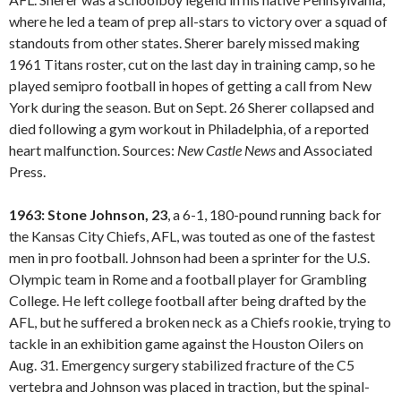
where he led a team of prep all-stars to victory over a squad of
standouts from other states. Sherer barely missed making
1961 Titans roster, cut on the last day in training camp, so he
played semipro football in hopes of getting a call from New
York during the season. But on Sept. 26 Sherer collapsed and
died following a gym workout in Philadelphia, of a reported
heart malfunction. Sources:
New Castle
News
and Associated
Press.
1963: Stone Johnson, 23
, a 6-1, 180-pound running back for
the Kansas City Chiefs, AFL, was touted as one of the fastest
men in pro football. Johnson had been a sprinter for the U.S.
Olympic team in Rome and a football player for Grambling
College. He left college football after being drafted by the
AFL, but he suffered a broken neck as a Chiefs rookie, trying to
tackle in an exhibition game against the Houston Oilers on
Aug. 31. Emergency surgery stabilized fracture of the C5
vertebra and Johnson was placed in traction, but the spinal-