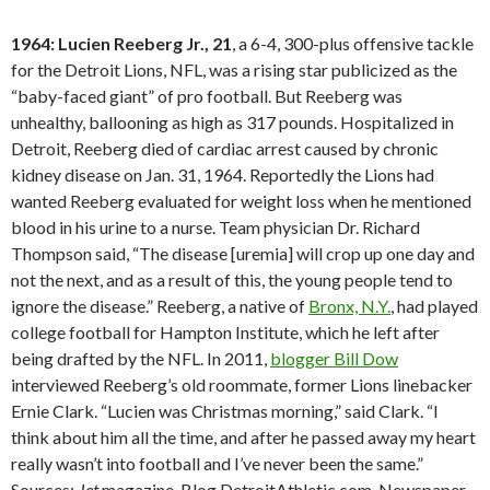
1964: Lucien Reeberg Jr., 21
, a 6-4, 300-plus offensive tackle
for the Detroit Lions, NFL, was a rising star publicized as the
“baby-faced giant” of pro football. But Reeberg was
unhealthy, ballooning as high as 317 pounds. Hospitalized in
Detroit, Reeberg died of cardiac arrest caused by chronic
kidney disease on Jan. 31, 1964. Reportedly the Lions had
wanted Reeberg evaluated for weight loss when he mentioned
blood in his urine to a nurse. Team physician Dr. Richard
Thompson said, “The disease [uremia] will crop up one day and
not the next, and as a result of this, the young people tend to
ignore the disease.” Reeberg, a native of
Bronx, N.Y.
, had played
college football for Hampton Institute, which he left after
being drafted by the NFL. In 2011,
blogger Bill Dow
interviewed Reeberg’s old roommate, former Lions linebacker
Ernie Clark. “Lucien was Christmas morning,” said Clark. “I
think about him all the time, and after he passed away my heart
really wasn’t into football and I’ve never been the same.”
Sources:
Jet
magazine, Blog.DetroitAthletic.com, Newspaper