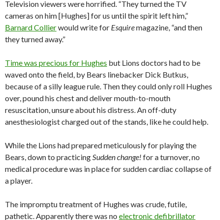
Television viewers were horrified. “They turned the TV
cameras on him [Hughes] for us until the spirit left him,”
Barnard Collier
would write for
Esquire
magazine, “and then
they turned away.”
Time was precious for Hughes
but Lions doctors had to be
waved onto the field, by Bears linebacker Dick Butkus,
because of a silly league rule. Then they could only roll Hughes
over, pound his chest and deliver mouth-to-mouth
resuscitation, unsure about his distress. An off-duty
anesthesiologist charged out of the stands, like he could help.
While the Lions had prepared meticulously for playing the
Bears, down to practicing
Sudden change!
for a turnover, no
medical procedure was in place for sudden cardiac collapse of
a player.
The impromptu treatment of Hughes was crude, futile,
pathetic. Apparently there was no
electronic defibrillator