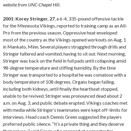
website from UNC-Chapel Hill.
2001: Korey Stringer, 27
, a 6-4, 335-pound offensive tackle
for the Minnesota Vikings, reported to training camp as an All-
Pro from the previous season. Oppressive heat enveloped
most of the country as the Vikings opened workouts on Aug. 1
in Mankato, Minn. Several players struggled through drills and
Stringer faltered and vomited, having to sit out. Next morning,
Stringer was back on the field in full pads until collapsing amid
98-degree temperature and stifling humidity. By the time
Stringer was transported to a hospital he was comatose with a
body temperature of 108 degrees. Organs began failing,
including both kidneys, until finally the heartbeat stopped,
unable to be revived. Stringer was pronounced dead about 2
a.m. on Aug. 3, and public debate erupted. Vikings coaches met
with media while Stringer’s teammates were kept off-limits for
interviews. Head coach Dennis Green suggested the players
preferred public silence. “It’s a private thing and they deserve
their privacy,” said Green, who snapped at a reporter for