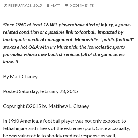
FEBRUARY 28, 2015
MATT
0 COMMENTS
Since 1960 at least 16 NFL players have died of injury, a game-
related condition or a possible link to football, impacted by
inadequate medical management. Meanwhile, “public football”
stokes a hot Q&A with Irv Muchnick, the iconoclastic sports
journalist whose new book chronicles fall of the game as we
know it.
By Matt Chaney
Posted Saturday, February 28, 2015
Copyright ©2015 by Matthew L. Chaney
In 1960 America, a football player was not only exposed to
lethal injury and illness of the extreme sport. Once a casualty,
he was vulnerable to shoddy medical response as well,