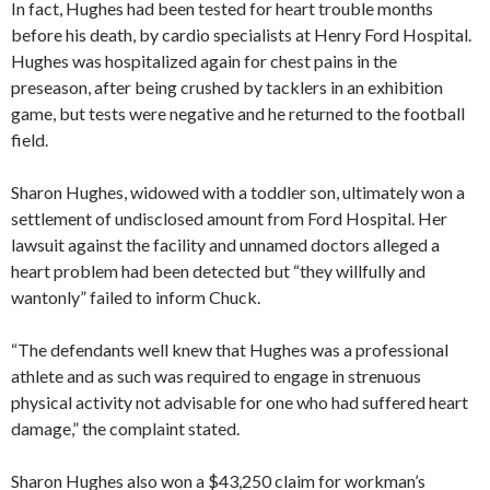
In fact, Hughes had been tested for heart trouble months
before his death, by cardio specialists at Henry Ford Hospital.
Hughes was hospitalized again for chest pains in the
preseason, after being crushed by tacklers in an exhibition
game, but tests were negative and he returned to the football
field.
Sharon Hughes, widowed with a toddler son, ultimately won a
settlement of undisclosed amount from Ford Hospital. Her
lawsuit against the facility and unnamed doctors alleged a
heart problem had been detected but “they willfully and
wantonly” failed to inform Chuck.
“The defendants well knew that Hughes was a professional
athlete and as such was required to engage in strenuous
physical activity not advisable for one who had suffered heart
damage,” the complaint stated.
Sharon Hughes also won a $43,250 claim for workman’s