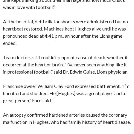
was in love with football.”
At the hospital, defibrillator shocks were administered but no
heartbeat restored. Machines kept Hughes alive until he was
pronounced dead at 4:41 p.m., an hour after the Lions game
ended.
Team doctors still couldn’t pinpoint cause of death, whether it
occurred at the heart or brain. “I’ve never seen anything like it
in professional football,” said Dr. Edwin Guise, Lions physician.
Franchise owner William Clay Ford expressed bafflement. “I’m
horrified and shocked. He [Hughes] was a great player and a
great person,” Ford said.
An autopsy confirmed hardened arteries caused the coronary
malfunction in Hughes, who had family history of heart disease.