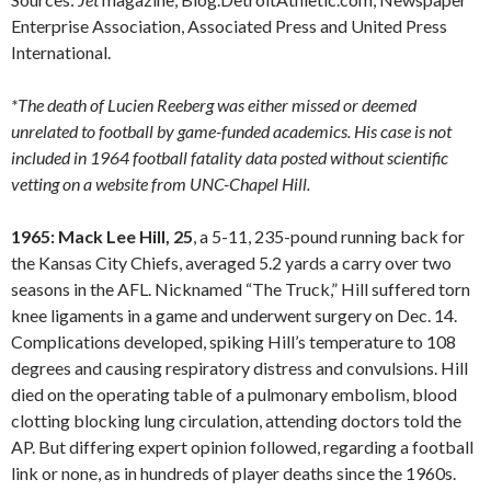
Enterprise Association, Associated Press and United Press
International.
*The death of Lucien Reeberg was either missed or deemed
unrelated to football by game-funded academics. His case is not
included in 1964 football fatality data posted without scientific
vetting on a website from UNC-Chapel Hill.
1965: Mack Lee Hill, 25
, a 5-11, 235-pound running back for
the Kansas City Chiefs, averaged 5.2 yards a carry over two
seasons in the AFL. Nicknamed “The Truck,” Hill suffered torn
knee ligaments in a game and underwent surgery on Dec. 14.
Complications developed, spiking Hill’s temperature to 108
degrees and causing respiratory distress and convulsions. Hill
died on the operating table of a pulmonary embolism, blood
clotting blocking lung circulation, attending doctors told the
AP. But differing expert opinion followed, regarding a football
link or none, as in hundreds of player deaths since the 1960s.