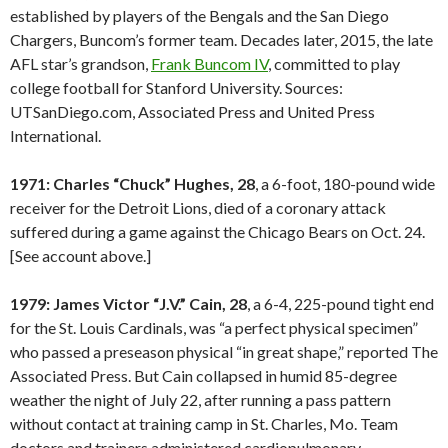
established by players of the Bengals and the San Diego
Chargers, Buncom’s former team. Decades later, 2015, the late
AFL star’s grandson,
Frank Buncom IV
, committed to play
college football for Stanford University. Sources:
UTSanDiego.com, Associated Press and United Press
International.
1971: Charles “Chuck” Hughes, 28
, a 6-foot, 180-pound wide
receiver for the Detroit Lions, died of a coronary attack
suffered during a game against the Chicago Bears on Oct. 24.
[See account above.]
1979: James Victor “J.V.” Cain, 28
, a 6-4, 225-pound tight end
for the St. Louis Cardinals, was “a perfect physical specimen”
who passed a preseason physical “in great shape,” reported The
Associated Press. But Cain collapsed in humid 85-degree
weather the night of July 22, after running a pass pattern
without contact at training camp in St. Charles, Mo. Team
doctors and trainers administered cardiopulmonary