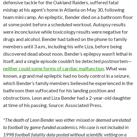
defensive tackle for the Oakland Raiders, suffered fatal
mishap at his agent’s home in Atlanta on May 30, following
team mini camp. An epileptic, Bender died on a bathroom floor
at some point before a scheduled workout. Autopsy results
were inconclusive while toxicology results were negative for
drugs and alcohol. Bender had talked on the phone to family
members until 3 a.m., including his wife Liza, before being
discovered dead about noon. Bender’s epilepsy wasn’t lethal in
itself, and a single episode couldn’t be detected postmortem—
neither could some forms of cardiac malfunction
. What was
known, a grand mal epileptic had no body control in a seizure,
which Bender’s family members believed he experienced in the
bathroom then suffocated for his landing position and
obstructions. Leon and Liza Bender had a 2-year-old daughter
at time of his passing. Source: Associated Press.
*The death of Leon Bender was either missed or deemed unrelated
to football by game-funded academics. His case is not included in
1998 football fatality data posted without scientific vetting on a