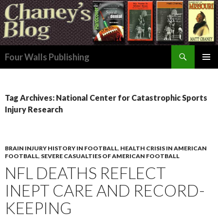
Search
Four Walls Publishing
SKIP
PRIMAR
TO
MENU
CONTENT
Tag Archives: National Center for Catastrophic Sports
Injury Research
BRAIN INJURY HISTORY IN FOOTBALL
,
HEALTH CRISIS IN AMERICAN
FOOTBALL
,
SEVERE CASUALTIES OF AMERICAN FOOTBALL
NFL DEATHS REFLECT
INEPT CARE AND RECORD-
KEEPING