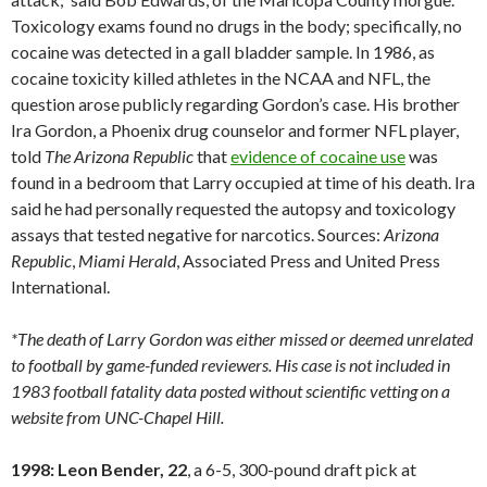
Toxicology exams found no drugs in the body; specifically, no
cocaine was detected in a gall bladder sample. In 1986, as
cocaine toxicity killed athletes in the NCAA and NFL, the
question arose publicly regarding Gordon’s case. His brother
Ira Gordon, a Phoenix drug counselor and former NFL player,
told
The Arizona Republic
that
evidence of cocaine use
was
found in a bedroom that Larry occupied at time of his death. Ira
said he had personally requested the autopsy and toxicology
assays that tested negative for narcotics. Sources:
Arizona
Republic
,
Miami
Herald
, Associated Press and United Press
International.
*The death of Larry Gordon was either missed or deemed unrelated
to football by game-funded reviewers. His case is not included in
1983 football fatality data posted without scientific vetting on a
website from UNC-Chapel Hill.
1998: Leon Bender, 22
, a 6-5, 300-pound draft pick at