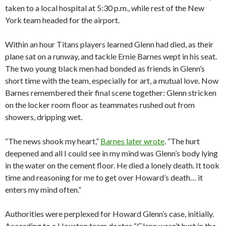
taken to a local hospital at 5:30 p.m., while rest of the New
York team headed for the airport.
Within an hour Titans players learned Glenn had died, as their
plane sat on a runway, and tackle Ernie Barnes wept in his seat.
The two young black men had bonded as friends in Glenn’s
short time with the team, especially for art, a mutual love. Now
Barnes remembered their final scene together: Glenn stricken
on the locker room floor as teammates rushed out from
showers, dripping wet.
“The news shook my heart,”
Barnes later wrote
. “The hurt
deepened and all I could see in my mind was Glenn’s body lying
in the water on the cement floor. He died a lonely death. It took
time and reasoning for me to get over Howard’s death… it
enters my mind often.”
Authorities were perplexed for Howard Glenn’s case, initially.
According to a Houston team doctor “Glenn wasn’t hurt in the