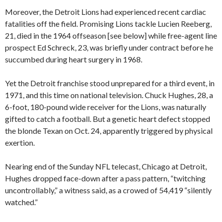
Moreover, the Detroit Lions had experienced recent cardiac
fatalities off the field. Promising Lions tackle Lucien Reeberg,
21, died in the 1964 offseason [see below] while free-agent line
prospect Ed Schreck, 23, was briefly under contract before he
succumbed during heart surgery in 1968.
Yet the Detroit franchise stood unprepared for a third event, in
1971, and this time on national television. Chuck Hughes, 28, a
6-foot, 180-pound wide receiver for the Lions, was naturally
gifted to catch a football. But a genetic heart defect stopped
the blonde Texan on Oct. 24, apparently triggered by physical
exertion.
Nearing end of the Sunday NFL telecast, Chicago at Detroit,
Hughes dropped face-down after a pass pattern, “twitching
uncontrollably,” a witness said, as a crowed of 54,419 “silently
watched.”