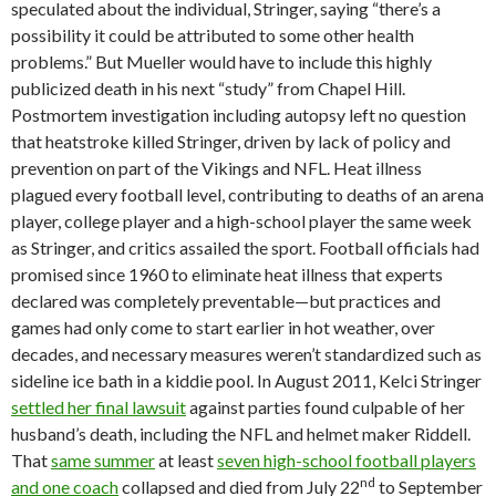
speculated about the individual, Stringer, saying “there’s a
possibility it could be attributed to some other health
problems.” But Mueller would have to include this highly
publicized death in his next “study” from Chapel Hill.
Postmortem investigation including autopsy left no question
that heatstroke killed Stringer, driven by lack of policy and
prevention on part of the Vikings and NFL. Heat illness
plagued every football level, contributing to deaths of an arena
player, college player and a high-school player the same week
as Stringer, and critics assailed the sport. Football officials had
promised since 1960 to eliminate heat illness that experts
declared was completely preventable—but practices and
games had only come to start earlier in hot weather, over
decades, and necessary measures weren’t standardized such as
sideline ice bath in a kiddie pool. In August 2011, Kelci Stringer
settled her final lawsuit
against parties found culpable of her
husband’s death, including the NFL and helmet maker Riddell.
That
same summer
at least
seven high-school football players
nd
and one coach
collapsed and died from July 22
to September