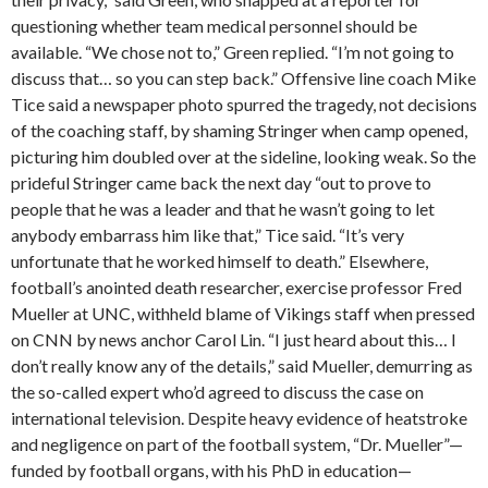
questioning whether team medical personnel should be
available. “We chose not to,” Green replied. “I’m not going to
discuss that… so you can step back.” Offensive line coach Mike
Tice said a newspaper photo spurred the tragedy, not decisions
of the coaching staff, by shaming Stringer when camp opened,
picturing him doubled over at the sideline, looking weak. So the
prideful Stringer came back the next day “out to prove to
people that he was a leader and that he wasn’t going to let
anybody embarrass him like that,” Tice said. “It’s very
unfortunate that he worked himself to death.” Elsewhere,
football’s anointed death researcher, exercise professor Fred
Mueller at UNC, withheld blame of Vikings staff when pressed
on CNN by news anchor Carol Lin. “I just heard about this… I
don’t really know any of the details,” said Mueller, demurring as
the so-called expert who’d agreed to discuss the case on
international television. Despite heavy evidence of heatstroke
and negligence on part of the football system, “Dr. Mueller”—
funded by football organs, with his PhD in education—