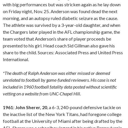
with big performances but was stricken again as he lay down
on Friday night, Nov. 25. Anderson was found dead the next
morning, and an autopsy ruled diabetic seizure as the cause.
The athlete was survived by a 3-year-old daughter, and when
the Chargers later played in the AFL championship game, the
team voted that Anderson’s share of player proceeds be
presented to his girl. Head coach Sid Gillman also gave his
share to the child. Sources: Associated Press and United Press
International.
*The death of Ralph Anderson was either missed or deemed
unrelated to football by game-funded reviewers. His case is not
included in 1960 football fatality data posted without scientific
vetting on a website from UNC-Chapel Hill.
1961: John Sherer, 20
, a 6-3, 240-pound defensive tackle on
the inactive list of the New York Titans, had foregone college
football at the University of Miami after being drafted by the
AFL. Sherer was a schoolboy legend in his native Pennsylvania,