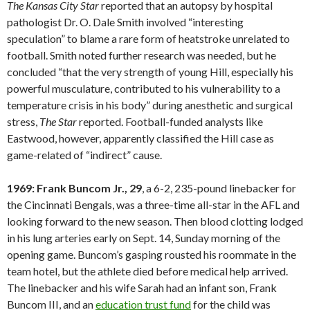
The Kansas City Star
reported that an autopsy by hospital
pathologist Dr. O. Dale Smith involved “interesting
speculation” to blame a rare form of heatstroke unrelated to
football. Smith noted further research was needed, but he
concluded “that the very strength of young Hill, especially his
powerful musculature, contributed to his vulnerability to a
temperature crisis in his body” during anesthetic and surgical
stress,
The Star
reported. Football-funded analysts like
Eastwood, however, apparently classified the Hill case as
game-related of “indirect” cause.
1969: Frank Buncom Jr., 29
, a 6-2, 235-pound linebacker for
the Cincinnati Bengals, was a three-time all-star in the AFL and
looking forward to the new season. Then blood clotting lodged
in his lung arteries early on Sept. 14, Sunday morning of the
opening game. Buncom’s gasping rousted his roommate in the
team hotel, but the athlete died before medical help arrived.
The linebacker and his wife Sarah had an infant son, Frank
Buncom III, and an
education trust fund
for the child was