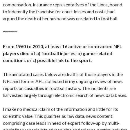
compensation. Insurance representatives of the Lions, bound
to indemnify the franchise for court losses and costs, had
argued the death of her husband was unrelated to football.
*******
From 1960 to 2010, at least 16 active or contracted NFL
players died of a) football injuries, b) game-related
conditions or c) possible link to the sport.
The annotated cases below are deaths of those players in the
NFL and former AFL, collected in my ongoing review of news
reports on casualties in football history. The incidents are
harvested largely through electronic search of news databases.
I make no medical claim of the information and little for its
scientific value. This qualifies as raw data, news content,
comprising case leads in need of expert follow-up by multi-
disciplinary specialists of medicine and science, particularly for