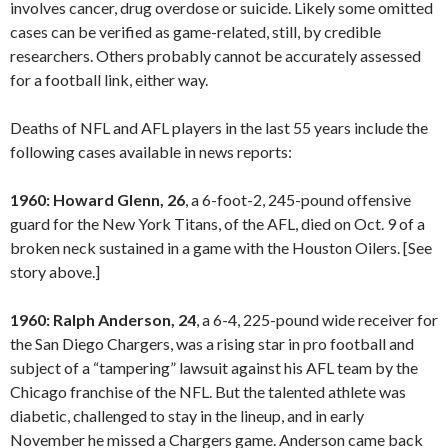
involves cancer, drug overdose or suicide. Likely some omitted
cases can be verified as game-related, still, by credible
researchers. Others probably cannot be accurately assessed
for a football link, either way.
Deaths of NFL and AFL players in the last 55 years include the
following cases available in news reports:
1960: Howard Glenn, 26
, a 6-foot-2, 245-pound offensive
guard for the New York Titans, of the AFL, died on Oct. 9 of a
broken neck sustained in a game with the Houston Oilers. [See
story above.]
1960: Ralph Anderson, 24
, a 6-4, 225-pound wide receiver for
the San Diego Chargers, was a rising star in pro football and
subject of a “tampering” lawsuit against his AFL team by the
Chicago franchise of the NFL. But the talented athlete was
diabetic, challenged to stay in the lineup, and in early
November he missed a Chargers game. Anderson came back