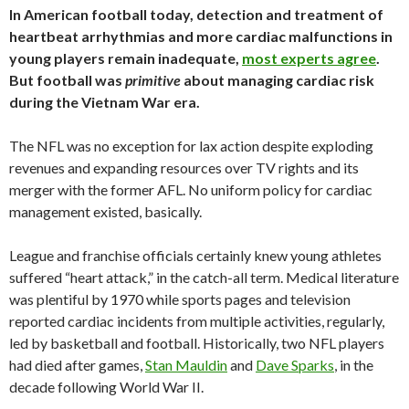
In American football today, detection and treatment of
heartbeat arrhythmias and more cardiac malfunctions in
young players remain inadequate,
most experts agree
.
But football was
primitive
about managing cardiac risk
during the Vietnam War era.
The NFL was no exception for lax action despite exploding
revenues and expanding resources over TV rights and its
merger with the former AFL. No uniform policy for cardiac
management existed, basically.
League and franchise officials certainly knew young athletes
suffered “heart attack,” in the catch-all term. Medical literature
was plentiful by 1970 while sports pages and television
reported cardiac incidents from multiple activities, regularly,
led by basketball and football. Historically, two NFL players
had died after games,
Stan Mauldin
and
Dave Sparks
, in the
decade following World War II.