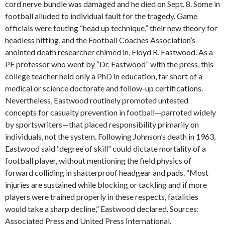
cord nerve bundle was damaged and he died on Sept. 8. Some in
football alluded to individual fault for the tragedy. Game
officials were touting “head up technique,” their new theory for
headless hitting, and the Football Coaches Association’s
anointed death researcher chimed in, Floyd R. Eastwood. As a
PE professor who went by “Dr. Eastwood” with the press, this
college teacher held only a PhD in education, far short of a
medical or science doctorate and follow-up certifications.
Nevertheless, Eastwood routinely promoted untested
concepts for casualty prevention in football—parroted widely
by sportswriters—that placed responsibility primarily on
individuals, not the system. Following Johnson’s death in 1963,
Eastwood said “degree of skill” could dictate mortality of a
football player, without mentioning the field physics of
forward colliding in shatterproof headgear and pads. “Most
injuries are sustained while blocking or tackling and if more
players were trained properly in these respects, fatalities
would take a sharp decline,” Eastwood declared. Sources:
Associated Press and United Press International.