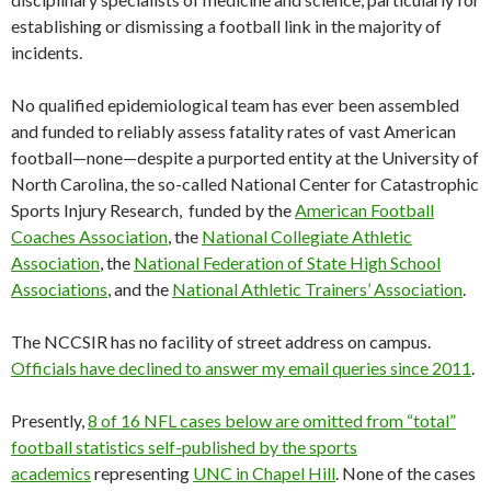
establishing or dismissing a football link in the majority of
incidents.
No qualified epidemiological team has ever been assembled
and funded to reliably assess fatality rates of vast American
football—none—despite a purported entity at the University of
North Carolina, the so-called National Center for Catastrophic
Sports Injury Research, funded by the
American Football
Coaches Association
, the
National Collegiate Athletic
Association
, the
National Federation of State High School
Associations
, and the
National Athletic Trainers’ Association
.
The NCCSIR has no facility of street address on campus.
Officials have declined to answer my email queries since 2011
.
Presently,
8 of 16 NFL cases below are omitted from “total”
football statistics self-published by the sports
academics
representing
UNC in Chapel Hill
. None of the cases