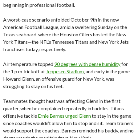
beginning in professional football.
A worst-case scenario unfolded October 9th in the new
American Football League, amid a sweltering Sunday on the
Texas seaboard, where the Houston Oilers hosted the New
York Titans—the NFL’s Tennessee Titans and New York Jets
franchises today, respectively.
Air temperature topped
90 degrees with dense humidity
for
the 1 p.m. kickoff at
Jeppesen Stadium
, and early in the game
Howard Glenn, an offensive guard for New York, was
struggling to stay on his feet.
Teammates thought heat was affecting Glenn in the first
quarter, when he complained repeatedly in huddles. Titans
offensive tackle
Ernie Barnes urged Glenn
to stay in the game
since coaches wouldn’t allow him to stop and sit. Team trainers
would support the coaches, Barnes reminded his buddy, and no
doctor made the road trip from New York.