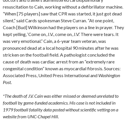
resuscitation to Cain, working without a defibrillator machine.
“When [75 players] saw that CPR was started, it just got dead
silent,” said Cards spokesman Steve Curran. “At one point,
Coach [Bud] Wilkinson had the players on a line in prayer. They
kept yelling, ‘Come on, J.V., come on, J.V.’ There were tears. It
was very emotional.” Cain, a 6-year team veteran, was
pronounced dead at a local hospital 90 minutes after he was
stricken on the football field. A pathologist concluded the
cause of death was cardiac arrest from an “extremely rare
congenital condition” known as myocardial fibrosis. Sources:
Associated Press, United Press International and
Washington
Post
.
*The death of J.V. Cain was either missed or deemed unrelated to
football by game-funded academics. His case is not included in
1979 football fatality data posted without scientific vetting on a
website from UNC-Chapel Hill.