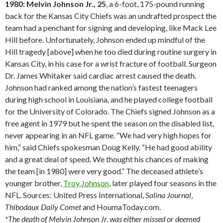
1980: Melvin Johnson Jr., 25
, a 6-foot, 175-pound running
back for the Kansas City Chiefs was an undrafted prospect the
team had a penchant for signing and developing, like Mack Lee
Hill before. Unfortunately, Johnson ended up mindful of the
Hill tragedy [above] when he too died during routine surgery in
Kansas City, in his case for a wrist fracture of football. Surgeon
Dr. James Whitaker said cardiac arrest caused the death.
Johnson had ranked among the nation’s fastest teenagers
during high school in Louisiana, and he played college football
for the University of Colorado. The Chiefs signed Johnson as a
free agent in 1979 but he spent the season on the disabled list,
never appearing in an NFL game. “We had very high hopes for
him,” said Chiefs spokesman Doug Kelly. “He had good ability
and a great deal of speed. We thought his chances of making
the team [in 1980] were very good.” The deceased athlete’s
younger brother,
Troy Johnson
, later played four seasons in the
NFL. Sources: United Press International,
Salina
Journal
,
Thibodaux
Daily Comet
and HoumaToday.com.
*The death of Melvin Johnson Jr. was either missed or deemed