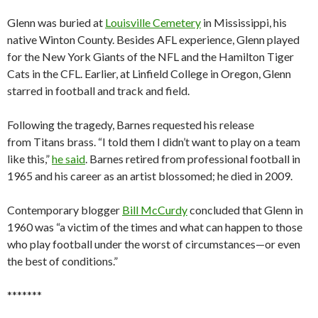
Glenn was buried at
Louisville Cemetery
in Mississippi, his
native Winton County. Besides AFL experience, Glenn played
for the New York Giants of the NFL and the Hamilton Tiger
Cats in the CFL. Earlier, at Linfield College in Oregon, Glenn
starred in football and track and field.
Following the tragedy, Barnes requested his release
from Titans brass. “I told them I didn’t want to play on a team
like this,”
he said
. Barnes retired from professional football in
1965 and his career as an artist blossomed; he died in 2009.
Contemporary blogger
Bill McCurdy
concluded that Glenn in
1960 was “a victim of the times and what can happen to those
who play football under the worst of circumstances—or even
the best of conditions.”
*******