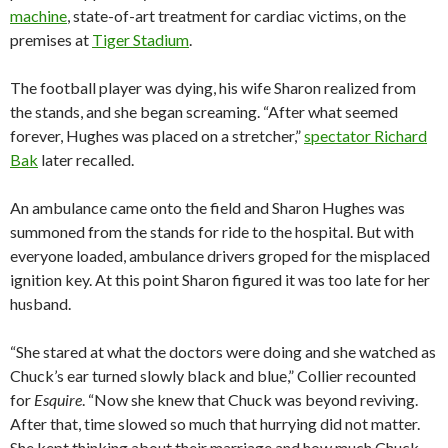
machine
, state-of-art treatment for cardiac victims, on the
premises at
Tiger Stadium
.
The football player was dying, his wife Sharon realized from
the stands, and she began screaming. “After what seemed
forever, Hughes was placed on a stretcher,”
spectator Richard
Bak
later recalled.
An ambulance came onto the field and Sharon Hughes was
summoned from the stands for ride to the hospital. But with
everyone loaded, ambulance drivers groped for the misplaced
ignition key. At this point Sharon figured it was too late for her
husband.
“She stared at what the doctors were doing and she watched as
Chuck’s ear turned slowly black and blue,” Collier recounted
for
Esquire
. “Now she knew that Chuck was beyond reviving.
After that, time slowed so much that hurrying did not matter.
She kept thinking about their marriage and how much Chuck