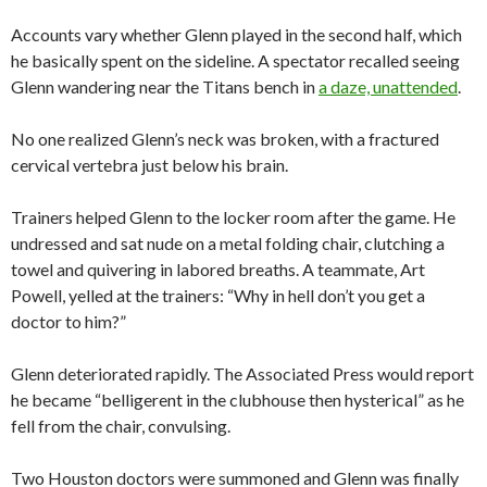
Accounts vary whether Glenn played in the second half, which
he basically spent on the sideline. A spectator recalled seeing
Glenn wandering near the Titans bench in
a daze, unattended
.
No one realized Glenn’s neck was broken, with a fractured
cervical vertebra just below his brain.
Trainers helped Glenn to the locker room after the game. He
undressed and sat nude on a metal folding chair, clutching a
towel and quivering in labored breaths. A teammate, Art
Powell, yelled at the trainers: “Why in hell don’t you get a
doctor to him?”
Glenn deteriorated rapidly. The Associated Press would report
he became “belligerent in the clubhouse then hysterical” as he
fell from the chair, convulsing.
Two Houston doctors were summoned and Glenn was finally