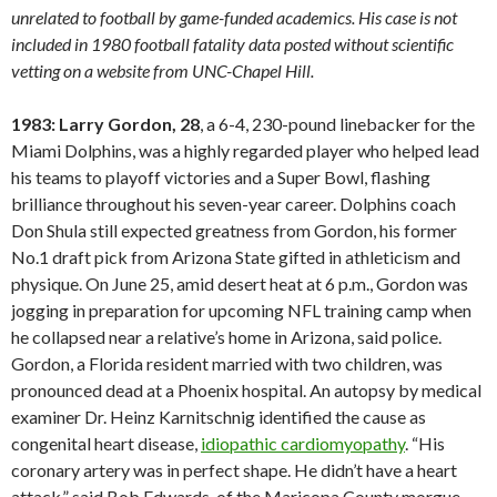
unrelated to football by game-funded academics. His case is not
included in 1980 football fatality data posted without scientific
vetting on a website from UNC-Chapel Hill.
1983: Larry Gordon, 28
, a 6-4, 230-pound linebacker for the
Miami Dolphins, was a highly regarded player who helped lead
his teams to playoff victories and a Super Bowl, flashing
brilliance throughout his seven-year career. Dolphins coach
Don Shula still expected greatness from Gordon, his former
No.1 draft pick from Arizona State gifted in athleticism and
physique. On June 25, amid desert heat at 6 p.m., Gordon was
jogging in preparation for upcoming NFL training camp when
he collapsed near a relative’s home in Arizona, said police.
Gordon, a Florida resident married with two children, was
pronounced dead at a Phoenix hospital. An autopsy by medical
examiner Dr. Heinz Karnitschnig identified the cause as
congenital heart disease,
idiopathic cardiomyopathy
. “His
coronary artery was in perfect shape. He didn’t have a heart
attack,” said Bob Edwards, of the Maricopa County morgue.