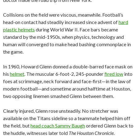
Collisions on the field were viscous, meanwhile. Football’s
head-on contact had steadily increased since advent of
hard
plastic helmets
during World War II. Face bars became
standard by the mid-1950s, when physics, technology and
human will converged to make head bashing commonplace in
the game.
In 1960, Howard Glenn donned a double-barred face mask on
his
helmet
. The muscular 6-foot-2, 245-pounder
fired low
into
foes at scrimmage, neck forward and face-first—in the law of
modern football—and sometime around halftime at Houston,
two opposing linemen smashed Glenn between them.
Clearly injured, Glenn rose unsteadily. No stretcher was
available on the Titans sideline so a teammate helped him off
the field, but
head coach Sammy Baugh
ordered Glenn back to
the huddle, witnesses later told
The Houston Chronicle
.