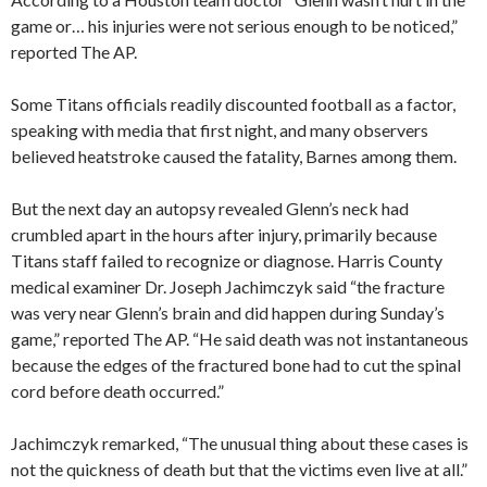
game or… his injuries were not serious enough to be noticed,”
reported The AP.
Some Titans officials readily discounted football as a factor,
speaking with media that first night, and many observers
believed heatstroke caused the fatality, Barnes among them.
But the next day an autopsy revealed Glenn’s neck had
crumbled apart in the hours after injury, primarily because
Titans staff failed to recognize or diagnose. Harris County
medical examiner Dr. Joseph Jachimczyk said “the fracture
was very near Glenn’s brain and did happen during Sunday’s
game,” reported The AP. “He said death was not instantaneous
because the edges of the fractured bone had to cut the spinal
cord before death occurred.”
Jachimczyk remarked, “The unusual thing about these cases is
not the quickness of death but that the victims even live at all.”