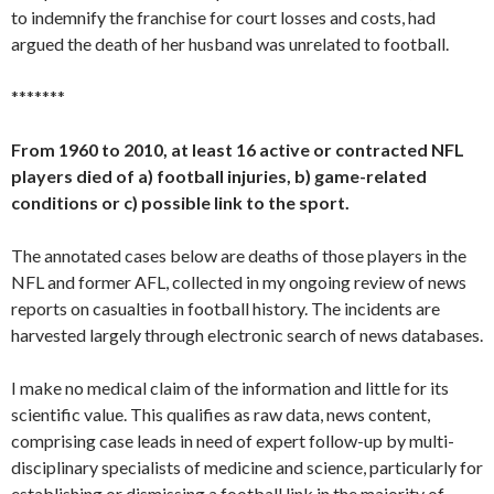
to indemnify the franchise for court losses and costs, had
argued the death of her husband was unrelated to football.
*******
From 1960 to 2010, at least 16 active or contracted NFL
players died of a) football injuries, b) game-related
conditions or c) possible link to the sport.
The annotated cases below are deaths of those players in the
NFL and former AFL, collected in my ongoing review of news
reports on casualties in football history. The incidents are
harvested largely through electronic search of news databases.
I make no medical claim of the information and little for its
scientific value. This qualifies as raw data, news content,
comprising case leads in need of expert follow-up by multi-
disciplinary specialists of medicine and science, particularly for
establishing or dismissing a football link in the majority of