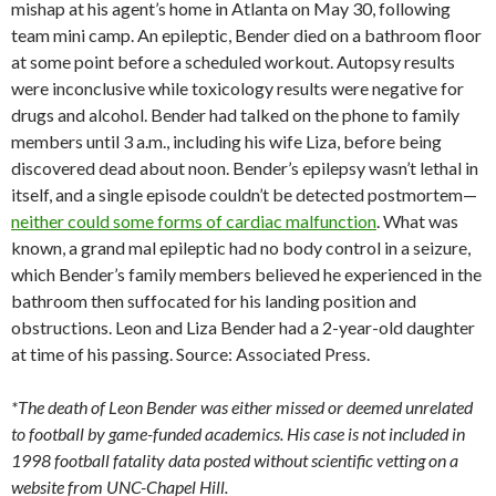
mishap at his agent’s home in Atlanta on May 30, following
team mini camp. An epileptic, Bender died on a bathroom floor
at some point before a scheduled workout. Autopsy results
were inconclusive while toxicology results were negative for
drugs and alcohol. Bender had talked on the phone to family
members until 3 a.m., including his wife Liza, before being
discovered dead about noon. Bender’s epilepsy wasn’t lethal in
itself, and a single episode couldn’t be detected postmortem—
neither could some forms of cardiac malfunction
. What was
known, a grand mal epileptic had no body control in a seizure,
which Bender’s family members believed he experienced in the
bathroom then suffocated for his landing position and
obstructions. Leon and Liza Bender had a 2-year-old daughter
at time of his passing. Source: Associated Press.
*The death of Leon Bender was either missed or deemed unrelated
to football by game-funded academics. His case is not included in
1998 football fatality data posted without scientific vetting on a
website from UNC-Chapel Hill.