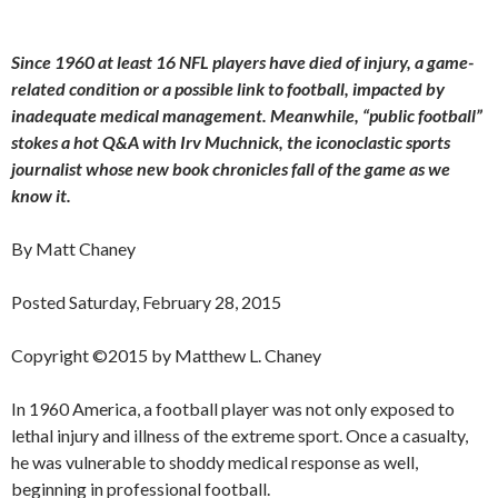
Since 1960 at least 16 NFL players have died of injury, a game-
related condition or a possible link to football, impacted by
inadequate medical management. Meanwhile, “public football”
stokes a hot Q&A with Irv Muchnick, the iconoclastic sports
journalist whose new book chronicles fall of the game as we
know it.
By Matt Chaney
Posted Saturday, February 28, 2015
Copyright ©2015 by Matthew L. Chaney
In 1960 America, a football player was not only exposed to
lethal injury and illness of the extreme sport. Once a casualty,
he was vulnerable to shoddy medical response as well,
beginning in professional football.