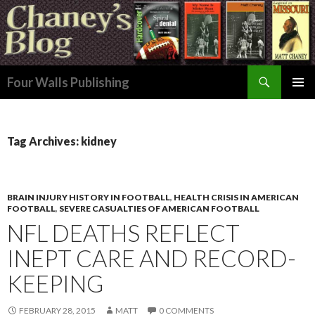
Search
Four Walls Publishing
SKIP
PRIMAR
TO
MENU
CONTENT
Tag Archives: kidney
BRAIN INJURY HISTORY IN FOOTBALL
,
HEALTH CRISIS IN AMERICAN
FOOTBALL
,
SEVERE CASUALTIES OF AMERICAN FOOTBALL
NFL DEATHS REFLECT
INEPT CARE AND RECORD-
KEEPING
FEBRUARY 28, 2015
MATT
0 COMMENTS