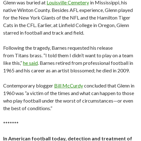
Glenn was buried at
Louisville Cemetery
in Mississippi, his
native Winton County. Besides AFL experience, Glenn played
for the New York Giants of the NFL and the Hamilton Tiger
Cats in the CFL. Earlier, at Linfield College in Oregon, Glenn
starred in football and track and field.
Following the tragedy, Barnes requested his release
from Titans brass. “I told them I didn’t want to play on a team
like this,”
he said
. Barnes retired from professional football in
1965 and his career as an artist blossomed; he died in 2009.
Contemporary blogger
Bill McCurdy
concluded that Glenn in
1960 was “a victim of the times and what can happen to those
who play football under the worst of circumstances—or even
the best of conditions.”
*******
In American football today, detection and treatment of