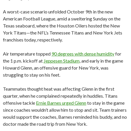
A worst-case scenario unfolded October 9th in the new
American Football League, amid a sweltering Sunday on the
Texas seaboard, where the Houston Oilers hosted the New
York Titans—the NFL’s Tennessee Titans and New York Jets
franchises today, respectively.
Air temperature topped
90 degrees with dense humidity
for
the 1 p.m. kickoff at
Jeppesen Stadium
, and early in the game
Howard Glenn, an offensive guard for New York, was
struggling to stay on his feet.
Teammates thought heat was affecting Glenn in the first
quarter, when he complained repeatedly in huddles. Titans
offensive tackle
Ernie Barnes urged Glenn
to stay in the game
since coaches wouldn’t allow him to stop and sit. Team trainers
would support the coaches, Barnes reminded his buddy, and no
doctor made the road trip from New York.