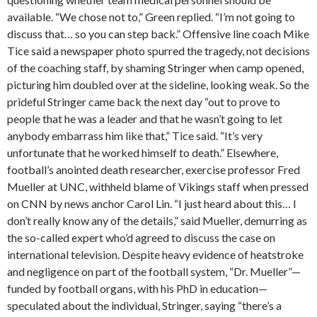
available. “We chose not to,” Green replied. “I’m not going to
discuss that… so you can step back.” Offensive line coach Mike
Tice said a newspaper photo spurred the tragedy, not decisions
of the coaching staff, by shaming Stringer when camp opened,
picturing him doubled over at the sideline, looking weak. So the
prideful Stringer came back the next day “out to prove to
people that he was a leader and that he wasn’t going to let
anybody embarrass him like that,” Tice said. “It’s very
unfortunate that he worked himself to death.” Elsewhere,
football’s anointed death researcher, exercise professor Fred
Mueller at UNC, withheld blame of Vikings staff when pressed
on CNN by news anchor Carol Lin. “I just heard about this… I
don’t really know any of the details,” said Mueller, demurring as
the so-called expert who’d agreed to discuss the case on
international television. Despite heavy evidence of heatstroke
and negligence on part of the football system, “Dr. Mueller”—
funded by football organs, with his PhD in education—
speculated about the individual, Stringer, saying “there’s a