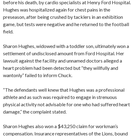
before his death, by cardio specialists at Henry Ford Hospital.
Hughes was hospitalized again for chest pains in the
preseason, after being crushed by tacklers in an exhibition
game, but tests were negative and he returned to the football
field.
Sharon Hughes, widowed with a toddler son, ultimately won a
settlement of undisclosed amount from Ford Hospital. Her
lawsuit against the facility and unnamed doctors alleged a
heart problem had been detected but “they willfully and
wantonly” failed to inform Chuck.
“The defendants well knew that Hughes was a professional
athlete and as such was required to engage in strenuous
physical activity not advisable for one who had suffered heart
damage,” the complaint stated.
Sharon Hughes also won a $43,250 claim for workman’s
compensation. Insurance representatives of the Lions, bound