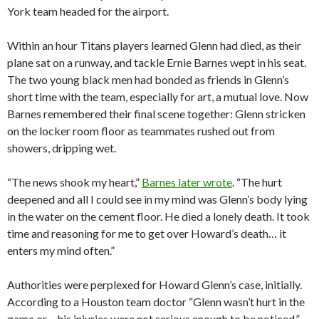
York team headed for the airport.
Within an hour Titans players learned Glenn had died, as their
plane sat on a runway, and tackle Ernie Barnes wept in his seat.
The two young black men had bonded as friends in Glenn’s
short time with the team, especially for art, a mutual love. Now
Barnes remembered their final scene together: Glenn stricken
on the locker room floor as teammates rushed out from
showers, dripping wet.
“The news shook my heart,”
Barnes later wrote
. “The hurt
deepened and all I could see in my mind was Glenn’s body lying
in the water on the cement floor. He died a lonely death. It took
time and reasoning for me to get over Howard’s death… it
enters my mind often.”
Authorities were perplexed for Howard Glenn’s case, initially.
According to a Houston team doctor “Glenn wasn’t hurt in the
game or… his injuries were not serious enough to be noticed,”