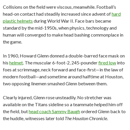
Collisions on the field were viscous, meanwhile. Football’s
head-on contact had steadily increased since advent of
hard
plastic helmets
during World War II. Face bars became
standard by the mid-1950s, when physics, technology and
human will converged to make head bashing commonplace in
the game.
In 1960, Howard Glenn donned a double-barred face mask on
his
helmet
. The muscular 6-foot-2, 245-pounder
fired low
into
foes at scrimmage, neck forward and face-first—in the law of
modern football—and sometime around halftime at Houston,
two opposing linemen smashed Glenn between them.
Clearly injured, Glenn rose unsteadily. No stretcher was
available on the Titans sideline so a teammate helped him off
the field, but
head coach Sammy Baugh
ordered Glenn back to
the huddle, witnesses later told
The Houston Chronicle
.