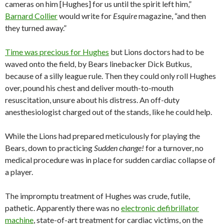
cameras on him [Hughes] for us until the spirit left him,”
Barnard Collier
would write for
Esquire
magazine, “and then
they turned away.”
Time was precious for Hughes
but Lions doctors had to be
waved onto the field, by Bears linebacker Dick Butkus,
because of a silly league rule. Then they could only roll Hughes
over, pound his chest and deliver mouth-to-mouth
resuscitation, unsure about his distress. An off-duty
anesthesiologist charged out of the stands, like he could help.
While the Lions had prepared meticulously for playing the
Bears, down to practicing
Sudden change!
for a turnover, no
medical procedure was in place for sudden cardiac collapse of
a player.
The impromptu treatment of Hughes was crude, futile,
pathetic. Apparently there was no
electronic defibrillator
machine
, state-of-art treatment for cardiac victims, on the