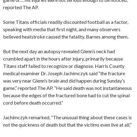
reported The AP.
Some Titans officials readily discounted football as a factor,
speaking with media that first night, and many observers
believed heatstroke caused the fatality, Barnes among them.
But the next day an autopsy revealed Glenn’s neck had
crumbled apart in the hours after injury, primarily because
Titans staff failed to recognize or diagnose. Harris County
medical examiner Dr. Joseph Jachimczyk said “the fracture
was very near Glenn’s brain and did happen during Sunday’s
game,” reported The AP. “He said death was not instantaneous
because the edges of the fractured bone had to cut the spinal
cord before death occurred.”
Jachimczyk remarked, “The unusual thing about these cases is
not the quickness of death but that the victims even live at all.”