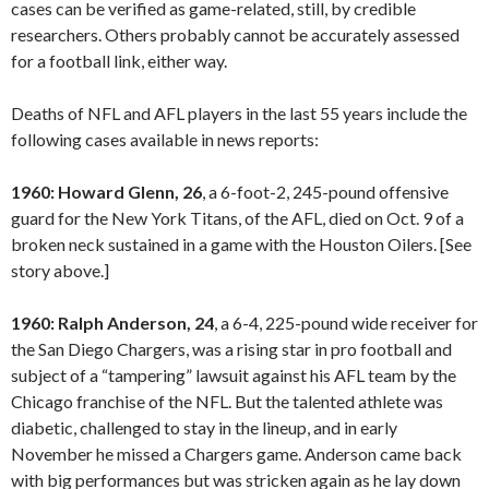
cases can be verified as game-related, still, by credible
researchers. Others probably cannot be accurately assessed
for a football link, either way.
Deaths of NFL and AFL players in the last 55 years include the
following cases available in news reports:
1960: Howard Glenn, 26
, a 6-foot-2, 245-pound offensive
guard for the New York Titans, of the AFL, died on Oct. 9 of a
broken neck sustained in a game with the Houston Oilers. [See
story above.]
1960: Ralph Anderson, 24
, a 6-4, 225-pound wide receiver for
the San Diego Chargers, was a rising star in pro football and
subject of a “tampering” lawsuit against his AFL team by the
Chicago franchise of the NFL. But the talented athlete was
diabetic, challenged to stay in the lineup, and in early
November he missed a Chargers game. Anderson came back
with big performances but was stricken again as he lay down