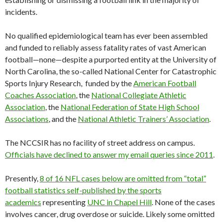
incidents.
No qualified epidemiological team has ever been assembled
and funded to reliably assess fatality rates of vast American
football—none—despite a purported entity at the University of
North Carolina, the so-called National Center for Catastrophic
Sports Injury Research, funded by the
American Football
Coaches Association
, the
National Collegiate Athletic
Association
, the
National Federation of State High School
Associations
, and the
National Athletic Trainers’ Association
.
The NCCSIR has no facility of street address on campus.
Officials have declined to answer my email queries since 2011
.
Presently,
8 of 16 NFL cases below are omitted from “total”
football statistics self-published by the sports
academics
representing
UNC in Chapel Hill
. None of the cases
involves cancer, drug overdose or suicide. Likely some omitted