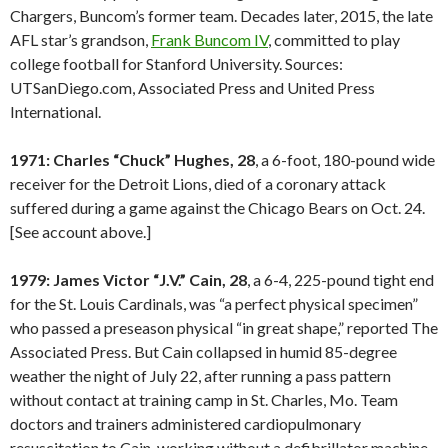
Chargers, Buncom’s former team. Decades later, 2015, the late
AFL star’s grandson,
Frank Buncom IV
, committed to play
college football for Stanford University. Sources:
UTSanDiego.com, Associated Press and United Press
International.
1971: Charles “Chuck” Hughes, 28
, a 6-foot, 180-pound wide
receiver for the Detroit Lions, died of a coronary attack
suffered during a game against the Chicago Bears on Oct. 24.
[See account above.]
1979: James Victor “J.V.” Cain, 28
, a 6-4, 225-pound tight end
for the St. Louis Cardinals, was “a perfect physical specimen”
who passed a preseason physical “in great shape,” reported The
Associated Press. But Cain collapsed in humid 85-degree
weather the night of July 22, after running a pass pattern
without contact at training camp in St. Charles, Mo. Team
doctors and trainers administered cardiopulmonary
resuscitation to Cain, working without a defibrillator machine.