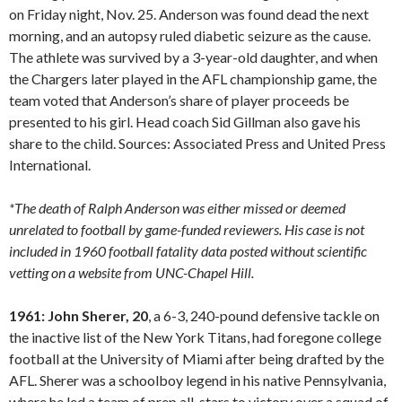
on Friday night, Nov. 25. Anderson was found dead the next
morning, and an autopsy ruled diabetic seizure as the cause.
The athlete was survived by a 3-year-old daughter, and when
the Chargers later played in the AFL championship game, the
team voted that Anderson’s share of player proceeds be
presented to his girl. Head coach Sid Gillman also gave his
share to the child. Sources: Associated Press and United Press
International.
*The death of Ralph Anderson was either missed or deemed
unrelated to football by game-funded reviewers. His case is not
included in 1960 football fatality data posted without scientific
vetting on a website from UNC-Chapel Hill.
1961: John Sherer, 20
, a 6-3, 240-pound defensive tackle on
the inactive list of the New York Titans, had foregone college
football at the University of Miami after being drafted by the
AFL. Sherer was a schoolboy legend in his native Pennsylvania,
where he led a team of prep all-stars to victory over a squad of