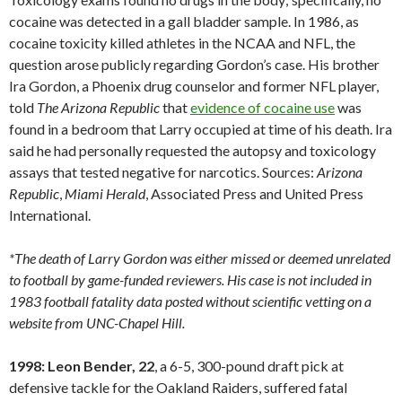
cocaine was detected in a gall bladder sample. In 1986, as
cocaine toxicity killed athletes in the NCAA and NFL, the
question arose publicly regarding Gordon’s case. His brother
Ira Gordon, a Phoenix drug counselor and former NFL player,
told
The Arizona Republic
that
evidence of cocaine use
was
found in a bedroom that Larry occupied at time of his death. Ira
said he had personally requested the autopsy and toxicology
assays that tested negative for narcotics. Sources:
Arizona
Republic
,
Miami
Herald
, Associated Press and United Press
International.
*The death of Larry Gordon was either missed or deemed unrelated
to football by game-funded reviewers. His case is not included in
1983 football fatality data posted without scientific vetting on a
website from UNC-Chapel Hill.
1998: Leon Bender, 22
, a 6-5, 300-pound draft pick at
defensive tackle for the Oakland Raiders, suffered fatal