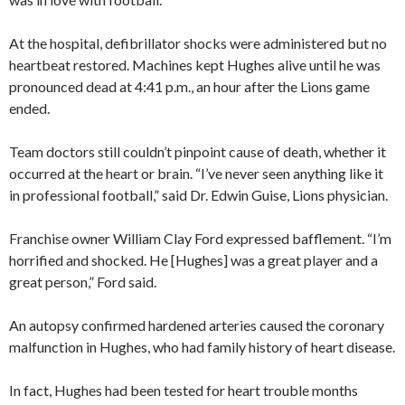
At the hospital, defibrillator shocks were administered but no
heartbeat restored. Machines kept Hughes alive until he was
pronounced dead at 4:41 p.m., an hour after the Lions game
ended.
Team doctors still couldn’t pinpoint cause of death, whether it
occurred at the heart or brain. “I’ve never seen anything like it
in professional football,” said Dr. Edwin Guise, Lions physician.
Franchise owner William Clay Ford expressed bafflement. “I’m
horrified and shocked. He [Hughes] was a great player and a
great person,” Ford said.
An autopsy confirmed hardened arteries caused the coronary
malfunction in Hughes, who had family history of heart disease.
In fact, Hughes had been tested for heart trouble months