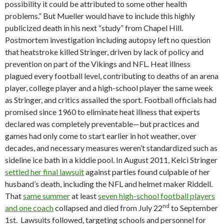
possibility it could be attributed to some other health
problems.” But Mueller would have to include this highly
publicized death in his next “study” from Chapel Hill.
Postmortem investigation including autopsy left no question
that heatstroke killed Stringer, driven by lack of policy and
prevention on part of the Vikings and NFL. Heat illness
plagued every football level, contributing to deaths of an arena
player, college player and a high-school player the same week
as Stringer, and critics assailed the sport. Football officials had
promised since 1960 to eliminate heat illness that experts
declared was completely preventable—but practices and
games had only come to start earlier in hot weather, over
decades, and necessary measures weren’t standardized such as
sideline ice bath in a kiddie pool. In August 2011, Kelci Stringer
settled her final lawsuit
against parties found culpable of her
husband’s death, including the NFL and helmet maker Riddell.
That
same summer
at least
seven high-school football players
nd
and one coach
collapsed and died from July 22
to September
1st. Lawsuits followed, targeting schools and personnel for