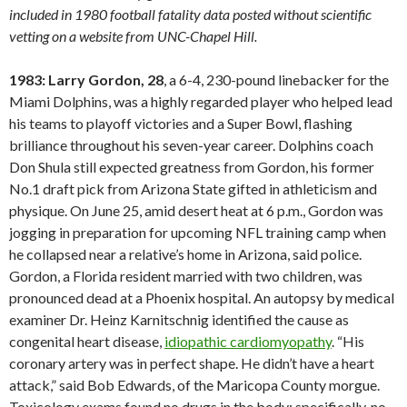
included in 1980 football fatality data posted without scientific
vetting on a website from UNC-Chapel Hill.
1983: Larry Gordon, 28
, a 6-4, 230-pound linebacker for the
Miami Dolphins, was a highly regarded player who helped lead
his teams to playoff victories and a Super Bowl, flashing
brilliance throughout his seven-year career. Dolphins coach
Don Shula still expected greatness from Gordon, his former
No.1 draft pick from Arizona State gifted in athleticism and
physique. On June 25, amid desert heat at 6 p.m., Gordon was
jogging in preparation for upcoming NFL training camp when
he collapsed near a relative’s home in Arizona, said police.
Gordon, a Florida resident married with two children, was
pronounced dead at a Phoenix hospital. An autopsy by medical
examiner Dr. Heinz Karnitschnig identified the cause as
congenital heart disease,
idiopathic cardiomyopathy
. “His
coronary artery was in perfect shape. He didn’t have a heart
attack,” said Bob Edwards, of the Maricopa County morgue.
Toxicology exams found no drugs in the body; specifically, no