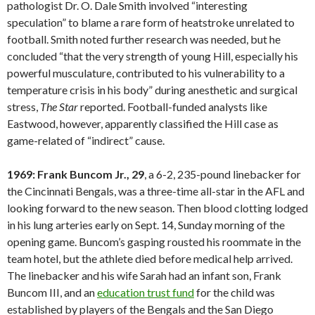
pathologist Dr. O. Dale Smith involved “interesting
speculation” to blame a rare form of heatstroke unrelated to
football. Smith noted further research was needed, but he
concluded “that the very strength of young Hill, especially his
powerful musculature, contributed to his vulnerability to a
temperature crisis in his body” during anesthetic and surgical
stress,
The Star
reported. Football-funded analysts like
Eastwood, however, apparently classified the Hill case as
game-related of “indirect” cause.
1969: Frank Buncom Jr., 29
, a 6-2, 235-pound linebacker for
the Cincinnati Bengals, was a three-time all-star in the AFL and
looking forward to the new season. Then blood clotting lodged
in his lung arteries early on Sept. 14, Sunday morning of the
opening game. Buncom’s gasping rousted his roommate in the
team hotel, but the athlete died before medical help arrived.
The linebacker and his wife Sarah had an infant son, Frank
Buncom III, and an
education trust fund
for the child was
established by players of the Bengals and the San Diego