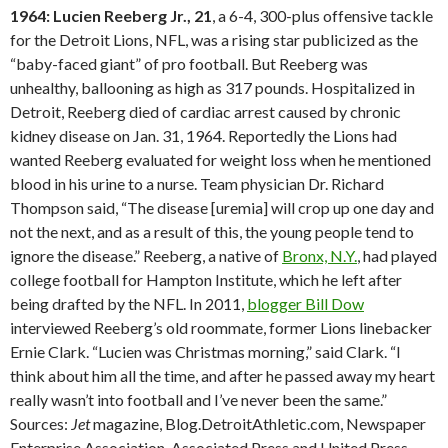
1964: Lucien Reeberg Jr., 21
, a 6-4, 300-plus offensive tackle
for the Detroit Lions, NFL, was a rising star publicized as the
“baby-faced giant” of pro football. But Reeberg was
unhealthy, ballooning as high as 317 pounds. Hospitalized in
Detroit, Reeberg died of cardiac arrest caused by chronic
kidney disease on Jan. 31, 1964. Reportedly the Lions had
wanted Reeberg evaluated for weight loss when he mentioned
blood in his urine to a nurse. Team physician Dr. Richard
Thompson said, “The disease [uremia] will crop up one day and
not the next, and as a result of this, the young people tend to
ignore the disease.” Reeberg, a native of
Bronx, N.Y.
, had played
college football for Hampton Institute, which he left after
being drafted by the NFL. In 2011,
blogger Bill Dow
interviewed Reeberg’s old roommate, former Lions linebacker
Ernie Clark. “Lucien was Christmas morning,” said Clark. “I
think about him all the time, and after he passed away my heart
really wasn’t into football and I’ve never been the same.”
Sources:
Jet
magazine, Blog.DetroitAthletic.com, Newspaper
Enterprise Association, Associated Press and United Press