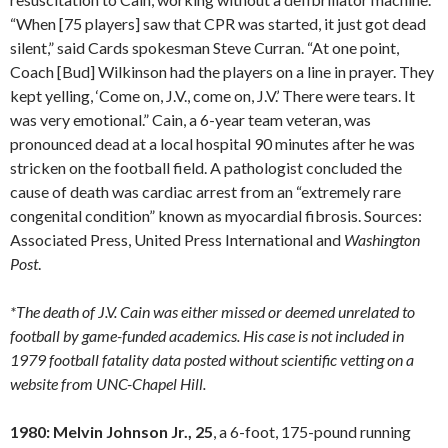
“When [75 players] saw that CPR was started, it just got dead
silent,” said Cards spokesman Steve Curran. “At one point,
Coach [Bud] Wilkinson had the players on a line in prayer. They
kept yelling, ‘Come on, J.V., come on, J.V.’ There were tears. It
was very emotional.” Cain, a 6-year team veteran, was
pronounced dead at a local hospital 90 minutes after he was
stricken on the football field. A pathologist concluded the
cause of death was cardiac arrest from an “extremely rare
congenital condition” known as myocardial fibrosis. Sources:
Associated Press, United Press International and
Washington
Post
.
*The death of J.V. Cain was either missed or deemed unrelated to
football by game-funded academics. His case is not included in
1979 football fatality data posted without scientific vetting on a
website from UNC-Chapel Hill.
1980: Melvin Johnson Jr., 25
, a 6-foot, 175-pound running