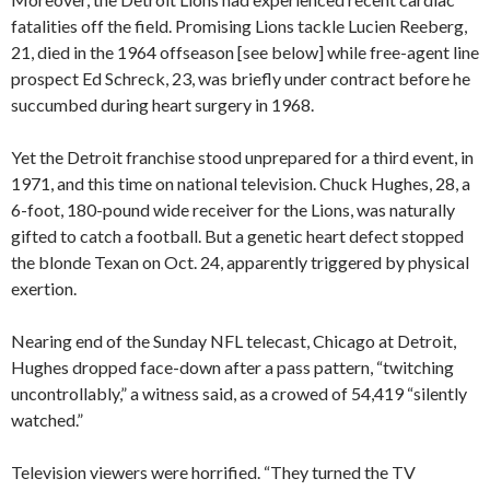
fatalities off the field. Promising Lions tackle Lucien Reeberg,
21, died in the 1964 offseason [see below] while free-agent line
prospect Ed Schreck, 23, was briefly under contract before he
succumbed during heart surgery in 1968.
Yet the Detroit franchise stood unprepared for a third event, in
1971, and this time on national television. Chuck Hughes, 28, a
6-foot, 180-pound wide receiver for the Lions, was naturally
gifted to catch a football. But a genetic heart defect stopped
the blonde Texan on Oct. 24, apparently triggered by physical
exertion.
Nearing end of the Sunday NFL telecast, Chicago at Detroit,
Hughes dropped face-down after a pass pattern, “twitching
uncontrollably,” a witness said, as a crowed of 54,419 “silently
watched.”
Television viewers were horrified. “They turned the TV