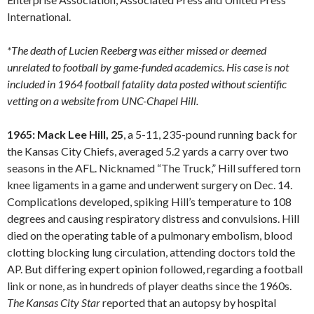
International.
*The death of Lucien Reeberg was either missed or deemed
unrelated to football by game-funded academics. His case is not
included in 1964 football fatality data posted without scientific
vetting on a website from UNC-Chapel Hill.
1965: Mack Lee Hill, 25
, a 5-11, 235-pound running back for
the Kansas City Chiefs, averaged 5.2 yards a carry over two
seasons in the AFL. Nicknamed “The Truck,” Hill suffered torn
knee ligaments in a game and underwent surgery on Dec. 14.
Complications developed, spiking Hill’s temperature to 108
degrees and causing respiratory distress and convulsions. Hill
died on the operating table of a pulmonary embolism, blood
clotting blocking lung circulation, attending doctors told the
AP. But differing expert opinion followed, regarding a football
link or none, as in hundreds of player deaths since the 1960s.
The Kansas City Star
reported that an autopsy by hospital