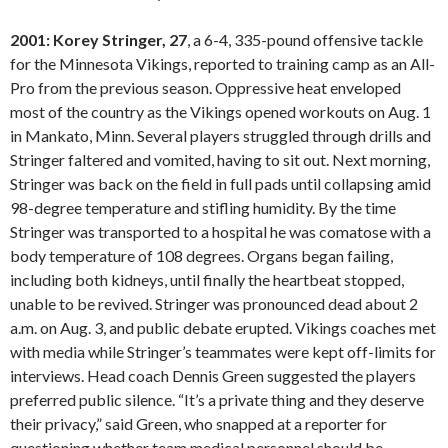
2001: Korey Stringer, 27
, a 6-4, 335-pound offensive tackle
for the Minnesota Vikings, reported to training camp as an All-
Pro from the previous season. Oppressive heat enveloped
most of the country as the Vikings opened workouts on Aug. 1
in Mankato, Minn. Several players struggled through drills and
Stringer faltered and vomited, having to sit out. Next morning,
Stringer was back on the field in full pads until collapsing amid
98-degree temperature and stifling humidity. By the time
Stringer was transported to a hospital he was comatose with a
body temperature of 108 degrees. Organs began failing,
including both kidneys, until finally the heartbeat stopped,
unable to be revived. Stringer was pronounced dead about 2
a.m. on Aug. 3, and public debate erupted. Vikings coaches met
with media while Stringer’s teammates were kept off-limits for
interviews. Head coach Dennis Green suggested the players
preferred public silence. “It’s a private thing and they deserve
their privacy,” said Green, who snapped at a reporter for
questioning whether team medical personnel should be