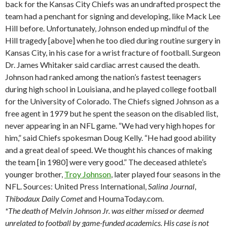
back for the Kansas City Chiefs was an undrafted prospect the
team had a penchant for signing and developing, like Mack Lee
Hill before. Unfortunately, Johnson ended up mindful of the
Hill tragedy [above] when he too died during routine surgery in
Kansas City, in his case for a wrist fracture of football. Surgeon
Dr. James Whitaker said cardiac arrest caused the death.
Johnson had ranked among the nation’s fastest teenagers
during high school in Louisiana, and he played college football
for the University of Colorado. The Chiefs signed Johnson as a
free agent in 1979 but he spent the season on the disabled list,
never appearing in an NFL game. “We had very high hopes for
him,” said Chiefs spokesman Doug Kelly. “He had good ability
and a great deal of speed. We thought his chances of making
the team [in 1980] were very good.” The deceased athlete’s
younger brother,
Troy Johnson
, later played four seasons in the
NFL. Sources: United Press International,
Salina
Journal
,
Thibodaux
Daily Comet
and HoumaToday.com.
*The death of Melvin Johnson Jr. was either missed or deemed
unrelated to football by game-funded academics. His case is not