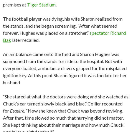
premises at
Tiger Stadium
.
The football player was dying, his wife Sharon realized from
the stands, and she began screaming. “After what seemed
forever, Hughes was placed on a stretcher,”
spectator Richard
Bak
later recalled.
An ambulance came onto the field and Sharon Hughes was
summoned from the stands for ride to the hospital. But with
everyone loaded, ambulance drivers groped for the misplaced
ignition key. At this point Sharon figured it was too late for her
husband.
“She stared at what the doctors were doing and she watched as
Chuck’s ear turned slowly black and blue,” Collier recounted
for
Esquire
. “Now she knew that Chuck was beyond reviving.
After that, time slowed so much that hurrying did not matter.
She kept thinking about their marriage and how much Chuck
was in love with football.”