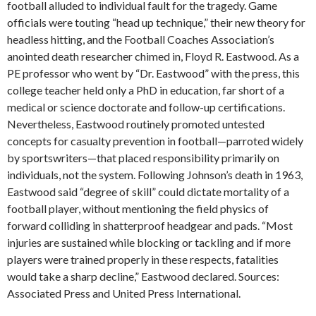
football alluded to individual fault for the tragedy. Game
officials were touting “head up technique,” their new theory for
headless hitting, and the Football Coaches Association’s
anointed death researcher chimed in, Floyd R. Eastwood. As a
PE professor who went by “Dr. Eastwood” with the press, this
college teacher held only a PhD in education, far short of a
medical or science doctorate and follow-up certifications.
Nevertheless, Eastwood routinely promoted untested
concepts for casualty prevention in football—parroted widely
by sportswriters—that placed responsibility primarily on
individuals, not the system. Following Johnson’s death in 1963,
Eastwood said “degree of skill” could dictate mortality of a
football player, without mentioning the field physics of
forward colliding in shatterproof headgear and pads. “Most
injuries are sustained while blocking or tackling and if more
players were trained properly in these respects, fatalities
would take a sharp decline,” Eastwood declared. Sources:
Associated Press and United Press International.