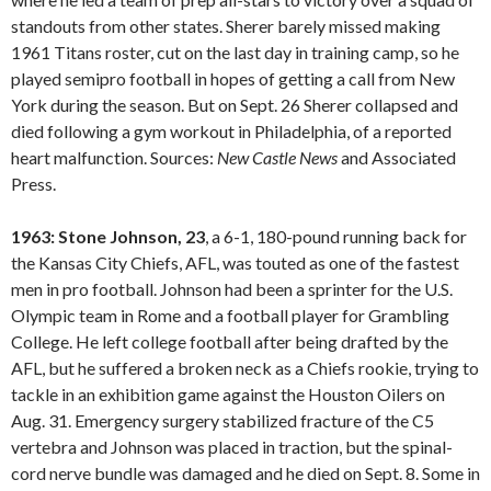
standouts from other states. Sherer barely missed making
1961 Titans roster, cut on the last day in training camp, so he
played semipro football in hopes of getting a call from New
York during the season. But on Sept. 26 Sherer collapsed and
died following a gym workout in Philadelphia, of a reported
heart malfunction. Sources:
New Castle
News
and Associated
Press.
1963: Stone Johnson, 23
, a 6-1, 180-pound running back for
the Kansas City Chiefs, AFL, was touted as one of the fastest
men in pro football. Johnson had been a sprinter for the U.S.
Olympic team in Rome and a football player for Grambling
College. He left college football after being drafted by the
AFL, but he suffered a broken neck as a Chiefs rookie, trying to
tackle in an exhibition game against the Houston Oilers on
Aug. 31. Emergency surgery stabilized fracture of the C5
vertebra and Johnson was placed in traction, but the spinal-
cord nerve bundle was damaged and he died on Sept. 8. Some in