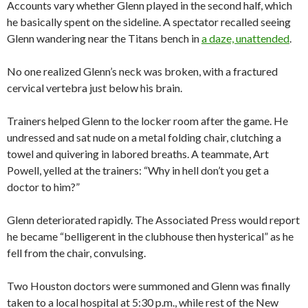
Accounts vary whether Glenn played in the second half, which
he basically spent on the sideline. A spectator recalled seeing
Glenn wandering near the Titans bench in
a daze, unattended
.
No one realized Glenn’s neck was broken, with a fractured
cervical vertebra just below his brain.
Trainers helped Glenn to the locker room after the game. He
undressed and sat nude on a metal folding chair, clutching a
towel and quivering in labored breaths. A teammate, Art
Powell, yelled at the trainers: “Why in hell don’t you get a
doctor to him?”
Glenn deteriorated rapidly. The Associated Press would report
he became “belligerent in the clubhouse then hysterical” as he
fell from the chair, convulsing.
Two Houston doctors were summoned and Glenn was finally
taken to a local hospital at 5:30 p.m., while rest of the New