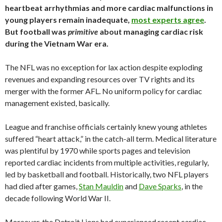
heartbeat arrhythmias and more cardiac malfunctions in
young players remain inadequate,
most experts agree
.
But football was
primitive
about managing cardiac risk
during the Vietnam War era.
The NFL was no exception for lax action despite exploding
revenues and expanding resources over TV rights and its
merger with the former AFL. No uniform policy for cardiac
management existed, basically.
League and franchise officials certainly knew young athletes
suffered “heart attack,” in the catch-all term. Medical literature
was plentiful by 1970 while sports pages and television
reported cardiac incidents from multiple activities, regularly,
led by basketball and football. Historically, two NFL players
had died after games,
Stan Mauldin
and
Dave Sparks
, in the
decade following World War II.
Moreover, the Detroit Lions had experienced recent cardiac