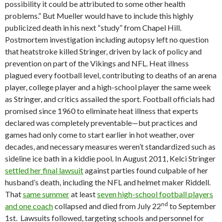
possibility it could be attributed to some other health
problems.” But Mueller would have to include this highly
publicized death in his next “study” from Chapel Hill.
Postmortem investigation including autopsy left no question
that heatstroke killed Stringer, driven by lack of policy and
prevention on part of the Vikings and NFL. Heat illness
plagued every football level, contributing to deaths of an arena
player, college player and a high-school player the same week
as Stringer, and critics assailed the sport. Football officials had
promised since 1960 to eliminate heat illness that experts
declared was completely preventable—but practices and
games had only come to start earlier in hot weather, over
decades, and necessary measures weren’t standardized such as
sideline ice bath in a kiddie pool. In August 2011, Kelci Stringer
settled her final lawsuit
against parties found culpable of her
husband’s death, including the NFL and helmet maker Riddell.
That
same summer
at least
seven high-school football players
nd
and one coach
collapsed and died from July 22
to September
1st. Lawsuits followed, targeting schools and personnel for