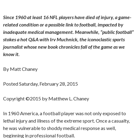
Since 1960 at least 16 NFL players have died of injury, a game-
related condition or a possible link to football, impacted by
inadequate medical management. Meanwhile, “public football”
stokes a hot Q&A with Irv Muchnick, the iconoclastic sports
journalist whose new book chronicles fall of the game as we
know it.
By Matt Chaney
Posted Saturday, February 28, 2015
Copyright ©2015 by Matthew L. Chaney
In 1960 America, a football player was not only exposed to
lethal injury and illness of the extreme sport. Once a casualty,
he was vulnerable to shoddy medical response as well,
beginning in professional football.