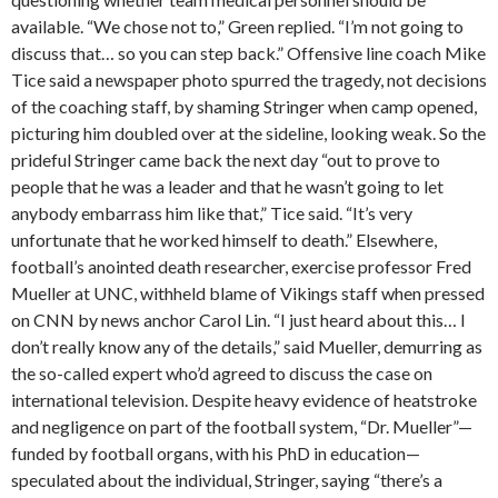
available. “We chose not to,” Green replied. “I’m not going to
discuss that… so you can step back.” Offensive line coach Mike
Tice said a newspaper photo spurred the tragedy, not decisions
of the coaching staff, by shaming Stringer when camp opened,
picturing him doubled over at the sideline, looking weak. So the
prideful Stringer came back the next day “out to prove to
people that he was a leader and that he wasn’t going to let
anybody embarrass him like that,” Tice said. “It’s very
unfortunate that he worked himself to death.” Elsewhere,
football’s anointed death researcher, exercise professor Fred
Mueller at UNC, withheld blame of Vikings staff when pressed
on CNN by news anchor Carol Lin. “I just heard about this… I
don’t really know any of the details,” said Mueller, demurring as
the so-called expert who’d agreed to discuss the case on
international television. Despite heavy evidence of heatstroke
and negligence on part of the football system, “Dr. Mueller”—
funded by football organs, with his PhD in education—
speculated about the individual, Stringer, saying “there’s a