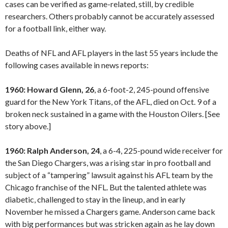
cases can be verified as game-related, still, by credible
researchers. Others probably cannot be accurately assessed
for a football link, either way.
Deaths of NFL and AFL players in the last 55 years include the
following cases available in news reports:
1960: Howard Glenn, 26
, a 6-foot-2, 245-pound offensive
guard for the New York Titans, of the AFL, died on Oct. 9 of a
broken neck sustained in a game with the Houston Oilers. [See
story above.]
1960: Ralph Anderson, 24
, a 6-4, 225-pound wide receiver for
the San Diego Chargers, was a rising star in pro football and
subject of a “tampering” lawsuit against his AFL team by the
Chicago franchise of the NFL. But the talented athlete was
diabetic, challenged to stay in the lineup, and in early
November he missed a Chargers game. Anderson came back
with big performances but was stricken again as he lay down