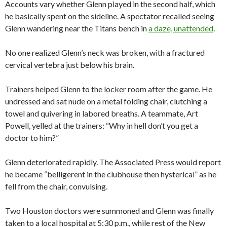
Accounts vary whether Glenn played in the second half, which
he basically spent on the sideline. A spectator recalled seeing
Glenn wandering near the Titans bench in
a daze, unattended
.
No one realized Glenn’s neck was broken, with a fractured
cervical vertebra just below his brain.
Trainers helped Glenn to the locker room after the game. He
undressed and sat nude on a metal folding chair, clutching a
towel and quivering in labored breaths. A teammate, Art
Powell, yelled at the trainers: “Why in hell don’t you get a
doctor to him?”
Glenn deteriorated rapidly. The Associated Press would report
he became “belligerent in the clubhouse then hysterical” as he
fell from the chair, convulsing.
Two Houston doctors were summoned and Glenn was finally
taken to a local hospital at 5:30 p.m., while rest of the New