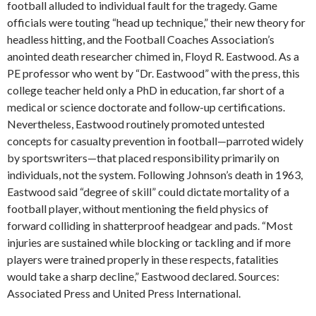
football alluded to individual fault for the tragedy. Game
officials were touting “head up technique,” their new theory for
headless hitting, and the Football Coaches Association’s
anointed death researcher chimed in, Floyd R. Eastwood. As a
PE professor who went by “Dr. Eastwood” with the press, this
college teacher held only a PhD in education, far short of a
medical or science doctorate and follow-up certifications.
Nevertheless, Eastwood routinely promoted untested
concepts for casualty prevention in football—parroted widely
by sportswriters—that placed responsibility primarily on
individuals, not the system. Following Johnson’s death in 1963,
Eastwood said “degree of skill” could dictate mortality of a
football player, without mentioning the field physics of
forward colliding in shatterproof headgear and pads. “Most
injuries are sustained while blocking or tackling and if more
players were trained properly in these respects, fatalities
would take a sharp decline,” Eastwood declared. Sources:
Associated Press and United Press International.