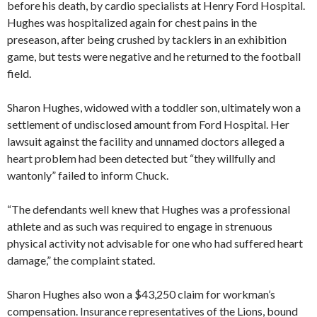
before his death, by cardio specialists at Henry Ford Hospital.
Hughes was hospitalized again for chest pains in the
preseason, after being crushed by tacklers in an exhibition
game, but tests were negative and he returned to the football
field.
Sharon Hughes, widowed with a toddler son, ultimately won a
settlement of undisclosed amount from Ford Hospital. Her
lawsuit against the facility and unnamed doctors alleged a
heart problem had been detected but “they willfully and
wantonly” failed to inform Chuck.
“The defendants well knew that Hughes was a professional
athlete and as such was required to engage in strenuous
physical activity not advisable for one who had suffered heart
damage,” the complaint stated.
Sharon Hughes also won a $43,250 claim for workman’s
compensation. Insurance representatives of the Lions, bound