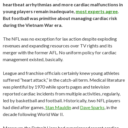
heartbeat arrhythmias and more cardiac malfunctions in
young players remain inadequate,
most experts agree
.
But football was
primitive
about managing cardiac risk
during the Vietnam War era.
The NFL was no exception for lax action despite exploding
revenues and expanding resources over TV rights and its
merger with the former AFL. No uniform policy for cardiac
management existed, basically.
League and franchise officials certainly knew young athletes
suffered “heart attack,” in the catch-all term. Medical literature
was plentiful by 1970 while sports pages and television
reported cardiac incidents from multiple activities, regularly,
led by basketball and football. Historically, two NFL players
had died after games,
Stan Mauldin
and
Dave Sparks
, in the
decade following World War II.
Moreover, the Detroit Lions had experienced recent cardiac