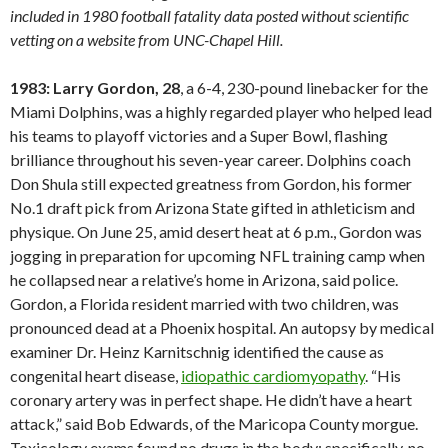
included in 1980 football fatality data posted without scientific
vetting on a website from UNC-Chapel Hill.
1983: Larry Gordon, 28
, a 6-4, 230-pound linebacker for the
Miami Dolphins, was a highly regarded player who helped lead
his teams to playoff victories and a Super Bowl, flashing
brilliance throughout his seven-year career. Dolphins coach
Don Shula still expected greatness from Gordon, his former
No.1 draft pick from Arizona State gifted in athleticism and
physique. On June 25, amid desert heat at 6 p.m., Gordon was
jogging in preparation for upcoming NFL training camp when
he collapsed near a relative’s home in Arizona, said police.
Gordon, a Florida resident married with two children, was
pronounced dead at a Phoenix hospital. An autopsy by medical
examiner Dr. Heinz Karnitschnig identified the cause as
congenital heart disease,
idiopathic cardiomyopathy
. “His
coronary artery was in perfect shape. He didn’t have a heart
attack,” said Bob Edwards, of the Maricopa County morgue.
Toxicology exams found no drugs in the body; specifically, no