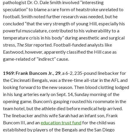
pathologist Dr. O. Dale Smith involved “interesting
speculation” to blame a rare form of heatstroke unrelated to
football. Smith noted further research was needed, but he
concluded “that the very strength of young Hill, especially his
powerful musculature, contributed to his vulnerability to a
temperature crisis in his body” during anesthetic and surgical
stress,
The Star
reported. Football-funded analysts like
Eastwood, however, apparently classified the Hill case as
game-related of “indirect” cause.
1969: Frank Buncom Jr., 29
, a 6-2, 235-pound linebacker for
the Cincinnati Bengals, was a three-time all-star in the AFL and
looking forward to the new season. Then blood clotting lodged
in his lung arteries early on Sept. 14, Sunday morning of the
opening game. Buncom’s gasping rousted his roommate in the
team hotel, but the athlete died before medical help arrived.
The linebacker and his wife Sarah had an infant son, Frank
Buncom III, and an
education trust fund
for the child was
established by players of the Bengals and the San Diego