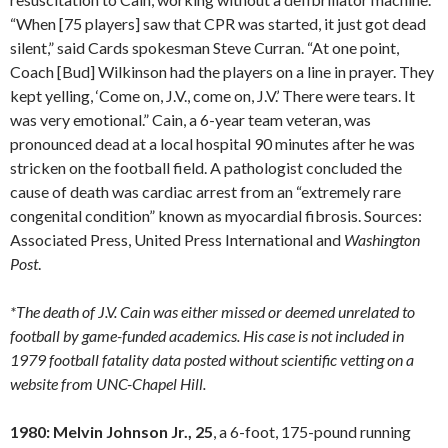
“When [75 players] saw that CPR was started, it just got dead
silent,” said Cards spokesman Steve Curran. “At one point,
Coach [Bud] Wilkinson had the players on a line in prayer. They
kept yelling, ‘Come on, J.V., come on, J.V.’ There were tears. It
was very emotional.” Cain, a 6-year team veteran, was
pronounced dead at a local hospital 90 minutes after he was
stricken on the football field. A pathologist concluded the
cause of death was cardiac arrest from an “extremely rare
congenital condition” known as myocardial fibrosis. Sources:
Associated Press, United Press International and
Washington
Post
.
*The death of J.V. Cain was either missed or deemed unrelated to
football by game-funded academics. His case is not included in
1979 football fatality data posted without scientific vetting on a
website from UNC-Chapel Hill.
1980: Melvin Johnson Jr., 25
, a 6-foot, 175-pound running