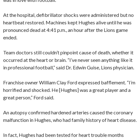
At the hospital, defibrillator shocks were administered but no
heartbeat restored. Machines kept Hughes alive until he was
pronounced dead at 4:41 p.m., an hour after the Lions game
ended.
Team doctors still couldn’t pinpoint cause of death, whether it
occurred at the heart or brain. “I’ve never seen anything like it
in professional football,” said Dr. Edwin Guise, Lions physician.
Franchise owner William Clay Ford expressed bafflement. “I’m
horrified and shocked. He [Hughes] was a great player and a
great person,” Ford said.
An autopsy confirmed hardened arteries caused the coronary
malfunction in Hughes, who had family history of heart disease.
In fact, Hughes had been tested for heart trouble months