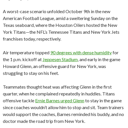
A worst-case scenario unfolded October 9th in the new
American Football League, amid a sweltering Sunday on the
Texas seaboard, where the Houston Oilers hosted the New
York Titans—the NFL’s Tennessee Titans and New York Jets
franchises today, respectively.
Air temperature topped
90 degrees with dense humidity
for
the 1 p.m. kickoff at
Jeppesen Stadium
, and early in the game
Howard Glenn, an offensive guard for New York, was
struggling to stay on his feet.
Teammates thought heat was affecting Glenn in the first
quarter, when he complained repeatedly in huddles. Titans
offensive tackle
Ernie Barnes urged Glenn
to stay in the game
since coaches wouldn’t allow him to stop and sit. Team trainers
would support the coaches, Barnes reminded his buddy, and no
doctor made the road trip from New York.