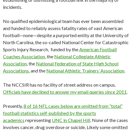
incidents.
No qualified epidemiological team has ever been assembled
and funded to reliably assess fatality rates of vast American
football—none—despite a purported entity at the University of
North Carolina, the so-called National Center for Catastrophic
Sports Injury Research, funded by the
American Football
Coaches Association
, the
National Collegiate Athletic
Association
, the
National Federation of State High School
Associations
, and the
National Athletic Trainers’ Association
.
The NCCSIR has no facility of street address on campus.
Officials have declined to answer my email queries since 2011
.
Presently,
8 of 16 NFL cases below are omitted from “total”
football statistics self-published by the sports
academics
representing
UNC in Chapel Hill
. None of the cases
involves cancer, drug overdose or suicide. Likely some omitted