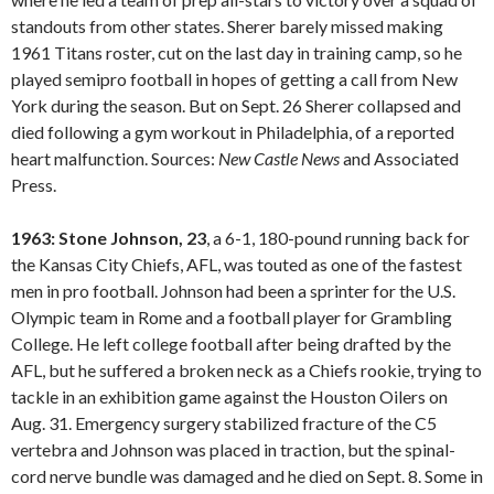
standouts from other states. Sherer barely missed making
1961 Titans roster, cut on the last day in training camp, so he
played semipro football in hopes of getting a call from New
York during the season. But on Sept. 26 Sherer collapsed and
died following a gym workout in Philadelphia, of a reported
heart malfunction. Sources:
New Castle
News
and Associated
Press.
1963: Stone Johnson, 23
, a 6-1, 180-pound running back for
the Kansas City Chiefs, AFL, was touted as one of the fastest
men in pro football. Johnson had been a sprinter for the U.S.
Olympic team in Rome and a football player for Grambling
College. He left college football after being drafted by the
AFL, but he suffered a broken neck as a Chiefs rookie, trying to
tackle in an exhibition game against the Houston Oilers on
Aug. 31. Emergency surgery stabilized fracture of the C5
vertebra and Johnson was placed in traction, but the spinal-
cord nerve bundle was damaged and he died on Sept. 8. Some in