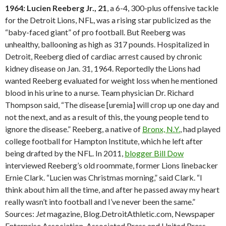
1964: Lucien Reeberg Jr., 21
, a 6-4, 300-plus offensive tackle
for the Detroit Lions, NFL, was a rising star publicized as the
“baby-faced giant” of pro football. But Reeberg was
unhealthy, ballooning as high as 317 pounds. Hospitalized in
Detroit, Reeberg died of cardiac arrest caused by chronic
kidney disease on Jan. 31, 1964. Reportedly the Lions had
wanted Reeberg evaluated for weight loss when he mentioned
blood in his urine to a nurse. Team physician Dr. Richard
Thompson said, “The disease [uremia] will crop up one day and
not the next, and as a result of this, the young people tend to
ignore the disease.” Reeberg, a native of
Bronx, N.Y.
, had played
college football for Hampton Institute, which he left after
being drafted by the NFL. In 2011,
blogger Bill Dow
interviewed Reeberg’s old roommate, former Lions linebacker
Ernie Clark. “Lucien was Christmas morning,” said Clark. “I
think about him all the time, and after he passed away my heart
really wasn’t into football and I’ve never been the same.”
Sources:
Jet
magazine, Blog.DetroitAthletic.com, Newspaper
Enterprise Association, Associated Press and United Press