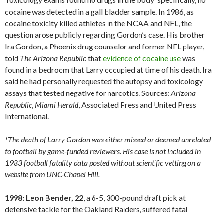
cocaine was detected in a gall bladder sample. In 1986, as
cocaine toxicity killed athletes in the NCAA and NFL, the
question arose publicly regarding Gordon’s case. His brother
Ira Gordon, a Phoenix drug counselor and former NFL player,
told
The Arizona Republic
that
evidence of cocaine use
was
found in a bedroom that Larry occupied at time of his death. Ira
said he had personally requested the autopsy and toxicology
assays that tested negative for narcotics. Sources:
Arizona
Republic
,
Miami
Herald
, Associated Press and United Press
International.
*The death of Larry Gordon was either missed or deemed unrelated
to football by game-funded reviewers. His case is not included in
1983 football fatality data posted without scientific vetting on a
website from UNC-Chapel Hill.
1998: Leon Bender, 22
, a 6-5, 300-pound draft pick at
defensive tackle for the Oakland Raiders, suffered fatal