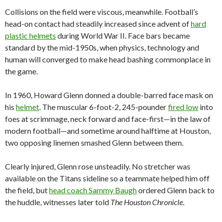
Collisions on the field were viscous, meanwhile. Football’s
head-on contact had steadily increased since advent of
hard
plastic helmets
during World War II. Face bars became
standard by the mid-1950s, when physics, technology and
human will converged to make head bashing commonplace in
the game.
In 1960, Howard Glenn donned a double-barred face mask on
his
helmet
. The muscular 6-foot-2, 245-pounder
fired low
into
foes at scrimmage, neck forward and face-first—in the law of
modern football—and sometime around halftime at Houston,
two opposing linemen smashed Glenn between them.
Clearly injured, Glenn rose unsteadily. No stretcher was
available on the Titans sideline so a teammate helped him off
the field, but
head coach Sammy Baugh
ordered Glenn back to
the huddle, witnesses later told
The Houston Chronicle
.