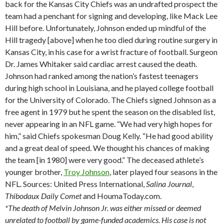
back for the Kansas City Chiefs was an undrafted prospect the
team had a penchant for signing and developing, like Mack Lee
Hill before. Unfortunately, Johnson ended up mindful of the
Hill tragedy [above] when he too died during routine surgery in
Kansas City, in his case for a wrist fracture of football. Surgeon
Dr. James Whitaker said cardiac arrest caused the death.
Johnson had ranked among the nation’s fastest teenagers
during high school in Louisiana, and he played college football
for the University of Colorado. The Chiefs signed Johnson as a
free agent in 1979 but he spent the season on the disabled list,
never appearing in an NFL game. “We had very high hopes for
him,” said Chiefs spokesman Doug Kelly. “He had good ability
and a great deal of speed. We thought his chances of making
the team [in 1980] were very good.” The deceased athlete’s
younger brother,
Troy Johnson
, later played four seasons in the
NFL. Sources: United Press International,
Salina
Journal
,
Thibodaux
Daily Comet
and HoumaToday.com.
*The death of Melvin Johnson Jr. was either missed or deemed
unrelated to football by game-funded academics. His case is not