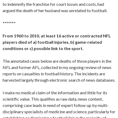
to indemnify the franchise for court losses and costs, had
argued the death of her husband was unrelated to football.
*******
From 1960 to 2010, at least 16 active or contracted NFL
players died of a) football injuries, b) game-related
conditions or c) possible link to the sport.
The annotated cases below are deaths of those players in the
NFL and former AFL, collected in my ongoing review of news
reports on casualties in football history. The incidents are
harvested largely through electronic search of news databases.
I make no medical claim of the information and little for its
scientific value. This qualifies as raw data, news content,
comprising case leads in need of expert follow-up by multi-
disciplinary specialists of medicine and science, particularly for
establishing or dismissing a football link in the majority of