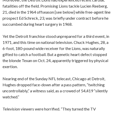
fatalities off the field. Promising Lions tackle Lucien Reeberg,
21, died in the 1964 offseason [see below] while free-agent line
prospect Ed Schreck, 23, was briefly under contract before he
succumbed during heart surgery in 1968.
Yet the Detroit franchise stood unprepared for a third event, in
1971, and this time on national television. Chuck Hughes, 28, a
6-foot, 180-pound wide receiver for the Lions, was naturally
gifted to catch a football. But a genetic heart defect stopped
the blonde Texan on Oct. 24, apparently triggered by physical
exertion.
Nearing end of the Sunday NFL telecast, Chicago at Detroit,
Hughes dropped face-down after a pass pattern, “twitching
uncontrollably,” a witness said, as a crowed of 54,419 “silently
watched.”
Television viewers were horrified. “They turned the TV