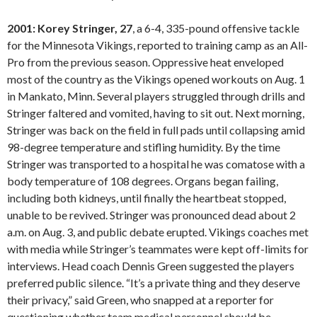
2001: Korey Stringer, 27
, a 6-4, 335-pound offensive tackle
for the Minnesota Vikings, reported to training camp as an All-
Pro from the previous season. Oppressive heat enveloped
most of the country as the Vikings opened workouts on Aug. 1
in Mankato, Minn. Several players struggled through drills and
Stringer faltered and vomited, having to sit out. Next morning,
Stringer was back on the field in full pads until collapsing amid
98-degree temperature and stifling humidity. By the time
Stringer was transported to a hospital he was comatose with a
body temperature of 108 degrees. Organs began failing,
including both kidneys, until finally the heartbeat stopped,
unable to be revived. Stringer was pronounced dead about 2
a.m. on Aug. 3, and public debate erupted. Vikings coaches met
with media while Stringer’s teammates were kept off-limits for
interviews. Head coach Dennis Green suggested the players
preferred public silence. “It’s a private thing and they deserve
their privacy,” said Green, who snapped at a reporter for
questioning whether team medical personnel should be