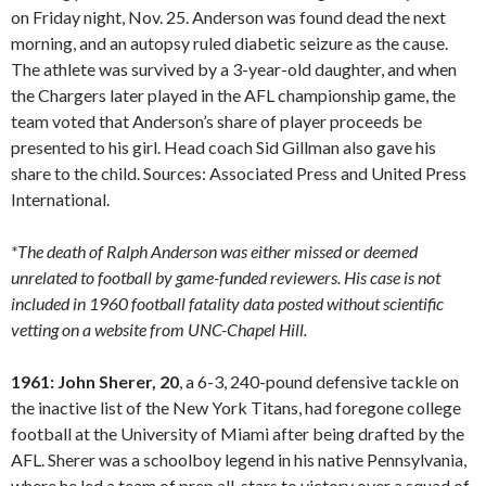
on Friday night, Nov. 25. Anderson was found dead the next
morning, and an autopsy ruled diabetic seizure as the cause.
The athlete was survived by a 3-year-old daughter, and when
the Chargers later played in the AFL championship game, the
team voted that Anderson’s share of player proceeds be
presented to his girl. Head coach Sid Gillman also gave his
share to the child. Sources: Associated Press and United Press
International.
*The death of Ralph Anderson was either missed or deemed
unrelated to football by game-funded reviewers. His case is not
included in 1960 football fatality data posted without scientific
vetting on a website from UNC-Chapel Hill.
1961: John Sherer, 20
, a 6-3, 240-pound defensive tackle on
the inactive list of the New York Titans, had foregone college
football at the University of Miami after being drafted by the
AFL. Sherer was a schoolboy legend in his native Pennsylvania,
where he led a team of prep all-stars to victory over a squad of