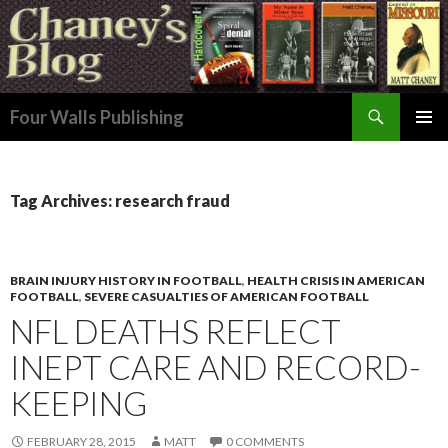
Search
Four Walls Publishing
SKIP
PRIMAR
TO
MENU
CONTENT
Tag Archives: research fraud
BRAIN INJURY HISTORY IN FOOTBALL
,
HEALTH CRISIS IN AMERICAN
FOOTBALL
,
SEVERE CASUALTIES OF AMERICAN FOOTBALL
NFL DEATHS REFLECT
INEPT CARE AND RECORD-
KEEPING
FEBRUARY 28, 2015
MATT
0 COMMENTS