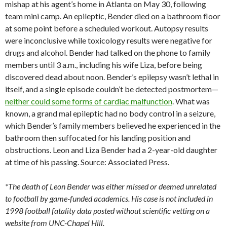
mishap at his agent’s home in Atlanta on May 30, following
team mini camp. An epileptic, Bender died on a bathroom floor
at some point before a scheduled workout. Autopsy results
were inconclusive while toxicology results were negative for
drugs and alcohol. Bender had talked on the phone to family
members until 3 a.m., including his wife Liza, before being
discovered dead about noon. Bender’s epilepsy wasn’t lethal in
itself, and a single episode couldn’t be detected postmortem—
neither could some forms of cardiac malfunction
. What was
known, a grand mal epileptic had no body control in a seizure,
which Bender’s family members believed he experienced in the
bathroom then suffocated for his landing position and
obstructions. Leon and Liza Bender had a 2-year-old daughter
at time of his passing. Source: Associated Press.
*The death of Leon Bender was either missed or deemed unrelated
to football by game-funded academics. His case is not included in
1998 football fatality data posted without scientific vetting on a
website from UNC-Chapel Hill.