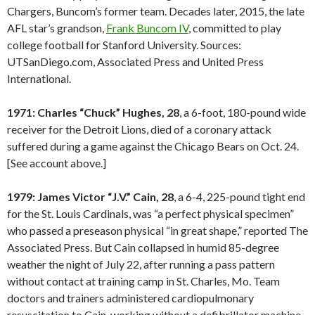
Chargers, Buncom’s former team. Decades later, 2015, the late
AFL star’s grandson,
Frank Buncom IV
, committed to play
college football for Stanford University. Sources:
UTSanDiego.com, Associated Press and United Press
International.
1971: Charles “Chuck” Hughes, 28
, a 6-foot, 180-pound wide
receiver for the Detroit Lions, died of a coronary attack
suffered during a game against the Chicago Bears on Oct. 24.
[See account above.]
1979: James Victor “J.V.” Cain, 28
, a 6-4, 225-pound tight end
for the St. Louis Cardinals, was “a perfect physical specimen”
who passed a preseason physical “in great shape,” reported The
Associated Press. But Cain collapsed in humid 85-degree
weather the night of July 22, after running a pass pattern
without contact at training camp in St. Charles, Mo. Team
doctors and trainers administered cardiopulmonary
resuscitation to Cain, working without a defibrillator machine.