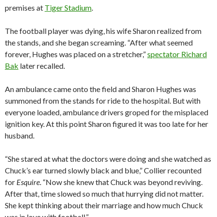
premises at
Tiger Stadium
.
The football player was dying, his wife Sharon realized from
the stands, and she began screaming. “After what seemed
forever, Hughes was placed on a stretcher,”
spectator Richard
Bak
later recalled.
An ambulance came onto the field and Sharon Hughes was
summoned from the stands for ride to the hospital. But with
everyone loaded, ambulance drivers groped for the misplaced
ignition key. At this point Sharon figured it was too late for her
husband.
“She stared at what the doctors were doing and she watched as
Chuck’s ear turned slowly black and blue,” Collier recounted
for
Esquire
. “Now she knew that Chuck was beyond reviving.
After that, time slowed so much that hurrying did not matter.
She kept thinking about their marriage and how much Chuck
was in love with football.”