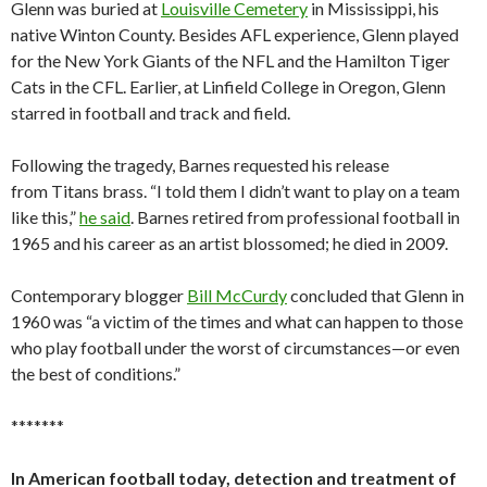
Glenn was buried at
Louisville Cemetery
in Mississippi, his
native Winton County. Besides AFL experience, Glenn played
for the New York Giants of the NFL and the Hamilton Tiger
Cats in the CFL. Earlier, at Linfield College in Oregon, Glenn
starred in football and track and field.
Following the tragedy, Barnes requested his release
from Titans brass. “I told them I didn’t want to play on a team
like this,”
he said
. Barnes retired from professional football in
1965 and his career as an artist blossomed; he died in 2009.
Contemporary blogger
Bill McCurdy
concluded that Glenn in
1960 was “a victim of the times and what can happen to those
who play football under the worst of circumstances—or even
the best of conditions.”
*******
In American football today, detection and treatment of