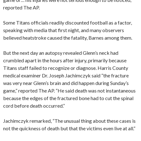
reported The AP.
Some Titans officials readily discounted football as a factor,
speaking with media that first night, and many observers
believed heatstroke caused the fatality, Barnes among them.
But the next day an autopsy revealed Glenn’s neck had
crumbled apart in the hours after injury, primarily because
Titans staff failed to recognize or diagnose. Harris County
medical examiner Dr. Joseph Jachimczyk said “the fracture
was very near Glenn’s brain and did happen during Sunday’s
game,” reported The AP. “He said death was not instantaneous
because the edges of the fractured bone had to cut the spinal
cord before death occurred.”
Jachimczyk remarked, “The unusual thing about these cases is
not the quickness of death but that the victims even live at all.”