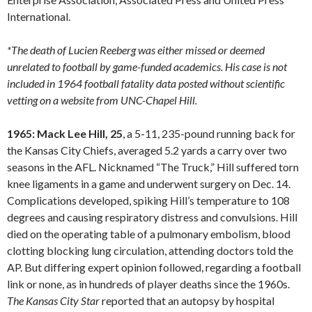
International.
*The death of Lucien Reeberg was either missed or deemed
unrelated to football by game-funded academics. His case is not
included in 1964 football fatality data posted without scientific
vetting on a website from UNC-Chapel Hill.
1965: Mack Lee Hill, 25
, a 5-11, 235-pound running back for
the Kansas City Chiefs, averaged 5.2 yards a carry over two
seasons in the AFL. Nicknamed “The Truck,” Hill suffered torn
knee ligaments in a game and underwent surgery on Dec. 14.
Complications developed, spiking Hill’s temperature to 108
degrees and causing respiratory distress and convulsions. Hill
died on the operating table of a pulmonary embolism, blood
clotting blocking lung circulation, attending doctors told the
AP. But differing expert opinion followed, regarding a football
link or none, as in hundreds of player deaths since the 1960s.
The Kansas City Star
reported that an autopsy by hospital