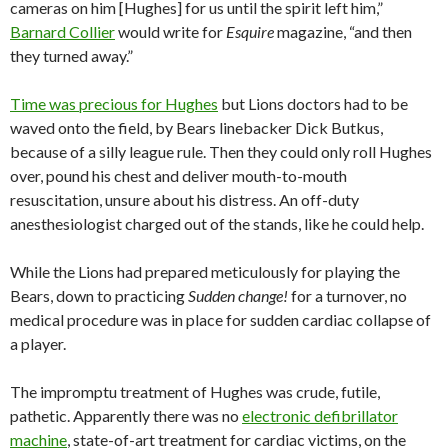
cameras on him [Hughes] for us until the spirit left him,”
Barnard Collier
would write for
Esquire
magazine, “and then
they turned away.”
Time was precious for Hughes
but Lions doctors had to be
waved onto the field, by Bears linebacker Dick Butkus,
because of a silly league rule. Then they could only roll Hughes
over, pound his chest and deliver mouth-to-mouth
resuscitation, unsure about his distress. An off-duty
anesthesiologist charged out of the stands, like he could help.
While the Lions had prepared meticulously for playing the
Bears, down to practicing
Sudden change!
for a turnover, no
medical procedure was in place for sudden cardiac collapse of
a player.
The impromptu treatment of Hughes was crude, futile,
pathetic. Apparently there was no
electronic defibrillator
machine
, state-of-art treatment for cardiac victims, on the