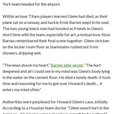
York team headed for the airport.
Within an hour Titans players learned Glenn had died, as their
plane sat on a runway, and tackle Ernie Barnes wept in his seat.
The two young black men had bonded as friends in Glenn’s
short time with the team, especially for art, a mutual love. Now
Barnes remembered their final scene together: Glenn stricken
on the locker room floor as teammates rushed out from
showers, dripping wet.
“The news shook my heart,”
Barnes later wrote
. “The hurt
deepened and all I could see in my mind was Glenn’s body lying
in the water on the cement floor. He died a lonely death. It took
time and reasoning for me to get over Howard’s death… it
enters my mind often.”
Authorities were perplexed for Howard Glenn’s case, initially.
According to a Houston team doctor “Glenn wasn’t hurt in the
game or… his injuries were not serious enough to be noticed,”