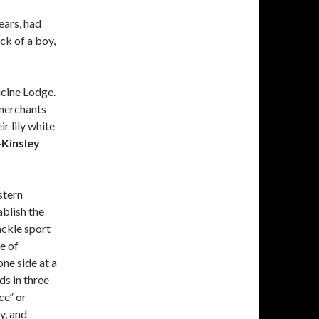
ears, had
ck of a boy,
cine Lodge.
 merchants
r lily white
—
Kinsley
stern
blish the
ackle sport
e of
ne side at a
ds in three
ce” or
y, and