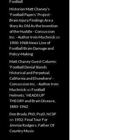
Football
Historian Matt Chaney’s
‘Football Papers’ Project -
Brain Injury Findings Are a
Story As Old As the Invention
of the Huddle - Concussion
Inc. - Author Irvin Muchnick
on
1900-1968 News Line of
Football Brain Damage and
Policy-Making
Matt Chaney Guest Column:
‘Football Denial Stands
Historical and Perpetual,
California and Elsewhere’ -
Concussion Inc. - Author Irvin
Muchnick
on
Football
Helmets, ‘HEADS UP’
THEORY and Brain Disease,
1883-1962
Don Brady, PhD, PsyD, NCSP
on
1932: Final Tour For
Jimmie Rodgers, Father Of
Country Music