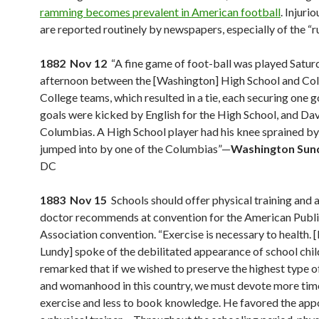
ramming becomes prevalent in American football
. Injurio
are reported routinely by newspapers, especially of the “ru
1882 Nov 12
“A fine game of foot-ball was played Satur
afternoon between the [Washington] High School and Co
College teams, which resulted in a tie, each securing one g
goals were kicked by English for the High School, and Dav
Columbias. A High School player had his knee sprained by
jumped into by one of the Columbias”—
Washington Sun
DC
1883 Nov 15
Schools should offer physical training and at
doctor recommends at convention for the American Publi
Association convention. “Exercise is necessary to health. [
Lundy] spoke of the debilitated appearance of school chil
remarked that if we wished to preserve the highest type
and womanhood in this country, we must devote more tim
exercise and less to book knowledge. He favored the app