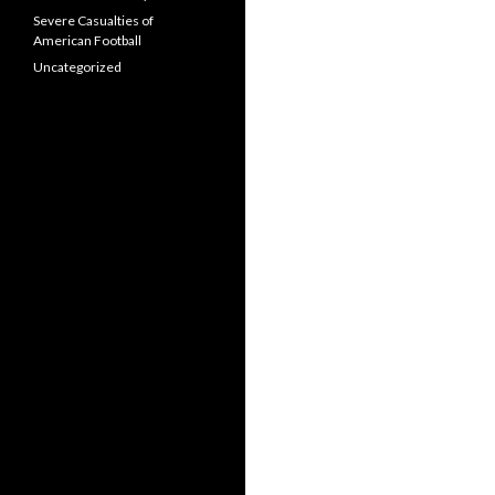
Severe Casualties of
American Football
Uncategorized