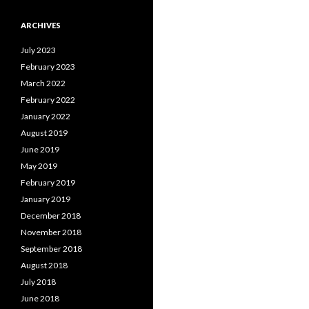
ARCHIVES
July 2023
February 2023
March 2022
February 2022
January 2022
August 2019
June 2019
May 2019
February 2019
January 2019
December 2018
November 2018
September 2018
August 2018
July 2018
June 2018