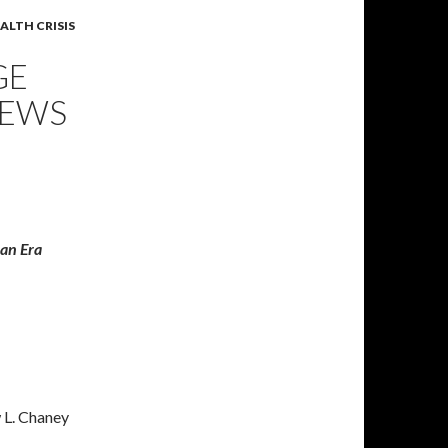
ALTH CRISIS
GE
NEWS
ian Era
 L. Chaney