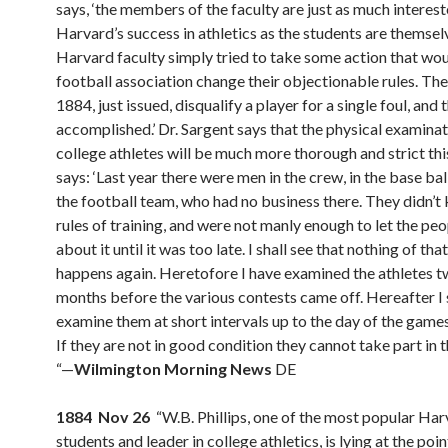
says, ‘the members of the faculty are just as much interest
Harvard’s success in athletics as the students are themse
Harvard faculty simply tried to take some action that wo
football association change their objectionable rules. The
1884, just issued, disqualify a player for a single foul, and t
accomplished.’ Dr. Sargent says that the physical examinat
college athletes will be much more thorough and strict thi
says: ‘Last year there were men in the crew, in the base ball
the football team, who had no business there. They didn’t
rules of training, and were not manly enough to let the p
about it until it was too late. I shall see that nothing of tha
happens again. Heretofore I have examined the athletes t
months before the various contests came off. Hereafter I 
examine them at short intervals up to the day of the games
If they are not in good condition they cannot take part in 
“—
Wilmington Morning News
DE
1884 Nov 26
“W.B. Phillips, one of the most popular Ha
students and leader in college athletics, is lying at the poi