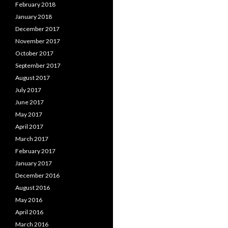
February 2018
January 2018
December 2017
November 2017
October 2017
September 2017
August 2017
July 2017
June 2017
May 2017
April 2017
March 2017
February 2017
January 2017
December 2016
August 2016
May 2016
April 2016
March 2016