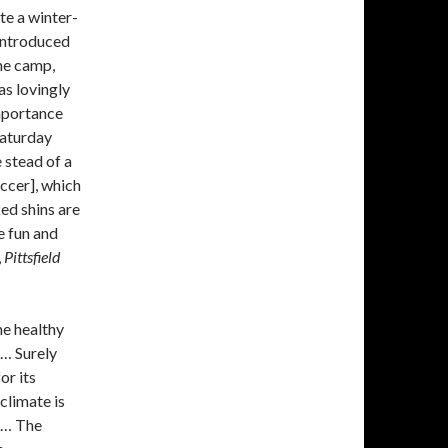
te a winter-
 introduced
he camp,
as lovingly
importance
Saturday
 stead of a
occer], which
ked shins are
e fun and
,
Pittsfield
he healthy
 … Surely
or its
climate is
! … The