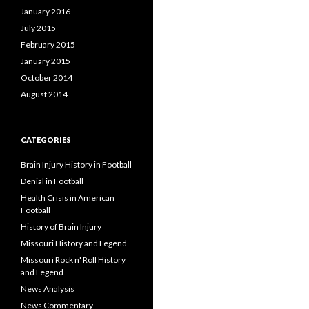
January 2016
July 2015
February 2015
January 2015
October 2014
August 2014
CATEGORIES
Brain Injury History in Football
Denial in Football
Health Crisis in American
Football
History of Brain Injury
Missouri History and Legend
Missouri Rock n' Roll History
and Legend
News Analysis
News Commentary