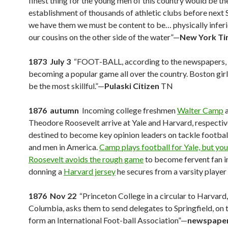
finest thing for the young men of this country would be th
establishment of thousands of athletic clubs before next 
we have them we must be content to be… physically inferi
our cousins on the other side of the water”—
New York T
1873 July 3
“FOOT-BALL, according to the newspapers, 
becoming a popular game all over the country. Boston girl
be the most skillful.”—
Pulaski Citizen
TN
1876 autumn
Incoming college freshmen
Walter Camp
Theodore Roosevelt arrive at Yale and Harvard, respectiv
destined to become key opinion leaders on tackle footbal
and men in America.
Camp plays football for Yale, but yo
Roosevelt avoids the rough game
to become fervent fan i
donning a
Harvard jersey
he secures from a varsity player
1876 Nov 22
“Princeton College in a circular to Harvard,
Columbia, asks them to send delegates to Springfield, on 
form an International Foot-ball Association”—
newspaper