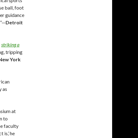
ical sports
e ball, foot
per guidance
d”—
Detroit
s
striking a
ng, tripping
New York
rican
y as
asium at
n to
he faculty
 is,’ he