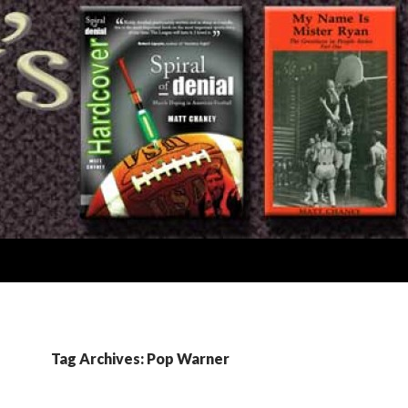
Tag Archives: Pop Warner