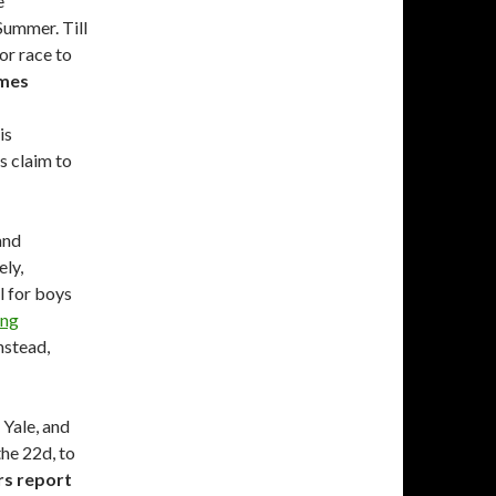
e
Summer. Till
or race to
imes
is
s claim to
and
ely,
l for boys
ung
nstead,
 Yale, and
the 22d, to
s report