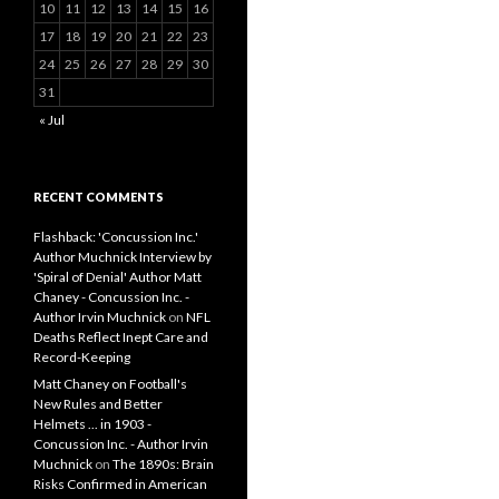
10
11
12
13
14
15
16
17
18
19
20
21
22
23
24
25
26
27
28
29
30
31
« Jul
RECENT COMMENTS
Flashback: 'Concussion Inc.'
Author Muchnick Interview by
'Spiral of Denial' Author Matt
Chaney - Concussion Inc. -
Author Irvin Muchnick
on
NFL
Deaths Reflect Inept Care and
Record-Keeping
Matt Chaney on Football's
New Rules and Better
Helmets ... in 1903 -
Concussion Inc. - Author Irvin
Muchnick
on
The 1890s: Brain
Risks Confirmed in American