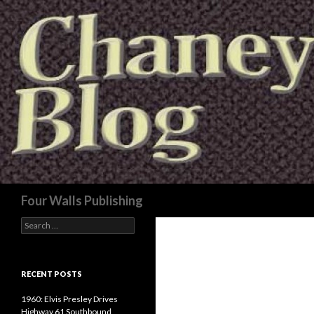
Search
Four Walls Publishing
Search
for:
RECENT POSTS
1960: Elvis Presley Drives
Highway 61 Southbound