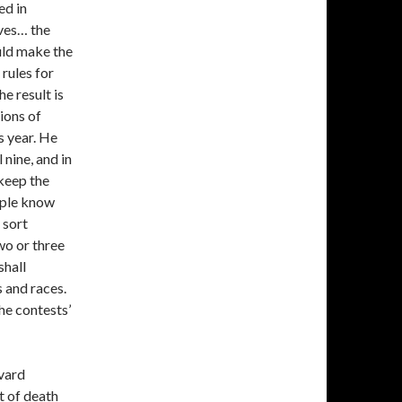
ed in
lves… the
uld make the
 rules for
he result is
ions of
s year. He
 nine, and in
 keep the
eople know
t sort
wo or three
shall
 and races.
the contests’
rvard
nt of death