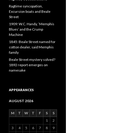
Ragtime syncopation,
Excursion boats and Beale
Street
1909: W.C. Handy, ‘Memphis
Blues’ and the Crump
Machine
1845: Beale Street named for
cotton dealer, said Memphis
family
Beale Street mystery solved?
1892 report emerges on
namesake
APPEARANCES
AUGUST 2026
M
T
W
T
F
S
S
1
2
3
4
5
6
7
8
9