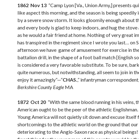
1862 Nov 13
“Camp Lyon [Va., Union Army,] presents qui
like aspect this morning, and the season is being speedily
by a severe snow storm. It looks gloomily enough about t
and every body is glad to keep indoors, and hug the stove 
as he would a fair friend at home. Nothing of very great 
has transpired in the regiment since I wrote you last… on 
afternoon we have game of amusement for exercise in the
battalion drill, in the shape of a foot ball match [English s
is considered a very favorable substitute. To be sure, bar
quite numerous, but notwithstanding, all seem to join in th
enjoy it amazingly”—“
CHAS.
,” infantryman correspondent
Berkshire County Eagle
MA
1872 Oct 20
“With the same blood running in his veins, t
American ought to be the peer of the athletic Englishman.
Young America will not quietly sit down and excuse itself f
shortcomings to the athletic world on the ground that our 
deteriorating to the Anglo-Saxon race as physical beings