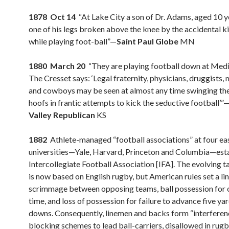
1878 Oct 14
“At Lake City a son of Dr. Adams, aged 10 y
one of his legs broken above the knee by the accidental ki
while playing foot-ball”—
Saint Paul Globe
MN
1880 March 20
“They are playing football down at Medi
The Cresset says: ‘Legal fraternity, physicians, druggists,
and cowboys may be seen at almost any time swinging thei
hoofs in frantic attempts to kick the seductive football’”
Valley Republican
KS
1882
Athlete-managed “football associations” at four ea
universities—Yale, Harvard, Princeton and Columbia—esta
Intercollegiate Football Association [IFA]. The evolving t
is now based on English rugby, but American rules set a lin
scrimmage between opposing teams, ball possession for o
time, and loss of possession for failure to advance five yar
downs. Consequently, linemen and backs form “interferen
blocking schemes to lead ball-carriers, disallowed in rugb