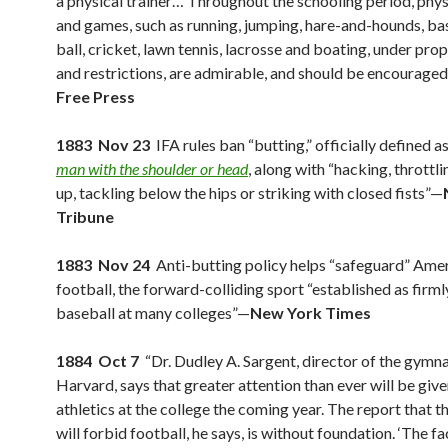
a physical trainer… Throughout the schooling period, phys
and games, such as running, jumping, hare-and-hounds, bas
ball, cricket, lawn tennis, lacrosse and boating, under pro
and restrictions, are admirable, and should be encourage
Free Press
1883 Nov 23
IFA rules ban “butting,” officially defined a
man with the shoulder or head
, along with “hacking, throttli
up, tackling below the hips or striking with closed fists”—
Tribune
1883 Nov 24
Anti-butting policy helps “safeguard” Ame
football, the forward-colliding sport “established as firml
baseball at many colleges”—
New York Times
1884 Oct 7
“Dr. Dudley A. Sargent, director of the gymn
Harvard, says that greater attention than ever will be give
athletics at the college the coming year. The report that t
will forbid football, he says, is without foundation. ‘The fact