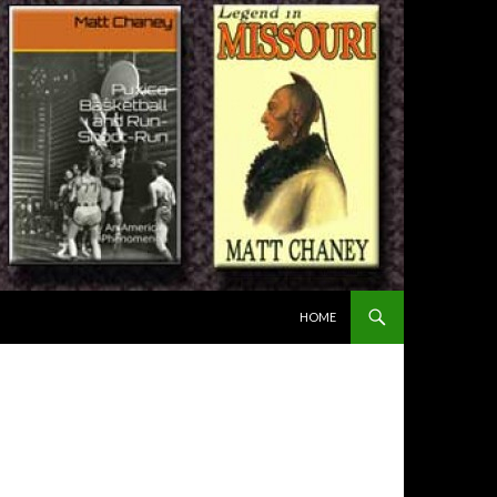
SKIP TO CONTENT
HOME