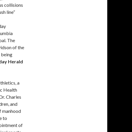
us collisions
sh line”
day
lumbia
oal. The
idson of the
 being
day Herald
hletics, a
c Health
Dr. Charles
dren, and
 of manhood
e to
ointment of