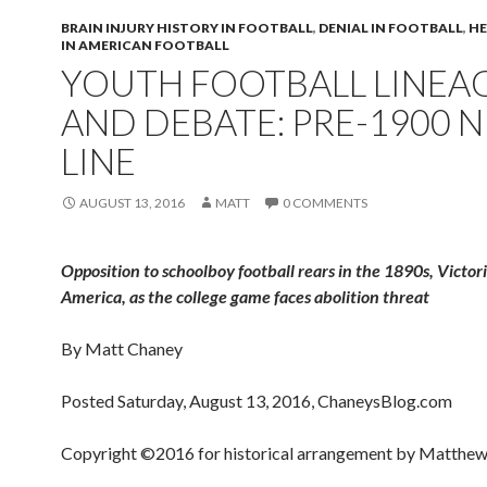
BRAIN INJURY HISTORY IN FOOTBALL
,
DENIAL IN FOOTBALL
,
HE
IN AMERICAN FOOTBALL
YOUTH FOOTBALL LINEA
AND DEBATE: PRE-1900 
LINE
AUGUST 13, 2016
MATT
0 COMMENTS
Opposition to schoolboy football rears in the 1890s, Victor
America, as the college game faces abolition threat
By Matt Chaney
Posted Saturday, August 13, 2016, ChaneysBlog.com
Copyright ©2016 for historical arrangement by Matthew