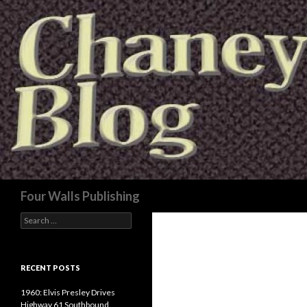
Search
Four Walls Publishing
Search
for:
RECENT POSTS
1960: Elvis Presley Drives
Highway 61 Southbound