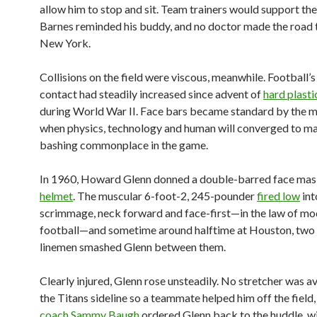
allow him to stop and sit. Team trainers would support th
Barnes reminded his buddy, and no doctor made the road 
New York.
Collisions on the field were viscous, meanwhile. Football’
contact had steadily increased since advent of
hard plasti
during World War II. Face bars became standard by the 
when physics, technology and human will converged to m
bashing commonplace in the game.
In 1960, Howard Glenn donned a double-barred face mask
helmet
. The muscular 6-foot-2, 245-pounder
fired low
int
scrimmage, neck forward and face-first—in the law of m
football—and sometime around halftime at Houston, two
linemen smashed Glenn between them.
Clearly injured, Glenn rose unsteadily. No stretcher was a
the Titans sideline so a teammate helped him off the field
coach Sammy Baugh
ordered Glenn back to the huddle, w