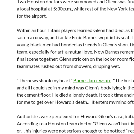
Two Houston doctors were summoned and Glenn was final
a local hospital at 5:30 p.m., while rest of the New York 
for the airport.
Within an hour Titans players learned Glenn had died, as t
sat on a runway, and tackle Ernie Barnes wept in his seat.
young black men had bonded as friends in Glenn’s short ti
team, especially for art, a mutual love. Now Barnes reme
final scene together: Glenn stricken on the locker room fl
teammates rushed out from showers, dripping wet.
“The news shook my heart,”
Barnes later wrote
. “The hur
and all I could see in my mind was Glenn’s body lying in th
the cement floor. He died a lonely death. It took time and
for me to get over Howard’s death… it enters my mind oft
Authorities were perplexed for Howard Glenn’s case, initia
According to a Houston team doctor “Glenn wasn’t hurt i
or… his injuries were not serious enough to be noticed,” r