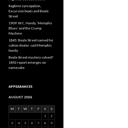
Ragtime syncopation,
Excursion boats and Beale
Street
1909: W.C. Handy, ‘Memphis
Blues’ and the Crump
Machine
1845: Beale Street named for
cotton dealer, said Memphis
family
Beale Street mystery solved?
1892 report emerges on
namesake
APPEARANCES
AUGUST 2026
M
T
W
T
F
S
S
1
2
3
4
5
6
7
8
9