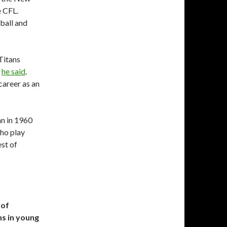
e CFL.
tball and
Titans
”
he said
.
career as an
n in 1960
who play
st of
 of
s in young