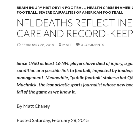
BRAIN INJURY HISTORY IN FOOTBALL
,
HEALTH CRISIS IN AMER
FOOTBALL
,
SEVERE CASUALTIES OF AMERICAN FOOTBALL
NFL DEATHS REFLECT IN
CARE AND RECORD-KEEP
FEBRUARY 28, 2015
MATT
0 COMMENTS
Since 1960 at least 16 NFL players have died of injury, a g
condition or a possible link to football, impacted by inade
management. Meanwhile, “public football” stokes a hot Q&
Muchnick, the iconoclastic sports journalist whose new boo
fall of the game as we know it.
By Matt Chaney
Posted Saturday, February 28, 2015