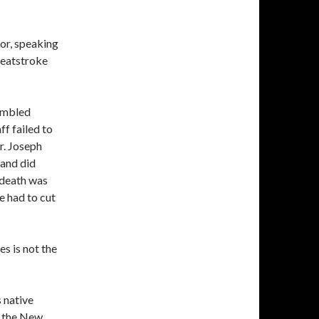
tor, speaking
heatstroke
rumbled
ff failed to
r. Joseph
 and did
 death was
e had to cut
s is not the
s native
r the New