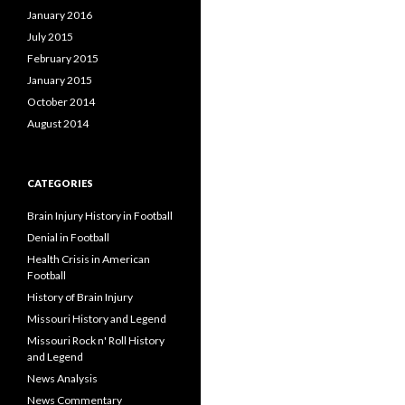
January 2016
July 2015
February 2015
January 2015
October 2014
August 2014
CATEGORIES
Brain Injury History in Football
Denial in Football
Health Crisis in American
Football
History of Brain Injury
Missouri History and Legend
Missouri Rock n' Roll History
and Legend
News Analysis
News Commentary