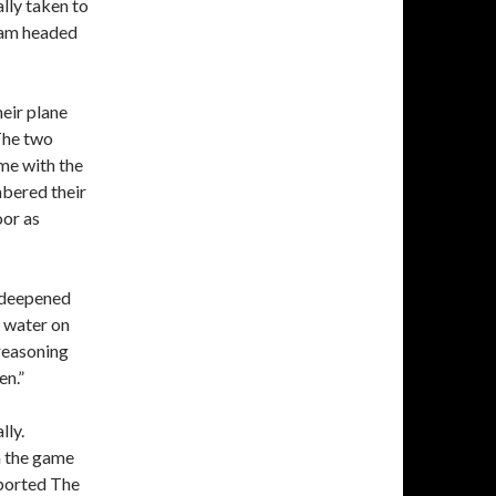
ly taken to
team headed
heir plane
 The two
me with the
mbered their
oor as
t deepened
e water on
 reasoning
en.”
lly.
n the game
eported The