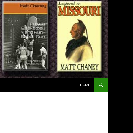
SKIP TO CONTENT
HOME