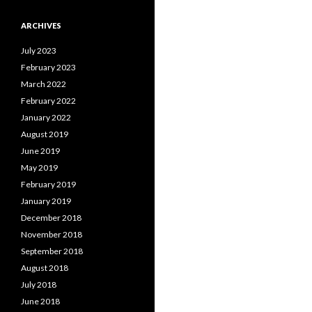
ARCHIVES
July 2023
February 2023
March 2022
February 2022
January 2022
August 2019
June 2019
May 2019
February 2019
January 2019
December 2018
November 2018
September 2018
August 2018
July 2018
June 2018