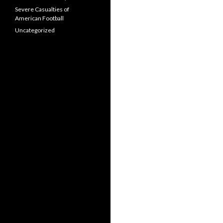
Severe Casualties of
American Football
Uncategorized