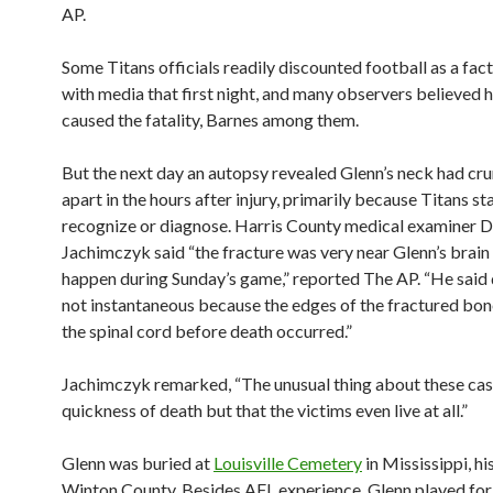
AP.
Some Titans officials readily discounted football as a fac
with media that first night, and many observers believed 
caused the fatality, Barnes among them.
But the next day an autopsy revealed Glenn’s neck had c
apart in the hours after injury, primarily because Titans sta
recognize or diagnose. Harris County medical examiner D
Jachimczyk said “the fracture was very near Glenn’s brain
happen during Sunday’s game,” reported The AP. “He said
not instantaneous because the edges of the fractured bon
the spinal cord before death occurred.”
Jachimczyk remarked, “The unusual thing about these case
quickness of death but that the victims even live at all.”
Glenn was buried at
Louisville Cemetery
in Mississippi, hi
Winton County. Besides AFL experience, Glenn played fo