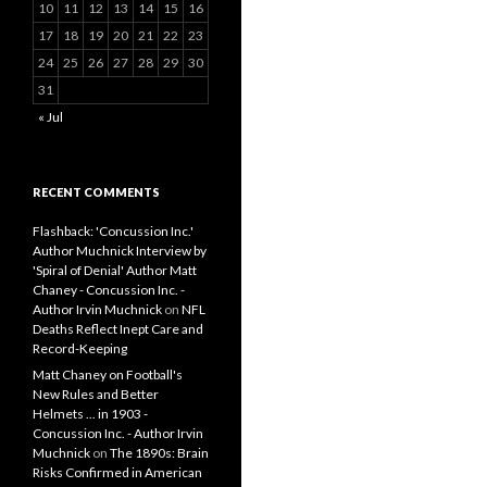
10
11
12
13
14
15
16
17
18
19
20
21
22
23
24
25
26
27
28
29
30
31
« Jul
RECENT COMMENTS
Flashback: 'Concussion Inc.'
Author Muchnick Interview by
'Spiral of Denial' Author Matt
Chaney - Concussion Inc. -
Author Irvin Muchnick
on
NFL
Deaths Reflect Inept Care and
Record-Keeping
Matt Chaney on Football's
New Rules and Better
Helmets ... in 1903 -
Concussion Inc. - Author Irvin
Muchnick
on
The 1890s: Brain
Risks Confirmed in American