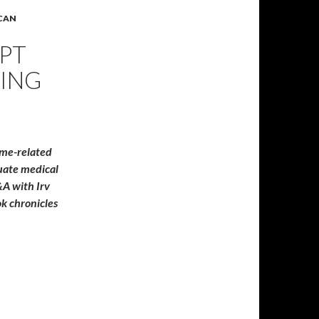
ICAN
EPT
ING
ame-related
quate medical
A with Irv
k chronicles