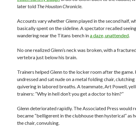
later told
The Houston Chronicle
.
Accounts vary whether Glenn played in the second half, w
basically spent on the sideline. A spectator recalled seein
wandering near the Titans bench in
a daze, unattended
.
No one realized Glenn’s neck was broken, with a fractured
vertebra just below his brain.
Trainers helped Glenn to the locker room after the game.
undressed and sat nude on a metal folding chair, clutching
quivering in labored breaths. A teammate, Art Powell, yell
trainers: “Why in hell don’t you get a doctor to him?”
Glenn deteriorated rapidly. The Associated Press would r
became “belligerent in the clubhouse then hysterical” as h
the chair, convulsing.