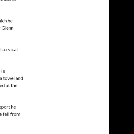
hich he
g Glenn
 cervical
 He
 a towel and
ed at the
eport he
e fell from