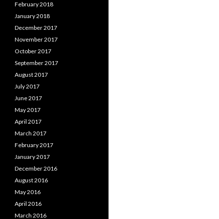
February 2018
January 2018
December 2017
November 2017
October 2017
September 2017
August 2017
July 2017
June 2017
May 2017
April 2017
March 2017
February 2017
January 2017
December 2016
August 2016
May 2016
April 2016
March 2016