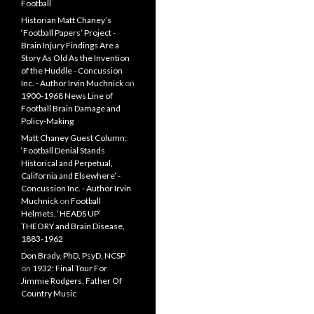
Football
Historian Matt Chaney’s
‘Football Papers’ Project -
Brain Injury Findings Are a
Story As Old As the Invention
of the Huddle - Concussion
Inc. - Author Irvin Muchnick
on
1900-1968 News Line of
Football Brain Damage and
Policy-Making
Matt Chaney Guest Column:
‘Football Denial Stands
Historical and Perpetual,
California and Elsewhere’ -
Concussion Inc. - Author Irvin
Muchnick
on
Football
Helmets, ‘HEADS UP’
THEORY and Brain Disease,
1883-1962
Don Brady, PhD, PsyD, NCSP
on
1932: Final Tour For
Jimmie Rodgers, Father Of
Country Music