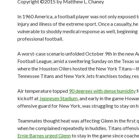
Copyright ©2015 by Matthew L. Chaney
In 1960 America, a football player was not only exposed t
injury and illness of the extreme sport. Once a casualty, h
vulnerable to shoddy medical response as well, beginning 
professional football.
A worst-case scenario unfolded October 9th in the new 
Football League, amid a sweltering Sunday on the Texas s
where the Houston Oilers hosted the New York Titans—t
Tennessee Titans and New York Jets franchises today, res
Air temperature topped
90 degrees with dense humidity
f
kickoff at
Jeppesen Stadium
, and early in the game Howa
offensive guard for New York, was struggling to stay on hi
Teammates thought heat was affecting Glenn in the first q
when he complained repeatedly in huddles. Titans offensi
Ernie Barnes urged Glenn
to stay in the game since coach