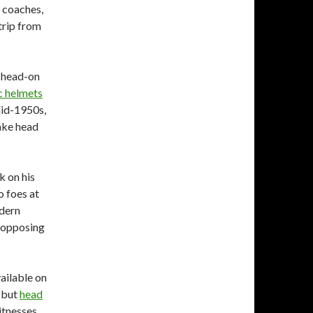
e coaches,
trip from
s head-on
c helmets
mid-1950s,
ake head
 on his
o foes at
odern
 opposing
vailable on
, but
head
itnesses