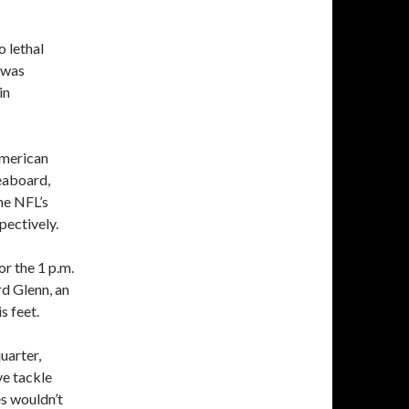
o lethal
e was
in
American
eaboard,
he NFL’s
pectively.
or the 1 p.m.
rd Glenn, an
s feet.
uarter,
ve tackle
es wouldn’t