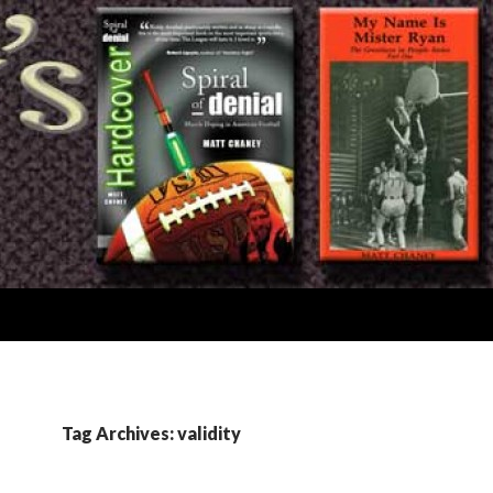
Tag Archives: validity