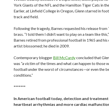
York Giants of the NFL and the Hamilton Tiger Cats in th
Earlier, at Linfield College in Oregon, Glenn starred in foo
track and field.
Following the tragedy, Barnes requested his release from 
brass. “I told them I didn’t want to play on a team like this,
Barnes retired from professional football in 1965 and his 
artist blossomed; he died in 2009.
Contemporary blogger
Bill McCurdy
concluded that Glen
was “a victim of the times and what can happen to those 
football under the worst of circumstances—or even the be
conditions.”
*******
In American football today, detection and treatment
heartbeat arrhythmias and more cardiac malfunction