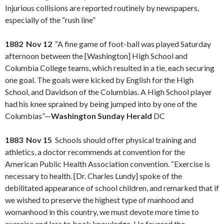
Injurious collisions are reported routinely by newspapers,
especially of the “rush line”
1882 Nov 12
“A fine game of foot-ball was played Saturday
afternoon between the [Washington] High School and
Columbia College teams, which resulted in a tie, each securing
one goal. The goals were kicked by English for the High
School, and Davidson of the Columbias. A High School player
had his knee sprained by being jumped into by one of the
Columbias”—
Washington Sunday Herald
DC
1883 Nov 15
Schools should offer physical training and
athletics, a doctor recommends at convention for the
American Public Health Association convention. “Exercise is
necessary to health. [Dr. Charles Lundy] spoke of the
debilitated appearance of school children, and remarked that if
we wished to preserve the highest type of manhood and
womanhood in this country, we must devote more time to
exercise and less to book knowledge. He favored the