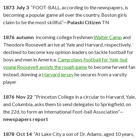
1873 July 3
“FOOT-BALL, according to the newspapers, is
becoming a popular game all over the country. Boston girls
claim to be the most skillful.”—
Pulaski Citizen
TN
1876 autumn
Incoming college freshmen
Walter Camp
and
Theodore Roosevelt arrive at Yale and Harvard, respectively,
destined to become key opinion leaders on tackle football for
boys and men in America.
Camp plays football for Yale, but
young Roosevelt avoids the rough game
to become fervent fan
instead, donning a
Harvard jersey
he secures from a varsity
player
1876 Nov 22
“Princeton College in a circular to Harvard, Yale,
and Columbia, asks them to send delegates to Springfield, on
the 22d, to form an International Foot-ball Association”—
newspapers report
1878 Oct 14
“At Lake City a son of Dr. Adams, aged 10 years,