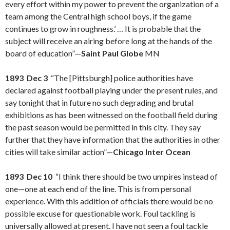
every effort within my power to prevent the organization of a
team among the Central high school boys, if the game
continues to grow in roughness.’ … It is probable that the
subject will receive an airing before long at the hands of the
board of education”—
Saint Paul Globe
MN
1893 Dec 3
“The [Pittsburgh] police authorities have
declared against football playing under the present rules, and
say tonight that in future no such degrading and brutal
exhibitions as has been witnessed on the football field during
the past season would be permitted in this city. They say
further that they have information that the authorities in other
cities will take similar action”—
Chicago Inter Ocean
1893 Dec 10
“I think there should be two umpires instead of
one—one at each end of the line. This is from personal
experience. With this addition of officials there would be no
possible excuse for questionable work. Foul tackling is
universally allowed at present. I have not seen a foul tackle