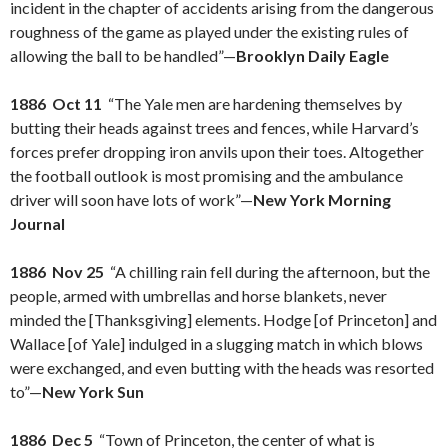
incident in the chapter of accidents arising from the dangerous
roughness of the game as played under the existing rules of
allowing the ball to be handled”—
Brooklyn Daily Eagle
1886 Oct 11
“The Yale men are hardening themselves by
butting their heads against trees and fences, while Harvard’s
forces prefer dropping iron anvils upon their toes. Altogether
the football outlook is most promising and the ambulance
driver will soon have lots of work”—
New York Morning
Journal
1886 Nov 25
“A chilling rain fell during the afternoon, but the
people, armed with umbrellas and horse blankets, never
minded the [Thanksgiving] elements. Hodge [of Princeton] and
Wallace [of Yale] indulged in a slugging match in which blows
were exchanged, and even butting with the heads was resorted
to”—
New York Sun
1886 Dec 5
“Town of Princeton, the center of what is