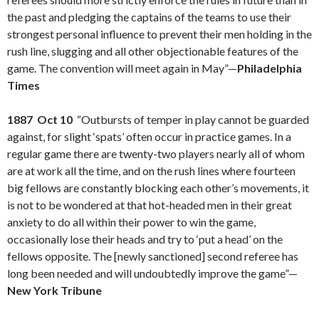
the past and pledging the captains of the teams to use their
strongest personal influence to prevent their men holding in the
rush line, slugging and all other objectionable features of the
game. The convention will meet again in May”—
Philadelphia
Times
1887 Oct 10
“Outbursts of temper in play cannot be guarded
against, for slight ‘spats’ often occur in practice games. In a
regular game there are twenty-two players nearly all of whom
are at work all the time, and on the rush lines where fourteen
big fellows are constantly blocking each other’s movements, it
is not to be wondered at that hot-headed men in their great
anxiety to do all within their power to win the game,
occasionally lose their heads and try to ‘put a head’ on the
fellows opposite. The [newly sanctioned] second referee has
long been needed and will undoubtedly improve the game”—
New York Tribune