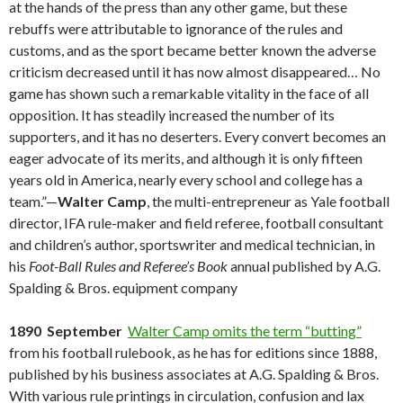
at the hands of the press than any other game, but these
rebuffs were attributable to ignorance of the rules and
customs, and as the sport became better known the adverse
criticism decreased until it has now almost disappeared… No
game has shown such a remarkable vitality in the face of all
opposition. It has steadily increased the number of its
supporters, and it has no deserters. Every convert becomes an
eager advocate of its merits, and although it is only fifteen
years old in America, nearly every school and college has a
team.”—
Walter Camp
, the multi-entrepreneur as Yale football
director, IFA rule-maker and field referee, football consultant
and children’s author, sportswriter and medical technician, in
his
Foot-Ball Rules and Referee’s Book
annual published by A.G.
Spalding & Bros. equipment company
1890 September
Walter Camp omits the term “butting”
from his football rulebook, as he has for editions since 1888,
published by his business associates at A.G. Spalding & Bros.
With various rule printings in circulation, confusion and lax