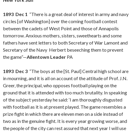
1893 Dec 1
“There is a great deal of interest in army and navy
circles [of Washington] over the coming football contest
between the cadets of West Point and those of Annapolis
tomorrow. Anxious mothers, sisters, sweethearts and some
fathers have sent letters to both Secretary of War Lamont and
Secretary of the Navy Herbert beseeching them to prevent
the game”—
Allentown Leader
PA
1893 Dec 3
“The boys at the [St. Paul] Central high school are
in mourning, and it is all on account of the attitude of Prof. J.N.
Greer, the principal, who opposes football playing on the
ground that it is attended with too much brutality. In speaking
of the subject yesterday he said: ‘I am thoroughly disgusted
with football as it is at present played. The game resembles a
prize fight in which there are eleven men on a side instead of
two as in the genuine fight. It is every year growing worse, and
the people of the city can rest assured that next year I will use