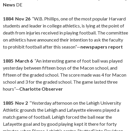
News
DE
1884 Nov 26
“W.B. Phillips, one of the most popular Harvard
students and leader in college athletics, is lying at the point of
death from injuries received in playing football. The committee
on athletics have announced their intention to ask the faculty
to prohibit football after this season”—
newspapers report
1885 March 6
“An interesting game of foot ball was played
yesterday between fifteen boys of the Macon school, and
fifteen of the graded school. The score made was 4 for Macon
school and 3 for the graded school. The game lasted three
hours”—
Charlotte Observer
1885 Nov 2
“Yesterday afternoon on the Lehigh University
Athletic grounds the Lehigh and Lafayette elevens played a
match game of football. Lehigh forced the ball near the
Lafayette goal and by good playing kept it there for forty
minutes, when Pierce, Lehigh’s centre, [butted] into Davidson,