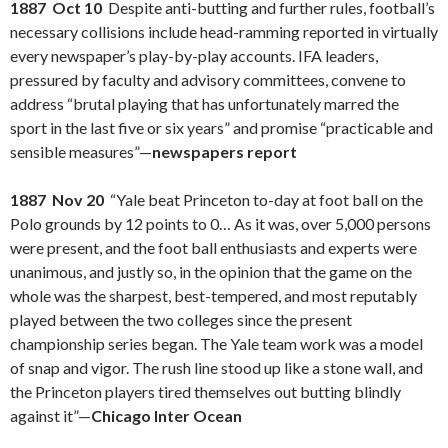
1887 Oct 10
Despite anti-butting and further rules, football’s
necessary collisions include head-ramming reported in virtually
every newspaper’s play-by-play accounts. IFA leaders,
pressured by faculty and advisory committees, convene to
address “brutal playing that has unfortunately marred the
sport in the last five or six years” and promise “practicable and
sensible measures”—
newspapers report
1887 Nov 20
“Yale beat Princeton to-day at foot ball on the
Polo grounds by 12 points to 0… As it was, over 5,000 persons
were present, and the foot ball enthusiasts and experts were
unanimous, and justly so, in the opinion that the game on the
whole was the sharpest, best-tempered, and most reputably
played between the two colleges since the present
championship series began. The Yale team work was a model
of snap and vigor. The rush line stood up like a stone wall, and
the Princeton players tired themselves out butting blindly
against it”—
Chicago Inter Ocean