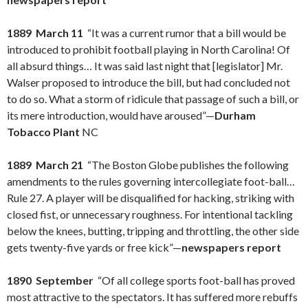
1889 March 11
“It was a current rumor that a bill would be
introduced to prohibit football playing in North Carolina! Of
all absurd things… It was said last night that [legislator] Mr.
Walser proposed to introduce the bill, but had concluded not
to do so. What a storm of ridicule that passage of such a bill, or
its mere introduction, would have aroused”—
Durham
Tobacco Plant
NC
1889 March 21
“The Boston Globe publishes the following
amendments to the rules governing intercollegiate foot-ball…
Rule 27. A player will be disqualified for hacking, striking with
closed fist, or unnecessary roughness. For intentional tackling
below the knees, butting, tripping and throttling, the other side
gets twenty-five yards or free kick”—
newspapers report
1890 September
“Of all college sports foot-ball has proved
most attractive to the spectators. It has suffered more rebuffs