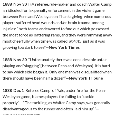
1888 Nov 30
IFA referee, rule-maker and coach Walter Camp
is ridiculed for lax penalty enforcement in the violent game
between Penn and Wesleyan on Thanksgiving, when numerous
players suffered head wounds and/or brain trauma, among
injuries: “both teams endeavored to find out which possessed
the most force as battering rams, and they were ramming away
most cheerfully when time was called, at 4:45, just as it was
growing too dark to see”—
New York Times
1888 Nov 30
“Unfortunately there was considerable unfair
playing and ‘slugging’ [between Penn and Wesleyan]. It is hard
to say which side began it. Only one man was disqualified when
there should have been half a dozen”—
New York Tribune
1888 Dec 1
Referee Camp, of Yale, under fire for the Penn-
Wesleyan game, blames players for failing to “tackle
properly”… “The tackling, as Walter Camp says, was generally
disadvantageous to the runner and often ‘laid him up’ ”—
newspapers report