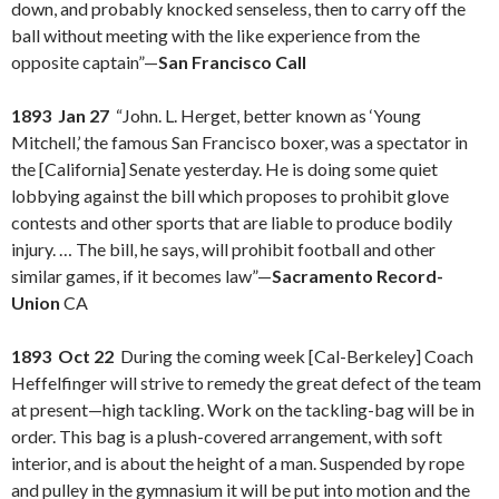
down, and probably knocked senseless, then to carry off the
ball without meeting with the like experience from the
opposite captain”—
San Francisco Call
1893 Jan 27
“John. L. Herget, better known as ‘Young
Mitchell,’ the famous San Francisco boxer, was a spectator in
the [California] Senate yesterday. He is doing some quiet
lobbying against the bill which proposes to prohibit glove
contests and other sports that are liable to produce bodily
injury. … The bill, he says, will prohibit football and other
similar games, if it becomes law”—
Sacramento Record-
Union
CA
1893 Oct 22
During the coming week [Cal-Berkeley] Coach
Heffelfinger will strive to remedy the great defect of the team
at present—high tackling. Work on the tackling-bag will be in
order. This bag is a plush-covered arrangement, with soft
interior, and is about the height of a man. Suspended by rope
and pulley in the gymnasium it will be put into motion and the