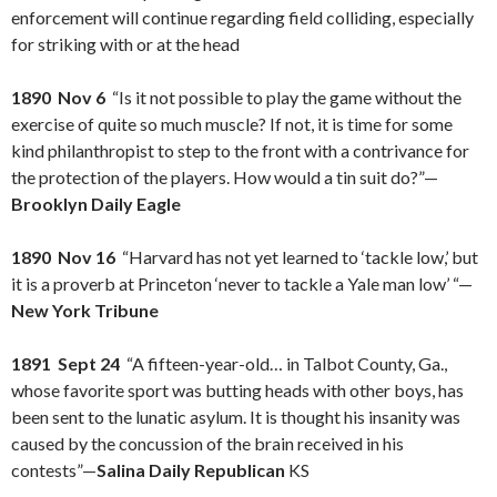
enforcement will continue regarding field colliding, especially
for striking with or at the head
1890 Nov 6
“Is it not possible to play the game without the
exercise of quite so much muscle? If not, it is time for some
kind philanthropist to step to the front with a contrivance for
the protection of the players. How would a tin suit do?”—
Brooklyn Daily Eagle
1890 Nov 16
“Harvard has not yet learned to ‘tackle low,’ but
it is a proverb at Princeton ‘never to tackle a Yale man low’ “—
New York Tribune
1891 Sept 24
“A fifteen-year-old… in Talbot County, Ga.,
whose favorite sport was butting heads with other boys, has
been sent to the lunatic asylum. It is thought his insanity was
caused by the concussion of the brain received in his
contests”—
Salina Daily Republican
KS