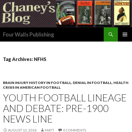
Search
Four Walls Publishing
SKIP
PRIMAR
TO
MENU
CONTENT
Tag Archives: NFHS
BRAIN INJURY HISTORY IN FOOTBALL
,
DENIAL IN FOOTBALL
,
HEALTH
CRISIS IN AMERICAN FOOTBALL
YOUTH FOOTBALL LINEAGE
AND DEBATE: PRE-1900
NEWS LINE
AUGUST 13, 2016
MATT
0 COMMENTS