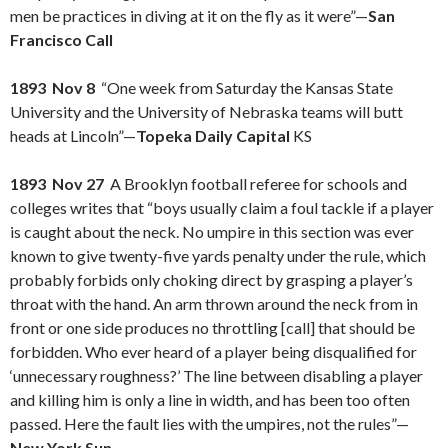
men be practices in diving at it on the fly as it were”—
San
Francisco Call
1893 Nov 8
“One week from Saturday the Kansas State
University and the University of Nebraska teams will butt
heads at Lincoln”—
Topeka Daily Capital
KS
1893 Nov 27
A Brooklyn football referee for schools and
colleges writes that “boys usually claim a foul tackle if a player
is caught about the neck. No umpire in this section was ever
known to give twenty-five yards penalty under the rule, which
probably forbids only choking direct by grasping a player’s
throat with the hand. An arm thrown around the neck from in
front or one side produces no throttling [call] that should be
forbidden. Who ever heard of a player being disqualified for
‘unnecessary roughness?’ The line between disabling a player
and killing him is only a line in width, and has been too often
passed. Here the fault lies with the umpires, not the rules”—
New York Sun