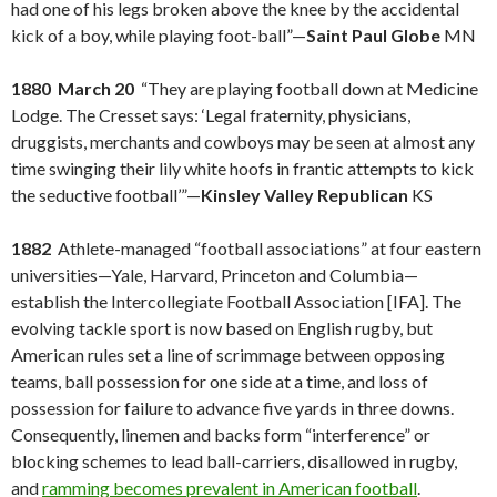
had one of his legs broken above the knee by the accidental
kick of a boy, while playing foot-ball”—
Saint Paul Globe
MN
1880 March 20
“They are playing football down at Medicine
Lodge. The Cresset says: ‘Legal fraternity, physicians,
druggists, merchants and cowboys may be seen at almost any
time swinging their lily white hoofs in frantic attempts to kick
the seductive football’”—
Kinsley Valley Republican
KS
1882
Athlete-managed “football associations” at four eastern
universities—Yale, Harvard, Princeton and Columbia—
establish the Intercollegiate Football Association [IFA]. The
evolving tackle sport is now based on English rugby, but
American rules set a line of scrimmage between opposing
teams, ball possession for one side at a time, and loss of
possession for failure to advance five yards in three downs.
Consequently, linemen and backs form “interference” or
blocking schemes to lead ball-carriers, disallowed in rugby,
and
ramming becomes prevalent in American football
.