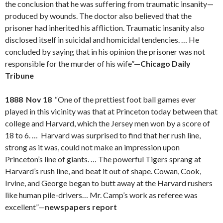
the conclusion that he was suffering from traumatic insanity—
produced by wounds. The doctor also believed that the
prisoner had inherited his affliction. Traumatic insanity also
disclosed itself in suicidal and homicidal tendencies. … He
concluded by saying that in his opinion the prisoner was not
responsible for the murder of his wife”—
Chicago Daily
Tribune
1888 Nov 18
“One of the prettiest foot ball games ever
played in this vicinity was that at Princeton today between that
college and Harvard, which the Jersey men won by a score of
18 to 6. … Harvard was surprised to find that her rush line,
strong as it was, could not make an impression upon
Princeton’s line of giants. … The powerful Tigers sprang at
Harvard’s rush line, and beat it out of shape. Cowan, Cook,
Irvine, and George began to butt away at the Harvard rushers
like human pile-drivers… Mr. Camp’s work as referee was
excellent”—
newspapers report