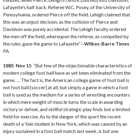
Lafayette’s half back. Referee W.C. Posey, of the University of
Pennsylvania, ordered Pierce off the field. Lehigh claimed that
this was an unjust decision, as the collision of Pierce and
Davidson was purely accidental. The Lehigh faculty ordered
the men off the field, whereupon the referee, as compelled by
the rules, gave the game to Lafayette”—
Wilkes-Barre Times
PA
1885 Nov 15
“But few of the objectionable characteristics of
modern college foot ball have as yet been eliminated from the
game. … The fact is, the American college game of foot ball is
not foot ball [soccer] at all, but simply a game in which a foot
ball is used as the medium for a series of wrestling encounters
in which mere weight of muscle turns the scale in awarding
victory or defeat, and skillful strategic play finds but a limited
field for exercise. As to the danger of the sport the recent
death of a Yale student in New York, which was caused by an
injury sustained in a foot ball match last week, is but one