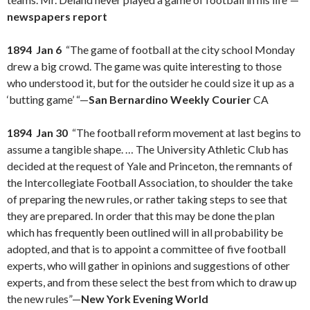
newspapers report
1894 Jan 6
“The game of football at the city school Monday
drew a big crowd. The game was quite interesting to those
who understood it, but for the outsider he could size it up as a
‘butting game’ “—
San Bernardino Weekly Courier
CA
1894 Jan 30
“The football reform movement at last begins to
assume a tangible shape. … The University Athletic Club has
decided at the request of Yale and Princeton, the remnants of
the Intercollegiate Football Association, to shoulder the take
of preparing the new rules, or rather taking steps to see that
they are prepared. In order that this may be done the plan
which has frequently been outlined will in all probability be
adopted, and that is to appoint a committee of five football
experts, who will gather in opinions and suggestions of other
experts, and from these select the best from which to draw up
the new rules”—
New York Evening World