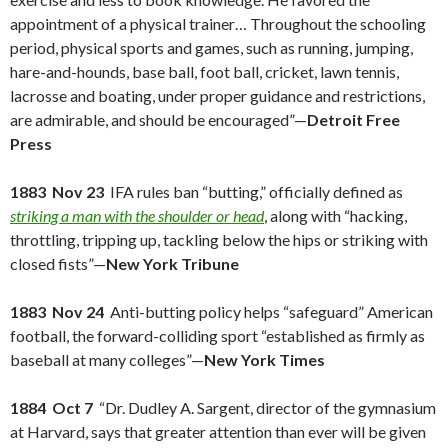
appointment of a physical trainer… Throughout the schooling
period, physical sports and games, such as running, jumping,
hare-and-hounds, base ball, foot ball, cricket, lawn tennis,
lacrosse and boating, under proper guidance and restrictions,
are admirable, and should be encouraged”—
Detroit Free
Press
1883 Nov 23
IFA rules ban “butting,” officially defined as
striking a man with the shoulder or head
, along with “hacking,
throttling, tripping up, tackling below the hips or striking with
closed fists”—
New York Tribune
1883 Nov 24
Anti-butting policy helps “safeguard” American
football, the forward-colliding sport “established as firmly as
baseball at many colleges”—
New York Times
1884 Oct 7
“Dr. Dudley A. Sargent, director of the gymnasium
at Harvard, says that greater attention than ever will be given