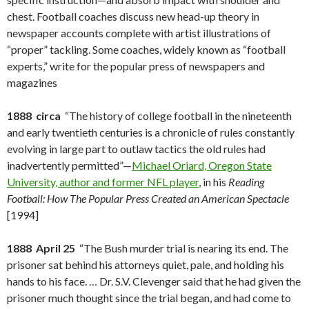
chest. Football coaches discuss new head-up theory in
newspaper accounts complete with artist illustrations of
“proper” tackling. Some coaches, widely known as “football
experts,” write for the popular press of newspapers and
magazines
1888 circa
“The history of college football in the nineteenth
and early twentieth centuries is a chronicle of rules constantly
evolving in large part to outlaw tactics the old rules had
inadvertently permitted”—
Michael Oriard, Oregon State
University, author and former NFL player
, in his
Reading
Football: How The Popular Press Created an American Spectacle
[1994]
1888 April 25
“The Bush murder trial is nearing its end. The
prisoner sat behind his attorneys quiet, pale, and holding his
hands to his face. … Dr. S.V. Clevenger said that he had given the
prisoner much thought since the trial began, and had come to