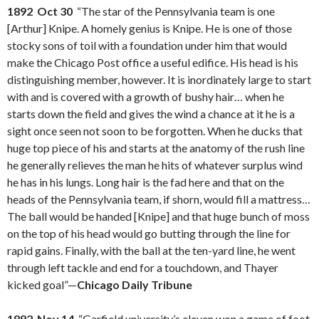
1892 Oct 30
“The star of the Pennsylvania team is one
[Arthur] Knipe. A homely genius is Knipe. He is one of those
stocky sons of toil with a foundation under him that would
make the Chicago Post office a useful edifice. His head is his
distinguishing member, however. It is inordinately large to start
with and is covered with a growth of bushy hair… when he
starts down the field and gives the wind a chance at it he is a
sight once seen not soon to be forgotten. When he ducks that
huge top piece of his and starts at the anatomy of the rush line
he generally relieves the man he hits of whatever surplus wind
he has in his lungs. Long hair is the fad here and that on the
heads of the Pennsylvania team, if shorn, would fill a mattress…
The ball would be handed [Knipe] and that huge bunch of moss
on the top of his head would go butting through the line for
rapid gains. Finally, with the ball at the ten-yard line, he went
through left tackle and end for a touchdown, and Thayer
kicked goal”—
Chicago Daily Tribune
1892 Nov 14
“Garfield university’s eleven won a game of foot