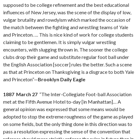
supposed to be college refinement and the best educational
influences of New Jersey, was the scene of the display of low,
vulgar brutality and rowdyism which marked the occasion of
the match between the fighting and wrestling teams of Yale
and Princeton. … This is nice kind of work for college students
claiming to be gentlemen. It is simply vulgar wrestling
encounters, with slugging thrown in. The sooner the college
clubs drop their game and substitute regular foot ball under
the English Association [soccer] rules the better. Such a scene
as that at Princeton on Thanksgiving is a disgrace to both Yale
and Princeton”—
Brooklyn Daily Eagle
1887 March 27
“The Inter-Collegiate Foot-ball Association
met at the Fifth Avenue Hotel to-day [in Manhattan]… A
general opinion was expressed that some means would be
adopted to stop the extreme roughness of the game as played
on some fields, but the only thing done in this direction was to
pass a resolution expressing the sense of the convention that
referees should more strictly enforce the rules in future than in