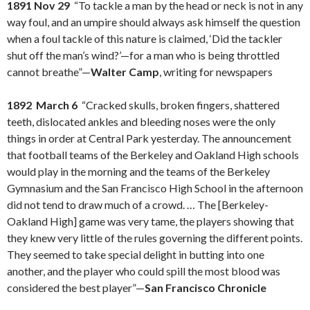
1891 Nov 29
“To tackle a man by the head or neck is not in any
way foul, and an umpire should always ask himself the question
when a foul tackle of this nature is claimed, ‘Did the tackler
shut off the man’s wind?’—for a man who is being throttled
cannot breathe”—
Walter Camp
, writing for newspapers
1892 March 6
“Cracked skulls, broken fingers, shattered
teeth, dislocated ankles and bleeding noses were the only
things in order at Central Park yesterday. The announcement
that football teams of the Berkeley and Oakland High schools
would play in the morning and the teams of the Berkeley
Gymnasium and the San Francisco High School in the afternoon
did not tend to draw much of a crowd. … The [Berkeley-
Oakland High] game was very tame, the players showing that
they knew very little of the rules governing the different points.
They seemed to take special delight in butting into one
another, and the player who could spill the most blood was
considered the best player”—
San Francisco Chronicle