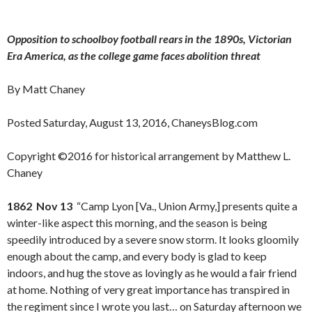
Opposition to schoolboy football rears in the 1890s, Victorian
Era America, as the college game faces abolition threat
By Matt Chaney
Posted Saturday, August 13, 2016, ChaneysBlog.com
Copyright ©2016 for historical arrangement by Matthew L.
Chaney
1862 Nov 13
“Camp Lyon [Va., Union Army,] presents quite a
winter-like aspect this morning, and the season is being
speedily introduced by a severe snow storm. It looks gloomily
enough about the camp, and every body is glad to keep
indoors, and hug the stove as lovingly as he would a fair friend
at home. Nothing of very great importance has transpired in
the regiment since I wrote you last… on Saturday afternoon we