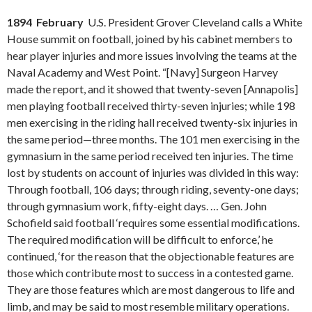
1894 February
U.S. President Grover Cleveland calls a White
House summit on football, joined by his cabinet members to
hear player injuries and more issues involving the teams at the
Naval Academy and West Point. “[Navy] Surgeon Harvey
made the report, and it showed that twenty-seven [Annapolis]
men playing football received thirty-seven injuries; while 198
men exercising in the riding hall received twenty-six injuries in
the same period—three months. The 101 men exercising in the
gymnasium in the same period received ten injuries. The time
lost by students on account of injuries was divided in this way:
Through football, 106 days; through riding, seventy-one days;
through gymnasium work, fifty-eight days. … Gen. John
Schofield said football ‘requires some essential modifications.
The required modification will be difficult to enforce,’ he
continued, ‘for the reason that the objectionable features are
those which contribute most to success in a contested game.
They are those features which are most dangerous to life and
limb, and may be said to most resemble military operations.