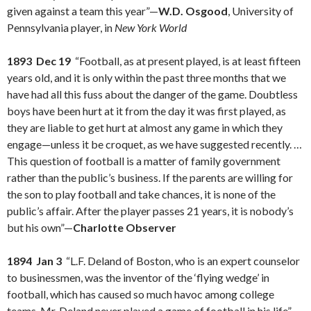
given against a team this year”—
W.D. Osgood
, University of
Pennsylvania player, in
New York World
1893 Dec 19
“Football, as at present played, is at least fifteen
years old, and it is only within the past three months that we
have had all this fuss about the danger of the game. Doubtless
boys have been hurt at it from the day it was first played, as
they are liable to get hurt at almost any game in which they
engage—unless it be croquet, as we have suggested recently. …
This question of football is a matter of family government
rather than the public’s business. If the parents are willing for
the son to play football and take chances, it is none of the
public’s affair. After the player passes 21 years, it is nobody’s
but his own”—
Charlotte Observer
1894 Jan 3
“L.F. Deland of Boston, who is an expert counselor
to businessmen, was the inventor of the ‘flying wedge’ in
football, which has caused so much havoc among college
teams. Mr. Deland never played a game of football in his life”—