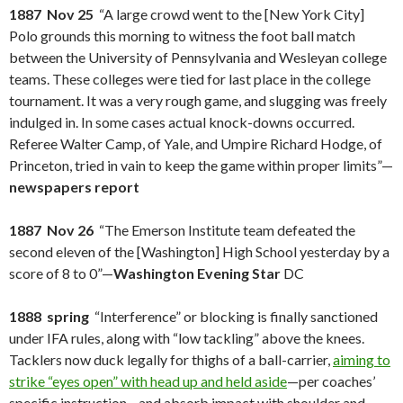
1887 Nov 25
“A large crowd went to the [New York City]
Polo grounds this morning to witness the foot ball match
between the University of Pennsylvania and Wesleyan college
teams. These colleges were tied for last place in the college
tournament. It was a very rough game, and slugging was freely
indulged in. In some cases actual knock-downs occurred.
Referee Walter Camp, of Yale, and Umpire Richard Hodge, of
Princeton, tried in vain to keep the game within proper limits”—
newspapers report
1887 Nov 26
“The Emerson Institute team defeated the
second eleven of the [Washington] High School yesterday by a
score of 8 to 0”—
Washington Evening Star
DC
1888 spring
“Interference” or blocking is finally sanctioned
under IFA rules, along with “low tackling” above the knees.
Tacklers now duck legally for thighs of a ball-carrier,
aiming to
strike “eyes open” with head up and held aside
—per coaches’
specific instruction—and absorb impact with shoulder and