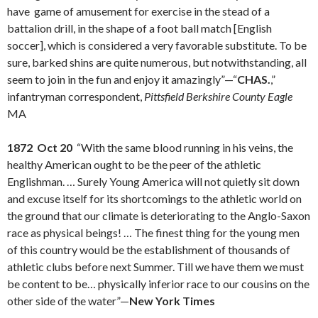
have game of amusement for exercise in the stead of a
battalion drill, in the shape of a foot ball match [English
soccer], which is considered a very favorable substitute. To be
sure, barked shins are quite numerous, but notwithstanding, all
seem to join in the fun and enjoy it amazingly”—“
CHAS.
,”
infantryman correspondent,
Pittsfield Berkshire County Eagle
MA
1872 Oct 20
“With the same blood running in his veins, the
healthy American ought to be the peer of the athletic
Englishman. … Surely Young America will not quietly sit down
and excuse itself for its shortcomings to the athletic world on
the ground that our climate is deteriorating to the Anglo-Saxon
race as physical beings! … The finest thing for the young men
of this country would be the establishment of thousands of
athletic clubs before next Summer. Till we have them we must
be content to be… physically inferior race to our cousins on the
other side of the water”—
New York Times