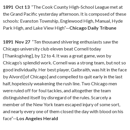
1891 Oct 13
“The Cook County High-School League met at
the Grand Pacific yesterday afternoon. It is composed of these
schools: Evanston Township, Englewood High, Manual, Hyde
Park High, and Lake View High”—
Chicago Daily Tribune
1891 Nov 27
“Ten thousand shivering enthusiasts saw the
Chicago university club eleven beat Cornell today
[Thanksgiving], by 12 to 4. It was a great game, won by
Chicago’s splendid work. Cornell was a strong team, but not so
good individually. Her best player, Galbraith, was hit in the face
by Alvord [of Chicago] and compelled to quit early in the last
half, hopelessly weakening the rush line. Two Chicago men
were ruled off for foul tackles, and altogether the team
distinguished itself by disregard of the rules. Scarcely a
member of the New York team escaped injury of some sort,
and nearly every one of them closed the day with blood on his
face”—
Los Angeles Herald