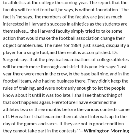
to athletics at the college the coming year. The report that the
faculty will forbid football, he says, is without foundation. ‘The
fact is,’ he says, ‘the members of the faculty are just as much
interested in Harvard’s success in athletics as the students are
themselves… the Harvard faculty simply tried to take some
action that would make the football association change their
objectionable rules. The rules for 1884, just issued, disqualify a
player for a single foul, and the result is accomplished.’ Dr.
Sargent says that the physical examinations of college athletes
will be much more thorough and strict this year. He says: ‘Last
year there were men in the crew, in the base ball nine, and in the
football team, who had no business there. They didn’t keep the
rules of training, and were not manly enough to let the people
know about it until it was too late. I shall see that nothing of
that sort happens again. Heretofore I have examined the
athletes two or three months before the various contests came
off. Hereafter I shall examine them at short intervals up to the
day of the games and races. If they are not in good condition
they cannot take part in the contests’ “—
Wilmington Morning