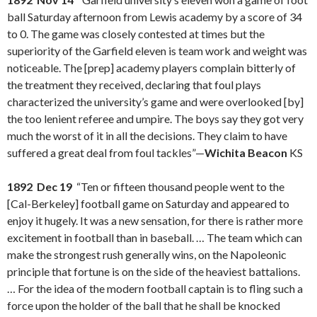
ball Saturday afternoon from Lewis academy by a score of 34
to 0. The game was closely contested at times but the
superiority of the Garfield eleven is team work and weight was
noticeable. The [prep] academy players complain bitterly of
the treatment they received, declaring that foul plays
characterized the university’s game and were overlooked [by]
the too lenient referee and umpire. The boys say they got very
much the worst of it in all the decisions. They claim to have
suffered a great deal from foul tackles”—
Wichita Beacon
KS
1892 Dec 19
“Ten or fifteen thousand people went to the
[Cal-Berkeley] football game on Saturday and appeared to
enjoy it hugely. It was a new sensation, for there is rather more
excitement in football than in baseball. … The team which can
make the strongest rush generally wins, on the Napoleonic
principle that fortune is on the side of the heaviest battalions.
… For the idea of the modern football captain is to fling such a
force upon the holder of the ball that he shall be knocked