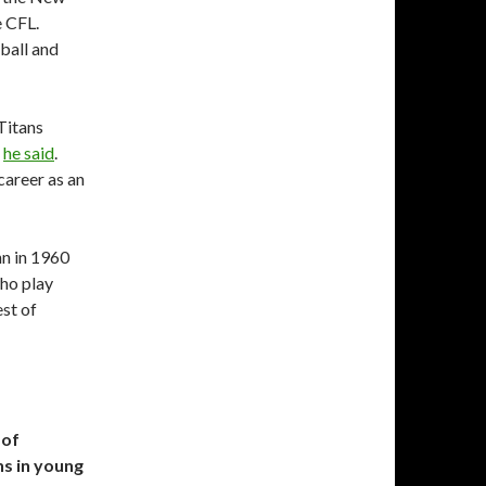
e CFL.
tball and
Titans
”
he said
.
career as an
n in 1960
who play
st of
 of
s in young