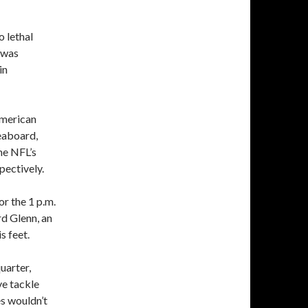
o lethal
e was
in
American
eaboard,
he NFL’s
pectively.
or the 1 p.m.
rd Glenn, an
s feet.
uarter,
ve tackle
es wouldn’t