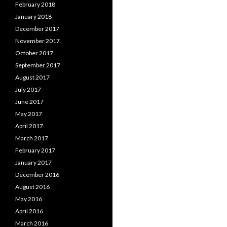
February 2018
January 2018
December 2017
November 2017
October 2017
September 2017
August 2017
July 2017
June 2017
May 2017
April 2017
March 2017
February 2017
January 2017
December 2016
August 2016
May 2016
April 2016
March 2016