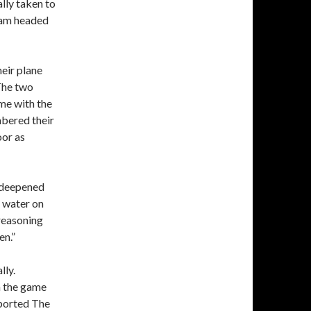
ly taken to
team headed
heir plane
 The two
me with the
mbered their
oor as
t deepened
e water on
 reasoning
en.”
lly.
n the game
eported The