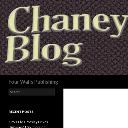
Search
Four Walls Publishing
Search
for:
RECENT POSTS
1960: Elvis Presley Drives
Highway 61 Southbound