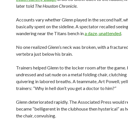
later told
The Houston Chronicle
.
Accounts vary whether Glenn played in the second half, w
basically spent on the sideline. A spectator recalled seein
wandering near the Titans bench in
a daze, unattended
.
No one realized Glenn’s neck was broken, with a fractured
vertebra just below his brain.
Trainers helped Glenn to the locker room after the game.
undressed and sat nude on a metal folding chair, clutching
quivering in labored breaths. A teammate, Art Powell, yell
trainers: “Why in hell don’t you get a doctor to him?”
Glenn deteriorated rapidly. The Associated Press would r
became “belligerent in the clubhouse then hysterical” as h
the chair, convulsing.