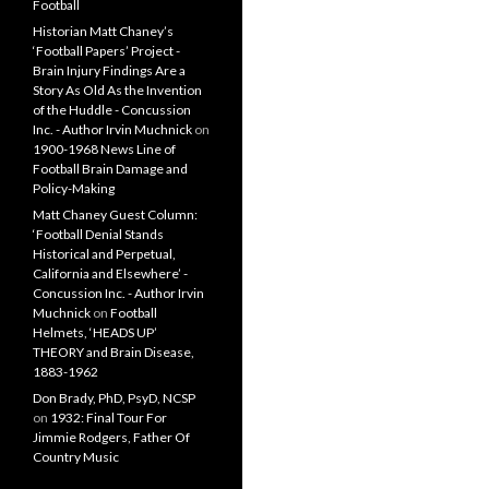
Football
Historian Matt Chaney’s
‘Football Papers’ Project -
Brain Injury Findings Are a
Story As Old As the Invention
of the Huddle - Concussion
Inc. - Author Irvin Muchnick
on
1900-1968 News Line of
Football Brain Damage and
Policy-Making
Matt Chaney Guest Column:
‘Football Denial Stands
Historical and Perpetual,
California and Elsewhere’ -
Concussion Inc. - Author Irvin
Muchnick
on
Football
Helmets, ‘HEADS UP’
THEORY and Brain Disease,
1883-1962
Don Brady, PhD, PsyD, NCSP
on
1932: Final Tour For
Jimmie Rodgers, Father Of
Country Music