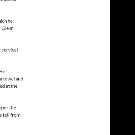
hich he
g Glenn
 cervical
 He
 a towel and
ed at the
eport he
e fell from