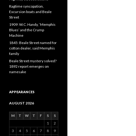
Ragtime syncopation,
Excursion boats and Beale
Street
1909: W.C. Handy, ‘Memphis
Blues’ and the Crump
Machine
1845: Beale Street named for
cotton dealer, said Memphis
family
Beale Street mystery solved?
1892 report emerges on
namesake
APPEARANCES
AUGUST 2026
M
T
W
T
F
S
S
1
2
3
4
5
6
7
8
9