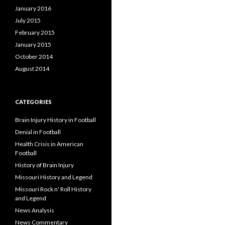
January 2016
July 2015
February 2015
January 2015
October 2014
August 2014
CATEGORIES
Brain Injury History in Football
Denial in Football
Health Crisis in American
Football
History of Brain Injury
Missouri History and Legend
Missouri Rock n' Roll History
and Legend
News Analysis
News Commentary