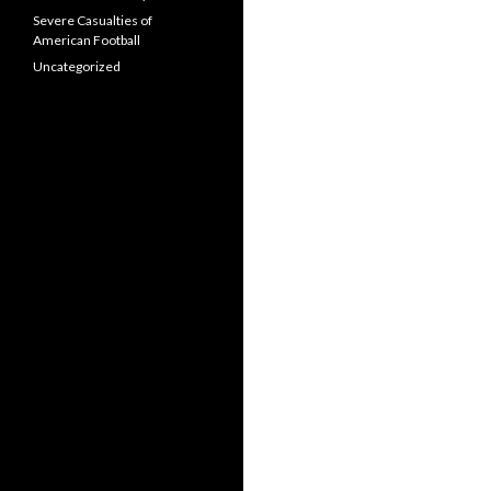
Severe Casualties of
American Football
Uncategorized