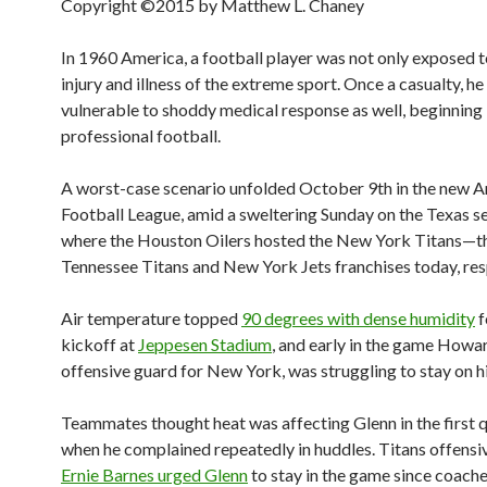
Copyright ©2015 by Matthew L. Chaney
In 1960 America, a football player was not only exposed t
injury and illness of the extreme sport. Once a casualty, h
vulnerable to shoddy medical response as well, beginning 
professional football.
A worst-case scenario unfolded October 9th in the new 
Football League, amid a sweltering Sunday on the Texas s
where the Houston Oilers hosted the New York Titans—t
Tennessee Titans and New York Jets franchises today, res
Air temperature topped
90 degrees with dense humidity
f
kickoff at
Jeppesen Stadium
, and early in the game Howa
offensive guard for New York, was struggling to stay on hi
Teammates thought heat was affecting Glenn in the first q
when he complained repeatedly in huddles. Titans offensi
Ernie Barnes urged Glenn
to stay in the game since coach