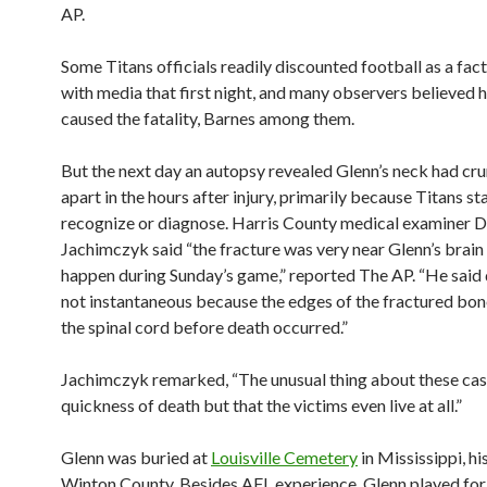
AP.
Some Titans officials readily discounted football as a fac
with media that first night, and many observers believed 
caused the fatality, Barnes among them.
But the next day an autopsy revealed Glenn’s neck had c
apart in the hours after injury, primarily because Titans sta
recognize or diagnose. Harris County medical examiner D
Jachimczyk said “the fracture was very near Glenn’s brain
happen during Sunday’s game,” reported The AP. “He said
not instantaneous because the edges of the fractured bon
the spinal cord before death occurred.”
Jachimczyk remarked, “The unusual thing about these case
quickness of death but that the victims even live at all.”
Glenn was buried at
Louisville Cemetery
in Mississippi, hi
Winton County. Besides AFL experience, Glenn played fo