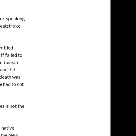
tor, speaking
heatstroke
rumbled
ff failed to
r. Joseph
 and did
 death was
e had to cut
s is not the
s native
r the New