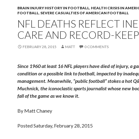
BRAIN INJURY HISTORY IN FOOTBALL
,
HEALTH CRISIS IN AMER
FOOTBALL
,
SEVERE CASUALTIES OF AMERICAN FOOTBALL
NFL DEATHS REFLECT IN
CARE AND RECORD-KEEP
FEBRUARY 28, 2015
MATT
0 COMMENTS
Since 1960 at least 16 NFL players have died of injury, a g
condition or a possible link to football, impacted by inade
management. Meanwhile, “public football” stokes a hot Q&
Muchnick, the iconoclastic sports journalist whose new boo
fall of the game as we know it.
By Matt Chaney
Posted Saturday, February 28, 2015