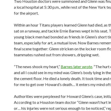
Two Houston doctors were summoned and Glenn was final
a local hospital at 5:30 p.m., while rest of the New York 
for the airport.
Within an hour Titans players learned Glenn had died, as t
sat on a runway, and tackle Ernie Barnes wept in his seat.
young black men had bonded as friends in Glenn’s short ti
team, especially for art, a mutual love. Now Barnes reme
final scene together: Glenn stricken on the locker room fl
teammates rushed out from showers, dripping wet.
“The news shook my heart,”
Barnes later wrote
. “The hur
and all I could see in my mind was Glenn’s body lying in th
the cement floor. He died a lonely death. It took time and
for me to get over Howard’s death… it enters my mind oft
Authorities were perplexed for Howard Glenn’s case, initia
According to a Houston team doctor “Glenn wasn’t hurt i
or… his injuries were not serious enough to be noticed,” r