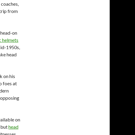
e coaches,
trip from
s head-on
c helmets
mid-1950s,
ake head
 on his
o foes at
odern
 opposing
vailable on
, but
head
itnesses