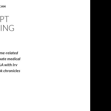
ICAN
EPT
ING
ame-related
quate medical
A with Irv
k chronicles