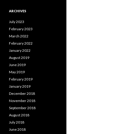
ARCHIVES
July 2023
February 2023
March 2022
February 2022
January 2022
August 2019
June 2019
May 2019
February 2019
January 2019
December 2018
November 2018
September 2018
August 2018
July 2018
June 2018