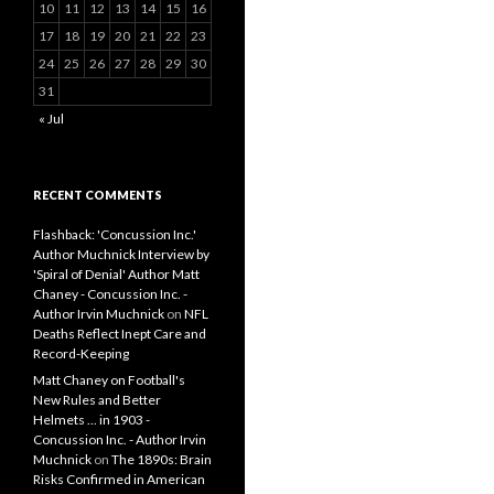
10
11
12
13
14
15
16
17
18
19
20
21
22
23
24
25
26
27
28
29
30
31
« Jul
RECENT COMMENTS
Flashback: 'Concussion Inc.'
Author Muchnick Interview by
'Spiral of Denial' Author Matt
Chaney - Concussion Inc. -
Author Irvin Muchnick
on
NFL
Deaths Reflect Inept Care and
Record-Keeping
Matt Chaney on Football's
New Rules and Better
Helmets ... in 1903 -
Concussion Inc. - Author Irvin
Muchnick
on
The 1890s: Brain
Risks Confirmed in American