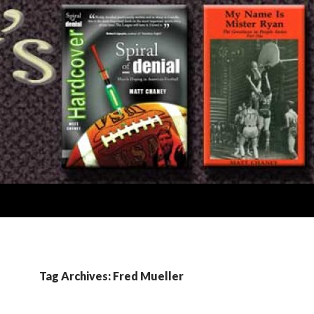
Tag Archives: Fred Mueller