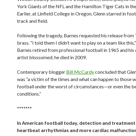
York Giants of the NFL and the Hamilton Tiger Cats in th
Earlier, at Linfield College in Oregon, Glenn starred in foo
track and field.
Following the tragedy, Barnes requested his release from 
brass. “I told them I didn’t want to play on a team like this,
Barnes retired from professional football in 1965 and his 
artist blossomed; he died in 2009.
Contemporary blogger
Bill McCurdy
concluded that Glen
was “a victim of the times and what can happen to those 
football under the worst of circumstances—or even the be
conditions.”
*******
In American football today, detection and treatment
heartbeat arrhythmias and more cardiac malfunction