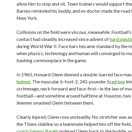
allow him to stop and sit. Team trainers would support th
Barnes reminded his buddy, and no doctor made the road 
New York.
Collisions on the field were viscous, meanwhile. Football’
contact had steadily increased since advent of
hard plasti
during World War II. Face bars became standard by the 
when physics, technology and human will converged to m
bashing commonplace in the game.
In 1960, Howard Glenn donned a double-barred face mask
helmet
. The muscular 6-foot-2, 245-pounder
fired low
int
scrimmage, neck forward and face-first—in the law of m
football—and sometime around halftime at Houston, two
linemen smashed Glenn between them.
Clearly injured, Glenn rose unsteadily. No stretcher was a
the Titans sideline so a teammate helped him off the field
coach Sammy Baugh
ordered Glenn back to the huddle, w