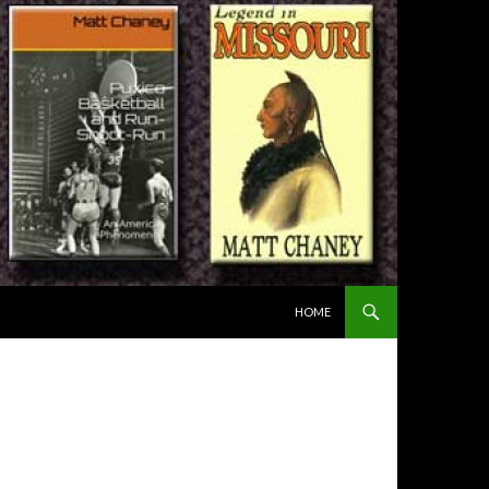
SKIP TO CONTENT
HOME