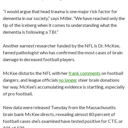
“I would argue that head trauma is one major risk factor for
dementia in our society,” says Miller. “We have reached only the
tip of the iceberg when it comes to understanding what the
dementia is following a TBI.”
Another earnest researcher funded by the NFL is Dr. McKee,
famed pathologist who has confirmed the most cases of brain
damage in deceased football players.
McKee disturbs the NFL with her
frank comments
on football
dangers, and league officials
no longer
steer brain donations
her way. McKee’s accumulating evidence is startling, especially
of pro football.
New data were released Tuesday from the Massachusetts
brain bank McKee directs, revealing almost 80 percent of
football cases she’s examined have tested positive for CTE, or
101 of 128.