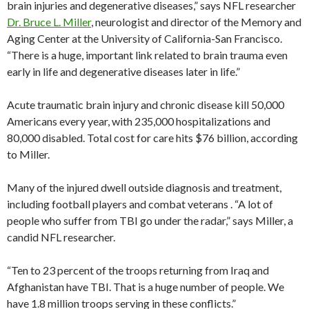
brain injuries and degenerative diseases,” says NFL researcher
Dr. Bruce L. Miller
, neurologist and director of the Memory and
Aging Center at the University of California-San Francisco.
“There is a huge, important link related to brain trauma even
early in life and degenerative diseases later in life.”
Acute traumatic brain injury and chronic disease kill 50,000
Americans every year, with 235,000 hospitalizations and
80,000 disabled. Total cost for care hits $76 billion, according
to Miller.
Many of the injured dwell outside diagnosis and treatment,
including football players and combat veterans . “A lot of
people who suffer from TBI go under the radar,” says Miller, a
candid NFL researcher.
“Ten to 23 percent of the troops returning from Iraq and
Afghanistan have TBI. That is a huge number of people. We
have 1.8 million troops serving in these conflicts.”