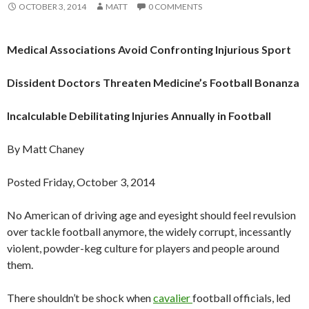
OCTOBER 3, 2014
MATT
0 COMMENTS
Medical Associations Avoid Confronting Injurious Sport
Dissident Doctors Threaten Medicine’s Football Bonanza
Incalculable Debilitating Injuries Annually in Football
By Matt Chaney
Posted Friday, October 3, 2014
No American of driving age and eyesight should feel revulsion
over tackle football anymore, the widely corrupt, incessantly
violent, powder-keg culture for players and people around
them.
There shouldn’t be shock when
cavalier
football officials, led