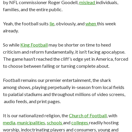
by NFL commissioner Roger Goodell,
mislead
individuals,
families, and the entire public.
Yeah, the football suits
lie
, obviously, and
when
this week
already.
So while
King Football
may be shorter on time to heed
criticism and reform fundamentally, it isn’t facing apocalypse.
The game hasn’t reached the cliff’s edge yet in America, forced
to choose between falling or turning complete about.
Football remains our premier entertainment, the shark
among shows, playing perpetually in-season from local fields
to palatial stadiums and throughout millions of video screens,
audio feeds, and print pages.
It is our nationalized religion, the
Church of Football
, with
media
,
municipalities
,
schools
and
colleges
readily hosting
worship, indoctrinating players and consumers, young and