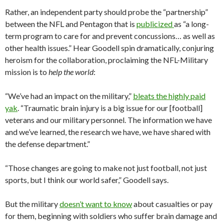
Rather, an independent party should probe the “partnership”
between the NFL and Pentagon that is
publicized
as “a long-
term program to care for and prevent concussions… as well as
other health issues.” Hear Goodell spin dramatically, conjuring
heroism for the collaboration, proclaiming the NFL-Military
mission is to
help the world
:
“We’ve had an impact on the military,”
bleats the highly paid
yak
. “Traumatic brain injury is a big issue for our [football]
veterans and our military personnel. The information we have
and we’ve learned, the research we have, we have shared with
the defense department.”
“Those changes are going to make not just football, not just
sports, but I think our world safer,” Goodell says.
But the military
doesn’t want to know
about casualties or pay
for them, beginning with soldiers who suffer brain damage and