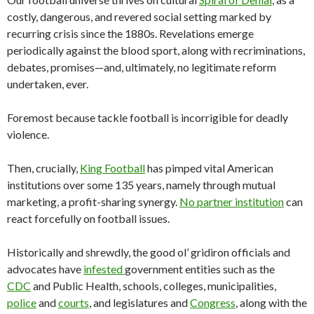
costly, dangerous, and revered social setting marked by
recurring crisis since the 1880s. Revelations emerge
periodically against the blood sport, along with recriminations,
debates, promises—and, ultimately, no legitimate reform
undertaken, ever.
Foremost because tackle football is incorrigible for deadly
violence.
Then, crucially,
King Football
has pimped vital American
institutions over some 135 years, namely through mutual
marketing, a profit-sharing synergy.
No partner institution
can
react forcefully on football issues.
Historically and shrewdly, the good ol’ gridiron officials and
advocates have
infested
government entities such as the
CDC
and Public Health, schools, colleges, municipalities,
police
and
courts
, and legislatures and
Congress
, along with the