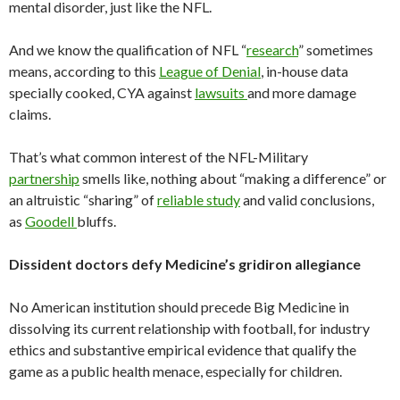
mental disorder, just like the NFL.
And we know the qualification of NFL “
research
” sometimes
means, according to this
League of Denial
, in-house data
specially cooked, CYA against
lawsuits
and more damage
claims.
That’s what common interest of the NFL-Military
partnership
smells like, nothing about “making a difference” or
an altruistic “sharing” of
reliable study
and valid conclusions,
as
Goodell
bluffs.
Dissident doctors defy Medicine’s gridiron allegiance
No American institution should precede Big Medicine in
dissolving its current relationship with football, for industry
ethics and substantive empirical evidence that qualify the
game as a public health menace, especially for children.