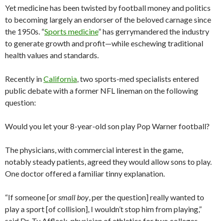
Yet medicine has been twisted by football money and politics
to becoming largely an endorser of the beloved carnage since
the 1950s. “
Sports medicine
” has gerrymandered the industry
to generate growth and profit—while eschewing traditional
health values and standards.
Recently in
California
, two sports-med specialists entered
public debate with a former NFL lineman on the following
question:
Would you let your 8-year-old son play Pop Warner football?
The physicians, with commercial interest in the game,
notably steady patients, agreed they would allow sons to play.
One doctor offered a familiar tinny explanation.
“If someone [or
small boy
, per the question] really wanted to
play a sport [of collision], I wouldn’t stop him from playing,”
said Dr. Ty Affleck, physician of athletics for two colleges.