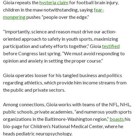
Gioia repeats the
hysteria claim
for football brain injury,
children in the maw notwithstanding, saying
fear-
mongering
pushes “people over the edge.”
“Importantly, science and reason must drive our action-
oriented approach to safety in youth sports, maximizing
participation and safety efforts together,” Gioia
testified
before Congress last spring. “We must avoid responding to
opinion and anxiety in setting the proper course.”
Gioia operates looser for his tangled business and politics
regarding athletics, which provide him income streams from
the public and private sectors.
Among connections, Gioia works with teams of the NFL, NHL,
public schools, private academies, “and numerous youth sports
organizations in the Baltimore-Washington region,”
boasts
his
bio-page for Children’s National Medical Center, where he
heads pediatric neuropsychology.