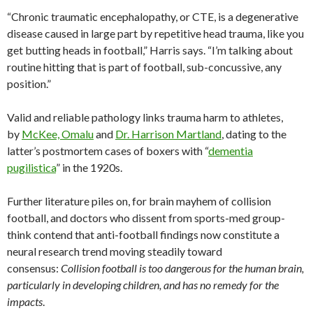
“Chronic traumatic encephalopathy, or CTE, is a degenerative
disease caused in large part by repetitive head trauma, like you
get butting heads in football,” Harris says. “I’m talking about
routine hitting that is part of football, sub-concussive, any
position.”
Valid and reliable pathology links trauma harm to athletes,
by
McKee, Omalu
and
Dr. Harrison Martland
, dating to the
latter’s postmortem cases of boxers with “
dementia
pugilistica
” in the 1920s.
Further literature piles on, for brain mayhem of collision
football, and doctors who dissent from sports-med group-
think contend that anti-football findings now constitute a
neural research trend moving steadily toward
consensus:
Collision football is too dangerous for the human brain,
particularly in developing children, and has no remedy for the
impacts
.