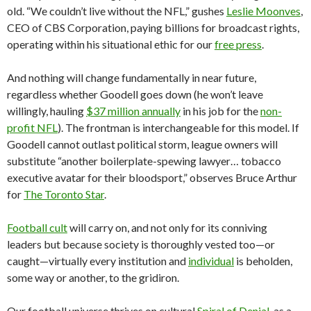
old. “We couldn’t live without the NFL,” gushes
Leslie Moonves
,
CEO of CBS Corporation, paying billions for broadcast rights,
operating within his situational ethic for our
free press
.
And nothing will change fundamentally in near future,
regardless whether Goodell goes down (he won’t leave
willingly, hauling
$37 million annually
in his job for the
non-
profit NFL
). The frontman is interchangeable for this model. If
Goodell cannot outlast political storm, league owners will
substitute “another boilerplate-spewing lawyer… tobacco
executive avatar for their bloodsport,” observes Bruce Arthur
for
The Toronto Star
.
Football cult
will carry on, and not only for its conniving
leaders but because society is thoroughly vested too—or
caught—virtually every institution and
individual
is beholden,
some way or another, to the gridiron.
Our football universe thrives on cultural
Spiral of Denial
, as a