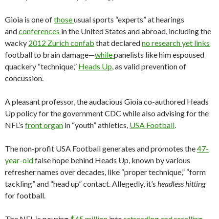
Gioia is one of
those
usual sports “experts” at hearings
and
conferences
in the United States and abroad, including the
wacky
2012 Zurich confab
that declared
no research yet links
football to brain damage—
while
panelists like him espoused
quackery “technique,”
Heads Up
, as valid prevention of
concussion.
A pleasant professor, the audacious Gioia co-authored Heads
Up policy for the government CDC while also advising for the
NFL’s
front organ
in “youth” athletics,
USA Football
.
The non-profit USA Football generates and promotes the
47-
year-old
false hope behind Heads Up, known by various
refresher names over decades, like “proper technique,” “form
tackling” and “head up” contact. Allegedly, it’s
headless hitting
for football.
The NFL is pouring
$45 million
into
retreading and reselling