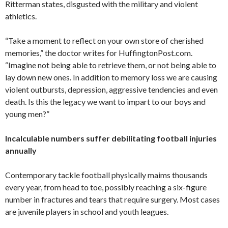
Ritterman states, disgusted with the military and violent
athletics.
“Take a moment to reflect on your own store of cherished
memories,” the doctor writes for HuffingtonPost.com.
“Imagine not being able to retrieve them, or not being able to
lay down new ones. In addition to memory loss we are causing
violent outbursts, depression, aggressive tendencies and even
death. Is this the legacy we want to impart to our boys and
young men?”
Incalculable numbers suffer debilitating football injuries
annually
Contemporary tackle football physically maims thousands
every year, from head to toe, possibly reaching a six-figure
number in fractures and tears that require surgery. Most cases
are juvenile players in school and youth leagues.