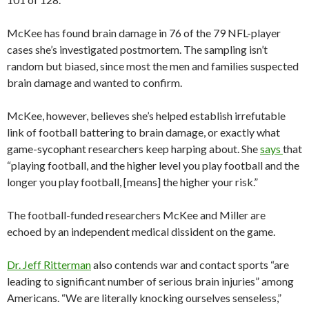
McKee has found brain damage in 76 of the 79 NFL-player
cases she’s investigated postmortem. The sampling isn’t
random but biased, since most the men and families suspected
brain damage and wanted to confirm.
McKee, however, believes she’s helped establish irrefutable
link of football battering to brain damage, or exactly what
game-sycophant researchers keep harping about. She
says
that
“playing football, and the higher level you play football and the
longer you play football, [means] the higher your risk.”
The football-funded researchers McKee and Miller are
echoed by an independent medical dissident on the game.
Dr. Jeff Ritterman
also contends war and contact sports “are
leading to significant number of serious brain injuries” among
Americans. “We are literally knocking ourselves senseless,”