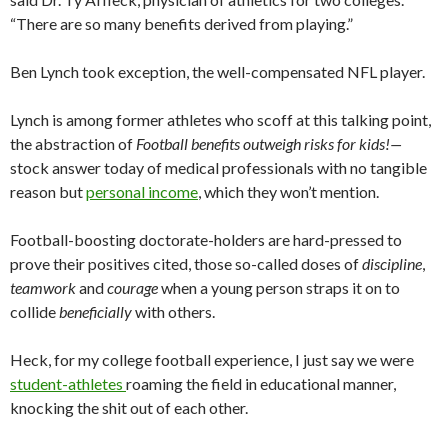
“There are so many benefits derived from playing.”
Ben Lynch took exception, the well-compensated NFL player.
Lynch is among former athletes who scoff at this talking point,
the abstraction of
Football benefits outweigh risks for kids!—
stock answer today of medical professionals with no tangible
reason but
personal income
, which they won’t mention.
Football-boosting doctorate-holders are hard-pressed to
prove their positives cited, those so-called doses of
discipline
,
teamwork
and
courage
when a young person straps it on to
collide
beneficially
with others.
Heck, for my college football experience, I just say we were
student-athletes
roaming the field in educational manner,
knocking the shit out of each other.