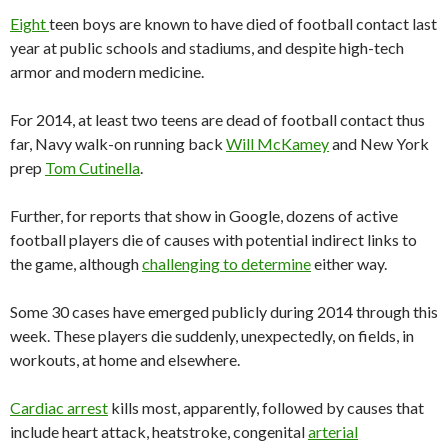
Eight
teen boys are known to have died of football contact last
year at public schools and stadiums, and despite high-tech
armor and modern medicine.
For 2014, at least two teens are dead of football contact thus
far, Navy walk-on running back
Will McKamey
and New York
prep
Tom Cutinella
.
Further, for reports that show in Google, dozens of active
football players die of causes with potential indirect links to
the game, although
challenging to determine
either way.
Some 30 cases have emerged publicly during 2014 through this
week. These players die suddenly, unexpectedly, on fields, in
workouts, at home and elsewhere.
Cardiac arrest
kills most, apparently, followed by causes that
include heart attack, heatstroke, congenital
arterial