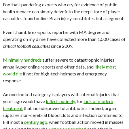
Football-pandering experts who cry for evidence of public
health menace can simply delve into the deep store of player
casualties found online. Brain injury constitutes but a segment.
Even I, humble ex-sports reporter with MA degree and
operating on my dime, have collected more than 1,000 cases of
critical football casualties
since 2009.
Minimally hundreds
suffer severe to catastrophic injuries
annually, per online reports and other data, and
likely most
would die
if not for high-tech helmets and emergency
response.
An overlooked category is players with internal injuries that
years ago would have
killed routinely
, for
lack of modern
treatment
that include powerful antibiotics. Indeed, organ
ruptures, non-cerebral blood clots and infection combined to
kill most a
century ago
, when football action moved in masses
of clawing players who
ripped and crushed
each other, in