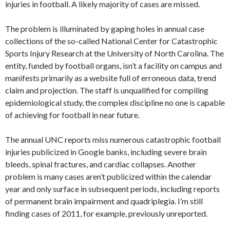
injuries in football. A likely majority of cases are missed.
The problem is illuminated by gaping holes in annual case
collections of the so-called National Center for Catastrophic
Sports Injury Research at the University of North Carolina. The
entity, funded by football organs, isn’t a facility on campus and
manifests primarily as a website full of erroneous data, trend
claim and projection. The staff is unqualified for compiling
epidemiological study, the complex discipline no one is capable
of achieving for football in near future.
The annual UNC reports miss numerous catastrophic football
injuries publicized in Google banks, including severe brain
bleeds, spinal fractures, and cardiac collapses. Another
problem is many cases aren’t publicized within the calendar
year and only surface in subsequent periods, including reports
of permanent brain impairment and quadriplegia. I’m still
finding cases of 2011, for example, previously unreported.