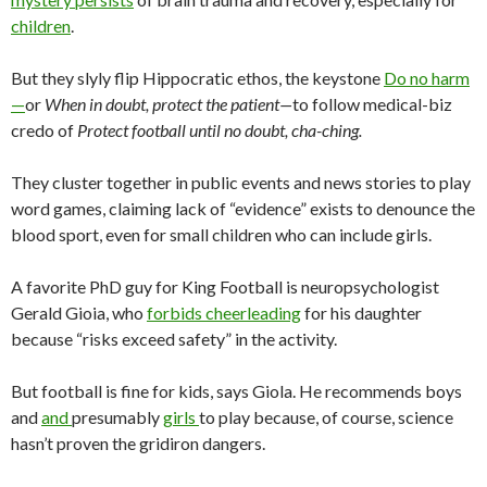
children
.
But they slyly flip Hippocratic ethos, the keystone
Do no harm
—
or
When in doubt, protect the patient—
to follow medical-biz
credo of
Protect football until no doubt, cha-ching.
They cluster together in public events and news stories to play
word games, claiming lack of “evidence” exists to denounce the
blood sport, even for small children who can include girls.
A favorite PhD guy for King Football is neuropsychologist
Gerald Gioia, who
forbids cheerleading
for his daughter
because “risks exceed safety” in the activity.
But football is fine for kids, says Giola. He recommends boys
and
and
presumably
girls
to play because, of course, science
hasn’t proven the gridiron dangers.