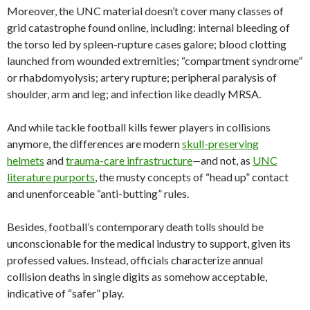
Moreover, the UNC material doesn’t cover many classes of
grid catastrophe found online, including: internal bleeding of
the torso led by spleen-rupture cases galore; blood clotting
launched from wounded extremities; “compartment syndrome”
or rhabdomyolysis; artery rupture; peripheral paralysis of
shoulder, arm and leg; and infection like deadly MRSA.
And while tackle football kills fewer players in collisions
anymore, the differences are modern
skull-preserving
helmets
and
trauma-care infrastructure
—
and not, as
UNC
literature purports
, the musty concepts of “head up” contact
and unenforceable “anti-butting” rules.
Besides, football’s contemporary death tolls should be
unconscionable for the medical industry to support, given its
professed values. Instead, officials characterize annual
collision deaths in single digits as somehow acceptable,
indicative of “safer” play.