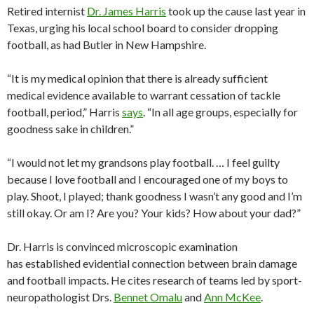
Retired internist
Dr. James Harris
took up the cause last year in
Texas, urging his local school board to consider dropping
football, as had Butler in New Hampshire.
“It is my medical opinion that there is already sufficient
medical evidence available to warrant cessation of tackle
football, period,” Harris
says
. “In all age groups, especially for
goodness sake in children.”
“I would not let my grandsons play football. … I feel guilty
because I love football and I encouraged one of my boys to
play. Shoot, I played; thank goodness I wasn’t any good and I’m
still okay. Or am I? Are you? Your kids? How about your dad?”
Dr. Harris is convinced microscopic examination
has established evidential connection between brain damage
and football impacts. He cites research of teams led by sport-
neuropathologist Drs.
Bennet Omalu
and
Ann McKee
.