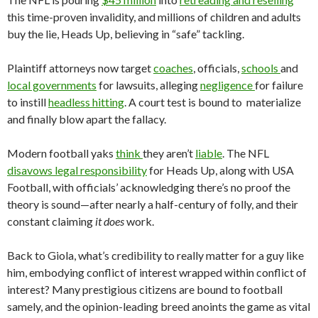
this time-proven invalidity, and millions of children and adults
buy the lie, Heads Up, believing in “safe” tackling.
Plaintiff attorneys now target
coaches
, officials,
schools
and
local governments
for lawsuits, alleging
negligence
for failure
to instill
headless hitting
. A court test is bound to materialize
and finally blow apart the fallacy.
Modern football yaks
think
they aren’t
liable
. The NFL
disavows legal responsibility
for Heads Up, along with USA
Football, with officials’ acknowledging there’s no proof the
theory is sound—after nearly a half-century of folly, and their
constant claiming
it does
work.
Back to Giola, what’s credibility to really matter for a guy like
him, embodying conflict of interest wrapped within conflict of
interest? Many prestigious citizens are bound to football
samely, and the opinion-leading breed anoints the game as vital