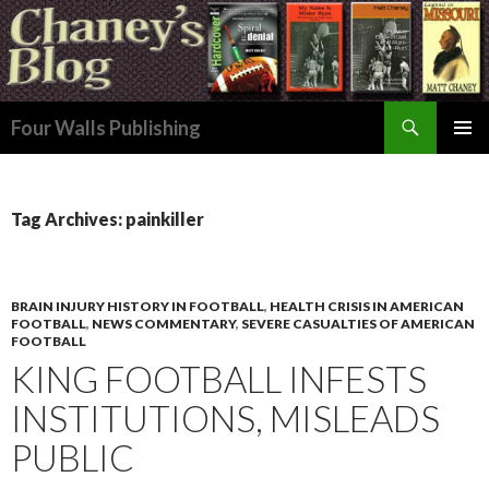
Search
Four Walls Publishing
SKIP
PRIMAR
TO
MENU
CONTENT
Tag Archives: painkiller
BRAIN INJURY HISTORY IN FOOTBALL
,
HEALTH CRISIS IN AMERICAN
FOOTBALL
,
NEWS COMMENTARY
,
SEVERE CASUALTIES OF AMERICAN
FOOTBALL
KING FOOTBALL INFESTS
INSTITUTIONS, MISLEADS
PUBLIC