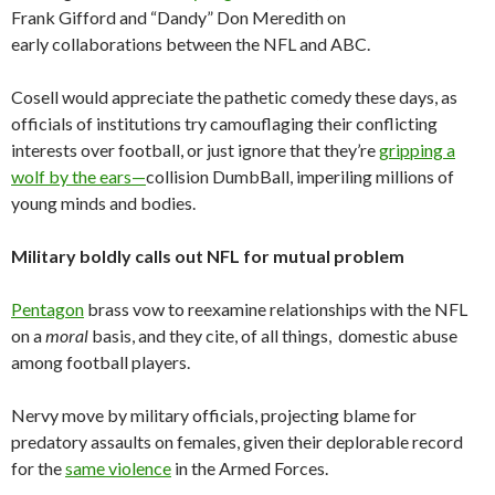
Frank Gifford and “Dandy” Don Meredith on
early collaborations between the NFL and ABC.
Cosell would appreciate the pathetic comedy these days, as
officials of institutions try camouflaging their conflicting
interests over football, or just ignore that they’re
gripping a
wolf by the ears—
collision DumbBall, imperiling millions of
young minds and bodies.
Military boldly calls out NFL for mutual problem
Pentagon
brass vow to reexamine relationships with the NFL
on a
moral
basis, and they cite, of all things, domestic abuse
among football players.
Nervy move by military officials, projecting blame for
predatory assaults on females, given their deplorable record
for the
same violence
in the Armed Forces.