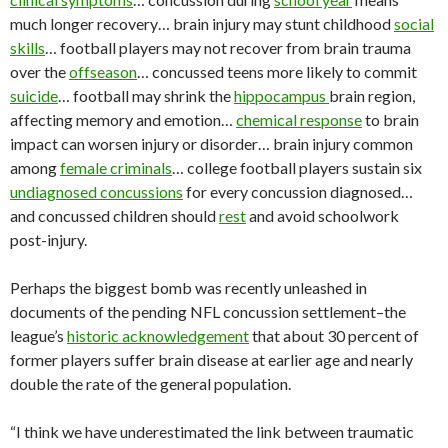
much longer recovery… brain injury may stunt childhood
social
skills
… football players may not recover from brain trauma
over the
offseason
… concussed teens more likely to commit
suicide
… football may shrink the
hippocampus
brain region,
affecting memory and emotion…
chemical response
to brain
impact can worsen injury or disorder… brain injury common
among
female criminals
… college football players sustain six
undiagnosed concussions
for every concussion diagnosed…
and concussed children should
rest
and avoid schoolwork
post-injury.
Perhaps the biggest bomb was recently unleashed in
documents of the pending NFL concussion settlement–the
league’s
historic acknowledgement
that about 30 percent of
former players suffer brain disease at earlier age and nearly
double the rate of the general population.
“I think we have underestimated the link between traumatic