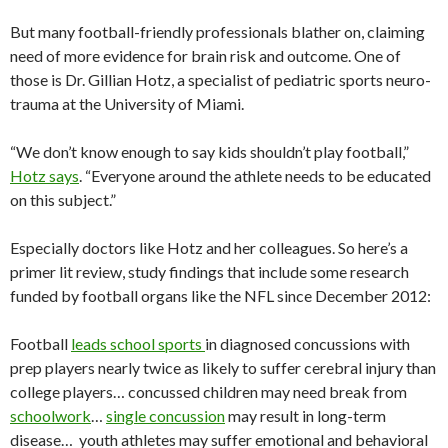
But many football-friendly professionals blather on, claiming
need of more evidence for brain risk and outcome. One of
those is Dr. Gillian Hotz, a specialist of pediatric sports neuro-
trauma at the University of Miami.
“We don’t know enough to say kids shouldn’t play football,”
Hotz says
. “Everyone around the athlete needs to be educated
on this subject.”
Especially doctors like Hotz and her colleagues. So here’s a
primer lit review, study findings that include some research
funded by football organs like the NFL since December 2012:
Football
leads school sports
in diagnosed concussions with
prep players nearly twice as likely to suffer cerebral injury than
college players… concussed children may need break from
schoolwork
…
single concussion
may result in long-term
disease… youth athletes may suffer emotional and behavioral