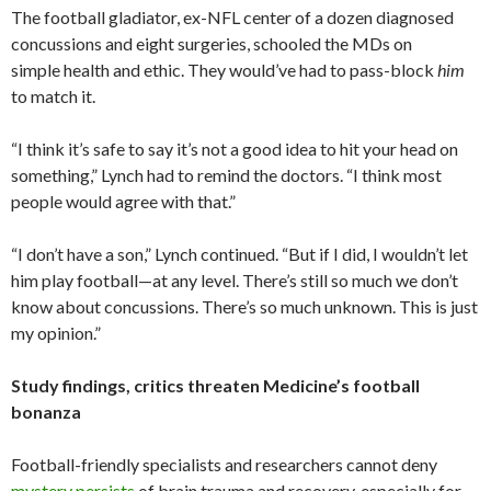
The football gladiator, ex-NFL center of a dozen diagnosed
concussions and eight surgeries, schooled the MDs on
simple health and ethic. They would’ve had to pass-block
him
to match it.
“I think it’s safe to say it’s not a good idea to hit your head on
something,” Lynch had to remind the doctors. “I think most
people would agree with that.”
“I don’t have a son,” Lynch continued. “But if I did, I wouldn’t let
him play football—at any level. There’s still so much we don’t
know about concussions. There’s so much unknown. This is just
my opinion.”
Study findings, critics threaten Medicine’s football
bonanza
Football-friendly specialists and researchers cannot deny
mystery persists
of brain trauma and recovery, especially for