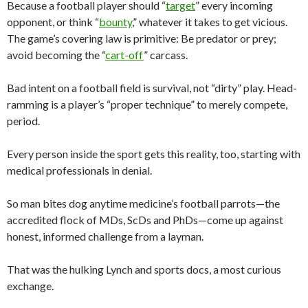
Because a football player should “
target
” every incoming
opponent, or think “
bounty
,” whatever it takes to get vicious.
The game’s covering law is primitive: Be predator or prey;
avoid becoming the “
cart-off
” carcass.
Bad intent on a football field is survival, not “dirty” play. Head-
ramming is a player’s “proper technique” to merely compete,
period.
Every person inside the sport gets this reality, too, starting with
medical professionals in denial.
So man bites dog anytime medicine’s football parrots—the
accredited flock of MDs, ScDs and PhDs—come up against
honest, informed challenge from a layman.
That was the hulking Lynch and sports docs, a most curious
exchange.