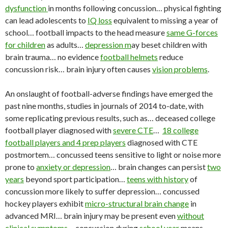
dysfunction
in months following concussion… physical fighting
can lead adolescents to
IQ loss
equivalent to missing a year of
school… football impacts to the head measure
same G-forces
for children
as adults…
depression m
ay beset children with
brain trauma… no evidence
football helmets
reduce
concussion risk… brain injury often causes
vision problems
.
An onslaught of football-adverse findings have emerged the
past nine months, studies in journals of 2014 to-date, with
some replicating previous results, such as… deceased college
football player diagnosed with
severe CTE
…
18 college
football players and 4 prep players
diagnosed with CTE
postmortem… concussed teens sensitive to light or noise more
prone to
anxiety or depression
… brain changes can persist
two
years
beyond sport participation…
teens with history
of
concussion more likely to suffer depression… concussed
hockey players exhibit
micro-structural brain change
in
advanced MRI… brain injury may be present even
without
clinical symptoms
… concussion during
school year
means