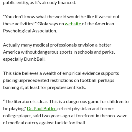
public entity, as it’s already financed.
“You don’t know what the world would be like if we cut out
these activities!” Giola says on
website
of the American
Psychological Association.
Actually, many medical professionals envision a better
America without dangerous sports in schools and parks,
especially DumbBall.
This side believes a wealth of empirical evidence supports
placing unprecedented restrictions on football, perhaps
banning it, at least for prepubescent kids.
“The literature is clear. This is a dangerous game for children to
be playing,”
Dr. Paul Butler
, retired physician and former
college player, said two years ago at forefront in the neo-wave
of medical outcry against tackle football.