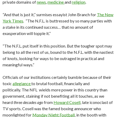
private domains of
news
,
medicine
and
religion
.
“And that is just it,” surmises essayist John Branch for
The New
York Times
.
“The N.F.L. is buttressed by so many parties with
a stake in its continued success… that no amount of
exasperation will topple it.”
“The N.F.L. put itself in this position. But the tougher spot may
belong to all the rest of us, bound to the N.F.L. with the nastiest
of knots, looking for ways to be outraged in practical and
meaningful ways.”
Officials of our institutions certainly bumble because of their
toxic
allegiance
to brutal football, financially and
politically. The NFL wields more power in this country than
government, staining if not benefiting all it touches, as we
heard
three decades ago
from
Howard Cosell
, late iconoclast of
TV sports. Cosell was the famed boxing announcer who
moonlighted for
Monday Night Football
, in the booth with