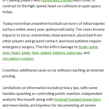
contrast to the high-speed, head-on collisions in open space
today.
Today more than a hundred football survivors of lethal injuries
surface online, every year, quite predictably. The cases involve
impacts to torso, extremities, head and neck, absorbed from
other players and ground contact, and most patients require
emergency surgery. The hits inflict damage to
brain
,
spine
,
eyes
,
heart
,
lungs
,
liver
,
spleen
,
kidneys
,
pancreas
, and
circulatory system
.
Countless additional cases occur without reaching an internet
posting.
Limitations on information include privacy law, with some
families quashing or controlling public mention. Independent
analysts like myself, along with
football-funded researchers
and news media, are hopeless for documenting all severe