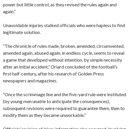
power but little control, as they revised the rules again and
again.”
Unavoidable injuries stalked officials who were hapless to find
legitimate solution.
“The chronicle of rules made, broken, amended, circumvented,
amended again, abused again, in endless cycle, seems to reveal
a game that developed without intention, by simple necessity
after an initial accident,” Oriard concluded of the football’s
first half-century, after his research of Golden Press
newspapers and magazines.
“Once the scrimmage line and the five-yard rule were instituted
(by young men unable to anticipate the consequences),
subsequent revisions were required to guarantee them, then to
modify them as they became unworkable.”
Officials’ revision of injury information also occurred, involving