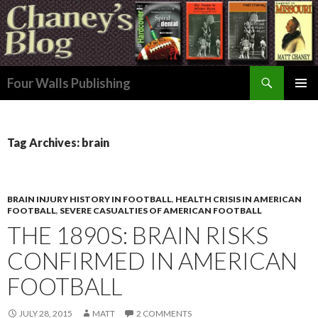
Search
Four Walls Publishing
SKIP
PRIMAR
TO
MENU
CONTENT
Tag Archives: brain
BRAIN INJURY HISTORY IN FOOTBALL
,
HEALTH CRISIS IN AMERICAN
FOOTBALL
,
SEVERE CASUALTIES OF AMERICAN FOOTBALL
THE 1890S: BRAIN RISKS
CONFIRMED IN AMERICAN
FOOTBALL
JULY 28, 2015
MATT
2 COMMENTS