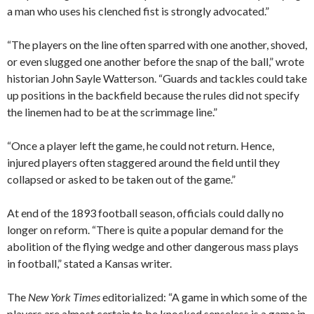
a man who uses his clenched fist is strongly advocated.”
“The players on the line often sparred with one another, shoved,
or even slugged one another before the snap of the ball,” wrote
historian John Sayle Watterson. “Guards and tackles could take
up positions in the backfield because the rules did not specify
the linemen had to be at the scrimmage line.”
“Once a player left the game, he could not return. Hence,
injured players often staggered around the field until they
collapsed or asked to be taken out of the game.”
At end of the 1893 football season, officials could dally no
longer on reform. “There is quite a popular demand for the
abolition of the flying wedge and other dangerous mass plays
in football,” stated a Kansas writer.
The
New York Times
editorialized: “A game in which some of the
players are almost certain to be knocked senseless is a game in