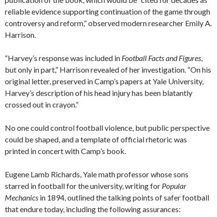
reliable evidence supporting continuation of the game through
controversy and reform,” observed modern researcher Emily A.
Harrison.
“Harvey’s response was included in
Football Facts and Figures
,
but only in part,” Harrison revealed of her investigation. “On his
original letter, preserved in Camp’s papers at Yale University,
Harvey’s description of his head injury has been blatantly
crossed out in crayon.”
No one could control football violence, but public perspective
could be shaped, and a template of official rhetoric was
printed in concert with Camp’s book.
Eugene Lamb Richards, Yale math professor whose sons
starred in football for the university, writing for
Popular
Mechanics
in 1894, outlined the talking points of safer football
that endure today, including the following assurances: