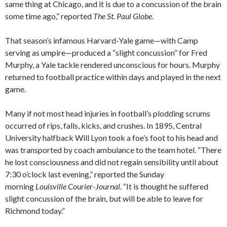
same thing at Chicago, and it is due to a concussion of the brain
some time ago,” reported
The St. Paul Globe
.
That season’s infamous Harvard-Yale game—with Camp
serving as umpire—produced a “slight concussion” for Fred
Murphy, a Yale tackle rendered unconscious for hours. Murphy
returned to football practice within days and played in the next
game.
Many if not most head injuries in football’s plodding scrums
occurred of rips, falls, kicks, and crushes. In 1895, Central
University halfback Will Lyon took a foe’s foot to his head and
was transported by coach ambulance to the team hotel. “There
he lost consciousness and did not regain sensibility until about
7:30 o’clock last evening,” reported the Sunday
morning
Louisville Courier-Journal
. “It is thought he suffered
slight concussion of the brain, but will be able to leave for
Richmond today.”