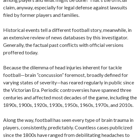
claim, anyway, especially for legal defense against lawsuits
filed by former players and families.
Historical events tell a different football story, meanwhile, in
an extensive review of news databases by this investigator.
Generally, the factual past conflicts with official versions
proffered today.
Because the dilemma of head injuries inherent for tackle
football—brain “concussion” foremost, broadly defined for
varying states of severity—has reared regularly in public since
the Victorian Era. Periodic controversies have spanned three
centuries and affected most decades of the game, including the
1890s, 1900s, 1920s, 1930s, 1950s, 1960s, 1970s, and 2010s.
Along the way, football has seen every type of brain trauma in
players, consistently, predictably. Countless cases publicized
since the 1800s have ranged from debilitating headaches to