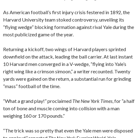
As American football’s first injury crisis festered in 1892, the
Harvard University team stoked controversy, unveiling its
“flying wedge” blocking formation against rival Yale during the
most publicized game of the year.
Returning a kickoff, two wings of Harvard players sprinted
downfield on the attack, leading the ball carrier. At last instant
10 Harvard men converged in a V-wedge, “flying into Yale’s
right wing like a crimson simoon,” a writer recounted. Twenty
yards were gained on the return, a substantial run for grinding
“mass” football of the time.
“What a grand play!” proclaimed
The New York Times
, for “a half
ton of bone and muscle coming into collision with a man
weighing 160 or 170 pounds.”
“The trick was so pretty that even the Yale men were disposed
to applaud,” reported
The New York Evening World
. Yale