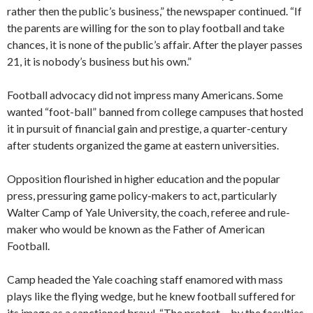
rather then the public’s business,” the newspaper continued. “If
the parents are willing for the son to play football and take
chances, it is none of the public’s affair. After the player passes
21, it is nobody’s business but his own.”
Football advocacy did not impress many Americans. Some
wanted “foot-ball” banned from college campuses that hosted
it in pursuit of financial gain and prestige, a quarter-century
after students organized the game at eastern universities.
Opposition flourished in higher education and the popular
press, pressuring game policy-makers to act, particularly
Walter Camp of Yale University, the coach, referee and rule-
maker who would be known as the Father of American
Football.
Camp headed the Yale coaching staff enamored with mass
plays like the flying wedge, but he knew football suffered for
its image as a sanctioned brawl. “The protest… by the faculties