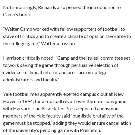
Not surprisingly, Richards also penned the introduction to
Camp’s book.
“Walter Camp worked with fellow supporters of football to
stave off critics and to create a climate of opinion favorable to
the college game,” Watterson wrote.
Harrison critically noted: “Camp and the [rules] committee set
to work saving the game through persuasive selection of
evidence, technical reform, and pressure on college
administrators and faculty.”
Yale football men apparently exerted campus clout at New
Haven in 1894, for a football revolt over the notorious game
with Harvard. The Associated Press reported anonymous
members of the Yale faculty said “pugilistic brutality of the
game must be stopped,” adding they would ensure cancellation
of the university’s pending game with Princeton.