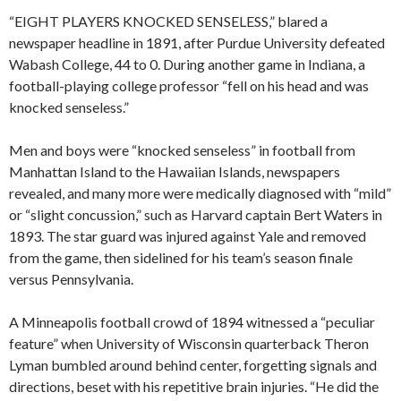
“EIGHT PLAYERS KNOCKED SENSELESS,” blared a
newspaper headline in 1891, after Purdue University defeated
Wabash College, 44 to 0. During another game in Indiana, a
football-playing college professor “fell on his head and was
knocked senseless.”
Men and boys were “knocked senseless” in football from
Manhattan Island to the Hawaiian Islands, newspapers
revealed, and many more were medically diagnosed with “mild”
or “slight concussion,” such as Harvard captain Bert Waters in
1893. The star guard was injured against Yale and removed
from the game, then sidelined for his team’s season finale
versus Pennsylvania.
A Minneapolis football crowd of 1894 witnessed a “peculiar
feature” when University of Wisconsin quarterback Theron
Lyman bumbled around behind center, forgetting signals and
directions, beset with his repetitive brain injuries. “He did the