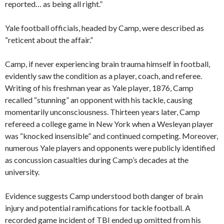
reported… as being all right.”
Yale football officials, headed by Camp, were described as
“reticent about the affair.”
Camp, if never experiencing brain trauma himself in football,
evidently saw the condition as a player, coach, and referee.
Writing of his freshman year as Yale player, 1876, Camp
recalled “stunning” an opponent with his tackle, causing
momentarily unconsciousness. Thirteen years later, Camp
refereed a college game in New York when a Wesleyan player
was “knocked insensible” and continued competing. Moreover,
numerous Yale players and opponents were publicly identified
as concussion casualties during Camp’s decades at the
university.
Evidence suggests Camp understood both danger of brain
injury and potential ramifications for tackle football. A
recorded game incident of TBI ended up omitted from his