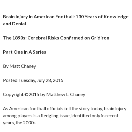
Brain Injury in American Football: 130 Years of Knowledge
and Denial
The 1890s: Cerebral Risks Confirmed on Gridiron
Part One in A Series
By Matt Chaney
Posted Tuesday, July 28, 2015
Copyright ©2015 by Matthew L. Chaney
As American football officials tell the story today, brain injury
among players is a fledgling issue, identified only in recent
years, the 2000s.