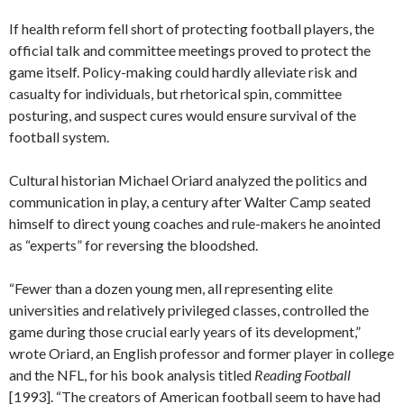
If health reform fell short of protecting football players, the
official talk and committee meetings proved to protect the
game itself. Policy-making could hardly alleviate risk and
casualty for individuals, but rhetorical spin, committee
posturing, and suspect cures would ensure survival of the
football system.
Cultural historian Michael Oriard analyzed the politics and
communication in play, a century after Walter Camp seated
himself to direct young coaches and rule-makers he anointed
as “experts” for reversing the bloodshed.
“Fewer than a dozen young men, all representing elite
universities and relatively privileged classes, controlled the
game during those crucial early years of its development,”
wrote Oriard, an English professor and former player in college
and the NFL, for his book analysis titled
Reading Football
[1993]. “The creators of American football seem to have had