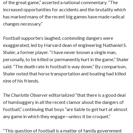
of the great game,” asserted a national commentary. “The
increased opportunities for accidents and the brutality which
has marked many of the recent big games have made radical
changes necessary.”
Football supporters laughed, contending dangers were
exaggerated, led by Harvard dean of engineering Nathaniel S.
Shaler, a former player. “I have never known a single man,
personally, to be killed or permanently hurt in the game,” Shaler
said. “The death rate in football is way down.” By comparison,
Shaler noted that horse transportation and boating had killed
nine of his friends.
The Charlotte Observer
editorialized “that there is a good deal
of humbuggery in all the recent clamor about the dangers of
football,” continuing that boys “are liable to get hurt at almost
any game in which they engage—unless it be croquet.”
“This question of football is a matter of family government