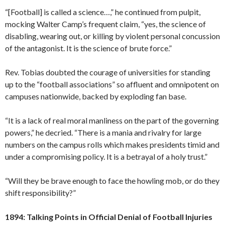
“[Football] is called a science…,” he continued from pulpit,
mocking Walter Camp’s frequent claim, “yes, the science of
disabling, wearing out, or killing by violent personal concussion
of the antagonist. It is the science of brute force.”
Rev. Tobias doubted the courage of universities for standing
up to the “football associations” so affluent and omnipotent on
campuses nationwide, backed by exploding fan base.
“It is a lack of real moral manliness on the part of the governing
powers,” he decried. “There is a mania and rivalry for large
numbers on the campus rolls which makes presidents timid and
under a compromising policy. It is a betrayal of a holy trust.”
“Will they be brave enough to face the howling mob, or do they
shift responsibility?”
1894: Talking Points in Official Denial of Football Injuries