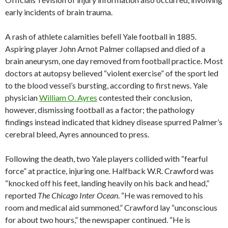
early incidents of brain trauma.
A rash of athlete calamities befell Yale football in 1885.
Aspiring player John Arnot Palmer collapsed and died of a
brain aneurysm, one day removed from football practice. Most
doctors at autopsy believed “violent exercise” of the sport led
to the blood vessel’s bursting, according to first news. Yale
physician
William O. Ayres
contested their conclusion,
however, dismissing football as a factor; the pathology
findings instead indicated that kidney disease spurred Palmer’s
cerebral bleed, Ayres announced to press.
Following the death, two Yale players collided with “fearful
force” at practice, injuring one. Halfback W.R. Crawford was
“knocked off his feet, landing heavily on his back and head,”
reported
The Chicago Inter Ocean
. “He was removed to his
room and medical aid summoned.” Crawford lay “unconscious
for about two hours,” the newspaper continued. “He is