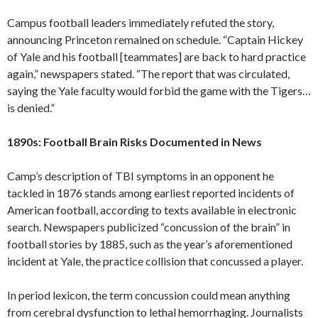
Campus football leaders immediately refuted the story,
announcing Princeton remained on schedule. “Captain Hickey
of Yale and his football [teammates] are back to hard practice
again,” newspapers stated. “The report that was circulated,
saying the Yale faculty would forbid the game with the Tigers…
is denied.”
1890s: Football Brain Risks Documented in News
Camp’s description of TBI symptoms in an opponent he
tackled in 1876 stands among earliest reported incidents of
American football, according to texts available in electronic
search. Newspapers publicized “concussion of the brain” in
football stories by 1885, such as the year’s aforementioned
incident at Yale, the practice collision that concussed a player.
In period lexicon, the term concussion could mean anything
from cerebral dysfunction to lethal hemorrhaging. Journalists