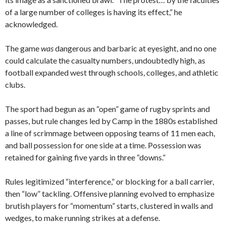
of a large number of colleges is having its effect,” he
acknowledged.
The game
was
dangerous and barbaric at eyesight, and no one
could calculate the casualty numbers, undoubtedly high, as
football expanded west through schools, colleges, and athletic
clubs.
The sport had begun as an “open” game of rugby sprints and
passes, but rule changes led by Camp in the 1880s established
a line of scrimmage between opposing teams of 11 men each,
and ball possession for one side at a time. Possession was
retained for gaining five yards in three “downs.”
Rules legitimized “interference,” or blocking for a ball carrier,
then “low” tackling. Offensive planning evolved to emphasize
brutish players for “momentum” starts, clustered in walls and
wedges, to make running strikes at a defense.