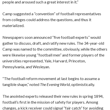
people and aroused such a great interest in it.”
Camp suggested a “convention” of football representatives
from colleges could address the questions, and thus it
materialized.
Newspapers soon announced “five football experts” would
gather to discuss, draft, and ratify new rules. The 34-year-old
Camp was named to the committee, obviously, while the others
were likewise young “football men” and former players of the
universities represented, Yale, Harvard, Princeton,
Pennsylvania, and Wesleyan.
“The football reform movement at last begins to assume a
tangible shape,” noted
The Evening World
, optimistically.
The anointed experts released their new rules in spring 1894,
football’s first in the mission of safety for players. Among
changes, a kick receiver could signal “fair catch” for avoiding