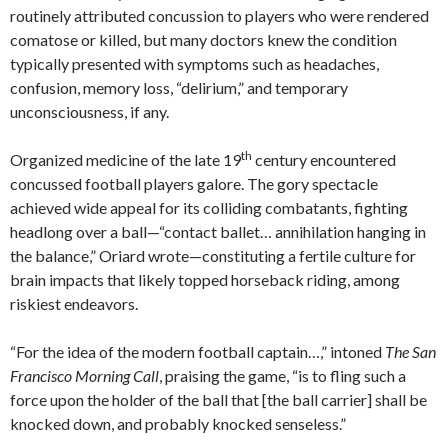
routinely attributed concussion to players who were rendered
comatose or killed, but many doctors knew the condition
typically presented with symptoms such as headaches,
confusion, memory loss, “delirium,” and temporary
unconsciousness, if any.
th
Organized medicine of the late 19
century encountered
concussed football players galore. The gory spectacle
achieved wide appeal for its colliding combatants, fighting
headlong over a ball—“contact ballet… annihilation hanging in
the balance,” Oriard wrote—constituting a fertile culture for
brain impacts that likely topped horseback riding, among
riskiest endeavors.
“For the idea of the modern football captain…,” intoned
The San
Francisco Morning Call
, praising the game, “is to fling such a
force upon the holder of the ball that [the ball carrier] shall be
knocked down, and probably knocked senseless.”