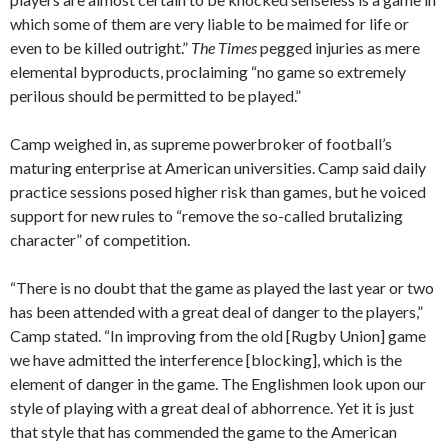
which some of them are very liable to be maimed for life or
even to be killed outright.”
The Times
pegged injuries as mere
elemental byproducts, proclaiming “no game so extremely
perilous should be permitted to be played.”
Camp weighed in, as supreme powerbroker of football’s
maturing enterprise at American universities. Camp said daily
practice sessions posed higher risk than games, but he voiced
support for new rules to “remove the so-called brutalizing
character” of competition.
“There is no doubt that the game as played the last year or two
has been attended with a great deal of danger to the players,”
Camp stated. “In improving from the old [Rugby Union] game
we have admitted the interference [blocking], which is the
element of danger in the game. The Englishmen look upon our
style of playing with a great deal of abhorrence. Yet it is just
that style that has commended the game to the American