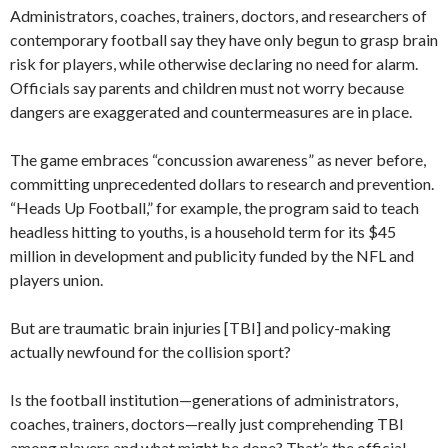
Administrators, coaches, trainers, doctors, and researchers of
contemporary football say they have only begun to grasp brain
risk for players, while otherwise declaring no need for alarm.
Officials say parents and children must not worry because
dangers are exaggerated and countermeasures are in place.
The game embraces “concussion awareness” as never before,
committing unprecedented dollars to research and prevention.
“Heads Up Football,” for example, the program said to teach
headless hitting to youths, is a household term for its $45
million in development and publicity funded by the NFL and
players union.
But are traumatic brain injuries [TBI] and policy-making
actually newfound for the collision sport?
Is the football institution—generations of administrators,
coaches, trainers, doctors—really just comprehending TBI
among players and what might be done? That’s the official