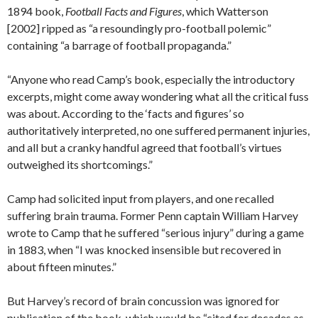
1894 book,
Football Facts and Figures
, which Watterson
[2002] ripped as “a resoundingly pro-football polemic”
containing “a barrage of football propaganda.”
“Anyone who read Camp’s book, especially the introductory
excerpts, might come away wondering what all the critical fuss
was about. According to the ‘facts and figures’ so
authoritatively interpreted, no one suffered permanent injuries,
and all but a cranky handful agreed that football’s virtues
outweighed its shortcomings.”
Camp had solicited input from players, and one recalled
suffering brain trauma. Former Penn captain William Harvey
wrote to Camp that he suffered “serious injury” during a game
in 1883, when “I was knocked insensible but recovered in
about fifteen minutes.”
But Harvey’s record of brain concussion was ignored for
publication of the book, which would be “cited for decades as