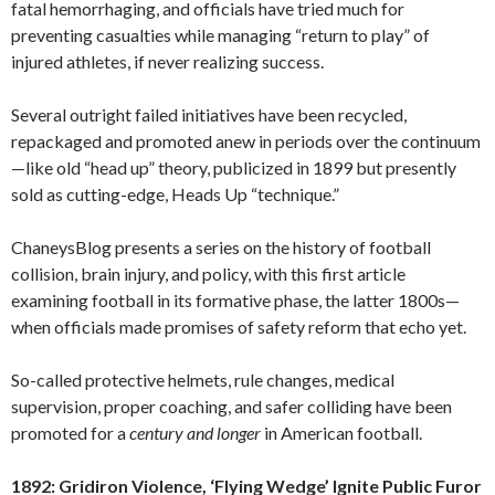
fatal hemorrhaging, and officials have tried much for
preventing casualties while managing “return to play” of
injured athletes, if never realizing success.
Several outright failed initiatives have been recycled,
repackaged and promoted anew in periods over the continuum
—like old “head up” theory, publicized in 1899 but presently
sold as cutting-edge, Heads Up “technique.”
ChaneysBlog presents a series on the history of football
collision, brain injury, and policy, with this first article
examining football in its formative phase, the latter 1800s—
when officials made promises of safety reform that echo yet.
So-called protective helmets, rule changes, medical
supervision, proper coaching, and safer colliding have been
promoted for a
century
and longer
in American football.
1892: Gridiron Violence, ‘Flying Wedge’ Ignite Public Furor