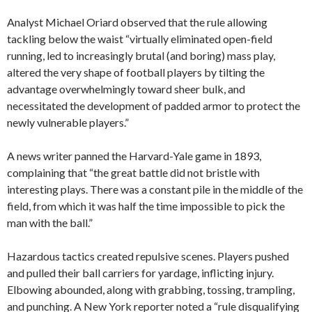
Analyst Michael Oriard observed that the rule allowing
tackling below the waist “virtually eliminated open-field
running, led to increasingly brutal (and boring) mass play,
altered the very shape of football players by tilting the
advantage overwhelmingly toward sheer bulk, and
necessitated the development of padded armor to protect the
newly vulnerable players.”
A news writer panned the Harvard-Yale game in 1893,
complaining that “the great battle did not bristle with
interesting plays. There was a constant pile in the middle of the
field, from which it was half the time impossible to pick the
man with the ball.”
Hazardous tactics created repulsive scenes. Players pushed
and pulled their ball carriers for yardage, inflicting injury.
Elbowing abounded, along with grabbing, tossing, trampling,
and punching. A New York reporter noted a “rule disqualifying