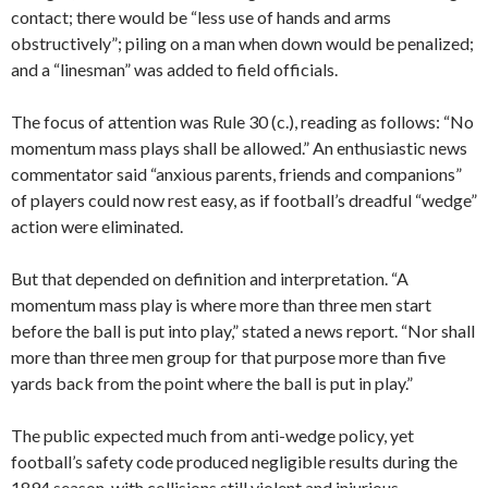
contact; there would be “less use of hands and arms
obstructively”; piling on a man when down would be penalized;
and a “linesman” was added to field officials.
The focus of attention was Rule 30 (c.), reading as follows: “No
momentum mass plays shall be allowed.” An enthusiastic news
commentator said “anxious parents, friends and companions”
of players could now rest easy, as if football’s dreadful “wedge”
action were eliminated.
But that depended on definition and interpretation. “A
momentum mass play is where more than three men start
before the ball is put into play,” stated a news report. “Nor shall
more than three men group for that purpose more than five
yards back from the point where the ball is put in play.”
The public expected much from anti-wedge policy, yet
football’s safety code produced negligible results during the
1894 season, with collisions still violent and injurious