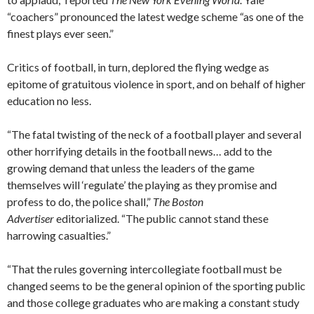
“coachers” pronounced the latest wedge scheme “as one of the
finest plays ever seen.”
Critics of football, in turn, deplored the flying wedge as
epitome of gratuitous violence in sport, and on behalf of higher
education no less.
“The fatal twisting of the neck of a football player and several
other horrifying details in the football news… add to the
growing demand that unless the leaders of the game
themselves will ‘regulate’ the playing as they promise and
profess to do, the police shall,”
The Boston
Advertiser
editorialized. “The public cannot stand these
harrowing casualties.”
“That the rules governing intercollegiate football must be
changed seems to be the general opinion of the sporting public
and those college graduates who are making a constant study