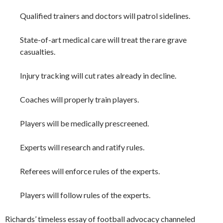
Qualified trainers and doctors will patrol sidelines.
State-of-art medical care will treat the rare grave
casualties.
Injury tracking will cut rates already in decline.
Coaches will properly train players.
Players will be medically prescreened.
Experts will research and ratify rules.
Referees will enforce rules of the experts.
Players will follow rules of the experts.
Richards’ timeless essay of football advocacy channeled