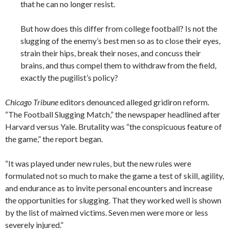
that he can no longer resist.
But how does this differ from college football? Is not the
slugging of the enemy’s best men so as to close their eyes,
strain their hips, break their noses, and concuss their
brains, and thus compel them to withdraw from the field,
exactly the pugilist’s policy?
Chicago Tribune
editors denounced alleged gridiron reform.
“The Football Slugging Match,” the newspaper headlined after
Harvard versus Yale. Brutality was “the conspicuous feature of
the game,” the report began.
“It was played under new rules, but the new rules were
formulated not so much to make the game a test of skill, agility,
and endurance as to invite personal encounters and increase
the opportunities for slugging. That they worked well is shown
by the list of maimed victims. Seven men were more or less
severely injured.”