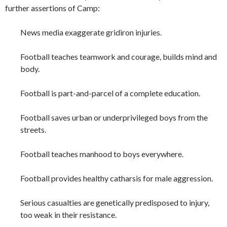
further assertions of Camp:
News media exaggerate gridiron injuries.
Football teaches teamwork and courage, builds mind and
body.
Football is part-and-parcel of a complete education.
Football saves urban or underprivileged boys from the
streets.
Football teaches manhood to boys everywhere.
Football provides healthy catharsis for male aggression.
Serious casualties are genetically predisposed to injury,
too weak in their resistance.