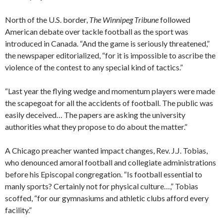
North of the U.S. border,
The Winnipeg Tribune
followed
American debate over tackle football as the sport was
introduced in Canada. “And the game is seriously threatened,”
the newspaper editorialized, “for it is impossible to ascribe the
violence of the contest to any special kind of tactics.”
“Last year the flying wedge and momentum players were made
the scapegoat for all the accidents of football. The public was
easily deceived… The papers are asking the university
authorities what they propose to do about the matter.”
A Chicago preacher wanted impact changes, Rev. J.J. Tobias,
who denounced amoral football and collegiate administrations
before his Episcopal congregation. “Is football essential to
manly sports? Certainly not for physical culture…,” Tobias
scoffed, “for our gymnasiums and athletic clubs afford every
facility.”