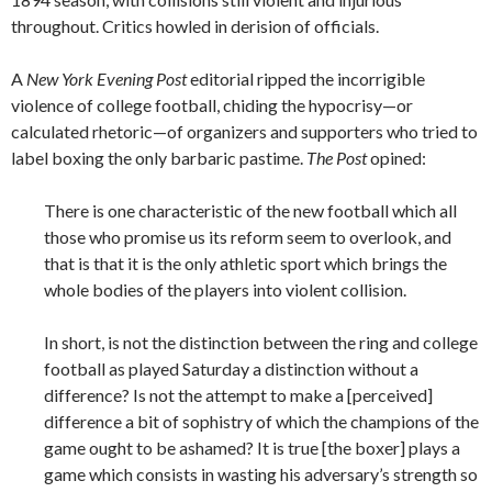
throughout. Critics howled in derision of officials.
A
New York Evening Post
editorial ripped the incorrigible
violence of college football, chiding the hypocrisy—or
calculated rhetoric—of organizers and supporters who tried to
label boxing the only barbaric pastime.
The Post
opined:
There is one characteristic of the new football which all
those who promise us its reform seem to overlook, and
that is that it is the only athletic sport which brings the
whole bodies of the players into violent collision.
In short, is not the distinction between the ring and college
football as played Saturday a distinction without a
difference? Is not the attempt to make a [perceived]
difference a bit of sophistry of which the champions of the
game ought to be ashamed? It is true [the boxer] plays a
game which consists in wasting his adversary’s strength so