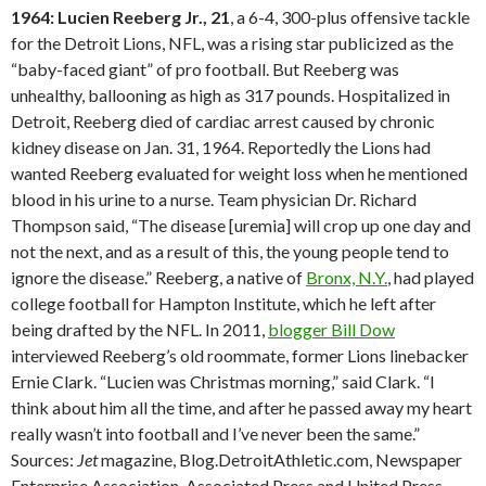
1964: Lucien Reeberg Jr., 21
, a 6-4, 300-plus offensive tackle
for the Detroit Lions, NFL, was a rising star publicized as the
“baby-faced giant” of pro football. But Reeberg was
unhealthy, ballooning as high as 317 pounds. Hospitalized in
Detroit, Reeberg died of cardiac arrest caused by chronic
kidney disease on Jan. 31, 1964. Reportedly the Lions had
wanted Reeberg evaluated for weight loss when he mentioned
blood in his urine to a nurse. Team physician Dr. Richard
Thompson said, “The disease [uremia] will crop up one day and
not the next, and as a result of this, the young people tend to
ignore the disease.” Reeberg, a native of
Bronx, N.Y.
, had played
college football for Hampton Institute, which he left after
being drafted by the NFL. In 2011,
blogger Bill Dow
interviewed Reeberg’s old roommate, former Lions linebacker
Ernie Clark. “Lucien was Christmas morning,” said Clark. “I
think about him all the time, and after he passed away my heart
really wasn’t into football and I’ve never been the same.”
Sources:
Jet
magazine, Blog.DetroitAthletic.com, Newspaper
Enterprise Association, Associated Press and United Press