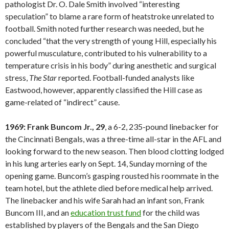
pathologist Dr. O. Dale Smith involved “interesting
speculation” to blame a rare form of heatstroke unrelated to
football. Smith noted further research was needed, but he
concluded “that the very strength of young Hill, especially his
powerful musculature, contributed to his vulnerability to a
temperature crisis in his body” during anesthetic and surgical
stress,
The Star
reported. Football-funded analysts like
Eastwood, however, apparently classified the Hill case as
game-related of “indirect” cause.
1969: Frank Buncom Jr., 29
, a 6-2, 235-pound linebacker for
the Cincinnati Bengals, was a three-time all-star in the AFL and
looking forward to the new season. Then blood clotting lodged
in his lung arteries early on Sept. 14, Sunday morning of the
opening game. Buncom’s gasping rousted his roommate in the
team hotel, but the athlete died before medical help arrived.
The linebacker and his wife Sarah had an infant son, Frank
Buncom III, and an
education trust fund
for the child was
established by players of the Bengals and the San Diego