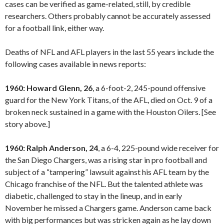
cases can be verified as game-related, still, by credible
researchers. Others probably cannot be accurately assessed
for a football link, either way.
Deaths of NFL and AFL players in the last 55 years include the
following cases available in news reports:
1960: Howard Glenn, 26
, a 6-foot-2, 245-pound offensive
guard for the New York Titans, of the AFL, died on Oct. 9 of a
broken neck sustained in a game with the Houston Oilers. [See
story above.]
1960: Ralph Anderson, 24
, a 6-4, 225-pound wide receiver for
the San Diego Chargers, was a rising star in pro football and
subject of a “tampering” lawsuit against his AFL team by the
Chicago franchise of the NFL. But the talented athlete was
diabetic, challenged to stay in the lineup, and in early
November he missed a Chargers game. Anderson came back
with big performances but was stricken again as he lay down