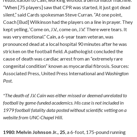
“When [75 players] saw that CPR was started, it just got dead
silent,” said Cards spokesman Steve Curran. “At one point,
Coach [Bud] Wilkinson had the players on a line in prayer. They
kept yelling, ‘Come on, J.V., come on, J.V.’ There were tears. It
was very emotional.” Cain, a 6-year team veteran, was
pronounced dead at a local hospital 90 minutes after he was
stricken on the football field. A pathologist concluded the
cause of death was cardiac arrest from an “extremely rare
congenital condition” known as myocardial fibrosis. Sources:
Associated Press, United Press International and
Washington
Post
.
*The death of J.V. Cain was either missed or deemed unrelated to
football by game-funded academics. His case is not included in
1979 football fatality data posted without scientific vetting on a
website from UNC-Chapel Hill.
1980: Melvin Johnson Jr., 25
, a 6-foot, 175-pound running