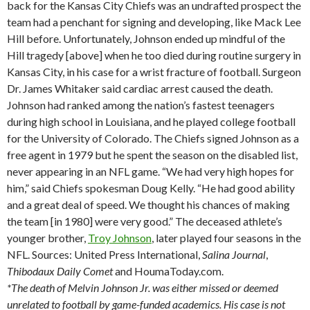
back for the Kansas City Chiefs was an undrafted prospect the
team had a penchant for signing and developing, like Mack Lee
Hill before. Unfortunately, Johnson ended up mindful of the
Hill tragedy [above] when he too died during routine surgery in
Kansas City, in his case for a wrist fracture of football. Surgeon
Dr. James Whitaker said cardiac arrest caused the death.
Johnson had ranked among the nation’s fastest teenagers
during high school in Louisiana, and he played college football
for the University of Colorado. The Chiefs signed Johnson as a
free agent in 1979 but he spent the season on the disabled list,
never appearing in an NFL game. “We had very high hopes for
him,” said Chiefs spokesman Doug Kelly. “He had good ability
and a great deal of speed. We thought his chances of making
the team [in 1980] were very good.” The deceased athlete’s
younger brother,
Troy Johnson
, later played four seasons in the
NFL. Sources: United Press International,
Salina
Journal
,
Thibodaux
Daily Comet
and HoumaToday.com.
*The death of Melvin Johnson Jr. was either missed or deemed
unrelated to football by game-funded academics. His case is not