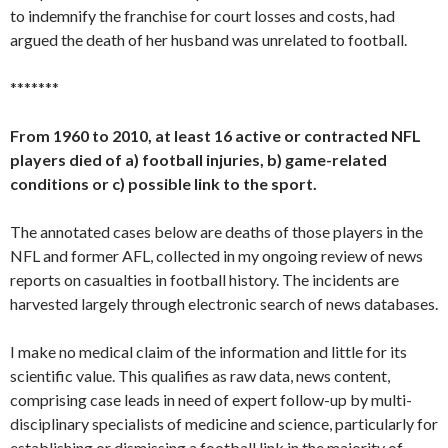
to indemnify the franchise for court losses and costs, had
argued the death of her husband was unrelated to football.
*******
From 1960 to 2010, at least 16 active or contracted NFL
players died of a) football injuries, b) game-related
conditions or c) possible link to the sport.
The annotated cases below are deaths of those players in the
NFL and former AFL, collected in my ongoing review of news
reports on casualties in football history. The incidents are
harvested largely through electronic search of news databases.
I make no medical claim of the information and little for its
scientific value. This qualifies as raw data, news content,
comprising case leads in need of expert follow-up by multi-
disciplinary specialists of medicine and science, particularly for
establishing or dismissing a football link in the majority of