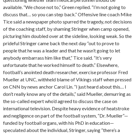
available. “We chose not to,” Green replied. “I’m not going to
discuss that… so you can step back.” Offensive line coach Mike
Tice said a newspaper photo spurred the tragedy, not decisions
of the coaching staff, by shaming Stringer when camp opened,
picturing him doubled over at the sideline, looking weak. So the
prideful Stringer came back the next day “out to prove to
people that he was a leader and that he wasn’t going to let
anybody embarrass him like that,” Tice said. “It’s very
unfortunate that he worked himself to death.” Elsewhere,
football’s anointed death researcher, exercise professor Fred
Mueller at UNC, withheld blame of Vikings staff when pressed
on CNN by news anchor Carol Lin. “I just heard about this… I
don’t really know any of the details,” said Mueller, demurring as
the so-called expert who’d agreed to discuss the case on
international television. Despite heavy evidence of heatstroke
and negligence on part of the football system, “Dr. Mueller”—
funded by football organs, with his PhD in education—
speculated about the individual, Stringer, saying “there’s a