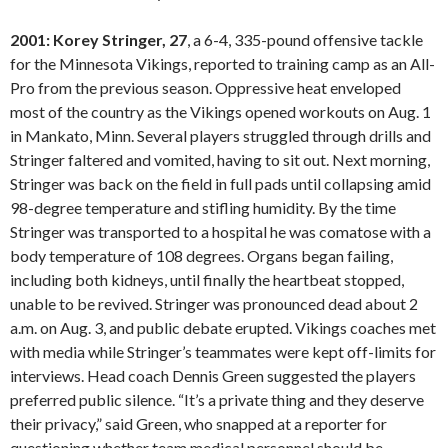
2001: Korey Stringer, 27
, a 6-4, 335-pound offensive tackle
for the Minnesota Vikings, reported to training camp as an All-
Pro from the previous season. Oppressive heat enveloped
most of the country as the Vikings opened workouts on Aug. 1
in Mankato, Minn. Several players struggled through drills and
Stringer faltered and vomited, having to sit out. Next morning,
Stringer was back on the field in full pads until collapsing amid
98-degree temperature and stifling humidity. By the time
Stringer was transported to a hospital he was comatose with a
body temperature of 108 degrees. Organs began failing,
including both kidneys, until finally the heartbeat stopped,
unable to be revived. Stringer was pronounced dead about 2
a.m. on Aug. 3, and public debate erupted. Vikings coaches met
with media while Stringer’s teammates were kept off-limits for
interviews. Head coach Dennis Green suggested the players
preferred public silence. “It’s a private thing and they deserve
their privacy,” said Green, who snapped at a reporter for
questioning whether team medical personnel should be