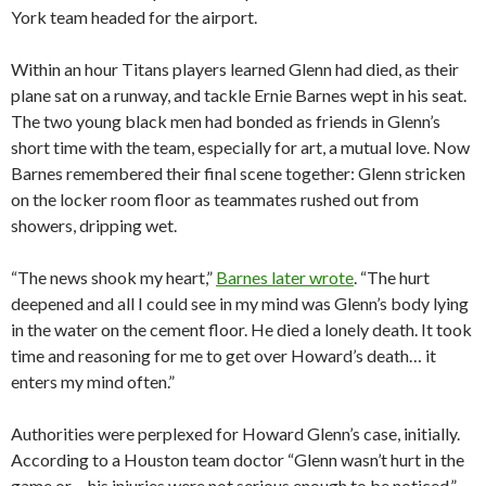
York team headed for the airport.
Within an hour Titans players learned Glenn had died, as their
plane sat on a runway, and tackle Ernie Barnes wept in his seat.
The two young black men had bonded as friends in Glenn’s
short time with the team, especially for art, a mutual love. Now
Barnes remembered their final scene together: Glenn stricken
on the locker room floor as teammates rushed out from
showers, dripping wet.
“The news shook my heart,”
Barnes later wrote
. “The hurt
deepened and all I could see in my mind was Glenn’s body lying
in the water on the cement floor. He died a lonely death. It took
time and reasoning for me to get over Howard’s death… it
enters my mind often.”
Authorities were perplexed for Howard Glenn’s case, initially.
According to a Houston team doctor “Glenn wasn’t hurt in the
game or… his injuries were not serious enough to be noticed,”