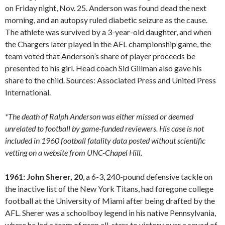
on Friday night, Nov. 25. Anderson was found dead the next
morning, and an autopsy ruled diabetic seizure as the cause.
The athlete was survived by a 3-year-old daughter, and when
the Chargers later played in the AFL championship game, the
team voted that Anderson’s share of player proceeds be
presented to his girl. Head coach Sid Gillman also gave his
share to the child. Sources: Associated Press and United Press
International.
*The death of Ralph Anderson was either missed or deemed
unrelated to football by game-funded reviewers. His case is not
included in 1960 football fatality data posted without scientific
vetting on a website from UNC-Chapel Hill.
1961: John Sherer, 20
, a 6-3, 240-pound defensive tackle on
the inactive list of the New York Titans, had foregone college
football at the University of Miami after being drafted by the
AFL. Sherer was a schoolboy legend in his native Pennsylvania,
where he led a team of prep all-stars to victory over a squad of