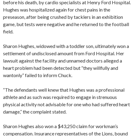
before his death, by cardio specialists at Henry Ford Hospital.
Hughes was hospitalized again for chest pains in the
preseason, after being crushed by tacklers in an exhibition
game, but tests were negative and he returned to the football
field.
Sharon Hughes, widowed with a toddler son, ultimately won a
settlement of undisclosed amount from Ford Hospital. Her
lawsuit against the facility and unnamed doctors alleged a
heart problem had been detected but “they willfully and
wantonly” failed to inform Chuck.
“The defendants well knew that Hughes was a professional
athlete and as such was required to engage in strenuous
physical activity not advisable for one who had suffered heart
damage,” the complaint stated.
Sharon Hughes also won a $43,250 claim for workman’s
compensation. Insurance representatives of the Lions, bound