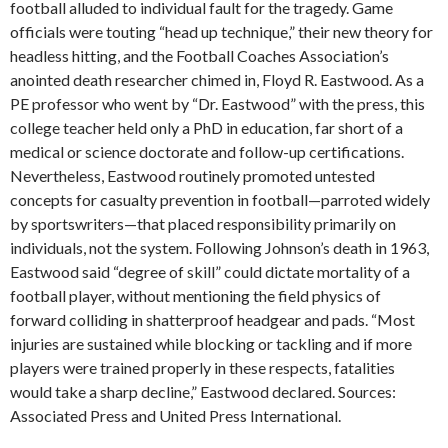
football alluded to individual fault for the tragedy. Game
officials were touting “head up technique,” their new theory for
headless hitting, and the Football Coaches Association’s
anointed death researcher chimed in, Floyd R. Eastwood. As a
PE professor who went by “Dr. Eastwood” with the press, this
college teacher held only a PhD in education, far short of a
medical or science doctorate and follow-up certifications.
Nevertheless, Eastwood routinely promoted untested
concepts for casualty prevention in football—parroted widely
by sportswriters—that placed responsibility primarily on
individuals, not the system. Following Johnson’s death in 1963,
Eastwood said “degree of skill” could dictate mortality of a
football player, without mentioning the field physics of
forward colliding in shatterproof headgear and pads. “Most
injuries are sustained while blocking or tackling and if more
players were trained properly in these respects, fatalities
would take a sharp decline,” Eastwood declared. Sources:
Associated Press and United Press International.