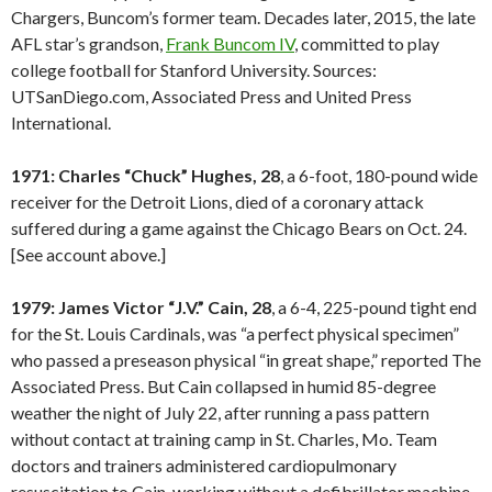
Chargers, Buncom’s former team. Decades later, 2015, the late
AFL star’s grandson,
Frank Buncom IV
, committed to play
college football for Stanford University. Sources:
UTSanDiego.com, Associated Press and United Press
International.
1971: Charles “Chuck” Hughes, 28
, a 6-foot, 180-pound wide
receiver for the Detroit Lions, died of a coronary attack
suffered during a game against the Chicago Bears on Oct. 24.
[See account above.]
1979: James Victor “J.V.” Cain, 28
, a 6-4, 225-pound tight end
for the St. Louis Cardinals, was “a perfect physical specimen”
who passed a preseason physical “in great shape,” reported The
Associated Press. But Cain collapsed in humid 85-degree
weather the night of July 22, after running a pass pattern
without contact at training camp in St. Charles, Mo. Team
doctors and trainers administered cardiopulmonary
resuscitation to Cain, working without a defibrillator machine.