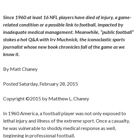
Since 1960 at least 16 NFL players have died of injury, a game-
related condition or a possible link to football, impacted by
inadequate medical management. Meanwhile, “public football”
stokes a hot Q&A with Irv Muchnick, the iconoclastic sports
journalist whose new book chronicles fall of the game as we
know it.
By Matt Chaney
Posted Saturday, February 28, 2015
Copyright ©2015 by Matthew L. Chaney
In 1960 America, a football player was not only exposed to
lethal injury and illness of the extreme sport. Once a casualty,
he was vulnerable to shoddy medical response as well,
beginning in professional football.