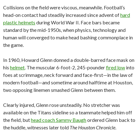
Collisions on the field were viscous, meanwhile. Football’s
head-on contact had steadily increased since advent of
hard
plastic helmets
during World War II. Face bars became
standard by the mid-1950s, when physics, technology and
human will converged to make head bashing commonplace in
the game.
In 1960, Howard Glenn donned a double-barred face mask on
his
helmet
. The muscular 6-foot-2, 245-pounder
fired low
into
foes at scrimmage, neck forward and face-first—in the law of
modern football—and sometime around halftime at Houston,
two opposing linemen smashed Glenn between them.
Clearly injured, Glenn rose unsteadily. No stretcher was
available on the Titans sideline so a teammate helped him off
the field, but
head coach Sammy Baugh
ordered Glenn back to
the huddle, witnesses later told
The Houston Chronicle
.