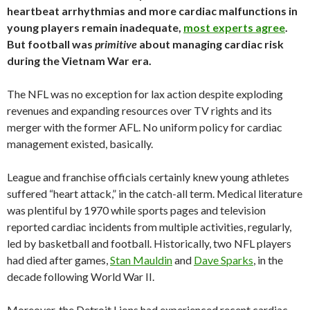
heartbeat arrhythmias and more cardiac malfunctions in
young players remain inadequate,
most experts agree
.
But football was
primitive
about managing cardiac risk
during the Vietnam War era.
The NFL was no exception for lax action despite exploding
revenues and expanding resources over TV rights and its
merger with the former AFL. No uniform policy for cardiac
management existed, basically.
League and franchise officials certainly knew young athletes
suffered “heart attack,” in the catch-all term. Medical literature
was plentiful by 1970 while sports pages and television
reported cardiac incidents from multiple activities, regularly,
led by basketball and football. Historically, two NFL players
had died after games,
Stan Mauldin
and
Dave Sparks
, in the
decade following World War II.
Moreover, the Detroit Lions had experienced recent cardiac