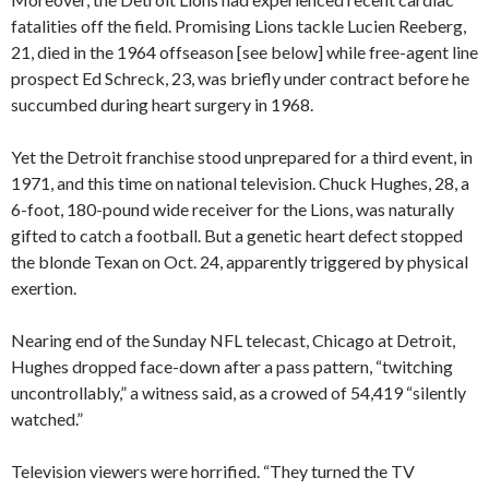
fatalities off the field. Promising Lions tackle Lucien Reeberg,
21, died in the 1964 offseason [see below] while free-agent line
prospect Ed Schreck, 23, was briefly under contract before he
succumbed during heart surgery in 1968.
Yet the Detroit franchise stood unprepared for a third event, in
1971, and this time on national television. Chuck Hughes, 28, a
6-foot, 180-pound wide receiver for the Lions, was naturally
gifted to catch a football. But a genetic heart defect stopped
the blonde Texan on Oct. 24, apparently triggered by physical
exertion.
Nearing end of the Sunday NFL telecast, Chicago at Detroit,
Hughes dropped face-down after a pass pattern, “twitching
uncontrollably,” a witness said, as a crowed of 54,419 “silently
watched.”
Television viewers were horrified. “They turned the TV