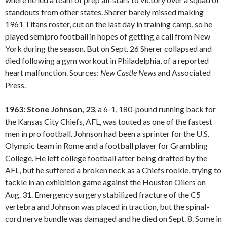
standouts from other states. Sherer barely missed making
1961 Titans roster, cut on the last day in training camp, so he
played semipro football in hopes of getting a call from New
York during the season. But on Sept. 26 Sherer collapsed and
died following a gym workout in Philadelphia, of a reported
heart malfunction. Sources:
New Castle
News
and Associated
Press.
1963: Stone Johnson, 23
, a 6-1, 180-pound running back for
the Kansas City Chiefs, AFL, was touted as one of the fastest
men in pro football. Johnson had been a sprinter for the U.S.
Olympic team in Rome and a football player for Grambling
College. He left college football after being drafted by the
AFL, but he suffered a broken neck as a Chiefs rookie, trying to
tackle in an exhibition game against the Houston Oilers on
Aug. 31. Emergency surgery stabilized fracture of the C5
vertebra and Johnson was placed in traction, but the spinal-
cord nerve bundle was damaged and he died on Sept. 8. Some in