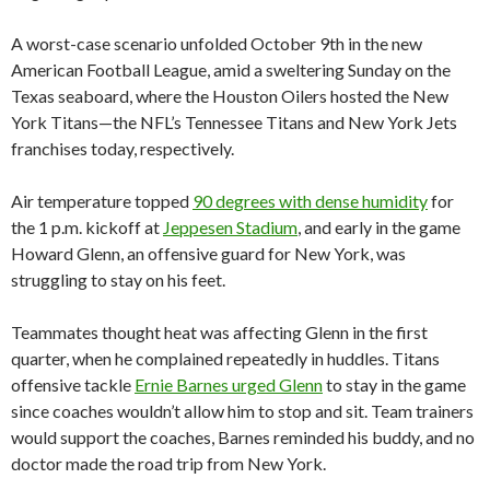
A worst-case scenario unfolded October 9th in the new
American Football League, amid a sweltering Sunday on the
Texas seaboard, where the Houston Oilers hosted the New
York Titans—the NFL’s Tennessee Titans and New York Jets
franchises today, respectively.
Air temperature topped
90 degrees with dense humidity
for
the 1 p.m. kickoff at
Jeppesen Stadium
, and early in the game
Howard Glenn, an offensive guard for New York, was
struggling to stay on his feet.
Teammates thought heat was affecting Glenn in the first
quarter, when he complained repeatedly in huddles. Titans
offensive tackle
Ernie Barnes urged Glenn
to stay in the game
since coaches wouldn’t allow him to stop and sit. Team trainers
would support the coaches, Barnes reminded his buddy, and no
doctor made the road trip from New York.