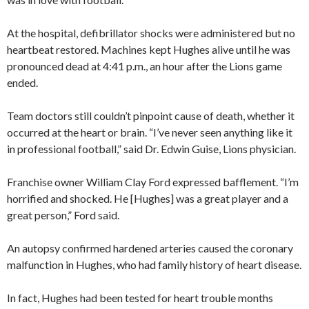
At the hospital, defibrillator shocks were administered but no
heartbeat restored. Machines kept Hughes alive until he was
pronounced dead at 4:41 p.m., an hour after the Lions game
ended.
Team doctors still couldn’t pinpoint cause of death, whether it
occurred at the heart or brain. “I’ve never seen anything like it
in professional football,” said Dr. Edwin Guise, Lions physician.
Franchise owner William Clay Ford expressed bafflement. “I’m
horrified and shocked. He [Hughes] was a great player and a
great person,” Ford said.
An autopsy confirmed hardened arteries caused the coronary
malfunction in Hughes, who had family history of heart disease.
In fact, Hughes had been tested for heart trouble months