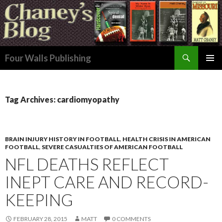
Search
Four Walls Publishing
SKIP
PRIMAR
TO
MENU
CONTENT
Tag Archives: cardiomyopathy
BRAIN INJURY HISTORY IN FOOTBALL
,
HEALTH CRISIS IN AMERICAN
FOOTBALL
,
SEVERE CASUALTIES OF AMERICAN FOOTBALL
NFL DEATHS REFLECT
INEPT CARE AND RECORD-
KEEPING
FEBRUARY 28, 2015
MATT
0 COMMENTS