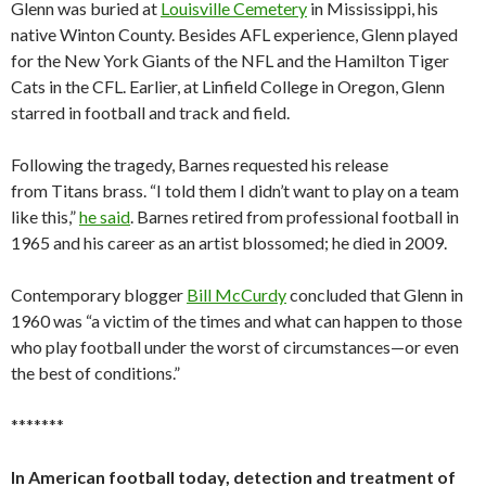
Glenn was buried at
Louisville Cemetery
in Mississippi, his
native Winton County. Besides AFL experience, Glenn played
for the New York Giants of the NFL and the Hamilton Tiger
Cats in the CFL. Earlier, at Linfield College in Oregon, Glenn
starred in football and track and field.
Following the tragedy, Barnes requested his release
from Titans brass. “I told them I didn’t want to play on a team
like this,”
he said
. Barnes retired from professional football in
1965 and his career as an artist blossomed; he died in 2009.
Contemporary blogger
Bill McCurdy
concluded that Glenn in
1960 was “a victim of the times and what can happen to those
who play football under the worst of circumstances—or even
the best of conditions.”
*******
In American football today, detection and treatment of