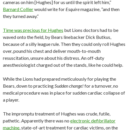
cameras on him [Hughes] for us until the spirit left him,”
Barnard Collier
would write for
Esquire
magazine, “and then
they turned away.”
Time was precious for Hughes
but Lions doctors had to be
waved onto the field, by Bears linebacker Dick Butkus,
because of a silly league rule. Then they could only roll Hughes
over, pound his chest and deliver mouth-to-mouth
resuscitation, unsure about his distress. An off-duty
anesthesiologist charged out of the stands, like he could help.
While the Lions had prepared meticulously for playing the
Bears, down to practicing
Sudden change!
for a turnover, no
medical procedure was in place for sudden cardiac collapse of
a player.
The impromptu treatment of Hughes was crude, futile,
pathetic. Apparently there was no
electronic defibrillator
machine
, state-of-art treatment for cardiac victims, on the