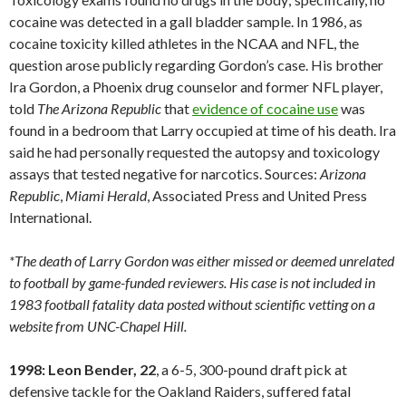
cocaine was detected in a gall bladder sample. In 1986, as
cocaine toxicity killed athletes in the NCAA and NFL, the
question arose publicly regarding Gordon’s case. His brother
Ira Gordon, a Phoenix drug counselor and former NFL player,
told
The Arizona Republic
that
evidence of cocaine use
was
found in a bedroom that Larry occupied at time of his death. Ira
said he had personally requested the autopsy and toxicology
assays that tested negative for narcotics. Sources:
Arizona
Republic
,
Miami
Herald
, Associated Press and United Press
International.
*The death of Larry Gordon was either missed or deemed unrelated
to football by game-funded reviewers. His case is not included in
1983 football fatality data posted without scientific vetting on a
website from UNC-Chapel Hill.
1998: Leon Bender, 22
, a 6-5, 300-pound draft pick at
defensive tackle for the Oakland Raiders, suffered fatal