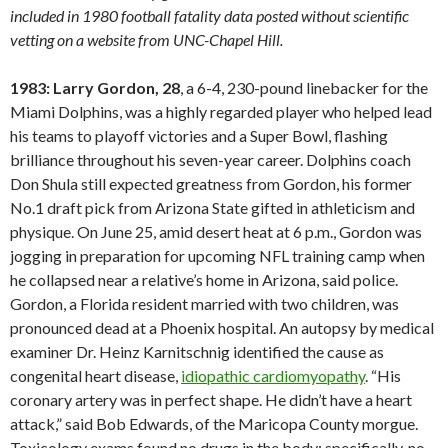
included in 1980 football fatality data posted without scientific
vetting on a website from UNC-Chapel Hill.
1983: Larry Gordon, 28
, a 6-4, 230-pound linebacker for the
Miami Dolphins, was a highly regarded player who helped lead
his teams to playoff victories and a Super Bowl, flashing
brilliance throughout his seven-year career. Dolphins coach
Don Shula still expected greatness from Gordon, his former
No.1 draft pick from Arizona State gifted in athleticism and
physique. On June 25, amid desert heat at 6 p.m., Gordon was
jogging in preparation for upcoming NFL training camp when
he collapsed near a relative’s home in Arizona, said police.
Gordon, a Florida resident married with two children, was
pronounced dead at a Phoenix hospital. An autopsy by medical
examiner Dr. Heinz Karnitschnig identified the cause as
congenital heart disease,
idiopathic cardiomyopathy
. “His
coronary artery was in perfect shape. He didn’t have a heart
attack,” said Bob Edwards, of the Maricopa County morgue.
Toxicology exams found no drugs in the body; specifically, no