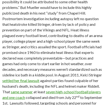
possibility it could be attributed to some other health
problems.” But Mueller would have to include this highly
publicized death in his next “study” from Chapel Hill.
Postmortem investigation including autopsy left no question
that heatstroke killed Stringer, driven by lack of policy and
prevention on part of the Vikings and NFL. Heat illness
plagued every football level, contributing to deaths of an arena
player, college player and a high-school player the same week
as Stringer, and critics assailed the sport. Football officials had
promised since 1960 to eliminate heat illness that experts
declared was completely preventable—but practices and
games had only come to start earlier in hot weather, over
decades, and necessary measures weren’t standardized such as
sideline ice bath in a kiddie pool. In August 2011, Kelci Stringer
settled her final lawsuit
against parties found culpable of her
husband’s death, including the NFL and helmet maker Riddell.
That
same summer
at least
seven high-school football players
nd
and one coach
collapsed and died from July 22
to September
1st. Lawsuits followed, targeting schools and personnel for