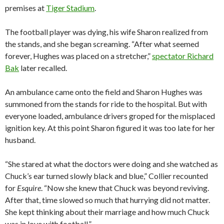
premises at
Tiger Stadium
.
The football player was dying, his wife Sharon realized from
the stands, and she began screaming. “After what seemed
forever, Hughes was placed on a stretcher,”
spectator Richard
Bak
later recalled.
An ambulance came onto the field and Sharon Hughes was
summoned from the stands for ride to the hospital. But with
everyone loaded, ambulance drivers groped for the misplaced
ignition key. At this point Sharon figured it was too late for her
husband.
“She stared at what the doctors were doing and she watched as
Chuck’s ear turned slowly black and blue,” Collier recounted
for
Esquire
. “Now she knew that Chuck was beyond reviving.
After that, time slowed so much that hurrying did not matter.
She kept thinking about their marriage and how much Chuck
was in love with football.”