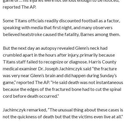
reported The AP.
Some Titans officials readily discounted football as a factor,
speaking with media that first night, and many observers
believed heatstroke caused the fatality, Barnes among them.
But the next day an autopsy revealed Glenn’s neck had
crumbled apart in the hours after injury, primarily because
Titans staff failed to recognize or diagnose. Harris County
medical examiner Dr. Joseph Jachimczyk said “the fracture
was very near Glenn’s brain and did happen during Sunday’s
game,” reported The AP. “He said death was not instantaneous
because the edges of the fractured bone had to cut the spinal
cord before death occurred.”
Jachimczyk remarked, “The unusual thing about these cases is
not the quickness of death but that the victims even live at all.”