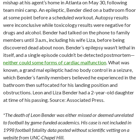
mishap at his agent’s home in Atlanta on May 30, following
team mini camp. An epileptic, Bender died on a bathroom floor
at some point before a scheduled workout. Autopsy results
were inconclusive while toxicology results were negative for
drugs and alcohol. Bender had talked on the phone to family
members until 3 a.m., including his wife Liza, before being
discovered dead about noon. Bender’s epilepsy wasn’t lethal in
itself, and a single episode couldn’t be detected postmortem—
neither could some forms of cardiac malfunction
. What was
known, a grand mal epileptic had no body control in a seizure,
which Bender’s family members believed he experienced in the
bathroom then suffocated for his landing position and
obstructions. Leon and Liza Bender had a 2-year-old daughter
at time of his passing. Source: Associated Press.
*The death of Leon Bender was either missed or deemed unrelated
to football by game-funded academics. His case is not included in
1998 football fatality data posted without scientific vetting on a
website from UNC-Chapel Hill.