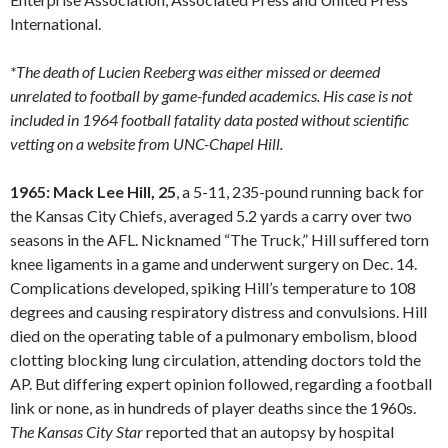
International.
*The death of Lucien Reeberg was either missed or deemed
unrelated to football by game-funded academics. His case is not
included in 1964 football fatality data posted without scientific
vetting on a website from UNC-Chapel Hill.
1965: Mack Lee Hill, 25
, a 5-11, 235-pound running back for
the Kansas City Chiefs, averaged 5.2 yards a carry over two
seasons in the AFL. Nicknamed “The Truck,” Hill suffered torn
knee ligaments in a game and underwent surgery on Dec. 14.
Complications developed, spiking Hill’s temperature to 108
degrees and causing respiratory distress and convulsions. Hill
died on the operating table of a pulmonary embolism, blood
clotting blocking lung circulation, attending doctors told the
AP. But differing expert opinion followed, regarding a football
link or none, as in hundreds of player deaths since the 1960s.
The Kansas City Star
reported that an autopsy by hospital