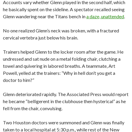
Accounts vary whether Glenn played in the second half, which
he basically spent on the sideline. A spectator recalled seeing
Glenn wandering near the Titans bench in
a daze, unattended
.
No one realized Glenn’s neck was broken, with a fractured
cervical vertebra just below his brain.
Trainers helped Glenn to the locker room after the game. He
undressed and sat nude on a metal folding chair, clutching a
towel and quivering in labored breaths. A teammate, Art
Powell, yelled at the trainers: “Why in hell don’t you get a
doctor to him?”
Glenn deteriorated rapidly. The Associated Press would report
he became “belligerent in the clubhouse then hysterical” as he
fell from the chair, convulsing.
Two Houston doctors were summoned and Glenn was finally
taken to a local hospital at 5:30 p.m., while rest of the New