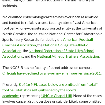
incidents.
No qualified epidemiological team has ever been assembled
and funded to reliably assess fatality rates of vast American
football—none—despite a purported entity at the University of
North Carolina, the so-called National Center for Catastrophic
Sports Injury Research, funded by the
American Football
Coaches Association
, the
National Collegiate Athletic
Association
, the
National Federation of State High School
Associations
, and the
National Athletic Trainers’ Association
.
The NCCSIR has no facility of street address on campus.
Officials have declined to answer my email queries since 2011
.
Presently,
8 of 16 NFL cases below are omitted from “total”
football statistics self-published by the sports
academics
representing
UNC in Chapel Hill
. None of the cases
involves cancer, drug overdose or suicide. Likely some omitted