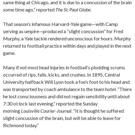
same thing at Chicago, and it is due to a concussion of the brain
some time ago,” reported
The St. Paul Globe
.
That season’s infamous Harvard-Yale game—with Camp
serving as umpire—produced a “slight concussion” for Fred
Murphy, a Yale tackle rendered unconscious for hours. Murphy
returned to football practice within days and played in the next
game.
Many if not most head injuries in football’s plodding scrums
occurred of rips, falls, kicks, and crushes. In 1895, Central
University halfback Will Lyon took a foe’s foot to his head and
was transported by coach ambulance to the team hotel. “There
he lost consciousness and did not regain sensibility until about
7:30 o’clock last evening,” reported the Sunday
morning
Louisville Courier-Journal
. “It is thought he suffered
slight concussion of the brain, but will be able to leave for
Richmond today.”