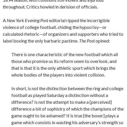
throughout. Critics howled in derision of officials.
A
New York Evening Post
editorial ripped the incorrigible
violence of college football, chiding the hypocrisy—or
calculated rhetoric—of organizers and supporters who tried to
label boxing the only barbaric pastime.
The Post
opined:
There is one characteristic of the new football which all
those who promise us its reform seem to overlook, and
that is that it is the only athletic sport which brings the
whole bodies of the players into violent collision.
In short, is not the distinction between the ring and college
football as played Saturday a distinction without a
difference? Is not the attempt to make a [perceived]
difference a bit of sophistry of which the champions of the
game ought to be ashamed? It is true [the boxer] plays a
game which consists in wasting his adversary’s strength so