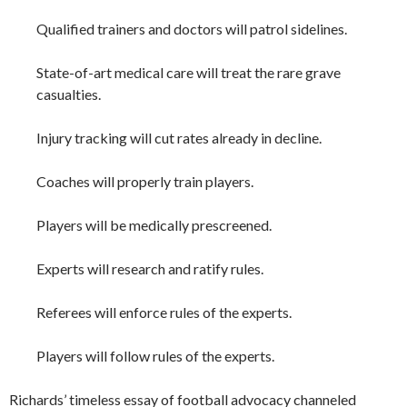
Qualified trainers and doctors will patrol sidelines.
State-of-art medical care will treat the rare grave
casualties.
Injury tracking will cut rates already in decline.
Coaches will properly train players.
Players will be medically prescreened.
Experts will research and ratify rules.
Referees will enforce rules of the experts.
Players will follow rules of the experts.
Richards’ timeless essay of football advocacy channeled