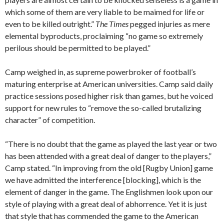
which some of them are very liable to be maimed for life or
even to be killed outright.”
The Times
pegged injuries as mere
elemental byproducts, proclaiming “no game so extremely
perilous should be permitted to be played.”
Camp weighed in, as supreme powerbroker of football’s
maturing enterprise at American universities. Camp said daily
practice sessions posed higher risk than games, but he voiced
support for new rules to “remove the so-called brutalizing
character” of competition.
“There is no doubt that the game as played the last year or two
has been attended with a great deal of danger to the players,”
Camp stated. “In improving from the old [Rugby Union] game
we have admitted the interference [blocking], which is the
element of danger in the game. The Englishmen look upon our
style of playing with a great deal of abhorrence. Yet it is just
that style that has commended the game to the American