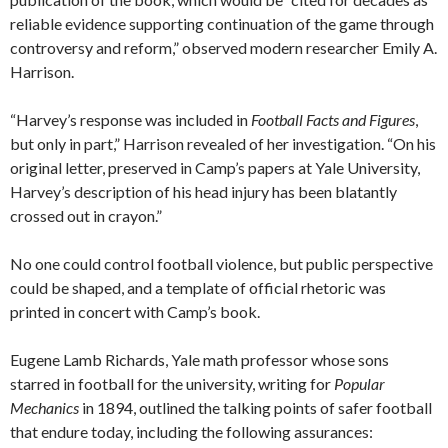
reliable evidence supporting continuation of the game through
controversy and reform,” observed modern researcher Emily A.
Harrison.
“Harvey’s response was included in
Football Facts and Figures
,
but only in part,” Harrison revealed of her investigation. “On his
original letter, preserved in Camp’s papers at Yale University,
Harvey’s description of his head injury has been blatantly
crossed out in crayon.”
No one could control football violence, but public perspective
could be shaped, and a template of official rhetoric was
printed in concert with Camp’s book.
Eugene Lamb Richards, Yale math professor whose sons
starred in football for the university, writing for
Popular
Mechanics
in 1894, outlined the talking points of safer football
that endure today, including the following assurances: