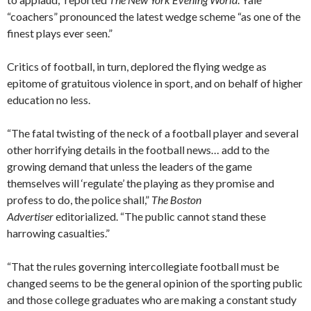
“coachers” pronounced the latest wedge scheme “as one of the
finest plays ever seen.”
Critics of football, in turn, deplored the flying wedge as
epitome of gratuitous violence in sport, and on behalf of higher
education no less.
“The fatal twisting of the neck of a football player and several
other horrifying details in the football news… add to the
growing demand that unless the leaders of the game
themselves will ‘regulate’ the playing as they promise and
profess to do, the police shall,”
The Boston
Advertiser
editorialized. “The public cannot stand these
harrowing casualties.”
“That the rules governing intercollegiate football must be
changed seems to be the general opinion of the sporting public
and those college graduates who are making a constant study