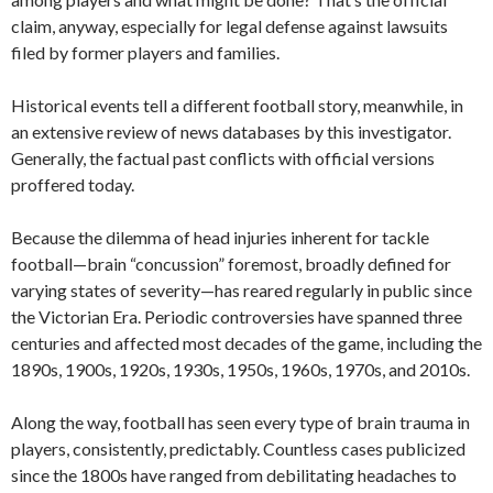
claim, anyway, especially for legal defense against lawsuits
filed by former players and families.
Historical events tell a different football story, meanwhile, in
an extensive review of news databases by this investigator.
Generally, the factual past conflicts with official versions
proffered today.
Because the dilemma of head injuries inherent for tackle
football—brain “concussion” foremost, broadly defined for
varying states of severity—has reared regularly in public since
the Victorian Era. Periodic controversies have spanned three
centuries and affected most decades of the game, including the
1890s, 1900s, 1920s, 1930s, 1950s, 1960s, 1970s, and 2010s.
Along the way, football has seen every type of brain trauma in
players, consistently, predictably. Countless cases publicized
since the 1800s have ranged from debilitating headaches to