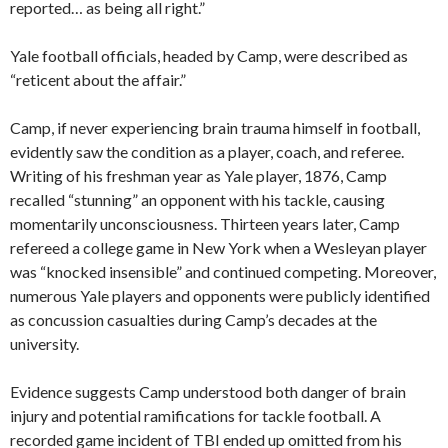
reported… as being all right.”
Yale football officials, headed by Camp, were described as
“reticent about the affair.”
Camp, if never experiencing brain trauma himself in football,
evidently saw the condition as a player, coach, and referee.
Writing of his freshman year as Yale player, 1876, Camp
recalled “stunning” an opponent with his tackle, causing
momentarily unconsciousness. Thirteen years later, Camp
refereed a college game in New York when a Wesleyan player
was “knocked insensible” and continued competing. Moreover,
numerous Yale players and opponents were publicly identified
as concussion casualties during Camp’s decades at the
university.
Evidence suggests Camp understood both danger of brain
injury and potential ramifications for tackle football. A
recorded game incident of TBI ended up omitted from his