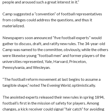
people and aroused such a great interest in it.”
Camp suggested a “convention” of football representatives
from colleges could address the questions, and thus it
materialized.
Newspapers soon announced “five football experts” would
gather to discuss, draft, and ratify new rules. The 34-year-old
Camp was named to the committee, obviously, while the others
were likewise young “football men” and former players of the
universities represented, Yale, Harvard, Princeton,
Pennsylvania, and Wesleyan.
“The football reform movement at last begins to assume a
tangible shape,” noted
The Evening World
, optimistically.
The anointed experts released their new rules in spring 1894,
football’s first in the mission of safety for players. Among
changes, a kick receiver could signal “fair catch” for avoiding