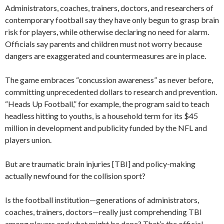
Administrators, coaches, trainers, doctors, and researchers of
contemporary football say they have only begun to grasp brain
risk for players, while otherwise declaring no need for alarm.
Officials say parents and children must not worry because
dangers are exaggerated and countermeasures are in place.
The game embraces “concussion awareness” as never before,
committing unprecedented dollars to research and prevention.
“Heads Up Football,” for example, the program said to teach
headless hitting to youths, is a household term for its $45
million in development and publicity funded by the NFL and
players union.
But are traumatic brain injuries [TBI] and policy-making
actually newfound for the collision sport?
Is the football institution—generations of administrators,
coaches, trainers, doctors—really just comprehending TBI
among players and what might be done? That’s the official