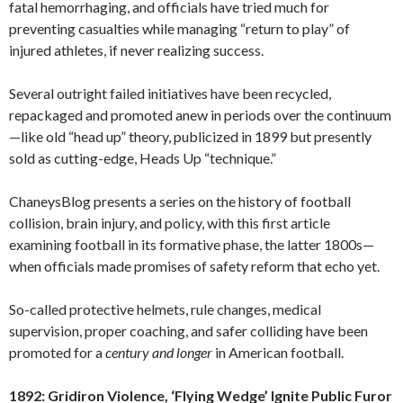
fatal hemorrhaging, and officials have tried much for
preventing casualties while managing “return to play” of
injured athletes, if never realizing success.
Several outright failed initiatives have been recycled,
repackaged and promoted anew in periods over the continuum
—like old “head up” theory, publicized in 1899 but presently
sold as cutting-edge, Heads Up “technique.”
ChaneysBlog presents a series on the history of football
collision, brain injury, and policy, with this first article
examining football in its formative phase, the latter 1800s—
when officials made promises of safety reform that echo yet.
So-called protective helmets, rule changes, medical
supervision, proper coaching, and safer colliding have been
promoted for a
century
and longer
in American football.
1892: Gridiron Violence, ‘Flying Wedge’ Ignite Public Furor