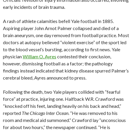
early incidents of brain trauma.
A rash of athlete calamities befell Yale football in 1885.
Aspiring player John Arnot Palmer collapsed and died of a
brain aneurysm, one day removed from football practice. Most
doctors at autopsy believed “violent exercise” of the sport led
to the blood vessel’s bursting, according to first news. Yale
physician
William O. Ayres
contested their conclusion,
however, dismissing football as a factor; the pathology
findings instead indicated that kidney disease spurred Palmer’s
cerebral bleed, Ayres announced to press.
Following the death, two Yale players collided with “fearful
force” at practice, injuring one. Halfback W.R. Crawford was
“knocked off his feet, landing heavily on his back and head,”
reported
The Chicago Inter Ocean
. “He was removed to his
room and medical aid summoned.” Crawford lay “unconscious
for about two hours,” the newspaper continued. “He is