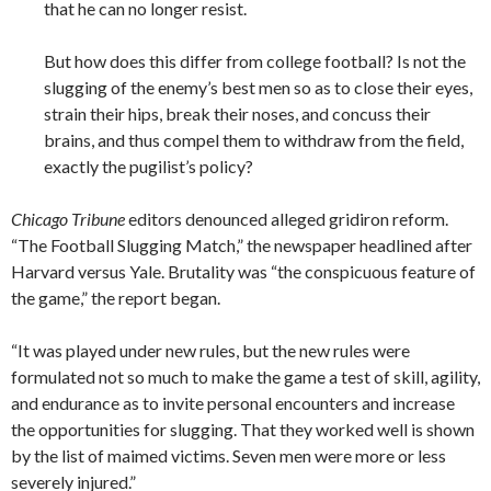
that he can no longer resist.
But how does this differ from college football? Is not the
slugging of the enemy’s best men so as to close their eyes,
strain their hips, break their noses, and concuss their
brains, and thus compel them to withdraw from the field,
exactly the pugilist’s policy?
Chicago Tribune
editors denounced alleged gridiron reform.
“The Football Slugging Match,” the newspaper headlined after
Harvard versus Yale. Brutality was “the conspicuous feature of
the game,” the report began.
“It was played under new rules, but the new rules were
formulated not so much to make the game a test of skill, agility,
and endurance as to invite personal encounters and increase
the opportunities for slugging. That they worked well is shown
by the list of maimed victims. Seven men were more or less
severely injured.”