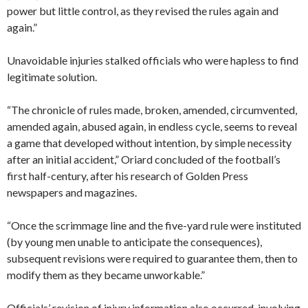
power but little control, as they revised the rules again and
again.”
Unavoidable injuries stalked officials who were hapless to find
legitimate solution.
“The chronicle of rules made, broken, amended, circumvented,
amended again, abused again, in endless cycle, seems to reveal
a game that developed without intention, by simple necessity
after an initial accident,” Oriard concluded of the football’s
first half-century, after his research of Golden Press
newspapers and magazines.
“Once the scrimmage line and the five-yard rule were instituted
(by young men unable to anticipate the consequences),
subsequent revisions were required to guarantee them, then to
modify them as they became unworkable.”
Officials’ revision of injury information also occurred, involving