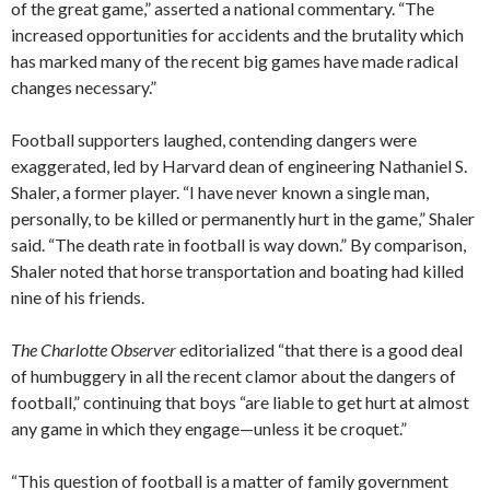
of the great game,” asserted a national commentary. “The
increased opportunities for accidents and the brutality which
has marked many of the recent big games have made radical
changes necessary.”
Football supporters laughed, contending dangers were
exaggerated, led by Harvard dean of engineering Nathaniel S.
Shaler, a former player. “I have never known a single man,
personally, to be killed or permanently hurt in the game,” Shaler
said. “The death rate in football is way down.” By comparison,
Shaler noted that horse transportation and boating had killed
nine of his friends.
The Charlotte Observer
editorialized “that there is a good deal
of humbuggery in all the recent clamor about the dangers of
football,” continuing that boys “are liable to get hurt at almost
any game in which they engage—unless it be croquet.”
“This question of football is a matter of family government