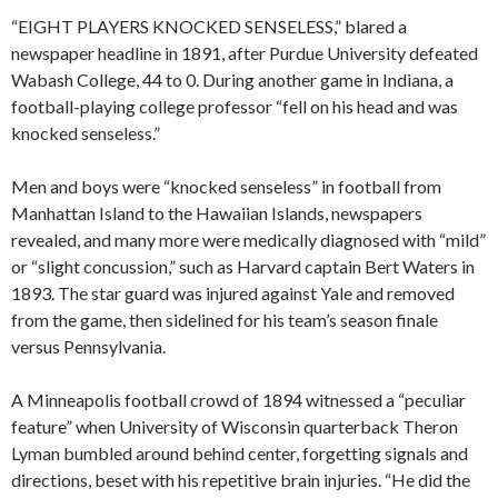
“EIGHT PLAYERS KNOCKED SENSELESS,” blared a
newspaper headline in 1891, after Purdue University defeated
Wabash College, 44 to 0. During another game in Indiana, a
football-playing college professor “fell on his head and was
knocked senseless.”
Men and boys were “knocked senseless” in football from
Manhattan Island to the Hawaiian Islands, newspapers
revealed, and many more were medically diagnosed with “mild”
or “slight concussion,” such as Harvard captain Bert Waters in
1893. The star guard was injured against Yale and removed
from the game, then sidelined for his team’s season finale
versus Pennsylvania.
A Minneapolis football crowd of 1894 witnessed a “peculiar
feature” when University of Wisconsin quarterback Theron
Lyman bumbled around behind center, forgetting signals and
directions, beset with his repetitive brain injuries. “He did the