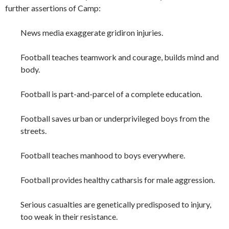
further assertions of Camp:
News media exaggerate gridiron injuries.
Football teaches teamwork and courage, builds mind and
body.
Football is part-and-parcel of a complete education.
Football saves urban or underprivileged boys from the
streets.
Football teaches manhood to boys everywhere.
Football provides healthy catharsis for male aggression.
Serious casualties are genetically predisposed to injury,
too weak in their resistance.