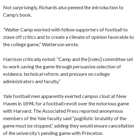
Not surprisingly, Richards also penned the introduction to
Camp’s book.
“Walter Camp worked with fellow supporters of football to
stave off critics and to create a climate of opinion favorable to
the college game,” Watterson wrote.
Harrison critically noted: “Camp and the [rules] committee set
to work saving the game through persuasive selection of
evidence, technical reform, and pressure on college
administrators and faculty.”
Yale football men apparently exerted campus clout at New
Haven in 1894, for a football revolt over the notorious game
with Harvard. The Associated Press reported anonymous
members of the Yale faculty said “pugilistic brutality of the
game must be stopped,” adding they would ensure cancellation
of the university’s pending game with Princeton.