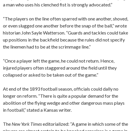
a man who uses his clenched fist is strongly advocated.”
“The players on the line often sparred with one another, shoved,
or even slugged one another before the snap of the ball,” wrote
historian John Sayle Watterson. “Guards and tackles could take
up positions in the backfield because the rules did not specify
the linemen had to be at the scrimmage line.”
“Once a player left the game, he could not return. Hence,
injured players often staggered around the field until they
collapsed or asked to be taken out of the game.”
At end of the 1893 football season, officials could dally no
longer on reform. “There is quite a popular demand for the
abolition of the flying wedge and other dangerous mass plays
in football,” stated a Kansas writer.
The
New York Times
editorialized: “A game in which some of the
players are almost certain to be knocked senseless is a game in