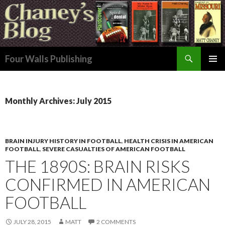
Search
Four Walls Publishing
SKIP
PRIMAR
TO
MENU
CONTENT
Monthly Archives: July 2015
BRAIN INJURY HISTORY IN FOOTBALL
,
HEALTH CRISIS IN AMERICAN
FOOTBALL
,
SEVERE CASUALTIES OF AMERICAN FOOTBALL
THE 1890S: BRAIN RISKS
CONFIRMED IN AMERICAN
FOOTBALL
JULY 28, 2015
MATT
2 COMMENTS