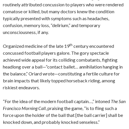
routinely attributed concussion to players who were rendered
comatose or killed, but many doctors knew the condition
typically presented with symptoms such as headaches,
confusion, memory loss, “delirium,” and temporary
unconsciousness, if any.
th
Organized medicine of the late 19
century encountered
concussed football players galore. The gory spectacle
achieved wide appeal for its colliding combatants, fighting
headlong over a ball—“contact ballet… annihilation hanging in
the balance,” Oriard wrote—constituting a fertile culture for
brain impacts that likely topped horseback riding, among
riskiest endeavors.
“For the idea of the modern football captain…,” intoned
The San
Francisco Morning Call
, praising the game, “is to fling such a
force upon the holder of the ball that [the ball carrier] shall be
knocked down, and probably knocked senseless.”