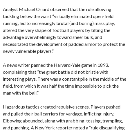
Analyst Michael Oriard observed that the rule allowing
tackling below the waist “virtually eliminated open-field
running, led to increasingly brutal (and boring) mass play,
altered the very shape of football players by tilting the
advantage overwhelmingly toward sheer bulk, and
necessitated the development of padded armor to protect the
newly vulnerable players.”
A news writer panned the Harvard-Yale game in 1893,
complaining that “the great battle did not bristle with
interesting plays. There was a constant pile in the middle of the
field, from which it was half the time impossible to pick the
man with the ball.”
Hazardous tactics created repulsive scenes. Players pushed
and pulled their ball carriers for yardage, inflicting injury.
Elbowing abounded, along with grabbing, tossing, trampling,
and punching. A New York reporter noted a “rule disqualifying