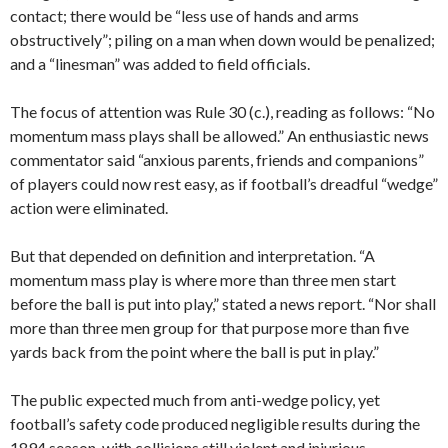
contact; there would be “less use of hands and arms
obstructively”; piling on a man when down would be penalized;
and a “linesman” was added to field officials.
The focus of attention was Rule 30 (c.), reading as follows: “No
momentum mass plays shall be allowed.” An enthusiastic news
commentator said “anxious parents, friends and companions”
of players could now rest easy, as if football’s dreadful “wedge”
action were eliminated.
But that depended on definition and interpretation. “A
momentum mass play is where more than three men start
before the ball is put into play,” stated a news report. “Nor shall
more than three men group for that purpose more than five
yards back from the point where the ball is put in play.”
The public expected much from anti-wedge policy, yet
football’s safety code produced negligible results during the
1894 season, with collisions still violent and injurious