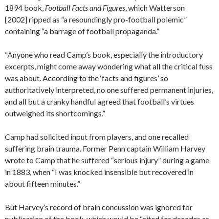
1894 book,
Football Facts and Figures
, which Watterson
[2002] ripped as “a resoundingly pro-football polemic”
containing “a barrage of football propaganda.”
“Anyone who read Camp’s book, especially the introductory
excerpts, might come away wondering what all the critical fuss
was about. According to the ‘facts and figures’ so
authoritatively interpreted, no one suffered permanent injuries,
and all but a cranky handful agreed that football’s virtues
outweighed its shortcomings.”
Camp had solicited input from players, and one recalled
suffering brain trauma. Former Penn captain William Harvey
wrote to Camp that he suffered “serious injury” during a game
in 1883, when “I was knocked insensible but recovered in
about fifteen minutes.”
But Harvey’s record of brain concussion was ignored for
publication of the book, which would be “cited for decades as