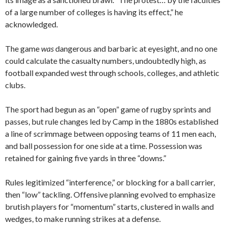
of a large number of colleges is having its effect,” he
acknowledged.
The game
was
dangerous and barbaric at eyesight, and no one
could calculate the casualty numbers, undoubtedly high, as
football expanded west through schools, colleges, and athletic
clubs.
The sport had begun as an “open” game of rugby sprints and
passes, but rule changes led by Camp in the 1880s established
a line of scrimmage between opposing teams of 11 men each,
and ball possession for one side at a time. Possession was
retained for gaining five yards in three “downs.”
Rules legitimized “interference,” or blocking for a ball carrier,
then “low” tackling. Offensive planning evolved to emphasize
brutish players for “momentum” starts, clustered in walls and
wedges, to make running strikes at a defense.