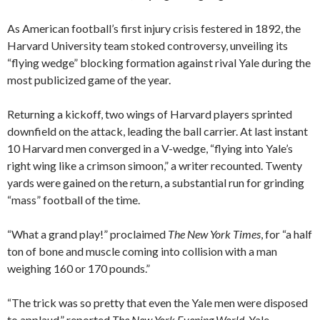
As American football’s first injury crisis festered in 1892, the
Harvard University team stoked controversy, unveiling its
“flying wedge” blocking formation against rival Yale during the
most publicized game of the year.
Returning a kickoff, two wings of Harvard players sprinted
downfield on the attack, leading the ball carrier. At last instant
10 Harvard men converged in a V-wedge, “flying into Yale’s
right wing like a crimson simoon,” a writer recounted. Twenty
yards were gained on the return, a substantial run for grinding
“mass” football of the time.
“What a grand play!” proclaimed
The New York Times
, for “a half
ton of bone and muscle coming into collision with a man
weighing 160 or 170 pounds.”
“The trick was so pretty that even the Yale men were disposed
to applaud,” reported
The New York Evening World
. Yale