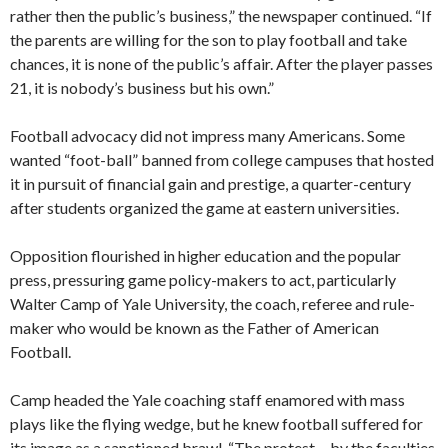
rather then the public’s business,” the newspaper continued. “If
the parents are willing for the son to play football and take
chances, it is none of the public’s affair. After the player passes
21, it is nobody’s business but his own.”
Football advocacy did not impress many Americans. Some
wanted “foot-ball” banned from college campuses that hosted
it in pursuit of financial gain and prestige, a quarter-century
after students organized the game at eastern universities.
Opposition flourished in higher education and the popular
press, pressuring game policy-makers to act, particularly
Walter Camp of Yale University, the coach, referee and rule-
maker who would be known as the Father of American
Football.
Camp headed the Yale coaching staff enamored with mass
plays like the flying wedge, but he knew football suffered for
its image as a sanctioned brawl. “The protest… by the faculties