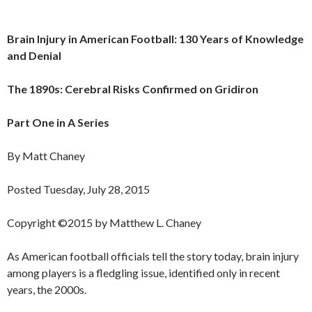
Brain Injury in American Football: 130 Years of Knowledge
and Denial
The 1890s: Cerebral Risks Confirmed on Gridiron
Part One in A Series
By Matt Chaney
Posted Tuesday, July 28, 2015
Copyright ©2015 by Matthew L. Chaney
As American football officials tell the story today, brain injury
among players is a fledgling issue, identified only in recent
years, the 2000s.