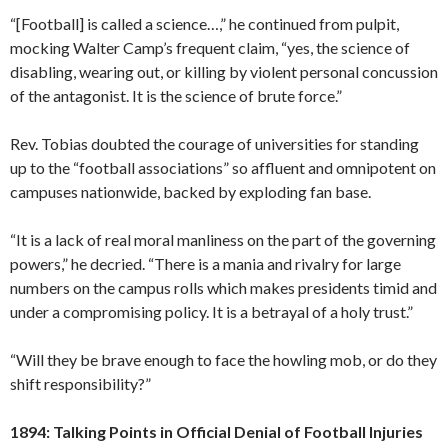
“[Football] is called a science…,” he continued from pulpit,
mocking Walter Camp’s frequent claim, “yes, the science of
disabling, wearing out, or killing by violent personal concussion
of the antagonist. It is the science of brute force.”
Rev. Tobias doubted the courage of universities for standing
up to the “football associations” so affluent and omnipotent on
campuses nationwide, backed by exploding fan base.
“It is a lack of real moral manliness on the part of the governing
powers,” he decried. “There is a mania and rivalry for large
numbers on the campus rolls which makes presidents timid and
under a compromising policy. It is a betrayal of a holy trust.”
“Will they be brave enough to face the howling mob, or do they
shift responsibility?”
1894: Talking Points in Official Denial of Football Injuries