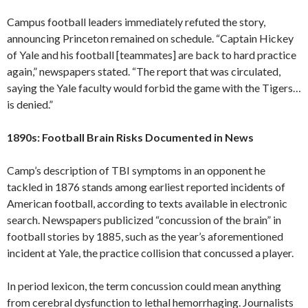
Campus football leaders immediately refuted the story,
announcing Princeton remained on schedule. “Captain Hickey
of Yale and his football [teammates] are back to hard practice
again,” newspapers stated. “The report that was circulated,
saying the Yale faculty would forbid the game with the Tigers…
is denied.”
1890s: Football Brain Risks Documented in News
Camp’s description of TBI symptoms in an opponent he
tackled in 1876 stands among earliest reported incidents of
American football, according to texts available in electronic
search. Newspapers publicized “concussion of the brain” in
football stories by 1885, such as the year’s aforementioned
incident at Yale, the practice collision that concussed a player.
In period lexicon, the term concussion could mean anything
from cerebral dysfunction to lethal hemorrhaging. Journalists