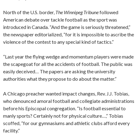
North of the U.S. border,
The Winnipeg Tribune
followed
American debate over tackle football as the sport was
introduced in Canada. “And the game is seriously threatened,”
the newspaper editorialized, “for it is impossible to ascribe the
violence of the contest to any special kind of tactics.”
“Last year the flying wedge and momentum players were made
the scapegoat for all the accidents of football. The public was
easily deceived… The papers are asking the university
authorities what they propose to do about the matter.”
A Chicago preacher wanted impact changes, Rev. J.J. Tobias,
who denounced amoral football and collegiate administrations
before his Episcopal congregation. “Is football essential to
manly sports? Certainly not for physical culture…,” Tobias
scoffed, “for our gymnasiums and athletic clubs afford every
facility.”