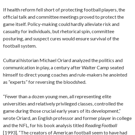
If health reform fell short of protecting football players, the
official talk and committee meetings proved to protect the
game itself. Policy-making could hardly alleviate risk and
casualty for individuals, but rhetorical spin, committee
posturing, and suspect cures would ensure survival of the
football system.
Cultural historian Michael Oriard analyzed the politics and
communication in play, a century after Walter Camp seated
himself to direct young coaches and rule-makers he anointed
as “experts” for reversing the bloodshed.
“Fewer than a dozen young men, all representing elite
universities and relatively privileged classes, controlled the
game during those crucial early years of its development,”
wrote Oriard, an English professor and former player in college
and the NFL, for his book analysis titled
Reading Football
[1993]. “The creators of American football seem to have had