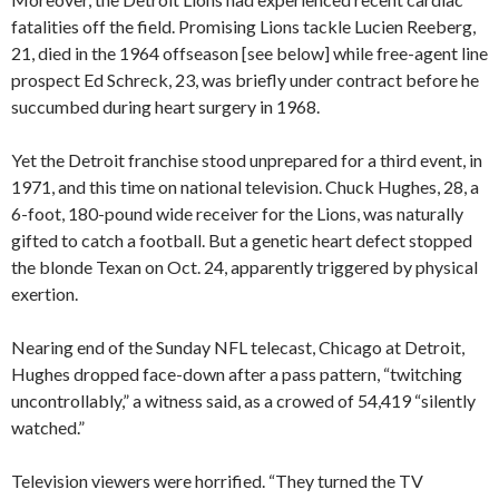
fatalities off the field. Promising Lions tackle Lucien Reeberg,
21, died in the 1964 offseason [see below] while free-agent line
prospect Ed Schreck, 23, was briefly under contract before he
succumbed during heart surgery in 1968.
Yet the Detroit franchise stood unprepared for a third event, in
1971, and this time on national television. Chuck Hughes, 28, a
6-foot, 180-pound wide receiver for the Lions, was naturally
gifted to catch a football. But a genetic heart defect stopped
the blonde Texan on Oct. 24, apparently triggered by physical
exertion.
Nearing end of the Sunday NFL telecast, Chicago at Detroit,
Hughes dropped face-down after a pass pattern, “twitching
uncontrollably,” a witness said, as a crowed of 54,419 “silently
watched.”
Television viewers were horrified. “They turned the TV