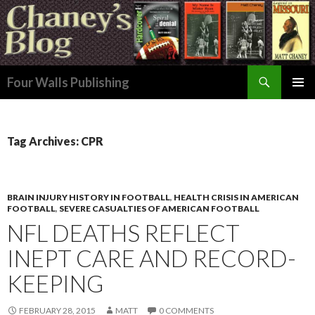
Search
Four Walls Publishing
SKIP
PRIMAR
TO
MENU
CONTENT
Tag Archives: CPR
BRAIN INJURY HISTORY IN FOOTBALL
,
HEALTH CRISIS IN AMERICAN
FOOTBALL
,
SEVERE CASUALTIES OF AMERICAN FOOTBALL
NFL DEATHS REFLECT
INEPT CARE AND RECORD-
KEEPING
FEBRUARY 28, 2015
MATT
0 COMMENTS