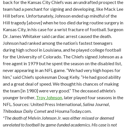
back for the Kansas City Chiefs was an undrafted prospect the
team had a penchant for signing and developing, like Mack Lee
Hill before. Unfortunately, Johnson ended up mindful of the
Hill tragedy [above] when he too died during routine surgery in
Kansas City, in his case for a wrist fracture of football. Surgeon
Dr. James Whitaker said cardiac arrest caused the death.
Johnson had ranked among the nation’s fastest teenagers
during high school in Louisiana, and he played college football
for the University of Colorado. The Chiefs signed Johnson as a
free agent in 1979 but he spent the season on the disabled list,
never appearing in an NFL game. “We had very high hopes for
him,” said Chiefs spokesman Doug Kelly. “He had good ability
and a great deal of speed. We thought his chances of making
the team [in 1980] were very good.” The deceased athlete’s
younger brother,
Troy Johnson
, later played four seasons in the
NFL. Sources: United Press International,
Salina
Journal
,
Thibodaux
Daily Comet
and HoumaToday.com.
*The death of Melvin Johnson Jr. was either missed or deemed
unrelated to football by game-funded academics. His case is not