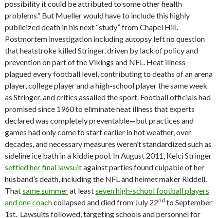
possibility it could be attributed to some other health
problems.” But Mueller would have to include this highly
publicized death in his next “study” from Chapel Hill.
Postmortem investigation including autopsy left no question
that heatstroke killed Stringer, driven by lack of policy and
prevention on part of the Vikings and NFL. Heat illness
plagued every football level, contributing to deaths of an arena
player, college player and a high-school player the same week
as Stringer, and critics assailed the sport. Football officials had
promised since 1960 to eliminate heat illness that experts
declared was completely preventable—but practices and
games had only come to start earlier in hot weather, over
decades, and necessary measures weren’t standardized such as
sideline ice bath in a kiddie pool. In August 2011, Kelci Stringer
settled her final lawsuit
against parties found culpable of her
husband’s death, including the NFL and helmet maker Riddell.
That
same summer
at least
seven high-school football players
nd
and one coach
collapsed and died from July 22
to September
1st. Lawsuits followed, targeting schools and personnel for