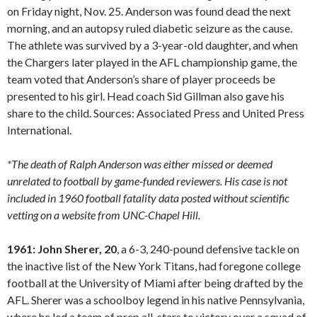
on Friday night, Nov. 25. Anderson was found dead the next
morning, and an autopsy ruled diabetic seizure as the cause.
The athlete was survived by a 3-year-old daughter, and when
the Chargers later played in the AFL championship game, the
team voted that Anderson’s share of player proceeds be
presented to his girl. Head coach Sid Gillman also gave his
share to the child. Sources: Associated Press and United Press
International.
*The death of Ralph Anderson was either missed or deemed
unrelated to football by game-funded reviewers. His case is not
included in 1960 football fatality data posted without scientific
vetting on a website from UNC-Chapel Hill.
1961: John Sherer, 20
, a 6-3, 240-pound defensive tackle on
the inactive list of the New York Titans, had foregone college
football at the University of Miami after being drafted by the
AFL. Sherer was a schoolboy legend in his native Pennsylvania,
where he led a team of prep all-stars to victory over a squad of