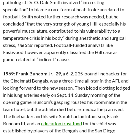
pathologist Dr. O. Dale Smith involved “interesting
speculation” to blame a rare form of heatstroke unrelated to
football. Smith noted further research was needed, but he
concluded “that the very strength of young Hill, especially his
powerful musculature, contributed to his vulnerability to a
temperature crisis in his body” during anesthetic and surgical
stress,
The Star
reported. Football-funded analysts like
Eastwood, however, apparently classified the Hill case as
game-related of “indirect” cause.
1969: Frank Buncom Jr., 29
, a 6-2, 235-pound linebacker for
the Cincinnati Bengals, was a three-time all-star in the AFL and
looking forward to the new season. Then blood clotting lodged
in his lung arteries early on Sept. 14, Sunday morning of the
opening game. Buncom’s gasping rousted his roommate in the
team hotel, but the athlete died before medical help arrived.
The linebacker and his wife Sarah had an infant son, Frank
Buncom III, and an
education trust fund
for the child was
established by players of the Bengals and the San Diego