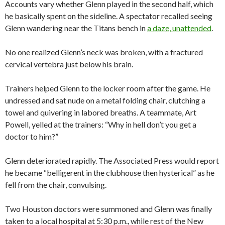
Accounts vary whether Glenn played in the second half, which
he basically spent on the sideline. A spectator recalled seeing
Glenn wandering near the Titans bench in
a daze, unattended
.
No one realized Glenn’s neck was broken, with a fractured
cervical vertebra just below his brain.
Trainers helped Glenn to the locker room after the game. He
undressed and sat nude on a metal folding chair, clutching a
towel and quivering in labored breaths. A teammate, Art
Powell, yelled at the trainers: “Why in hell don’t you get a
doctor to him?”
Glenn deteriorated rapidly. The Associated Press would report
he became “belligerent in the clubhouse then hysterical” as he
fell from the chair, convulsing.
Two Houston doctors were summoned and Glenn was finally
taken to a local hospital at 5:30 p.m., while rest of the New