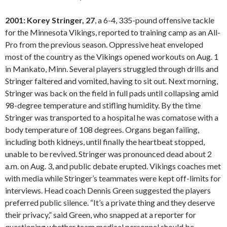
2001: Korey Stringer, 27
, a 6-4, 335-pound offensive tackle
for the Minnesota Vikings, reported to training camp as an All-
Pro from the previous season. Oppressive heat enveloped
most of the country as the Vikings opened workouts on Aug. 1
in Mankato, Minn. Several players struggled through drills and
Stringer faltered and vomited, having to sit out. Next morning,
Stringer was back on the field in full pads until collapsing amid
98-degree temperature and stifling humidity. By the time
Stringer was transported to a hospital he was comatose with a
body temperature of 108 degrees. Organs began failing,
including both kidneys, until finally the heartbeat stopped,
unable to be revived. Stringer was pronounced dead about 2
a.m. on Aug. 3, and public debate erupted. Vikings coaches met
with media while Stringer’s teammates were kept off-limits for
interviews. Head coach Dennis Green suggested the players
preferred public silence. “It’s a private thing and they deserve
their privacy,” said Green, who snapped at a reporter for
questioning whether team medical personnel should be