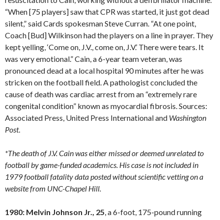
“When [75 players] saw that CPR was started, it just got dead
silent,” said Cards spokesman Steve Curran. “At one point,
Coach [Bud] Wilkinson had the players on a line in prayer. They
kept yelling, ‘Come on, J.V., come on, J.V.’ There were tears. It
was very emotional.” Cain, a 6-year team veteran, was
pronounced dead at a local hospital 90 minutes after he was
stricken on the football field. A pathologist concluded the
cause of death was cardiac arrest from an “extremely rare
congenital condition” known as myocardial fibrosis. Sources:
Associated Press, United Press International and
Washington
Post
.
*The death of J.V. Cain was either missed or deemed unrelated to
football by game-funded academics. His case is not included in
1979 football fatality data posted without scientific vetting on a
website from UNC-Chapel Hill.
1980: Melvin Johnson Jr., 25
, a 6-foot, 175-pound running