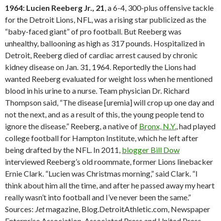
1964: Lucien Reeberg Jr., 21
, a 6-4, 300-plus offensive tackle
for the Detroit Lions, NFL, was a rising star publicized as the
“baby-faced giant” of pro football. But Reeberg was
unhealthy, ballooning as high as 317 pounds. Hospitalized in
Detroit, Reeberg died of cardiac arrest caused by chronic
kidney disease on Jan. 31, 1964. Reportedly the Lions had
wanted Reeberg evaluated for weight loss when he mentioned
blood in his urine to a nurse. Team physician Dr. Richard
Thompson said, “The disease [uremia] will crop up one day and
not the next, and as a result of this, the young people tend to
ignore the disease.” Reeberg, a native of
Bronx, N.Y.
, had played
college football for Hampton Institute, which he left after
being drafted by the NFL. In 2011,
blogger Bill Dow
interviewed Reeberg’s old roommate, former Lions linebacker
Ernie Clark. “Lucien was Christmas morning,” said Clark. “I
think about him all the time, and after he passed away my heart
really wasn’t into football and I’ve never been the same.”
Sources:
Jet
magazine, Blog.DetroitAthletic.com, Newspaper
Enterprise Association, Associated Press and United Press