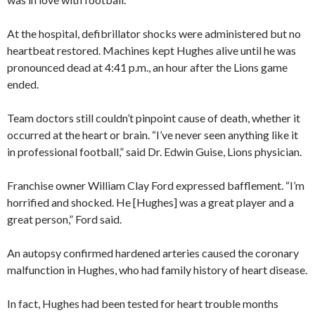
At the hospital, defibrillator shocks were administered but no
heartbeat restored. Machines kept Hughes alive until he was
pronounced dead at 4:41 p.m., an hour after the Lions game
ended.
Team doctors still couldn’t pinpoint cause of death, whether it
occurred at the heart or brain. “I’ve never seen anything like it
in professional football,” said Dr. Edwin Guise, Lions physician.
Franchise owner William Clay Ford expressed bafflement. “I’m
horrified and shocked. He [Hughes] was a great player and a
great person,” Ford said.
An autopsy confirmed hardened arteries caused the coronary
malfunction in Hughes, who had family history of heart disease.
In fact, Hughes had been tested for heart trouble months