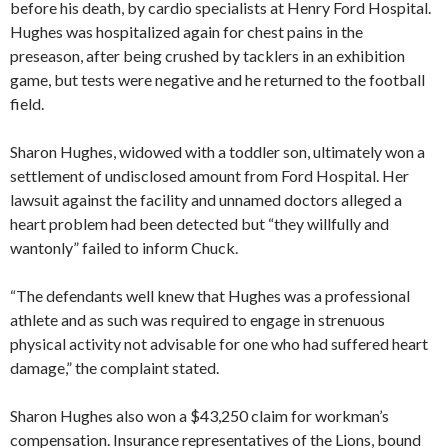
before his death, by cardio specialists at Henry Ford Hospital.
Hughes was hospitalized again for chest pains in the
preseason, after being crushed by tacklers in an exhibition
game, but tests were negative and he returned to the football
field.
Sharon Hughes, widowed with a toddler son, ultimately won a
settlement of undisclosed amount from Ford Hospital. Her
lawsuit against the facility and unnamed doctors alleged a
heart problem had been detected but “they willfully and
wantonly” failed to inform Chuck.
“The defendants well knew that Hughes was a professional
athlete and as such was required to engage in strenuous
physical activity not advisable for one who had suffered heart
damage,” the complaint stated.
Sharon Hughes also won a $43,250 claim for workman’s
compensation. Insurance representatives of the Lions, bound