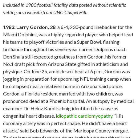
included in 1980 football fatality data posted without scientific
vetting on a website from UNC-Chapel Hill.
1983: Larry Gordon, 28
, a 6-4, 230-pound linebacker for the
Miami Dolphins, was a highly regarded player who helped lead
his teams to playoff victories and a Super Bowl, flashing
brilliance throughout his seven-year career. Dolphins coach
Don Shula still expected greatness from Gordon, his former
No.1 draft pick from Arizona State gifted in athleticism and
physique. On June 25, amid desert heat at 6 p.m., Gordon was
jogging in preparation for upcoming NFL training camp when
he collapsed near a relative’s home in Arizona, said police.
Gordon, a Florida resident married with two children, was
pronounced dead at a Phoenix hospital. An autopsy by medical
examiner Dr. Heinz Karnitschnig identified the cause as
congenital heart disease,
idiopathic cardiomyopathy
. “His
coronary artery was in perfect shape. He didn’t have a heart
attack,” said Bob Edwards, of the Maricopa County morgue.
Toxicology exams found no drugs in the body; specifically, no