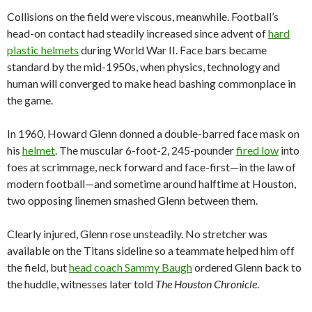
Collisions on the field were viscous, meanwhile. Football’s
head-on contact had steadily increased since advent of
hard
plastic helmets
during World War II. Face bars became
standard by the mid-1950s, when physics, technology and
human will converged to make head bashing commonplace in
the game.
In 1960, Howard Glenn donned a double-barred face mask on
his
helmet
. The muscular 6-foot-2, 245-pounder
fired low
into
foes at scrimmage, neck forward and face-first—in the law of
modern football—and sometime around halftime at Houston,
two opposing linemen smashed Glenn between them.
Clearly injured, Glenn rose unsteadily. No stretcher was
available on the Titans sideline so a teammate helped him off
the field, but
head coach Sammy Baugh
ordered Glenn back to
the huddle, witnesses later told
The Houston Chronicle
.