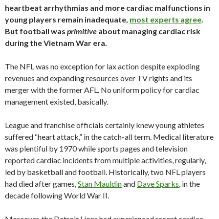
heartbeat arrhythmias and more cardiac malfunctions in
young players remain inadequate,
most experts agree
.
But football was
primitive
about managing cardiac risk
during the Vietnam War era.
The NFL was no exception for lax action despite exploding
revenues and expanding resources over TV rights and its
merger with the former AFL. No uniform policy for cardiac
management existed, basically.
League and franchise officials certainly knew young athletes
suffered “heart attack,” in the catch-all term. Medical literature
was plentiful by 1970 while sports pages and television
reported cardiac incidents from multiple activities, regularly,
led by basketball and football. Historically, two NFL players
had died after games,
Stan Mauldin
and
Dave Sparks
, in the
decade following World War II.
Moreover, the Detroit Lions had experienced recent cardiac