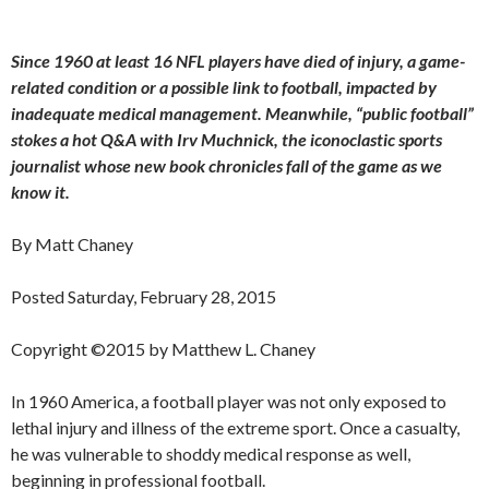
Since 1960 at least 16 NFL players have died of injury, a game-
related condition or a possible link to football, impacted by
inadequate medical management. Meanwhile, “public football”
stokes a hot Q&A with Irv Muchnick, the iconoclastic sports
journalist whose new book chronicles fall of the game as we
know it.
By Matt Chaney
Posted Saturday, February 28, 2015
Copyright ©2015 by Matthew L. Chaney
In 1960 America, a football player was not only exposed to
lethal injury and illness of the extreme sport. Once a casualty,
he was vulnerable to shoddy medical response as well,
beginning in professional football.