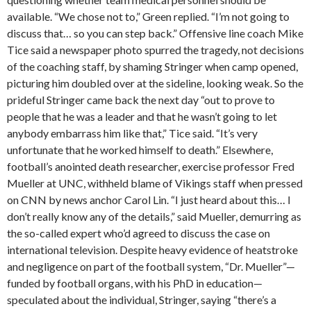
available. “We chose not to,” Green replied. “I’m not going to
discuss that… so you can step back.” Offensive line coach Mike
Tice said a newspaper photo spurred the tragedy, not decisions
of the coaching staff, by shaming Stringer when camp opened,
picturing him doubled over at the sideline, looking weak. So the
prideful Stringer came back the next day “out to prove to
people that he was a leader and that he wasn’t going to let
anybody embarrass him like that,” Tice said. “It’s very
unfortunate that he worked himself to death.” Elsewhere,
football’s anointed death researcher, exercise professor Fred
Mueller at UNC, withheld blame of Vikings staff when pressed
on CNN by news anchor Carol Lin. “I just heard about this… I
don’t really know any of the details,” said Mueller, demurring as
the so-called expert who’d agreed to discuss the case on
international television. Despite heavy evidence of heatstroke
and negligence on part of the football system, “Dr. Mueller”—
funded by football organs, with his PhD in education—
speculated about the individual, Stringer, saying “there’s a