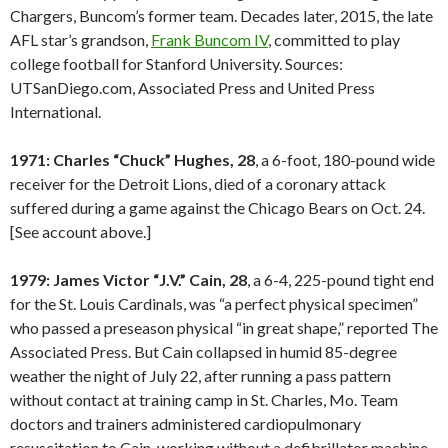
Chargers, Buncom’s former team. Decades later, 2015, the late
AFL star’s grandson,
Frank Buncom IV
, committed to play
college football for Stanford University. Sources:
UTSanDiego.com, Associated Press and United Press
International.
1971: Charles “Chuck” Hughes, 28
, a 6-foot, 180-pound wide
receiver for the Detroit Lions, died of a coronary attack
suffered during a game against the Chicago Bears on Oct. 24.
[See account above.]
1979: James Victor “J.V.” Cain, 28
, a 6-4, 225-pound tight end
for the St. Louis Cardinals, was “a perfect physical specimen”
who passed a preseason physical “in great shape,” reported The
Associated Press. But Cain collapsed in humid 85-degree
weather the night of July 22, after running a pass pattern
without contact at training camp in St. Charles, Mo. Team
doctors and trainers administered cardiopulmonary
resuscitation to Cain, working without a defibrillator machine.