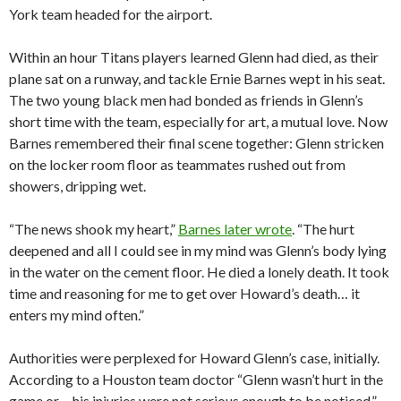
York team headed for the airport.
Within an hour Titans players learned Glenn had died, as their
plane sat on a runway, and tackle Ernie Barnes wept in his seat.
The two young black men had bonded as friends in Glenn’s
short time with the team, especially for art, a mutual love. Now
Barnes remembered their final scene together: Glenn stricken
on the locker room floor as teammates rushed out from
showers, dripping wet.
“The news shook my heart,”
Barnes later wrote
. “The hurt
deepened and all I could see in my mind was Glenn’s body lying
in the water on the cement floor. He died a lonely death. It took
time and reasoning for me to get over Howard’s death… it
enters my mind often.”
Authorities were perplexed for Howard Glenn’s case, initially.
According to a Houston team doctor “Glenn wasn’t hurt in the
game or… his injuries were not serious enough to be noticed,”