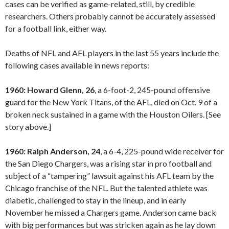
cases can be verified as game-related, still, by credible
researchers. Others probably cannot be accurately assessed
for a football link, either way.
Deaths of NFL and AFL players in the last 55 years include the
following cases available in news reports:
1960: Howard Glenn, 26
, a 6-foot-2, 245-pound offensive
guard for the New York Titans, of the AFL, died on Oct. 9 of a
broken neck sustained in a game with the Houston Oilers. [See
story above.]
1960: Ralph Anderson, 24
, a 6-4, 225-pound wide receiver for
the San Diego Chargers, was a rising star in pro football and
subject of a “tampering” lawsuit against his AFL team by the
Chicago franchise of the NFL. But the talented athlete was
diabetic, challenged to stay in the lineup, and in early
November he missed a Chargers game. Anderson came back
with big performances but was stricken again as he lay down