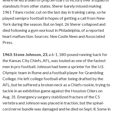
standouts from other states. Sherer barely missed making
1961 Titans roster, cut on the last day in training camp, so he
played semipro football in hopes of getting a call from New
York during the season. But on Sept. 26 Sherer collapsed and
died following a gym workout in Philadelphia, of a reported
heart malfunction. Sources:
New Castle
News
and Associated
Press.
1963: Stone Johnson, 23
, a 6-1, 180-pound running back for
the Kansas City Chiefs, AFL, was touted as one of the fastest
men in pro football. Johnson had been a sprinter for the U.S.
Olympic team in Rome and a football player for Grambling
College. He left college football after being drafted by the
AFL, but he suffered a broken neck as a Chiefs rookie, trying to
tackle in an exhibition game against the Houston Oilers on
Aug. 31. Emergency surgery stabilized fracture of the C5
vertebra and Johnson was placed in traction, but the spinal-
cord nerve bundle was damaged and he died on Sept. 8. Some in