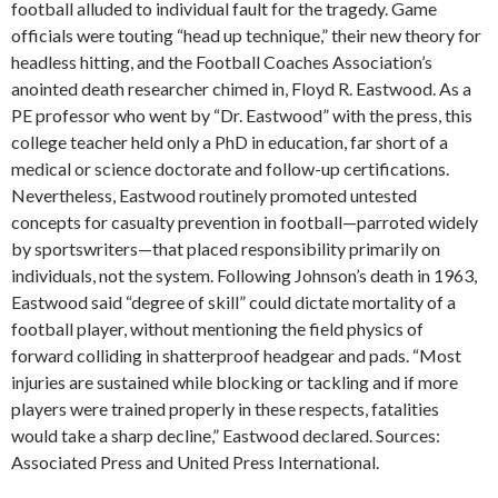
football alluded to individual fault for the tragedy. Game
officials were touting “head up technique,” their new theory for
headless hitting, and the Football Coaches Association’s
anointed death researcher chimed in, Floyd R. Eastwood. As a
PE professor who went by “Dr. Eastwood” with the press, this
college teacher held only a PhD in education, far short of a
medical or science doctorate and follow-up certifications.
Nevertheless, Eastwood routinely promoted untested
concepts for casualty prevention in football—parroted widely
by sportswriters—that placed responsibility primarily on
individuals, not the system. Following Johnson’s death in 1963,
Eastwood said “degree of skill” could dictate mortality of a
football player, without mentioning the field physics of
forward colliding in shatterproof headgear and pads. “Most
injuries are sustained while blocking or tackling and if more
players were trained properly in these respects, fatalities
would take a sharp decline,” Eastwood declared. Sources:
Associated Press and United Press International.