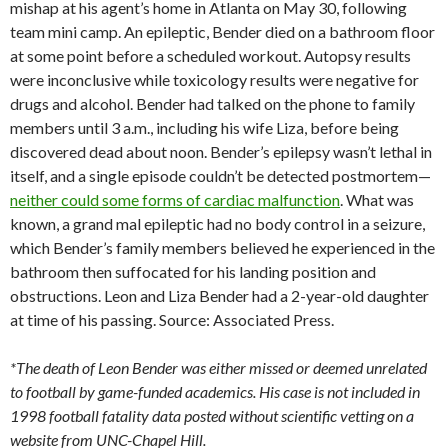
mishap at his agent’s home in Atlanta on May 30, following
team mini camp. An epileptic, Bender died on a bathroom floor
at some point before a scheduled workout. Autopsy results
were inconclusive while toxicology results were negative for
drugs and alcohol. Bender had talked on the phone to family
members until 3 a.m., including his wife Liza, before being
discovered dead about noon. Bender’s epilepsy wasn’t lethal in
itself, and a single episode couldn’t be detected postmortem—
neither could some forms of cardiac malfunction
. What was
known, a grand mal epileptic had no body control in a seizure,
which Bender’s family members believed he experienced in the
bathroom then suffocated for his landing position and
obstructions. Leon and Liza Bender had a 2-year-old daughter
at time of his passing. Source: Associated Press.
*The death of Leon Bender was either missed or deemed unrelated
to football by game-funded academics. His case is not included in
1998 football fatality data posted without scientific vetting on a
website from UNC-Chapel Hill.