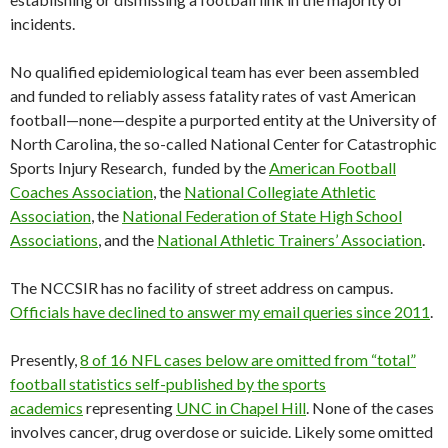
incidents.
No qualified epidemiological team has ever been assembled
and funded to reliably assess fatality rates of vast American
football—none—despite a purported entity at the University of
North Carolina, the so-called National Center for Catastrophic
Sports Injury Research, funded by the
American Football
Coaches Association
, the
National Collegiate Athletic
Association
, the
National Federation of State High School
Associations
, and the
National Athletic Trainers’ Association
.
The NCCSIR has no facility of street address on campus.
Officials have declined to answer my email queries since 2011
.
Presently,
8 of 16 NFL cases below are omitted from “total”
football statistics self-published by the sports
academics
representing
UNC in Chapel Hill
. None of the cases
involves cancer, drug overdose or suicide. Likely some omitted