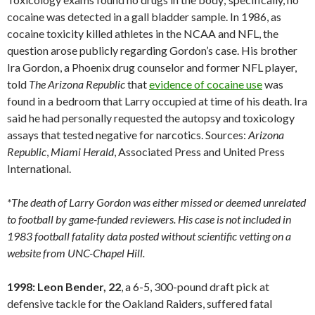
cocaine was detected in a gall bladder sample. In 1986, as
cocaine toxicity killed athletes in the NCAA and NFL, the
question arose publicly regarding Gordon’s case. His brother
Ira Gordon, a Phoenix drug counselor and former NFL player,
told
The Arizona Republic
that
evidence of cocaine use
was
found in a bedroom that Larry occupied at time of his death. Ira
said he had personally requested the autopsy and toxicology
assays that tested negative for narcotics. Sources:
Arizona
Republic
,
Miami
Herald
, Associated Press and United Press
International.
*The death of Larry Gordon was either missed or deemed unrelated
to football by game-funded reviewers. His case is not included in
1983 football fatality data posted without scientific vetting on a
website from UNC-Chapel Hill.
1998: Leon Bender, 22
, a 6-5, 300-pound draft pick at
defensive tackle for the Oakland Raiders, suffered fatal