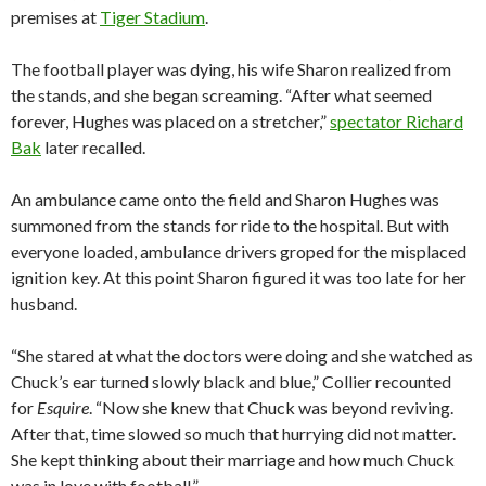
premises at
Tiger Stadium
.
The football player was dying, his wife Sharon realized from
the stands, and she began screaming. “After what seemed
forever, Hughes was placed on a stretcher,”
spectator Richard
Bak
later recalled.
An ambulance came onto the field and Sharon Hughes was
summoned from the stands for ride to the hospital. But with
everyone loaded, ambulance drivers groped for the misplaced
ignition key. At this point Sharon figured it was too late for her
husband.
“She stared at what the doctors were doing and she watched as
Chuck’s ear turned slowly black and blue,” Collier recounted
for
Esquire
. “Now she knew that Chuck was beyond reviving.
After that, time slowed so much that hurrying did not matter.
She kept thinking about their marriage and how much Chuck
was in love with football.”