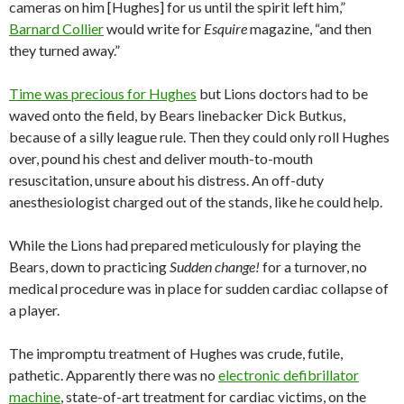
cameras on him [Hughes] for us until the spirit left him,”
Barnard Collier
would write for
Esquire
magazine, “and then
they turned away.”
Time was precious for Hughes
but Lions doctors had to be
waved onto the field, by Bears linebacker Dick Butkus,
because of a silly league rule. Then they could only roll Hughes
over, pound his chest and deliver mouth-to-mouth
resuscitation, unsure about his distress. An off-duty
anesthesiologist charged out of the stands, like he could help.
While the Lions had prepared meticulously for playing the
Bears, down to practicing
Sudden change!
for a turnover, no
medical procedure was in place for sudden cardiac collapse of
a player.
The impromptu treatment of Hughes was crude, futile,
pathetic. Apparently there was no
electronic defibrillator
machine
, state-of-art treatment for cardiac victims, on the