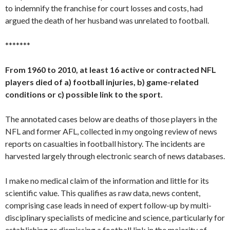
to indemnify the franchise for court losses and costs, had
argued the death of her husband was unrelated to football.
*******
From 1960 to 2010, at least 16 active or contracted NFL
players died of a) football injuries, b) game-related
conditions or c) possible link to the sport.
The annotated cases below are deaths of those players in the
NFL and former AFL, collected in my ongoing review of news
reports on casualties in football history. The incidents are
harvested largely through electronic search of news databases.
I make no medical claim of the information and little for its
scientific value. This qualifies as raw data, news content,
comprising case leads in need of expert follow-up by multi-
disciplinary specialists of medicine and science, particularly for
establishing or dismissing a football link in the majority of