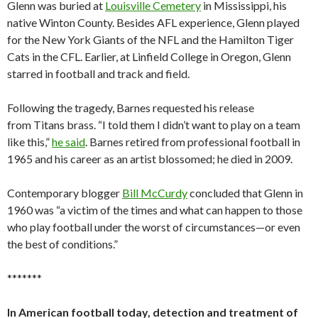
Glenn was buried at
Louisville Cemetery
in Mississippi, his
native Winton County. Besides AFL experience, Glenn played
for the New York Giants of the NFL and the Hamilton Tiger
Cats in the CFL. Earlier, at Linfield College in Oregon, Glenn
starred in football and track and field.
Following the tragedy, Barnes requested his release
from Titans brass. “I told them I didn’t want to play on a team
like this,”
he said
. Barnes retired from professional football in
1965 and his career as an artist blossomed; he died in 2009.
Contemporary blogger
Bill McCurdy
concluded that Glenn in
1960 was “a victim of the times and what can happen to those
who play football under the worst of circumstances—or even
the best of conditions.”
*******
In American football today, detection and treatment of