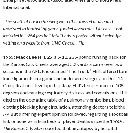
International.
*The death of Lucien Reeberg was either missed or deemed
unrelated to football by game-funded academics. His case is not
included in 1964 football fatality data posted without scientific
vetting on a website from UNC-Chapel Hill.
1965: Mack Lee Hill, 25
, a 5-11, 235-pound running back for
the Kansas City Chiefs, averaged 5.2 yards a carry over two
seasons in the AFL. Nicknamed “The Truck,” Hill suffered torn
knee ligaments in a game and underwent surgery on Dec. 14.
Complications developed, spiking Hill’s temperature to 108
degrees and causing respiratory distress and convulsions. Hill
died on the operating table of a pulmonary embolism, blood
clotting blocking lung circulation, attending doctors told the
AP. But differing expert opinion followed, regarding a football
link or none, as in hundreds of player deaths since the 1960s.
The Kansas City Star
reported that an autopsy by hospital