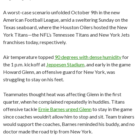
A worst-case scenario unfolded October 9th in the new
American Football League, amid a sweltering Sunday on the
Texas seaboard, where the Houston Oilers hosted the New
York Titans—the NFL’s Tennessee Titans and New York Jets
franchises today, respectively.
Air temperature topped
90 degrees with dense humidity
for
the 1 p.m. kickoff at
Jeppesen Stadium
, and early in the game
Howard Glenn, an offensive guard for New York, was
struggling to stay on his feet.
Teammates thought heat was affecting Glenn in the first
quarter, when he complained repeatedly in huddles. Titans
offensive tackle
Ernie Barnes urged Glenn
to stay in the game
since coaches wouldn’t allow him to stop and sit. Team trainers
would support the coaches, Barnes reminded his buddy, and no
doctor made the road trip from New York.