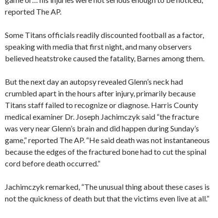
reported The AP.
Some Titans officials readily discounted football as a factor,
speaking with media that first night, and many observers
believed heatstroke caused the fatality, Barnes among them.
But the next day an autopsy revealed Glenn’s neck had
crumbled apart in the hours after injury, primarily because
Titans staff failed to recognize or diagnose. Harris County
medical examiner Dr. Joseph Jachimczyk said “the fracture
was very near Glenn’s brain and did happen during Sunday’s
game,” reported The AP. “He said death was not instantaneous
because the edges of the fractured bone had to cut the spinal
cord before death occurred.”
Jachimczyk remarked, “The unusual thing about these cases is
not the quickness of death but that the victims even live at all.”