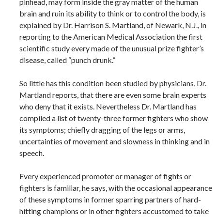
pinhead, may form inside the gray matter of the human
brain and ruin its ability to think or to control the body, is
explained by Dr. Harrison S. Martland, of Newark, N.J., in
reporting to the American Medical Association the first
scientific study every made of the unusual prize fighter’s
disease, called “punch drunk.”
So little has this condition been studied by physicians, Dr.
Martland reports, that there are even some brain experts
who deny that it exists. Nevertheless Dr. Martland has
compiled a list of twenty-three former fighters who show
its symptoms; chiefly dragging of the legs or arms,
uncertainties of movement and slowness in thinking and in
speech.
Every experienced promoter or manager of fights or
fighters is familiar, he says, with the occasional appearance
of these symptoms in former sparring partners of hard-
hitting champions or in other fighters accustomed to take