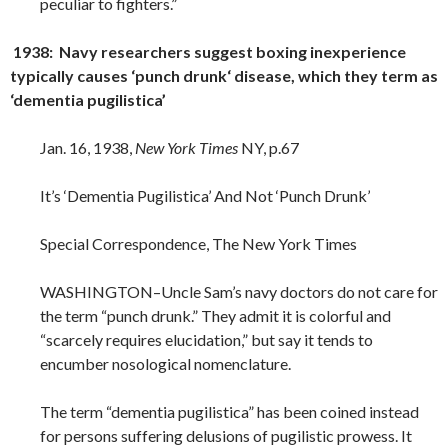
peculiar to fighters.”
1938: Navy researchers suggest boxing inexperience
typically causes ‘punch drunk‘ disease, which they term as
‘dementia pugilistica’
Jan. 16, 1938,
New York Times
NY, p.67
It’s ‘Dementia Pugilistica’ And Not ‘Punch Drunk’
Special Correspondence, The New York Times
WASHINGTON–Uncle Sam’s navy doctors do not care for
the term “punch drunk.” They admit it is colorful and
“scarcely requires elucidation,” but say it tends to
encumber nosological nomenclature.
The term “dementia pugilistica” has been coined instead
for persons suffering delusions of pugilistic prowess. It