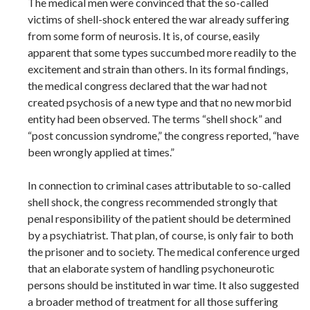
The medical men were convinced that the so-called
victims of shell-shock entered the war already suffering
from some form of neurosis. It is, of course, easily
apparent that some types succumbed more readily to the
excitement and strain than others. In its formal findings,
the medical congress declared that the war had not
created psychosis of a new type and that no new morbid
entity had been observed. The terms “shell shock” and
“post concussion syndrome,” the congress reported, “have
been wrongly applied at times.”
In connection to criminal cases attributable to so-called
shell shock, the congress recommended strongly that
penal responsibility of the patient should be determined
by a psychiatrist. That plan, of course, is only fair to both
the prisoner and to society. The medical conference urged
that an elaborate system of handling psychoneurotic
persons should be instituted in war time. It also suggested
a broader method of treatment for all those suffering