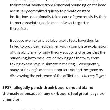
their mental balance from abnormal pounding on the head,
are usually committed quietly to private or state
institutions, occasionally taken care of generously by their
former associates, and almost always forgotten
thereafter.
Because even extensive laboratory tests have thus far
failed to provide medical men with a complete explanation
of this abnormality, only theory supports charges that the
mumbling, hazy derelicts of boxing got that way from
taking excessive punishment in the ring. Consequently,
many of boxing’s ardent supporters defend the game by
disavowing the existence of the affliction.—
Literary Digest
1937: allegedly punch-drunk boxers should blame
themselves because many ex-boxers feel great, says ex-
champion