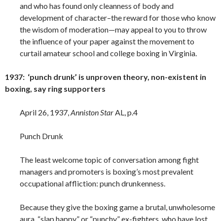
and who has found only cleanness of body and
development of character–the reward for those who know
the wisdom of moderation—may appeal to you to throw
the influence of your paper against the movement to
curtail amateur school and college boxing in Virginia.
1937: ‘punch drunk’ is unproven theory, non-existent in
boxing, say ring supporters
April 26, 1937,
Anniston Star
AL, p.4
Punch Drunk
The least welcome topic of conversation among fight
managers and promoters is boxing’s most prevalent
occupational affliction: punch drunkenness.
Because they give the boxing game a brutal, unwholesome
aura, “slap happy” or “punchy” ex-fighters, who have lost