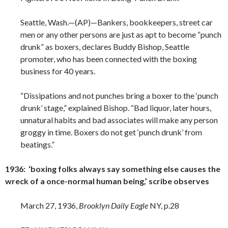
Seattle, Wash.—(AP)—Bankers, bookkeepers, street car
men or any other persons are just as apt to become “punch
drunk” as boxers, declares Buddy Bishop, Seattle
promoter, who has been connected with the boxing
business for 40 years.
“Dissipations and not punches bring a boxer to the ‘punch
drunk’ stage,” explained Bishop. “Bad liquor, later hours,
unnatural habits and bad associates will make any person
groggy in time. Boxers do not get ‘punch drunk’ from
beatings.”
1936: ‘boxing folks always say something else causes the
wreck of a once-normal human being,’ scribe observes
March 27, 1936,
Brooklyn Daily Eagle
NY, p.28