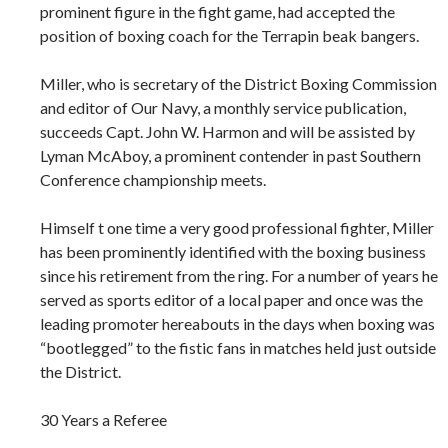
prominent figure in the fight game, had accepted the
position of boxing coach for the Terrapin beak bangers.
Miller, who is secretary of the District Boxing Commission
and editor of Our Navy, a monthly service publication,
succeeds Capt. John W. Harmon and will be assisted by
Lyman McAboy, a prominent contender in past Southern
Conference championship meets.
Himself t one time a very good professional fighter, Miller
has been prominently identified with the boxing business
since his retirement from the ring. For a number of years he
served as sports editor of a local paper and once was the
leading promoter hereabouts in the days when boxing was
“bootlegged” to the fistic fans in matches held just outside
the District.
30 Years a Referee