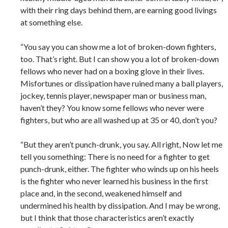
with their ring days behind them, are earning good livings
at something else.
“You say you can show me a lot of broken-down fighters,
too. That’s right. But I can show you a lot of broken-down
fellows who never had on a boxing glove in their lives.
Misfortunes or dissipation have ruined many a ball players,
jockey, tennis player, newspaper man or business man,
haven’t they? You know some fellows who never were
fighters, but who are all washed up at 35 or 40, don’t you?
“But they aren’t punch-drunk, you say. All right, Now let me
tell you something: There is no need for a fighter to get
punch-drunk, either. The fighter who winds up on his heels
is the fighter who never learned his business in the first
place and, in the second, weakened himself and
undermined his health by dissipation. And I may be wrong,
but I think that those characteristics aren’t exactly