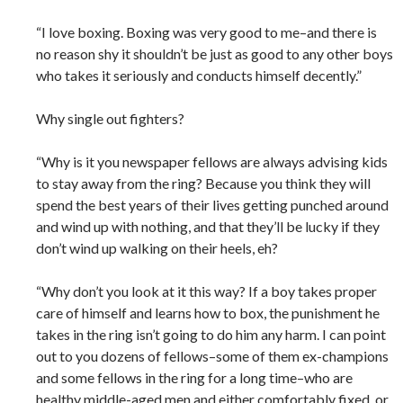
“I love boxing. Boxing was very good to me–and there is
no reason shy it shouldn’t be just as good to any other boys
who takes it seriously and conducts himself decently.”
Why single out fighters?
“Why is it you newspaper fellows are always advising kids
to stay away from the ring? Because you think they will
spend the best years of their lives getting punched around
and wind up with nothing, and that they’ll be lucky if they
don’t wind up walking on their heels, eh?
“Why don’t you look at it this way? If a boy takes proper
care of himself and learns how to box, the punishment he
takes in the ring isn’t going to do him any harm. I can point
out to you dozens of fellows–some of them ex-champions
and some fellows in the ring for a long time–who are
healthy middle-aged men and either comfortably fixed, or ,