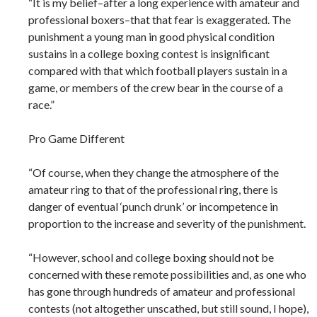
“It is my belief–after a long experience with amateur and
professional boxers–that that fear is exaggerated. The
punishment a young man in good physical condition
sustains in a college boxing contest is insignificant
compared with that which football players sustain in a
game, or members of the crew bear in the course of a
race.”
Pro Game Different
“Of course, when they change the atmosphere of the
amateur ring to that of the professional ring, there is
danger of eventual ‘punch drunk’ or incompetence in
proportion to the increase and severity of the punishment.
“However, school and college boxing should not be
concerned with these remote possibilities and, as one who
has gone through hundreds of amateur and professional
contests (not altogether unscathed, but still sound, I hope),