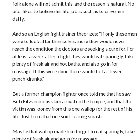
folk alone will not admit this, and the reason is natural. No
one llikes to believe his life job is such as to drive him
daffy.
And so an English fight trainer theorizes: “If only these men
were to look after themselves more they would never
reach the condition the doctors are seeking a cure for. For
at least a week after a fight they would eat sparingly, take
plenty of fresh air and hot baths, and also go in for
massage. If this were done there would be far fewer
punch-drunks.”
But a former champion fighter once told me that he saw
Bob Fitzsimmons slam a rival on the temple, and that the
victim was looney from this one wallop for the rest of his
life. Just from that one soul-searing smash.
Maybe that wallop made him forget to eat sparingly, take
plenty of fresh air and go in for massage.