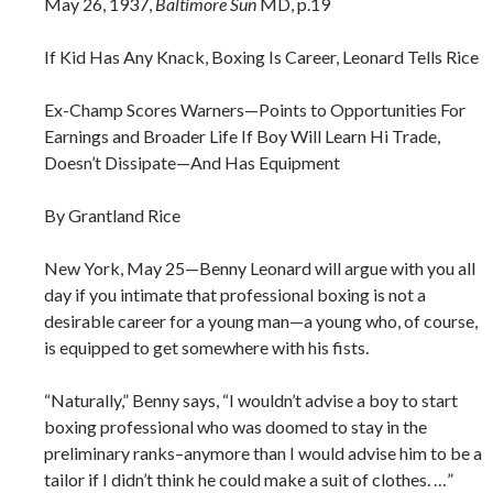
May 26, 1937,
Baltimore Sun
MD, p.19
If Kid Has Any Knack, Boxing Is Career, Leonard Tells Rice
Ex-Champ Scores Warners—Points to Opportunities For
Earnings and Broader Life If Boy Will Learn Hi Trade,
Doesn’t Dissipate—And Has Equipment
By Grantland Rice
New York, May 25—Benny Leonard will argue with you all
day if you intimate that professional boxing is not a
desirable career for a young man—a young who, of course,
is equipped to get somewhere with his fists.
“Naturally,” Benny says, “I wouldn’t advise a boy to start
boxing professional who was doomed to stay in the
preliminary ranks–anymore than I would advise him to be a
tailor if I didn’t think he could make a suit of clothes. …”