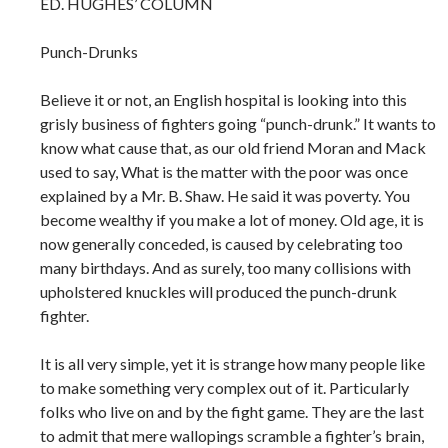
ED. HUGHES’ COLUMN
Punch-Drunks
Believe it or not, an English hospital is looking into this
grisly business of fighters going “punch-drunk.” It wants to
know what cause that, as our old friend Moran and Mack
used to say, What is the matter with the poor was once
explained by a Mr. B. Shaw. He said it was poverty. You
become wealthy if you make a lot of money. Old age, it is
now generally conceded, is caused by celebrating too
many birthdays. And as surely, too many collisions with
upholstered knuckles will produced the punch-drunk
fighter.
It is all very simple, yet it is strange how many people like
to make something very complex out of it. Particularly
folks who live on and by the fight game. They are the last
to admit that mere wallopings scramble a fighter’s brain,