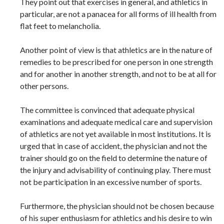
They point out that exercises in general, and athletics in
particular, are not a panacea for all forms of ill health from
flat feet to melancholia.
Another point of view is that athletics are in the nature of
remedies to be prescribed for one person in one strength
and for another in another strength, and not to be at all for
other persons.
The committee is convinced that adequate physical
examinations and adequate medical care and supervision
of athletics are not yet available in most institutions. It is
urged that in case of accident, the physician and not the
trainer should go on the field to determine the nature of
the injury and advisability of continuing play. There must
not be participation in an excessive number of sports.
Furthermore, the physician should not be chosen because
of his super enthusiasm for athletics and his desire to win