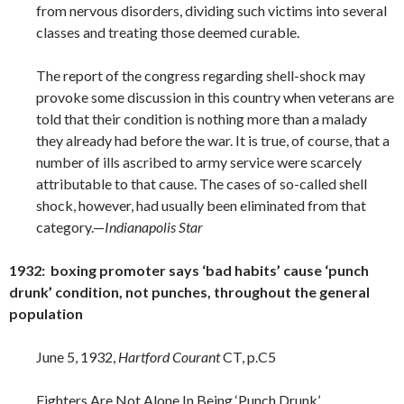
from nervous disorders, dividing such victims into several
classes and treating those deemed curable.
The report of the congress regarding shell-shock may
provoke some discussion in this country when veterans are
told that their condition is nothing more than a malady
they already had before the war. It is true, of course, that a
number of ills ascribed to army service were scarcely
attributable to that cause. The cases of so-called shell
shock, however, had usually been eliminated from that
category.—
Indianapolis Star
1932: boxing promoter says ‘bad habits’ cause ‘punch
drunk’ condition, not punches, throughout the general
population
June 5, 1932,
Hartford Courant
CT, p.C5
Fighters Are Not Alone In Being ‘Punch Drunk’