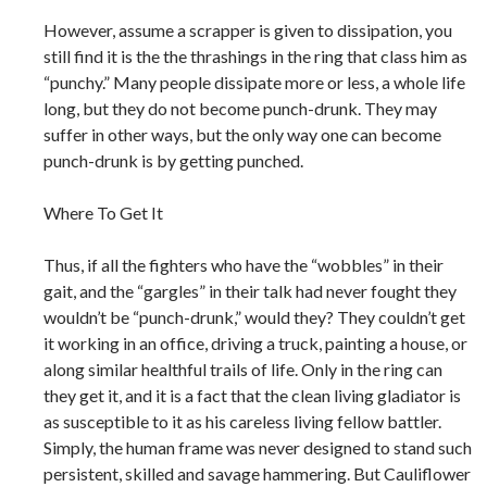
However, assume a scrapper is given to dissipation, you
still find it is the the thrashings in the ring that class him as
“punchy.” Many people dissipate more or less, a whole life
long, but they do not become punch-drunk. They may
suffer in other ways, but the only way one can become
punch-drunk is by getting punched.
Where To Get It
Thus, if all the fighters who have the “wobbles” in their
gait, and the “gargles” in their talk had never fought they
wouldn’t be “punch-drunk,” would they? They couldn’t get
it working in an office, driving a truck, painting a house, or
along similar healthful trails of life. Only in the ring can
they get it, and it is a fact that the clean living gladiator is
as susceptible to it as his careless living fellow battler.
Simply, the human frame was never designed to stand such
persistent, skilled and savage hammering. But Cauliflower