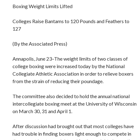
Boxing Weight Limits Lifted
Colleges Raise Bantams to 120 Pounds and Feathers to
127
(By the Associated Press)
Annapolis, June 23–The weight limits of two classes of
college boxing were increased today by the National
Collegiate Athletic Association in order to relieve boxers
from the strain of reducing their poundage.
The committee also decided to hold the annual national
intercollegiate boxing meet at the University of Wisconsin
on March 30, 31 and April 1.
After discussion had brought out that most colleges have
had trouble in finding boxers light enough to compete in