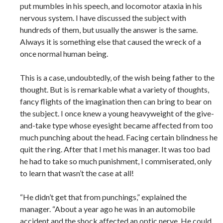
put mumbles in his speech, and locomotor ataxia in his
nervous system. I have discussed the subject with
hundreds of them, but usually the answer is the same.
Always it is something else that caused the wreck of a
once normal human being.
This is a case, undoubtedly, of the wish being father to the
thought. But is is remarkable what a variety of thoughts,
fancy flights of the imagination then can bring to bear on
the subject. I once knew a young heavyweight of the give-
and-take type whose eyesight became affected from too
much punching about the head. Facing certain blindness he
quit the ring. After that I met his manager. It was too bad
he had to take so much punishment, I commiserated, only
to learn that wasn’t the case at all!
“He didn’t get that from punchings,” explained the
manager. “About a year ago he was in an automobile
accident and the shock affected an optic nerve. He could