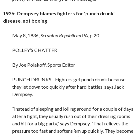
1936: Dempsey blames fighters for ‘punch drunk’
disease, not boxing
May 8, 1936,
Scranton Republican
PA, p.20
POLLEY’S CHATTER
By Joe Polakoff, Sports Editor
PUNCH DRUNKS…Fighters get punch drunk because
they let down too quickly after hard battles, says Jack
Dempsey.
“Instead of sleeping and lolling around for a couple of days
after a fight, they usually rush out of their dressing rooms
and hit for a big party,” says Dempsey. “That relieves the
pressure too fast and softens ’em up quickly. They become