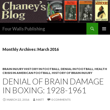
Search
Four Walls Publishing
SKIP
PRIMAR
TO
MENU
CONTENT
Monthly Archives: March 2016
BRAIN INJURY HISTORY IN FOOTBALL
,
DENIAL IN FOOTBALL
,
HEALTH
CRISIS IN AMERICAN FOOTBALL
,
HISTORY OF BRAIN INJURY
DENIAL OF BRAIN DAMAGE
IN BOXING: 1928-1961
MARCH 22, 2016
MATT
0 COMMENTS