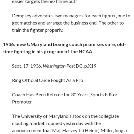
easier targets the next time out.”
Dempsey advocates two managers for each fighter, one to
get matches and arrange the business end. The other to
train the fighter properly.
1936: new UMaryland boxing coach promises safe, old-
time fighting in his program of the NCAA
Sept. 17, 1936,
Washington Post
DC, p.X19
Ring Official Once Fought As a Pro
Coach Has Been Referee for 30 Years, Sports Editor,
Promoter
The University of Maryland’s stock on the collegiate
clouting market zoomed yesterday with the
announcement that Maj. Harvey. L. (Heinic) Miller, long a