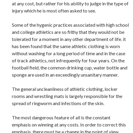
at any cost, but rather for his ability to judge in the type of
injury which he is most often asked to see.
Some of the hygenic practices associated with high school
and college athletics are so filthy that they would not be
tolerated for a moment in any other department of life. it
has been found that the same athletic clothing is worn
without washing for a long period of time and in the case
of track athletics, not infrequently for four years. On the
football field, the common drinking cup, water bottle and
sponge are used in an exceedingly unsanitary manner.
The general uncleanliness of athletic clothing, locker
rooms and wrestling mats is largely responsible for the
spread of ringworm and infections of the skin.
The most dangerous feature of all is the constant
emphasis on winning at any costs. In order to correct this
emphasis, there must be a change in the point of view.