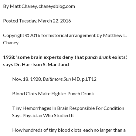
By Matt Chaney, chaneysblog.com
Posted Tuesday, March 22, 2016
Copyright ©2016 for historical arrangement by Matthew L.
Chaney
1928: ‘some brain experts deny that
punch drunk
exists,’
says Dr. Harrison S. Martland
Nov. 18, 1928,
Baltimore Sun
MD, p.LT12
Blood Clots Make Fighter Punch Drunk
Tiny Hemorrhages In Brain Responsible For Condition
Says Physician Who Studied It
How hundreds of tiny blood clots, each no larger than a