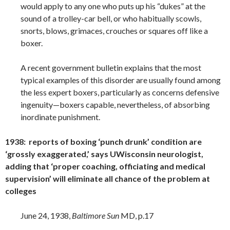
would apply to any one who puts up his “dukes” at the
sound of a trolley-car bell, or who habitually scowls,
snorts, blows, grimaces, crouches or squares off like a
boxer.
A recent government bulletin explains that the most
typical examples of this disorder are usually found among
the less expert boxers, particularly as concerns defensive
ingenuity—boxers capable, nevertheless, of absorbing
inordinate punishment.
1938: reports of boxing ‘punch drunk’ condition are
‘grossly exaggerated,’ says UWisconsin neurologist,
adding that ‘proper coaching, officiating and medical
supervision’ will eliminate all chance of the problem at
colleges
June 24, 1938,
Baltimore Sun
MD, p.17