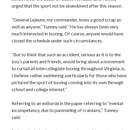
urged that the sport not be abandoned after this season.
“General Lejeune, my commander, loves a good scrap as
well as anyone,” Tunney said. “He has always been very
much interested in boxing. Of course, anyone would have
closed the schedule under such circumstances.
“But to think that such an accident, serious as it is to the
boy’s parents and friends, would bring about a movement
to curtail all intercollegiate boxing throughout Virginia, is,
I believe, rather saddening, particularly for those who have
pictured the sport of boxing coming into its own through
school and college interest.”
Referring to an editorial in the paper referring to “mental
incompetency, due to pummeling of craniums,” Tunney
said: