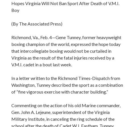
Hopes Virginia Will Not Ban Sport After Death of V.M.I.
Boy
(By The Associated Press)
Richmond, Va., Feb. 4—Gene Tunney, former heavyweight
boxing champion of the world, expressed the hope today
that intercollegiate boxing would not be curtailed in
Virginia as the result of the fatal injuries received by a
V.M.I. cadet in a bout last week.
In a letter written to the Richmond Times-Dispatch from
Washington, Tunney described the sport as a combination
of “fine vigorous exercise with character building.”
Commenting on the action of his old Marine commander,
Gen. John A. Lejeune, superintendent of the Virginia
Military Institute, in canceling the ring schedule of the
school after the death of Cadet W.J. Eastham, Tunney