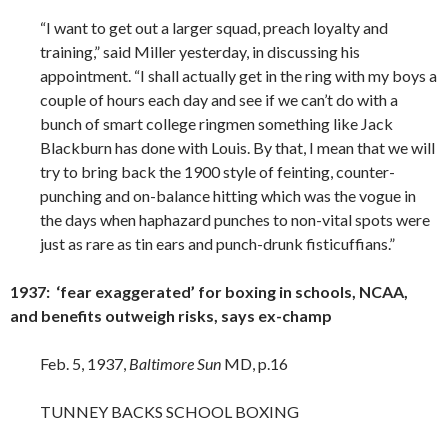
“I want to get out a larger squad, preach loyalty and
training,” said Miller yesterday, in discussing his
appointment. “I shall actually get in the ring with my boys a
couple of hours each day and see if we can’t do with a
bunch of smart college ringmen something like Jack
Blackburn has done with Louis. By that, I mean that we will
try to bring back the 1900 style of feinting, counter-
punching and on-balance hitting which was the vogue in
the days when haphazard punches to non-vital spots were
just as rare as tin ears and punch-drunk fisticuffians.”
1937: ‘fear exaggerated’ for boxing in schools, NCAA,
and benefits outweigh risks, says ex-champ
Feb. 5, 1937,
Baltimore Sun
MD, p.16
TUNNEY BACKS SCHOOL BOXING