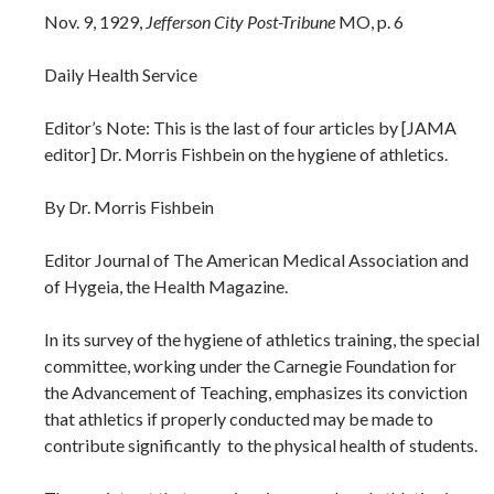
Nov. 9, 1929,
Jefferson City Post-Tribune
MO, p. 6
Daily Health Service
Editor’s Note: This is the last of four articles by [JAMA
editor] Dr. Morris Fishbein on the hygiene of athletics.
By Dr. Morris Fishbein
Editor Journal of The American Medical Association and
of Hygeia, the Health Magazine.
In its survey of the hygiene of athletics training, the special
committee, working under the Carnegie Foundation for
the Advancement of Teaching, emphasizes its conviction
that athletics if properly conducted may be made to
contribute significantly to the physical health of students.