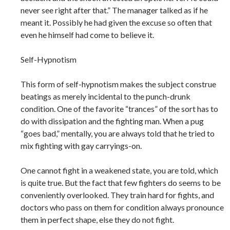
never see right after that.” The manager talked as if he
meant it. Possibly he had given the excuse so often that
even he himself had come to believe it.
Self-Hypnotism
This form of self-hypnotism makes the subject construe
beatings as merely incidental to the punch-drunk
condition. One of the favorite “trances” of the sort has to
do with dissipation and the fighting man. When a pug
“goes bad,” mentally, you are always told that he tried to
mix fighting with gay carryings-on.
One cannot fight in a weakened state, you are told, which
is quite true. But the fact that few fighters do seems to be
conveniently overlooked. They train hard for fights, and
doctors who pass on them for condition always pronounce
them in perfect shape, else they do not fight.