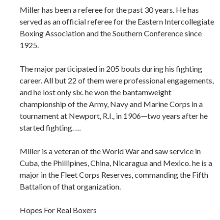
Miller has been a referee for the past 30 years. He has
served as an official referee for the Eastern Intercollegiate
Boxing Association and the Southern Conference since
1925.
The major participated in 205 bouts during his fighting
career. All but 22 of them were professional engagements,
and he lost only six. he won the bantamweight
championship of the Army, Navy and Marine Corps in a
tournament at Newport, R.I., in 1906—two years after he
started fighting. …
Miller is a veteran of the World War and saw service in
Cuba, the Phillipines, China, Nicaragua and Mexico. he is a
major in the Fleet Corps Reserves, commanding the Fifth
Battalion of that organization.
Hopes For Real Boxers