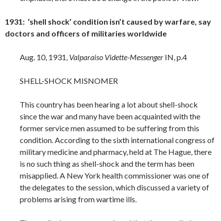
1931: ‘shell shock’ condition isn’t caused by warfare, say
doctors and officers of militaries worldwide
Aug. 10, 1931,
Valparaiso Vidette-Messenger
IN, p.4
SHELL-SHOCK MISNOMER
This country has been hearing a lot about shell-shock
since the war and many have been acquainted with the
former service men assumed to be suffering from this
condition. According to the sixth international congress of
military medicine and pharmacy, held at The Hague, there
is no such thing as shell-shock and the term has been
misapplied. A New York health commissioner was one of
the delegates to the session, which discussed a variety of
problems arising from wartime ills.