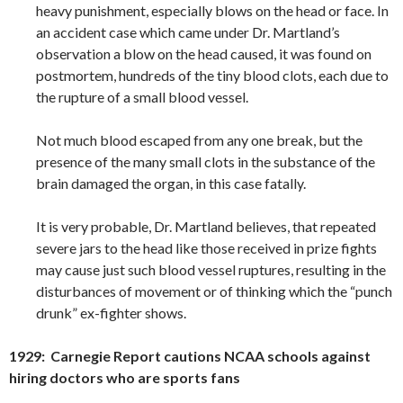
heavy punishment, especially blows on the head or face. In
an accident case which came under Dr. Martland’s
observation a blow on the head caused, it was found on
postmortem, hundreds of the tiny blood clots, each due to
the rupture of a small blood vessel.
Not much blood escaped from any one break, but the
presence of the many small clots in the substance of the
brain damaged the organ, in this case fatally.
It is very probable, Dr. Martland believes, that repeated
severe jars to the head like those received in prize fights
may cause just such blood vessel ruptures, resulting in the
disturbances of movement or of thinking which the “punch
drunk” ex-fighter shows.
1929: Carnegie Report cautions NCAA schools against
hiring doctors who are sports fans