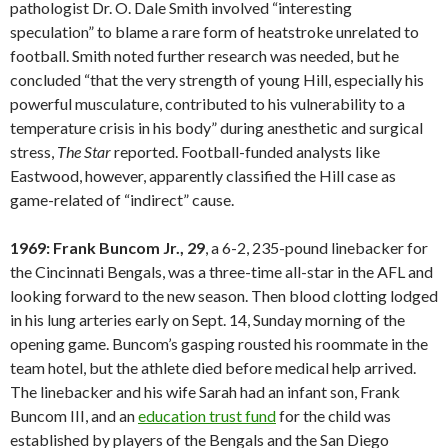
pathologist Dr. O. Dale Smith involved “interesting
speculation” to blame a rare form of heatstroke unrelated to
football. Smith noted further research was needed, but he
concluded “that the very strength of young Hill, especially his
powerful musculature, contributed to his vulnerability to a
temperature crisis in his body” during anesthetic and surgical
stress,
The Star
reported. Football-funded analysts like
Eastwood, however, apparently classified the Hill case as
game-related of “indirect” cause.
1969: Frank Buncom Jr., 29
, a 6-2, 235-pound linebacker for
the Cincinnati Bengals, was a three-time all-star in the AFL and
looking forward to the new season. Then blood clotting lodged
in his lung arteries early on Sept. 14, Sunday morning of the
opening game. Buncom’s gasping rousted his roommate in the
team hotel, but the athlete died before medical help arrived.
The linebacker and his wife Sarah had an infant son, Frank
Buncom III, and an
education trust fund
for the child was
established by players of the Bengals and the San Diego