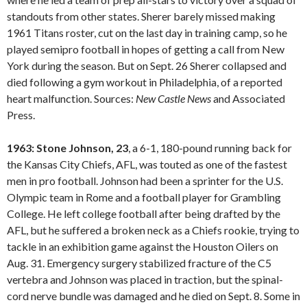
standouts from other states. Sherer barely missed making
1961 Titans roster, cut on the last day in training camp, so he
played semipro football in hopes of getting a call from New
York during the season. But on Sept. 26 Sherer collapsed and
died following a gym workout in Philadelphia, of a reported
heart malfunction. Sources:
New Castle
News
and Associated
Press.
1963: Stone Johnson, 23
, a 6-1, 180-pound running back for
the Kansas City Chiefs, AFL, was touted as one of the fastest
men in pro football. Johnson had been a sprinter for the U.S.
Olympic team in Rome and a football player for Grambling
College. He left college football after being drafted by the
AFL, but he suffered a broken neck as a Chiefs rookie, trying to
tackle in an exhibition game against the Houston Oilers on
Aug. 31. Emergency surgery stabilized fracture of the C5
vertebra and Johnson was placed in traction, but the spinal-
cord nerve bundle was damaged and he died on Sept. 8. Some in