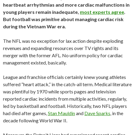
heartbeat arrhythmias and more cardiac malfunctions in
young players remain inadequate,
most experts agree
.
But football was
primitive
about managing cardiac risk
during the Vietnam War era.
The NFL was no exception for lax action despite exploding
revenues and expanding resources over TV rights and its
merger with the former AFL. No uniform policy for cardiac
management existed, basically.
League and franchise officials certainly knew young athletes
suffered “heart attack,” in the catch-all term. Medical literature
was plentiful by 1970 while sports pages and television
reported cardiac incidents from multiple activities, regularly,
led by basketball and football. Historically, two NFL players
had died after games,
Stan Mauldin
and
Dave Sparks
, in the
decade following World War II.
Moreover, the Detroit Lions had experienced recent cardiac