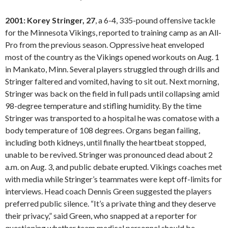
2001: Korey Stringer, 27
, a 6-4, 335-pound offensive tackle
for the Minnesota Vikings, reported to training camp as an All-
Pro from the previous season. Oppressive heat enveloped
most of the country as the Vikings opened workouts on Aug. 1
in Mankato, Minn. Several players struggled through drills and
Stringer faltered and vomited, having to sit out. Next morning,
Stringer was back on the field in full pads until collapsing amid
98-degree temperature and stifling humidity. By the time
Stringer was transported to a hospital he was comatose with a
body temperature of 108 degrees. Organs began failing,
including both kidneys, until finally the heartbeat stopped,
unable to be revived. Stringer was pronounced dead about 2
a.m. on Aug. 3, and public debate erupted. Vikings coaches met
with media while Stringer’s teammates were kept off-limits for
interviews. Head coach Dennis Green suggested the players
preferred public silence. “It’s a private thing and they deserve
their privacy,” said Green, who snapped at a reporter for
questioning whether team medical personnel should be