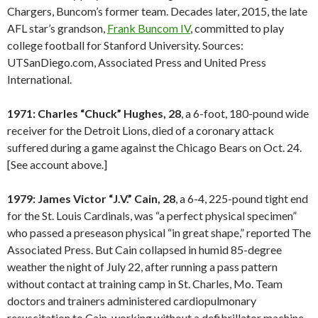
Chargers, Buncom’s former team. Decades later, 2015, the late
AFL star’s grandson,
Frank Buncom IV
, committed to play
college football for Stanford University. Sources:
UTSanDiego.com, Associated Press and United Press
International.
1971: Charles “Chuck” Hughes, 28
, a 6-foot, 180-pound wide
receiver for the Detroit Lions, died of a coronary attack
suffered during a game against the Chicago Bears on Oct. 24.
[See account above.]
1979: James Victor “J.V.” Cain, 28
, a 6-4, 225-pound tight end
for the St. Louis Cardinals, was “a perfect physical specimen”
who passed a preseason physical “in great shape,” reported The
Associated Press. But Cain collapsed in humid 85-degree
weather the night of July 22, after running a pass pattern
without contact at training camp in St. Charles, Mo. Team
doctors and trainers administered cardiopulmonary
resuscitation to Cain, working without a defibrillator machine.