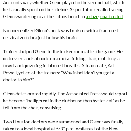
Accounts vary whether Glenn played in the second half, which
he basically spent on the sideline. A spectator recalled seeing
Glenn wandering near the Titans bench in
a daze, unattended
.
No one realized Glenn’s neck was broken, with a fractured
cervical vertebra just below his brain.
Trainers helped Glenn to the locker room after the game. He
undressed and sat nude on a metal folding chair, clutching a
towel and quivering in labored breaths. A teammate, Art
Powell, yelled at the trainers: “Why in hell don’t you get a
doctor to him?”
Glenn deteriorated rapidly. The Associated Press would report
he became “belligerent in the clubhouse then hysterical” as he
fell from the chair, convulsing.
Two Houston doctors were summoned and Glenn was finally
taken to a local hospital at 5:30 p.m., while rest of the New