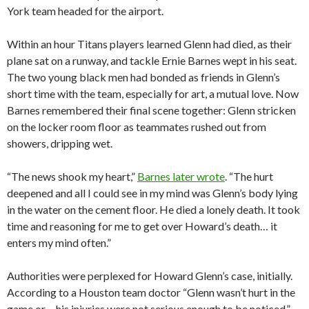
York team headed for the airport.
Within an hour Titans players learned Glenn had died, as their
plane sat on a runway, and tackle Ernie Barnes wept in his seat.
The two young black men had bonded as friends in Glenn’s
short time with the team, especially for art, a mutual love. Now
Barnes remembered their final scene together: Glenn stricken
on the locker room floor as teammates rushed out from
showers, dripping wet.
“The news shook my heart,”
Barnes later wrote
. “The hurt
deepened and all I could see in my mind was Glenn’s body lying
in the water on the cement floor. He died a lonely death. It took
time and reasoning for me to get over Howard’s death… it
enters my mind often.”
Authorities were perplexed for Howard Glenn’s case, initially.
According to a Houston team doctor “Glenn wasn’t hurt in the
game or… his injuries were not serious enough to be noticed,”