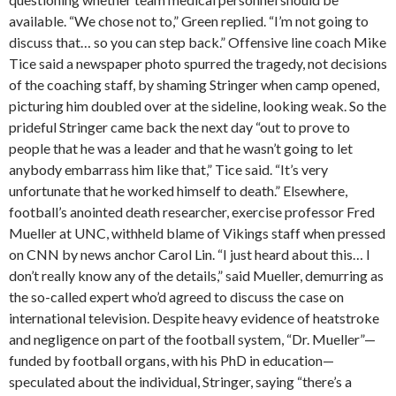
available. “We chose not to,” Green replied. “I’m not going to
discuss that… so you can step back.” Offensive line coach Mike
Tice said a newspaper photo spurred the tragedy, not decisions
of the coaching staff, by shaming Stringer when camp opened,
picturing him doubled over at the sideline, looking weak. So the
prideful Stringer came back the next day “out to prove to
people that he was a leader and that he wasn’t going to let
anybody embarrass him like that,” Tice said. “It’s very
unfortunate that he worked himself to death.” Elsewhere,
football’s anointed death researcher, exercise professor Fred
Mueller at UNC, withheld blame of Vikings staff when pressed
on CNN by news anchor Carol Lin. “I just heard about this… I
don’t really know any of the details,” said Mueller, demurring as
the so-called expert who’d agreed to discuss the case on
international television. Despite heavy evidence of heatstroke
and negligence on part of the football system, “Dr. Mueller”—
funded by football organs, with his PhD in education—
speculated about the individual, Stringer, saying “there’s a