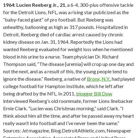
1964: Lucien Reeberg Jr., 21
, a 6-4, 300-plus offensive tackle
for the Detroit Lions, NFL, was a rising star publicized as the
“baby-faced giant” of pro football. But Reeberg was
unhealthy, ballooning as high as 317 pounds. Hospitalized in
Detroit, Reeberg died of cardiac arrest caused by chronic
kidney disease on Jan. 31, 1964. Reportedly the Lions had
wanted Reeberg evaluated for weight loss when he mentioned
blood in his urine to a nurse. Team physician Dr. Richard
Thompson said, “The disease [uremia] will crop up one day and
not the next, and as a result of this, the young people tend to
ignore the disease.” Reeberg, a native of
Bronx, N.Y.
, had played
college football for Hampton Institute, which he left after
being drafted by the NFL. In 2011,
blogger Bill Dow
interviewed Reeberg’s old roommate, former Lions linebacker
Ernie Clark. “Lucien was Christmas morning,” said Clark. “I
think about him all the time, and after he passed away my heart
really wasn’t into football and I’ve never been the same.”
Sources:
Jet
magazine, Blog.DetroitAthletic.com, Newspaper
Enterprise Association, Associated Press and United Press