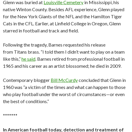
Glenn was buried at
Louisville Cemetery
in Mississippi, his
native Winton County. Besides AFL experience, Glenn played
for the New York Giants of the NFL and the Hamilton Tiger
Cats in the CFL. Earlier, at Linfield College in Oregon, Glenn
starred in football and track and field.
Following the tragedy, Barnes requested his release
from Titans brass. “I told them I didn’t want to play on a team
like this,”
he said
. Barnes retired from professional football in
1965 and his career as an artist blossomed; he died in 2009.
Contemporary blogger
Bill McCurdy
concluded that Glenn in
1960 was “a victim of the times and what can happen to those
who play football under the worst of circumstances—or even
the best of conditions.”
*******
In American football today, detection and treatment of