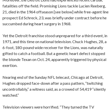
fatalities off the field. Promising Lions tackle Lucien Reeberg,
21, died in the 1964 offseason [see below] while free-agent line
prospect Ed Schreck, 23, was briefly under contract before he
succumbed during heart surgery in 1968.
Yet the Detroit franchise stood unprepared for a third event, in
1971, and this time on national television. Chuck Hughes, 28, a
6-foot, 180-pound wide receiver for the Lions, was naturally
gifted to catch a football. But a genetic heart defect stopped
the blonde Texan on Oct. 24, apparently triggered by physical
exertion.
Nearing end of the Sunday NFL telecast, Chicago at Detroit,
Hughes dropped face-down after a pass pattern, “twitching
uncontrollably,” a witness said, as a crowed of 54,419 “silently
watched.”
Television viewers were horrified. “They turned the TV