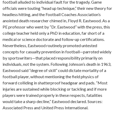
football alluded to individual fault for the tragedy. Game
officials were touting “head up technique,” their new theory for
headless hitting, and the Football Coaches Association’s
anointed death researcher chimed in, Floyd R. Eastwood. As a
PE professor who went by “Dr. Eastwood” with the press, this
college teacher held only a PhD in education, far short of a
medical or science doctorate and follow-up certifications.
Nevertheless, Eastwood routinely promoted untested
concepts for casualty prevention in football—parroted widely
by sportswriters—that placed responsibility primarily on
individuals, not the system. Following Johnson’s death in 1963,
Eastwood said “degree of skill” could dictate mortality of a
football player, without mentioning the field physics of
forward colliding in shatterproof headgear and pads. “Most
injuries are sustained while blocking or tackling and if more
players were trained properly in these respects, fatalities
would take a sharp decline,” Eastwood declared. Sources:
Associated Press and United Press International.