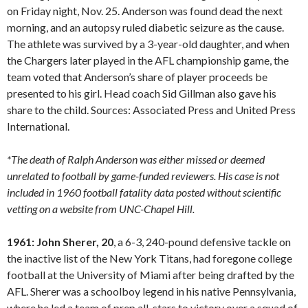
on Friday night, Nov. 25. Anderson was found dead the next
morning, and an autopsy ruled diabetic seizure as the cause.
The athlete was survived by a 3-year-old daughter, and when
the Chargers later played in the AFL championship game, the
team voted that Anderson’s share of player proceeds be
presented to his girl. Head coach Sid Gillman also gave his
share to the child. Sources: Associated Press and United Press
International.
*The death of Ralph Anderson was either missed or deemed
unrelated to football by game-funded reviewers. His case is not
included in 1960 football fatality data posted without scientific
vetting on a website from UNC-Chapel Hill.
1961: John Sherer, 20
, a 6-3, 240-pound defensive tackle on
the inactive list of the New York Titans, had foregone college
football at the University of Miami after being drafted by the
AFL. Sherer was a schoolboy legend in his native Pennsylvania,
where he led a team of prep all-stars to victory over a squad of