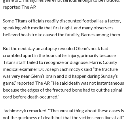
reported The AP.
Some Titans officials readily discounted football as a factor,
speaking with media that first night, and many observers
believed heatstroke caused the fatality, Barnes among them.
But the next day an autopsy revealed Glenn’s neck had
crumbled apart in the hours after injury, primarily because
Titans staff failed to recognize or diagnose. Harris County
medical examiner Dr. Joseph Jachimczyk said “the fracture
was very near Glenn’s brain and did happen during Sunday’s
game,” reported The AP. “He said death was not instantaneous
because the edges of the fractured bone had to cut the spinal
cord before death occurred.”
Jachimczyk remarked, “The unusual thing about these cases is
not the quickness of death but that the victims even live at all.”