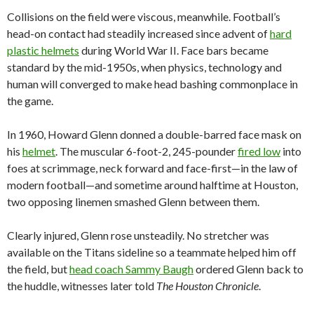
Collisions on the field were viscous, meanwhile. Football’s
head-on contact had steadily increased since advent of
hard
plastic helmets
during World War II. Face bars became
standard by the mid-1950s, when physics, technology and
human will converged to make head bashing commonplace in
the game.
In 1960, Howard Glenn donned a double-barred face mask on
his
helmet
. The muscular 6-foot-2, 245-pounder
fired low
into
foes at scrimmage, neck forward and face-first—in the law of
modern football—and sometime around halftime at Houston,
two opposing linemen smashed Glenn between them.
Clearly injured, Glenn rose unsteadily. No stretcher was
available on the Titans sideline so a teammate helped him off
the field, but
head coach Sammy Baugh
ordered Glenn back to
the huddle, witnesses later told
The Houston Chronicle
.