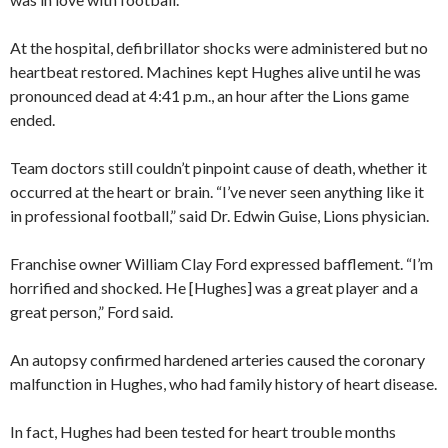
At the hospital, defibrillator shocks were administered but no
heartbeat restored. Machines kept Hughes alive until he was
pronounced dead at 4:41 p.m., an hour after the Lions game
ended.
Team doctors still couldn’t pinpoint cause of death, whether it
occurred at the heart or brain. “I’ve never seen anything like it
in professional football,” said Dr. Edwin Guise, Lions physician.
Franchise owner William Clay Ford expressed bafflement. “I’m
horrified and shocked. He [Hughes] was a great player and a
great person,” Ford said.
An autopsy confirmed hardened arteries caused the coronary
malfunction in Hughes, who had family history of heart disease.
In fact, Hughes had been tested for heart trouble months