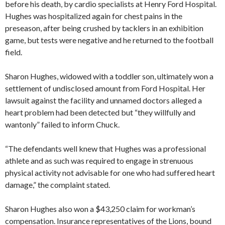
before his death, by cardio specialists at Henry Ford Hospital.
Hughes was hospitalized again for chest pains in the
preseason, after being crushed by tacklers in an exhibition
game, but tests were negative and he returned to the football
field.
Sharon Hughes, widowed with a toddler son, ultimately won a
settlement of undisclosed amount from Ford Hospital. Her
lawsuit against the facility and unnamed doctors alleged a
heart problem had been detected but “they willfully and
wantonly” failed to inform Chuck.
“The defendants well knew that Hughes was a professional
athlete and as such was required to engage in strenuous
physical activity not advisable for one who had suffered heart
damage,” the complaint stated.
Sharon Hughes also won a $43,250 claim for workman’s
compensation. Insurance representatives of the Lions, bound