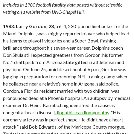
included in 1980 football fatality data posted without scientific
vetting on a website from UNC-Chapel Hill.
1983: Larry Gordon, 28
, a 6-4, 230-pound linebacker for the
Miami Dolphins, was a highly regarded player who helped lead
his teams to playoff victories and a Super Bowl, flashing
brilliance throughout his seven-year career. Dolphins coach
Don Shula still expected greatness from Gordon, his former
No.1 draft pick from Arizona State gifted in athleticism and
physique. On June 25, amid desert heat at 6 p.m., Gordon was
jogging in preparation for upcoming NFL training camp when
he collapsed near a relative’s home in Arizona, said police.
Gordon, a Florida resident married with two children, was
pronounced dead at a Phoenix hospital. An autopsy by medical
examiner Dr. Heinz Karnitschnig identified the cause as
congenital heart disease,
idiopathic cardiomyopathy
. “His
coronary artery was in perfect shape. He didn’t have a heart
attack,” said Bob Edwards, of the Maricopa County morgue.
Toxicology exams found no drugs in the body; specifically, no