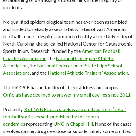
incidents.
No qualified epidemiological team has ever been assembled
and funded to reliably assess fatality rates of vast American
football—none—despite a purported entity at the University of
North Carolina, the so-called National Center for Catastrophic
Sports Injury Research, funded by the
American Football
Coaches Association
, the
National Collegiate Athletic
Association
, the
National Federation of State High School
Associations
, and the
National Athletic Trainers’ Association
.
The NCCSIR has no facility of street address on campus.
Officials have declined to answer my email queries since 2011
.
Presently,
8 of 16 NFL cases below are omitted from “total”
football statistics self-published by the sports
academics
representing
UNC in Chapel Hill
. None of the cases
involves cancer, drug overdose or suicide. Likely some omitted