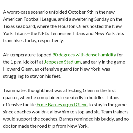
A worst-case scenario unfolded October 9th in the new
American Football League, amid a sweltering Sunday on the
Texas seaboard, where the Houston Oilers hosted the New
York Titans—the NFL’s Tennessee Titans and New York Jets
franchises today, respectively.
Air temperature topped
90 degrees with dense humidity
for
the 1 p.m. kickoff at
Jeppesen Stadium
, and early in the game
Howard Glenn, an offensive guard for New York, was
struggling to stay on his feet.
Teammates thought heat was affecting Glenn in the first
quarter, when he complained repeatedly in huddles. Titans
offensive tackle
Ernie Barnes urged Glenn
to stay in the game
since coaches wouldn’t allow him to stop and sit. Team trainers
would support the coaches, Barnes reminded his buddy, and no
doctor made the road trip from New York.