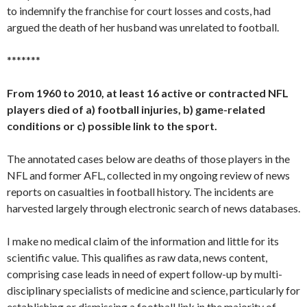
to indemnify the franchise for court losses and costs, had
argued the death of her husband was unrelated to football.
*******
From 1960 to 2010, at least 16 active or contracted NFL
players died of a) football injuries, b) game-related
conditions or c) possible link to the sport.
The annotated cases below are deaths of those players in the
NFL and former AFL, collected in my ongoing review of news
reports on casualties in football history. The incidents are
harvested largely through electronic search of news databases.
I make no medical claim of the information and little for its
scientific value. This qualifies as raw data, news content,
comprising case leads in need of expert follow-up by multi-
disciplinary specialists of medicine and science, particularly for
establishing or dismissing a football link in the majority of