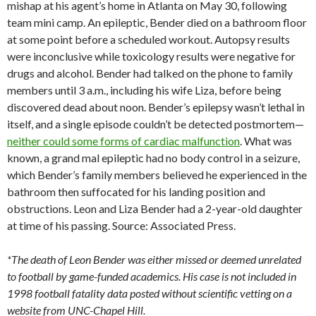
mishap at his agent’s home in Atlanta on May 30, following
team mini camp. An epileptic, Bender died on a bathroom floor
at some point before a scheduled workout. Autopsy results
were inconclusive while toxicology results were negative for
drugs and alcohol. Bender had talked on the phone to family
members until 3 a.m., including his wife Liza, before being
discovered dead about noon. Bender’s epilepsy wasn’t lethal in
itself, and a single episode couldn’t be detected postmortem—
neither could some forms of cardiac malfunction
. What was
known, a grand mal epileptic had no body control in a seizure,
which Bender’s family members believed he experienced in the
bathroom then suffocated for his landing position and
obstructions. Leon and Liza Bender had a 2-year-old daughter
at time of his passing. Source: Associated Press.
*The death of Leon Bender was either missed or deemed unrelated
to football by game-funded academics. His case is not included in
1998 football fatality data posted without scientific vetting on a
website from UNC-Chapel Hill.