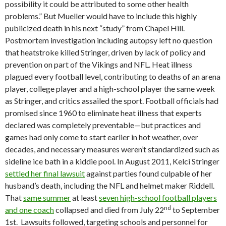
possibility it could be attributed to some other health
problems.” But Mueller would have to include this highly
publicized death in his next “study” from Chapel Hill.
Postmortem investigation including autopsy left no question
that heatstroke killed Stringer, driven by lack of policy and
prevention on part of the Vikings and NFL. Heat illness
plagued every football level, contributing to deaths of an arena
player, college player and a high-school player the same week
as Stringer, and critics assailed the sport. Football officials had
promised since 1960 to eliminate heat illness that experts
declared was completely preventable—but practices and
games had only come to start earlier in hot weather, over
decades, and necessary measures weren’t standardized such as
sideline ice bath in a kiddie pool. In August 2011, Kelci Stringer
settled her final lawsuit
against parties found culpable of her
husband’s death, including the NFL and helmet maker Riddell.
That
same summer
at least
seven high-school football players
nd
and one coach
collapsed and died from July 22
to September
1st. Lawsuits followed, targeting schools and personnel for