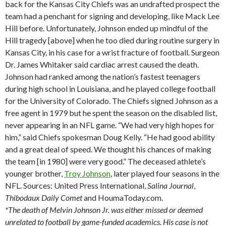
back for the Kansas City Chiefs was an undrafted prospect the
team had a penchant for signing and developing, like Mack Lee
Hill before. Unfortunately, Johnson ended up mindful of the
Hill tragedy [above] when he too died during routine surgery in
Kansas City, in his case for a wrist fracture of football. Surgeon
Dr. James Whitaker said cardiac arrest caused the death.
Johnson had ranked among the nation’s fastest teenagers
during high school in Louisiana, and he played college football
for the University of Colorado. The Chiefs signed Johnson as a
free agent in 1979 but he spent the season on the disabled list,
never appearing in an NFL game. “We had very high hopes for
him,” said Chiefs spokesman Doug Kelly. “He had good ability
and a great deal of speed. We thought his chances of making
the team [in 1980] were very good.” The deceased athlete’s
younger brother,
Troy Johnson
, later played four seasons in the
NFL. Sources: United Press International,
Salina
Journal
,
Thibodaux
Daily Comet
and HoumaToday.com.
*The death of Melvin Johnson Jr. was either missed or deemed
unrelated to football by game-funded academics. His case is not