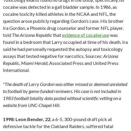
cocaine was detected in a gall bladder sample. In 1986, as
cocaine toxicity killed athletes in the NCAA and NFL, the
question arose publicly regarding Gordon’s case. His brother
Ira Gordon, a Phoenix drug counselor and former NFL player,
told
The Arizona Republic
that
evidence of cocaine use
was
found in a bedroom that Larry occupied at time of his death. Ira
said he had personally requested the autopsy and toxicology
assays that tested negative for narcotics. Sources:
Arizona
Republic
,
Miami
Herald
, Associated Press and United Press
International.
*The death of Larry Gordon was either missed or deemed unrelated
to football by game-funded reviewers. His case is not included in
1983 football fatality data posted without scientific vetting on a
website from UNC-Chapel Hill.
1998: Leon Bender, 22
, a 6-5, 300-pound draft pick at
defensive tackle for the Oakland Raiders, suffered fatal