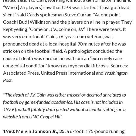
“When [75 players] saw that CPR was started, it just got dead
silent,” said Cards spokesman Steve Curran. “At one point,
Coach [Bud] Wilkinson had the players on a line in prayer. They
kept yelling, ‘Come on, J.V., come on, J.V.’ There were tears. It
was very emotional.” Cain, a 6-year team veteran, was
pronounced dead at a local hospital 90 minutes after he was
stricken on the football field. A pathologist concluded the
cause of death was cardiac arrest from an “extremely rare
congenital condition” known as myocardial fibrosis. Sources:
Associated Press, United Press International and
Washington
Post
.
*The death of J.V. Cain was either missed or deemed unrelated to
football by game-funded academics. His case is not included in
1979 football fatality data posted without scientific vetting on a
website from UNC-Chapel Hill.
1980: Melvin Johnson Jr., 25
, a 6-foot, 175-pound running