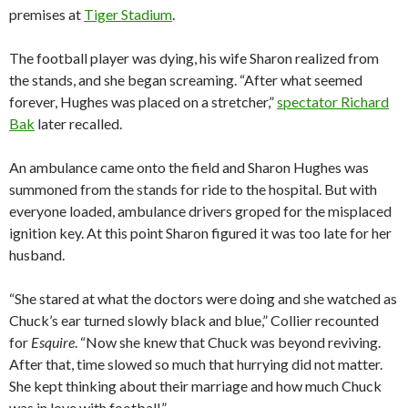
premises at
Tiger Stadium
.
The football player was dying, his wife Sharon realized from
the stands, and she began screaming. “After what seemed
forever, Hughes was placed on a stretcher,”
spectator Richard
Bak
later recalled.
An ambulance came onto the field and Sharon Hughes was
summoned from the stands for ride to the hospital. But with
everyone loaded, ambulance drivers groped for the misplaced
ignition key. At this point Sharon figured it was too late for her
husband.
“She stared at what the doctors were doing and she watched as
Chuck’s ear turned slowly black and blue,” Collier recounted
for
Esquire
. “Now she knew that Chuck was beyond reviving.
After that, time slowed so much that hurrying did not matter.
She kept thinking about their marriage and how much Chuck
was in love with football.”