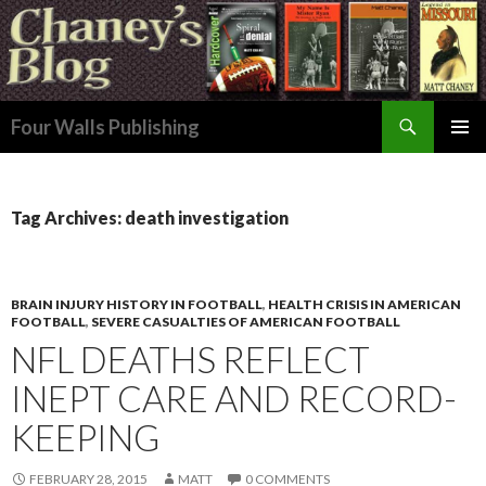
Search
Four Walls Publishing
SKIP
PRIMAR
TO
MENU
CONTENT
Tag Archives: death investigation
BRAIN INJURY HISTORY IN FOOTBALL
,
HEALTH CRISIS IN AMERICAN
FOOTBALL
,
SEVERE CASUALTIES OF AMERICAN FOOTBALL
NFL DEATHS REFLECT
INEPT CARE AND RECORD-
KEEPING
FEBRUARY 28, 2015
MATT
0 COMMENTS