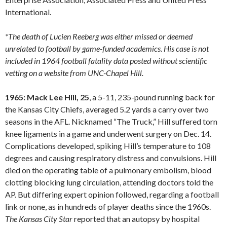
International.
*The death of Lucien Reeberg was either missed or deemed
unrelated to football by game-funded academics. His case is not
included in 1964 football fatality data posted without scientific
vetting on a website from UNC-Chapel Hill.
1965: Mack Lee Hill, 25
, a 5-11, 235-pound running back for
the Kansas City Chiefs, averaged 5.2 yards a carry over two
seasons in the AFL. Nicknamed “The Truck,” Hill suffered torn
knee ligaments in a game and underwent surgery on Dec. 14.
Complications developed, spiking Hill’s temperature to 108
degrees and causing respiratory distress and convulsions. Hill
died on the operating table of a pulmonary embolism, blood
clotting blocking lung circulation, attending doctors told the
AP. But differing expert opinion followed, regarding a football
link or none, as in hundreds of player deaths since the 1960s.
The Kansas City Star
reported that an autopsy by hospital