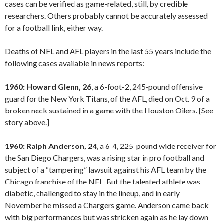
cases can be verified as game-related, still, by credible
researchers. Others probably cannot be accurately assessed
for a football link, either way.
Deaths of NFL and AFL players in the last 55 years include the
following cases available in news reports:
1960: Howard Glenn, 26
, a 6-foot-2, 245-pound offensive
guard for the New York Titans, of the AFL, died on Oct. 9 of a
broken neck sustained in a game with the Houston Oilers. [See
story above.]
1960: Ralph Anderson, 24
, a 6-4, 225-pound wide receiver for
the San Diego Chargers, was a rising star in pro football and
subject of a “tampering” lawsuit against his AFL team by the
Chicago franchise of the NFL. But the talented athlete was
diabetic, challenged to stay in the lineup, and in early
November he missed a Chargers game. Anderson came back
with big performances but was stricken again as he lay down