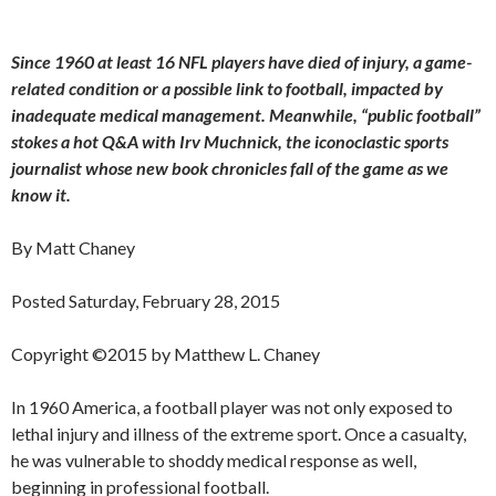
Since 1960 at least 16 NFL players have died of injury, a game-
related condition or a possible link to football, impacted by
inadequate medical management. Meanwhile, “public football”
stokes a hot Q&A with Irv Muchnick, the iconoclastic sports
journalist whose new book chronicles fall of the game as we
know it.
By Matt Chaney
Posted Saturday, February 28, 2015
Copyright ©2015 by Matthew L. Chaney
In 1960 America, a football player was not only exposed to
lethal injury and illness of the extreme sport. Once a casualty,
he was vulnerable to shoddy medical response as well,
beginning in professional football.