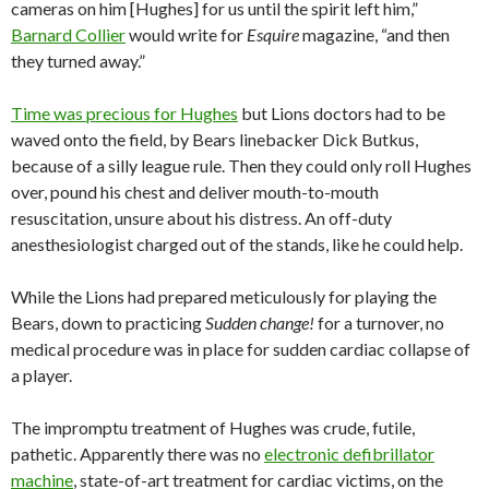
cameras on him [Hughes] for us until the spirit left him,”
Barnard Collier
would write for
Esquire
magazine, “and then
they turned away.”
Time was precious for Hughes
but Lions doctors had to be
waved onto the field, by Bears linebacker Dick Butkus,
because of a silly league rule. Then they could only roll Hughes
over, pound his chest and deliver mouth-to-mouth
resuscitation, unsure about his distress. An off-duty
anesthesiologist charged out of the stands, like he could help.
While the Lions had prepared meticulously for playing the
Bears, down to practicing
Sudden change!
for a turnover, no
medical procedure was in place for sudden cardiac collapse of
a player.
The impromptu treatment of Hughes was crude, futile,
pathetic. Apparently there was no
electronic defibrillator
machine
, state-of-art treatment for cardiac victims, on the