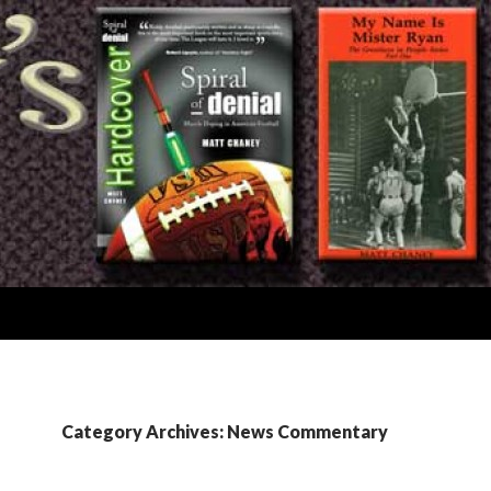
Category Archives: News Commentary