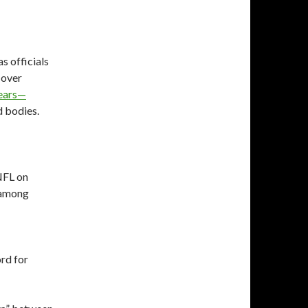
s officials
 over
 ears—
d bodies.
NFL on
e among
ord for