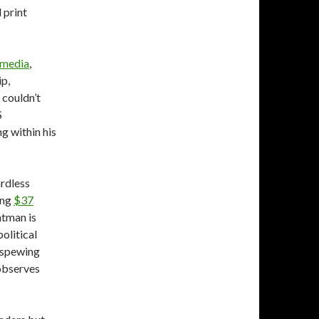
 print
media
,
ip,
 couldn’t
S
g within his
ardless
ing
$37
ntman is
olitical
e-spewing
observes