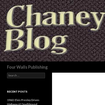
Search
Four Walls Publishing
Search
for:
RECENT POSTS
1960: Elvis Presley Drives
Highway 61 Southbound