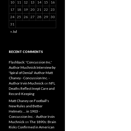
10
11
12
13
14
15
16
17
18
19
20
21
22
23
24
25
26
27
28
29
30
31
« Jul
RECENT COMMENTS
Flashback: 'Concussion Inc.'
Author Muchnick Interview by
'Spiral of Denial' Author Matt
Chaney - Concussion Inc. -
Author Irvin Muchnick
on
NFL
Deaths Reflect Inept Care and
Record-Keeping
Matt Chaney on Football's
New Rules and Better
Helmets ... in 1903 -
Concussion Inc. - Author Irvin
Muchnick
on
The 1890s: Brain
Risks Confirmed in American