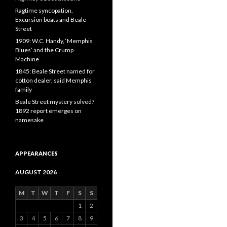
Ragtime syncopation,
Excursion boats and Beale
Street
1909: W.C. Handy, ‘Memphis
Blues’ and the Crump
Machine
1845: Beale Street named for
cotton dealer, said Memphis
family
Beale Street mystery solved?
1892 report emerges on
namesake
APPEARANCES
AUGUST 2026
M
T
W
T
F
S
S
1
2
3
4
5
6
7
8
9