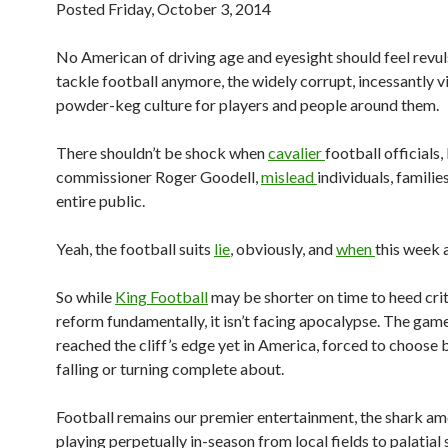
Posted Friday, October 3, 2014
No American of driving age and eyesight should feel revul
tackle football anymore, the widely corrupt, incessantly vi
powder-keg culture for players and people around them.
There shouldn’t be shock when
cavalier
football officials
commissioner Roger Goodell,
mislead
individuals, familie
entire public.
Yeah, the football suits
lie
, obviously, and
when
this week 
So while
King Football
may be shorter on time to heed cri
reform fundamentally, it isn’t facing apocalypse. The game
reached the cliff’s edge yet in America, forced to choose
falling or turning complete about.
Football remains our premier entertainment, the shark a
playing perpetually in-season from local fields to palatial