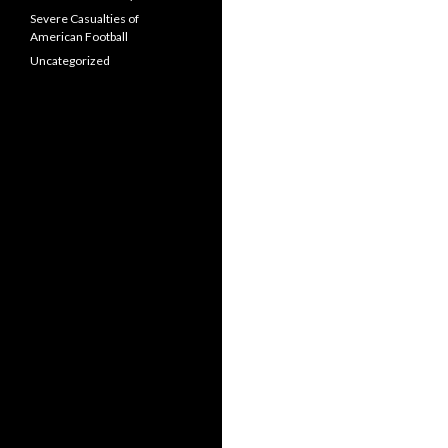
Severe Casualties of
American Football
Uncategorized