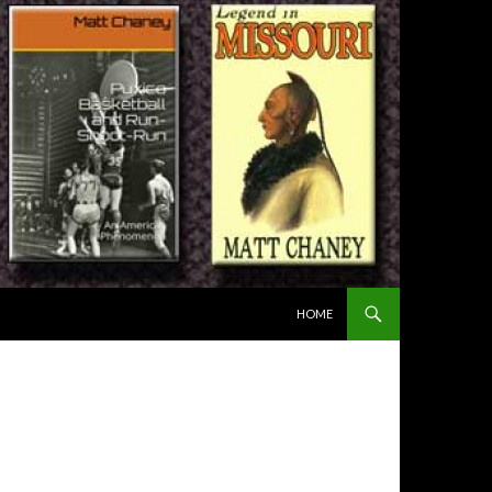
SKIP TO CONTENT
HOME