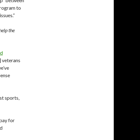
ip” between
program to
issues.”
help the
id
l] veterans
we’ve
fense
st sports,
pay for
nd