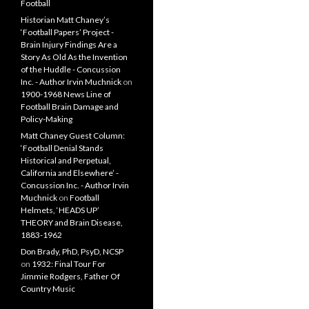
Football
Historian Matt Chaney’s
‘Football Papers’ Project -
Brain Injury Findings Are a
Story As Old As the Invention
of the Huddle - Concussion
Inc. - Author Irvin Muchnick
on
1900-1968 News Line of
Football Brain Damage and
Policy-Making
Matt Chaney Guest Column:
‘Football Denial Stands
Historical and Perpetual,
California and Elsewhere’ -
Concussion Inc. - Author Irvin
Muchnick
on
Football
Helmets, ‘HEADS UP’
THEORY and Brain Disease,
1883-1962
Don Brady, PhD, PsyD, NCSP
on
1932: Final Tour For
Jimmie Rodgers, Father Of
Country Music