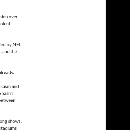
sion over
olent,
, led by NFL
s, and the
already.
ticism and
 hasn’t
 between
mong shows,
 stadiums