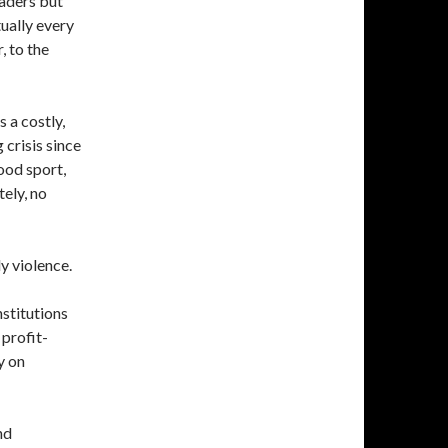
eaders but
ually every
, to the
as a costly,
crisis since
ood sport,
ely, no
y violence.
stitutions
profit-
y on
nd