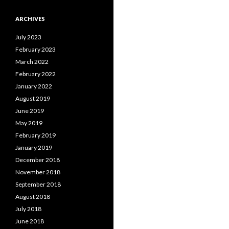
ARCHIVES
July 2023
February 2023
March 2022
February 2022
January 2022
August 2019
June 2019
May 2019
February 2019
January 2019
December 2018
November 2018
September 2018
August 2018
July 2018
June 2018