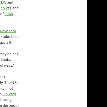
CDC
and
d
courts
, and
 of
news
,
 New York
stake in its
pple it.”
t may belong
f knots,
ul ways.”
heir
ally. The NFL
ng if not
m
Howard
d boxing
 in the booth