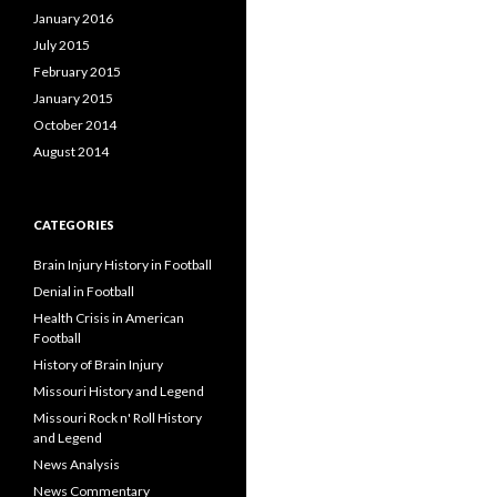
January 2016
July 2015
February 2015
January 2015
October 2014
August 2014
CATEGORIES
Brain Injury History in Football
Denial in Football
Health Crisis in American
Football
History of Brain Injury
Missouri History and Legend
Missouri Rock n' Roll History
and Legend
News Analysis
News Commentary