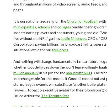
and throughout millions of video screens, audio feeds, and
pages.
It is our nationalized religion, the
Church of Football
, with
municipalities
,
schools
and
colleges
readily hosting worsh
indoctrinating players and consumers, young and old. “We
live without the NFL,” gushes
Leslie Moonves
, CEO of CB
Corporation, paying billions for broadcast rights, operatin
situational ethic for our
free press
.
And nothing will change fundamentally in near future, reg
whether Goodell goes down (he won’t leave willingly, haul
million annually
in his job for the
non-profit NFL
). The fro
interchangeable for this model. If Goodell cannot outlast p
storm, league owners will substitute “another boilerplat
lawyer… tobacco executive avatar for their bloodsport,” 
Bruce Arthur for
The Toronto Star
.