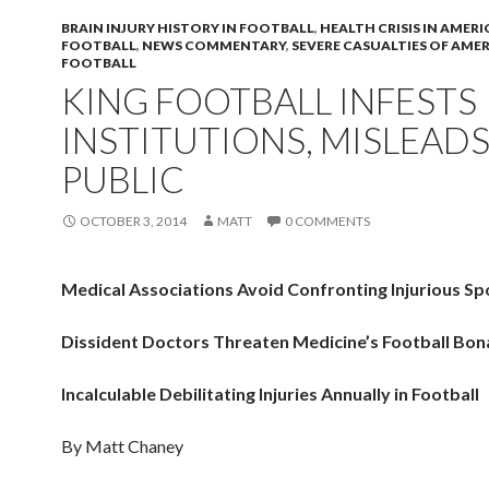
BRAIN INJURY HISTORY IN FOOTBALL
,
HEALTH CRISIS IN AMER
FOOTBALL
,
NEWS COMMENTARY
,
SEVERE CASUALTIES OF AME
FOOTBALL
KING FOOTBALL INFESTS
INSTITUTIONS, MISLEAD
PUBLIC
OCTOBER 3, 2014
MATT
0 COMMENTS
Medical Associations Avoid Confronting Injurious Sp
Dissident Doctors Threaten Medicine’s Football Bo
Incalculable Debilitating Injuries Annually in Football
By Matt Chaney