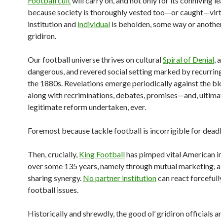
Football cult
will carry on, and not only for its conniving l
because society is thoroughly vested too—or caught—virt
institution and
individual
is beholden, some way or another
gridiron.
Our football universe thrives on cultural
Spiral of Denial
, 
dangerous, and revered social setting marked by recurring 
the 1880s. Revelations emerge periodically against the bl
along with recriminations, debates, promises—and, ultimat
legitimate reform undertaken, ever.
Foremost because tackle football is incorrigible for deadl
Then, crucially,
King Football
has pimped vital American in
over some 135 years, namely through mutual marketing, a 
sharing synergy.
No partner institution
can react forcefull
football issues.
Historically and shrewdly, the good ol’ gridiron officials a