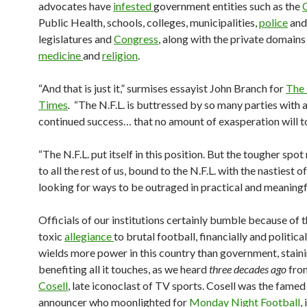
advocates have
infested
government entities such as the
Public Health, schools, colleges, municipalities,
police
an
legislatures and
Congress
, along with the private domains
medicine
and
religion
.
“And that is just it,” surmises essayist John Branch for
The
Times
.
“The N.F.L. is buttressed by so many parties with a 
continued success… that no amount of exasperation will to
“The N.F.L. put itself in this position. But the tougher spo
to all the rest of us, bound to the N.F.L. with the nastiest o
looking for ways to be outraged in practical and meaningf
Officials of our institutions certainly bumble because of t
toxic
allegiance
to brutal football, financially and politic
wields more power in this country than government, staini
benefiting all it touches, as we heard
three decades ago
fro
Cosell
, late iconoclast of TV sports. Cosell was the fame
announcer who moonlighted for
Monday Night Football
,