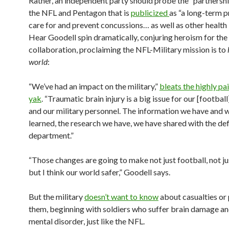
Rather, an independent party should probe the “partnersh
the NFL and Pentagon that is
publicized
as “a long-term 
care for and prevent concussions… as well as other health 
Hear Goodell spin dramatically, conjuring heroism for the
collaboration, proclaiming the NFL-Military mission is to
world
:
“We’ve had an impact on the military,”
bleats the highly pa
yak
. “Traumatic brain injury is a big issue for our [footbal
and our military personnel. The information we have and 
learned, the research we have, we have shared with the de
department.”
“Those changes are going to make not just football, not ju
but I think our world safer,” Goodell says.
But the military
doesn’t want to know
about casualties or 
them, beginning with soldiers who suffer brain damage a
mental disorder, just like the NFL.