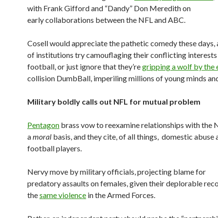
with Frank Gifford and “Dandy” Don Meredith on
early collaborations between the NFL and ABC.
Cosell would appreciate the pathetic comedy these days, a
of institutions try camouflaging their conflicting interests
football, or just ignore that they’re
gripping a wolf by the
collision DumbBall, imperiling millions of young minds an
Military boldly calls out NFL for mutual problem
Pentagon
brass vow to reexamine relationships with the 
a
moral
basis, and they cite, of all things, domestic abus
football players.
Nervy move by military officials, projecting blame for
predatory assaults on females, given their deplorable rec
the
same violence
in the Armed Forces.