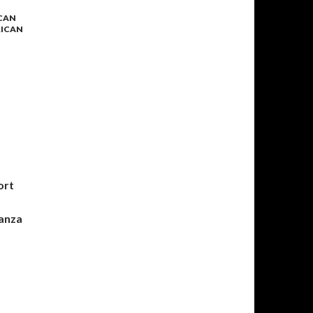
ICAN
RICAN
S
ort
nanza