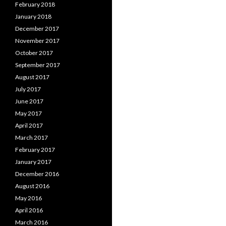
February 2018
January 2018
December 2017
November 2017
October 2017
September 2017
August 2017
July 2017
June 2017
May 2017
April 2017
March 2017
February 2017
January 2017
December 2016
August 2016
May 2016
April 2016
March 2016