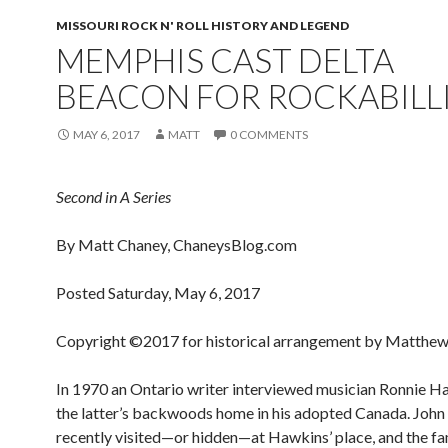
MISSOURI ROCK N' ROLL HISTORY AND LEGEND
MEMPHIS CAST DELTA
BEACON FOR ROCKABILL
MAY 6, 2017
MATT
0 COMMENTS
Second in A Series
By Matt Chaney, ChaneysBlog.com
Posted Saturday, May 6, 2017
Copyright ©2017 for historical arrangement by Matthew
In 1970 an Ontario writer interviewed musician Ronnie H
the latter’s backwoods home in his adopted Canada. John
recently visited—or hidden—at Hawkins’ place, and the f