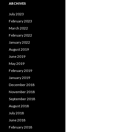
ARCHIVES
July 2023
February 2023
March 2022
February 2022
January 2022
August 2019
June 2019
May 2019
February 2019
January 2019
December 2018
November 2018
September 2018
August 2018
July 2018
June 2018
February 2018