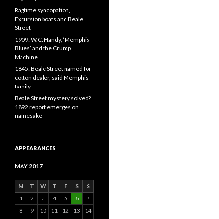
Ragtime syncopation,
Excursion boats and Beale
Street
1909: W.C. Handy, ‘Memphis
Blues’ and the Crump
Machine
1845: Beale Street named for
cotton dealer, said Memphis
family
Beale Street mystery solved?
1892 report emerges on
namesake
APPEARANCES
MAY 2017
M
T
W
T
F
S
S
1
2
3
4
5
6
7
8
9
10
11
12
13
14