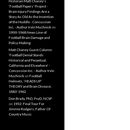
Historian Matt Chaney’s
‘Football Papers’ Project -
Brain Injury Findings Are a
Story As Old As the Invention
of the Huddle - Concussion
Inc. - Author Irvin Muchnick
on
1900-1968 News Line of
Football Brain Damage and
Policy-Making
Matt Chaney Guest Column:
‘Football Denial Stands
Historical and Perpetual,
California and Elsewhere’ -
Concussion Inc. - Author Irvin
Muchnick
on
Football
Helmets, ‘HEADS UP’
THEORY and Brain Disease,
1883-1962
Don Brady, PhD, PsyD, NCSP
on
1932: Final Tour For
Jimmie Rodgers, Father Of
Country Music