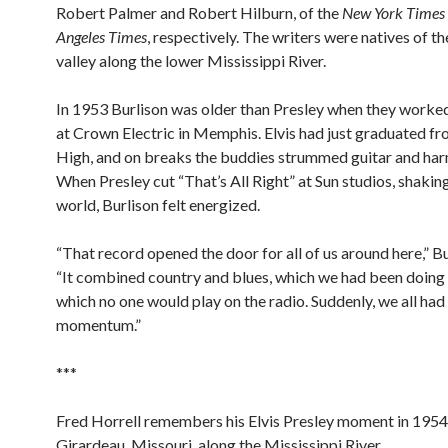
Robert Palmer and Robert Hilburn, of the
New York Times
Angeles Times
, respectively. The writers were natives of th
valley along the lower Mississippi River.
In 1953 Burlison was older than Presley when they worke
at Crown Electric in Memphis. Elvis had just graduated 
High, and on breaks the buddies strummed guitar and ha
When Presley cut “That’s All Right” at Sun studios, shakin
world, Burlison felt energized.
“That record opened the door for all of us around here,” Bu
“It combined country and blues, which we had been doing 
which no one would play on the radio. Suddenly, we all had
momentum.”
***
Fred Horrell remembers his Elvis Presley moment in 1954
Girardeau, Missouri, along the Mississippi River.