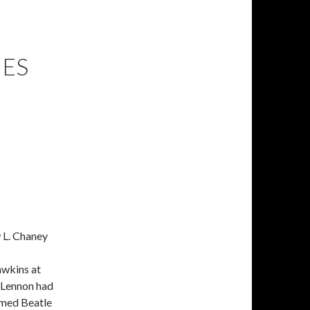
IES
 L. Chaney
awkins at
 Lennon had
amed Beatle