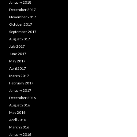
January 2018
December 2017
November 2017
October 2017
September 2017
August 2017
July 2017
June 2017
May 2017
April 2017
March 2017
February 2017
January 2017
December 2016
August 2016
May 2016
April 2016
March 2016
January 2016