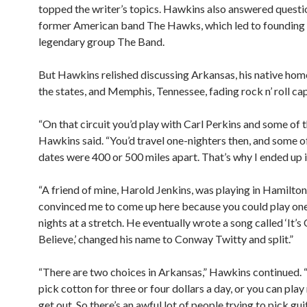
topped the writer’s topics. Hawkins also answered questi
former American band The Hawks, which led to founding
legendary group The Band.
But Hawkins relished discussing Arkansas, his native hom
the states, and Memphis, Tennessee, fading rock n’ roll cap
“On that circuit you’d play with Carl Perkins and some of t
Hawkins said. “You’d travel one-nighters then, and some o
dates were 400 or 500 miles apart. That’s why I ended up 
“A friend of mine, Harold Jenkins, was playing in Hamilton
convinced me to come up here because you could play one 
nights at a stretch. He eventually wrote a song called ‘It’
Believe,’ changed his name to Conway Twitty and split.”
“There are two choices in Arkansas,” Hawkins continued. 
pick cotton for three or four dollars a day, or you can pla
get out. So there’s an awful lot of people trying to pick gui