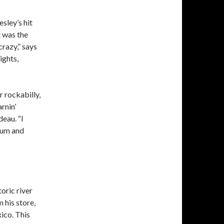
sley’s hit
t was the
crazy,” says
ights,
 rockabilly,
rnin’
deau. “I
trum and
oric river
 his store,
ico. This