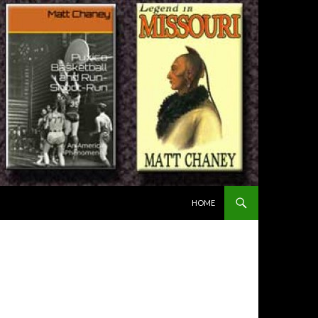
SKIP TO CONTENT
HOME