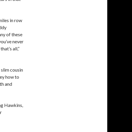
iles in row
uddy
any of these
you’ve never
at’s all,”
 slim cousin
ley how to
eth and
ing Hawkins,
r