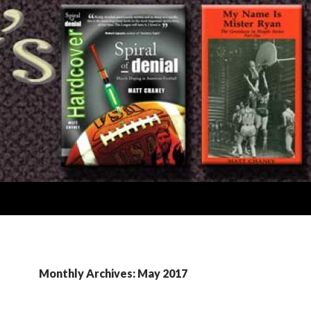
Monthly Archives: May 2017