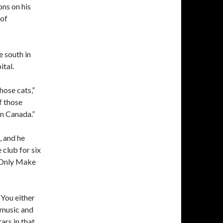
ons on his
 of
e south in
ital.
hose cats,”
f those
in Canada.”
, and he
club for six
s Only Make
“You either
y music and
tars in that