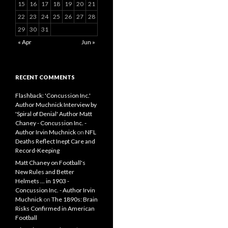
15
16
17
18
19
20
21
22
23
24
25
26
27
28
29
30
31
« Apr
Jun »
RECENT COMMENTS
Flashback: 'Concussion Inc.'
Author Muchnick Interview by
'Spiral of Denial' Author Matt
Chaney - Concussion Inc. -
Author Irvin Muchnick
on
NFL
Deaths Reflect Inept Care and
Record-Keeping
Matt Chaney on Football's
New Rules and Better
Helmets ... in 1903 -
Concussion Inc. - Author Irvin
Muchnick
on
The 1890s: Brain
Risks Confirmed in American
Football