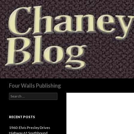
Search
Four Walls Publishing
Search
for:
RECENT POSTS
1960: Elvis Presley Drives
Highway 61 Southbound