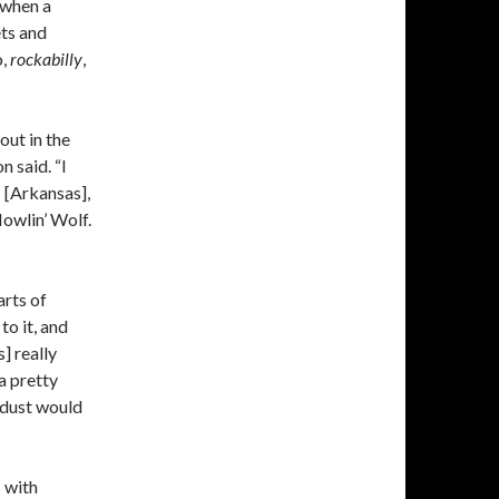
 when a
ts and
o,
rockabilly
,
out in the
n said. “I
[Arkansas],
owlin’ Wolf.
arts of
to it, and
] really
a pretty
 dust would
 with