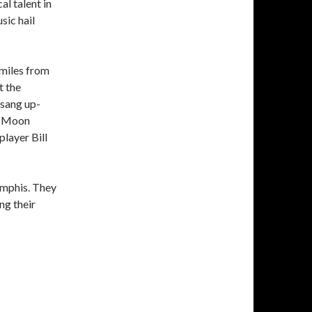
al talent in
sic hail
 miles from
t the
 sang up-
ue Moon
player Bill
emphis. They
ng their