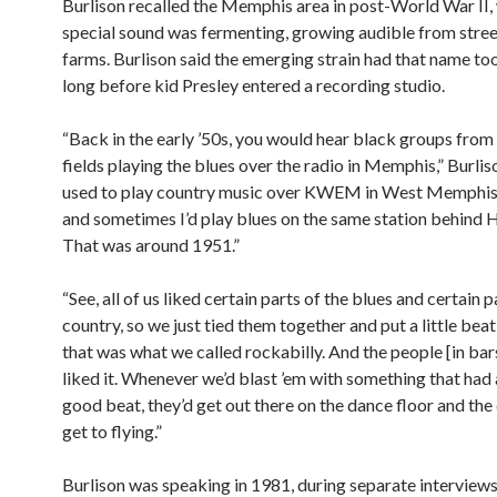
Burlison recalled the Memphis area in post-World War II,
special sound was fermenting, growing audible from stree
farms. Burlison said the emerging strain had that name to
long before kid Presley entered a recording studio.
“Back in the early ’50s, you would hear black groups from 
fields playing the blues over the radio in Memphis,” Burliso
used to play country music over KWEM in West Memphis 
and sometimes I’d play blues on the same station behind H
That was around 1951.”
“See, all of us liked certain parts of the blues and certain p
country, so we just tied them together and put a little beat 
that was what we called rockabilly. And the people [in bars
liked it. Whenever we’d blast ’em with something that had 
good beat, they’d get out there on the dance floor and the
get to flying.”
Burlison was speaking in 1981, during separate interviews