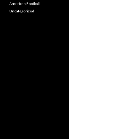
American Football
Uncategorized