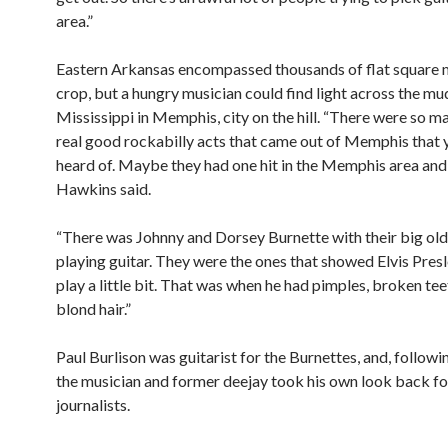
area.”
Eastern Arkansas encompassed thousands of flat square m
crop, but a hungry musician could find light across the m
Mississippi in Memphis, city on the hill. “There were so m
real good rockabilly acts that came out of Memphis that 
heard of. Maybe they had one hit in the Memphis area and th
Hawkins said.
“There was Johnny and Dorsey Burnette with their big old
playing guitar. They were the ones that showed Elvis Pres
play a little bit. That was when he had pimples, broken te
blond hair.”
Paul Burlison was guitarist for the Burnettes, and, follow
the musician and former deejay took his own look back fo
journalists.