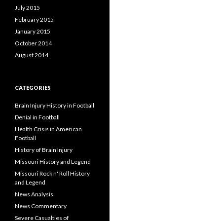
July 2015
February 2015
January 2015
October 2014
August 2014
CATEGORIES
Brain Injury History in Football
Denial in Football
Health Crisis in American
Football
History of Brain Injury
Missouri History and Legend
Missouri Rock n' Roll History
and Legend
News Analysis
News Commentary
Severe Casualties of