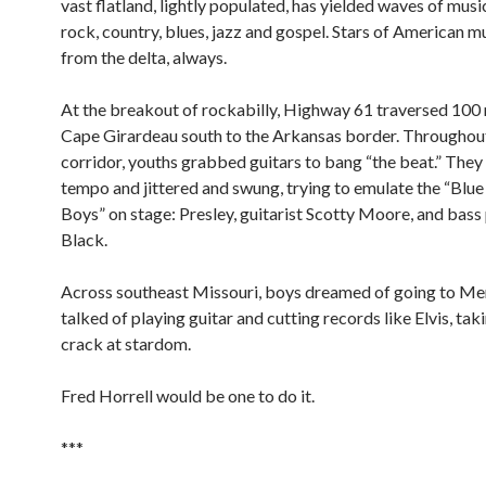
vast flatland, lightly populated, has yielded waves of music
rock, country, blues, jazz and gospel. Stars of American mu
from the delta, always.
At the breakout of rockabilly, Highway 61 traversed 100
Cape Girardeau south to the Arkansas border. Throughou
corridor, youths grabbed guitars to bang “the beat.” They
tempo and jittered and swung, trying to emulate the “Bl
Boys” on stage: Presley, guitarist Scotty Moore, and bass 
Black.
Across southeast Missouri, boys dreamed of going to M
talked of playing guitar and cutting records like Elvis, taki
crack at stardom.
Fred Horrell would be one to do it.
***