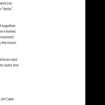
and
Los
e “delta”
d together
from Humes
rmonized.
g the music
rlison said.
in clubs but
, at Cape