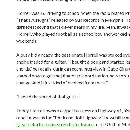
Horrell was 16, driving to school when the radio blared Pre
“That’s All Right,” released by Sun Records in Memphis. “I
darnedest sound that I’d ever heard in my life. Man, it was 
Horrell, who played football as a schoolboy and worked n
weekends.
A busy kid already, the passionate Horrell was stoked over
and he traded for a guitar. “I bought a book and started lea
chords,” he recalls, during a recent interview in Cape Girar
learned how to get the [fingertip] coordination, how to s
change. And it just kind of evolved from there.”
“I loved the sound of that guitar.”
Today, Horrell owns a carpet business on Highway 61, hist
road known as the “Rock and Roll Highway.” Downhill from
great delta bottoms stretch southward
to the Gulf of Mex