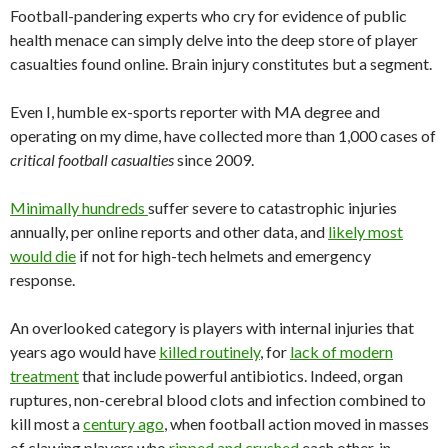
Football-pandering experts who cry for evidence of public
health menace can simply delve into the deep store of player
casualties found online. Brain injury constitutes but a segment.
Even I, humble ex-sports reporter with MA degree and
operating on my dime, have collected more than 1,000 cases of
critical football casualties
since 2009.
Minimally hundreds
suffer severe to catastrophic injuries
annually, per online reports and other data, and
likely most
would die
if not for high-tech helmets and emergency
response.
An overlooked category is players with internal injuries that
years ago would have
killed routinely
, for
lack of modern
treatment
that include powerful antibiotics. Indeed, organ
ruptures, non-cerebral blood clots and infection combined to
kill most a
century ago
, when football action moved in masses
of clawing players who
ripped and crushed
each other, in