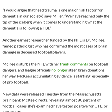
“I would argue that head trauma is one major risk factor for
dementia in our society,” says Miller. “We have reached only the
tip of the iceberg when it comes to understanding what the
dementia is following a TBI.”
Another earnest researcher funded by the NFL is Dr. McKee,
famed pathologist who has confirmed the most cases of brain
damage in deceased football players.
McKee disturbs the NFL with her
frank comments
on football
dangers, and league officials
no longer
steer brain donations
her way. McKee’s accumulating evidence is startling, especially
of pro football.
New data were released Tuesday from the Massachusetts
brain bank McKee directs, revealing almost 80 percent of
football cases she’s examined have tested positive for CTE, or
101 of 128.