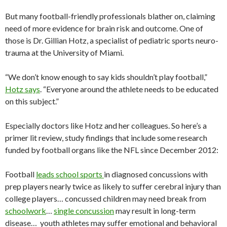
But many football-friendly professionals blather on, claiming
need of more evidence for brain risk and outcome. One of
those is Dr. Gillian Hotz, a specialist of pediatric sports neuro-
trauma at the University of Miami.
“We don’t know enough to say kids shouldn’t play football,”
Hotz says
. “Everyone around the athlete needs to be educated
on this subject.”
Especially doctors like Hotz and her colleagues. So here’s a
primer lit review, study findings that include some research
funded by football organs like the NFL since December 2012:
Football
leads school sports
in diagnosed concussions with
prep players nearly twice as likely to suffer cerebral injury than
college players… concussed children may need break from
schoolwork
…
single concussion
may result in long-term
disease… youth athletes may suffer emotional and behavioral