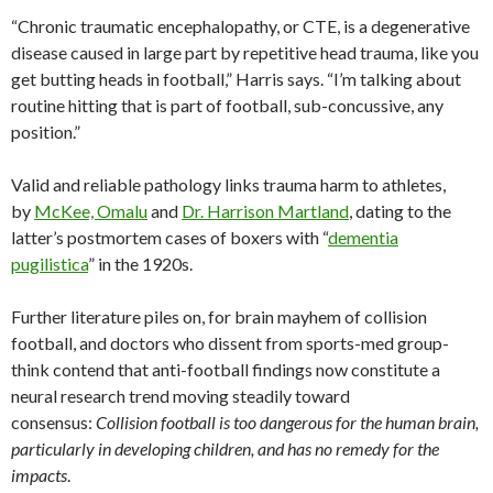
“Chronic traumatic encephalopathy, or CTE, is a degenerative
disease caused in large part by repetitive head trauma, like you
get butting heads in football,” Harris says. “I’m talking about
routine hitting that is part of football, sub-concussive, any
position.”
Valid and reliable pathology links trauma harm to athletes,
by
McKee, Omalu
and
Dr. Harrison Martland
, dating to the
latter’s postmortem cases of boxers with “
dementia
pugilistica
” in the 1920s.
Further literature piles on, for brain mayhem of collision
football, and doctors who dissent from sports-med group-
think contend that anti-football findings now constitute a
neural research trend moving steadily toward
consensus:
Collision football is too dangerous for the human brain,
particularly in developing children, and has no remedy for the
impacts
.