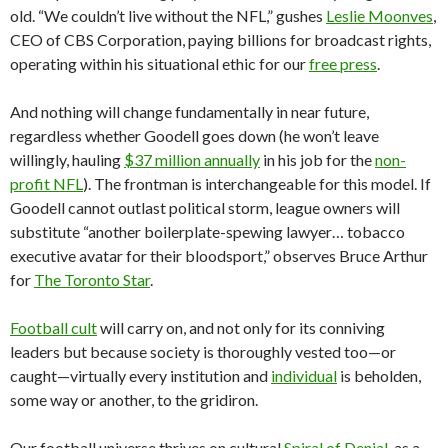
old. “We couldn’t live without the NFL,” gushes
Leslie Moonves
,
CEO of CBS Corporation, paying billions for broadcast rights,
operating within his situational ethic for our
free press
.
And nothing will change fundamentally in near future,
regardless whether Goodell goes down (he won’t leave
willingly, hauling
$37 million annually
in his job for the
non-
profit NFL
). The frontman is interchangeable for this model. If
Goodell cannot outlast political storm, league owners will
substitute “another boilerplate-spewing lawyer… tobacco
executive avatar for their bloodsport,” observes Bruce Arthur
for
The Toronto Star
.
Football cult
will carry on, and not only for its conniving
leaders but because society is thoroughly vested too—or
caught—virtually every institution and
individual
is beholden,
some way or another, to the gridiron.
Our football universe thrives on cultural
Spiral of Denial
, as a