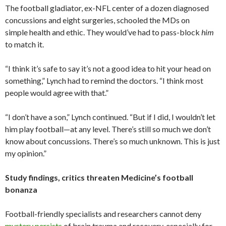
The football gladiator, ex-NFL center of a dozen diagnosed
concussions and eight surgeries, schooled the MDs on
simple health and ethic. They would’ve had to pass-block
him
to match it.
“I think it’s safe to say it’s not a good idea to hit your head on
something,” Lynch had to remind the doctors. “I think most
people would agree with that.”
“I don’t have a son,” Lynch continued. “But if I did, I wouldn’t let
him play football—at any level. There’s still so much we don’t
know about concussions. There’s so much unknown. This is just
my opinion.”
Study findings, critics threaten Medicine’s football
bonanza
Football-friendly specialists and researchers cannot deny
mystery persists
of brain trauma and recovery, especially for