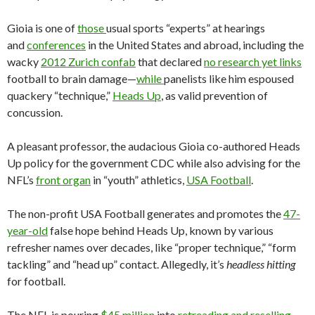
Gioia is one of
those
usual sports “experts” at hearings
and
conferences
in the United States and abroad, including the
wacky
2012 Zurich confab
that declared
no research yet links
football to brain damage—
while
panelists like him espoused
quackery “technique,”
Heads Up
, as valid prevention of
concussion.
A pleasant professor, the audacious Gioia co-authored Heads
Up policy for the government CDC while also advising for the
NFL’s
front organ
in “youth” athletics,
USA Football
.
The non-profit USA Football generates and promotes the
47-
year-old
false hope behind Heads Up, known by various
refresher names over decades, like “proper technique,” “form
tackling” and “head up” contact. Allegedly, it’s
headless hitting
for football.
The NFL is pouring
$45 million
into
retreading and reselling