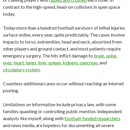
contrast to the high-speed, head-on collisions in open space
today.
Today more than a hundred football survivors of lethal injuries
surface online, every year, quite predictably. The cases involve
impacts to torso, extremities, head and neck, absorbed from
other players and ground contact, and most patients require
emergency surgery. The hits inflict damage to
brain
,
spine
,
eyes
,
heart
,
lungs
,
liver
,
spleen
,
kidneys
,
pancreas
, and
circulatory system
.
Countless additional cases occur without reaching an internet
posting.
Limitations on information include privacy law, with some
families quashing or controlling public mention. Independent
analysts like myself, along with
football-funded researchers
and news media, are hopeless for documenting all severe