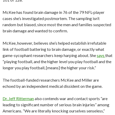
McKee has found brain damage in 76 of the 79 NFL-player
cases she’s investigated postmortem. The sampling isn’t
random but biased, since most the men and families suspected
brain damage and wanted to confirm.
McKee, however, believes she’s helped establish irrefutable
link of football battering to brain damage, or exactly what
game-sycophant researchers keep harping about. She
says
that
“playing football, and the higher level you play football and the
longer you play football, [means] the higher your risk.”
The football-funded researchers McKee and Miller are
echoed by an independent medical dissident on the game.
Dr. Jeff Ritterman
also contends war and contact sports “are
leading to significant number of serious brain injuries” among
Americans. “We are literally knocking ourselves senseless,”