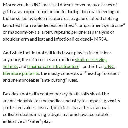
Moreover, the UNC material doesn’t cover many classes of
grid catastrophe found online, including: internal bleeding of
the torso led by spleen-rupture cases galore; blood clotting
launched from wounded extremities; “compartment syndrome”
or rhabdomyolysis; artery rupture; peripheral paralysis of
shoulder, arm and leg; and infection like deadly MRSA.
And while tackle football kills fewer players in collisions
anymore, the differences are modern
skull-preserving
helmets
and
trauma-care infrastructure
—
and not, as
UNC
literature purports
, the musty concepts of “head up” contact
and unenforceable “anti-butting” rules.
Besides, football’s contemporary death tolls should be
unconscionable for the medical industry to support, given its
professed values. Instead, officials characterize annual
collision deaths in single digits as somehow acceptable,
indicative of “safer” play.