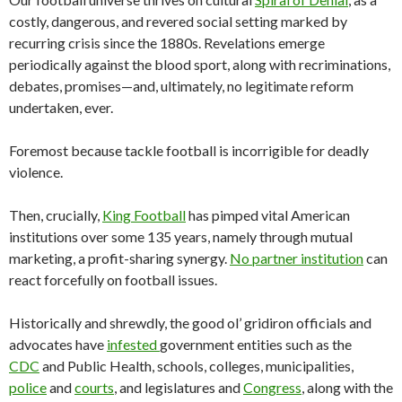
costly, dangerous, and revered social setting marked by
recurring crisis since the 1880s. Revelations emerge
periodically against the blood sport, along with recriminations,
debates, promises—and, ultimately, no legitimate reform
undertaken, ever.
Foremost because tackle football is incorrigible for deadly
violence.
Then, crucially,
King Football
has pimped vital American
institutions over some 135 years, namely through mutual
marketing, a profit-sharing synergy.
No partner institution
can
react forcefully on football issues.
Historically and shrewdly, the good ol’ gridiron officials and
advocates have
infested
government entities such as the
CDC
and Public Health, schools, colleges, municipalities,
police
and
courts
, and legislatures and
Congress
, along with the