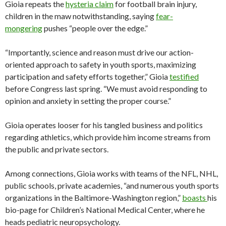
Gioia repeats the
hysteria claim
for football brain injury,
children in the maw notwithstanding, saying
fear-
mongering
pushes “people over the edge.”
“Importantly, science and reason must drive our action-
oriented approach to safety in youth sports, maximizing
participation and safety efforts together,” Gioia
testified
before Congress last spring. “We must avoid responding to
opinion and anxiety in setting the proper course.”
Gioia operates looser for his tangled business and politics
regarding athletics, which provide him income streams from
the public and private sectors.
Among connections, Gioia works with teams of the NFL, NHL,
public schools, private academies, “and numerous youth sports
organizations in the Baltimore-Washington region,”
boasts
his
bio-page for Children’s National Medical Center, where he
heads pediatric neuropsychology.