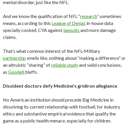
mental disorder, just like the NFL.
And we know the qualification of NFL “
research
” sometimes
means, according to this
League of Denial
, in-house data
specially cooked, CYA against
lawsuits
and more damage
claims.
That’s what common interest of the NFL-Military
partnership
smells like, nothing about “making a difference” or
an altruistic “sharing” of
reliable study
and valid conclusions,
as
Goodell
bluffs.
Dissident doctors defy Medicine’s gridiron allegiance
No American institution should precede Big Medicine in
dissolving its current relationship with football, for industry
ethics and substantive empirical evidence that qualify the
game as a public health menace, especially for children.