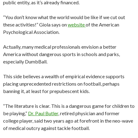
public entity, as it’s already financed.
“You don’t know what the world would be like if we cut out
these activities!” Giola says on
website
of the American
Psychological Association.
Actually, many medical professionals envision a better
America without dangerous sports in schools and parks,
especially DumbBall.
This side believes a wealth of empirical evidence supports
placing unprecedented restrictions on football, perhaps
banning it, at least for prepubescent kids.
“The literature is clear. This is a dangerous game for children to
be playing,”
Dr. Paul Butler
, retired physician and former
college player, said two years ago at forefront in the neo-wave
of medical outcry against tackle football.