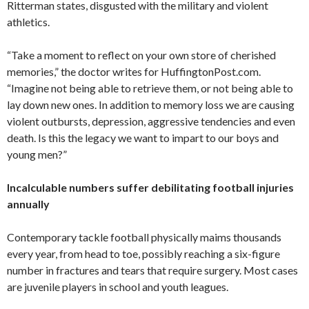
Ritterman states, disgusted with the military and violent
athletics.
“Take a moment to reflect on your own store of cherished
memories,” the doctor writes for HuffingtonPost.com.
“Imagine not being able to retrieve them, or not being able to
lay down new ones. In addition to memory loss we are causing
violent outbursts, depression, aggressive tendencies and even
death. Is this the legacy we want to impart to our boys and
young men?”
Incalculable numbers suffer debilitating football injuries
annually
Contemporary tackle football physically maims thousands
every year, from head to toe, possibly reaching a six-figure
number in fractures and tears that require surgery. Most cases
are juvenile players in school and youth leagues.