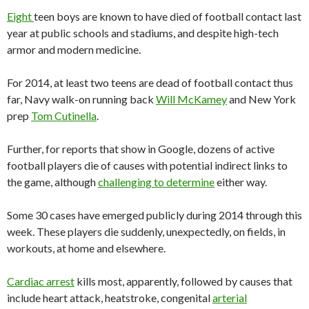
Eight
teen boys are known to have died of football contact last
year at public schools and stadiums, and despite high-tech
armor and modern medicine.
For 2014, at least two teens are dead of football contact thus
far, Navy walk-on running back
Will McKamey
and New York
prep
Tom Cutinella
.
Further, for reports that show in Google, dozens of active
football players die of causes with potential indirect links to
the game, although
challenging to determine
either way.
Some 30 cases have emerged publicly during 2014 through this
week. These players die suddenly, unexpectedly, on fields, in
workouts, at home and elsewhere.
Cardiac arrest
kills most, apparently, followed by causes that
include heart attack, heatstroke, congenital
arterial