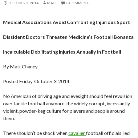
OCTOBER 3, 2014
MATT
0 COMMENTS
Medical Associations Avoid Confronting Injurious Sport
Dissident Doctors Threaten Medicine’s Football Bonanza
Incalculable Debilitating Injuries Annually in Football
By Matt Chaney
Posted Friday, October 3, 2014
No American of driving age and eyesight should feel revulsion
over tackle football anymore, the widely corrupt, incessantly
violent, powder-keg culture for players and people around
them.
There shouldn’t be shock when
cavalier
football officials, led