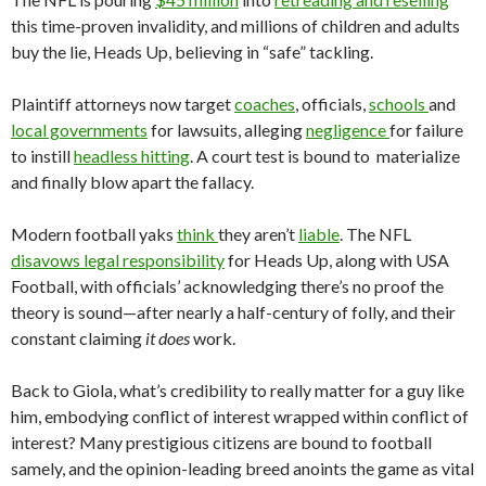
this time-proven invalidity, and millions of children and adults
buy the lie, Heads Up, believing in “safe” tackling.
Plaintiff attorneys now target
coaches
, officials,
schools
and
local governments
for lawsuits, alleging
negligence
for failure
to instill
headless hitting
. A court test is bound to materialize
and finally blow apart the fallacy.
Modern football yaks
think
they aren’t
liable
. The NFL
disavows legal responsibility
for Heads Up, along with USA
Football, with officials’ acknowledging there’s no proof the
theory is sound—after nearly a half-century of folly, and their
constant claiming
it does
work.
Back to Giola, what’s credibility to really matter for a guy like
him, embodying conflict of interest wrapped within conflict of
interest? Many prestigious citizens are bound to football
samely, and the opinion-leading breed anoints the game as vital