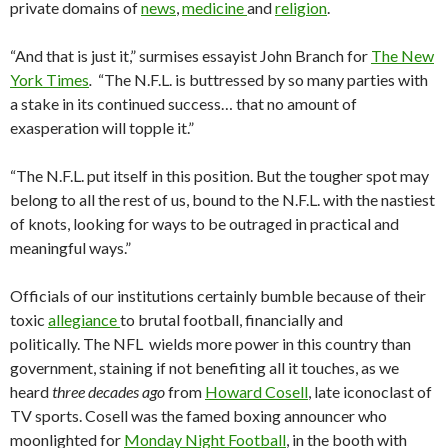
private domains of
news
,
medicine
and
religion
.
“And that is just it,” surmises essayist John Branch for
The New
York Times
.
“The N.F.L. is buttressed by so many parties with
a stake in its continued success… that no amount of
exasperation will topple it.”
“The N.F.L. put itself in this position. But the tougher spot may
belong to all the rest of us, bound to the N.F.L. with the nastiest
of knots, looking for ways to be outraged in practical and
meaningful ways.”
Officials of our institutions certainly bumble because of their
toxic
allegiance
to brutal football, financially and
politically. The NFL wields more power in this country than
government, staining if not benefiting all it touches, as we
heard
three decades ago
from
Howard Cosell
, late iconoclast of
TV sports. Cosell was the famed boxing announcer who
moonlighted for
Monday Night Football
, in the booth with