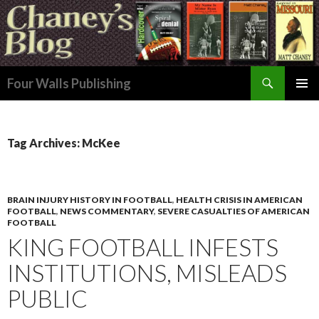
Search
Four Walls Publishing
SKIP
PRIMAR
TO
MENU
CONTENT
Tag Archives: McKee
BRAIN INJURY HISTORY IN FOOTBALL
,
HEALTH CRISIS IN AMERICAN
FOOTBALL
,
NEWS COMMENTARY
,
SEVERE CASUALTIES OF AMERICAN
FOOTBALL
KING FOOTBALL INFESTS
INSTITUTIONS, MISLEADS
PUBLIC