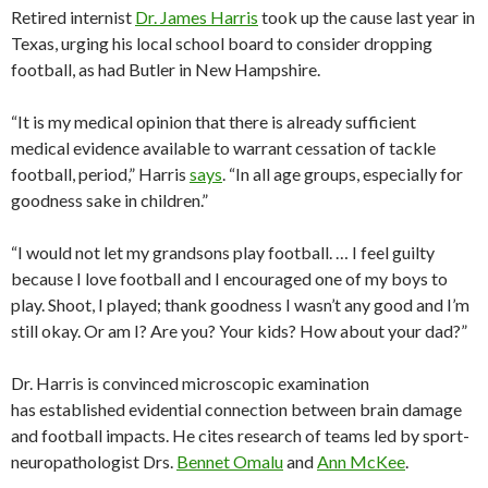
Retired internist
Dr. James Harris
took up the cause last year in
Texas, urging his local school board to consider dropping
football, as had Butler in New Hampshire.
“It is my medical opinion that there is already sufficient
medical evidence available to warrant cessation of tackle
football, period,” Harris
says
. “In all age groups, especially for
goodness sake in children.”
“I would not let my grandsons play football. … I feel guilty
because I love football and I encouraged one of my boys to
play. Shoot, I played; thank goodness I wasn’t any good and I’m
still okay. Or am I? Are you? Your kids? How about your dad?”
Dr. Harris is convinced microscopic examination
has established evidential connection between brain damage
and football impacts. He cites research of teams led by sport-
neuropathologist Drs.
Bennet Omalu
and
Ann McKee
.