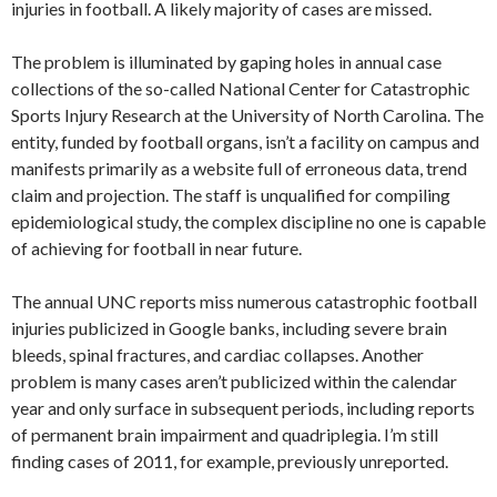
injuries in football. A likely majority of cases are missed.
The problem is illuminated by gaping holes in annual case
collections of the so-called National Center for Catastrophic
Sports Injury Research at the University of North Carolina. The
entity, funded by football organs, isn’t a facility on campus and
manifests primarily as a website full of erroneous data, trend
claim and projection. The staff is unqualified for compiling
epidemiological study, the complex discipline no one is capable
of achieving for football in near future.
The annual UNC reports miss numerous catastrophic football
injuries publicized in Google banks, including severe brain
bleeds, spinal fractures, and cardiac collapses. Another
problem is many cases aren’t publicized within the calendar
year and only surface in subsequent periods, including reports
of permanent brain impairment and quadriplegia. I’m still
finding cases of 2011, for example, previously unreported.