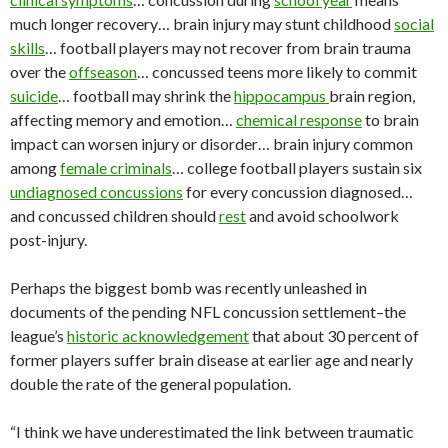
much longer recovery… brain injury may stunt childhood
social
skills
… football players may not recover from brain trauma
over the
offseason
… concussed teens more likely to commit
suicide
… football may shrink the
hippocampus
brain region,
affecting memory and emotion…
chemical response
to brain
impact can worsen injury or disorder… brain injury common
among
female criminals
… college football players sustain six
undiagnosed concussions
for every concussion diagnosed…
and concussed children should
rest
and avoid schoolwork
post-injury.
Perhaps the biggest bomb was recently unleashed in
documents of the pending NFL concussion settlement–the
league’s
historic acknowledgement
that about 30 percent of
former players suffer brain disease at earlier age and nearly
double the rate of the general population.
“I think we have underestimated the link between traumatic