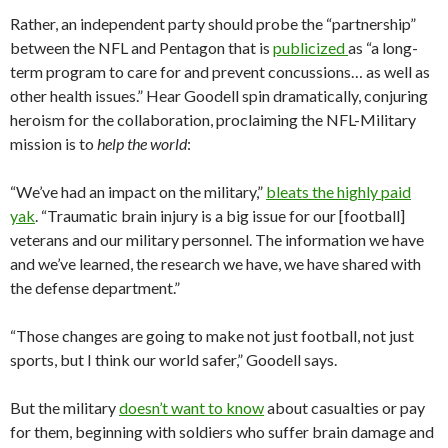
Rather, an independent party should probe the “partnership”
between the NFL and Pentagon that is
publicized
as “a long-
term program to care for and prevent concussions… as well as
other health issues.” Hear Goodell spin dramatically, conjuring
heroism for the collaboration, proclaiming the NFL-Military
mission is to
help the world
:
“We’ve had an impact on the military,”
bleats the highly paid
yak
. “Traumatic brain injury is a big issue for our [football]
veterans and our military personnel. The information we have
and we’ve learned, the research we have, we have shared with
the defense department.”
“Those changes are going to make not just football, not just
sports, but I think our world safer,” Goodell says.
But the military
doesn’t want to know
about casualties or pay
for them, beginning with soldiers who suffer brain damage and