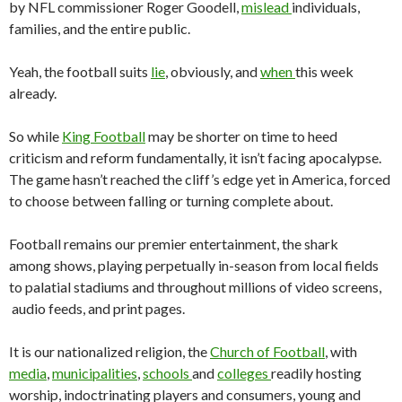
by NFL commissioner Roger Goodell,
mislead
individuals,
families, and the entire public.
Yeah, the football suits
lie
, obviously, and
when
this week
already.
So while
King Football
may be shorter on time to heed
criticism and reform fundamentally, it isn’t facing apocalypse.
The game hasn’t reached the cliff’s edge yet in America, forced
to choose between falling or turning complete about.
Football remains our premier entertainment, the shark
among shows, playing perpetually in-season from local fields
to palatial stadiums and throughout millions of video screens,
audio feeds, and print pages.
It is our nationalized religion, the
Church of Football
, with
media
,
municipalities
,
schools
and
colleges
readily hosting
worship, indoctrinating players and consumers, young and