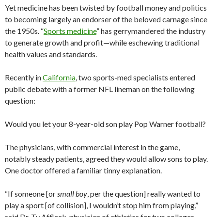
Yet medicine has been twisted by football money and politics
to becoming largely an endorser of the beloved carnage since
the 1950s. “
Sports medicine
” has gerrymandered the industry
to generate growth and profit—while eschewing traditional
health values and standards.
Recently in
California
, two sports-med specialists entered
public debate with a former NFL lineman on the following
question:
Would you let your 8-year-old son play Pop Warner football?
The physicians, with commercial interest in the game,
notably steady patients, agreed they would allow sons to play.
One doctor offered a familiar tinny explanation.
“If someone [or
small boy
, per the question] really wanted to
play a sport [of collision], I wouldn’t stop him from playing,”
said Dr. Ty Affleck, physician of athletics for two colleges.