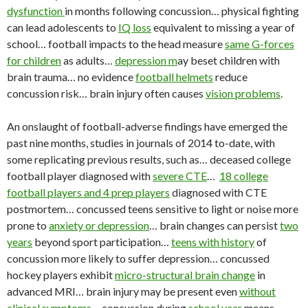
dysfunction
in months following concussion… physical fighting
can lead adolescents to
IQ loss
equivalent to missing a year of
school… football impacts to the head measure
same G-forces
for children
as adults…
depression m
ay beset children with
brain trauma… no evidence
football helmets
reduce
concussion risk… brain injury often causes
vision problems
.
An onslaught of football-adverse findings have emerged the
past nine months, studies in journals of 2014 to-date, with
some replicating previous results, such as… deceased college
football player diagnosed with
severe CTE
…
18 college
football players and 4 prep players
diagnosed with CTE
postmortem… concussed teens sensitive to light or noise more
prone to
anxiety or depression
… brain changes can persist
two
years
beyond sport participation…
teens with history
of
concussion more likely to suffer depression… concussed
hockey players exhibit
micro-structural brain change
in
advanced MRI… brain injury may be present even
without
clinical symptoms
… concussion during
school year
means