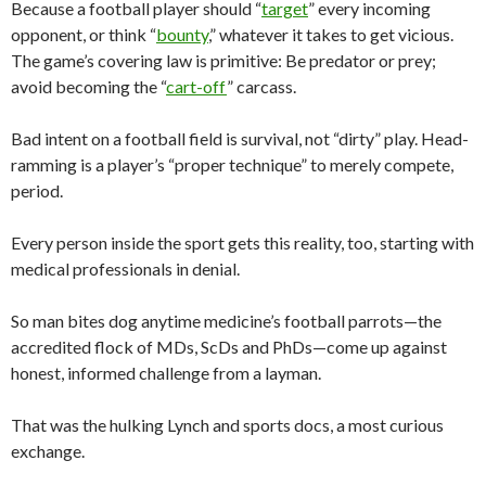
Because a football player should “
target
” every incoming
opponent, or think “
bounty
,” whatever it takes to get vicious.
The game’s covering law is primitive: Be predator or prey;
avoid becoming the “
cart-off
” carcass.
Bad intent on a football field is survival, not “dirty” play. Head-
ramming is a player’s “proper technique” to merely compete,
period.
Every person inside the sport gets this reality, too, starting with
medical professionals in denial.
So man bites dog anytime medicine’s football parrots—the
accredited flock of MDs, ScDs and PhDs—come up against
honest, informed challenge from a layman.
That was the hulking Lynch and sports docs, a most curious
exchange.