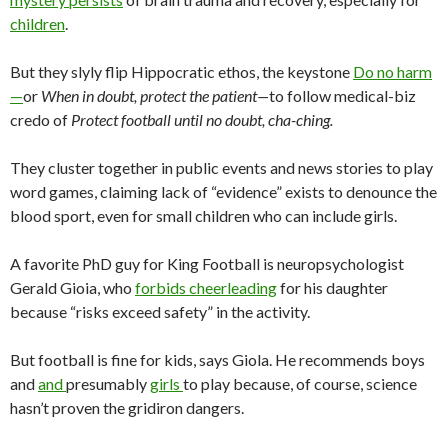
children
.
But they slyly flip Hippocratic ethos, the keystone
Do no harm
—
or
When in doubt, protect the patient—
to follow medical-biz
credo of
Protect football until no doubt, cha-ching.
They cluster together in public events and news stories to play
word games, claiming lack of “evidence” exists to denounce the
blood sport, even for small children who can include girls.
A favorite PhD guy for King Football is neuropsychologist
Gerald Gioia, who
forbids cheerleading
for his daughter
because “risks exceed safety” in the activity.
But football is fine for kids, says Giola. He recommends boys
and
and
presumably
girls
to play because, of course, science
hasn’t proven the gridiron dangers.