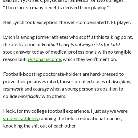
“There are so many benefits derived from playing.”
Ben Lynch took exception, the well-compensated NFL player.
Lynch is among former athletes who scoff at this talking point,
the abstraction of
Football benefits outweigh risks for kids!—
stock answer today of medical professionals with no tangible
reason but
personal income
, which they won’t mention.
Football-boosting doctorate-holders are hard-pressed to
prove their positives cited, those so-called doses of
discipline
,
teamwork
and
courage
when a young person straps it on to
collide
beneficially
with others.
Heck, for my college football experience, I just say we were
student-athletes
roaming the field in educational manner,
knocking the shit out of each other.