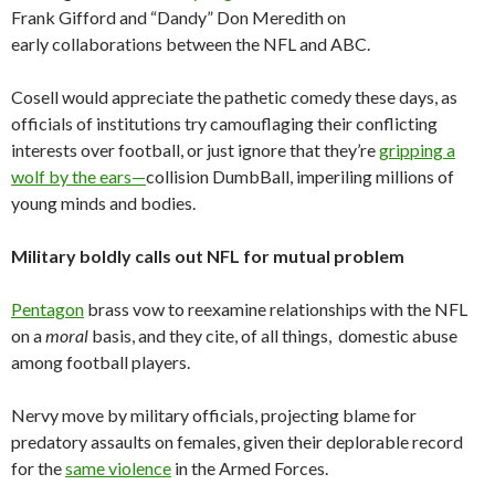
Frank Gifford and “Dandy” Don Meredith on
early collaborations between the NFL and ABC.
Cosell would appreciate the pathetic comedy these days, as
officials of institutions try camouflaging their conflicting
interests over football, or just ignore that they’re
gripping a
wolf by the ears—
collision DumbBall, imperiling millions of
young minds and bodies.
Military boldly calls out NFL for mutual problem
Pentagon
brass vow to reexamine relationships with the NFL
on a
moral
basis, and they cite, of all things, domestic abuse
among football players.
Nervy move by military officials, projecting blame for
predatory assaults on females, given their deplorable record
for the
same violence
in the Armed Forces.