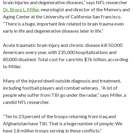
brain injuries and degenerative diseases,” says NFL researcher
Dr. Bruce L. Miller
, neurologist and director of the Memory and
Aging Center at the University of California-San Francisco.
“There is a huge, important link related to brain trauma even
early in life and degenerative diseases later in life.”
Acute traumatic brain injury and chronic disease kill 50,000
Americans every year, with 235,000 hospitalizations and
80,000 disabled. Total cost for care hits $76 billion, according
to Miller.
Many of the injured dwell outside diagnosis and treatment,
including football players and combat veterans . “A lot of
people who suffer from TBI go under the radar,” says Miller, a
candid NFL researcher.
“Ten to 23 percent of the troops returning from Iraq and
Afghanistan have TBI. That is a huge number of people. We
have 1.8 million troops serving in these conflicts.”