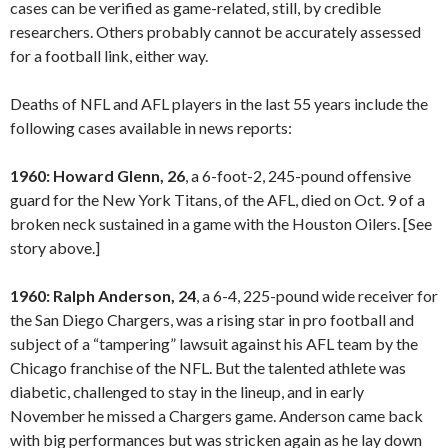
cases can be verified as game-related, still, by credible
researchers. Others probably cannot be accurately assessed
for a football link, either way.
Deaths of NFL and AFL players in the last 55 years include the
following cases available in news reports:
1960: Howard Glenn, 26
, a 6-foot-2, 245-pound offensive
guard for the New York Titans, of the AFL, died on Oct. 9 of a
broken neck sustained in a game with the Houston Oilers. [See
story above.]
1960: Ralph Anderson, 24
, a 6-4, 225-pound wide receiver for
the San Diego Chargers, was a rising star in pro football and
subject of a “tampering” lawsuit against his AFL team by the
Chicago franchise of the NFL. But the talented athlete was
diabetic, challenged to stay in the lineup, and in early
November he missed a Chargers game. Anderson came back
with big performances but was stricken again as he lay down