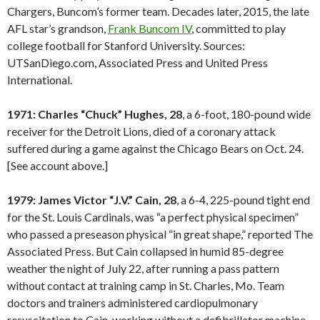
Chargers, Buncom’s former team. Decades later, 2015, the late
AFL star’s grandson,
Frank Buncom IV
, committed to play
college football for Stanford University. Sources:
UTSanDiego.com, Associated Press and United Press
International.
1971: Charles “Chuck” Hughes, 28
, a 6-foot, 180-pound wide
receiver for the Detroit Lions, died of a coronary attack
suffered during a game against the Chicago Bears on Oct. 24.
[See account above.]
1979: James Victor “J.V.” Cain, 28
, a 6-4, 225-pound tight end
for the St. Louis Cardinals, was “a perfect physical specimen”
who passed a preseason physical “in great shape,” reported The
Associated Press. But Cain collapsed in humid 85-degree
weather the night of July 22, after running a pass pattern
without contact at training camp in St. Charles, Mo. Team
doctors and trainers administered cardiopulmonary
resuscitation to Cain, working without a defibrillator machine.