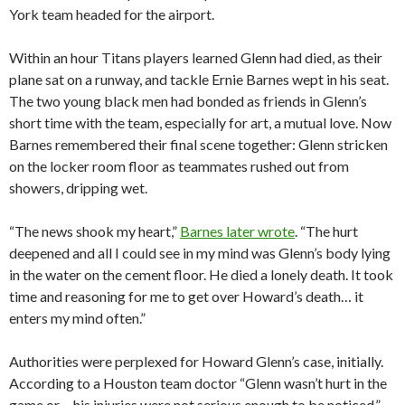
York team headed for the airport.
Within an hour Titans players learned Glenn had died, as their
plane sat on a runway, and tackle Ernie Barnes wept in his seat.
The two young black men had bonded as friends in Glenn’s
short time with the team, especially for art, a mutual love. Now
Barnes remembered their final scene together: Glenn stricken
on the locker room floor as teammates rushed out from
showers, dripping wet.
“The news shook my heart,”
Barnes later wrote
. “The hurt
deepened and all I could see in my mind was Glenn’s body lying
in the water on the cement floor. He died a lonely death. It took
time and reasoning for me to get over Howard’s death… it
enters my mind often.”
Authorities were perplexed for Howard Glenn’s case, initially.
According to a Houston team doctor “Glenn wasn’t hurt in the
game or… his injuries were not serious enough to be noticed,”