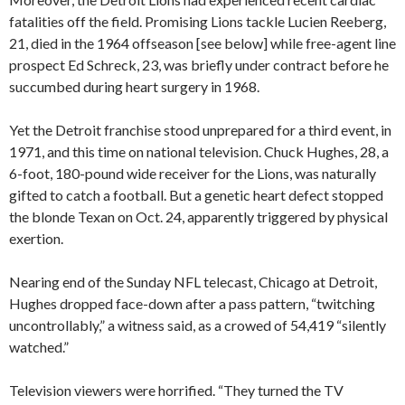
fatalities off the field. Promising Lions tackle Lucien Reeberg,
21, died in the 1964 offseason [see below] while free-agent line
prospect Ed Schreck, 23, was briefly under contract before he
succumbed during heart surgery in 1968.
Yet the Detroit franchise stood unprepared for a third event, in
1971, and this time on national television. Chuck Hughes, 28, a
6-foot, 180-pound wide receiver for the Lions, was naturally
gifted to catch a football. But a genetic heart defect stopped
the blonde Texan on Oct. 24, apparently triggered by physical
exertion.
Nearing end of the Sunday NFL telecast, Chicago at Detroit,
Hughes dropped face-down after a pass pattern, “twitching
uncontrollably,” a witness said, as a crowed of 54,419 “silently
watched.”
Television viewers were horrified. “They turned the TV