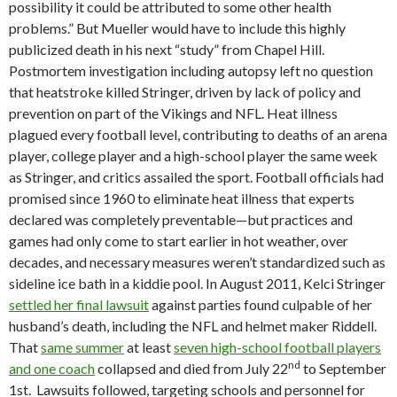
possibility it could be attributed to some other health
problems.” But Mueller would have to include this highly
publicized death in his next “study” from Chapel Hill.
Postmortem investigation including autopsy left no question
that heatstroke killed Stringer, driven by lack of policy and
prevention on part of the Vikings and NFL. Heat illness
plagued every football level, contributing to deaths of an arena
player, college player and a high-school player the same week
as Stringer, and critics assailed the sport. Football officials had
promised since 1960 to eliminate heat illness that experts
declared was completely preventable—but practices and
games had only come to start earlier in hot weather, over
decades, and necessary measures weren’t standardized such as
sideline ice bath in a kiddie pool. In August 2011, Kelci Stringer
settled her final lawsuit
against parties found culpable of her
husband’s death, including the NFL and helmet maker Riddell.
That
same summer
at least
seven high-school football players
nd
and one coach
collapsed and died from July 22
to September
1st. Lawsuits followed, targeting schools and personnel for