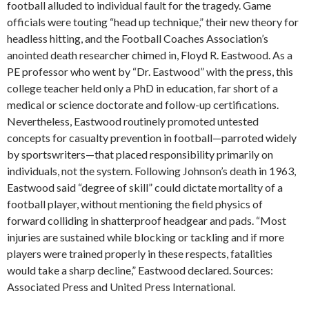
football alluded to individual fault for the tragedy. Game
officials were touting “head up technique,” their new theory for
headless hitting, and the Football Coaches Association’s
anointed death researcher chimed in, Floyd R. Eastwood. As a
PE professor who went by “Dr. Eastwood” with the press, this
college teacher held only a PhD in education, far short of a
medical or science doctorate and follow-up certifications.
Nevertheless, Eastwood routinely promoted untested
concepts for casualty prevention in football—parroted widely
by sportswriters—that placed responsibility primarily on
individuals, not the system. Following Johnson’s death in 1963,
Eastwood said “degree of skill” could dictate mortality of a
football player, without mentioning the field physics of
forward colliding in shatterproof headgear and pads. “Most
injuries are sustained while blocking or tackling and if more
players were trained properly in these respects, fatalities
would take a sharp decline,” Eastwood declared. Sources:
Associated Press and United Press International.