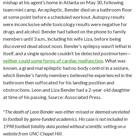
mishap at his agent’s home in Atlanta on May 30, following
team mini camp. An epileptic, Bender died on a bathroom floor
at some point before a scheduled workout. Autopsy results
were inconclusive while toxicology results were negative for
drugs and alcohol. Bender had talked on the phone to family
members until 3 a.m., including his wife Liza, before being
discovered dead about noon. Bender’s epilepsy wasn’t lethal in
itself, and a single episode couldn’t be detected postmortem—
neither could some forms of cardiac malfunction
. What was
known, a grand mal epileptic had no body control in a seizure,
which Bender’s family members believed he experienced in the
bathroom then suffocated for his landing position and
obstructions. Leon and Liza Bender had a 2-year-old daughter
at time of his passing. Source: Associated Press.
*The death of Leon Bender was either missed or deemed unrelated
to football by game-funded academics. His case is not included in
1998 football fatality data posted without scientific vetting on a
website from UNC-Chapel Hill.