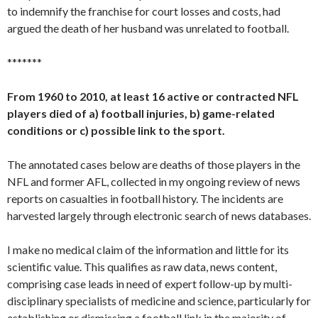
to indemnify the franchise for court losses and costs, had
argued the death of her husband was unrelated to football.
*******
From 1960 to 2010, at least 16 active or contracted NFL
players died of a) football injuries, b) game-related
conditions or c) possible link to the sport.
The annotated cases below are deaths of those players in the
NFL and former AFL, collected in my ongoing review of news
reports on casualties in football history. The incidents are
harvested largely through electronic search of news databases.
I make no medical claim of the information and little for its
scientific value. This qualifies as raw data, news content,
comprising case leads in need of expert follow-up by multi-
disciplinary specialists of medicine and science, particularly for
establishing or dismissing a football link in the majority of