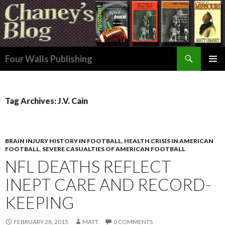
Search
Four Walls Publishing
SKIP
PRIMAR
TO
MENU
CONTENT
Tag Archives: J.V. Cain
BRAIN INJURY HISTORY IN FOOTBALL
,
HEALTH CRISIS IN AMERICAN
FOOTBALL
,
SEVERE CASUALTIES OF AMERICAN FOOTBALL
NFL DEATHS REFLECT
INEPT CARE AND RECORD-
KEEPING
FEBRUARY 28, 2015
MATT
0 COMMENTS