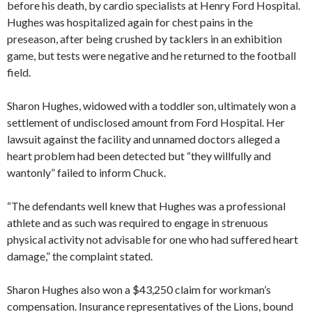
before his death, by cardio specialists at Henry Ford Hospital.
Hughes was hospitalized again for chest pains in the
preseason, after being crushed by tacklers in an exhibition
game, but tests were negative and he returned to the football
field.
Sharon Hughes, widowed with a toddler son, ultimately won a
settlement of undisclosed amount from Ford Hospital. Her
lawsuit against the facility and unnamed doctors alleged a
heart problem had been detected but “they willfully and
wantonly” failed to inform Chuck.
“The defendants well knew that Hughes was a professional
athlete and as such was required to engage in strenuous
physical activity not advisable for one who had suffered heart
damage,” the complaint stated.
Sharon Hughes also won a $43,250 claim for workman’s
compensation. Insurance representatives of the Lions, bound