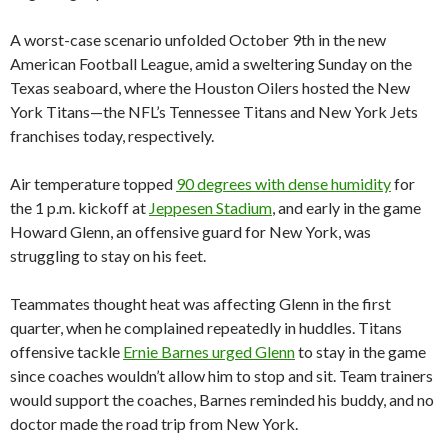
A worst-case scenario unfolded October 9th in the new
American Football League, amid a sweltering Sunday on the
Texas seaboard, where the Houston Oilers hosted the New
York Titans—the NFL’s Tennessee Titans and New York Jets
franchises today, respectively.
Air temperature topped
90 degrees with dense humidity
for
the 1 p.m. kickoff at
Jeppesen Stadium
, and early in the game
Howard Glenn, an offensive guard for New York, was
struggling to stay on his feet.
Teammates thought heat was affecting Glenn in the first
quarter, when he complained repeatedly in huddles. Titans
offensive tackle
Ernie Barnes urged Glenn
to stay in the game
since coaches wouldn’t allow him to stop and sit. Team trainers
would support the coaches, Barnes reminded his buddy, and no
doctor made the road trip from New York.