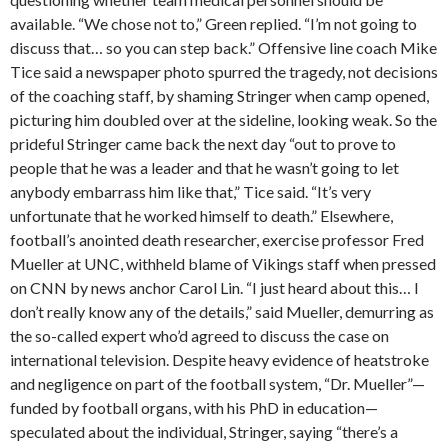
available. “We chose not to,” Green replied. “I’m not going to
discuss that… so you can step back.” Offensive line coach Mike
Tice said a newspaper photo spurred the tragedy, not decisions
of the coaching staff, by shaming Stringer when camp opened,
picturing him doubled over at the sideline, looking weak. So the
prideful Stringer came back the next day “out to prove to
people that he was a leader and that he wasn’t going to let
anybody embarrass him like that,” Tice said. “It’s very
unfortunate that he worked himself to death.” Elsewhere,
football’s anointed death researcher, exercise professor Fred
Mueller at UNC, withheld blame of Vikings staff when pressed
on CNN by news anchor Carol Lin. “I just heard about this… I
don’t really know any of the details,” said Mueller, demurring as
the so-called expert who’d agreed to discuss the case on
international television. Despite heavy evidence of heatstroke
and negligence on part of the football system, “Dr. Mueller”—
funded by football organs, with his PhD in education—
speculated about the individual, Stringer, saying “there’s a