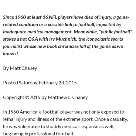
Since 1960 at least 16 NFL players have died of injury, a game-
related condition or a possible link to football, impacted by
inadequate medical management. Meanwhile, “public football”
stokes a hot Q&A with Irv Muchnick, the iconoclastic sports
journalist whose new book chronicles fall of the game as we
know it.
By Matt Chaney
Posted Saturday, February 28, 2015
Copyright ©2015 by Matthew L. Chaney
In 1960 America, a football player was not only exposed to
lethal injury and illness of the extreme sport. Once a casualty,
he was vulnerable to shoddy medical response as well,
beginning in professional football.