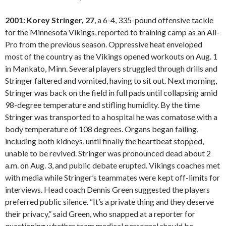
2001: Korey Stringer, 27
, a 6-4, 335-pound offensive tackle
for the Minnesota Vikings, reported to training camp as an All-
Pro from the previous season. Oppressive heat enveloped
most of the country as the Vikings opened workouts on Aug. 1
in Mankato, Minn. Several players struggled through drills and
Stringer faltered and vomited, having to sit out. Next morning,
Stringer was back on the field in full pads until collapsing amid
98-degree temperature and stifling humidity. By the time
Stringer was transported to a hospital he was comatose with a
body temperature of 108 degrees. Organs began failing,
including both kidneys, until finally the heartbeat stopped,
unable to be revived. Stringer was pronounced dead about 2
a.m. on Aug. 3, and public debate erupted. Vikings coaches met
with media while Stringer’s teammates were kept off-limits for
interviews. Head coach Dennis Green suggested the players
preferred public silence. “It’s a private thing and they deserve
their privacy,” said Green, who snapped at a reporter for
questioning whether team medical personnel should be