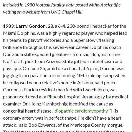
included in 1980 football fatality data posted without scientific
vetting on a website from UNC-Chapel Hill.
1983: Larry Gordon, 28
, a 6-4, 230-pound linebacker for the
Miami Dolphins, was a highly regarded player who helped lead
his teams to playoff victories and a Super Bowl, flashing
brilliance throughout his seven-year career. Dolphins coach
Don Shula still expected greatness from Gordon, his former
No.1 draft pick from Arizona State gifted in athleticism and
physique. On June 25, amid desert heat at 6 p.m., Gordon was
jogging in preparation for upcoming NFL training camp when
he collapsed near a relative’s home in Arizona, said police.
Gordon, a Florida resident married with two children, was
pronounced dead at a Phoenix hospital. An autopsy by medical
examiner Dr. Heinz Karnitschnig identified the cause as
congenital heart disease,
idiopathic cardiomyopathy
. “His
coronary artery was in perfect shape. He didn’t have a heart
attack,” said Bob Edwards, of the Maricopa County morgue.
Toxicology exams found no drugs in the body; specifically, no