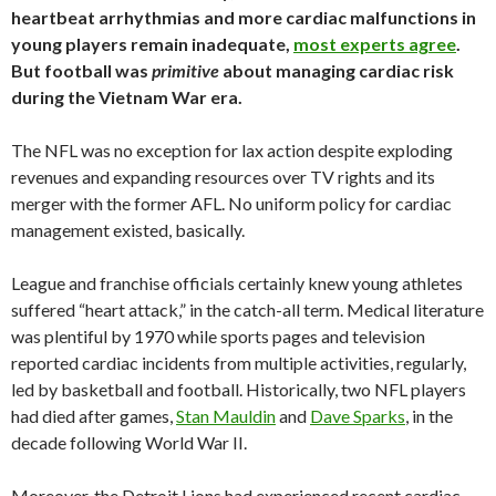
heartbeat arrhythmias and more cardiac malfunctions in
young players remain inadequate,
most experts agree
.
But football was
primitive
about managing cardiac risk
during the Vietnam War era.
The NFL was no exception for lax action despite exploding
revenues and expanding resources over TV rights and its
merger with the former AFL. No uniform policy for cardiac
management existed, basically.
League and franchise officials certainly knew young athletes
suffered “heart attack,” in the catch-all term. Medical literature
was plentiful by 1970 while sports pages and television
reported cardiac incidents from multiple activities, regularly,
led by basketball and football. Historically, two NFL players
had died after games,
Stan Mauldin
and
Dave Sparks
, in the
decade following World War II.
Moreover, the Detroit Lions had experienced recent cardiac