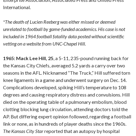
International.
*The death of Lucien Reeberg was either missed or deemed
unrelated to football by game-funded academics. His case is not
included in 1964 football fatality data posted without scientific
vetting on a website from UNC-Chapel Hill.
1965: Mack Lee Hill, 25
, a 5-11, 235-pound running back for
the Kansas City Chiefs, averaged 5.2 yards a carry over two
seasons in the AFL. Nicknamed “The Truck,” Hill suffered torn
knee ligaments in a game and underwent surgery on Dec. 14.
Complications developed, spiking Hill’s temperature to 108
degrees and causing respiratory distress and convulsions. Hill
died on the operating table of a pulmonary embolism, blood
clotting blocking lung circulation, attending doctors told the
AP. But differing expert opinion followed, regarding a football
link or none, as in hundreds of player deaths since the 1960s.
The Kansas City Star
reported that an autopsy by hospital