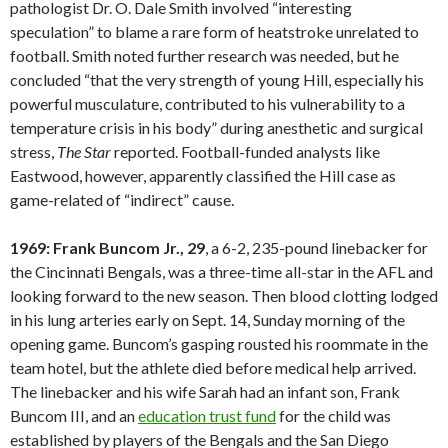
pathologist Dr. O. Dale Smith involved “interesting
speculation” to blame a rare form of heatstroke unrelated to
football. Smith noted further research was needed, but he
concluded “that the very strength of young Hill, especially his
powerful musculature, contributed to his vulnerability to a
temperature crisis in his body” during anesthetic and surgical
stress,
The Star
reported. Football-funded analysts like
Eastwood, however, apparently classified the Hill case as
game-related of “indirect” cause.
1969: Frank Buncom Jr., 29
, a 6-2, 235-pound linebacker for
the Cincinnati Bengals, was a three-time all-star in the AFL and
looking forward to the new season. Then blood clotting lodged
in his lung arteries early on Sept. 14, Sunday morning of the
opening game. Buncom’s gasping rousted his roommate in the
team hotel, but the athlete died before medical help arrived.
The linebacker and his wife Sarah had an infant son, Frank
Buncom III, and an
education trust fund
for the child was
established by players of the Bengals and the San Diego