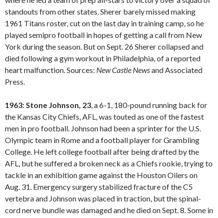
standouts from other states. Sherer barely missed making
1961 Titans roster, cut on the last day in training camp, so he
played semipro football in hopes of getting a call from New
York during the season. But on Sept. 26 Sherer collapsed and
died following a gym workout in Philadelphia, of a reported
heart malfunction. Sources:
New Castle
News
and Associated
Press.
1963: Stone Johnson, 23
, a 6-1, 180-pound running back for
the Kansas City Chiefs, AFL, was touted as one of the fastest
men in pro football. Johnson had been a sprinter for the U.S.
Olympic team in Rome and a football player for Grambling
College. He left college football after being drafted by the
AFL, but he suffered a broken neck as a Chiefs rookie, trying to
tackle in an exhibition game against the Houston Oilers on
Aug. 31. Emergency surgery stabilized fracture of the C5
vertebra and Johnson was placed in traction, but the spinal-
cord nerve bundle was damaged and he died on Sept. 8. Some in