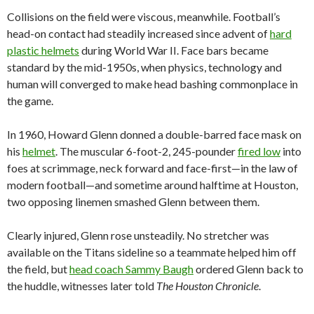
Collisions on the field were viscous, meanwhile. Football’s
head-on contact had steadily increased since advent of
hard
plastic helmets
during World War II. Face bars became
standard by the mid-1950s, when physics, technology and
human will converged to make head bashing commonplace in
the game.
In 1960, Howard Glenn donned a double-barred face mask on
his
helmet
. The muscular 6-foot-2, 245-pounder
fired low
into
foes at scrimmage, neck forward and face-first—in the law of
modern football—and sometime around halftime at Houston,
two opposing linemen smashed Glenn between them.
Clearly injured, Glenn rose unsteadily. No stretcher was
available on the Titans sideline so a teammate helped him off
the field, but
head coach Sammy Baugh
ordered Glenn back to
the huddle, witnesses later told
The Houston Chronicle
.