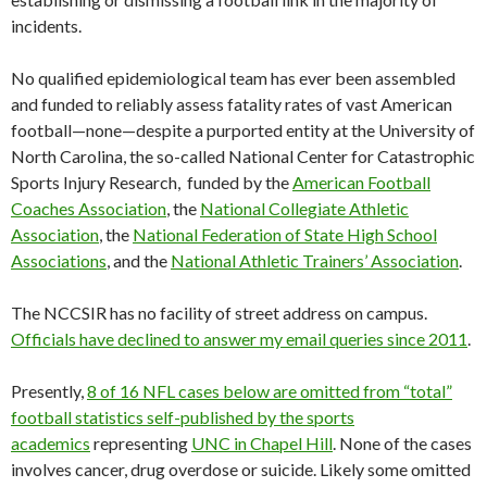
incidents.
No qualified epidemiological team has ever been assembled
and funded to reliably assess fatality rates of vast American
football—none—despite a purported entity at the University of
North Carolina, the so-called National Center for Catastrophic
Sports Injury Research, funded by the
American Football
Coaches Association
, the
National Collegiate Athletic
Association
, the
National Federation of State High School
Associations
, and the
National Athletic Trainers’ Association
.
The NCCSIR has no facility of street address on campus.
Officials have declined to answer my email queries since 2011
.
Presently,
8 of 16 NFL cases below are omitted from “total”
football statistics self-published by the sports
academics
representing
UNC in Chapel Hill
. None of the cases
involves cancer, drug overdose or suicide. Likely some omitted