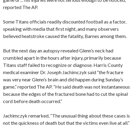
reported The AP.
Some Titans officials readily discounted football as a factor,
speaking with media that first night, and many observers
believed heatstroke caused the fatality, Barnes among them.
But the next day an autopsy revealed Glenn’s neck had
crumbled apart in the hours after injury, primarily because
Titans staff failed to recognize or diagnose. Harris County
medical examiner Dr. Joseph Jachimczyk said “the fracture
was very near Glenn’s brain and did happen during Sunday’s
game,” reported The AP. “He said death was not instantaneous
because the edges of the fractured bone had to cut the spinal
cord before death occurred.”
Jachimczyk remarked, “The unusual thing about these cases is
not the quickness of death but that the victims even live at all.”