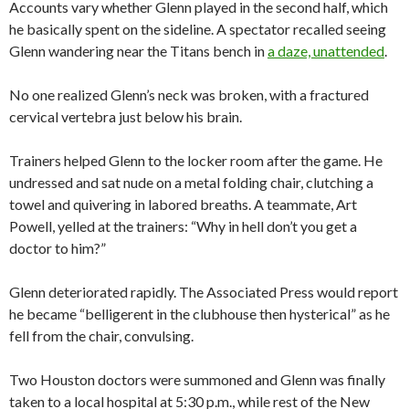
Accounts vary whether Glenn played in the second half, which
he basically spent on the sideline. A spectator recalled seeing
Glenn wandering near the Titans bench in
a daze, unattended
.
No one realized Glenn’s neck was broken, with a fractured
cervical vertebra just below his brain.
Trainers helped Glenn to the locker room after the game. He
undressed and sat nude on a metal folding chair, clutching a
towel and quivering in labored breaths. A teammate, Art
Powell, yelled at the trainers: “Why in hell don’t you get a
doctor to him?”
Glenn deteriorated rapidly. The Associated Press would report
he became “belligerent in the clubhouse then hysterical” as he
fell from the chair, convulsing.
Two Houston doctors were summoned and Glenn was finally
taken to a local hospital at 5:30 p.m., while rest of the New