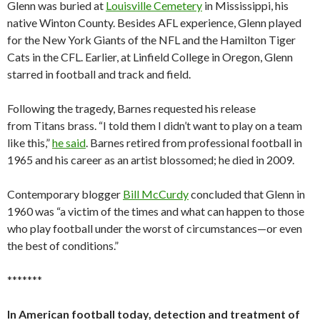
Glenn was buried at
Louisville Cemetery
in Mississippi, his
native Winton County. Besides AFL experience, Glenn played
for the New York Giants of the NFL and the Hamilton Tiger
Cats in the CFL. Earlier, at Linfield College in Oregon, Glenn
starred in football and track and field.
Following the tragedy, Barnes requested his release
from Titans brass. “I told them I didn’t want to play on a team
like this,”
he said
. Barnes retired from professional football in
1965 and his career as an artist blossomed; he died in 2009.
Contemporary blogger
Bill McCurdy
concluded that Glenn in
1960 was “a victim of the times and what can happen to those
who play football under the worst of circumstances—or even
the best of conditions.”
*******
In American football today, detection and treatment of