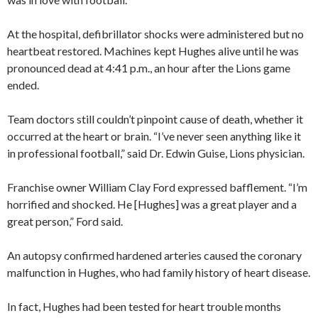
At the hospital, defibrillator shocks were administered but no
heartbeat restored. Machines kept Hughes alive until he was
pronounced dead at 4:41 p.m., an hour after the Lions game
ended.
Team doctors still couldn’t pinpoint cause of death, whether it
occurred at the heart or brain. “I’ve never seen anything like it
in professional football,” said Dr. Edwin Guise, Lions physician.
Franchise owner William Clay Ford expressed bafflement. “I’m
horrified and shocked. He [Hughes] was a great player and a
great person,” Ford said.
An autopsy confirmed hardened arteries caused the coronary
malfunction in Hughes, who had family history of heart disease.
In fact, Hughes had been tested for heart trouble months