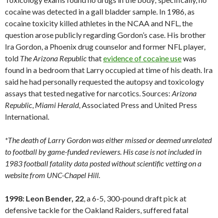
cocaine was detected in a gall bladder sample. In 1986, as
cocaine toxicity killed athletes in the NCAA and NFL, the
question arose publicly regarding Gordon’s case. His brother
Ira Gordon, a Phoenix drug counselor and former NFL player,
told
The Arizona Republic
that
evidence of cocaine use
was
found in a bedroom that Larry occupied at time of his death. Ira
said he had personally requested the autopsy and toxicology
assays that tested negative for narcotics. Sources:
Arizona
Republic
,
Miami
Herald
, Associated Press and United Press
International.
*The death of Larry Gordon was either missed or deemed unrelated
to football by game-funded reviewers. His case is not included in
1983 football fatality data posted without scientific vetting on a
website from UNC-Chapel Hill.
1998: Leon Bender, 22
, a 6-5, 300-pound draft pick at
defensive tackle for the Oakland Raiders, suffered fatal