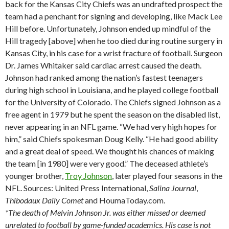
back for the Kansas City Chiefs was an undrafted prospect the
team had a penchant for signing and developing, like Mack Lee
Hill before. Unfortunately, Johnson ended up mindful of the
Hill tragedy [above] when he too died during routine surgery in
Kansas City, in his case for a wrist fracture of football. Surgeon
Dr. James Whitaker said cardiac arrest caused the death.
Johnson had ranked among the nation’s fastest teenagers
during high school in Louisiana, and he played college football
for the University of Colorado. The Chiefs signed Johnson as a
free agent in 1979 but he spent the season on the disabled list,
never appearing in an NFL game. “We had very high hopes for
him,” said Chiefs spokesman Doug Kelly. “He had good ability
and a great deal of speed. We thought his chances of making
the team [in 1980] were very good.” The deceased athlete’s
younger brother,
Troy Johnson
, later played four seasons in the
NFL. Sources: United Press International,
Salina
Journal
,
Thibodaux
Daily Comet
and HoumaToday.com.
*The death of Melvin Johnson Jr. was either missed or deemed
unrelated to football by game-funded academics. His case is not