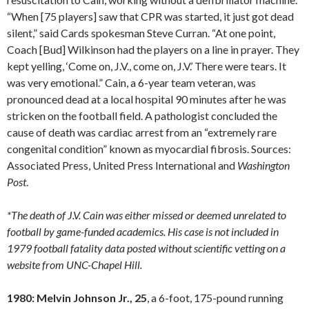
“When [75 players] saw that CPR was started, it just got dead
silent,” said Cards spokesman Steve Curran. “At one point,
Coach [Bud] Wilkinson had the players on a line in prayer. They
kept yelling, ‘Come on, J.V., come on, J.V.’ There were tears. It
was very emotional.” Cain, a 6-year team veteran, was
pronounced dead at a local hospital 90 minutes after he was
stricken on the football field. A pathologist concluded the
cause of death was cardiac arrest from an “extremely rare
congenital condition” known as myocardial fibrosis. Sources:
Associated Press, United Press International and
Washington
Post
.
*The death of J.V. Cain was either missed or deemed unrelated to
football by game-funded academics. His case is not included in
1979 football fatality data posted without scientific vetting on a
website from UNC-Chapel Hill.
1980: Melvin Johnson Jr., 25
, a 6-foot, 175-pound running