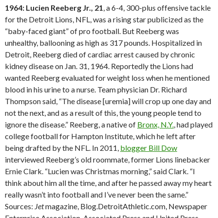
1964: Lucien Reeberg Jr., 21
, a 6-4, 300-plus offensive tackle
for the Detroit Lions, NFL, was a rising star publicized as the
“baby-faced giant” of pro football. But Reeberg was
unhealthy, ballooning as high as 317 pounds. Hospitalized in
Detroit, Reeberg died of cardiac arrest caused by chronic
kidney disease on Jan. 31, 1964. Reportedly the Lions had
wanted Reeberg evaluated for weight loss when he mentioned
blood in his urine to a nurse. Team physician Dr. Richard
Thompson said, “The disease [uremia] will crop up one day and
not the next, and as a result of this, the young people tend to
ignore the disease.” Reeberg, a native of
Bronx, N.Y.
, had played
college football for Hampton Institute, which he left after
being drafted by the NFL. In 2011,
blogger Bill Dow
interviewed Reeberg’s old roommate, former Lions linebacker
Ernie Clark. “Lucien was Christmas morning,” said Clark. “I
think about him all the time, and after he passed away my heart
really wasn’t into football and I’ve never been the same.”
Sources:
Jet
magazine, Blog.DetroitAthletic.com, Newspaper
Enterprise Association, Associated Press and United Press