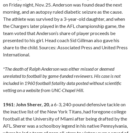
on Friday night, Nov. 25. Anderson was found dead the next
morning, and an autopsy ruled diabetic seizure as the cause.
The athlete was survived by a 3-year-old daughter, and when
the Chargers later played in the AFL championship game, the
team voted that Anderson’s share of player proceeds be
presented to his girl. Head coach Sid Gillman also gave his
share to the child. Sources: Associated Press and United Press
International.
*The death of Ralph Anderson was either missed or deemed
unrelated to football by game-funded reviewers. His case is not
included in 1960 football fatality data posted without scientific
vetting on a website from UNC-Chapel Hill.
1961: John Sherer, 20
, a 6-3, 240-pound defensive tackle on
the inactive list of the New York Titans, had foregone college
football at the University of Miami after being drafted by the
AFL. Sherer was a schoolboy legend in his native Pennsylvania,
where he led a team of prep all-stars to victory over a squad of