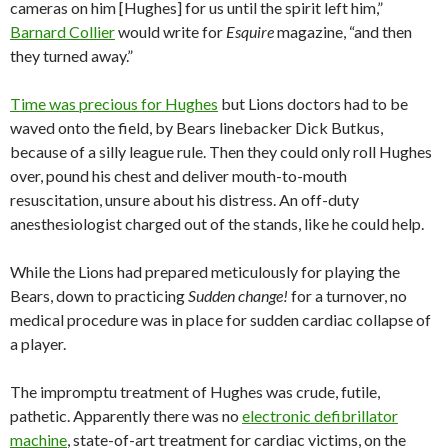
cameras on him [Hughes] for us until the spirit left him,”
Barnard Collier
would write for
Esquire
magazine, “and then
they turned away.”
Time was precious for Hughes
but Lions doctors had to be
waved onto the field, by Bears linebacker Dick Butkus,
because of a silly league rule. Then they could only roll Hughes
over, pound his chest and deliver mouth-to-mouth
resuscitation, unsure about his distress. An off-duty
anesthesiologist charged out of the stands, like he could help.
While the Lions had prepared meticulously for playing the
Bears, down to practicing
Sudden change!
for a turnover, no
medical procedure was in place for sudden cardiac collapse of
a player.
The impromptu treatment of Hughes was crude, futile,
pathetic. Apparently there was no
electronic defibrillator
machine
, state-of-art treatment for cardiac victims, on the