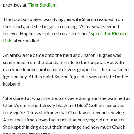
premises at
Tiger Stadium
.
The football player was dying, his wife Sharon realized from
the stands, and she began screaming. “After what seemed
forever, Hughes was placed on a stretcher,”
spectator Richard
Bak
later recalled.
An ambulance came onto the field and Sharon Hughes was
summoned from the stands for ride to the hospital. But with
everyone loaded, ambulance drivers groped for the misplaced
ignition key. At this point Sharon figured it was too late for her
husband.
“She stared at what the doctors were doing and she watched as
Chuck’s ear turned slowly black and blue,” Collier recounted
for
Esquire
. “Now she knew that Chuck was beyond reviving.
After that, time slowed so much that hurrying did not matter.
She kept thinking about their marriage and how much Chuck
was in love with football.”