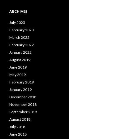
ARCHIVES
July 2023
February 2023
March 2022
February 2022
January 2022
August 2019
June 2019
May 2019
February 2019
January 2019
December 2018
November 2018
September 2018
August 2018
July 2018
June 2018