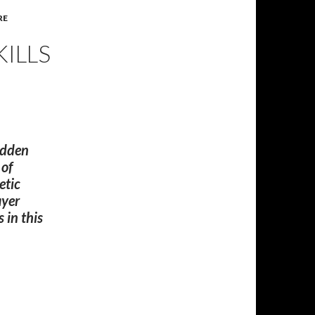
RE
KILLS
sudden
 of
etic
ayer
 in this