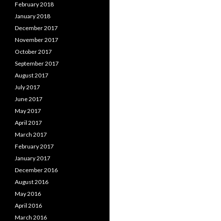
February 2018
January 2018
December 2017
November 2017
October 2017
September 2017
August 2017
July 2017
June 2017
May 2017
April 2017
March 2017
February 2017
January 2017
December 2016
August 2016
May 2016
April 2016
March 2016