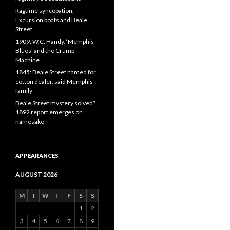
Ragtime syncopation,
Excursion boats and Beale
Street
1909: W.C. Handy, ‘Memphis
Blues’ and the Crump
Machine
1845: Beale Street named for
cotton dealer, said Memphis
family
Beale Street mystery solved?
1892 report emerges on
namesake
APPEARANCES
AUGUST 2026
M
T
W
T
F
S
S
1
2
3
4
5
6
7
8
9