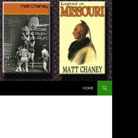
SKIP TO CONTENT
HOME