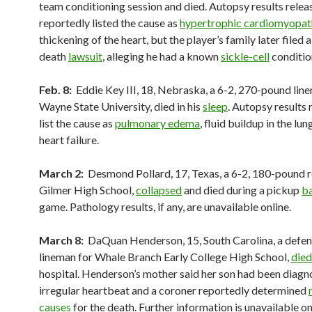
team conditioning session and died. Autopsy results releas
reportedly listed the cause as
hypertrophic cardiomyopat
thickening of the heart, but the player’s family later filed 
death
lawsuit
, alleging he had a known
sickle-cell
conditio
Feb. 8:
Eddie Key III, 18, Nebraska, a 6-2, 270-pound lin
Wayne State University, died in his
sleep
. Autopsy results
list the cause as
pulmonary edema
, fluid buildup in the lu
heart failure.
March 2:
Desmond Pollard, 17, Texas, a 6-2, 180-pound r
Gilmer High School,
collapsed
and died during a pickup
ba
game. Pathology results, if any, are unavailable online.
March 8:
DaQuan Henderson, 15, South Carolina, a defen
lineman for Whale Branch Early College High School,
died
hospital. Henderson’s mother said her son had been diagn
irregular heartbeat and a coroner reportedly determined
causes
for the death. Further information is unavailable on