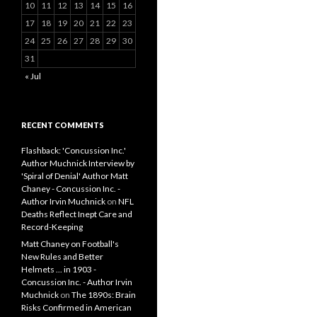
10
11
12
13
14
15
16
17
18
19
20
21
22
23
24
25
26
27
28
29
30
31
« Jul
RECENT COMMENTS
Flashback: 'Concussion Inc.'
Author Muchnick Interview by
'Spiral of Denial' Author Matt
Chaney - Concussion Inc. -
Author Irvin Muchnick
on
NFL
Deaths Reflect Inept Care and
Record-Keeping
Matt Chaney on Football's
New Rules and Better
Helmets ... in 1903 -
Concussion Inc. - Author Irvin
Muchnick
on
The 1890s: Brain
Risks Confirmed in American