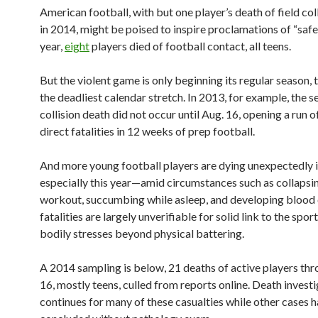
American football, with but one player’s death of field coll
in 2014, might be poised to inspire proclamations of “safer
year,
eight
players died of football contact, all teens.
But the violent game is only beginning its regular season, t
the deadliest calendar stretch. In 2013, for example, the 
collision death did not occur until Aug. 16, opening a run o
direct fatalities in 12 weeks of prep football.
And more young football players are dying unexpectedly
especially this year—amid circumstances such as collapsi
workout, succumbing while asleep, and developing blood 
fatalities are largely unverifiable for solid link to the spor
bodily stresses beyond physical battering.
A 2014 sampling is below, 21 deaths of active players th
16, mostly teens, culled from reports online. Death invest
continues for many of these casualties while other cases 