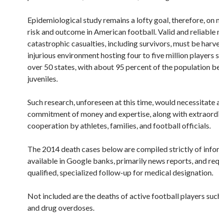
Epidemiological study remains a lofty goal, therefore, on 
risk and outcome in American football. Valid and reliabl
catastrophic casualties, including survivors, must be harv
injurious environment hosting four to five million players 
over 50 states, with about 95 percent of the population b
juveniles.
Such research, unforeseen at this time, would necessitate
commitment of money and expertise, along with extraord
cooperation by athletes, families, and football officials.
The 2014 death cases below are compiled strictly of info
available in Google banks, primarily news reports, and req
qualified, specialized follow-up for medical designation.
Not included are the deaths of active football players suc
and drug overdoses.