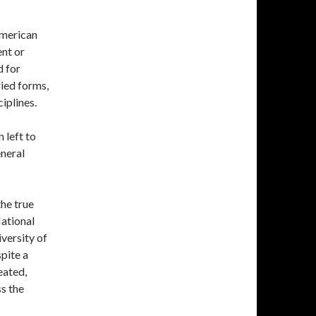
merican
ent or
d for
aried forms,
iplines.
 left to
eneral
the true
National
versity of
pite a
eated,
s the