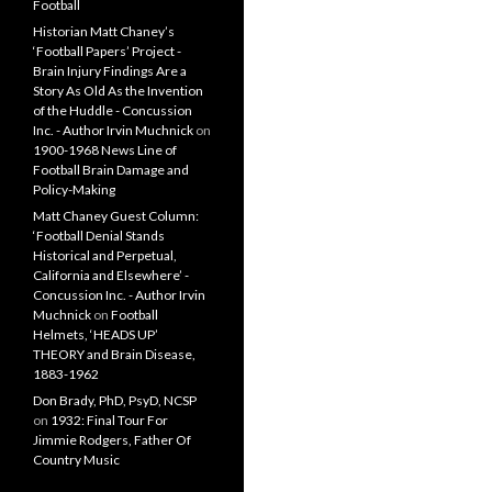
Football
Historian Matt Chaney’s
‘Football Papers’ Project -
Brain Injury Findings Are a
Story As Old As the Invention
of the Huddle - Concussion
Inc. - Author Irvin Muchnick
on
1900-1968 News Line of
Football Brain Damage and
Policy-Making
Matt Chaney Guest Column:
‘Football Denial Stands
Historical and Perpetual,
California and Elsewhere’ -
Concussion Inc. - Author Irvin
Muchnick
on
Football
Helmets, ‘HEADS UP’
THEORY and Brain Disease,
1883-1962
Don Brady, PhD, PsyD, NCSP
on
1932: Final Tour For
Jimmie Rodgers, Father Of
Country Music