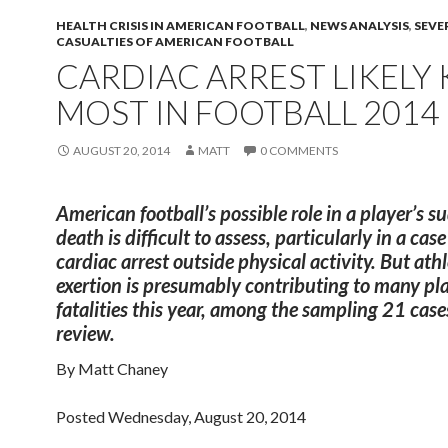
HEALTH CRISIS IN AMERICAN FOOTBALL
,
NEWS ANALYSIS
,
SEVE
CASUALTIES OF AMERICAN FOOTBALL
CARDIAC ARREST LIKELY 
MOST IN FOOTBALL 2014
AUGUST 20, 2014
MATT
0 COMMENTS
American football’s possible role in a player’s 
death is difficult to assess, particularly in a case
cardiac arrest outside physical activity. But athl
exertion is presumably contributing to many pl
fatalities this year, among the sampling 21 cases
review.
By Matt Chaney
Posted Wednesday, August 20, 2014