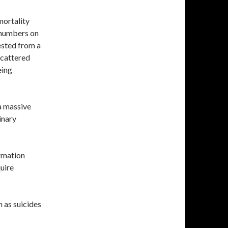
mortality
e numbers on
ested from a
scattered
eing
 a massive
inary
rmation
uire
h as suicides