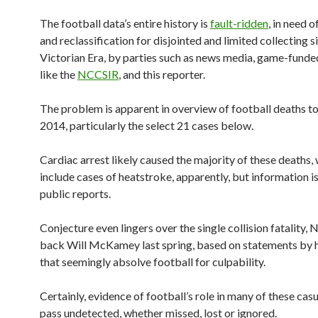
The football data’s entire history is
fault-ridden
, in need o
and reclassification for disjointed and limited collecting s
Victorian Era, by parties such as news media, game-fund
like the
NCCSIR
, and this reporter.
The problem is apparent in overview of football deaths to
2014, particularly the select 21 cases below.
Cardiac arrest likely caused the majority of these deaths,
include cases of heatstroke, apparently, but information is
public reports.
Conjecture even lingers over the single collision fatality,
back Will McKamey last spring, based on statements by h
that seemingly absolve football for culpability.
Certainly, evidence of football’s role in many of these casu
pass undetected, whether missed, lost or ignored.