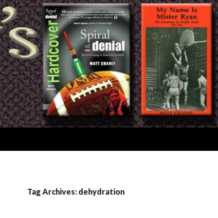
Tag Archives: dehydration