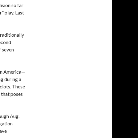
ision so far
” play. Last
raditionally
second
f seven
 in America—
ng during a
clots. These
t that poses
rough Aug.
igation
have