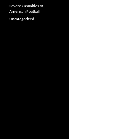
Severe Casualties of
American Football
Uncategorized