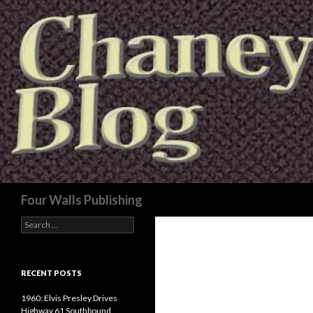
Search
Four Walls Publishing
Search
for:
RECENT POSTS
1960: Elvis Presley Drives
Highway 61 Southbound