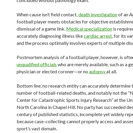
concluded without pathology exam.
When cause isn’t field contact,
death investigation
of an A
football player meets obstacles for objective establishm
dismissal of a game link.
Medical specialization
is require
accurately diagnosing illness like
cardiac arrest
, for its v
and the process optimally involves experts of multiple disc
Postmortem analysis of a football player, however, is often
unqualified officials
who are merely available, such as a g
physician or elected coroner—or no
autopsy
at all.
Bottom line, no research entity can accurately determine 
number of football-related deaths, and notably not the “
Center for Catastrophic Sports Injury Research” at the Uni
North Carolina in Chapel Hill. No party has succeeded des
century of published statistics, incomplete yet widely rep
because case-collecting cannot properly access and asses
sport’s vast domain.