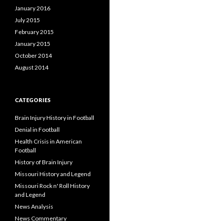
January 2016
July 2015
February 2015
January 2015
October 2014
August 2014
CATEGORIES
Brain Injury History in Football
Denial in Football
Health Crisis in American
Football
History of Brain Injury
Missouri History and Legend
Missouri Rock n' Roll History
and Legend
News Analysis
News Commentary