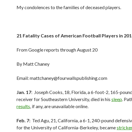
My condolences to the families of deceased players.
21 Fatality Cases of American Football Players in 20
From Google reports through August 20
By Matt Chaney
Email: mattchaney@fourwallspublishing.com
Jan. 17
: Joseph Cooks, 18, Florida, a 6-foot-2, 165-poun
receiver for Southeastern University, died in his
sleep
. Pa
results
, if any, are unavailable online.
Feb. 7:
Ted Agu, 21, California, a 6-1, 240-pound defensi
for the University of California-Berkeley, became
stricke