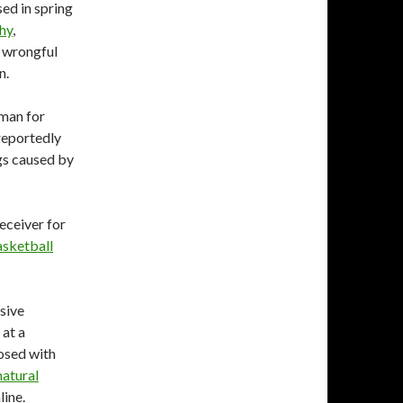
ed in spring
hy
,
a wrongful
n.
eman for
 reportedly
ngs caused by
eceiver for
sketball
sive
at a
osed with
natural
line.