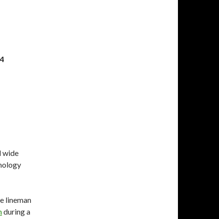
14
d wide
thology
ve lineman
n
during a