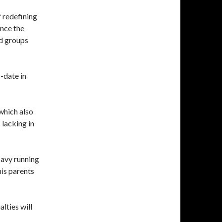
f redefining
ince the
ed groups
-date in
 which also
 lacking in
 Navy running
is parents
alties will