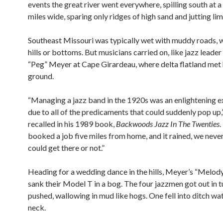
events the great river went everywhere, spilling south at 
miles wide, sparing only ridges of high sand and jutting li
Southeast Missouri was typically wet with muddy roads, w
hills or bottoms. But musicians carried on, like jazz leade
“Peg” Meyer at Cape Girardeau, where delta flatland met 
ground.
“Managing a jazz band in the 1920s was an enlightening 
due to all of the predicaments that could suddenly pop up
recalled in his 1989 book,
Backwoods Jazz In The Twenties
.
booked a job five miles from home, and it rained, we neve
could get there or not.”
Heading for a wedding dance in the hills, Meyer’s “Melod
sank their Model T in a bog. The four jazzmen got out in 
pushed, wallowing in mud like hogs. One fell into ditch wate
neck.