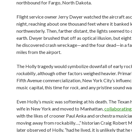
northbound for Fargo, North Dakota.
Flight service owner Jerry Dwyer watched the aircraft asc
night, reaching about one thousand feet where it banked le
northwesterly. Then, farther distant, the lights seemed to
earth. Dwyer brushed that off as optical illusion, but eight
he discovered crash wreckage—and the four dead—in a far
miles from the airport.
The Holly tragedy would symbolize downfall of early rock n
rockabilly
, although other factors weighed heavier. Primari
Fifth Avenue commercialization, New York City’s influenc
music capital, this time for
rock
, and any pristine sound wa
Even Holly’s music was softening at his death. The Texan 
wife in New York and moved to Manhattan,
collaborating
with the likes of crooner Paul Anka and orchestra musicia
moving away from rockabilly…,” historian Craig Robert 
later observed of Holly, “had he lived, it is unlikely that h