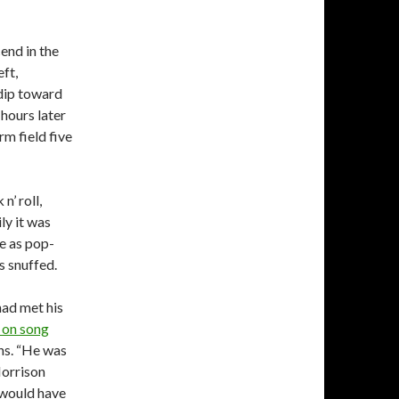
end in the
ft,
 dip toward
 hours later
m field five
’ roll,
ly it was
e as pop-
s snuffed.
had met his
 on song
ns. “He was
Morrison
e would have