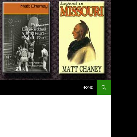
SKIP TO CONTENT
HOME