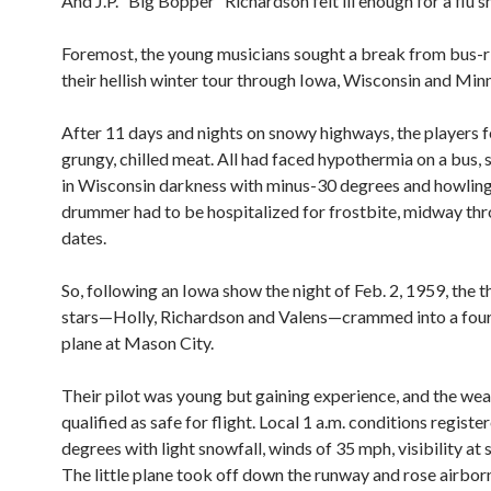
And J.P. “Big Bopper” Richardson felt ill enough for a flu s
Foremost, the young musicians sought a break from bus-r
their hellish winter tour through Iowa, Wisconsin and Min
After 11 days and nights on snowy highways, the players fe
grungy, chilled meat. All had faced hypothermia on a bus, 
in Wisconsin darkness with minus-30 degrees and howling
drummer had to be hospitalized for frostbite, midway thr
dates.
So, following an Iowa show the night of Feb. 2, 1959, the 
stars—Holly, Richardson and Valens—crammed into a fou
plane at Mason City.
Their pilot was young but gaining experience, and the we
qualified as safe for flight. Local 1 a.m. conditions registe
degrees with light snowfall, winds of 35 mph, visibility at s
The little plane took off down the runway and rose airbor