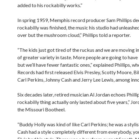
added to his rockabilly works.”
In spring 1959, Memphis record producer Sam Phillips de
rockabilly was finished, the music his studio had unleashed. 
over but the mushroom cloud,” Phillips told a reporter.
“The kids just got tired of the ruckus and we are moving i
of greater variety in taste. More people are going to have
but we’ll have fewer fantastic ones,” explained Phillips, w
Records had first released Elvis Presley, Scotty Moore, Bil
Carl Perkins, Johnny Cash and Jerry Lee Lewis, among inn
Six decades later, retired musician Al Jordan echoes Philli
rockabilly thing actually only lasted about five years,” Jor
the Missouri Bootheel.
“Buddy Holly was kind of like Carl Perkins; he was a stylis
Cash had a style completely different from everybody, yo