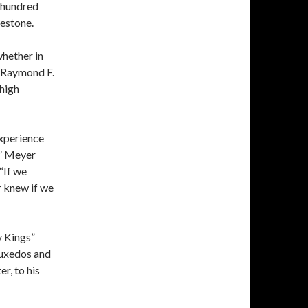
a hundred
mestone.
hether in
r Raymond F.
high
experience
,” Meyer
 “If we
r knew if we
y Kings”
tuxedos and
r, to his