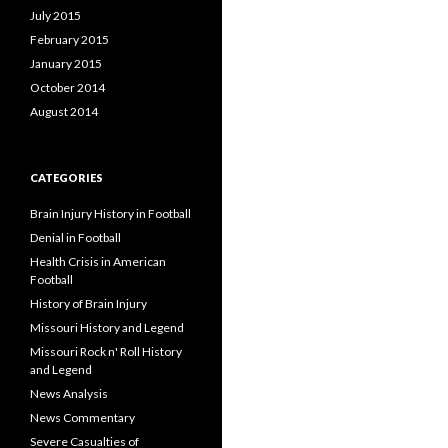
July 2015
February 2015
January 2015
October 2014
August 2014
CATEGORIES
Brain Injury History in Football
Denial in Football
Health Crisis in American
Football
History of Brain Injury
Missouri History and Legend
Missouri Rock n' Roll History
and Legend
News Analysis
News Commentary
Severe Casualties of