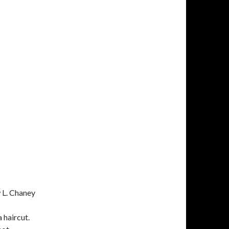
 L. Chaney
 haircut.