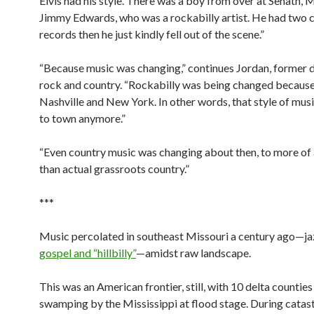
Elvis had his style. There was a boy from over at Senath, M
Jimmy Edwards, who was a rockabilly artist. He had two 
records then he just kindly fell out of the scene.”
“Because music was changing,” continues Jordan, former 
rock and country. “Rockabilly was being changed because
Nashville and New York. In other words, that style of musi
to town anymore.”
“Even country music was changing about then, to more of
than actual grassroots country.”
***
Music percolated in southeast Missouri a century ago—ja
gospel and “hillbilly”
—amidst raw landscape.
This was an American frontier, still, with 10 delta counties
swamping by the Mississippi at flood stage. During catas