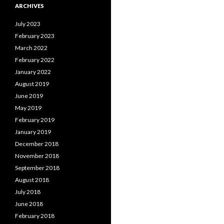
ARCHIVES
July 2023
February 2023
March 2022
February 2022
January 2022
August 2019
June 2019
May 2019
February 2019
January 2019
December 2018
November 2018
September 2018
August 2018
July 2018
June 2018
February 2018