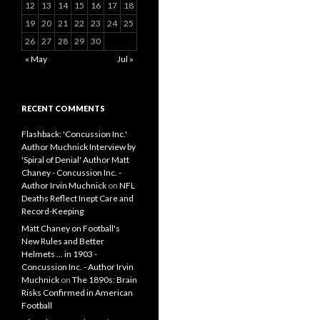
12
13
14
15
16
17
18
19
20
21
22
23
24
25
26
27
28
29
30
« May
Jul »
RECENT COMMENTS
Flashback: 'Concussion Inc.'
Author Muchnick Interview by
'Spiral of Denial' Author Matt
Chaney - Concussion Inc. -
Author Irvin Muchnick
on
NFL
Deaths Reflect Inept Care and
Record-Keeping
Matt Chaney on Football's
New Rules and Better
Helmets ... in 1903 -
Concussion Inc. - Author Irvin
Muchnick
on
The 1890s: Brain
Risks Confirmed in American
Football