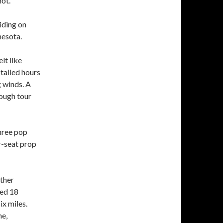
hot.
iding on
nesota.
lt like
stalled hours
 winds. A
ough tour
three pop
r-seat prop
ather
red 18
ix miles.
ne,