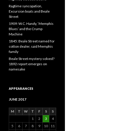
Ragtime syncopation,
Excursion boats and Beale
Street
1909: W.C. Handy, ‘Memphis
Blues’ and the Crump
Machine
1845: Beale Street named for
cotton dealer, said Memphis
family
Beale Street mystery solved?
1892 report emerges on
namesake
APPEARANCES
JUNE 2017
M
T
W
T
F
S
S
1
2
3
4
5
6
7
8
9
10
11