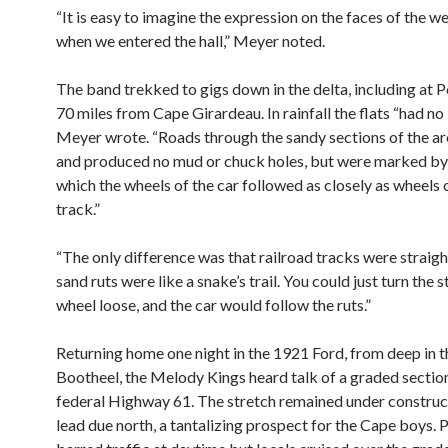
“It is easy to imagine the expression on the faces of the 
when we entered the hall,” Meyer noted.
The band trekked to gigs down in the delta, including at P
70 miles from Cape Girardeau. In rainfall the flats “had no
Meyer wrote. “Roads through the sandy sections of the ar
and produced no mud or chuck holes, but were marked by
which the wheels of the car followed as closely as wheels 
track.”
“The only difference was that railroad tracks were straigh
sand ruts were like a snake’s trail. You could just turn the 
wheel loose, and the car would follow the ruts.”
Returning home one night in the 1921 Ford, from deep in 
Bootheel, the Melody Kings heard talk of a graded sectio
federal Highway 61. The stretch remained under construc
lead due north, a tantalizing prospect for the Cape boys. 