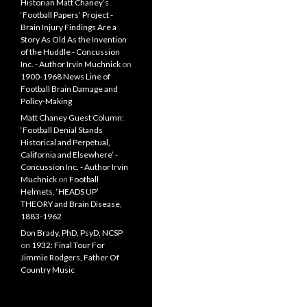
Historian Matt Chaney’s
‘Football Papers’ Project -
Brain Injury Findings Are a
Story As Old As the Invention
of the Huddle - Concussion
Inc. - Author Irvin Muchnick
on
1900-1968 News Line of
Football Brain Damage and
Policy-Making
Matt Chaney Guest Column:
‘Football Denial Stands
Historical and Perpetual,
California and Elsewhere’ -
Concussion Inc. - Author Irvin
Muchnick
on
Football
Helmets, ‘HEADS UP’
THEORY and Brain Disease,
1883-1962
Don Brady, PhD, PsyD, NCSP
on
1932: Final Tour For
Jimmie Rodgers, Father Of
Country Music