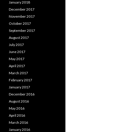
January 2018
December 2017
November 2017
October 2017
September 2017
August 2017
July 2017
June 2017
May 2017
April 2017
March 2017
February 2017
January 2017
December 2016
August 2016
May 2016
April 2016
March 2016
January 2016