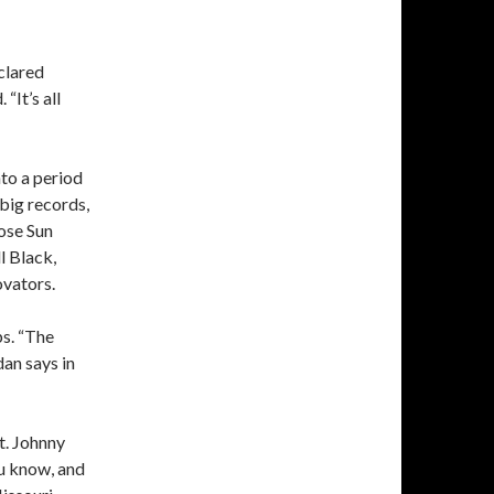
clared
“It’s all
nto a period
 big records,
hose Sun
l Black,
ovators.
ps. “The
dan says in
t. Johnny
u know, and