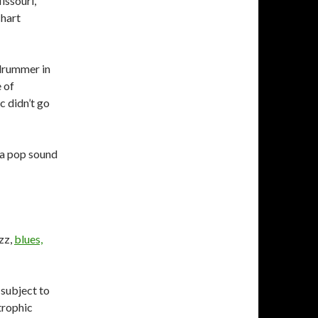
issouri,
chart
drummer in
 of
c didn’t go
 a pop sound
zz,
blues,
 subject to
trophic