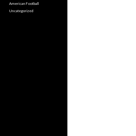
American Football
Uncategorized