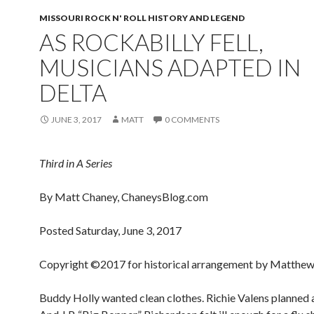
MISSOURI ROCK N' ROLL HISTORY AND LEGEND
AS ROCKABILLY FELL,
MUSICIANS ADAPTED IN
DELTA
JUNE 3, 2017
MATT
0 COMMENTS
Third in A Series
By Matt Chaney, ChaneysBlog.com
Posted Saturday, June 3, 2017
Copyright ©2017 for historical arrangement by Matthew
Buddy Holly wanted clean clothes. Richie Valens planned a