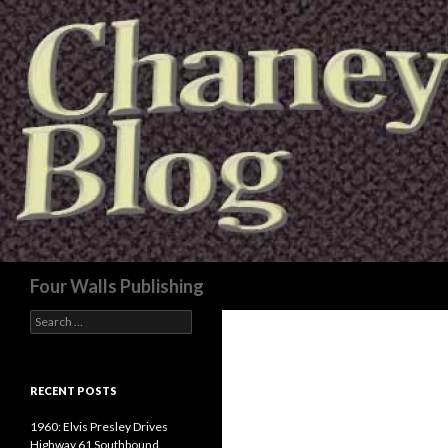
Search
Four Walls Publishing
Search
for:
RECENT POSTS
1960: Elvis Presley Drives
Highway 61 Southbound