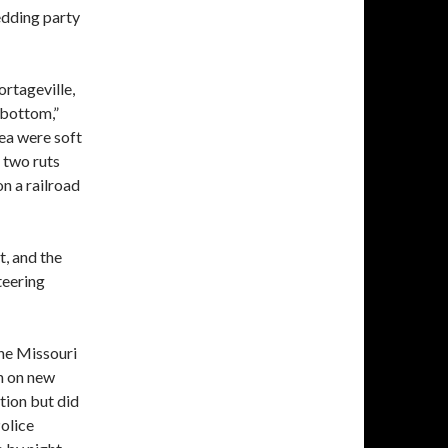
wedding party
ortageville,
 bottom,”
ea were soft
 two ruts
on a railroad
t, and the
steering
the Missouri
n on new
tion but did
Police