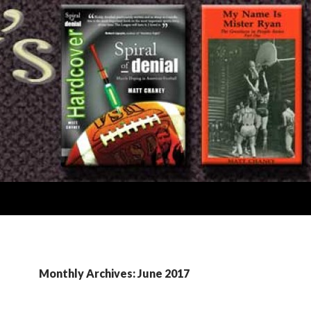
Monthly Archives: June 2017