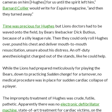
cameras on him [Hughes] for us until the spirit left him,”
Barnard Collier
would write for
Esquire
magazine, “and then
they turned away.”
Time was precious for Hughes
but Lions doctors had to be
waved onto the field, by Bears linebacker Dick Butkus,
because of a silly league rule. Then they could only roll Hughes
over, pound his chest and deliver mouth-to-mouth
resuscitation, unsure about his distress. An off-duty
anesthesiologist charged out of the stands, like he could help.
While the Lions had prepared meticulously for playing the
Bears, down to practicing
Sudden change!
for a turnover, no
medical procedure was in place for sudden cardiac collapse of
a player.
The impromptu treatment of Hughes was crude, futile,
pathetic. Apparently there was no
electronic defibrillator
machine
, state-of-art treatment for cardiac victims, on the