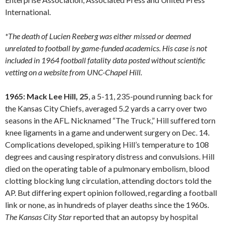
International.
*The death of Lucien Reeberg was either missed or deemed
unrelated to football by game-funded academics. His case is not
included in 1964 football fatality data posted without scientific
vetting on a website from UNC-Chapel Hill.
1965: Mack Lee Hill, 25
, a 5-11, 235-pound running back for
the Kansas City Chiefs, averaged 5.2 yards a carry over two
seasons in the AFL. Nicknamed “The Truck,” Hill suffered torn
knee ligaments in a game and underwent surgery on Dec. 14.
Complications developed, spiking Hill’s temperature to 108
degrees and causing respiratory distress and convulsions. Hill
died on the operating table of a pulmonary embolism, blood
clotting blocking lung circulation, attending doctors told the
AP. But differing expert opinion followed, regarding a football
link or none, as in hundreds of player deaths since the 1960s.
The Kansas City Star
reported that an autopsy by hospital