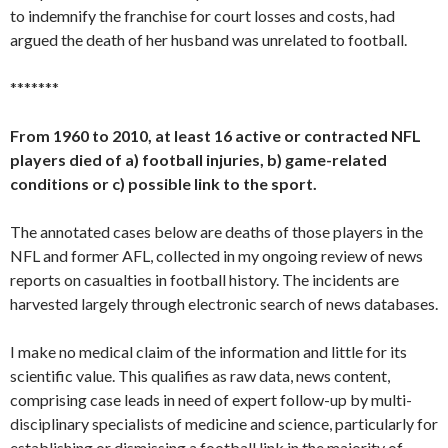
to indemnify the franchise for court losses and costs, had
argued the death of her husband was unrelated to football.
*******
From 1960 to 2010, at least 16 active or contracted NFL
players died of a) football injuries, b) game-related
conditions or c) possible link to the sport.
The annotated cases below are deaths of those players in the
NFL and former AFL, collected in my ongoing review of news
reports on casualties in football history. The incidents are
harvested largely through electronic search of news databases.
I make no medical claim of the information and little for its
scientific value. This qualifies as raw data, news content,
comprising case leads in need of expert follow-up by multi-
disciplinary specialists of medicine and science, particularly for
establishing or dismissing a football link in the majority of