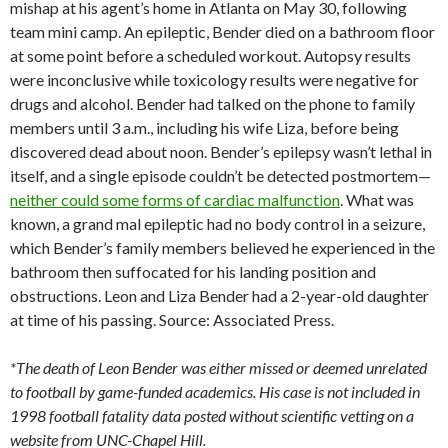
mishap at his agent’s home in Atlanta on May 30, following
team mini camp. An epileptic, Bender died on a bathroom floor
at some point before a scheduled workout. Autopsy results
were inconclusive while toxicology results were negative for
drugs and alcohol. Bender had talked on the phone to family
members until 3 a.m., including his wife Liza, before being
discovered dead about noon. Bender’s epilepsy wasn’t lethal in
itself, and a single episode couldn’t be detected postmortem—
neither could some forms of cardiac malfunction
. What was
known, a grand mal epileptic had no body control in a seizure,
which Bender’s family members believed he experienced in the
bathroom then suffocated for his landing position and
obstructions. Leon and Liza Bender had a 2-year-old daughter
at time of his passing. Source: Associated Press.
*The death of Leon Bender was either missed or deemed unrelated
to football by game-funded academics. His case is not included in
1998 football fatality data posted without scientific vetting on a
website from UNC-Chapel Hill.