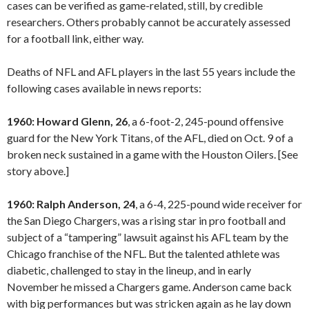
cases can be verified as game-related, still, by credible
researchers. Others probably cannot be accurately assessed
for a football link, either way.
Deaths of NFL and AFL players in the last 55 years include the
following cases available in news reports:
1960: Howard Glenn, 26
, a 6-foot-2, 245-pound offensive
guard for the New York Titans, of the AFL, died on Oct. 9 of a
broken neck sustained in a game with the Houston Oilers. [See
story above.]
1960: Ralph Anderson, 24
, a 6-4, 225-pound wide receiver for
the San Diego Chargers, was a rising star in pro football and
subject of a “tampering” lawsuit against his AFL team by the
Chicago franchise of the NFL. But the talented athlete was
diabetic, challenged to stay in the lineup, and in early
November he missed a Chargers game. Anderson came back
with big performances but was stricken again as he lay down