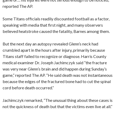
reported The AP.
Some Titans officials readily discounted football as a factor,
speaking with media that first night, and many observers
believed heatstroke caused the fatality, Barnes among them.
But the next day an autopsy revealed Glenn’s neck had
crumbled apart in the hours after injury, primarily because
Titans staff failed to recognize or diagnose. Harris County
medical examiner Dr. Joseph Jachimczyk said “the fracture
was very near Glenn’s brain and did happen during Sunday’s
game,” reported The AP. “He said death was not instantaneous
because the edges of the fractured bone had to cut the spinal
cord before death occurred.”
Jachimczyk remarked, “The unusual thing about these cases is
not the quickness of death but that the victims even live at all.”