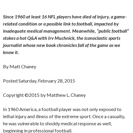
Since 1960 at least 16 NFL players have died of injury, a game-
related condition or a possible link to football, impacted by
inadequate medical management. Meanwhile, “public football”
stokes a hot Q&A with Irv Muchnick, the iconoclastic sports
journalist whose new book chronicles fall of the game as we
know it.
By Matt Chaney
Posted Saturday, February 28, 2015
Copyright ©2015 by Matthew L. Chaney
In 1960 America, a football player was not only exposed to
lethal injury and illness of the extreme sport. Once a casualty,
he was vulnerable to shoddy medical response as well,
beginning in professional football.