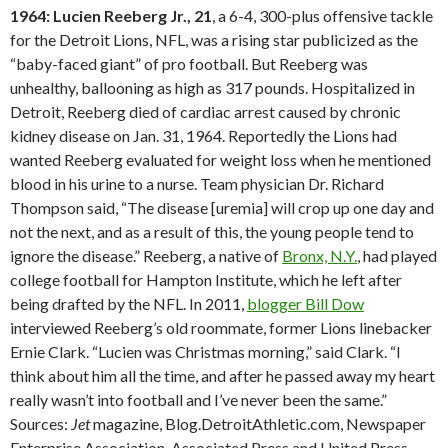
1964: Lucien Reeberg Jr., 21
, a 6-4, 300-plus offensive tackle
for the Detroit Lions, NFL, was a rising star publicized as the
“baby-faced giant” of pro football. But Reeberg was
unhealthy, ballooning as high as 317 pounds. Hospitalized in
Detroit, Reeberg died of cardiac arrest caused by chronic
kidney disease on Jan. 31, 1964. Reportedly the Lions had
wanted Reeberg evaluated for weight loss when he mentioned
blood in his urine to a nurse. Team physician Dr. Richard
Thompson said, “The disease [uremia] will crop up one day and
not the next, and as a result of this, the young people tend to
ignore the disease.” Reeberg, a native of
Bronx, N.Y.
, had played
college football for Hampton Institute, which he left after
being drafted by the NFL. In 2011,
blogger Bill Dow
interviewed Reeberg’s old roommate, former Lions linebacker
Ernie Clark. “Lucien was Christmas morning,” said Clark. “I
think about him all the time, and after he passed away my heart
really wasn’t into football and I’ve never been the same.”
Sources:
Jet
magazine, Blog.DetroitAthletic.com, Newspaper
Enterprise Association, Associated Press and United Press