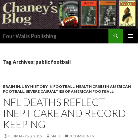
Search
Four Walls Publishing
SKIP
PRIMAR
TO
MENU
CONTENT
Tag Archives: public football
BRAIN INJURY HISTORY IN FOOTBALL
,
HEALTH CRISIS IN AMERICAN
FOOTBALL
,
SEVERE CASUALTIES OF AMERICAN FOOTBALL
NFL DEATHS REFLECT
INEPT CARE AND RECORD-
KEEPING
FEBRUARY 28, 2015
MATT
0 COMMENTS