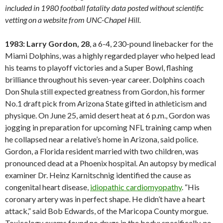
included in 1980 football fatality data posted without scientific
vetting on a website from UNC-Chapel Hill.
1983: Larry Gordon, 28
, a 6-4, 230-pound linebacker for the
Miami Dolphins, was a highly regarded player who helped lead
his teams to playoff victories and a Super Bowl, flashing
brilliance throughout his seven-year career. Dolphins coach
Don Shula still expected greatness from Gordon, his former
No.1 draft pick from Arizona State gifted in athleticism and
physique. On June 25, amid desert heat at 6 p.m., Gordon was
jogging in preparation for upcoming NFL training camp when
he collapsed near a relative’s home in Arizona, said police.
Gordon, a Florida resident married with two children, was
pronounced dead at a Phoenix hospital. An autopsy by medical
examiner Dr. Heinz Karnitschnig identified the cause as
congenital heart disease,
idiopathic cardiomyopathy
. “His
coronary artery was in perfect shape. He didn’t have a heart
attack,” said Bob Edwards, of the Maricopa County morgue.
Toxicology exams found no drugs in the body; specifically, no