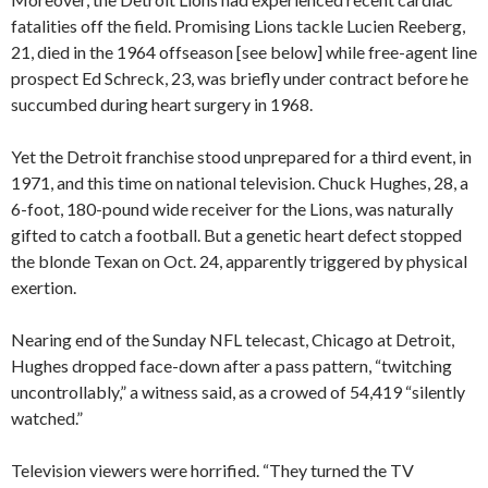
fatalities off the field. Promising Lions tackle Lucien Reeberg,
21, died in the 1964 offseason [see below] while free-agent line
prospect Ed Schreck, 23, was briefly under contract before he
succumbed during heart surgery in 1968.
Yet the Detroit franchise stood unprepared for a third event, in
1971, and this time on national television. Chuck Hughes, 28, a
6-foot, 180-pound wide receiver for the Lions, was naturally
gifted to catch a football. But a genetic heart defect stopped
the blonde Texan on Oct. 24, apparently triggered by physical
exertion.
Nearing end of the Sunday NFL telecast, Chicago at Detroit,
Hughes dropped face-down after a pass pattern, “twitching
uncontrollably,” a witness said, as a crowed of 54,419 “silently
watched.”
Television viewers were horrified. “They turned the TV