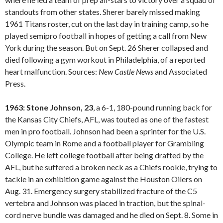
standouts from other states. Sherer barely missed making
1961 Titans roster, cut on the last day in training camp, so he
played semipro football in hopes of getting a call from New
York during the season. But on Sept. 26 Sherer collapsed and
died following a gym workout in Philadelphia, of a reported
heart malfunction. Sources:
New Castle
News
and Associated
Press.
1963: Stone Johnson, 23
, a 6-1, 180-pound running back for
the Kansas City Chiefs, AFL, was touted as one of the fastest
men in pro football. Johnson had been a sprinter for the U.S.
Olympic team in Rome and a football player for Grambling
College. He left college football after being drafted by the
AFL, but he suffered a broken neck as a Chiefs rookie, trying to
tackle in an exhibition game against the Houston Oilers on
Aug. 31. Emergency surgery stabilized fracture of the C5
vertebra and Johnson was placed in traction, but the spinal-
cord nerve bundle was damaged and he died on Sept. 8. Some in