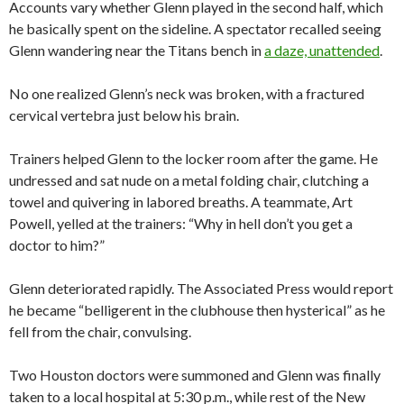
Accounts vary whether Glenn played in the second half, which
he basically spent on the sideline. A spectator recalled seeing
Glenn wandering near the Titans bench in
a daze, unattended
.
No one realized Glenn’s neck was broken, with a fractured
cervical vertebra just below his brain.
Trainers helped Glenn to the locker room after the game. He
undressed and sat nude on a metal folding chair, clutching a
towel and quivering in labored breaths. A teammate, Art
Powell, yelled at the trainers: “Why in hell don’t you get a
doctor to him?”
Glenn deteriorated rapidly. The Associated Press would report
he became “belligerent in the clubhouse then hysterical” as he
fell from the chair, convulsing.
Two Houston doctors were summoned and Glenn was finally
taken to a local hospital at 5:30 p.m., while rest of the New