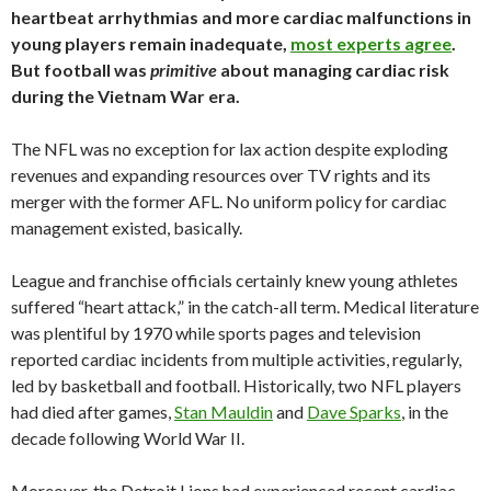
heartbeat arrhythmias and more cardiac malfunctions in
young players remain inadequate,
most experts agree
.
But football was
primitive
about managing cardiac risk
during the Vietnam War era.
The NFL was no exception for lax action despite exploding
revenues and expanding resources over TV rights and its
merger with the former AFL. No uniform policy for cardiac
management existed, basically.
League and franchise officials certainly knew young athletes
suffered “heart attack,” in the catch-all term. Medical literature
was plentiful by 1970 while sports pages and television
reported cardiac incidents from multiple activities, regularly,
led by basketball and football. Historically, two NFL players
had died after games,
Stan Mauldin
and
Dave Sparks
, in the
decade following World War II.
Moreover, the Detroit Lions had experienced recent cardiac