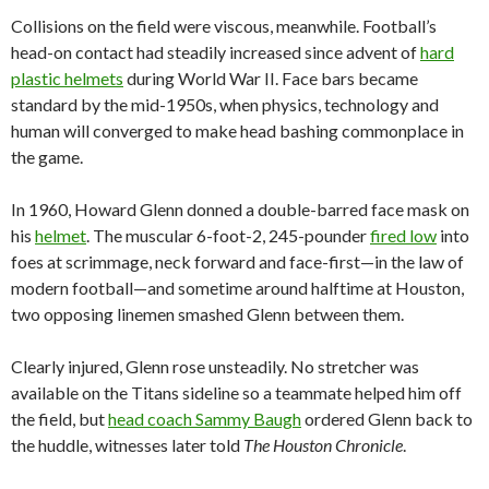
Collisions on the field were viscous, meanwhile. Football’s
head-on contact had steadily increased since advent of
hard
plastic helmets
during World War II. Face bars became
standard by the mid-1950s, when physics, technology and
human will converged to make head bashing commonplace in
the game.
In 1960, Howard Glenn donned a double-barred face mask on
his
helmet
. The muscular 6-foot-2, 245-pounder
fired low
into
foes at scrimmage, neck forward and face-first—in the law of
modern football—and sometime around halftime at Houston,
two opposing linemen smashed Glenn between them.
Clearly injured, Glenn rose unsteadily. No stretcher was
available on the Titans sideline so a teammate helped him off
the field, but
head coach Sammy Baugh
ordered Glenn back to
the huddle, witnesses later told
The Houston Chronicle
.