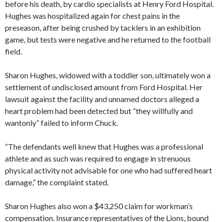
before his death, by cardio specialists at Henry Ford Hospital.
Hughes was hospitalized again for chest pains in the
preseason, after being crushed by tacklers in an exhibition
game, but tests were negative and he returned to the football
field.
Sharon Hughes, widowed with a toddler son, ultimately won a
settlement of undisclosed amount from Ford Hospital. Her
lawsuit against the facility and unnamed doctors alleged a
heart problem had been detected but “they willfully and
wantonly” failed to inform Chuck.
“The defendants well knew that Hughes was a professional
athlete and as such was required to engage in strenuous
physical activity not advisable for one who had suffered heart
damage,” the complaint stated.
Sharon Hughes also won a $43,250 claim for workman’s
compensation. Insurance representatives of the Lions, bound