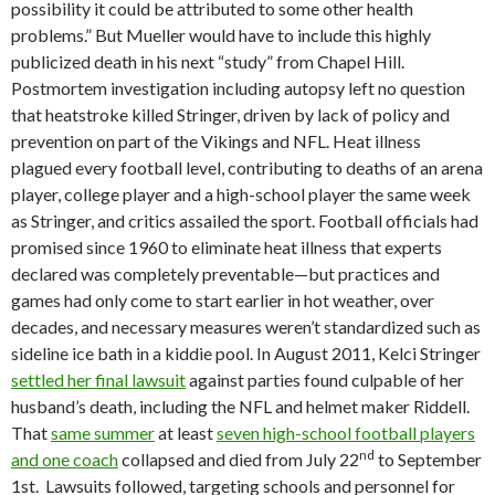
possibility it could be attributed to some other health
problems.” But Mueller would have to include this highly
publicized death in his next “study” from Chapel Hill.
Postmortem investigation including autopsy left no question
that heatstroke killed Stringer, driven by lack of policy and
prevention on part of the Vikings and NFL. Heat illness
plagued every football level, contributing to deaths of an arena
player, college player and a high-school player the same week
as Stringer, and critics assailed the sport. Football officials had
promised since 1960 to eliminate heat illness that experts
declared was completely preventable—but practices and
games had only come to start earlier in hot weather, over
decades, and necessary measures weren’t standardized such as
sideline ice bath in a kiddie pool. In August 2011, Kelci Stringer
settled her final lawsuit
against parties found culpable of her
husband’s death, including the NFL and helmet maker Riddell.
That
same summer
at least
seven high-school football players
nd
and one coach
collapsed and died from July 22
to September
1st. Lawsuits followed, targeting schools and personnel for