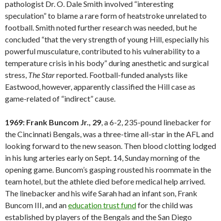
pathologist Dr. O. Dale Smith involved “interesting
speculation” to blame a rare form of heatstroke unrelated to
football. Smith noted further research was needed, but he
concluded “that the very strength of young Hill, especially his
powerful musculature, contributed to his vulnerability to a
temperature crisis in his body” during anesthetic and surgical
stress,
The Star
reported. Football-funded analysts like
Eastwood, however, apparently classified the Hill case as
game-related of “indirect” cause.
1969: Frank Buncom Jr., 29
, a 6-2, 235-pound linebacker for
the Cincinnati Bengals, was a three-time all-star in the AFL and
looking forward to the new season. Then blood clotting lodged
in his lung arteries early on Sept. 14, Sunday morning of the
opening game. Buncom’s gasping rousted his roommate in the
team hotel, but the athlete died before medical help arrived.
The linebacker and his wife Sarah had an infant son, Frank
Buncom III, and an
education trust fund
for the child was
established by players of the Bengals and the San Diego