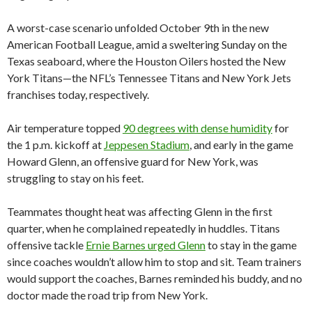
A worst-case scenario unfolded October 9th in the new
American Football League, amid a sweltering Sunday on the
Texas seaboard, where the Houston Oilers hosted the New
York Titans—the NFL’s Tennessee Titans and New York Jets
franchises today, respectively.
Air temperature topped
90 degrees with dense humidity
for
the 1 p.m. kickoff at
Jeppesen Stadium
, and early in the game
Howard Glenn, an offensive guard for New York, was
struggling to stay on his feet.
Teammates thought heat was affecting Glenn in the first
quarter, when he complained repeatedly in huddles. Titans
offensive tackle
Ernie Barnes urged Glenn
to stay in the game
since coaches wouldn’t allow him to stop and sit. Team trainers
would support the coaches, Barnes reminded his buddy, and no
doctor made the road trip from New York.