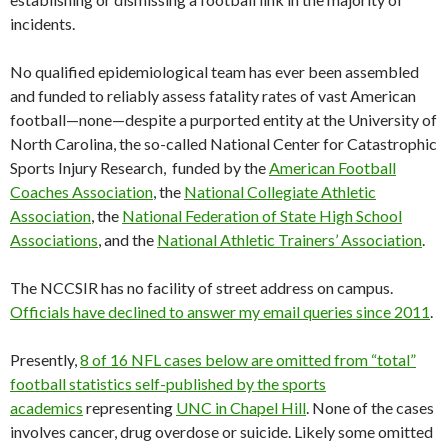
incidents.
No qualified epidemiological team has ever been assembled
and funded to reliably assess fatality rates of vast American
football—none—despite a purported entity at the University of
North Carolina, the so-called National Center for Catastrophic
Sports Injury Research, funded by the
American Football
Coaches Association
, the
National Collegiate Athletic
Association
, the
National Federation of State High School
Associations
, and the
National Athletic Trainers’ Association
.
The NCCSIR has no facility of street address on campus.
Officials have declined to answer my email queries since 2011
.
Presently,
8 of 16 NFL cases below are omitted from “total”
football statistics self-published by the sports
academics
representing
UNC in Chapel Hill
. None of the cases
involves cancer, drug overdose or suicide. Likely some omitted