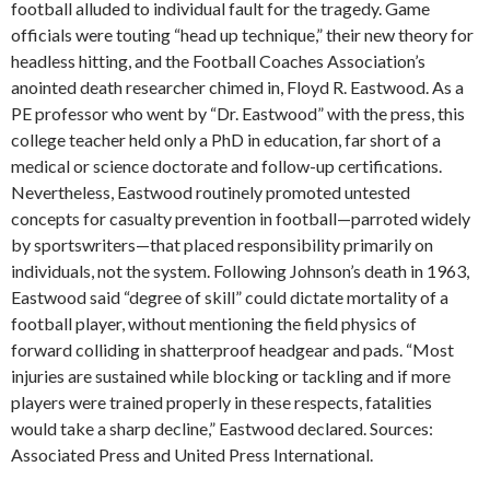
football alluded to individual fault for the tragedy. Game
officials were touting “head up technique,” their new theory for
headless hitting, and the Football Coaches Association’s
anointed death researcher chimed in, Floyd R. Eastwood. As a
PE professor who went by “Dr. Eastwood” with the press, this
college teacher held only a PhD in education, far short of a
medical or science doctorate and follow-up certifications.
Nevertheless, Eastwood routinely promoted untested
concepts for casualty prevention in football—parroted widely
by sportswriters—that placed responsibility primarily on
individuals, not the system. Following Johnson’s death in 1963,
Eastwood said “degree of skill” could dictate mortality of a
football player, without mentioning the field physics of
forward colliding in shatterproof headgear and pads. “Most
injuries are sustained while blocking or tackling and if more
players were trained properly in these respects, fatalities
would take a sharp decline,” Eastwood declared. Sources:
Associated Press and United Press International.