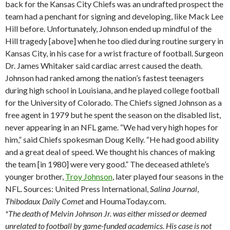
back for the Kansas City Chiefs was an undrafted prospect the
team had a penchant for signing and developing, like Mack Lee
Hill before. Unfortunately, Johnson ended up mindful of the
Hill tragedy [above] when he too died during routine surgery in
Kansas City, in his case for a wrist fracture of football. Surgeon
Dr. James Whitaker said cardiac arrest caused the death.
Johnson had ranked among the nation’s fastest teenagers
during high school in Louisiana, and he played college football
for the University of Colorado. The Chiefs signed Johnson as a
free agent in 1979 but he spent the season on the disabled list,
never appearing in an NFL game. “We had very high hopes for
him,” said Chiefs spokesman Doug Kelly. “He had good ability
and a great deal of speed. We thought his chances of making
the team [in 1980] were very good.” The deceased athlete’s
younger brother,
Troy Johnson
, later played four seasons in the
NFL. Sources: United Press International,
Salina
Journal
,
Thibodaux
Daily Comet
and HoumaToday.com.
*The death of Melvin Johnson Jr. was either missed or deemed
unrelated to football by game-funded academics. His case is not