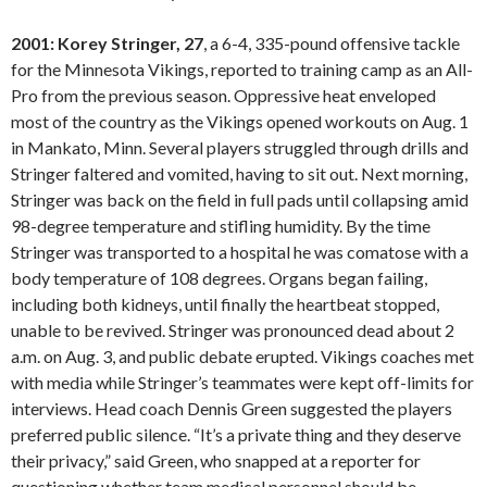
2001: Korey Stringer, 27
, a 6-4, 335-pound offensive tackle
for the Minnesota Vikings, reported to training camp as an All-
Pro from the previous season. Oppressive heat enveloped
most of the country as the Vikings opened workouts on Aug. 1
in Mankato, Minn. Several players struggled through drills and
Stringer faltered and vomited, having to sit out. Next morning,
Stringer was back on the field in full pads until collapsing amid
98-degree temperature and stifling humidity. By the time
Stringer was transported to a hospital he was comatose with a
body temperature of 108 degrees. Organs began failing,
including both kidneys, until finally the heartbeat stopped,
unable to be revived. Stringer was pronounced dead about 2
a.m. on Aug. 3, and public debate erupted. Vikings coaches met
with media while Stringer’s teammates were kept off-limits for
interviews. Head coach Dennis Green suggested the players
preferred public silence. “It’s a private thing and they deserve
their privacy,” said Green, who snapped at a reporter for
questioning whether team medical personnel should be