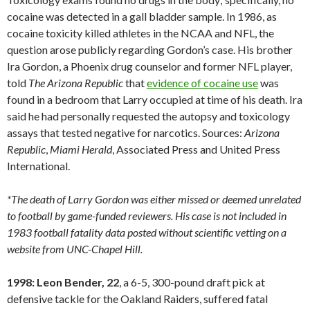
cocaine was detected in a gall bladder sample. In 1986, as
cocaine toxicity killed athletes in the NCAA and NFL, the
question arose publicly regarding Gordon’s case. His brother
Ira Gordon, a Phoenix drug counselor and former NFL player,
told
The Arizona Republic
that
evidence of cocaine use
was
found in a bedroom that Larry occupied at time of his death. Ira
said he had personally requested the autopsy and toxicology
assays that tested negative for narcotics. Sources:
Arizona
Republic
,
Miami
Herald
, Associated Press and United Press
International.
*The death of Larry Gordon was either missed or deemed unrelated
to football by game-funded reviewers. His case is not included in
1983 football fatality data posted without scientific vetting on a
website from UNC-Chapel Hill.
1998: Leon Bender, 22
, a 6-5, 300-pound draft pick at
defensive tackle for the Oakland Raiders, suffered fatal