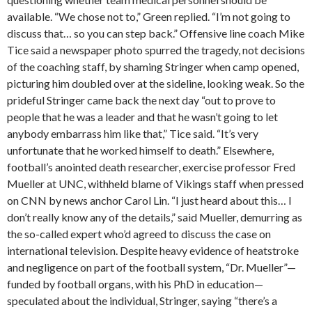
available. “We chose not to,” Green replied. “I’m not going to
discuss that… so you can step back.” Offensive line coach Mike
Tice said a newspaper photo spurred the tragedy, not decisions
of the coaching staff, by shaming Stringer when camp opened,
picturing him doubled over at the sideline, looking weak. So the
prideful Stringer came back the next day “out to prove to
people that he was a leader and that he wasn’t going to let
anybody embarrass him like that,” Tice said. “It’s very
unfortunate that he worked himself to death.” Elsewhere,
football’s anointed death researcher, exercise professor Fred
Mueller at UNC, withheld blame of Vikings staff when pressed
on CNN by news anchor Carol Lin. “I just heard about this… I
don’t really know any of the details,” said Mueller, demurring as
the so-called expert who’d agreed to discuss the case on
international television. Despite heavy evidence of heatstroke
and negligence on part of the football system, “Dr. Mueller”—
funded by football organs, with his PhD in education—
speculated about the individual, Stringer, saying “there’s a