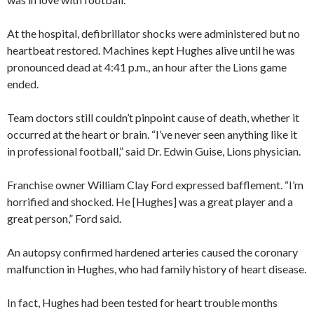
At the hospital, defibrillator shocks were administered but no
heartbeat restored. Machines kept Hughes alive until he was
pronounced dead at 4:41 p.m., an hour after the Lions game
ended.
Team doctors still couldn’t pinpoint cause of death, whether it
occurred at the heart or brain. “I’ve never seen anything like it
in professional football,” said Dr. Edwin Guise, Lions physician.
Franchise owner William Clay Ford expressed bafflement. “I’m
horrified and shocked. He [Hughes] was a great player and a
great person,” Ford said.
An autopsy confirmed hardened arteries caused the coronary
malfunction in Hughes, who had family history of heart disease.
In fact, Hughes had been tested for heart trouble months