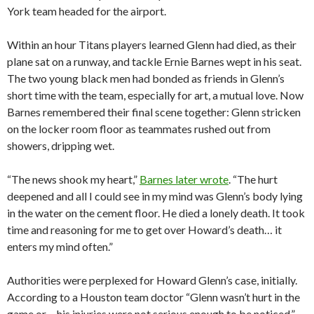
York team headed for the airport.
Within an hour Titans players learned Glenn had died, as their
plane sat on a runway, and tackle Ernie Barnes wept in his seat.
The two young black men had bonded as friends in Glenn’s
short time with the team, especially for art, a mutual love. Now
Barnes remembered their final scene together: Glenn stricken
on the locker room floor as teammates rushed out from
showers, dripping wet.
“The news shook my heart,”
Barnes later wrote
. “The hurt
deepened and all I could see in my mind was Glenn’s body lying
in the water on the cement floor. He died a lonely death. It took
time and reasoning for me to get over Howard’s death… it
enters my mind often.”
Authorities were perplexed for Howard Glenn’s case, initially.
According to a Houston team doctor “Glenn wasn’t hurt in the
game or… his injuries were not serious enough to be noticed,”