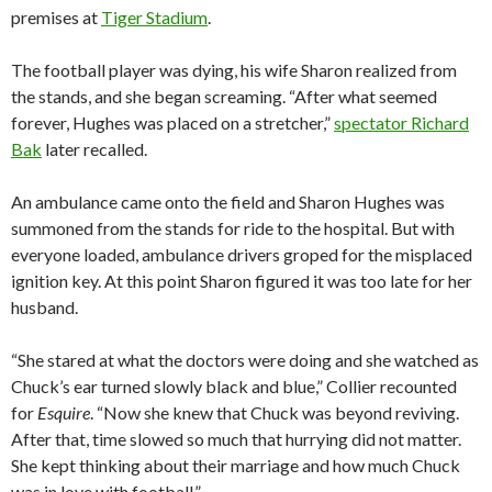
premises at
Tiger Stadium
.
The football player was dying, his wife Sharon realized from
the stands, and she began screaming. “After what seemed
forever, Hughes was placed on a stretcher,”
spectator Richard
Bak
later recalled.
An ambulance came onto the field and Sharon Hughes was
summoned from the stands for ride to the hospital. But with
everyone loaded, ambulance drivers groped for the misplaced
ignition key. At this point Sharon figured it was too late for her
husband.
“She stared at what the doctors were doing and she watched as
Chuck’s ear turned slowly black and blue,” Collier recounted
for
Esquire
. “Now she knew that Chuck was beyond reviving.
After that, time slowed so much that hurrying did not matter.
She kept thinking about their marriage and how much Chuck
was in love with football.”