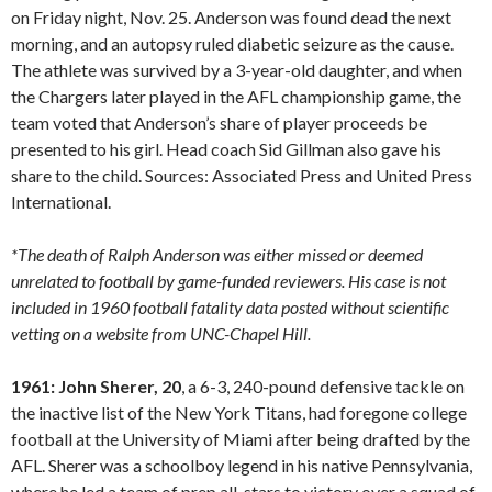
on Friday night, Nov. 25. Anderson was found dead the next
morning, and an autopsy ruled diabetic seizure as the cause.
The athlete was survived by a 3-year-old daughter, and when
the Chargers later played in the AFL championship game, the
team voted that Anderson’s share of player proceeds be
presented to his girl. Head coach Sid Gillman also gave his
share to the child. Sources: Associated Press and United Press
International.
*The death of Ralph Anderson was either missed or deemed
unrelated to football by game-funded reviewers. His case is not
included in 1960 football fatality data posted without scientific
vetting on a website from UNC-Chapel Hill.
1961: John Sherer, 20
, a 6-3, 240-pound defensive tackle on
the inactive list of the New York Titans, had foregone college
football at the University of Miami after being drafted by the
AFL. Sherer was a schoolboy legend in his native Pennsylvania,
where he led a team of prep all-stars to victory over a squad of