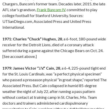
Chargers, Buncom’s former team. Decades later, 2015, the late
AFL star’s grandson,
Frank Buncom IV
, committed to play
college football for Stanford University. Sources:
UTSanDiego.com, Associated Press and United Press
International.
1971: Charles “Chuck” Hughes, 28
, a 6-foot, 180-pound wide
receiver for the Detroit Lions, died of a coronary attack
suffered during a game against the Chicago Bears on Oct. 24.
[See account above.]
1979: James Victor “J.V.” Cain, 28
, a 6-4, 225-pound tight end
for the St. Louis Cardinals, was “a perfect physical specimen”
who passed a preseason physical “in great shape,” reported The
Associated Press. But Cain collapsed in humid 85-degree
weather the night of July 22, after running a pass pattern
without contact at training camp in St. Charles, Mo. Team
doctors and trainers administered cardiopulmonary
resuscitation to Cain, working without a defibrillator machine.