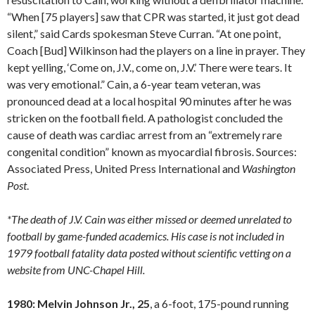
“When [75 players] saw that CPR was started, it just got dead
silent,” said Cards spokesman Steve Curran. “At one point,
Coach [Bud] Wilkinson had the players on a line in prayer. They
kept yelling, ‘Come on, J.V., come on, J.V.’ There were tears. It
was very emotional.” Cain, a 6-year team veteran, was
pronounced dead at a local hospital 90 minutes after he was
stricken on the football field. A pathologist concluded the
cause of death was cardiac arrest from an “extremely rare
congenital condition” known as myocardial fibrosis. Sources:
Associated Press, United Press International and
Washington
Post
.
*The death of J.V. Cain was either missed or deemed unrelated to
football by game-funded academics. His case is not included in
1979 football fatality data posted without scientific vetting on a
website from UNC-Chapel Hill.
1980: Melvin Johnson Jr., 25
, a 6-foot, 175-pound running