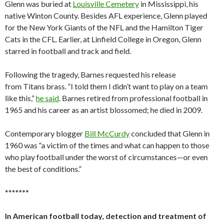
Glenn was buried at
Louisville Cemetery
in Mississippi, his
native Winton County. Besides AFL experience, Glenn played
for the New York Giants of the NFL and the Hamilton Tiger
Cats in the CFL. Earlier, at Linfield College in Oregon, Glenn
starred in football and track and field.
Following the tragedy, Barnes requested his release
from Titans brass. “I told them I didn’t want to play on a team
like this,”
he said
. Barnes retired from professional football in
1965 and his career as an artist blossomed; he died in 2009.
Contemporary blogger
Bill McCurdy
concluded that Glenn in
1960 was “a victim of the times and what can happen to those
who play football under the worst of circumstances—or even
the best of conditions.”
*******
In American football today, detection and treatment of