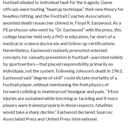
football alluded to individual fault for the tragedy. Game
officials were touting “head up technique,” their new theory for
headless hitting, and the Football Coaches Association’s
anointed death researcher chimed in, Floyd R. Eastwood. As a
PE professor who went by “Dr. Eastwood” with the press, this
college teacher held only a PhD in education, far short of a
medical or science doctorate and follow-up certifications.
Nevertheless, Eastwood routinely promoted untested
concepts for casualty prevention in football—parroted widely
by sportswriters—that placed responsibility primarily on
individuals, not the system. Following Johnson’s death in 1963,
Eastwood said “degree of skill” could dictate mortality of a
football player, without mentioning the field physics of
forward colliding in shatterproof headgear and pads. “Most
injuries are sustained while blocking or tackling and if more
players were trained properly in these respects, fatalities
would take a sharp decline,” Eastwood declared. Sources:
Associated Press and United Press International.