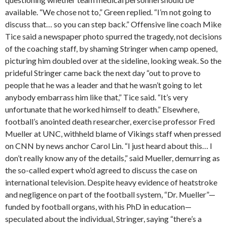
available. “We chose not to,” Green replied. “I’m not going to
discuss that… so you can step back.” Offensive line coach Mike
Tice said a newspaper photo spurred the tragedy, not decisions
of the coaching staff, by shaming Stringer when camp opened,
picturing him doubled over at the sideline, looking weak. So the
prideful Stringer came back the next day “out to prove to
people that he was a leader and that he wasn’t going to let
anybody embarrass him like that,” Tice said. “It’s very
unfortunate that he worked himself to death.” Elsewhere,
football’s anointed death researcher, exercise professor Fred
Mueller at UNC, withheld blame of Vikings staff when pressed
on CNN by news anchor Carol Lin. “I just heard about this… I
don’t really know any of the details,” said Mueller, demurring as
the so-called expert who’d agreed to discuss the case on
international television. Despite heavy evidence of heatstroke
and negligence on part of the football system, “Dr. Mueller”—
funded by football organs, with his PhD in education—
speculated about the individual, Stringer, saying “there’s a