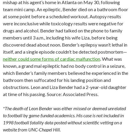
mishap at his agent’s home in Atlanta on May 30, following
team mini camp. An epileptic, Bender died on a bathroom floor
at some point before a scheduled workout. Autopsy results
were inconclusive while toxicology results were negative for
drugs and alcohol. Bender had talked on the phone to family
members until 3 a.m., including his wife Liza, before being
discovered dead about noon. Bender’s epilepsy wasn’t lethal in
itself, and a single episode couldn’t be detected postmortem—
neither could some forms of cardiac malfunction
. What was
known, a grand mal epileptic had no body control in a seizure,
which Bender’s family members believed he experienced in the
bathroom then suffocated for his landing position and
obstructions. Leon and Liza Bender had a 2-year-old daughter
at time of his passing. Source: Associated Press.
*The death of Leon Bender was either missed or deemed unrelated
to football by game-funded academics. His case is not included in
1998 football fatality data posted without scientific vetting on a
website from UNC-Chapel Hill.