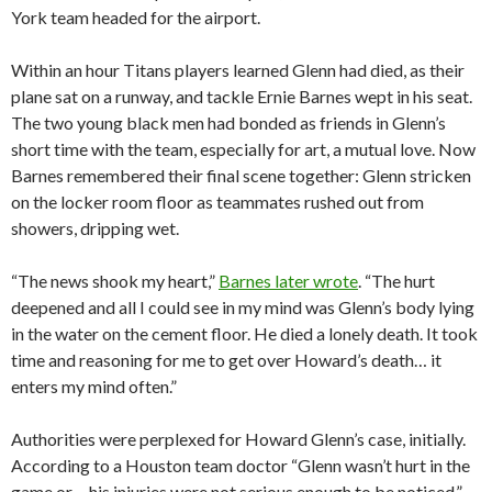
York team headed for the airport.
Within an hour Titans players learned Glenn had died, as their
plane sat on a runway, and tackle Ernie Barnes wept in his seat.
The two young black men had bonded as friends in Glenn’s
short time with the team, especially for art, a mutual love. Now
Barnes remembered their final scene together: Glenn stricken
on the locker room floor as teammates rushed out from
showers, dripping wet.
“The news shook my heart,”
Barnes later wrote
. “The hurt
deepened and all I could see in my mind was Glenn’s body lying
in the water on the cement floor. He died a lonely death. It took
time and reasoning for me to get over Howard’s death… it
enters my mind often.”
Authorities were perplexed for Howard Glenn’s case, initially.
According to a Houston team doctor “Glenn wasn’t hurt in the
game or… his injuries were not serious enough to be noticed,”