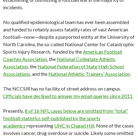
incidents.
No qualified epidemiological team has ever been assembled
and funded to reliably assess fatality rates of vast American
football—none—despite a purported entity at the University of
North Carolina, the so-called National Center for Catastrophic
Sports Injury Research, funded by the
American Football
Coaches Association
, the
National Collegiate Athletic
Association
, the
National Federation of State High School
Associations
, and the
National Athletic Trainers’ Association
.
The NCCSIR has no facility of street address on campus.
Officials have declined to answer my email queries since 2011
.
Presently,
8 of 16 NFL cases below are omitted from “total”
football statistics self-published by the sports
academics
representing
UNC in Chapel Hill
. None of the cases
involves cancer, drug overdose or suicide. Likely some omitted