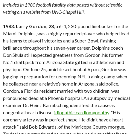
included in 1980 football fatality data posted without scientific
vetting on a website from UNC-Chapel Hill.
1983: Larry Gordon, 28
, a 6-4, 230-pound linebacker for the
Miami Dolphins, was a highly regarded player who helped lead
his teams to playoff victories and a Super Bowl, flashing
brilliance throughout his seven-year career. Dolphins coach
Don Shula still expected greatness from Gordon, his former
No.1 draft pick from Arizona State gifted in athleticism and
physique. On June 25, amid desert heat at 6 p.m., Gordon was
jogging in preparation for upcoming NFL training camp when
he collapsed near a relative’s home in Arizona, said police.
Gordon, a Florida resident married with two children, was
pronounced dead at a Phoenix hospital. An autopsy by medical
examiner Dr. Heinz Karnitschnig identified the cause as
congenital heart disease,
idiopathic cardiomyopathy
. “His
coronary artery was in perfect shape. He didn’t have a heart
attack,” said Bob Edwards, of the Maricopa County morgue.
Toxicology exams found no drugs in the body; specifically, no