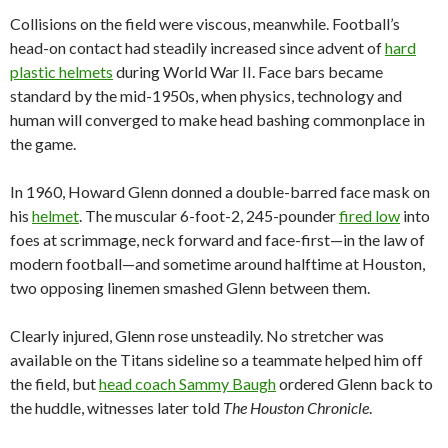
Collisions on the field were viscous, meanwhile. Football’s
head-on contact had steadily increased since advent of
hard
plastic helmets
during World War II. Face bars became
standard by the mid-1950s, when physics, technology and
human will converged to make head bashing commonplace in
the game.
In 1960, Howard Glenn donned a double-barred face mask on
his
helmet
. The muscular 6-foot-2, 245-pounder
fired low
into
foes at scrimmage, neck forward and face-first—in the law of
modern football—and sometime around halftime at Houston,
two opposing linemen smashed Glenn between them.
Clearly injured, Glenn rose unsteadily. No stretcher was
available on the Titans sideline so a teammate helped him off
the field, but
head coach Sammy Baugh
ordered Glenn back to
the huddle, witnesses later told
The Houston Chronicle
.