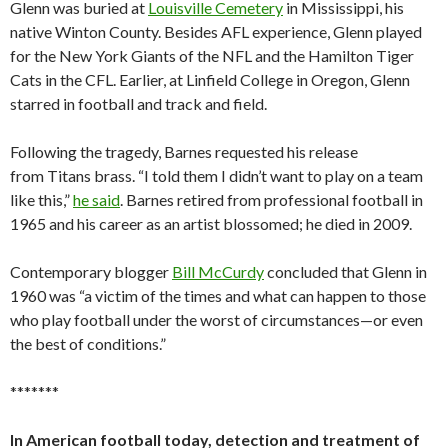
Glenn was buried at
Louisville Cemetery
in Mississippi, his
native Winton County. Besides AFL experience, Glenn played
for the New York Giants of the NFL and the Hamilton Tiger
Cats in the CFL. Earlier, at Linfield College in Oregon, Glenn
starred in football and track and field.
Following the tragedy, Barnes requested his release
from Titans brass. “I told them I didn’t want to play on a team
like this,”
he said
. Barnes retired from professional football in
1965 and his career as an artist blossomed; he died in 2009.
Contemporary blogger
Bill McCurdy
concluded that Glenn in
1960 was “a victim of the times and what can happen to those
who play football under the worst of circumstances—or even
the best of conditions.”
*******
In American football today, detection and treatment of