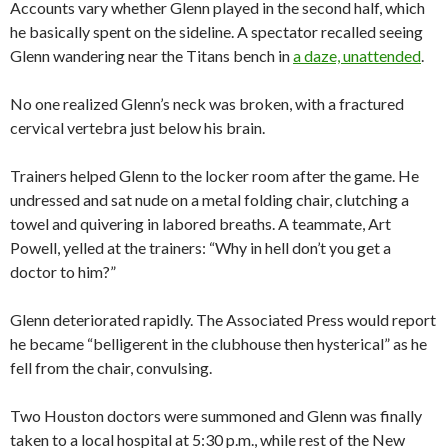
Accounts vary whether Glenn played in the second half, which
he basically spent on the sideline. A spectator recalled seeing
Glenn wandering near the Titans bench in
a daze, unattended
.
No one realized Glenn’s neck was broken, with a fractured
cervical vertebra just below his brain.
Trainers helped Glenn to the locker room after the game. He
undressed and sat nude on a metal folding chair, clutching a
towel and quivering in labored breaths. A teammate, Art
Powell, yelled at the trainers: “Why in hell don’t you get a
doctor to him?”
Glenn deteriorated rapidly. The Associated Press would report
he became “belligerent in the clubhouse then hysterical” as he
fell from the chair, convulsing.
Two Houston doctors were summoned and Glenn was finally
taken to a local hospital at 5:30 p.m., while rest of the New