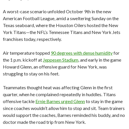
A worst-case scenario unfolded October 9th in the new
American Football League, amid a sweltering Sunday on the
Texas seaboard, where the Houston Oilers hosted the New
York Titans—the NFL’s Tennessee Titans and New York Jets
franchises today, respectively.
Air temperature topped
90 degrees with dense humidity
for
the 1 p.m. kickoff at
Jeppesen Stadium
, and early in the game
Howard Glenn, an offensive guard for New York, was
struggling to stay on his feet.
Teammates thought heat was affecting Glenn in the first
quarter, when he complained repeatedly in huddles. Titans
offensive tackle
Ernie Barnes urged Glenn
to stay in the game
since coaches wouldn’t allow him to stop and sit. Team trainers
would support the coaches, Barnes reminded his buddy, and no
doctor made the road trip from New York.