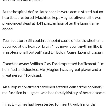
At the hospital, defibrillator shocks were administered but no
heartbeat restored. Machines kept Hughes alive until he was
pronounced dead at 4:41 p.m., an hour after the Lions game
ended.
Team doctors still couldn’t pinpoint cause of death, whether it
occurred at the heart or brain. “I’ve never seen anything like it
in professional football,” said Dr. Edwin Guise, Lions physician.
Franchise owner William Clay Ford expressed bafflement. “I’m
horrified and shocked. He [Hughes] was a great player and a
great person,” Ford said.
An autopsy confirmed hardened arteries caused the coronary
malfunction in Hughes, who had family history of heart disease.
In fact, Hughes had been tested for heart trouble months