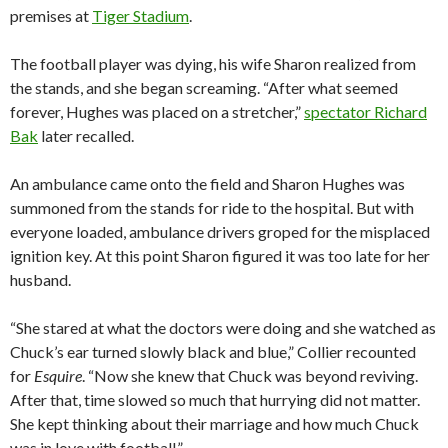
premises at
Tiger Stadium
.
The football player was dying, his wife Sharon realized from
the stands, and she began screaming. “After what seemed
forever, Hughes was placed on a stretcher,”
spectator Richard
Bak
later recalled.
An ambulance came onto the field and Sharon Hughes was
summoned from the stands for ride to the hospital. But with
everyone loaded, ambulance drivers groped for the misplaced
ignition key. At this point Sharon figured it was too late for her
husband.
“She stared at what the doctors were doing and she watched as
Chuck’s ear turned slowly black and blue,” Collier recounted
for
Esquire
. “Now she knew that Chuck was beyond reviving.
After that, time slowed so much that hurrying did not matter.
She kept thinking about their marriage and how much Chuck
was in love with football.”