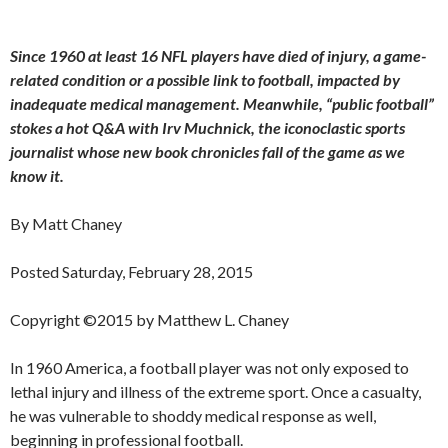
Since 1960 at least 16 NFL players have died of injury, a game-
related condition or a possible link to football, impacted by
inadequate medical management. Meanwhile, “public football”
stokes a hot Q&A with Irv Muchnick, the iconoclastic sports
journalist whose new book chronicles fall of the game as we
know it.
By Matt Chaney
Posted Saturday, February 28, 2015
Copyright ©2015 by Matthew L. Chaney
In 1960 America, a football player was not only exposed to
lethal injury and illness of the extreme sport. Once a casualty,
he was vulnerable to shoddy medical response as well,
beginning in professional football.