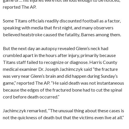
reported The AP.
Some Titans officials readily discounted football as a factor,
speaking with media that first night, and many observers
believed heatstroke caused the fatality, Barnes among them.
But the next day an autopsy revealed Glenn’s neck had
crumbled apart in the hours after injury, primarily because
Titans staff failed to recognize or diagnose. Harris County
medical examiner Dr. Joseph Jachimczyk said “the fracture
was very near Glenn’s brain and did happen during Sunday’s
game,” reported The AP. “He said death was not instantaneous
because the edges of the fractured bone had to cut the spinal
cord before death occurred.”
Jachimczyk remarked, “The unusual thing about these cases is
not the quickness of death but that the victims even live at all.”