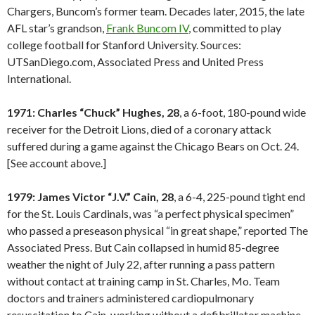
Chargers, Buncom’s former team. Decades later, 2015, the late
AFL star’s grandson,
Frank Buncom IV
, committed to play
college football for Stanford University. Sources:
UTSanDiego.com, Associated Press and United Press
International.
1971: Charles “Chuck” Hughes, 28
, a 6-foot, 180-pound wide
receiver for the Detroit Lions, died of a coronary attack
suffered during a game against the Chicago Bears on Oct. 24.
[See account above.]
1979: James Victor “J.V.” Cain, 28
, a 6-4, 225-pound tight end
for the St. Louis Cardinals, was “a perfect physical specimen”
who passed a preseason physical “in great shape,” reported The
Associated Press. But Cain collapsed in humid 85-degree
weather the night of July 22, after running a pass pattern
without contact at training camp in St. Charles, Mo. Team
doctors and trainers administered cardiopulmonary
resuscitation to Cain, working without a defibrillator machine.