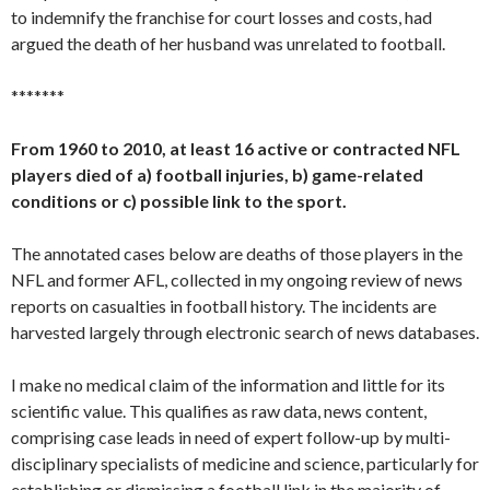
to indemnify the franchise for court losses and costs, had
argued the death of her husband was unrelated to football.
*******
From 1960 to 2010, at least 16 active or contracted NFL
players died of a) football injuries, b) game-related
conditions or c) possible link to the sport.
The annotated cases below are deaths of those players in the
NFL and former AFL, collected in my ongoing review of news
reports on casualties in football history. The incidents are
harvested largely through electronic search of news databases.
I make no medical claim of the information and little for its
scientific value. This qualifies as raw data, news content,
comprising case leads in need of expert follow-up by multi-
disciplinary specialists of medicine and science, particularly for
establishing or dismissing a football link in the majority of