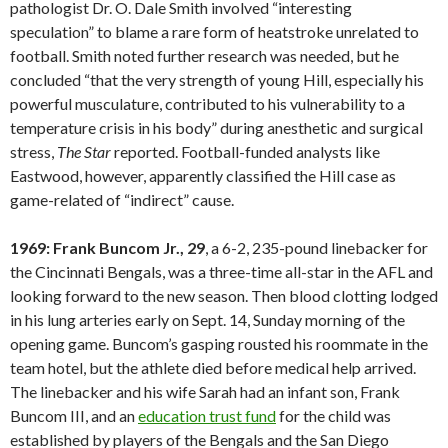
pathologist Dr. O. Dale Smith involved “interesting
speculation” to blame a rare form of heatstroke unrelated to
football. Smith noted further research was needed, but he
concluded “that the very strength of young Hill, especially his
powerful musculature, contributed to his vulnerability to a
temperature crisis in his body” during anesthetic and surgical
stress,
The Star
reported. Football-funded analysts like
Eastwood, however, apparently classified the Hill case as
game-related of “indirect” cause.
1969: Frank Buncom Jr., 29
, a 6-2, 235-pound linebacker for
the Cincinnati Bengals, was a three-time all-star in the AFL and
looking forward to the new season. Then blood clotting lodged
in his lung arteries early on Sept. 14, Sunday morning of the
opening game. Buncom’s gasping rousted his roommate in the
team hotel, but the athlete died before medical help arrived.
The linebacker and his wife Sarah had an infant son, Frank
Buncom III, and an
education trust fund
for the child was
established by players of the Bengals and the San Diego