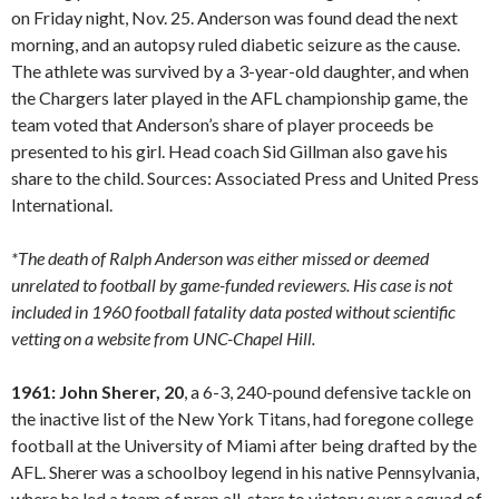
on Friday night, Nov. 25. Anderson was found dead the next
morning, and an autopsy ruled diabetic seizure as the cause.
The athlete was survived by a 3-year-old daughter, and when
the Chargers later played in the AFL championship game, the
team voted that Anderson’s share of player proceeds be
presented to his girl. Head coach Sid Gillman also gave his
share to the child. Sources: Associated Press and United Press
International.
*The death of Ralph Anderson was either missed or deemed
unrelated to football by game-funded reviewers. His case is not
included in 1960 football fatality data posted without scientific
vetting on a website from UNC-Chapel Hill.
1961: John Sherer, 20
, a 6-3, 240-pound defensive tackle on
the inactive list of the New York Titans, had foregone college
football at the University of Miami after being drafted by the
AFL. Sherer was a schoolboy legend in his native Pennsylvania,
where he led a team of prep all-stars to victory over a squad of