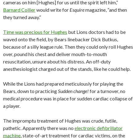
cameras on him [Hughes] for us until the spirit left him,”
Barnard Collier
would write for
Esquire
magazine, “and then
they turned away.”
Time was precious for Hughes
but Lions doctors had to be
waved onto the field, by Bears linebacker Dick Butkus,
because of a silly league rule. Then they could only roll Hughes
over, pound his chest and deliver mouth-to-mouth
resuscitation, unsure about his distress. An off-duty
anesthesiologist charged out of the stands, like he could help.
While the Lions had prepared meticulously for playing the
Bears, down to practicing
Sudden change!
for a turnover, no
medical procedure was in place for sudden cardiac collapse of
a player.
The impromptu treatment of Hughes was crude, futile,
pathetic. Apparently there was no
electronic defibrillator
machine
, state-of-art treatment for cardiac victims, on the