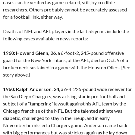
cases can be verified as game-related, still, by credible
researchers. Others probably cannot be accurately assessed
for a football link, either way.
Deaths of NFL and AFL players in the last 55 years include the
following cases available in news reports:
1960: Howard Glenn, 26
, a 6-foot-2, 245-pound offensive
guard for the New York Titans, of the AFL, died on Oct. 9 of a
broken neck sustained in a game with the Houston Oilers. [See
story above.]
1960: Ralph Anderson, 24
, a 6-4, 225-pound wide receiver for
the San Diego Chargers, was a rising star in pro football and
subject of a “tampering” lawsuit against his AFL team by the
Chicago franchise of the NFL. But the talented athlete was
diabetic, challenged to stay in the lineup, and in early
November he missed a Chargers game. Anderson came back
with big performances but was stricken again as he lay down