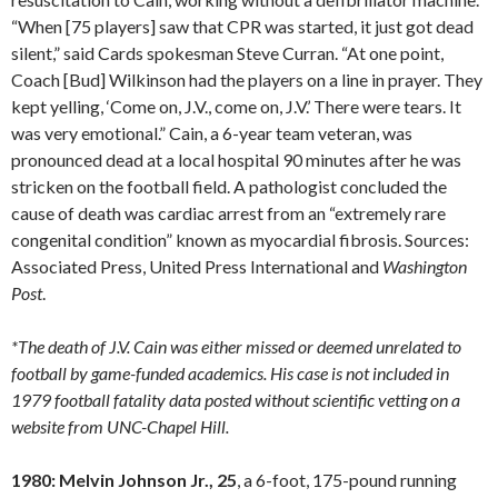
“When [75 players] saw that CPR was started, it just got dead
silent,” said Cards spokesman Steve Curran. “At one point,
Coach [Bud] Wilkinson had the players on a line in prayer. They
kept yelling, ‘Come on, J.V., come on, J.V.’ There were tears. It
was very emotional.” Cain, a 6-year team veteran, was
pronounced dead at a local hospital 90 minutes after he was
stricken on the football field. A pathologist concluded the
cause of death was cardiac arrest from an “extremely rare
congenital condition” known as myocardial fibrosis. Sources:
Associated Press, United Press International and
Washington
Post
.
*The death of J.V. Cain was either missed or deemed unrelated to
football by game-funded academics. His case is not included in
1979 football fatality data posted without scientific vetting on a
website from UNC-Chapel Hill.
1980: Melvin Johnson Jr., 25
, a 6-foot, 175-pound running