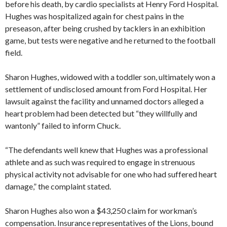
before his death, by cardio specialists at Henry Ford Hospital.
Hughes was hospitalized again for chest pains in the
preseason, after being crushed by tacklers in an exhibition
game, but tests were negative and he returned to the football
field.
Sharon Hughes, widowed with a toddler son, ultimately won a
settlement of undisclosed amount from Ford Hospital. Her
lawsuit against the facility and unnamed doctors alleged a
heart problem had been detected but “they willfully and
wantonly” failed to inform Chuck.
“The defendants well knew that Hughes was a professional
athlete and as such was required to engage in strenuous
physical activity not advisable for one who had suffered heart
damage,” the complaint stated.
Sharon Hughes also won a $43,250 claim for workman’s
compensation. Insurance representatives of the Lions, bound