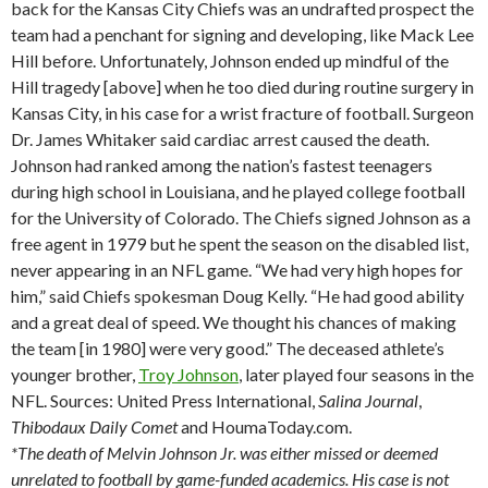
back for the Kansas City Chiefs was an undrafted prospect the
team had a penchant for signing and developing, like Mack Lee
Hill before. Unfortunately, Johnson ended up mindful of the
Hill tragedy [above] when he too died during routine surgery in
Kansas City, in his case for a wrist fracture of football. Surgeon
Dr. James Whitaker said cardiac arrest caused the death.
Johnson had ranked among the nation’s fastest teenagers
during high school in Louisiana, and he played college football
for the University of Colorado. The Chiefs signed Johnson as a
free agent in 1979 but he spent the season on the disabled list,
never appearing in an NFL game. “We had very high hopes for
him,” said Chiefs spokesman Doug Kelly. “He had good ability
and a great deal of speed. We thought his chances of making
the team [in 1980] were very good.” The deceased athlete’s
younger brother,
Troy Johnson
, later played four seasons in the
NFL. Sources: United Press International,
Salina
Journal
,
Thibodaux
Daily Comet
and HoumaToday.com.
*The death of Melvin Johnson Jr. was either missed or deemed
unrelated to football by game-funded academics. His case is not