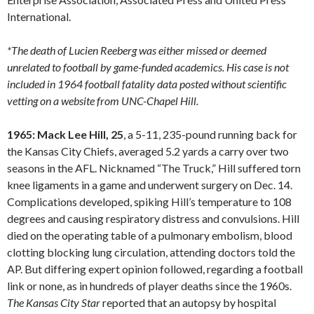
International.
*The death of Lucien Reeberg was either missed or deemed
unrelated to football by game-funded academics. His case is not
included in 1964 football fatality data posted without scientific
vetting on a website from UNC-Chapel Hill.
1965: Mack Lee Hill, 25
, a 5-11, 235-pound running back for
the Kansas City Chiefs, averaged 5.2 yards a carry over two
seasons in the AFL. Nicknamed “The Truck,” Hill suffered torn
knee ligaments in a game and underwent surgery on Dec. 14.
Complications developed, spiking Hill’s temperature to 108
degrees and causing respiratory distress and convulsions. Hill
died on the operating table of a pulmonary embolism, blood
clotting blocking lung circulation, attending doctors told the
AP. But differing expert opinion followed, regarding a football
link or none, as in hundreds of player deaths since the 1960s.
The Kansas City Star
reported that an autopsy by hospital