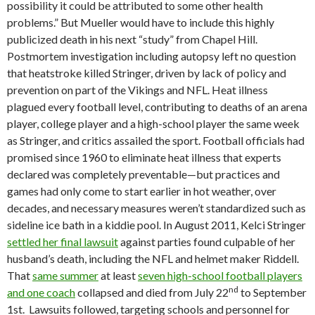
possibility it could be attributed to some other health
problems.” But Mueller would have to include this highly
publicized death in his next “study” from Chapel Hill.
Postmortem investigation including autopsy left no question
that heatstroke killed Stringer, driven by lack of policy and
prevention on part of the Vikings and NFL. Heat illness
plagued every football level, contributing to deaths of an arena
player, college player and a high-school player the same week
as Stringer, and critics assailed the sport. Football officials had
promised since 1960 to eliminate heat illness that experts
declared was completely preventable—but practices and
games had only come to start earlier in hot weather, over
decades, and necessary measures weren’t standardized such as
sideline ice bath in a kiddie pool. In August 2011, Kelci Stringer
settled her final lawsuit
against parties found culpable of her
husband’s death, including the NFL and helmet maker Riddell.
That
same summer
at least
seven high-school football players
nd
and one coach
collapsed and died from July 22
to September
1st. Lawsuits followed, targeting schools and personnel for