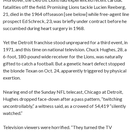
fatalities off the field. Promising Lions tackle Lucien Reeberg,
21, died in the 1964 offseason [see below] while free-agent line
prospect Ed Schreck, 23, was briefly under contract before he
succumbed during heart surgery in 1968.
Yet the Detroit franchise stood unprepared for a third event, in
1971, and this time on national television. Chuck Hughes, 28, a
6-foot, 180-pound wide receiver for the Lions, was naturally
gifted to catch a football. But a genetic heart defect stopped
the blonde Texan on Oct. 24, apparently triggered by physical
exertion.
Nearing end of the Sunday NFL telecast, Chicago at Detroit,
Hughes dropped face-down after a pass pattern, “twitching
uncontrollably,” a witness said, as a crowed of 54,419 “silently
watched.”
Television viewers were horrified. “They turned the TV