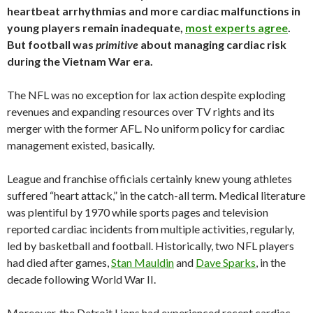
heartbeat arrhythmias and more cardiac malfunctions in
young players remain inadequate,
most experts agree
.
But football was
primitive
about managing cardiac risk
during the Vietnam War era.
The NFL was no exception for lax action despite exploding
revenues and expanding resources over TV rights and its
merger with the former AFL. No uniform policy for cardiac
management existed, basically.
League and franchise officials certainly knew young athletes
suffered “heart attack,” in the catch-all term. Medical literature
was plentiful by 1970 while sports pages and television
reported cardiac incidents from multiple activities, regularly,
led by basketball and football. Historically, two NFL players
had died after games,
Stan Mauldin
and
Dave Sparks
, in the
decade following World War II.
Moreover, the Detroit Lions had experienced recent cardiac