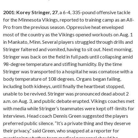
2001: Korey Stringer, 27
, a 6-4, 335-pound offensive tackle
for the Minnesota Vikings, reported to training camp as an All-
Pro from the previous season. Oppressive heat enveloped
most of the country as the Vikings opened workouts on Aug. 1
in Mankato, Minn. Several players struggled through drills and
Stringer faltered and vomited, having to sit out. Next morning,
Stringer was back on the field in full pads until collapsing amid
98-degree temperature and stifling humidity. By the time
Stringer was transported to a hospital he was comatose with a
body temperature of 108 degrees. Organs began failing,
including both kidneys, until finally the heartbeat stopped,
unable to be revived. Stringer was pronounced dead about 2
a.m. on Aug. 3, and public debate erupted. Vikings coaches met
with media while Stringer’s teammates were kept off-limits for
interviews. Head coach Dennis Green suggested the players
preferred public silence. “It’s a private thing and they deserve
their privacy,” said Green, who snapped at a reporter for
questioning whether team medical personnel should be