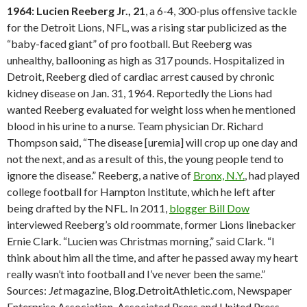
1964: Lucien Reeberg Jr., 21
, a 6-4, 300-plus offensive tackle
for the Detroit Lions, NFL, was a rising star publicized as the
“baby-faced giant” of pro football. But Reeberg was
unhealthy, ballooning as high as 317 pounds. Hospitalized in
Detroit, Reeberg died of cardiac arrest caused by chronic
kidney disease on Jan. 31, 1964. Reportedly the Lions had
wanted Reeberg evaluated for weight loss when he mentioned
blood in his urine to a nurse. Team physician Dr. Richard
Thompson said, “The disease [uremia] will crop up one day and
not the next, and as a result of this, the young people tend to
ignore the disease.” Reeberg, a native of
Bronx, N.Y.
, had played
college football for Hampton Institute, which he left after
being drafted by the NFL. In 2011,
blogger Bill Dow
interviewed Reeberg’s old roommate, former Lions linebacker
Ernie Clark. “Lucien was Christmas morning,” said Clark. “I
think about him all the time, and after he passed away my heart
really wasn’t into football and I’ve never been the same.”
Sources:
Jet
magazine, Blog.DetroitAthletic.com, Newspaper
Enterprise Association, Associated Press and United Press