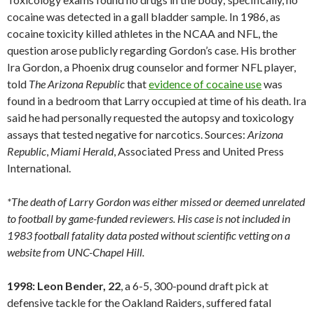
cocaine was detected in a gall bladder sample. In 1986, as
cocaine toxicity killed athletes in the NCAA and NFL, the
question arose publicly regarding Gordon’s case. His brother
Ira Gordon, a Phoenix drug counselor and former NFL player,
told
The Arizona Republic
that
evidence of cocaine use
was
found in a bedroom that Larry occupied at time of his death. Ira
said he had personally requested the autopsy and toxicology
assays that tested negative for narcotics. Sources:
Arizona
Republic
,
Miami
Herald
, Associated Press and United Press
International.
*The death of Larry Gordon was either missed or deemed unrelated
to football by game-funded reviewers. His case is not included in
1983 football fatality data posted without scientific vetting on a
website from UNC-Chapel Hill.
1998: Leon Bender, 22
, a 6-5, 300-pound draft pick at
defensive tackle for the Oakland Raiders, suffered fatal