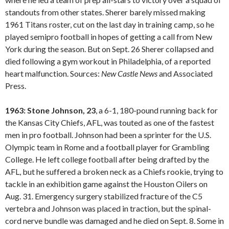
standouts from other states. Sherer barely missed making
1961 Titans roster, cut on the last day in training camp, so he
played semipro football in hopes of getting a call from New
York during the season. But on Sept. 26 Sherer collapsed and
died following a gym workout in Philadelphia, of a reported
heart malfunction. Sources:
New Castle
News
and Associated
Press.
1963: Stone Johnson, 23
, a 6-1, 180-pound running back for
the Kansas City Chiefs, AFL, was touted as one of the fastest
men in pro football. Johnson had been a sprinter for the U.S.
Olympic team in Rome and a football player for Grambling
College. He left college football after being drafted by the
AFL, but he suffered a broken neck as a Chiefs rookie, trying to
tackle in an exhibition game against the Houston Oilers on
Aug. 31. Emergency surgery stabilized fracture of the C5
vertebra and Johnson was placed in traction, but the spinal-
cord nerve bundle was damaged and he died on Sept. 8. Some in