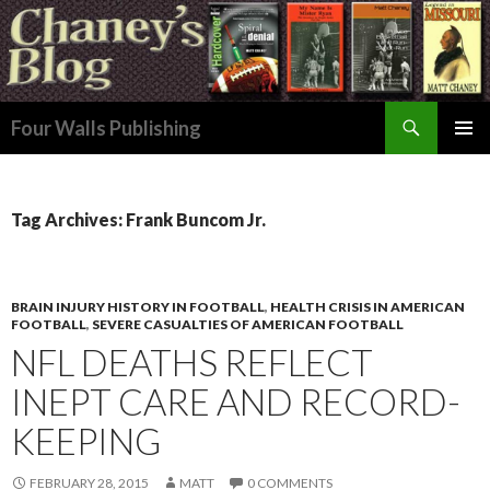
Search
Four Walls Publishing
SKIP
PRIMAR
TO
MENU
CONTENT
Tag Archives: Frank Buncom Jr.
BRAIN INJURY HISTORY IN FOOTBALL
,
HEALTH CRISIS IN AMERICAN
FOOTBALL
,
SEVERE CASUALTIES OF AMERICAN FOOTBALL
NFL DEATHS REFLECT
INEPT CARE AND RECORD-
KEEPING
FEBRUARY 28, 2015
MATT
0 COMMENTS