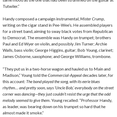
Tutwiler.”
Handy composed a campaign instrumental,
Mister Crump
,
writing on the cigar stand in Pee-Wee’s. He assembled players
for a street band, aiming to sway black votes from Republican
to Democrat. The ensemble was Handy on trumpet; brothers
Paul and Ed Wyer on violin, and possibly Jim Turner; Archie
Walls, bass violin; George Higgins, guitar; Bob Young, clarinet;
James Osborne, saxophone; and George Williams, trombone.
“They put us in a two-horse wagon and hauled us to Main and
Madison,” Young told the
Commercial-Appeal
decades later, for
this account:
The band played the song, with its eerie blues
rhythm… and pretty soon, says ‘Uncle Bob,’ everybody on the street
corner was dancing—they just couldn’t resist the urge that the odd
melody seemed to give them
. Young recalled: “Professor Handy,
as leader, was bearing down on his trumpet so hard that he
almost made it smoke.”