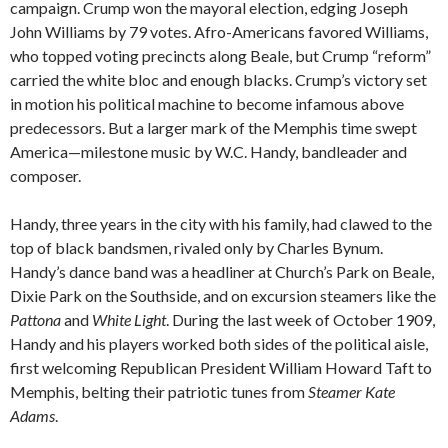
campaign. Crump won the mayoral election, edging Joseph
John Williams by 79 votes. Afro-Americans favored Williams,
who topped voting precincts along Beale, but Crump “reform”
carried the white bloc and enough blacks. Crump’s victory set
in motion his political machine to become infamous above
predecessors. But a larger mark of the Memphis time swept
America—milestone music by W.C. Handy, bandleader and
composer.
Handy, three years in the city with his family, had clawed to the
top of black bandsmen, rivaled only by Charles Bynum.
Handy’s dance band was a headliner at Church’s Park on Beale,
Dixie Park on the Southside, and on excursion steamers like the
Pattona
and
White Light
. During the last week of October 1909,
Handy and his players worked both sides of the political aisle,
first welcoming Republican President William Howard Taft to
Memphis, belting their patriotic tunes from
Steamer Kate
Adams
.