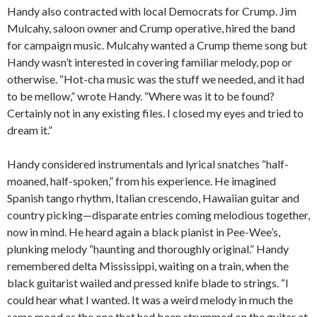
Handy also contracted with local Democrats for Crump. Jim
Mulcahy, saloon owner and Crump operative, hired the band
for campaign music. Mulcahy wanted a Crump theme song but
Handy wasn’t interested in covering familiar melody, pop or
otherwise. “Hot-cha music was the stuff we needed, and it had
to be mellow,” wrote Handy. “Where was it to be found?
Certainly not in any existing files. I closed my eyes and tried to
dream it.”
Handy considered instrumentals and lyrical snatches “half-
moaned, half-spoken,” from his experience. He imagined
Spanish tango rhythm, Italian crescendo, Hawaiian guitar and
country picking—disparate entries coming melodious together,
now in mind. He heard again a black pianist in Pee-Wee’s,
plunking melody “haunting and thoroughly original.” Handy
remembered delta Mississippi, waiting on a train, when the
black guitarist wailed and pressed knife blade to strings. “I
could hear what I wanted. It was a weird melody in much the
same mood as the one that had been strummed on the guitar at