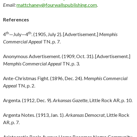
Email:
mattchaney@fourwallspublishing.com
.
References
th
th
4
—July—4
. (1905, July 2). [Advertisement.]
Memphis
Commercial Appeal
TN, p. 7.
Anonymous Advertisement. (1909, Oct. 31). [Advertisement.]
Memphis Commercial Appeal
TN, p. 3.
Ante-Christmas Fight. (1896, Dec. 24).
Memphis Commercial
Appeal
TN, p. 2.
Argenta. (1912, Dec. 9).
Arkansas Gazette
, Little Rock AR, p. 10.
Argenta Notes. (1913, Jan. 1).
Arkansas Democrat
, Little Rock
AR, p. 7.
Aristocratic Beale Avenue Home Becomes Negro Community