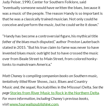
Judy Peiser, 1990, Center for Southern Folklore, said
“eventually someone would have written the blues, because it
was a music of the people. The reason Handy is so important is
that he was a classically trained musician. Not only could he
conceive and perform the music, but he could write it down.”
“Handy has become a controversial figure, his mythical title
father of the blues
much disputed,” author Preston Lauterbach
stated in 2015. “But his true claim to fame was never to have
invented blues music outright but to have crossed the music
over from Beale Street to Main Street, from colored honky-
tonks to mainstream America.”
Matt Chaney is compiling companion books on Southern music,
tentatively titled
River Shows, Jazz, Blues and Country
Music
and, the sequel,
Rockabillies in the Missouri Delta
. See the
page
Stories from River Music to Rock in the Northern Delta
.
For more information, including
Chaney’s previous books,
visit
www.fourwallspublishing.com
.