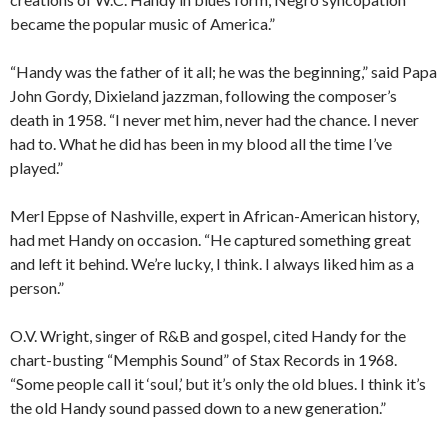
became the popular music of America.”
“Handy was the father of it all; he was the beginning,” said Papa
John Gordy, Dixieland jazzman, following the composer’s
death in 1958. “I never met him, never had the chance. I never
had to. What he did has been in my blood all the time I’ve
played.”
Merl Eppse of Nashville, expert in African-American history,
had met Handy on occasion. “He captured something great
and left it behind. We’re lucky, I think. I always liked him as a
person.”
O.V. Wright, singer of R&B and gospel, cited Handy for the
chart-busting “Memphis Sound” of Stax Records in 1968.
“Some people call it ‘soul,’ but it’s only the old blues. I think it’s
the old Handy sound passed down to a new generation.”