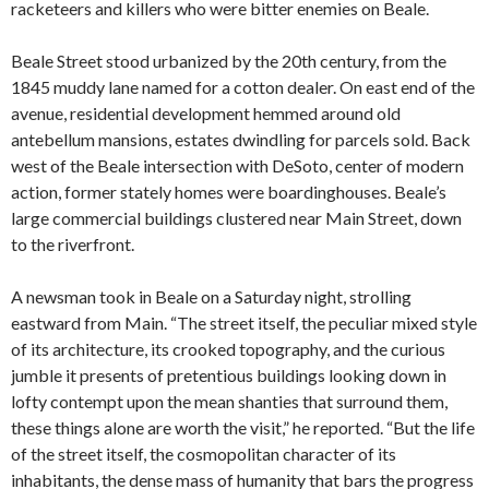
racketeers and killers who were bitter enemies on Beale.
Beale Street stood urbanized by the 20th century, from the
1845 muddy lane named for a cotton dealer. On east end of the
avenue, residential development hemmed around old
antebellum mansions, estates dwindling for parcels sold. Back
west of the Beale intersection with DeSoto, center of modern
action, former stately homes were boardinghouses. Beale’s
large commercial buildings clustered near Main Street, down
to the riverfront.
A newsman took in Beale on a Saturday night, strolling
eastward from Main. “The street itself, the peculiar mixed style
of its architecture, its crooked topography, and the curious
jumble it presents of pretentious buildings looking down in
lofty contempt upon the mean shanties that surround them,
these things alone are worth the visit,” he reported. “But the life
of the street itself, the cosmopolitan character of its
inhabitants, the dense mass of humanity that bars the progress