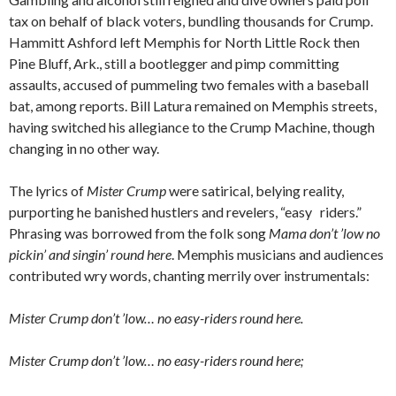
tax on behalf of black voters, bundling thousands for Crump.
Hammitt Ashford left Memphis for North Little Rock then
Pine Bluff, Ark., still a bootlegger and pimp committing
assaults, accused of pummeling two females with a baseball
bat, among reports. Bill Latura remained on Memphis streets,
having switched his allegiance to the Crump Machine, though
changing in no other way.
The lyrics of
Mister Crump
were satirical, belying reality,
purporting he banished hustlers and revelers, “easy riders.”
Phrasing was borrowed from the folk song
Mama don’t ’low no
pickin’ and singin’ round here
. Memphis musicians and audiences
contributed wry words, chanting merrily over instrumentals:
Mister Crump don’t ’low… no easy-riders round here.
Mister Crump don’t ’low… no easy-riders round here;