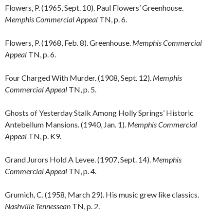
Flowers, P. (1965, Sept. 10). Paul Flowers’ Greenhouse.
Memphis Commercial Appeal
TN, p. 6.
Flowers, P. (1968, Feb. 8). Greenhouse.
Memphis Commercial
Appeal
TN, p. 6.
Four Charged With Murder. (1908, Sept. 12).
Memphis
Commercial Appeal
TN, p. 5.
Ghosts of Yesterday Stalk Among Holly Springs’ Historic
Antebellum Mansions. (1940, Jan. 1).
Memphis Commercial
Appeal
TN, p. K9.
Grand Jurors Hold A Levee. (1907, Sept. 14).
Memphis
Commercial Appeal
TN, p. 4.
Grumich, C. (1958, March 29). His music grew like classics.
Nashville Tennessean
TN, p. 2.