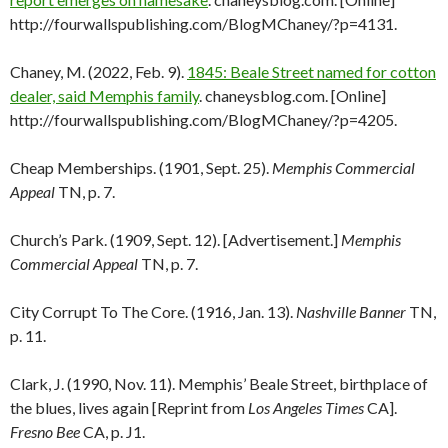
http://fourwallspublishing.com/BlogMChaney/?p=4131.
Chaney, M. (2022, Feb. 9).
1845: Beale Street named for cotton
dealer, said Memphis family
. chaneysblog.com. [Online]
http://fourwallspublishing.com/BlogMChaney/?p=4205.
Cheap Memberships. (1901, Sept. 25).
Memphis Commercial
Appeal
TN, p. 7.
Church’s Park. (1909, Sept. 12). [Advertisement.]
Memphis
Commercial Appeal
TN, p. 7.
City Corrupt To The Core. (1916, Jan. 13).
Nashville Banner
TN,
p. 11.
Clark, J. (1990, Nov. 11). Memphis’ Beale Street, birthplace of
the blues, lives again [Reprint from
Los Angeles Times
CA].
Fresno Bee
CA, p. J1.