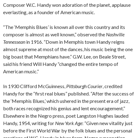
Composer W.C. Handy won adoration of the planet, applause
everlasting, as a founder of American music.
“The ‘Memphis Blues’ is known all over this country and its
composer is almost as well known,” observed the
Nashville
Tennessean
in 1916. “Down in Memphis town Handy reigns
almost supreme at most of the dances, his music being the one
big boast that Memphians have.” G.W. Lee, on Beale Street,
said his friend Will Handy “changed the entire tempo of
American music.”
In 1930 Clifford McGuinness,
Pittsburgh Courier
, credited
Handy for the “first real blues” published. “After the success of
the ‘Memphis Blues,’ which ushered in the present era of jazz,
both races recognized his genius and lent encouragement.”
Elsewhere in the Negro press, poet Langston Hughes lauded
Handy, 1954, writing for
New York Age
: “Given new vitality just
before the First World War by the folk blues and the personal
creations of W.C. Handy in blues form, Negro syncopation