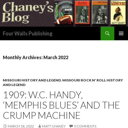
Search
Four Walls Publishing
SKIP
PRIMAR
TO
MENU
CONTENT
Monthly Archives: March 2022
MISSOURI HISTORY AND LEGEND
,
MISSOURI ROCK N' ROLL HISTORY
AND LEGEND
1909: W.C. HANDY,
‘MEMPHIS BLUES’ AND THE
CRUMP MACHINE
MARCH 18, 2022
MATT CHANEY
0 COMMENTS