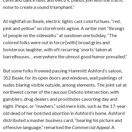
noise to create a sound triumphant.”
At nightfall on Beale, electric lights cast colorful hues, “red,
pink and yellow” on storefronts aglow. A writer met “throngs
of people on the sidewalks” at sundown one holiday. “The
colored folks were out in force [with] broad grins and
boisterous laughter, with oft recurring ‘snorts’ taken at
barrelhouses… everywhere the utmost good humor prevailed.”
But some folks frowned passing Hammitt Ashford’s saloon,
352 Beale, for its open doors and windows, wall paintings of
nudes blaring visible outside, among elements. The joint sat at
northwest corner of the raucous DeSoto intersection, with
gamblers, drug dealers and prostitutes cavorting day and
night. Pimps, or “mashers,” sold mere kids, such as the 17-year-
old dead of her botched abortion in Ashford’s home. Ashford
distributed a masher business card, “bearing his picture and
offensive language,” remarked the
Commercial Appeal
. A