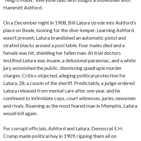
Hammitt Ashford.
On a December night in 1908, Bill Latura strode into Ashford’s
place on Beale, looking for the dive-keeper. Learning Ashford
wasn’t present, Latura brandished an automatic pistol and
strafed blacks around a pool table. Four males died and a
female was hit, shielding her fallen man. At trial doctors
testified Latura was insane, a delusional paranoiac, and a white
jury astonished the public, dismissing quadruple murder
charges. Critics objected, alleging political protection for
Latura, 28, a cousin of the sheriff. Predictably, a judge ordered
Latura released from mental care after one year, and he
continued to intimidate cops, court witnesses, juries, newsmen
and rivals. Roaming as the most feared man in Memphis, Latura
would kill again.
For corrupt officials, Ashford and Latura, Democrat E.H.
Crump made political hay in 1909, ripping them all on