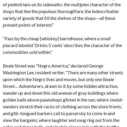
of pedestrians on its sidewalks, the multiplex character of the
shops that line the populous thoroughfare, the indescribable
variety of goods that fill the shelves of the shops—all these
present points of interest.”
“Pass by the cheap [whiskey] barrelhouse, where a small
placard labeled ‘Drinks 5 cents’ describes the character of the
commodities sold within.”
Beale Street was “Negro America,” declared George
Washington Lee, resident writer. “There are many other streets
upon which the Negro lives and moves, but only one Beale
Street… Adventurers, drawn to it by some hidden attraction,
wander up and down this old avenue of gray buildings where
golden balls above pawnshops glisten in the sun; where Jewish
vendors stretch their racks of clothing across the store fronts,
and glib-tongued barkers call to passersby to come in and
view the bargains; where laughter and song ring out from the
cafes and dance halls, and electric pianos join with the traffic