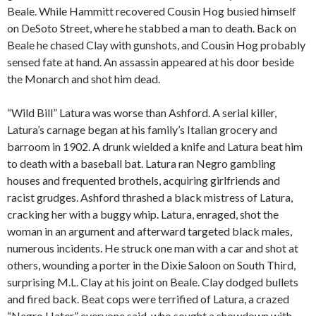
Beale. While Hammitt recovered Cousin Hog busied himself
on DeSoto Street, where he stabbed a man to death. Back on
Beale he chased Clay with gunshots, and Cousin Hog probably
sensed fate at hand. An assassin appeared at his door beside
the Monarch and shot him dead.
“Wild Bill” Latura was worse than Ashford. A serial killer,
Latura’s carnage began at his family’s Italian grocery and
barroom in 1902. A drunk wielded a knife and Latura beat him
to death with a baseball bat. Latura ran Negro gambling
houses and frequented brothels, acquiring girlfriends and
racist grudges. Ashford thrashed a black mistress of Latura,
cracking her with a buggy whip. Latura, enraged, shot the
woman in an argument and afterward targeted black males,
numerous incidents. He struck one man with a car and shot at
others, wounding a porter in the Dixie Saloon on South Third,
surprising M.L. Clay at his joint on Beale. Clay dodged bullets
and fired back. Beat cops were terrified of Latura, a crazed
“Negro Hater,” everyone said, who sought a showdown with