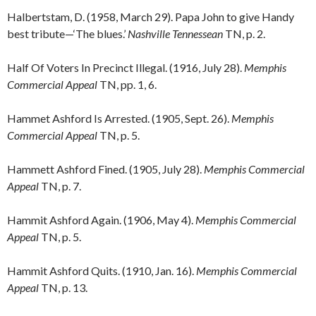
Halbertstam, D. (1958, March 29). Papa John to give Handy
best tribute—‘The blues.’
Nashville Tennessean
TN, p. 2.
Half Of Voters In Precinct Illegal. (1916, July 28).
Memphis
Commercial Appeal
TN, pp. 1, 6.
Hammet Ashford Is Arrested. (1905, Sept. 26).
Memphis
Commercial Appeal
TN, p. 5.
Hammett Ashford Fined. (1905, July 28).
Memphis Commercial
Appeal
TN, p. 7.
Hammit Ashford Again. (1906, May 4).
Memphis Commercial
Appeal
TN, p. 5.
Hammit Ashford Quits. (1910, Jan. 16).
Memphis Commercial
Appeal
TN, p. 13.