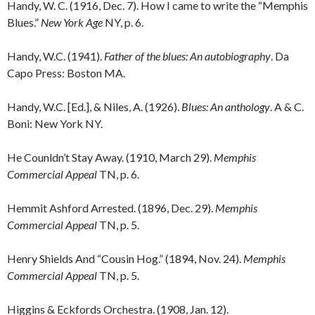
Handy, W. C. (1916, Dec. 7). How I came to write the “Memphis
Blues.”
New York Age
NY, p. 6.
Handy, W.C. (1941).
Father of the blues: An autobiography
. Da
Capo Press: Boston MA.
Handy, W.C. [Ed.], & Niles, A. (1926).
Blues: An anthology
. A & C.
Boni: New York NY.
He Counldn’t Stay Away. (1910, March 29).
Memphis
Commercial Appeal
TN, p. 6.
Hemmit Ashford Arrested. (1896, Dec. 29).
Memphis
Commercial Appeal
TN, p. 5.
Henry Shields And “Cousin Hog.” (1894, Nov. 24).
Memphis
Commercial Appeal
TN, p. 5.
Higgins & Eckfords Orchestra. (1908, Jan. 12).