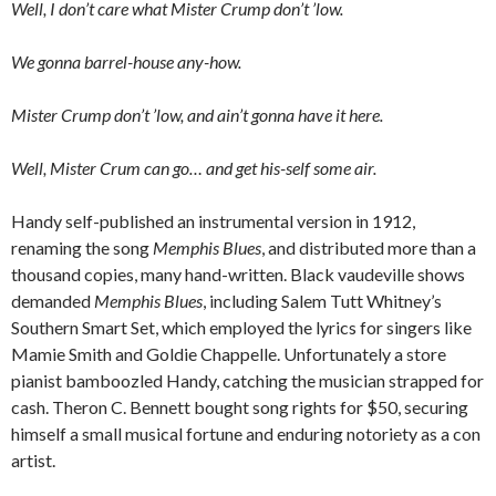
Well, I don’t care what Mister Crump don’t ’low.
We gonna barrel-house any-how.
Mister Crump don’t ’low, and ain’t gonna have it here.
Well, Mister Crum can go… and get his-self some air.
Handy self-published an instrumental version in 1912,
renaming the song
Memphis Blues
, and distributed more than a
thousand copies, many hand-written. Black vaudeville shows
demanded
Memphis Blues
, including Salem Tutt Whitney’s
Southern Smart Set, which employed the lyrics for singers like
Mamie Smith and Goldie Chappelle. Unfortunately a store
pianist bamboozled Handy, catching the musician strapped for
cash. Theron C. Bennett bought song rights for $50, securing
himself a small musical fortune and enduring notoriety as a con
artist.