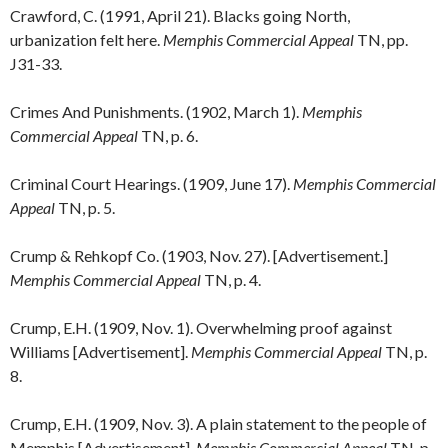
Crawford, C. (1991, April 21). Blacks going North,
urbanization felt here.
Memphis Commercial Appeal
TN, pp.
J31-33.
Crimes And Punishments. (1902, March 1).
Memphis
Commercial Appeal
TN, p. 6.
Criminal Court Hearings. (1909, June 17).
Memphis Commercial
Appeal
TN, p. 5.
Crump & Rehkopf Co. (1903, Nov. 27). [Advertisement.]
Memphis Commercial Appeal
TN, p. 4.
Crump, E.H. (1909, Nov. 1). Overwhelming proof against
Williams [Advertisement].
Memphis Commercial Appeal
TN, p.
8.
Crump, E.H. (1909, Nov. 3). A plain statement to the people of
Memphis [Advertisement].
Memphis Commercial Appeal
TN, p.