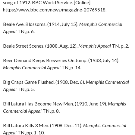
song of 1912. BBC World Service. [Online]
https://www.bbc.com/news/magazine-20769518.
Beale Ave. Blossoms. (1914, July 15).
Memphis Commercial
Appeal
TN, p. 6.
Beale Street Scenes. (1888, Aug. 12).
Memphis Appeal
TN, p. 2.
Beer Demand Keeps Breweries On Jump. (1933, July 14).
Memphis Commercial Appeal
TN, p. 14.
Big Craps Game Flushed. (1908, Dec. 6).
Memphis Commercial
Appeal
TN, p. 5.
Bill Latura Has Become New Man. (1910, June 19).
Memphis
Commercial Appeal
TN, p. 8.
Bill Latura Kills 3 Men. (1908, Dec. 11).
Memphis Commercial
Appeal
TN, pp. 1, 10.