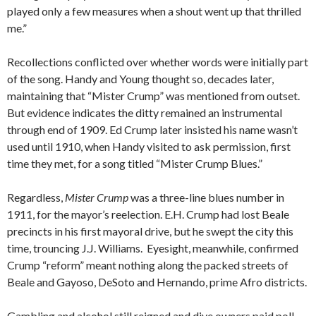
played only a few measures when a shout went up that thrilled
me.”
Recollections conflicted over whether words were initially part
of the song. Handy and Young thought so, decades later,
maintaining that “Mister Crump” was mentioned from outset.
But evidence indicates the ditty remained an instrumental
through end of 1909. Ed Crump later insisted his name wasn’t
used until 1910, when Handy visited to ask permission, first
time they met, for a song titled “Mister Crump Blues.”
Regardless,
Mister Crump
was a three-line blues number in
1911, for the mayor’s reelection. E.H. Crump had lost Beale
precincts in his first mayoral drive, but he swept the city this
time, trouncing J.J. Williams. Eyesight, meanwhile, confirmed
Crump “reform” meant nothing along the packed streets of
Beale and Gayoso, DeSoto and Hernando, prime Afro districts.
Gambling and alcohol still reigned and dive owners paid poll