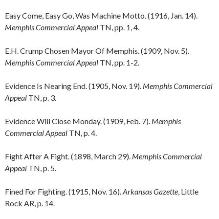
Easy Come, Easy Go, Was Machine Motto. (1916, Jan. 14).
Memphis Commercial Appeal
TN, pp. 1, 4.
E.H. Crump Chosen Mayor Of Memphis. (1909, Nov. 5).
Memphis Commercial Appeal
TN, pp. 1-2.
Evidence Is Nearing End. (1905, Nov. 19).
Memphis Commercial
Appeal
TN, p. 3.
Evidence Will Close Monday. (1909, Feb. 7).
Memphis
Commercial Appeal
TN, p. 4.
Fight After A Fight. (1898, March 29).
Memphis Commercial
Appeal
TN, p. 5.
Fined For Fighting. (1915, Nov. 16).
Arkansas Gazette
, Little
Rock AR, p. 14.