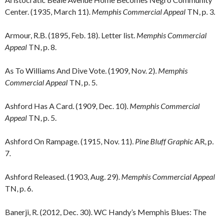
Center. (1935, March 11).
Memphis Commercial Appeal
TN, p. 3.
Armour, R.B. (1895, Feb. 18). Letter list.
Memphis Commercial
Appeal
TN, p. 8.
As To Williams And Dive Vote. (1909, Nov. 2).
Memphis
Commercial Appeal
TN, p. 5.
Ashford Has A Card. (1909, Dec. 10).
Memphis Commercial
Appeal
TN, p. 5.
Ashford On Rampage. (1915, Nov. 11).
Pine Bluff Graphic
AR, p.
7.
Ashford Released. (1903, Aug. 29).
Memphis Commercial Appeal
TN, p. 6.
Banerji, R. (2012, Dec. 30). WC Handy’s Memphis Blues: The