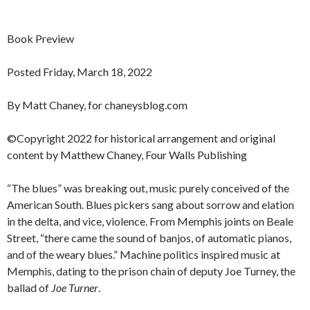
Book Preview
Posted Friday, March 18, 2022
By Matt Chaney, for chaneysblog.com
©Copyright 2022 for historical arrangement and original
content by Matthew Chaney, Four Walls Publishing
“The blues” was breaking out, music purely conceived of the
American South. Blues pickers sang about sorrow and elation
in the delta, and vice, violence. From Memphis joints on Beale
Street, “there came the sound of banjos, of automatic pianos,
and of the weary blues.” Machine politics inspired music at
Memphis, dating to the prison chain of deputy Joe Turney, the
ballad of
Joe Turner
.