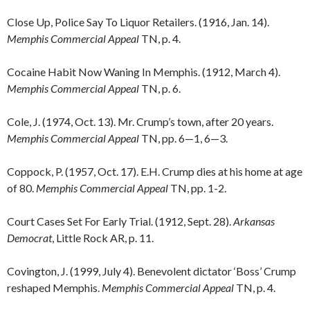
Close Up, Police Say To Liquor Retailers. (1916, Jan. 14).
Memphis Commercial Appeal
TN, p. 4.
Cocaine Habit Now Waning In Memphis. (1912, March 4).
Memphis Commercial Appeal
TN, p. 6.
Cole, J. (1974, Oct. 13). Mr. Crump’s town, after 20 years.
Memphis Commercial Appeal
TN, pp. 6—1, 6—3.
Coppock, P. (1957, Oct. 17). E.H. Crump dies at his home at age
of 80.
Memphis Commercial Appeal
TN, pp. 1-2.
Court Cases Set For Early Trial. (1912, Sept. 28).
Arkansas
Democrat
, Little Rock AR, p. 11.
Covington, J. (1999, July 4). Benevolent dictator ‘Boss’ Crump
reshaped Memphis.
Memphis Commercial Appeal
TN, p. 4.