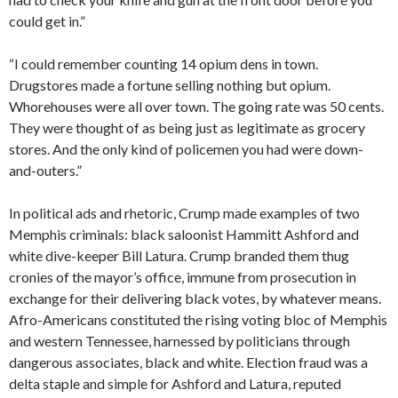
could get in.”
“I could remember counting 14 opium dens in town.
Drugstores made a fortune selling nothing but opium.
Whorehouses were all over town. The going rate was 50 cents.
They were thought of as being just as legitimate as grocery
stores. And the only kind of policemen you had were down-
and-outers.”
In political ads and rhetoric, Crump made examples of two
Memphis criminals: black saloonist Hammitt Ashford and
white dive-keeper Bill Latura. Crump branded them thug
cronies of the mayor’s office, immune from prosecution in
exchange for their delivering black votes, by whatever means.
Afro-Americans constituted the rising voting bloc of Memphis
and western Tennessee, harnessed by politicians through
dangerous associates, black and white. Election fraud was a
delta staple and simple for Ashford and Latura, reputed