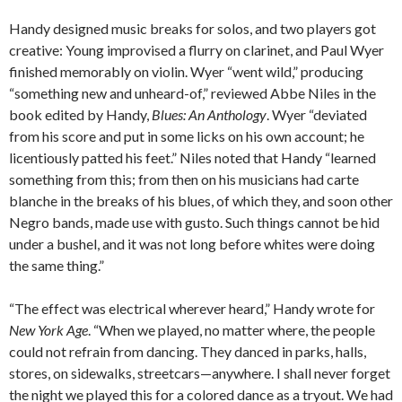
Handy designed music breaks for solos, and two players got
creative: Young improvised a flurry on clarinet, and Paul Wyer
finished memorably on violin. Wyer “went wild,” producing
“something new and unheard-of,” reviewed Abbe Niles in the
book edited by Handy,
Blues: An Anthology
. Wyer “deviated
from his score and put in some licks on his own account; he
licentiously patted his feet.” Niles noted that Handy “learned
something from this; from then on his musicians had carte
blanche in the breaks of his blues, of which they, and soon other
Negro bands, made use with gusto. Such things cannot be hid
under a bushel, and it was not long before whites were doing
the same thing.”
“The effect was electrical wherever heard,” Handy wrote for
New York Age
. “When we played, no matter where, the people
could not refrain from dancing. They danced in parks, halls,
stores, on sidewalks, streetcars—anywhere. I shall never forget
the night we played this for a colored dance as a tryout. We had