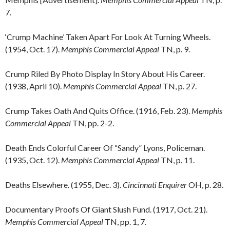
7.
‘Crump Machine’ Taken Apart For Look At Turning Wheels.
(1954, Oct. 17).
Memphis Commercial Appeal
TN, p. 9.
Crump Riled By Photo Display In Story About His Career.
(1938, April 10).
Memphis Commercial Appeal
TN, p. 27.
Crump Takes Oath And Quits Office. (1916, Feb. 23).
Memphis
Commercial Appeal
TN, pp. 2-2.
Death Ends Colorful Career Of “Sandy” Lyons, Policeman.
(1935, Oct. 12).
Memphis Commercial Appeal
TN, p. 11.
Deaths Elsewhere. (1955, Dec. 3).
Cincinnati Enquirer
OH, p. 28.
Documentary Proofs Of Giant Slush Fund. (1917, Oct. 21).
Memphis Commercial Appeal
TN, pp. 1, 7.