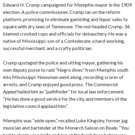
Edward H. Crump campaigned for Memphis mayor in the 1909
election. A police commissioner, Crump ran on the reform
platform, promising to eliminate gambling and liquor sales to
square with dry laws of Tennessee. The red-headed Crump, 34,
blamed crooked cops and officials for debauchery. He was a
native of Mississippi, son of a Confederate, a hard-working,
successful merchant, and a crafty politician.
Crump upstaged the police and sitting mayor, gathering his
own deputy posse to raid “Negro dives” from Memphis south
into Mississippi. Newsmen went along, recording scores of
arrests, and Crump enjoyed good press. The
Commercial
Appeal
hailed him as “pathfinder” for local law enforcement.
“He has done a good service for the city, and members of the
legislative council applaud him.”
Memphis was “wide open,” recalled Luke Kingsley, former jug
musician and bartender at the Monarch Saloon on Beale. “You
had to check your knife and gun at the front door before you