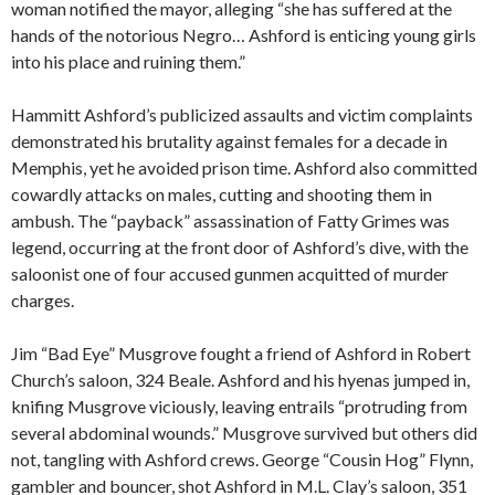
woman notified the mayor, alleging “she has suffered at the
hands of the notorious Negro… Ashford is enticing young girls
into his place and ruining them.”
Hammitt Ashford’s publicized assaults and victim complaints
demonstrated his brutality against females for a decade in
Memphis, yet he avoided prison time. Ashford also committed
cowardly attacks on males, cutting and shooting them in
ambush. The “payback” assassination of Fatty Grimes was
legend, occurring at the front door of Ashford’s dive, with the
saloonist one of four accused gunmen acquitted of murder
charges.
Jim “Bad Eye” Musgrove fought a friend of Ashford in Robert
Church’s saloon, 324 Beale. Ashford and his hyenas jumped in,
knifing Musgrove viciously, leaving entrails “protruding from
several abdominal wounds.” Musgrove survived but others did
not, tangling with Ashford crews. George “Cousin Hog” Flynn,
gambler and bouncer, shot Ashford in M.L. Clay’s saloon, 351