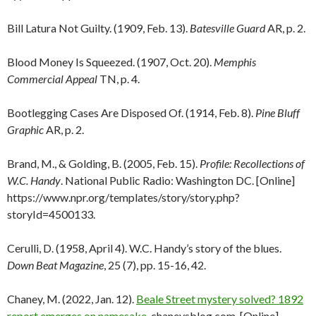
Bill Latura Not Guilty. (1909, Feb. 13).
Batesville Guard
AR, p. 2.
Blood Money Is Squeezed. (1907, Oct. 20).
Memphis
Commercial Appeal
TN, p. 4.
Bootlegging Cases Are Disposed Of. (1914, Feb. 8).
Pine Bluff
Graphic
AR, p. 2.
Brand, M., & Golding, B. (2005, Feb. 15).
Profile: Recollections of
W.C. Handy
. National Public Radio: Washington DC. [Online]
https://www.npr.org/templates/story/story.php?
storyId=4500133.
Cerulli, D. (1958, April 4). W.C. Handy’s story of the blues.
Down Beat Magazine
, 25 (7), pp. 15-16, 42.
Chaney, M. (2022, Jan. 12).
Beale Street mystery solved? 1892
report emerges on namesake
. chaneysblog.com. [Online]