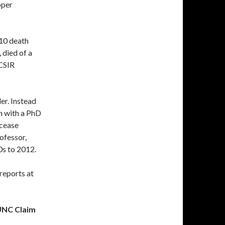
oper
010 death
, died of a
CSIR
er. Instead
n with a PhD
 cease
ofessor,
0s to 2012.
reports at
 UNC Claim