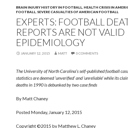
BRAIN INJURY HISTORY IN FOOTBALL
,
HEALTH CRISIS IN AMER
FOOTBALL
,
SEVERE CASUALTIES OF AMERICAN FOOTBALL
EXPERTS: FOOTBALL DEA
REPORTS ARE NOT VALID
EPIDEMIOLOGY
JANUARY 12, 2015
MATT
0 COMMENTS
The University of North Carolina’s self-published football cas
statistics are deemed ‘unverified’ and ‘unreliable’ while its cla
deaths in 1990 is debunked by two case finds
By Matt Chaney
Posted Monday, January 12, 2015
Copyright ©2015 by Matthew L. Chaney