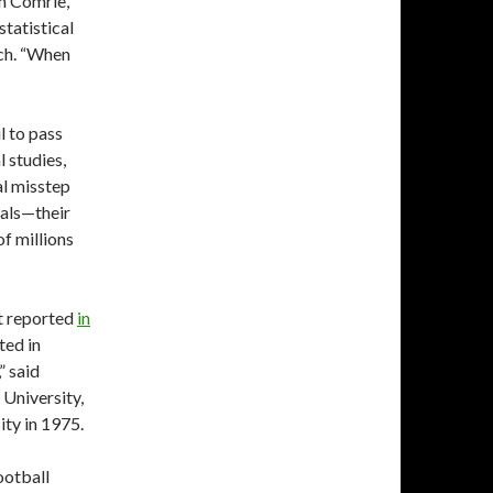
on Comrie,
tatistical
rch. “When
l to pass
l studies,
al misstep
als—their
f millions
t reported
in
ted in
” said
 University,
ity in 1975.
football