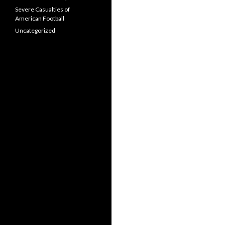
Severe Casualties of
American Football
Uncategorized