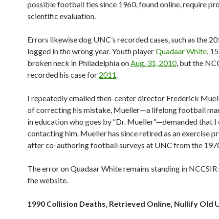
possible football ties since 1960, found online, require pr
scientific evaluation.
Errors likewise dog UNC’s recorded cases, such as the 2
logged in the wrong year. Youth player
Quadaar White
, 15
broken neck in Philadelphia on
Aug. 31, 2010
, but the NC
recorded his case for
2011
.
I repeatedly emailed then-center director Frederick Muell
of correcting his mistake, Mueller—a lifelong football ma
in education who goes by “Dr. Mueller”—demanded that I
contacting him. Mueller has since retired as an exercise pr
after co-authoring football surveys at UNC from the 197
The error on Quadaar White remains standing in NCCSIR 
the website.
1990 Collision Deaths, Retrieved Online, Nullify Old