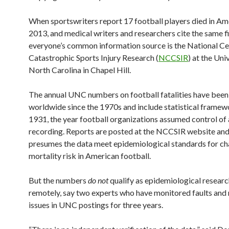
When sportswriters report 17 football players died in Am
2013, and medical writers and researchers cite the same f
everyone’s common information source is the National Ce
Catastrophic Sports Injury Research (
NCCSIR
) at the Uni
North Carolina in Chapel Hill.
The annual UNC numbers on football fatalities have bee
worldwide since the 1970s and include statistical framew
1931, the year football organizations assumed control of
recording. Reports are posted at the NCCSIR website an
presumes the data meet epidemiological standards for ch
mortality risk in American football.
But the numbers
do not
qualify as epidemiological researc
remotely, say two experts who have monitored faults and 
issues in UNC postings for three years.