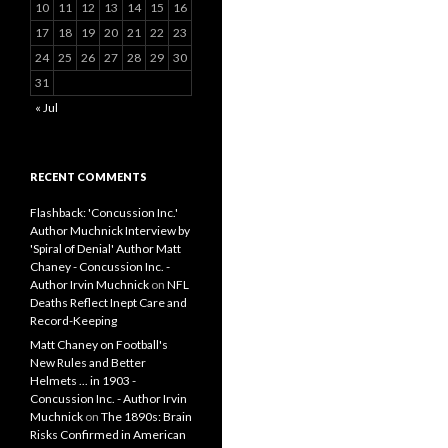
10
11
12
13
14
15
16
17
18
19
20
21
22
23
24
25
26
27
28
29
30
31
« Jul
RECENT COMMENTS
Flashback: 'Concussion Inc.'
Author Muchnick Interview by
'Spiral of Denial' Author Matt
Chaney - Concussion Inc. -
Author Irvin Muchnick
on
NFL
Deaths Reflect Inept Care and
Record-Keeping
Matt Chaney on Football's
New Rules and Better
Helmets ... in 1903 -
Concussion Inc. - Author Irvin
Muchnick
on
The 1890s: Brain
Risks Confirmed in American