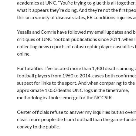
academics at UNC. “You’re trying to glue this all together,
what it appears they’re doing. And they’re not the first pe
this on a variety of disease states, ER conditions, injuries an
Yesalis and Comrie have followed my email updates and b
critiques of UNC football publications since 2011, when 
collecting news reports of catastrophic player casualties
online.
For fatalities, I’ve located more than 1,400 deaths among 
football players from 1960 to 2014, cases both confirmed 
suspect for links to the sport. And when comparing to the
approximate 1,050 deaths UNC logs in the timeframe,
methodological holes emerge for the NCCSIR.
Center officials refuse to answer my inquiries but an overr
clear: more people die from football than the game-funde
convey to the public.