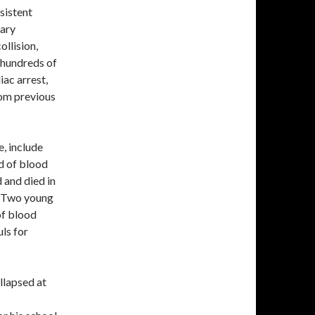
sistent
rary
ollision,
y hundreds of
iac arrest,
rom previous
, include
d of blood
d and died in
. Two young
of blood
uls for
llapsed at