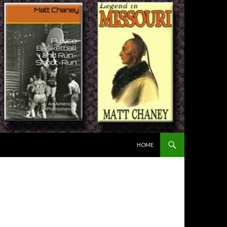
SKIP TO CONTENT
HOME