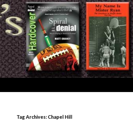
Tag Archives: Chapel Hill