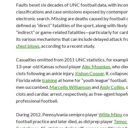
Faults beset six decades of UNC football data, with incon
classifications and case omissions exposed by contempo
electronic search. Missing are deaths caused by football c
defined as “direct” fatalities of the sport, along with likel
“indirect” or game-related fatalities—particularly for card
its various mechanisms that can include delayed attack f
chest blows
, according to a recent study.
Casualties omitted from 2011 UNC statistics, for example
13-year-old Kansas school player
Alec Mounkes
, who die
clots following an ankle injury.
Kishon Cooper
, 8, collapse
Florida while
training
at home for “youth league” football
men succumbed,
Marcellis Williamson
and
Andy Collins
, 
clots and cardiac arrest, respectively, as free-agent hopef
professional football.
During 2012, Pennsylvania semipro player
Willie Mims
co
football practice and later died, as did prep player
Temoc