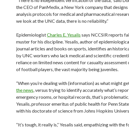
“There is no independent verification of the data,” said D
the CEO of PanMedix, a New York company that designs s
analysis protocols for medical and pharmaceutical resea
we look at the UNC data, there is no reliability.”
Epidemiologist
Charles E. Yesalis
says NCCSIR reports fai
muster for his discipline. Yesalis, author of epidemiologica
journal articles and books on sports, identifies an historic
by UNC workers who lack medical and scientific credenti
reliance on limited news content for casualty assessment o
of football players, the vast majority being juveniles.
“When you’re dealing with (information) as what might ge
the news
, versus trying to identify accurately what’s repor
emergency rooms, or hospital records, that’s problematic,
Yesalis, professor emeritus of public health for Penn State
with his doctorate of science from Johns Hopkins Univers
“It’s tough, it really is,” Yesalis said, empathizing with the 