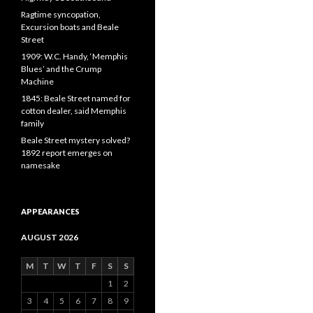
Ragtime syncopation,
Excursion boats and Beale
Street
1909: W.C. Handy, ‘Memphis
Blues’ and the Crump
Machine
1845: Beale Street named for
cotton dealer, said Memphis
family
Beale Street mystery solved?
1892 report emerges on
namesake
APPEARANCES
AUGUST 2026
M
T
W
T
F
S
S
1
2
3
4
5
6
7
8
9