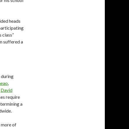
or his school
lided heads
participating
s class”
in suffered a
, during
aeao
,
,
David
ses require
etermining a
ldwide.
y more of