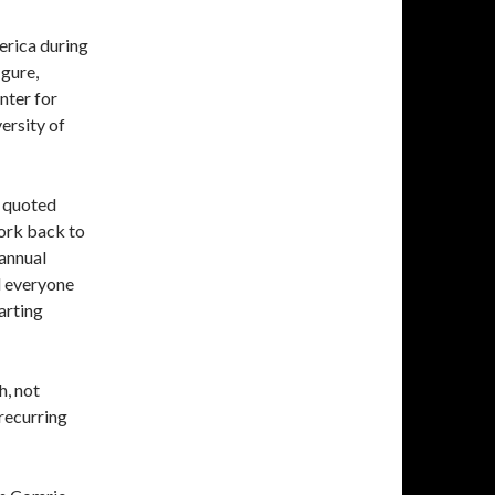
erica during
igure,
nter for
versity of
n quoted
ork back to
 annual
d everyone
arting
h, not
recurring