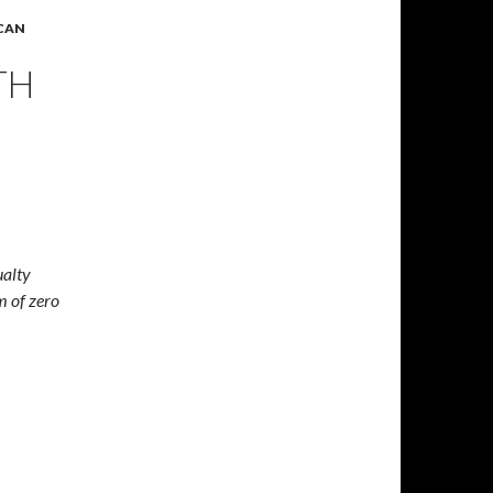
ICAN
TH
ualty
im of zero