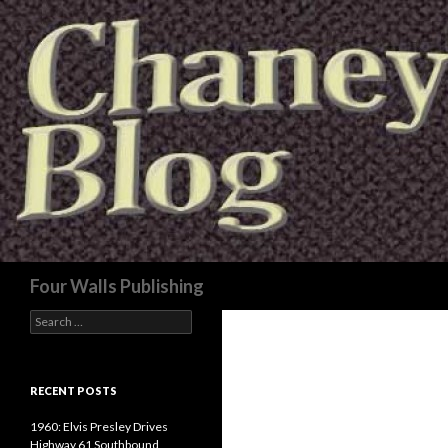
Search
Four Walls Publishing
Search
for:
RECENT POSTS
1960: Elvis Presley Drives
Highway 61 Southbound