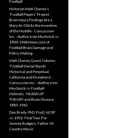
Football
Historian Matt Chaney’s
‘Football Papers’ Project -
Brain Injury Findings Are a
Story As Old As the Invention
of the Huddle - Concussion
Inc. - Author Irvin Muchnick
on
1900-1968 News Line of
Football Brain Damage and
Policy-Making
Matt Chaney Guest Column:
‘Football Denial Stands
Historical and Perpetual,
California and Elsewhere’ -
Concussion Inc. - Author Irvin
Muchnick
on
Football
Helmets, ‘HEADS UP’
THEORY and Brain Disease,
1883-1962
Don Brady, PhD, PsyD, NCSP
on
1932: Final Tour For
Jimmie Rodgers, Father Of
Country Music