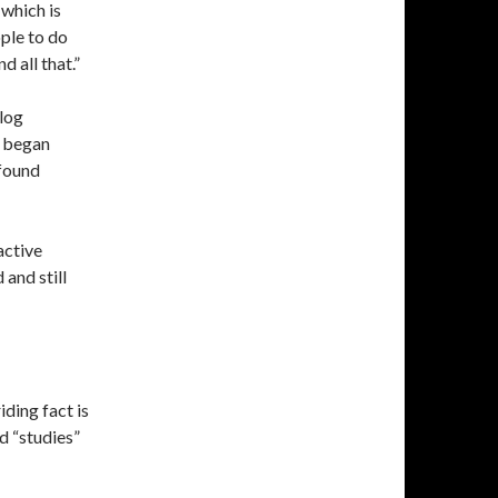
 which is
ople to do
d all that.”
log
I began
 found
active
and still
iding fact is
d “studies”