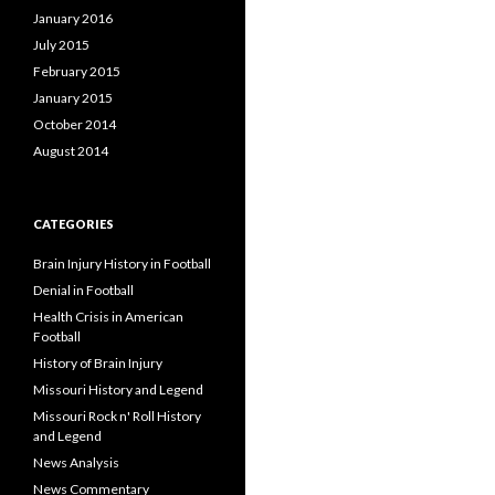
January 2016
July 2015
February 2015
January 2015
October 2014
August 2014
CATEGORIES
Brain Injury History in Football
Denial in Football
Health Crisis in American
Football
History of Brain Injury
Missouri History and Legend
Missouri Rock n' Roll History
and Legend
News Analysis
News Commentary