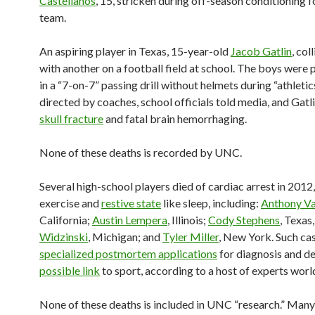
Castellanos
, 15, stricken during off-season conditioning f
team.
An aspiring player in Texas, 15-year-old
Jacob Gatlin
, col
with another on a football field at school. The boys were 
in a “7-on-7” passing drill without helmets during “athletic
directed by coaches, school officials told media, and Gatl
skull fracture
and fatal brain hemorrhaging.
None of these deaths is recorded by UNC.
Several high-school players died of cardiac arrest in 2012
exercise and
restive state
like sleep, including:
Anthony V
California;
Austin Lempera
, Illinois;
Cody Stephens
, Texas
Widzinski
, Michigan; and
Tyler Miller
, New York. Such ca
specialized postmortem applications
for diagnosis and d
possible link
to sport, according to a host of experts wor
None of these deaths is included in UNC “research.” Man