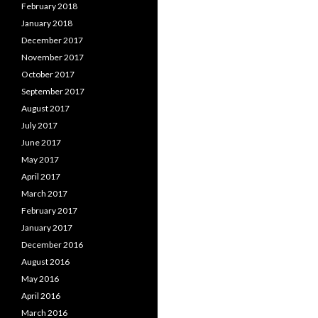
February 2018
January 2018
December 2017
November 2017
October 2017
September 2017
August 2017
July 2017
June 2017
May 2017
April 2017
March 2017
February 2017
January 2017
December 2016
August 2016
May 2016
April 2016
March 2016