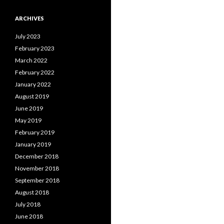
ARCHIVES
July 2023
February 2023
March 2022
February 2022
January 2022
August 2019
June 2019
May 2019
February 2019
January 2019
December 2018
November 2018
September 2018
August 2018
July 2018
June 2018