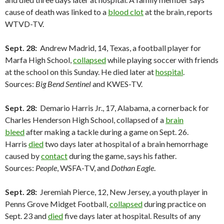
cause of death was linked to a
blood clot
at the brain, reports
WTVD-TV.
Sept. 28:
Andrew Madrid, 14, Texas, a football player for
Marfa High School,
collapsed
while playing soccer with friends
at the school on this Sunday. He died later at
hospital
.
Sources:
Big Bend Sentinel
and KWES-TV.
Sept. 28:
Demario Harris Jr., 17, Alabama, a cornerback for
Charles Henderson High School, collapsed of a
brain
bleed
after making a tackle during a game on Sept. 26.
Harris
died
two days later at hospital of a brain hemorrhage
caused by
contact
during the game, says his father.
Sources:
People
, WSFA-TV, and
Dothan Eagle
.
Sept. 28:
Jeremiah Pierce, 12, New Jersey, a youth player in
Penns Grove Midget Football,
collapsed
during practice on
Sept. 23 and
died
five days later at hospital. Results of any