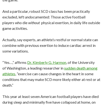
And a particular, robust SCD class has been practically
excluded, left undocumented: Those active football
players who die
without
physical exertion, in daily life outside
game activities.
Actually, say experts, an athlete’s restful or normal state can
combine with previous exertion to induce cardiac arrest in
some variations.
“Yes…,” affirms
Dr. Kimberly G. Harmon
, of the University
of Washington, a leading researcher in
sudden death among
athletes
, “exercise can cause changes in the heart in some
conditions that may make SCD more likely either at rest or at
death.”
This year at least seven American football players have died
during sleep and minimally five have collapsed at home, on