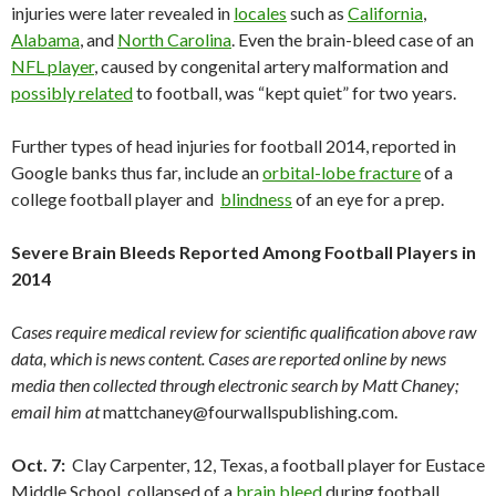
injuries were later revealed in
locales
such as
California
,
Alabama
, and
North Carolina
. Even the brain-bleed case of an
NFL player
, caused by congenital artery malformation and
possibly related
to football, was “kept quiet” for two years.
Further types of head injuries for football 2014, reported in
Google banks thus far, include an
orbital-lobe fracture
of a
college football player and
blindness
of an eye for a prep.
Severe Brain Bleeds Reported Among Football Players in
2014
Cases require medical review for scientific qualification above raw
data, which is news content. Cases are reported online by news
media then collected through electronic search by Matt Chaney;
email him at
mattchaney@fourwallspublishing.com.
Oct. 7:
Clay Carpenter, 12, Texas, a football player for Eustace
Middle School, collapsed of a
brain bleed
during football