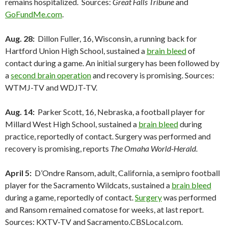
remains hospitalized. Sources:
Great Falls Tribune
and
GoFundMe.com
.
Aug. 28:
Dillon Fuller, 16, Wisconsin, a running back for
Hartford Union High School, sustained a
brain bleed
of
contact during a game. An initial surgery has been followed by
a
second brain operation
and recovery is promising. Sources:
WTMJ-TV and WDJT-TV.
Aug. 14:
Parker Scott, 16, Nebraska, a football player for
Millard West High School, sustained a
brain bleed
during
practice, reportedly of contact. Surgery was performed and
recovery is promising, reports
The Omaha World-Herald
.
April 5:
D’Ondre Ransom, adult, California, a semipro football
player for the Sacramento Wildcats, sustained a
brain bleed
during a game, reportedly of contact.
Surgery
was performed
and Ransom remained comatose for weeks, at last report.
Sources: KXTV-TV and Sacramento.CBSLocal.com.