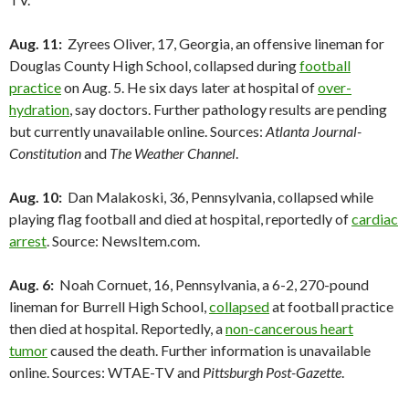
Aug. 11:
Zyrees Oliver, 17, Georgia, an offensive lineman for
Douglas County High School, collapsed during
football
practice
on Aug. 5. He six days later at hospital of
over-
hydration
, say doctors. Further pathology results are pending
but currently unavailable online. Sources:
Atlanta Journal-
Constitution
and
The Weather Channel
.
Aug. 10:
Dan Malakoski, 36, Pennsylvania, collapsed while
playing flag football and died at hospital, reportedly of
cardiac
arrest
. Source: NewsItem.com.
Aug. 6:
Noah Cornuet, 16, Pennsylvania, a 6-2, 270-pound
lineman for Burrell High School,
collapsed
at football practice
then died at hospital. Reportedly, a
non-cancerous heart
tumor
caused the death. Further information is unavailable
online. Sources: WTAE-TV and
Pittsburgh Post-Gazette
.