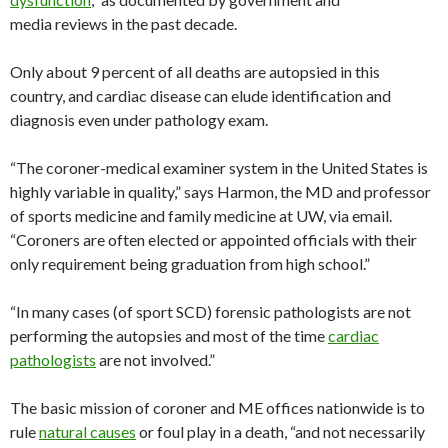
media reviews in the past decade.
Only about 9 percent of all deaths are autopsied in this
country, and cardiac disease can elude identification and
diagnosis even under pathology exam.
“The coroner-medical examiner system in the United States is
highly variable in quality,” says Harmon, the MD and professor
of sports medicine and family medicine at UW, via email.
“Coroners are often elected or appointed officials with their
only requirement being graduation from high school.”
“In many cases (of sport SCD) forensic pathologists are not
performing the autopsies and most of the time
cardiac
pathologists
are not involved.”
The basic mission of coroner and ME offices nationwide is to
rule
natural causes
or foul play in a death, “and not necessarily