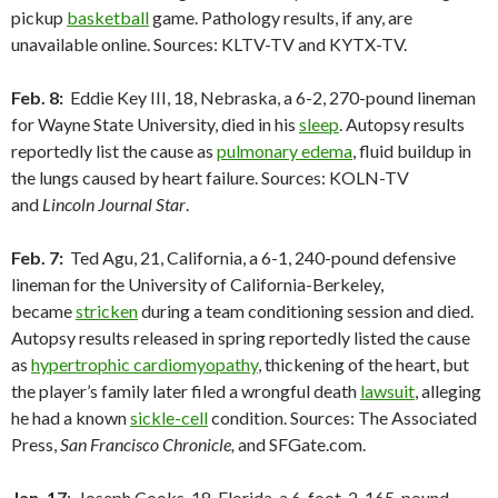
pickup
basketball
game. Pathology results, if any, are
unavailable online. Sources: KLTV-TV and KYTX-TV.
Feb. 8:
Eddie Key III, 18, Nebraska, a 6-2, 270-pound lineman
for Wayne State University, died in his
sleep
. Autopsy results
reportedly list the cause as
pulmonary edema
, fluid buildup in
the lungs caused by heart failure. Sources: KOLN-TV
and
Lincoln Journal Star
.
Feb. 7:
Ted Agu, 21, California, a 6-1, 240-pound defensive
lineman for the University of California-Berkeley,
became
stricken
during a team conditioning session and died.
Autopsy results released in spring reportedly listed the cause
as
hypertrophic cardiomyopathy
, thickening of the heart, but
the player’s family later filed a wrongful death
lawsuit
, alleging
he had a known
sickle-cell
condition. Sources: The Associated
Press,
San Francisco Chronicle,
and SFGate.com.
Jan. 17
: Joseph Cooks, 18, Florida, a 6-foot-2, 165-pound