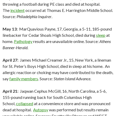
throwing a football during PE class and died at hospital.
The
incident
occurred at Thomas E. Harrington Middle School.
Source:
Philadelphia Inquirer
.
May 13:
MarQuavious Payne, 17, Georgia, a 5-11, 185-pound
linebacker for Cedar Shoals High School, died during
sleep
at
home.
Pathology
results are unavailable online. Source:
Athens
Banner-Herald
.
April 27:
James Michael Creamer Jr., 15, New York, a lineman
for St. Peter’s Boys High School, died in sleep at his home. An
allergic reaction or choking may have contributed to the death,
say
family members
. Source:
Staten Island Advance
.
April 21:
Jaqwan Cephus McGill, 16, North Carolina, a 5-6,
155-pound running back for South Columbus High
School,
collapsed
at a convenience store and was pronounced
dead at hospital.
Autopsy
was performed but results remain
unavailable online. Sources:
Fayetteville Observer
and WECT-