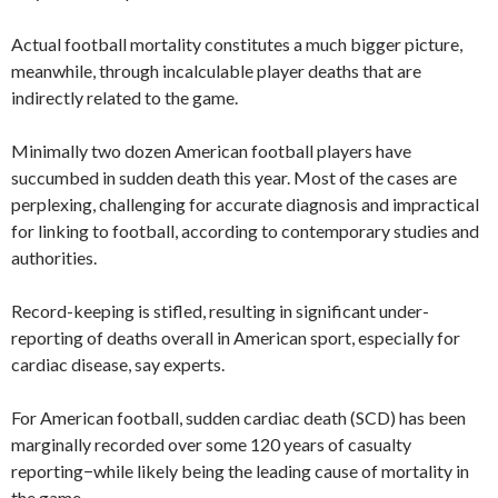
Actual football mortality constitutes a much bigger picture,
meanwhile, through incalculable player deaths that are
indirectly related to the game.
Minimally two dozen American football players have
succumbed in sudden death this year. Most of the cases are
perplexing, challenging for accurate diagnosis and impractical
for linking to football, according to contemporary studies and
authorities.
Record-keeping is stifled, resulting in significant under-
reporting of deaths overall in American sport, especially for
cardiac disease, say experts.
For American football, sudden cardiac death (SCD) has been
marginally recorded over some 120 years of casualty
reporting−while likely being the leading cause of mortality in
the game.