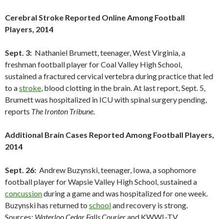
Cerebral Stroke Reported Online Among Football
Players, 2014
Sept. 3:
Nathaniel Brumett, teenager, West Virginia, a
freshman football player for Coal Valley High School,
sustained a fractured cervical vertebra during practice that led
to a
stroke
, blood clotting in the brain. At last report, Sept. 5,
Brumett was hospitalized in ICU with spinal surgery pending,
reports
The Ironton Tribune
.
Additional Brain Cases Reported Among Football Players,
2014
Sept. 26:
Andrew Buzynski, teenager, Iowa, a sophomore
football player for Wapsie Valley High School, sustained a
concussion
during a game and was hospitalized for one week.
Buzynski has returned to
school
and recovery is strong.
Sources:
Waterloo Cedar Falls Courier
and KWWL-TV.