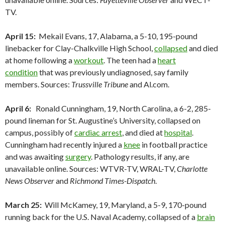
TV.
April 15:
Mekail Evans, 17, Alabama, a 5-10, 195-pound
linebacker for Clay-Chalkville High School,
collapsed
and died
at home following a
workout
. The teen had a
heart
condition
that was previously undiagnosed, say family
members. Sources:
Trussville Tribune
and Al.com.
April 6:
Ronald Cunningham, 19, North Carolina, a 6-2, 285-
pound lineman for St. Augustine’s University, collapsed on
campus, possibly of
cardiac arrest
, and died at
hospital
.
Cunningham had recently injured a
knee
in football practice
and was awaiting
surgery
. Pathology results, if any, are
unavailable online. Sources: WTVR-TV, WRAL-TV,
Charlotte
News Observer
and
Richmond Times-Dispatch
.
March 25:
Will McKamey, 19, Maryland, a 5-9, 170-pound
running back for the U.S. Naval Academy, collapsed of a
brain