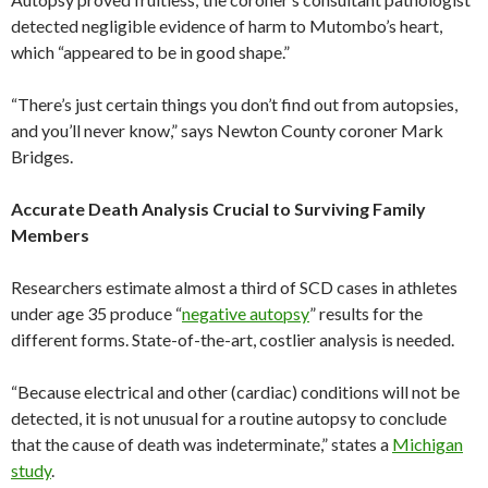
detected negligible evidence of harm to Mutombo’s heart,
which “appeared to be in good shape.”
“There’s just certain things you don’t find out from autopsies,
and you’ll never know,” says Newton County coroner Mark
Bridges.
Accurate Death Analysis Crucial to Surviving Family
Members
Researchers estimate almost a third of SCD cases in athletes
under age 35 produce “
negative autopsy
” results for the
different forms. State-of-the-art, costlier analysis is needed.
“Because electrical and other (cardiac) conditions will not be
detected, it is not unusual for a routine autopsy to conclude
that the cause of death was indeterminate,” states a
Michigan
study
.