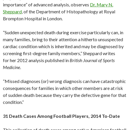
importance” of advanced analysis, observes
Dr. Mary N.
Sheppard
, of the Department of Histopathology at Royal
Brompton Hospital in London.
“Sudden unexpected death during exercise particularly can, in
many families, bring to their attention a hitherto unsuspected
cardiac condition which is inherited and may be diagnosed by
screening first-degree family members,” Sheppard writes
for her 2012 analysis published in
British Journal of Sports
Medicine
.
“Missed diagnoses (or) wrong diagnosis can have catastrophic
consequences for families in which other members are at risk
of sudden death because they carry the defective gene for that
condition.”
31 Death Cases Among Football Players, 2014 To-Date
This collection of death cases among active American football