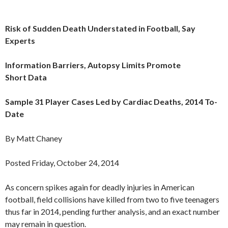
Risk of Sudden Death Understated in Football, Say
Experts
Information Barriers, Autopsy Limits Promote
Short Data
Sample 31 Player Cases Led by Cardiac Deaths, 2014 To-
Date
By Matt Chaney
Posted Friday, October 24, 2014
As concern spikes again for deadly injuries in American
football, field collisions have killed from two to five teenagers
thus far in 2014, pending further analysis, and an exact number
may remain in question.