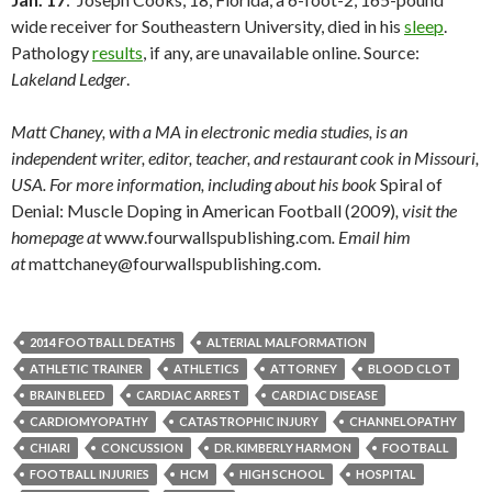
wide receiver for Southeastern University, died in his
sleep
.
Pathology
results
, if any, are unavailable online. Source:
Lakeland Ledger
.
Matt Chaney, with a MA in electronic media studies, is an
independent writer, editor, teacher, and restaurant cook in Missouri,
USA. For more information, including about his book
Spiral of
Denial: Muscle Doping in American Football (2009)
, visit the
homepage at
www.fourwallspublishing.com
. Email him
at
mattchaney@fourwallspublishing.com.
2014 FOOTBALL DEATHS
ALTERIAL MALFORMATION
ATHLETIC TRAINER
ATHLETICS
ATTORNEY
BLOOD CLOT
BRAIN BLEED
CARDIAC ARREST
CARDIAC DISEASE
CARDIOMYOPATHY
CATASTROPHIC INJURY
CHANNELOPATHY
CHIARI
CONCUSSION
DR. KIMBERLY HARMON
FOOTBALL
FOOTBALL INJURIES
HCM
HIGH SCHOOL
HOSPITAL