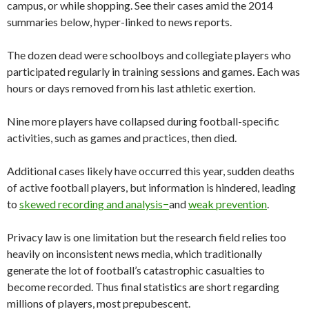
campus, or while shopping. See their cases amid the 2014
summaries below, hyper-linked to news reports.
The dozen dead were schoolboys and collegiate players who
participated regularly in training sessions and games. Each was
hours or days removed from his last athletic exertion.
Nine more players have collapsed during football-specific
activities, such as games and practices, then died.
Additional cases likely have occurred this year, sudden deaths
of active football players, but information is hindered, leading
to
skewed recording and analysis−
and
weak prevention
.
Privacy law is one limitation but the research field relies too
heavily on inconsistent news media, which traditionally
generate the lot of football’s catastrophic casualties to
become recorded. Thus final statistics are short regarding
millions of players, most prepubescent.