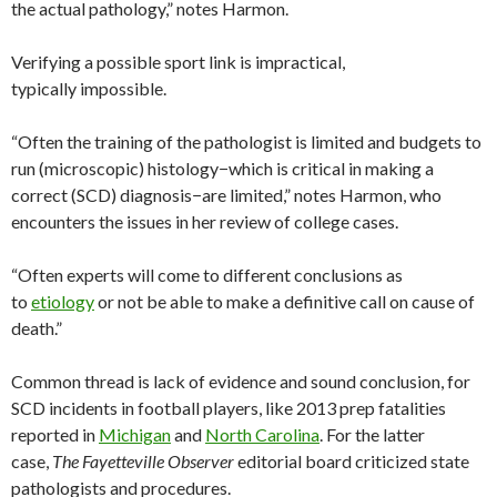
the actual pathology,” notes Harmon.
Verifying a possible sport link is impractical,
typically impossible.
“Often the training of the pathologist is limited and budgets to
run (microscopic) histology−which is critical in making a
correct (SCD) diagnosis−are limited,” notes Harmon, who
encounters the issues in her review of college cases.
“Often experts will come to different conclusions as
to
etiology
or not be able to make a definitive call on cause of
death.”
Common thread is lack of evidence and sound conclusion, for
SCD incidents in football players, like 2013 prep fatalities
reported in
Michigan
and
North Carolina
. For the latter
case,
The Fayetteville Observer
editorial board criticized state
pathologists and procedures.