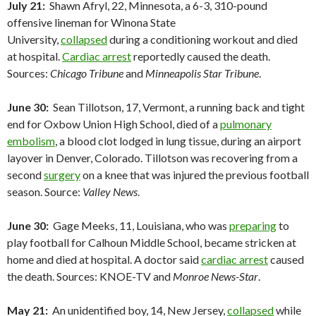
July 21:
Shawn Afryl, 22, Minnesota, a 6-3, 310-pound
offensive lineman for Winona State
University,
collapsed
during a conditioning workout and died
at hospital.
Cardiac arrest
reportedly caused the death.
Sources:
Chicago Tribune
and
Minneapolis Star Tribune
.
June 30:
Sean Tillotson, 17, Vermont, a running back and tight
end for Oxbow Union High School, died of a
pulmonary
embolism
, a blood clot lodged in lung tissue, during an airport
layover in Denver, Colorado. Tillotson was recovering from a
second
surgery
on a knee that was injured the previous football
season. Source:
Valley News
.
June 30:
Gage Meeks, 11, Louisiana, who was
preparing
to
play football for Calhoun Middle School, became stricken at
home and died at hospital. A doctor said
cardiac arrest
caused
the death. Sources: KNOE-TV and
Monroe News-Star
.
May 21:
An unidentified boy, 14, New Jersey,
collapsed
while