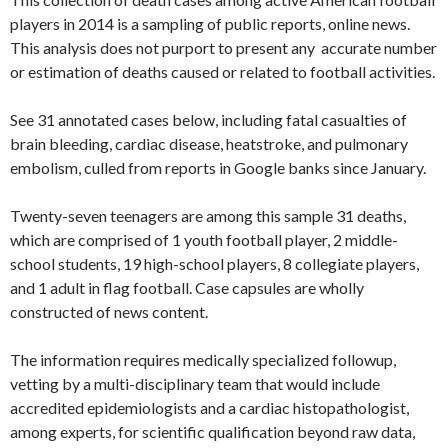
players in 2014 is a sampling of public reports, online news.
This analysis does not purport to present any accurate number
or estimation of deaths caused or related to football activities.
See 31 annotated cases below, including fatal casualties of
brain bleeding, cardiac disease, heatstroke, and pulmonary
embolism, culled from reports in Google banks since January.
Twenty-seven teenagers are among this sample 31 deaths,
which are comprised of 1 youth football player, 2 middle-
school students, 19 high-school players, 8 collegiate players,
and 1 adult in flag football. Case capsules are wholly
constructed of news content.
The information requires medically specialized followup,
vetting by a multi-disciplinary team that would include
accredited epidemiologists and a cardiac histopathologist,
among experts, for scientific qualification beyond raw data,