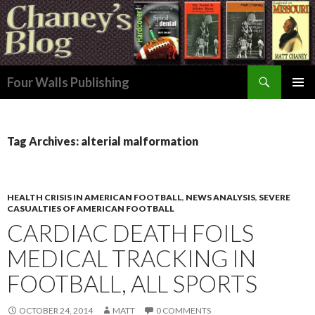
Search
Four Walls Publishing
SKIP
PRIMAR
TO
MENU
CONTENT
Tag Archives: alterial malformation
HEALTH CRISIS IN AMERICAN FOOTBALL
,
NEWS ANALYSIS
,
SEVERE
CASUALTIES OF AMERICAN FOOTBALL
CARDIAC DEATH FOILS
MEDICAL TRACKING IN
FOOTBALL, ALL SPORTS
OCTOBER 24, 2014
MATT
0 COMMENTS