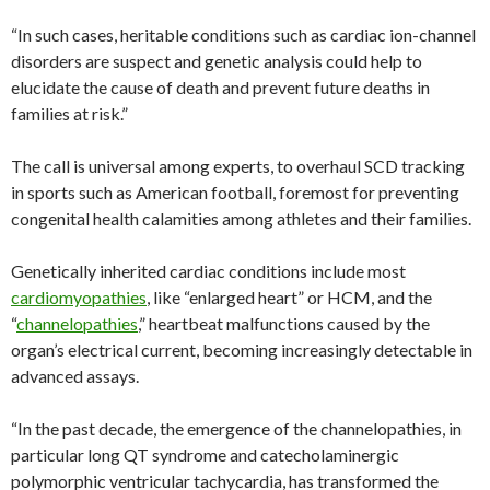
“In such cases, heritable conditions such as cardiac ion-channel
disorders are suspect and genetic analysis could help to
elucidate the cause of death and prevent future deaths in
families at risk.”
The call is universal among experts, to overhaul SCD tracking
in sports such as American football, foremost for preventing
congenital health calamities among athletes and their families.
Genetically inherited cardiac conditions include most
cardiomyopathies
, like “enlarged heart” or HCM, and the
“
channelopathies
,” heartbeat malfunctions caused by the
organ’s electrical current, becoming increasingly detectable in
advanced assays.
“In the past decade, the emergence of the channelopathies, in
particular long QT syndrome and catecholaminergic
polymorphic ventricular tachycardia, has transformed the