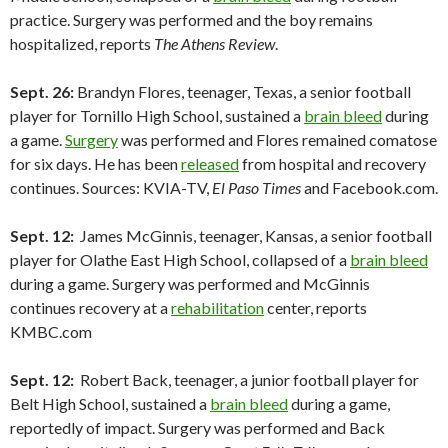
practice. Surgery was performed and the boy remains
hospitalized, reports
The Athens Review
.
Sept. 26:
Brandyn Flores, teenager, Texas, a senior football
player for Tornillo High School, sustained a
brain bleed
during
a game.
Surgery
was performed and Flores remained comatose
for six days. He has been
released
from hospital and recovery
continues. Sources: KVIA-TV,
El Paso Times
and Facebook.com.
Sept. 12:
James McGinnis, teenager, Kansas, a senior football
player for Olathe East High School, collapsed of a
brain bleed
during a game. Surgery was performed and McGinnis
continues recovery at a
rehabilitation
center, reports
KMBC.com
Sept. 12:
Robert Back, teenager, a junior football player for
Belt High School, sustained a
brain bleed
during a game,
reportedly of impact. Surgery was performed and Back