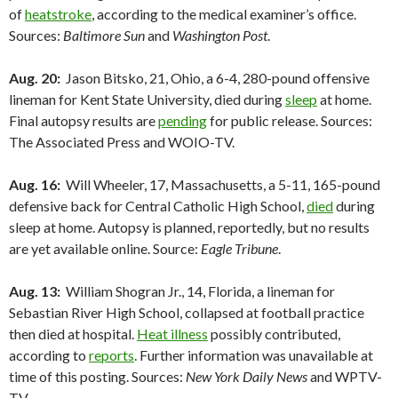
of
heatstroke
, according to the medical examiner’s office.
Sources:
Baltimore Sun
and
Washington Post
.
Aug. 20:
Jason Bitsko, 21, Ohio, a 6-4, 280-pound offensive
lineman for Kent State University, died during
sleep
at home.
Final autopsy results are
pending
for public release. Sources:
The Associated Press and WOIO-TV.
Aug. 16:
Will Wheeler, 17, Massachusetts, a 5-11, 165-pound
defensive back for Central Catholic High School,
died
during
sleep at home. Autopsy is planned, reportedly, but no results
are yet available online. Source:
Eagle Tribune
.
Aug. 13:
William Shogran Jr., 14, Florida, a lineman for
Sebastian River High School, collapsed at football practice
then died at hospital.
Heat illness
possibly contributed,
according to
reports
. Further information was unavailable at
time of this posting. Sources:
New York Daily News
and WPTV-
TV.