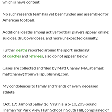
which is news content.
No such research team has yet been funded and assembled for
American football.
Additional deaths among active football players appear online:
suicides, drug overdoses, and more unexpected casualty.
Further
deaths
reported around the sport, including
of
coaches
and
referees
, also do not appear below.
Cases are collected and filed by Matt Chaney, MA, at email:
mattchaney@fourwallspublishing.com.
My condolences to family and friends of every deceased
athlete.
Oct. 17:
Jamond Salley, 16, Virginia, a 5-10, 203-pound
lineman for Park View High School in South Hill, complained of