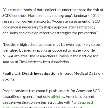
“Current methods of data collection underestimate the risk of
SCD,” conclude
Harmon et al.
, in the group’s landmark 2011
research on collegiate sports. “Accurate assessment of SCD
incidence is necessary to shape appropriate health policy
decisions and develop effective strategies for prevention.”
“Deaths in high school athletes may be even less likely to be
identified by media reports as opposed to higher-profile
NCAA athletes,” the researchers surmise in their article for
Journal of The American Heart Association
.
Faulty U.S. Death Investigations Impact Medical Data on
Sports
Proper postmortem exam is problematic for American SCD
casualties in general, not only
athletes
. America’s current
death-investigation system struggles with “
widespread
dysfunction
,” as documented by government and