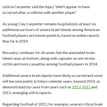
Leticia Carpenter said the injury “didn’t appear to have
occurred after a collision with another player.”
As young Clay Carpenter remains hospitalized, at least six
additional survivors of severe brain bleeds among American
football players are known publicly, based on online reports
thus far in 2014.
Recovery continues for all seven. See the annotated brain-
bleed cases at bottom, along with capsules on one stroke
victim and more casualties among football players in 2014.
Additional severe brain injuries have likely occurred and some
will become public in future calendar years, beyond 2014, as
demonstrated by cases from years such as
2013
,
2012
and
2011, emerging still in reports.
Regarding football of 2011, for example, several critical brain