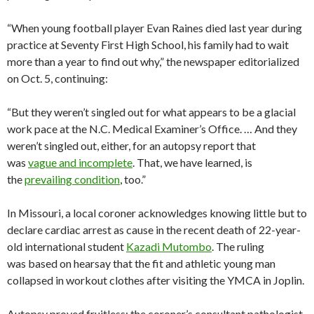
“When young football player Evan Raines died last year during
practice at Seventy First High School, his family had to wait
more than a year to find out why,” the newspaper editorialized
on Oct. 5, continuing:
“But they weren’t singled out for what appears to be a glacial
work pace at the N.C. Medical Examiner’s Office. … And they
weren’t singled out, either, for an autopsy report that
was
vague and incomplete
. That, we have learned, is
the
prevailing condition
, too.”
In Missouri, a local coroner acknowledges knowing little but to
declare cardiac arrest as cause in the recent death of 22-year-
old international student
Kazadi Mutombo
. The ruling
was based on hearsay that the fit and athletic young man
collapsed in workout clothes after visiting the YMCA in Joplin.
Autopsy proved fruitless; the coroner’s consultant pathologist