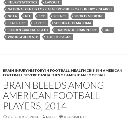
INJURY STATISTICS
LAWSUIT
NATIONAL CENTER FOR CATASTROPHIC SPORTS INJURY RESEARCH
NCAA
NFL
SCD
SCIENCE
SPORTS MEDICINE
STATISTICS
STROKE
SUBDURAL HEMATOMA
SUDDEN CARDIAC DEATH
TRAUMATIC BRAIN INJURY
UNC
WRONGFUL DEATH
YOUTH LEAGUE
BRAIN INJURY HISTORY IN FOOTBALL
,
HEALTH CRISIS IN AMERICAN
FOOTBALL
,
SEVERE CASUALTIES OF AMERICAN FOOTBALL
BRAIN BLEEDS AMONG
AMERICAN FOOTBALL
PLAYERS, 2014
OCTOBER 13, 2014
MATT
0 COMMENTS