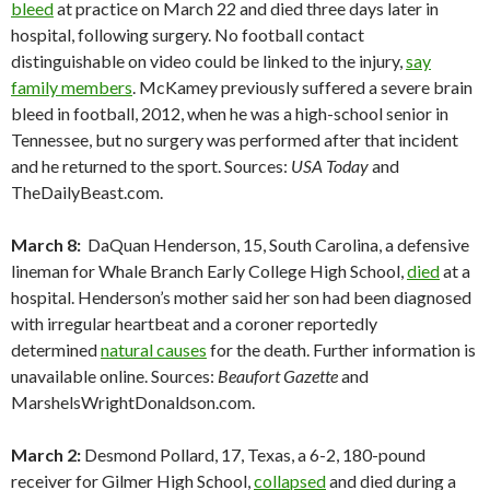
bleed
at practice on March 22 and died three days later in
hospital, following surgery. No football contact
distinguishable on video could be linked to the injury,
say
family members
. McKamey previously suffered a severe brain
bleed in football, 2012, when he was a high-school senior in
Tennessee, but no surgery was performed after that incident
and he returned to the sport. Sources:
USA Today
and
TheDailyBeast.com.
March 8:
DaQuan Henderson, 15, South Carolina, a defensive
lineman for Whale Branch Early College High School,
died
at a
hospital. Henderson’s mother said her son had been diagnosed
with irregular heartbeat and a coroner reportedly
determined
natural causes
for the death. Further information is
unavailable online. Sources:
Beaufort Gazette
and
MarshelsWrightDonaldson.com.
March 2:
Desmond Pollard, 17, Texas, a 6-2, 180-pound
receiver for Gilmer High School,
collapsed
and died during a