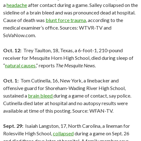
a
headache
after contact during a game. Salley collapsed on the
sideline of a brain bleed and was pronounced dead at hospital.
Cause of death was
blunt force trauma
, according to the
medical examiner’s office. Sources: WTVR-TV and
SoVaNow.com.
Oct. 12:
Trey Taulton, 18, Texas, a 6-foot-1, 210-pound
receiver for Mesquite Horn High School, died during sleep of
“
natural causes
,” reports
The Mesquite News
.
Oct. 1:
Tom Cutinella, 16, New York, a linebacker and
offensive guard for Shoreham-Wading River High School,
sustained a
brain bleed
during a game of contact, say police.
Cutinella died later at hospital and no autopsy results were
available at time of this posting. Source: WFAN-TV.
Sept. 29:
Isaiah Langston, 17, North Carolina, a lineman for
Rolesville High School,
collapsed
during a game on Sept. 26
and died three days later at hospital. A family member says