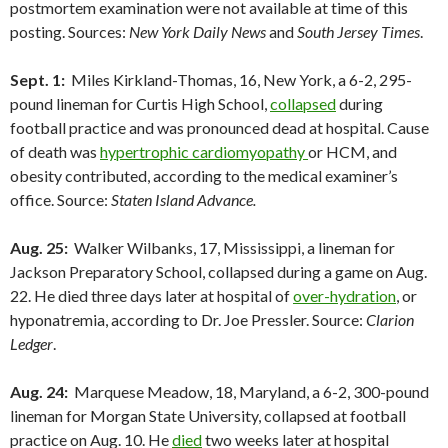
postmortem examination were not available at time of this
posting. Sources:
New York Daily News
and
South Jersey Times
.
Sept. 1:
Miles Kirkland-Thomas, 16, New York, a 6-2, 295-
pound lineman for Curtis High School,
collapsed
during
football practice and was pronounced dead at hospital. Cause
of death was
hypertrophic cardiomyopathy
or HCM, and
obesity contributed, according to the medical examiner’s
office. Source:
Staten Island Advance.
Aug. 25:
Walker Wilbanks, 17, Mississippi, a lineman for
Jackson Preparatory School, collapsed during a game on Aug.
22. He died three days later at hospital of
over-hydration
, or
hyponatremia, according to Dr. Joe Pressler. Source:
Clarion
Ledger
.
Aug. 24:
Marquese Meadow, 18, Maryland, a 6-2, 300-pound
lineman for Morgan State University, collapsed at football
practice on Aug. 10. He
died
two weeks later at hospital