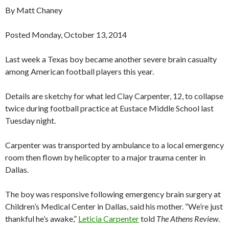
By Matt Chaney
Posted Monday, October 13, 2014
Last week a Texas boy became another severe brain casualty
among American football players this year.
Details are sketchy for what led Clay Carpenter, 12, to collapse
twice during football practice at Eustace Middle School last
Tuesday night.
Carpenter was transported by ambulance to a local emergency
room then flown by helicopter to a major trauma center in
Dallas.
The boy was responsive following emergency brain surgery at
Children’s Medical Center in Dallas, said his mother. “We’re just
thankful he’s awake,”
Leticia Carpenter
told
The Athens Review
.