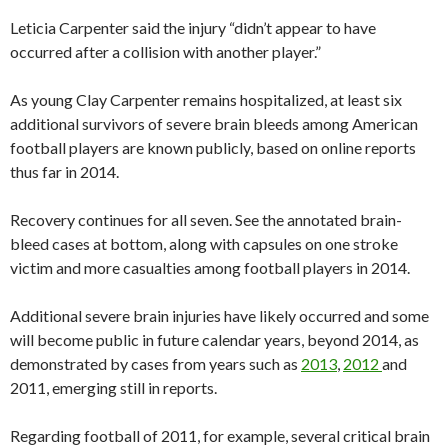
Leticia Carpenter said the injury “didn’t appear to have
occurred after a collision with another player.”
As young Clay Carpenter remains hospitalized, at least six
additional survivors of severe brain bleeds among American
football players are known publicly, based on online reports
thus far in 2014.
Recovery continues for all seven. See the annotated brain-
bleed cases at bottom, along with capsules on one stroke
victim and more casualties among football players in 2014.
Additional severe brain injuries have likely occurred and some
will become public in future calendar years, beyond 2014, as
demonstrated by cases from years such as
2013
,
2012
and
2011, emerging still in reports.
Regarding football of 2011, for example, several critical brain