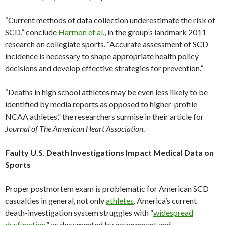
“Current methods of data collection underestimate the risk of
SCD,” conclude
Harmon et al.
, in the group’s landmark 2011
research on collegiate sports. “Accurate assessment of SCD
incidence is necessary to shape appropriate health policy
decisions and develop effective strategies for prevention.”
“Deaths in high school athletes may be even less likely to be
identified by media reports as opposed to higher-profile
NCAA athletes,” the researchers surmise in their article for
Journal of The American Heart Association
.
Faulty U.S. Death Investigations Impact Medical Data on
Sports
Proper postmortem exam is problematic for American SCD
casualties in general, not only
athletes
. America’s current
death-investigation system struggles with “
widespread
dysfunction
,” as documented by government and