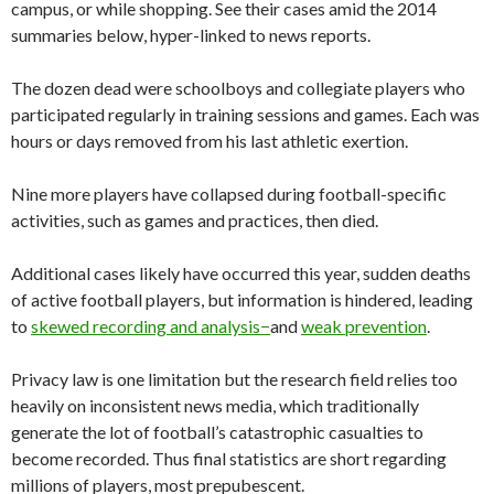
campus, or while shopping. See their cases amid the 2014
summaries below, hyper-linked to news reports.
The dozen dead were schoolboys and collegiate players who
participated regularly in training sessions and games. Each was
hours or days removed from his last athletic exertion.
Nine more players have collapsed during football-specific
activities, such as games and practices, then died.
Additional cases likely have occurred this year, sudden deaths
of active football players, but information is hindered, leading
to
skewed recording and analysis−
and
weak prevention
.
Privacy law is one limitation but the research field relies too
heavily on inconsistent news media, which traditionally
generate the lot of football’s catastrophic casualties to
become recorded. Thus final statistics are short regarding
millions of players, most prepubescent.