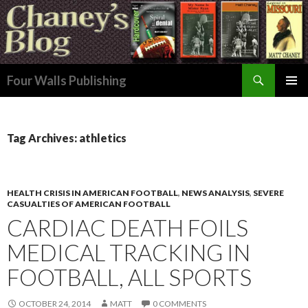
Search
Four Walls Publishing
SKIP
PRIMAR
TO
MENU
CONTENT
Tag Archives: athletics
HEALTH CRISIS IN AMERICAN FOOTBALL
,
NEWS ANALYSIS
,
SEVERE
CASUALTIES OF AMERICAN FOOTBALL
CARDIAC DEATH FOILS
MEDICAL TRACKING IN
FOOTBALL, ALL SPORTS
OCTOBER 24, 2014
MATT
0 COMMENTS