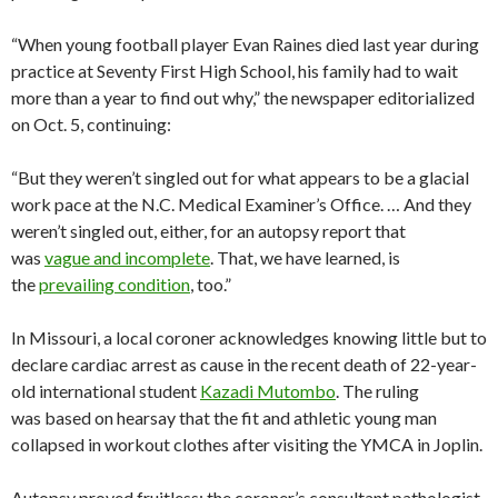
“When young football player Evan Raines died last year during
practice at Seventy First High School, his family had to wait
more than a year to find out why,” the newspaper editorialized
on Oct. 5, continuing:
“But they weren’t singled out for what appears to be a glacial
work pace at the N.C. Medical Examiner’s Office. … And they
weren’t singled out, either, for an autopsy report that
was
vague and incomplete
. That, we have learned, is
the
prevailing condition
, too.”
In Missouri, a local coroner acknowledges knowing little but to
declare cardiac arrest as cause in the recent death of 22-year-
old international student
Kazadi Mutombo
. The ruling
was based on hearsay that the fit and athletic young man
collapsed in workout clothes after visiting the YMCA in Joplin.
Autopsy proved fruitless; the coroner’s consultant pathologist