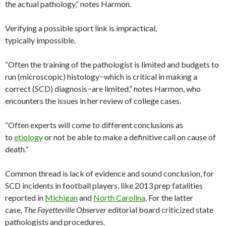
the actual pathology,” notes Harmon.
Verifying a possible sport link is impractical,
typically impossible.
“Often the training of the pathologist is limited and budgets to
run (microscopic) histology−which is critical in making a
correct (SCD) diagnosis−are limited,” notes Harmon, who
encounters the issues in her review of college cases.
“Often experts will come to different conclusions as
to
etiology
or not be able to make a definitive call on cause of
death.”
Common thread is lack of evidence and sound conclusion, for
SCD incidents in football players, like 2013 prep fatalities
reported in
Michigan
and
North Carolina
. For the latter
case,
The Fayetteville Observer
editorial board criticized state
pathologists and procedures.