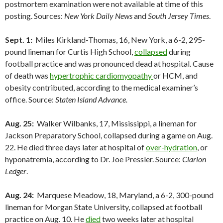
postmortem examination were not available at time of this
posting. Sources:
New York Daily News
and
South Jersey Times
.
Sept. 1:
Miles Kirkland-Thomas, 16, New York, a 6-2, 295-
pound lineman for Curtis High School,
collapsed
during
football practice and was pronounced dead at hospital. Cause
of death was
hypertrophic cardiomyopathy
or HCM, and
obesity contributed, according to the medical examiner’s
office. Source:
Staten Island Advance.
Aug. 25:
Walker Wilbanks, 17, Mississippi, a lineman for
Jackson Preparatory School, collapsed during a game on Aug.
22. He died three days later at hospital of
over-hydration
, or
hyponatremia, according to Dr. Joe Pressler. Source:
Clarion
Ledger
.
Aug. 24:
Marquese Meadow, 18, Maryland, a 6-2, 300-pound
lineman for Morgan State University, collapsed at football
practice on Aug. 10. He
died
two weeks later at hospital