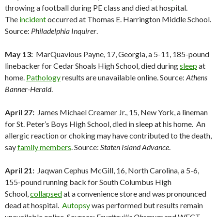
throwing a football during PE class and died at hospital.
The
incident
occurred at Thomas E. Harrington Middle School.
Source:
Philadelphia Inquirer
.
May 13:
MarQuavious Payne, 17, Georgia, a 5-11, 185-pound
linebacker for Cedar Shoals High School, died during
sleep
at
home.
Pathology
results are unavailable online. Source:
Athens
Banner-Herald
.
April 27:
James Michael Creamer Jr., 15, New York, a lineman
for St. Peter’s Boys High School, died in sleep at his home. An
allergic reaction or choking may have contributed to the death,
say
family members
. Source:
Staten Island Advance
.
April 21:
Jaqwan Cephus McGill, 16, North Carolina, a 5-6,
155-pound running back for South Columbus High
School,
collapsed
at a convenience store and was pronounced
dead at hospital.
Autopsy
was performed but results remain
unavailable online. Sources:
Fayetteville Observer
and WECT-