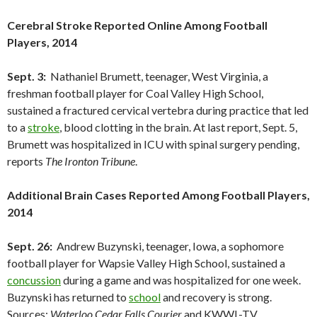
Cerebral Stroke Reported Online Among Football
Players, 2014
Sept. 3:
Nathaniel Brumett, teenager, West Virginia, a
freshman football player for Coal Valley High School,
sustained a fractured cervical vertebra during practice that led
to a
stroke
, blood clotting in the brain. At last report, Sept. 5,
Brumett was hospitalized in ICU with spinal surgery pending,
reports
The Ironton Tribune
.
Additional Brain Cases Reported Among Football Players,
2014
Sept. 26:
Andrew Buzynski, teenager, Iowa, a sophomore
football player for Wapsie Valley High School, sustained a
concussion
during a game and was hospitalized for one week.
Buzynski has returned to
school
and recovery is strong.
Sources:
Waterloo Cedar Falls Courier
and KWWL-TV.