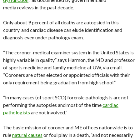
media reviews in the past decade.
Only about 9 percent of all deaths are autopsied in this
country, and cardiac disease can elude identification and
diagnosis even under pathology exam.
“The coroner-medical examiner system in the United States is
highly variable in quality,” says Harmon, the MD and professor
of sports medicine and family medicine at UW, via email.
“Coroners are often elected or appointed officials with their
only requirement being graduation from high school.”
“In many cases (of sport SCD) forensic pathologists are not
performing the autopsies and most of the time
cardiac
pathologists
are not involved.”
The basic mission of coroner and ME offices nationwide is to
rule
natural causes
or foul play in a death, “and not necessarily