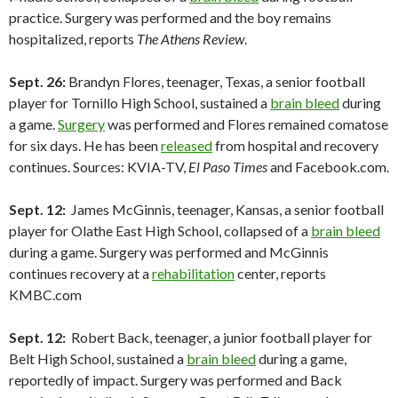
practice. Surgery was performed and the boy remains
hospitalized, reports
The Athens Review
.
Sept. 26:
Brandyn Flores, teenager, Texas, a senior football
player for Tornillo High School, sustained a
brain bleed
during
a game.
Surgery
was performed and Flores remained comatose
for six days. He has been
released
from hospital and recovery
continues. Sources: KVIA-TV,
El Paso Times
and Facebook.com.
Sept. 12:
James McGinnis, teenager, Kansas, a senior football
player for Olathe East High School, collapsed of a
brain bleed
during a game. Surgery was performed and McGinnis
continues recovery at a
rehabilitation
center, reports
KMBC.com
Sept. 12:
Robert Back, teenager, a junior football player for
Belt High School, sustained a
brain bleed
during a game,
reportedly of impact. Surgery was performed and Back