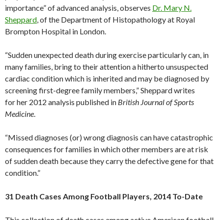
importance” of advanced analysis, observes
Dr. Mary N.
Sheppard
, of the Department of Histopathology at Royal
Brompton Hospital in London.
“Sudden unexpected death during exercise particularly can, in
many families, bring to their attention a hitherto unsuspected
cardiac condition which is inherited and may be diagnosed by
screening first-degree family members,” Sheppard writes
for her 2012 analysis published in
British Journal of Sports
Medicine
.
“Missed diagnoses (or) wrong diagnosis can have catastrophic
consequences for families in which other members are at risk
of sudden death because they carry the defective gene for that
condition.”
31 Death Cases Among Football Players, 2014 To-Date
This collection of death cases among active American football