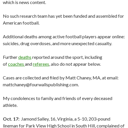
which is news content.
No such research team has yet been funded and assembled for
American football.
Additional deaths among active football players appear online:
suicides, drug overdoses, and more unexpected casualty.
Further
deaths
reported around the sport, including
of
coaches
and
referees
, also do not appear below.
Cases are collected and filed by Matt Chaney, MA, at email:
mattchaney@fourwallspublishing.com.
My condolences to family and friends of every deceased
athlete.
Oct. 17:
Jamond Salley, 16, Virginia, a 5-10, 203-pound
lineman for Park View High School in South Hill, complained of