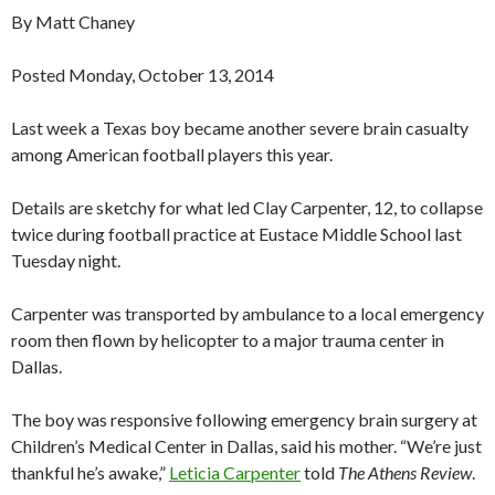
By Matt Chaney
Posted Monday, October 13, 2014
Last week a Texas boy became another severe brain casualty
among American football players this year.
Details are sketchy for what led Clay Carpenter, 12, to collapse
twice during football practice at Eustace Middle School last
Tuesday night.
Carpenter was transported by ambulance to a local emergency
room then flown by helicopter to a major trauma center in
Dallas.
The boy was responsive following emergency brain surgery at
Children’s Medical Center in Dallas, said his mother. “We’re just
thankful he’s awake,”
Leticia Carpenter
told
The Athens Review
.