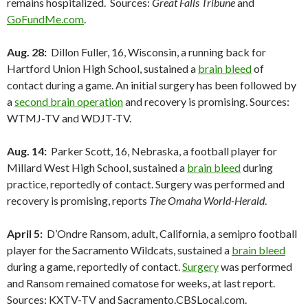
remains hospitalized. Sources:
Great Falls Tribune
and
GoFundMe.com
.
Aug. 28:
Dillon Fuller, 16, Wisconsin, a running back for
Hartford Union High School, sustained a
brain bleed
of
contact during a game. An initial surgery has been followed by
a
second brain operation
and recovery is promising. Sources:
WTMJ-TV and WDJT-TV.
Aug. 14:
Parker Scott, 16, Nebraska, a football player for
Millard West High School, sustained a
brain bleed
during
practice, reportedly of contact. Surgery was performed and
recovery is promising, reports
The Omaha World-Herald
.
April 5:
D’Ondre Ransom, adult, California, a semipro football
player for the Sacramento Wildcats, sustained a
brain bleed
during a game, reportedly of contact.
Surgery
was performed
and Ransom remained comatose for weeks, at last report.
Sources: KXTV-TV and Sacramento.CBSLocal.com.