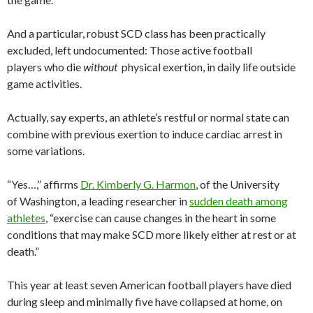
And a particular, robust SCD class has been practically
excluded, left undocumented: Those active football
players who die
without
physical exertion, in daily life outside
game activities.
Actually, say experts, an athlete’s restful or normal state can
combine with previous exertion to induce cardiac arrest in
some variations.
“Yes…,” affirms
Dr. Kimberly G. Harmon
, of the University
of Washington, a leading researcher in
sudden death among
athletes
, “exercise can cause changes in the heart in some
conditions that may make SCD more likely either at rest or at
death.”
This year at least seven American football players have died
during sleep and minimally five have collapsed at home, on