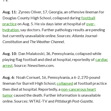
Aug. 11:
Zyrees Oliver, 17, Georgia, an offensive lineman for
Douglas County High School, collapsed during
football
practice
on Aug. 5. He six days later at hospital of
over-
hydration
, say doctors. Further pathology results are pending
but currently unavailable online. Sources:
Atlanta Journal-
Constitution
and
The Weather Channel
.
Aug. 10:
Dan Malakoski, 36, Pennsylvania, collapsed while
playing flag football and died at hospital, reportedly of
cardiac
arrest
. Source: NewsItem.com.
Aug. 6:
Noah Cornuet, 16, Pennsylvania, a 6-2, 270-pound
lineman for Burrell High School,
collapsed
at football practice
then died at hospital. Reportedly, a
non-cancerous heart
tumor
caused the death. Further information is unavailable
online. Sources: WTAE-TV and
Pittsburgh Post-Gazette
.