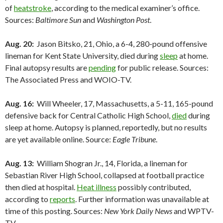
of
heatstroke
, according to the medical examiner’s office.
Sources:
Baltimore Sun
and
Washington Post
.
Aug. 20:
Jason Bitsko, 21, Ohio, a 6-4, 280-pound offensive
lineman for Kent State University, died during
sleep
at home.
Final autopsy results are
pending
for public release. Sources:
The Associated Press and WOIO-TV.
Aug. 16:
Will Wheeler, 17, Massachusetts, a 5-11, 165-pound
defensive back for Central Catholic High School,
died
during
sleep at home. Autopsy is planned, reportedly, but no results
are yet available online. Source:
Eagle Tribune
.
Aug. 13:
William Shogran Jr., 14, Florida, a lineman for
Sebastian River High School, collapsed at football practice
then died at hospital.
Heat illness
possibly contributed,
according to
reports
. Further information was unavailable at
time of this posting. Sources:
New York Daily News
and WPTV-
TV.