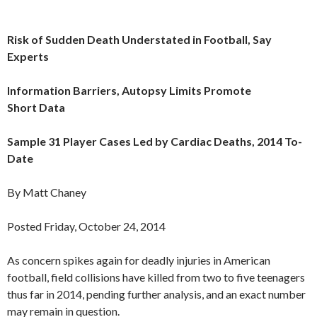
Risk of Sudden Death Understated in Football, Say
Experts
Information Barriers, Autopsy Limits Promote
Short Data
Sample 31 Player Cases Led by Cardiac Deaths, 2014 To-
Date
By Matt Chaney
Posted Friday, October 24, 2014
As concern spikes again for deadly injuries in American
football, field collisions have killed from two to five teenagers
thus far in 2014, pending further analysis, and an exact number
may remain in question.