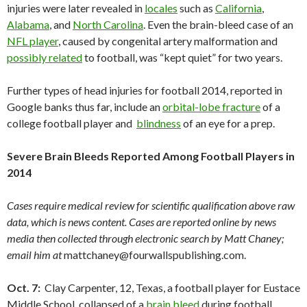
injuries were later revealed in
locales
such as
California
,
Alabama
, and
North Carolina
. Even the brain-bleed case of an
NFL player
, caused by congenital artery malformation and
possibly related
to football, was “kept quiet” for two years.
Further types of head injuries for football 2014, reported in
Google banks thus far, include an
orbital-lobe fracture
of a
college football player and
blindness
of an eye for a prep.
Severe Brain Bleeds Reported Among Football Players in
2014
Cases require medical review for scientific qualification above raw
data, which is news content. Cases are reported online by news
media then collected through electronic search by Matt Chaney;
email him at
mattchaney@fourwallspublishing.com.
Oct. 7:
Clay Carpenter, 12, Texas, a football player for Eustace
Middle School, collapsed of a
brain bleed
during football