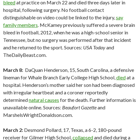
bleed
at practice on March 22 and died three days later in
hospital, following surgery. No football contact
distinguishable on video could be linked to the injury,
say
family members
. McKamey previously suffered a severe brain
bleed in football, 2012, when he was a high-school senior in
Tennessee, but no surgery was performed after that incident
and he returned to the sport. Sources:
USA Today
and
TheDailyBeast.com.
March 8:
DaQuan Henderson, 15, South Carolina, a defensive
lineman for Whale Branch Early College High School,
died
at a
hospital. Henderson’s mother said her son had been diagnosed
with irregular heartbeat and a coroner reportedly
determined
natural causes
for the death. Further information is
unavailable online. Sources:
Beaufort Gazette
and
MarshelsWrightDonaldson.com.
March 2:
Desmond Pollard, 17, Texas, a 6-2, 180-pound
receiver for Gilmer High School,
collapsed
and died during a