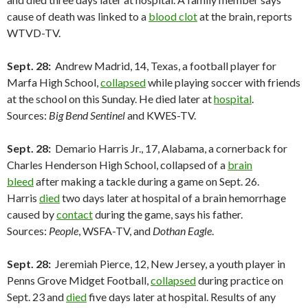
cause of death was linked to a
blood clot
at the brain, reports
WTVD-TV.
Sept. 28:
Andrew Madrid, 14, Texas, a football player for
Marfa High School,
collapsed
while playing soccer with friends
at the school on this Sunday. He died later at
hospital
.
Sources:
Big Bend Sentinel
and KWES-TV.
Sept. 28:
Demario Harris Jr., 17, Alabama, a cornerback for
Charles Henderson High School, collapsed of a
brain
bleed
after making a tackle during a game on Sept. 26.
Harris
died
two days later at hospital of a brain hemorrhage
caused by
contact
during the game, says his father.
Sources:
People
, WSFA-TV, and
Dothan Eagle
.
Sept. 28:
Jeremiah Pierce, 12, New Jersey, a youth player in
Penns Grove Midget Football,
collapsed
during practice on
Sept. 23 and
died
five days later at hospital. Results of any