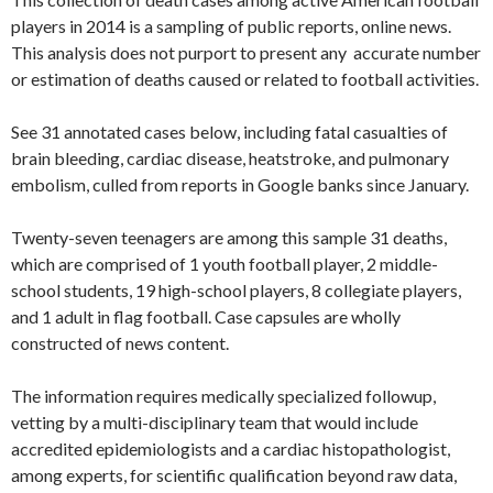
players in 2014 is a sampling of public reports, online news.
This analysis does not purport to present any accurate number
or estimation of deaths caused or related to football activities.
See 31 annotated cases below, including fatal casualties of
brain bleeding, cardiac disease, heatstroke, and pulmonary
embolism, culled from reports in Google banks since January.
Twenty-seven teenagers are among this sample 31 deaths,
which are comprised of 1 youth football player, 2 middle-
school students, 19 high-school players, 8 collegiate players,
and 1 adult in flag football. Case capsules are wholly
constructed of news content.
The information requires medically specialized followup,
vetting by a multi-disciplinary team that would include
accredited epidemiologists and a cardiac histopathologist,
among experts, for scientific qualification beyond raw data,