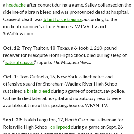
a
headache
after contact during a game. Salley collapsed on the
sideline of a brain bleed and was pronounced dead at hospital.
Cause of death was
blunt force trauma
, according to the
medical examiner’s office. Sources: WTVR-TV and
SoVaNow.com.
Oct. 12:
Trey Taulton, 18, Texas, a 6-foot-1, 210-pound
receiver for Mesquite Horn High School, died during sleep of
“
natural causes
,” reports
The Mesquite News
.
Oct. 1:
Tom Cutinella, 16, New York, a linebacker and
offensive guard for Shoreham-Wading River High School,
sustained a
brain bleed
during a game of contact, say police.
Cutinella died later at hospital and no autopsy results were
available at time of this posting. Source: WFAN-TV.
Sept. 29:
Isaiah Langston, 17, North Carolina, a lineman for
Rolesville High School,
collapsed
during a game on Sept. 26
and died three days later at hospital. A family member says