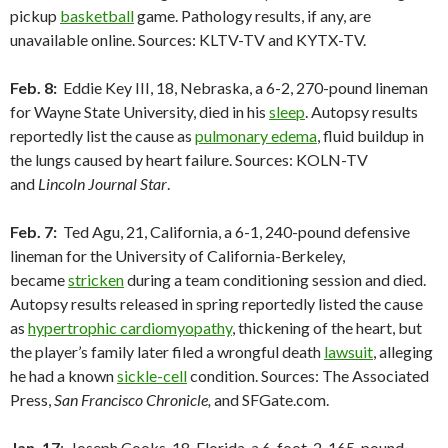
pickup
basketball
game. Pathology results, if any, are
unavailable online. Sources: KLTV-TV and KYTX-TV.
Feb. 8:
Eddie Key III, 18, Nebraska, a 6-2, 270-pound lineman
for Wayne State University, died in his
sleep
. Autopsy results
reportedly list the cause as
pulmonary edema
, fluid buildup in
the lungs caused by heart failure. Sources: KOLN-TV
and
Lincoln Journal Star
.
Feb. 7:
Ted Agu, 21, California, a 6-1, 240-pound defensive
lineman for the University of California-Berkeley,
became
stricken
during a team conditioning session and died.
Autopsy results released in spring reportedly listed the cause
as
hypertrophic cardiomyopathy
, thickening of the heart, but
the player’s family later filed a wrongful death
lawsuit
, alleging
he had a known
sickle-cell
condition. Sources: The Associated
Press,
San Francisco Chronicle,
and SFGate.com.
Jan. 17
: Joseph Cooks, 18, Florida, a 6-foot-2, 165-pound