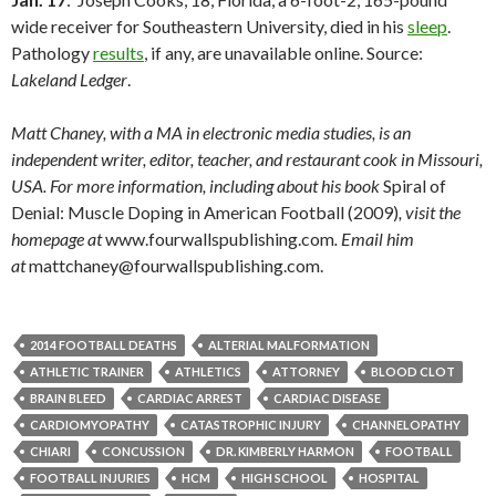
wide receiver for Southeastern University, died in his
sleep
.
Pathology
results
, if any, are unavailable online. Source:
Lakeland Ledger
.
Matt Chaney, with a MA in electronic media studies, is an
independent writer, editor, teacher, and restaurant cook in Missouri,
USA. For more information, including about his book
Spiral of
Denial: Muscle Doping in American Football (2009)
, visit the
homepage at
www.fourwallspublishing.com
. Email him
at
mattchaney@fourwallspublishing.com.
2014 FOOTBALL DEATHS
ALTERIAL MALFORMATION
ATHLETIC TRAINER
ATHLETICS
ATTORNEY
BLOOD CLOT
BRAIN BLEED
CARDIAC ARREST
CARDIAC DISEASE
CARDIOMYOPATHY
CATASTROPHIC INJURY
CHANNELOPATHY
CHIARI
CONCUSSION
DR. KIMBERLY HARMON
FOOTBALL
FOOTBALL INJURIES
HCM
HIGH SCHOOL
HOSPITAL