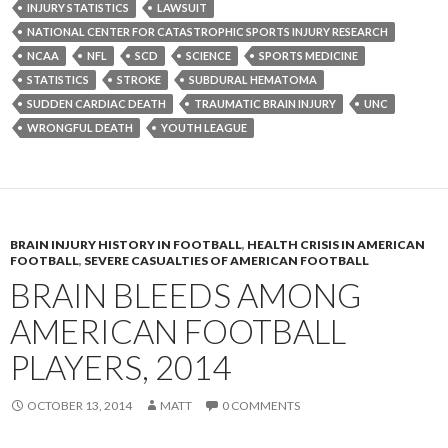
INJURY STATISTICS
LAWSUIT
NATIONAL CENTER FOR CATASTROPHIC SPORTS INJURY RESEARCH
NCAA
NFL
SCD
SCIENCE
SPORTS MEDICINE
STATISTICS
STROKE
SUBDURAL HEMATOMA
SUDDEN CARDIAC DEATH
TRAUMATIC BRAIN INJURY
UNC
WRONGFUL DEATH
YOUTH LEAGUE
BRAIN INJURY HISTORY IN FOOTBALL
,
HEALTH CRISIS IN AMERICAN
FOOTBALL
,
SEVERE CASUALTIES OF AMERICAN FOOTBALL
BRAIN BLEEDS AMONG
AMERICAN FOOTBALL
PLAYERS, 2014
OCTOBER 13, 2014
MATT
0 COMMENTS