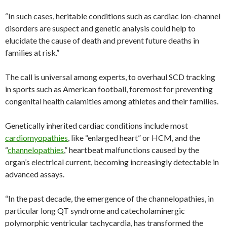
“In such cases, heritable conditions such as cardiac ion-channel
disorders are suspect and genetic analysis could help to
elucidate the cause of death and prevent future deaths in
families at risk.”
The call is universal among experts, to overhaul SCD tracking
in sports such as American football, foremost for preventing
congenital health calamities among athletes and their families.
Genetically inherited cardiac conditions include most
cardiomyopathies
, like “enlarged heart” or HCM, and the
“
channelopathies
,” heartbeat malfunctions caused by the
organ’s electrical current, becoming increasingly detectable in
advanced assays.
“In the past decade, the emergence of the channelopathies, in
particular long QT syndrome and catecholaminergic
polymorphic ventricular tachycardia, has transformed the