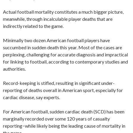
Actual football mortality constitutes a much bigger picture,
meanwhile, through incalculable player deaths that are
indirectly related to the game.
Minimally two dozen American football players have
succumbed in sudden death this year. Most of the cases are
perplexing, challenging for accurate diagnosis and impractical
for linking to football, according to contemporary studies and
authorities.
Record-keeping is stifled, resulting in significant under-
reporting of deaths overall in American sport, especially for
cardiac disease, say experts.
For American football, sudden cardiac death (SCD) has been
marginally recorded over some 120 years of casualty
reporting−while likely being the leading cause of mortality in
the game.