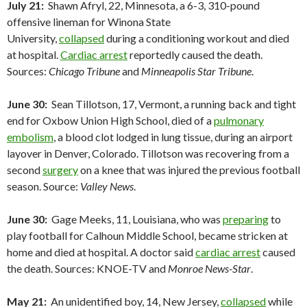
July 21:
Shawn Afryl, 22, Minnesota, a 6-3, 310-pound
offensive lineman for Winona State
University,
collapsed
during a conditioning workout and died
at hospital.
Cardiac arrest
reportedly caused the death.
Sources:
Chicago Tribune
and
Minneapolis Star Tribune
.
June 30:
Sean Tillotson, 17, Vermont, a running back and tight
end for Oxbow Union High School, died of a
pulmonary
embolism
, a blood clot lodged in lung tissue, during an airport
layover in Denver, Colorado. Tillotson was recovering from a
second
surgery
on a knee that was injured the previous football
season. Source:
Valley News
.
June 30:
Gage Meeks, 11, Louisiana, who was
preparing
to
play football for Calhoun Middle School, became stricken at
home and died at hospital. A doctor said
cardiac arrest
caused
the death. Sources: KNOE-TV and
Monroe News-Star
.
May 21:
An unidentified boy, 14, New Jersey,
collapsed
while