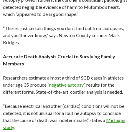
detected negligible evidence of harm to Mutombo’s heart,
which “appeared to be in good shape.”
“There’s just certain things you don’t find out from autopsies,
and you’ll never know,” says Newton County coroner Mark
Bridges.
Accurate Death Analysis Crucial to Surviving Family
Members
Researchers estimate almost a third of SCD cases in athletes
under age 35 produce “
negative autopsy
” results for the
different forms. State-of-the-art, costlier analysis is needed.
“Because electrical and other (cardiac) conditions will not be
detected, it is not unusual for a routine autopsy to conclude
that the cause of death was indeterminate,” states a
Michigan
study
.