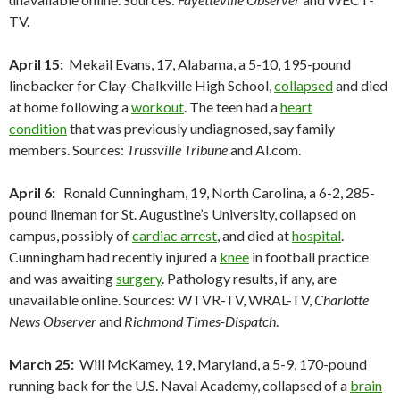
TV.
April 15:
Mekail Evans, 17, Alabama, a 5-10, 195-pound
linebacker for Clay-Chalkville High School,
collapsed
and died
at home following a
workout
. The teen had a
heart
condition
that was previously undiagnosed, say family
members. Sources:
Trussville Tribune
and Al.com.
April 6:
Ronald Cunningham, 19, North Carolina, a 6-2, 285-
pound lineman for St. Augustine’s University, collapsed on
campus, possibly of
cardiac arrest
, and died at
hospital
.
Cunningham had recently injured a
knee
in football practice
and was awaiting
surgery
. Pathology results, if any, are
unavailable online. Sources: WTVR-TV, WRAL-TV,
Charlotte
News Observer
and
Richmond Times-Dispatch
.
March 25:
Will McKamey, 19, Maryland, a 5-9, 170-pound
running back for the U.S. Naval Academy, collapsed of a
brain