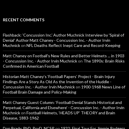
RECENT COMMENTS
Flashback: 'Concussion Inc.' Author Muchnick Interview by 'Spiral of
Denial' Author Matt Chaney - Concussion Inc. - Author Irvin
Muchnick
on
NFL Deaths Reflect Inept Care and Record-Keeping
Matt Chaney on Football's New Rules and Better Helmets ... in 1903
- Concussion Inc. - Author Irvin Muchnick
on
The 1890s: Brain Risks
Confirmed in American Football
Historian Matt Chaney’s ‘Football Papers’ Project - Brain Injury
Findings Are a Story As Old As the Invention of the Huddle -
Concussion Inc. - Author Irvin Muchnick
on
1900-1968 News Line of
Football Brain Damage and Policy-Making
Matt Chaney Guest Column: ‘Football Denial Stands Historical and
Perpetual, California and Elsewhere’ - Concussion Inc. - Author Irvin
Muchnick
on
Football Helmets, ‘HEADS UP’ THEORY and Brain
Disease, 1883-1962
Don Brady, PhD, PsyD, NCSP
on
1932: Final Tour For Jimmie Rodgers,