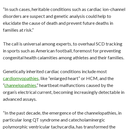
“In such cases, heritable conditions such as cardiac ion-channel
disorders are suspect and genetic analysis could help to
elucidate the cause of death and prevent future deaths in
families at risk.”
The call is universal among experts, to overhaul SCD tracking
in sports such as American football, foremost for preventing
congenital health calamities among athletes and their families.
Genetically inherited cardiac conditions include most
cardiomyopathies
, like “enlarged heart” or HCM, and the
“
channelopathies
,” heartbeat malfunctions caused by the
organ’s electrical current, becoming increasingly detectable in
advanced assays.
“In the past decade, the emergence of the channelopathies, in
particular long QT syndrome and catecholaminergic
polymorphic ventricular tachycardia, has transformed the