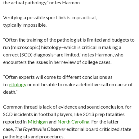
the actual pathology,” notes Harmon.
Verifying a possible sport link is impractical,
typically impossible.
“Often the training of the pathologist is limited and budgets to
run (microscopic) histology−which is critical in making a
correct (SCD) diagnosis−are limited,” notes Harmon, who
encounters the issues in her review of college cases.
“Often experts will come to different conclusions as
to
etiology
or not be able to make a definitive call on cause of
death.”
Common thread is lack of evidence and sound conclusion, for
SCD incidents in football players, like 2013 prep fatalities
reported in
Michigan
and
North Carolina
. For the latter
case,
The Fayetteville Observer
editorial board criticized state
pathologists and procedures.