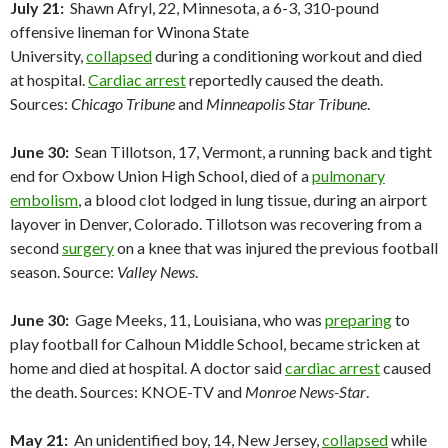
July 21:
Shawn Afryl, 22, Minnesota, a 6-3, 310-pound
offensive lineman for Winona State
University,
collapsed
during a conditioning workout and died
at hospital.
Cardiac arrest
reportedly caused the death.
Sources:
Chicago Tribune
and
Minneapolis Star Tribune
.
June 30:
Sean Tillotson, 17, Vermont, a running back and tight
end for Oxbow Union High School, died of a
pulmonary
embolism
, a blood clot lodged in lung tissue, during an airport
layover in Denver, Colorado. Tillotson was recovering from a
second
surgery
on a knee that was injured the previous football
season. Source:
Valley News
.
June 30:
Gage Meeks, 11, Louisiana, who was
preparing
to
play football for Calhoun Middle School, became stricken at
home and died at hospital. A doctor said
cardiac arrest
caused
the death. Sources: KNOE-TV and
Monroe News-Star
.
May 21:
An unidentified boy, 14, New Jersey,
collapsed
while