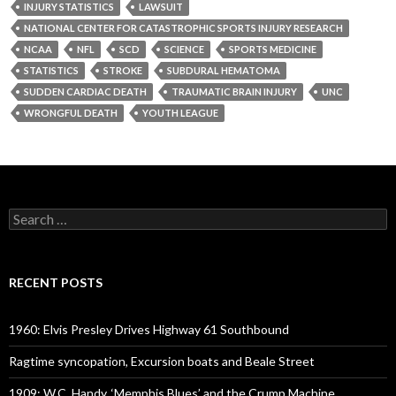
INJURY STATISTICS
LAWSUIT
NATIONAL CENTER FOR CATASTROPHIC SPORTS INJURY RESEARCH
NCAA
NFL
SCD
SCIENCE
SPORTS MEDICINE
STATISTICS
STROKE
SUBDURAL HEMATOMA
SUDDEN CARDIAC DEATH
TRAUMATIC BRAIN INJURY
UNC
WRONGFUL DEATH
YOUTH LEAGUE
Search
for:
RECENT POSTS
1960: Elvis Presley Drives Highway 61 Southbound
Ragtime syncopation, Excursion boats and Beale Street
1909: W.C. Handy, ‘Memphis Blues’ and the Crump Machine