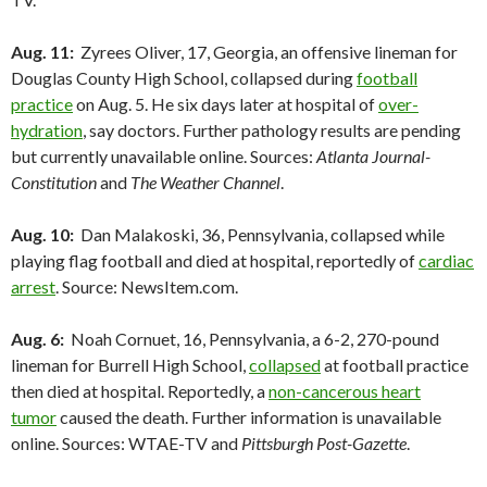
Aug. 11:
Zyrees Oliver, 17, Georgia, an offensive lineman for
Douglas County High School, collapsed during
football
practice
on Aug. 5. He six days later at hospital of
over-
hydration
, say doctors. Further pathology results are pending
but currently unavailable online. Sources:
Atlanta Journal-
Constitution
and
The Weather Channel
.
Aug. 10:
Dan Malakoski, 36, Pennsylvania, collapsed while
playing flag football and died at hospital, reportedly of
cardiac
arrest
. Source: NewsItem.com.
Aug. 6:
Noah Cornuet, 16, Pennsylvania, a 6-2, 270-pound
lineman for Burrell High School,
collapsed
at football practice
then died at hospital. Reportedly, a
non-cancerous heart
tumor
caused the death. Further information is unavailable
online. Sources: WTAE-TV and
Pittsburgh Post-Gazette
.