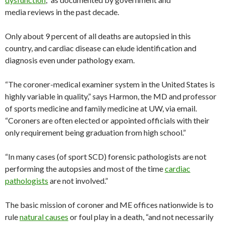
media reviews in the past decade.
Only about 9 percent of all deaths are autopsied in this
country, and cardiac disease can elude identification and
diagnosis even under pathology exam.
“The coroner-medical examiner system in the United States is
highly variable in quality,” says Harmon, the MD and professor
of sports medicine and family medicine at UW, via email.
“Coroners are often elected or appointed officials with their
only requirement being graduation from high school.”
“In many cases (of sport SCD) forensic pathologists are not
performing the autopsies and most of the time
cardiac
pathologists
are not involved.”
The basic mission of coroner and ME offices nationwide is to
rule
natural causes
or foul play in a death, “and not necessarily