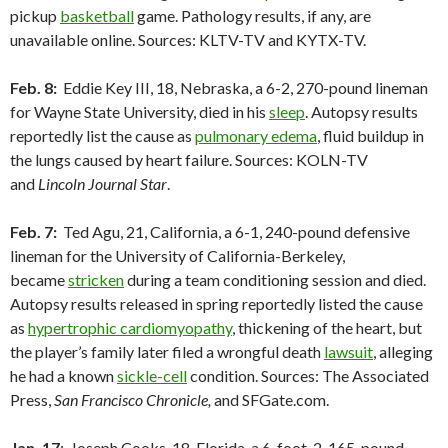
pickup
basketball
game. Pathology results, if any, are
unavailable online. Sources: KLTV-TV and KYTX-TV.
Feb. 8:
Eddie Key III, 18, Nebraska, a 6-2, 270-pound lineman
for Wayne State University, died in his
sleep
. Autopsy results
reportedly list the cause as
pulmonary edema
, fluid buildup in
the lungs caused by heart failure. Sources: KOLN-TV
and
Lincoln Journal Star
.
Feb. 7:
Ted Agu, 21, California, a 6-1, 240-pound defensive
lineman for the University of California-Berkeley,
became
stricken
during a team conditioning session and died.
Autopsy results released in spring reportedly listed the cause
as
hypertrophic cardiomyopathy
, thickening of the heart, but
the player’s family later filed a wrongful death
lawsuit
, alleging
he had a known
sickle-cell
condition. Sources: The Associated
Press,
San Francisco Chronicle,
and SFGate.com.
Jan. 17
: Joseph Cooks, 18, Florida, a 6-foot-2, 165-pound