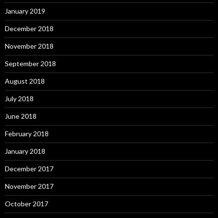
January 2019
December 2018
November 2018
September 2018
August 2018
July 2018
June 2018
February 2018
January 2018
December 2017
November 2017
October 2017