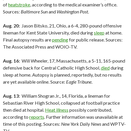
of
heatstroke
, according to the medical examiner’s office.
Sources:
Baltimore Sun
and
Washington Post
.
Aug. 20:
Jason Bitsko, 21, Ohio, a 6-4, 280-pound offensive
lineman for Kent State University, died during
sleep
at home.
Final autopsy results are
pending
for public release. Sources:
The Associated Press and WOIO-TV.
Aug. 16:
Will Wheeler, 17, Massachusetts, a 5-11, 165-pound
defensive back for Central Catholic High School,
died
during
sleep at home. Autopsy is planned, reportedly, but no results
are yet available online. Source:
Eagle Tribune
.
Aug. 13:
William Shogran Jr., 14, Florida, a lineman for
Sebastian River High School, collapsed at football practice
then died at hospital.
Heat illness
possibly contributed,
according to
reports
. Further information was unavailable at
time of this posting. Sources:
New York Daily News
and WPTV-
TV.