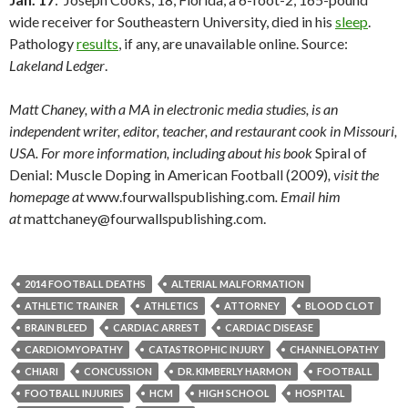
wide receiver for Southeastern University, died in his
sleep
.
Pathology
results
, if any, are unavailable online. Source:
Lakeland Ledger
.
Matt Chaney, with a MA in electronic media studies, is an
independent writer, editor, teacher, and restaurant cook in Missouri,
USA. For more information, including about his book
Spiral of
Denial: Muscle Doping in American Football (2009)
, visit the
homepage at
www.fourwallspublishing.com
. Email him
at
mattchaney@fourwallspublishing.com.
2014 FOOTBALL DEATHS
ALTERIAL MALFORMATION
ATHLETIC TRAINER
ATHLETICS
ATTORNEY
BLOOD CLOT
BRAIN BLEED
CARDIAC ARREST
CARDIAC DISEASE
CARDIOMYOPATHY
CATASTROPHIC INJURY
CHANNELOPATHY
CHIARI
CONCUSSION
DR. KIMBERLY HARMON
FOOTBALL
FOOTBALL INJURIES
HCM
HIGH SCHOOL
HOSPITAL