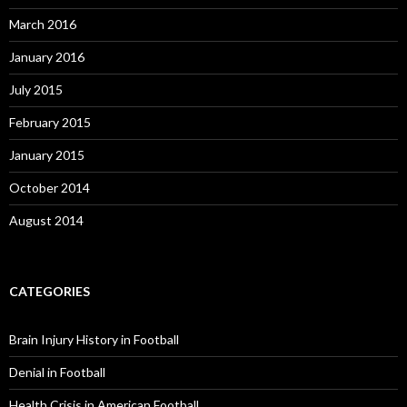
March 2016
January 2016
July 2015
February 2015
January 2015
October 2014
August 2014
CATEGORIES
Brain Injury History in Football
Denial in Football
Health Crisis in American Football