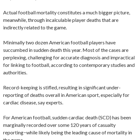
Actual football mortality constitutes a much bigger picture,
meanwhile, through incalculable player deaths that are
indirectly related to the game.
Minimally two dozen American football players have
succumbed in sudden death this year. Most of the cases are
perplexing, challenging for accurate diagnosis and impractical
for linking to football, according to contemporary studies and
authorities.
Record-keeping is stifled, resulting in significant under-
reporting of deaths overall in American sport, especially for
cardiac disease, say experts.
For American football, sudden cardiac death (SCD) has been
marginally recorded over some 120 years of casualty
reporting−while likely being the leading cause of mortality in
the game.