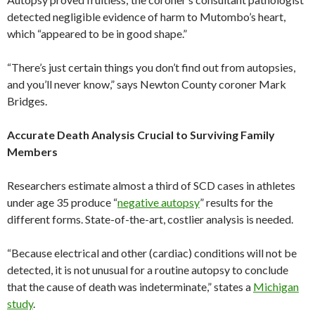
detected negligible evidence of harm to Mutombo’s heart,
which “appeared to be in good shape.”
“There’s just certain things you don’t find out from autopsies,
and you’ll never know,” says Newton County coroner Mark
Bridges.
Accurate Death Analysis Crucial to Surviving Family
Members
Researchers estimate almost a third of SCD cases in athletes
under age 35 produce “
negative autopsy
” results for the
different forms. State-of-the-art, costlier analysis is needed.
“Because electrical and other (cardiac) conditions will not be
detected, it is not unusual for a routine autopsy to conclude
that the cause of death was indeterminate,” states a
Michigan
study
.