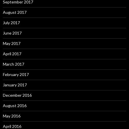
September 2017
August 2017
July 2017
June 2017
May 2017
April 2017
March 2017
February 2017
January 2017
December 2016
August 2016
May 2016
April 2016