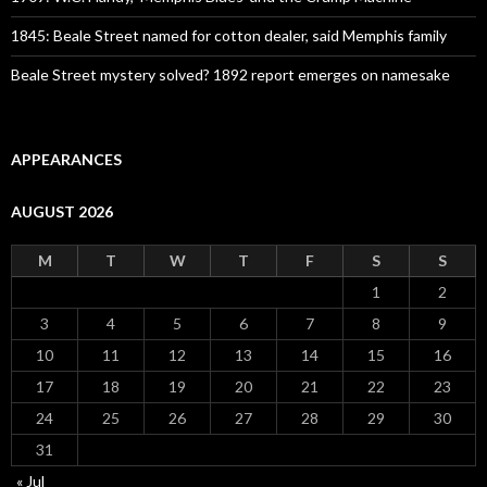
1845: Beale Street named for cotton dealer, said Memphis family
Beale Street mystery solved? 1892 report emerges on namesake
APPEARANCES
AUGUST 2026
M
T
W
T
F
S
S
1
2
3
4
5
6
7
8
9
10
11
12
13
14
15
16
17
18
19
20
21
22
23
24
25
26
27
28
29
30
31
« Jul