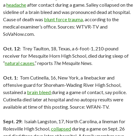
a
headache
after contact during a game. Salley collapsed on the
sideline of a brain bleed and was pronounced dead at hospital.
Cause of death was
blunt force trauma
, according to the
medical examiner’s office. Sources: WTVR-TV and
SoVaNow.com.
Oct. 12:
Trey Taulton, 18, Texas, a 6-foot-1, 210-pound
receiver for Mesquite Horn High School, died during sleep of
“
natural causes
,” reports
The Mesquite News
.
Oct. 1:
Tom Cutinella, 16, New York, a linebacker and
offensive guard for Shoreham-Wading River High School,
sustained a
brain bleed
during a game of contact, say police.
Cutinella died later at hospital and no autopsy results were
available at time of this posting. Source: WFAN-TV.
Sept. 29:
Isaiah Langston, 17, North Carolina, a lineman for
Rolesville High School,
collapsed
during a game on Sept. 26
and died three days later at hospital. A family member says