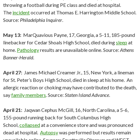
throwing a football during PE class and died at hospital.
The
incident
occurred at Thomas E. Harrington Middle School.
Source:
Philadelphia Inquirer
.
May 13:
MarQuavious Payne, 17, Georgia, a 5-11, 185-pound
linebacker for Cedar Shoals High School, died during
sleep
at
home.
Pathology
results are unavailable online. Source:
Athens
Banner-Herald
.
April 27:
James Michael Creamer Jr., 15, New York, a lineman
for St. Peter’s Boys High School, died in sleep at his home. An
allergic reaction or choking may have contributed to the death,
say
family members
. Source:
Staten Island Advance
.
April 21:
Jaqwan Cephus McGill, 16, North Carolina, a 5-6,
155-pound running back for South Columbus High
School,
collapsed
at a convenience store and was pronounced
dead at hospital.
Autopsy
was performed but results remain
unavailable online. Sources:
Fayetteville Observer
and WECT-