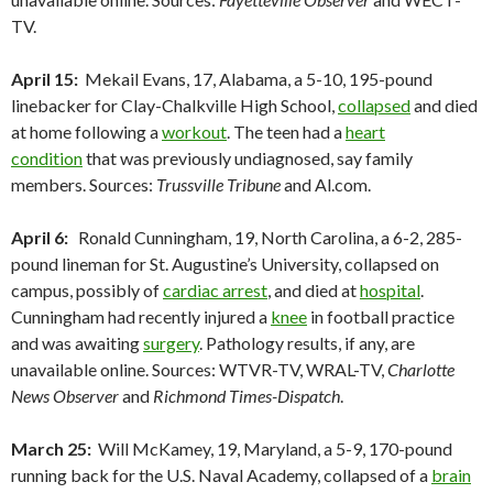
TV.
April 15:
Mekail Evans, 17, Alabama, a 5-10, 195-pound
linebacker for Clay-Chalkville High School,
collapsed
and died
at home following a
workout
. The teen had a
heart
condition
that was previously undiagnosed, say family
members. Sources:
Trussville Tribune
and Al.com.
April 6:
Ronald Cunningham, 19, North Carolina, a 6-2, 285-
pound lineman for St. Augustine’s University, collapsed on
campus, possibly of
cardiac arrest
, and died at
hospital
.
Cunningham had recently injured a
knee
in football practice
and was awaiting
surgery
. Pathology results, if any, are
unavailable online. Sources: WTVR-TV, WRAL-TV,
Charlotte
News Observer
and
Richmond Times-Dispatch
.
March 25:
Will McKamey, 19, Maryland, a 5-9, 170-pound
running back for the U.S. Naval Academy, collapsed of a
brain