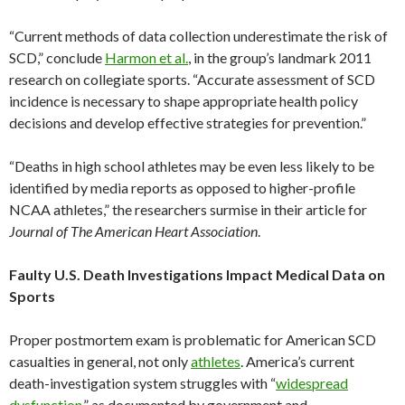
“Current methods of data collection underestimate the risk of
SCD,” conclude
Harmon et al.
, in the group’s landmark 2011
research on collegiate sports. “Accurate assessment of SCD
incidence is necessary to shape appropriate health policy
decisions and develop effective strategies for prevention.”
“Deaths in high school athletes may be even less likely to be
identified by media reports as opposed to higher-profile
NCAA athletes,” the researchers surmise in their article for
Journal of The American Heart Association
.
Faulty U.S. Death Investigations Impact Medical Data on
Sports
Proper postmortem exam is problematic for American SCD
casualties in general, not only
athletes
. America’s current
death-investigation system struggles with “
widespread
dysfunction
,” as documented by government and