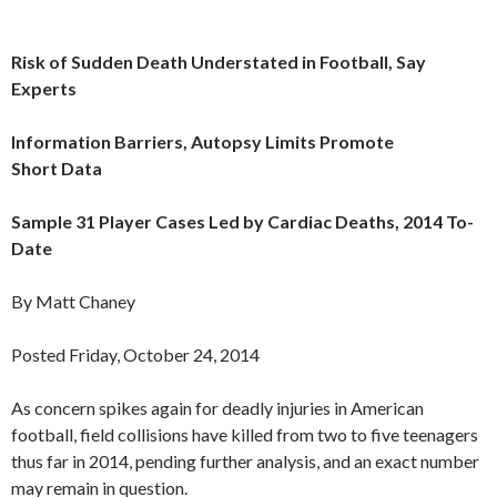
Risk of Sudden Death Understated in Football, Say
Experts
Information Barriers, Autopsy Limits Promote
Short Data
Sample 31 Player Cases Led by Cardiac Deaths, 2014 To-
Date
By Matt Chaney
Posted Friday, October 24, 2014
As concern spikes again for deadly injuries in American
football, field collisions have killed from two to five teenagers
thus far in 2014, pending further analysis, and an exact number
may remain in question.