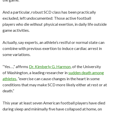
And a particular, robust SCD class has been practically
excluded, left undocumented: Those active football
players who die
without
physical exertion, in daily life outside
game activities.
Actually, say experts, an athlete’s restful or normal state can
combine with previous exertion to induce cardiac arrest in
some variations.
“Yes…,” affirms
Dr. Kimberly G. Harmon
, of the University
of Washington, a leading researcher in
sudden death among
athletes
, “exercise can cause changes in the heart in some
conditions that may make SCD more likely either at rest or at
death.”
This year at least seven American football players have died
during sleep and minimally five have collapsed at home, on