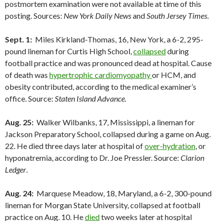
postmortem examination were not available at time of this
posting. Sources:
New York Daily News
and
South Jersey Times
.
Sept. 1:
Miles Kirkland-Thomas, 16, New York, a 6-2, 295-
pound lineman for Curtis High School,
collapsed
during
football practice and was pronounced dead at hospital. Cause
of death was
hypertrophic cardiomyopathy
or HCM, and
obesity contributed, according to the medical examiner’s
office. Source:
Staten Island Advance.
Aug. 25:
Walker Wilbanks, 17, Mississippi, a lineman for
Jackson Preparatory School, collapsed during a game on Aug.
22. He died three days later at hospital of
over-hydration
, or
hyponatremia, according to Dr. Joe Pressler. Source:
Clarion
Ledger
.
Aug. 24:
Marquese Meadow, 18, Maryland, a 6-2, 300-pound
lineman for Morgan State University, collapsed at football
practice on Aug. 10. He
died
two weeks later at hospital