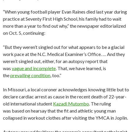
“When young football player Evan Raines died last year during
practice at Seventy First High School, his family had to wait
more than a year to find out why,” the newspaper editorialized
on Oct. 5, continuing:
“But they weren’t singled out for what appears to be a glacial
work pace at the N.C. Medical Examiner’s Office. … And they
weren’t singled out, either, for an autopsy report that
was
vague and incomplete
. That, we have learned, is
the
prevailing condition
, too.”
In Missouri, a local coroner acknowledges knowing little but to
declare cardiac arrest as cause in the recent death of 22-year-
old international student
Kazadi Mutombo
. The ruling
was based on hearsay that the fit and athletic young man
collapsed in workout clothes after visiting the YMCA in Joplin.
Autopsy proved fruitless; the coroner’s consultant pathologist