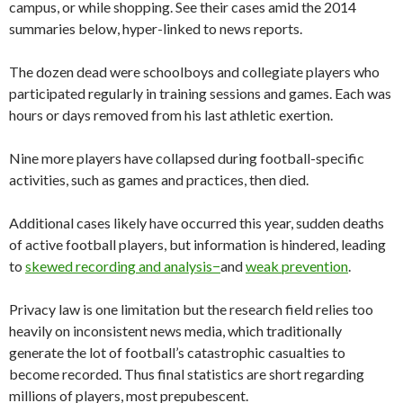
campus, or while shopping. See their cases amid the 2014
summaries below, hyper-linked to news reports.
The dozen dead were schoolboys and collegiate players who
participated regularly in training sessions and games. Each was
hours or days removed from his last athletic exertion.
Nine more players have collapsed during football-specific
activities, such as games and practices, then died.
Additional cases likely have occurred this year, sudden deaths
of active football players, but information is hindered, leading
to
skewed recording and analysis−
and
weak prevention
.
Privacy law is one limitation but the research field relies too
heavily on inconsistent news media, which traditionally
generate the lot of football’s catastrophic casualties to
become recorded. Thus final statistics are short regarding
millions of players, most prepubescent.