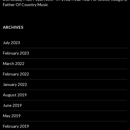
Father Of Country Music
ARCHIVES
July 2023
February 2023
March 2022
February 2022
January 2022
August 2019
June 2019
May 2019
February 2019