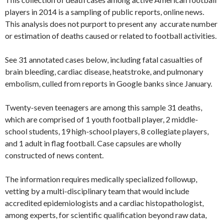
players in 2014 is a sampling of public reports, online news.
This analysis does not purport to present any accurate number
or estimation of deaths caused or related to football activities.
See 31 annotated cases below, including fatal casualties of
brain bleeding, cardiac disease, heatstroke, and pulmonary
embolism, culled from reports in Google banks since January.
Twenty-seven teenagers are among this sample 31 deaths,
which are comprised of 1 youth football player, 2 middle-
school students, 19 high-school players, 8 collegiate players,
and 1 adult in flag football. Case capsules are wholly
constructed of news content.
The information requires medically specialized followup,
vetting by a multi-disciplinary team that would include
accredited epidemiologists and a cardiac histopathologist,
among experts, for scientific qualification beyond raw data,