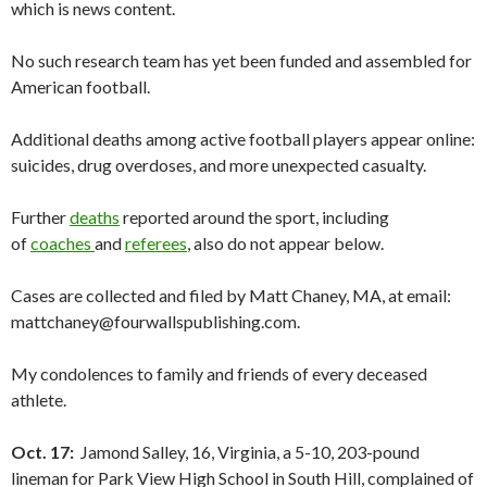
which is news content.
No such research team has yet been funded and assembled for
American football.
Additional deaths among active football players appear online:
suicides, drug overdoses, and more unexpected casualty.
Further
deaths
reported around the sport, including
of
coaches
and
referees
, also do not appear below.
Cases are collected and filed by Matt Chaney, MA, at email:
mattchaney@fourwallspublishing.com.
My condolences to family and friends of every deceased
athlete.
Oct. 17:
Jamond Salley, 16, Virginia, a 5-10, 203-pound
lineman for Park View High School in South Hill, complained of