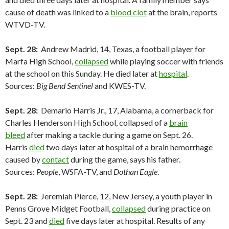
cause of death was linked to a
blood clot
at the brain, reports
WTVD-TV.
Sept. 28:
Andrew Madrid, 14, Texas, a football player for
Marfa High School,
collapsed
while playing soccer with friends
at the school on this Sunday. He died later at
hospital
.
Sources:
Big Bend Sentinel
and KWES-TV.
Sept. 28:
Demario Harris Jr., 17, Alabama, a cornerback for
Charles Henderson High School, collapsed of a
brain
bleed
after making a tackle during a game on Sept. 26.
Harris
died
two days later at hospital of a brain hemorrhage
caused by
contact
during the game, says his father.
Sources:
People
, WSFA-TV, and
Dothan Eagle
.
Sept. 28:
Jeremiah Pierce, 12, New Jersey, a youth player in
Penns Grove Midget Football,
collapsed
during practice on
Sept. 23 and
died
five days later at hospital. Results of any