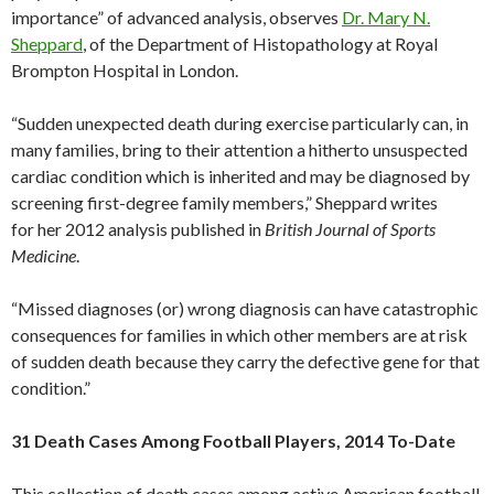
importance” of advanced analysis, observes
Dr. Mary N.
Sheppard
, of the Department of Histopathology at Royal
Brompton Hospital in London.
“Sudden unexpected death during exercise particularly can, in
many families, bring to their attention a hitherto unsuspected
cardiac condition which is inherited and may be diagnosed by
screening first-degree family members,” Sheppard writes
for her 2012 analysis published in
British Journal of Sports
Medicine
.
“Missed diagnoses (or) wrong diagnosis can have catastrophic
consequences for families in which other members are at risk
of sudden death because they carry the defective gene for that
condition.”
31 Death Cases Among Football Players, 2014 To-Date
This collection of death cases among active American football