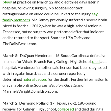
bleed
at practice on March 22 and died three days later in
hospital, following surgery. No football contact
distinguishable on video could be linked to the injury,
say
family members
. McKamey previously suffered a severe brain
bleed in football, 2012, when he was a high-school senior in
Tennessee, but no surgery was performed after that incident
and he returned to the sport. Sources:
USA Today
and
TheDailyBeast.com.
March 8:
DaQuan Henderson, 15, South Carolina, a defensive
lineman for Whale Branch Early College High School,
died
at a
hospital. Henderson’s mother said her son had been diagnosed
with irregular heartbeat and a coroner reportedly
determined
natural causes
for the death. Further information is
unavailable online. Sources:
Beaufort Gazette
and
MarshelsWrightDonaldson.com.
March 2:
Desmond Pollard, 17, Texas, a 6-2, 180-pound
receiver for Gilmer High School,
collapsed
and died during a