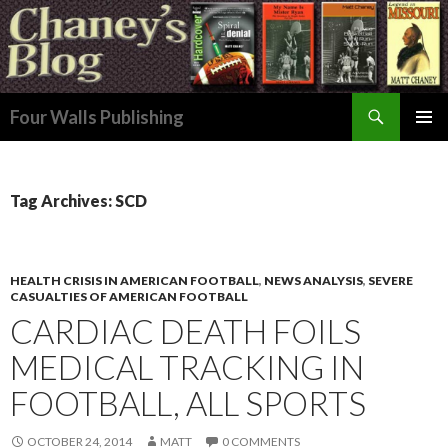
Search
Four Walls Publishing
SKIP
PRIMAR
TO
MENU
CONTENT
Tag Archives: SCD
HEALTH CRISIS IN AMERICAN FOOTBALL
,
NEWS ANALYSIS
,
SEVERE
CASUALTIES OF AMERICAN FOOTBALL
CARDIAC DEATH FOILS
MEDICAL TRACKING IN
FOOTBALL, ALL SPORTS
OCTOBER 24, 2014
MATT
0 COMMENTS