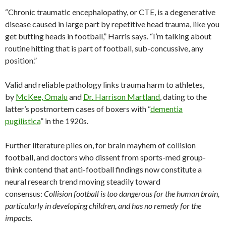
“Chronic traumatic encephalopathy, or CTE, is a degenerative
disease caused in large part by repetitive head trauma, like you
get butting heads in football,” Harris says. “I’m talking about
routine hitting that is part of football, sub-concussive, any
position.”
Valid and reliable pathology links trauma harm to athletes,
by
McKee, Omalu
and
Dr. Harrison Martland
, dating to the
latter’s postmortem cases of boxers with “
dementia
pugilistica
” in the 1920s.
Further literature piles on, for brain mayhem of collision
football, and doctors who dissent from sports-med group-
think contend that anti-football findings now constitute a
neural research trend moving steadily toward
consensus:
Collision football is too dangerous for the human brain,
particularly in developing children, and has no remedy for the
impacts
.