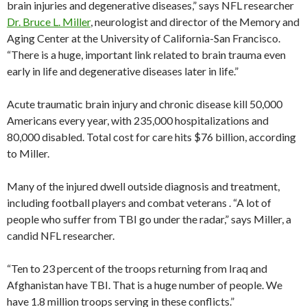
brain injuries and degenerative diseases,” says NFL researcher
Dr. Bruce L. Miller
, neurologist and director of the Memory and
Aging Center at the University of California-San Francisco.
“There is a huge, important link related to brain trauma even
early in life and degenerative diseases later in life.”
Acute traumatic brain injury and chronic disease kill 50,000
Americans every year, with 235,000 hospitalizations and
80,000 disabled. Total cost for care hits $76 billion, according
to Miller.
Many of the injured dwell outside diagnosis and treatment,
including football players and combat veterans . “A lot of
people who suffer from TBI go under the radar,” says Miller, a
candid NFL researcher.
“Ten to 23 percent of the troops returning from Iraq and
Afghanistan have TBI. That is a huge number of people. We
have 1.8 million troops serving in these conflicts.”