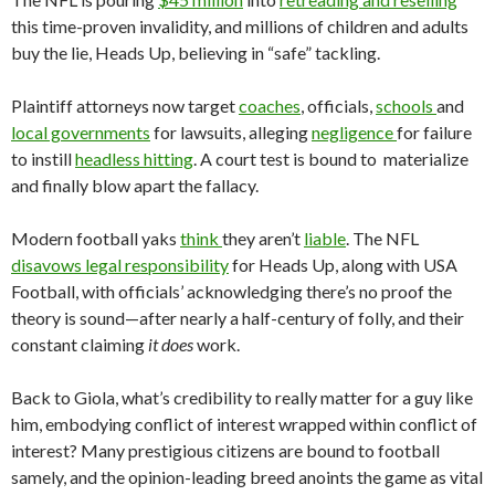
this time-proven invalidity, and millions of children and adults
buy the lie, Heads Up, believing in “safe” tackling.
Plaintiff attorneys now target
coaches
, officials,
schools
and
local governments
for lawsuits, alleging
negligence
for failure
to instill
headless hitting
. A court test is bound to materialize
and finally blow apart the fallacy.
Modern football yaks
think
they aren’t
liable
. The NFL
disavows legal responsibility
for Heads Up, along with USA
Football, with officials’ acknowledging there’s no proof the
theory is sound—after nearly a half-century of folly, and their
constant claiming
it does
work.
Back to Giola, what’s credibility to really matter for a guy like
him, embodying conflict of interest wrapped within conflict of
interest? Many prestigious citizens are bound to football
samely, and the opinion-leading breed anoints the game as vital