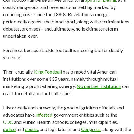
costly, dangerous, and revered social setting marked by
recurring crisis since the 1880s. Revelations emerge
periodically against the blood sport, along with recriminations,
debates, promises—and, ultimately, no legitimate reform
undertaken, ever.
Foremost because tackle football is incorrigible for deadly
violence.
Then, crucially,
King Football
has pimped vital American
institutions over some 135 years, namely through mutual
marketing, a profit-sharing synergy.
No partner institution
can
react forcefully on football issues.
Historically and shrewdly, the good ol’ gridiron officials and
advocates have
infested
government entities such as the
CDC
and Public Health, schools, colleges, municipalities,
police
and
courts
, and legislatures and
Congress
, along with the