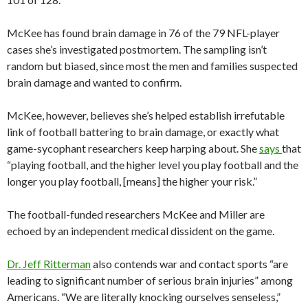
McKee has found brain damage in 76 of the 79 NFL-player
cases she’s investigated postmortem. The sampling isn’t
random but biased, since most the men and families suspected
brain damage and wanted to confirm.
McKee, however, believes she’s helped establish irrefutable
link of football battering to brain damage, or exactly what
game-sycophant researchers keep harping about. She
says
that
“playing football, and the higher level you play football and the
longer you play football, [means] the higher your risk.”
The football-funded researchers McKee and Miller are
echoed by an independent medical dissident on the game.
Dr. Jeff Ritterman
also contends war and contact sports “are
leading to significant number of serious brain injuries” among
Americans. “We are literally knocking ourselves senseless,”