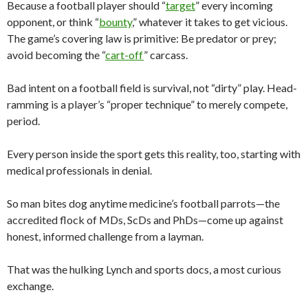
Because a football player should “
target
” every incoming
opponent, or think “
bounty
,” whatever it takes to get vicious.
The game’s covering law is primitive: Be predator or prey;
avoid becoming the “
cart-off
” carcass.
Bad intent on a football field is survival, not “dirty” play. Head-
ramming is a player’s “proper technique” to merely compete,
period.
Every person inside the sport gets this reality, too, starting with
medical professionals in denial.
So man bites dog anytime medicine’s football parrots—the
accredited flock of MDs, ScDs and PhDs—come up against
honest, informed challenge from a layman.
That was the hulking Lynch and sports docs, a most curious
exchange.