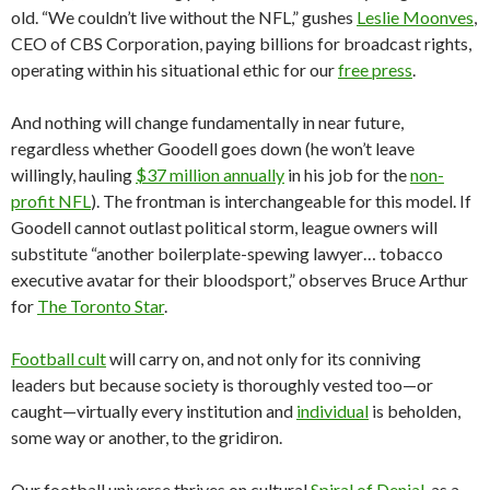
old. “We couldn’t live without the NFL,” gushes
Leslie Moonves
,
CEO of CBS Corporation, paying billions for broadcast rights,
operating within his situational ethic for our
free press
.
And nothing will change fundamentally in near future,
regardless whether Goodell goes down (he won’t leave
willingly, hauling
$37 million annually
in his job for the
non-
profit NFL
). The frontman is interchangeable for this model. If
Goodell cannot outlast political storm, league owners will
substitute “another boilerplate-spewing lawyer… tobacco
executive avatar for their bloodsport,” observes Bruce Arthur
for
The Toronto Star
.
Football cult
will carry on, and not only for its conniving
leaders but because society is thoroughly vested too—or
caught—virtually every institution and
individual
is beholden,
some way or another, to the gridiron.
Our football universe thrives on cultural
Spiral of Denial
, as a