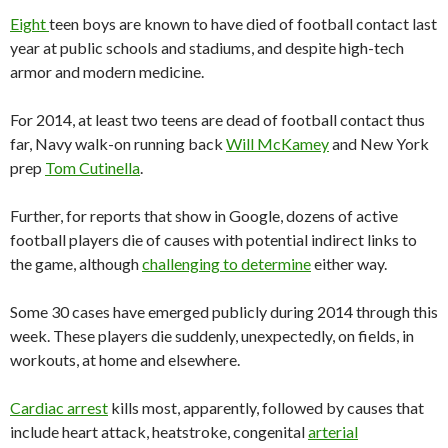
Eight
teen boys are known to have died of football contact last
year at public schools and stadiums, and despite high-tech
armor and modern medicine.
For 2014, at least two teens are dead of football contact thus
far, Navy walk-on running back
Will McKamey
and New York
prep
Tom Cutinella
.
Further, for reports that show in Google, dozens of active
football players die of causes with potential indirect links to
the game, although
challenging to determine
either way.
Some 30 cases have emerged publicly during 2014 through this
week. These players die suddenly, unexpectedly, on fields, in
workouts, at home and elsewhere.
Cardiac arrest
kills most, apparently, followed by causes that
include heart attack, heatstroke, congenital
arterial