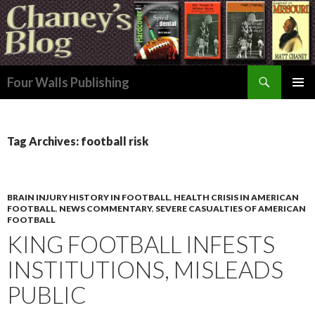
Search
Four Walls Publishing
SKIP
PRIMAR
TO
MENU
CONTENT
Tag Archives: football risk
BRAIN INJURY HISTORY IN FOOTBALL
,
HEALTH CRISIS IN AMERICAN
FOOTBALL
,
NEWS COMMENTARY
,
SEVERE CASUALTIES OF AMERICAN
FOOTBALL
KING FOOTBALL INFESTS
INSTITUTIONS, MISLEADS
PUBLIC