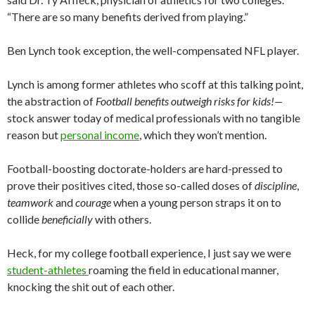
“There are so many benefits derived from playing.”
Ben Lynch took exception, the well-compensated NFL player.
Lynch is among former athletes who scoff at this talking point,
the abstraction of
Football benefits outweigh risks for kids!—
stock answer today of medical professionals with no tangible
reason but
personal income
, which they won’t mention.
Football-boosting doctorate-holders are hard-pressed to
prove their positives cited, those so-called doses of
discipline
,
teamwork
and
courage
when a young person straps it on to
collide
beneficially
with others.
Heck, for my college football experience, I just say we were
student-athletes
roaming the field in educational manner,
knocking the shit out of each other.