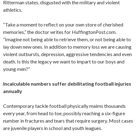
Ritterman states, disgusted with the military and violent
athletics.
“Take a moment to reflect on your own store of cherished
memories,” the doctor writes for HuffingtonPost.com.
“Imagine not being able to retrieve them, or not being able to
lay down new ones. In addition to memory loss we are causing
violent outbursts, depression, aggressive tendencies and even
death. Is this the legacy we want to impart to our boys and
young men?”
Incalculable numbers suffer debilitating football injuries
annually
Contemporary tackle football physically maims thousands
every year, from head to toe, possibly reaching a six-figure
number in fractures and tears that require surgery. Most cases
are juvenile players in school and youth leagues.