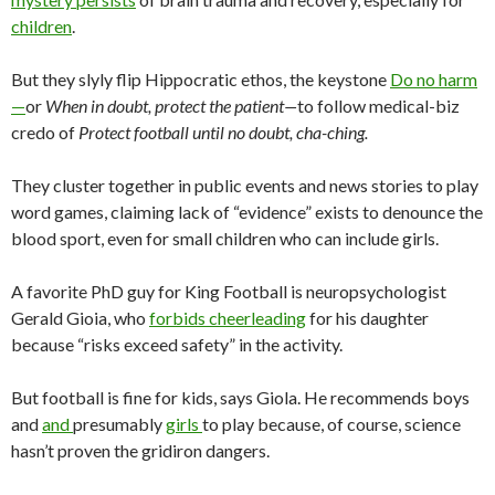
children
.
But they slyly flip Hippocratic ethos, the keystone
Do no harm
—
or
When in doubt, protect the patient—
to follow medical-biz
credo of
Protect football until no doubt, cha-ching.
They cluster together in public events and news stories to play
word games, claiming lack of “evidence” exists to denounce the
blood sport, even for small children who can include girls.
A favorite PhD guy for King Football is neuropsychologist
Gerald Gioia, who
forbids cheerleading
for his daughter
because “risks exceed safety” in the activity.
But football is fine for kids, says Giola. He recommends boys
and
and
presumably
girls
to play because, of course, science
hasn’t proven the gridiron dangers.