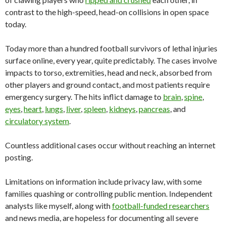
contrast to the high-speed, head-on collisions in open space
today.
Today more than a hundred football survivors of lethal injuries
surface online, every year, quite predictably. The cases involve
impacts to torso, extremities, head and neck, absorbed from
other players and ground contact, and most patients require
emergency surgery. The hits inflict damage to
brain
,
spine
,
eyes
,
heart
,
lungs
,
liver
,
spleen
,
kidneys
,
pancreas
, and
circulatory system
.
Countless additional cases occur without reaching an internet
posting.
Limitations on information include privacy law, with some
families quashing or controlling public mention. Independent
analysts like myself, along with
football-funded researchers
and news media, are hopeless for documenting all severe