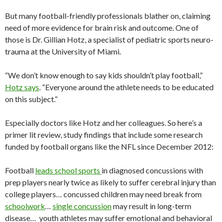
But many football-friendly professionals blather on, claiming
need of more evidence for brain risk and outcome. One of
those is Dr. Gillian Hotz, a specialist of pediatric sports neuro-
trauma at the University of Miami.
“We don’t know enough to say kids shouldn’t play football,”
Hotz says
. “Everyone around the athlete needs to be educated
on this subject.”
Especially doctors like Hotz and her colleagues. So here’s a
primer lit review, study findings that include some research
funded by football organs like the NFL since December 2012:
Football
leads school sports
in diagnosed concussions with
prep players nearly twice as likely to suffer cerebral injury than
college players… concussed children may need break from
schoolwork
…
single concussion
may result in long-term
disease… youth athletes may suffer emotional and behavioral