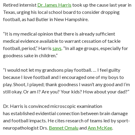
Retired internist
Dr. James Harris
took up the cause last year in
Texas, urging his local school board to consider dropping
football, as had Butler in New Hampshire.
“It is my medical opinion that there is already sufficient
medical evidence available to warrant cessation of tackle
football, period,” Harris
says
. “In all age groups, especially for
goodness sake in children.”
“I would not let my grandsons play football. … I feel guilty
because I love football and I encouraged one of my boys to
play. Shoot, I played; thank goodness I wasn’t any good and I’m
still okay. Or am I? Are you? Your kids? How about your dad?”
Dr. Harris is convinced microscopic examination
has established evidential connection between brain damage
and football impacts. He cites research of teams led by sport-
neuropathologist Drs.
Bennet Omalu
and
Ann McKee
.