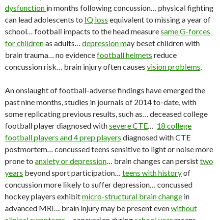
dysfunction
in months following concussion… physical fighting
can lead adolescents to
IQ loss
equivalent to missing a year of
school… football impacts to the head measure
same G-forces
for children
as adults…
depression m
ay beset children with
brain trauma… no evidence
football helmets
reduce
concussion risk… brain injury often causes
vision problems
.
An onslaught of football-adverse findings have emerged the
past nine months, studies in journals of 2014 to-date, with
some replicating previous results, such as… deceased college
football player diagnosed with
severe CTE
…
18 college
football players and 4 prep players
diagnosed with CTE
postmortem… concussed teens sensitive to light or noise more
prone to
anxiety or depression
… brain changes can persist
two
years
beyond sport participation…
teens with history
of
concussion more likely to suffer depression… concussed
hockey players exhibit
micro-structural brain change
in
advanced MRI… brain injury may be present even
without
clinical symptoms
… concussion during
school year
means