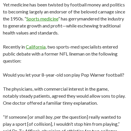
Yet medicine has been twisted by football money and politics
to becoming largely an endorser of the beloved carnage since
the 1950s. “
Sports medicine
” has gerrymandered the industry
to generate growth and profit—while eschewing traditional
health values and standards.
Recently in
California
, two sports-med specialists entered
public debate with a former NFL lineman on the following
question:
Would you let your 8-year-old son play Pop Warner football?
The physicians, with commercial interest in the game,
notably steady patients, agreed they would allow sons to play.
One doctor offered a familiar tinny explanation.
“If someone [or
small boy
, per the question] really wanted to
play a sport [of collision], I wouldn’t stop him from playing,”
said Dr. Ty Affleck, physician of athletics for two colleges.