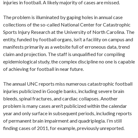
injuries in football. A likely majority of cases are missed.
The problem is illuminated by gaping holes in annual case
collections of the so-called National Center for Catastrophic
Sports Injury Research at the University of North Carolina. The
entity, funded by football organs, isn’t a facility on campus and
manifests primarily as a website full of erroneous data, trend
claim and projection. The staff is unqualified for compiling
epidemiological study, the complex discipline no one is capable
of achieving for football in near future.
The annual UNC reports miss numerous catastrophic football
injuries publicized in Google banks, including severe brain
bleeds, spinal fractures, and cardiac collapses. Another
problem is many cases aren’t publicized within the calendar
year and only surface in subsequent periods, including reports
of permanent brain impairment and quadriplegia. I’m still
finding cases of 2011, for example, previously unreported.