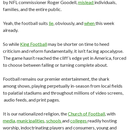
by NFL commissioner Roger Goodell,
mislead
individuals,
families, and the entire public.
Yeah, the football suits
lie
, obviously, and
when
this week
already.
So while
King Football
may be shorter on time to heed
criticism and reform fundamentally, it isn’t facing apocalypse.
The game hasn’t reached the cliff’s edge yet in America, forced
to choose between falling or turning complete about.
Football remains our premier entertainment, the shark
among shows, playing perpetually in-season from local fields
to palatial stadiums and throughout millions of video screens,
audio feeds, and print pages.
It is our nationalized religion, the
Church of Football
, with
media
,
municipalities
,
schools
and
colleges
readily hosting
worship, indoctrinating players and consumers, young and