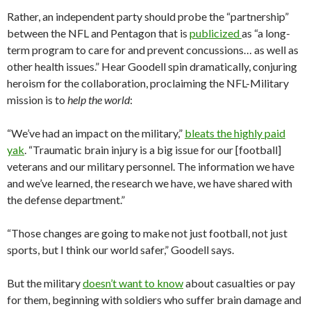
Rather, an independent party should probe the “partnership”
between the NFL and Pentagon that is
publicized
as “a long-
term program to care for and prevent concussions… as well as
other health issues.” Hear Goodell spin dramatically, conjuring
heroism for the collaboration, proclaiming the NFL-Military
mission is to
help the world
:
“We’ve had an impact on the military,”
bleats the highly paid
yak
. “Traumatic brain injury is a big issue for our [football]
veterans and our military personnel. The information we have
and we’ve learned, the research we have, we have shared with
the defense department.”
“Those changes are going to make not just football, not just
sports, but I think our world safer,” Goodell says.
But the military
doesn’t want to know
about casualties or pay
for them, beginning with soldiers who suffer brain damage and