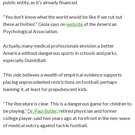
public entity, as it’s already financed.
“You don’t know what the world would be like if we cut out
these activities!” Giola says on
website
of the American
Psychological Association.
Actually, many medical professionals envision a better
America without dangerous sports in schools and parks,
especially DumbBall.
This side believes a wealth of empirical evidence supports
placing unprecedented restrictions on football, perhaps
banning it, at least for prepubescent kids.
“The literature is clear. This is a dangerous game for children to
be playing,”
Dr. Paul Butler
, retired physician and former
college player, said two years ago at forefront in the neo-wave
of medical outcry against tackle football.