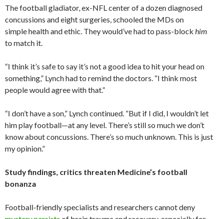
The football gladiator, ex-NFL center of a dozen diagnosed
concussions and eight surgeries, schooled the MDs on
simple health and ethic. They would’ve had to pass-block
him
to match it.
“I think it’s safe to say it’s not a good idea to hit your head on
something,” Lynch had to remind the doctors. “I think most
people would agree with that.”
“I don’t have a son,” Lynch continued. “But if I did, I wouldn’t let
him play football—at any level. There’s still so much we don’t
know about concussions. There’s so much unknown. This is just
my opinion.”
Study findings, critics threaten Medicine’s football
bonanza
Football-friendly specialists and researchers cannot deny
mystery persists
of brain trauma and recovery, especially for