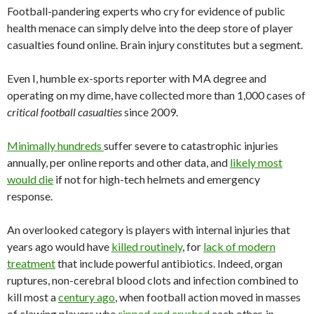
Football-pandering experts who cry for evidence of public
health menace can simply delve into the deep store of player
casualties found online. Brain injury constitutes but a segment.
Even I, humble ex-sports reporter with MA degree and
operating on my dime, have collected more than 1,000 cases of
critical football casualties
since 2009.
Minimally hundreds
suffer severe to catastrophic injuries
annually, per online reports and other data, and
likely most
would die
if not for high-tech helmets and emergency
response.
An overlooked category is players with internal injuries that
years ago would have
killed routinely
, for
lack of modern
treatment
that include powerful antibiotics. Indeed, organ
ruptures, non-cerebral blood clots and infection combined to
kill most a
century ago
, when football action moved in masses
of clawing players who
ripped and crushed
each other, in