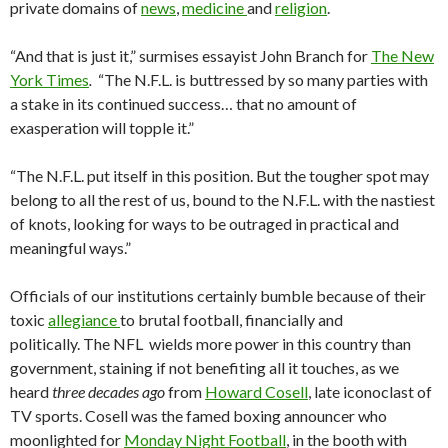
private domains of
news
,
medicine
and
religion
.
“And that is just it,” surmises essayist John Branch for
The New
York Times
.
“The N.F.L. is buttressed by so many parties with
a stake in its continued success… that no amount of
exasperation will topple it.”
“The N.F.L. put itself in this position. But the tougher spot may
belong to all the rest of us, bound to the N.F.L. with the nastiest
of knots, looking for ways to be outraged in practical and
meaningful ways.”
Officials of our institutions certainly bumble because of their
toxic
allegiance
to brutal football, financially and
politically. The NFL wields more power in this country than
government, staining if not benefiting all it touches, as we
heard
three decades ago
from
Howard Cosell
, late iconoclast of
TV sports. Cosell was the famed boxing announcer who
moonlighted for
Monday Night Football
, in the booth with