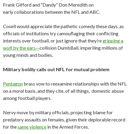
Frank Gifford and “Dandy” Don Meredith on
early collaborations between the NFL and ABC.
Cosell would appreciate the pathetic comedy these days, as
officials of institutions try camouflaging their conflicting
interests over football, or just ignore that they’re
gripping a
wolf by the ears—
collision DumbBall, imperiling millions of
young minds and bodies.
Military boldly calls out NFL for mutual problem
Pentagon
brass vow to reexamine relationships with the NFL
on a
moral
basis, and they cite, of all things, domestic abuse
among football players.
Nervy move by military officials, projecting blame for
predatory assaults on females, given their deplorable record
for the
same violence
in the Armed Forces.