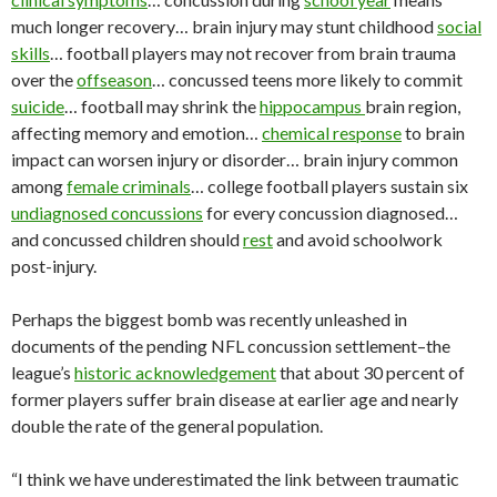
much longer recovery… brain injury may stunt childhood
social
skills
… football players may not recover from brain trauma
over the
offseason
… concussed teens more likely to commit
suicide
… football may shrink the
hippocampus
brain region,
affecting memory and emotion…
chemical response
to brain
impact can worsen injury or disorder… brain injury common
among
female criminals
… college football players sustain six
undiagnosed concussions
for every concussion diagnosed…
and concussed children should
rest
and avoid schoolwork
post-injury.
Perhaps the biggest bomb was recently unleashed in
documents of the pending NFL concussion settlement–the
league’s
historic acknowledgement
that about 30 percent of
former players suffer brain disease at earlier age and nearly
double the rate of the general population.
“I think we have underestimated the link between traumatic