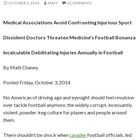
OCTOBER 3, 2014
MATT
0 COMMENTS
Medical Associations Avoid Confronting Injurious Sport
Dissident Doctors Threaten Medicine’s Football Bonanza
Incalculable Debilitating Injuries Annually in Football
By Matt Chaney
Posted Friday, October 3, 2014
No American of driving age and eyesight should feel revulsion
over tackle football anymore, the widely corrupt, incessantly
violent, powder-keg culture for players and people around
them.
There shouldn’t be shock when
cavalier
football officials, led