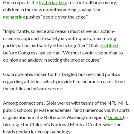
Gioia repeats the
hysteria claim
for football brain injury,
children in the maw notwithstanding, saying
fear-
mongering
pushes “people over the edge.”
“Importantly, science and reason must drive our action-
oriented approach to safety in youth sports, maximizing
participation and safety efforts together,” Gioia
testified
before Congress last spring. “We must avoid responding to
opinion and anxiety in setting the proper course.”
Gioia operates looser for his tangled business and politics
regarding athletics, which provide him income streams from
the public and private sectors.
Among connections, Gioia works with teams of the NFL, NHL,
public schools, private academies, “and numerous youth sports
organizations in the Baltimore-Washington region,”
boasts
his
bio-page for Children’s National Medical Center, where he
heads pediatric neuropsychology.