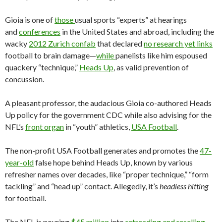
Gioia is one of
those
usual sports “experts” at hearings
and
conferences
in the United States and abroad, including the
wacky
2012 Zurich confab
that declared
no research yet links
football to brain damage—
while
panelists like him espoused
quackery “technique,”
Heads Up
, as valid prevention of
concussion.
A pleasant professor, the audacious Gioia co-authored Heads
Up policy for the government CDC while also advising for the
NFL’s
front organ
in “youth” athletics,
USA Football
.
The non-profit USA Football generates and promotes the
47-
year-old
false hope behind Heads Up, known by various
refresher names over decades, like “proper technique,” “form
tackling” and “head up” contact. Allegedly, it’s
headless hitting
for football.
The NFL is pouring
$45 million
into
retreading and reselling