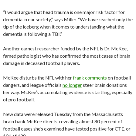
“I would argue that head trauma is one major risk factor for
dementia in our society,” says Miller. “We have reached only the
tip of the iceberg when it comes to understanding what the
dementia is following a TBI.”
Another earnest researcher funded by the NFL is Dr. McKee,
famed pathologist who has confirmed the most cases of brain
damage in deceased football players.
McKee disturbs the NFL with her
frank comments
on football
dangers, and league officials
no longer
steer brain donations
her way. McKee’s accumulating evidence is startling, especially
of pro football.
New data were released Tuesday from the Massachusetts
brain bank McKee directs, revealing almost 80 percent of
football cases she’s examined have tested positive for CTE, or
101 of 128.