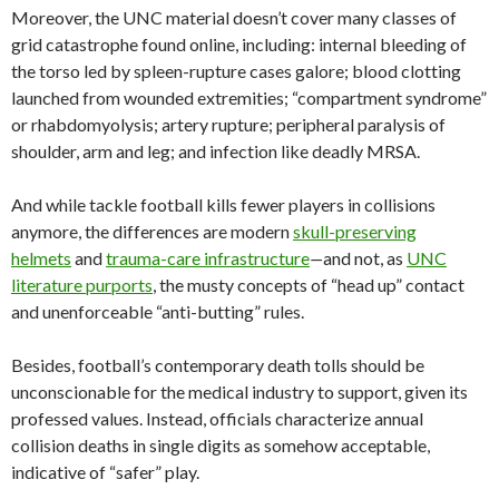
Moreover, the UNC material doesn’t cover many classes of
grid catastrophe found online, including: internal bleeding of
the torso led by spleen-rupture cases galore; blood clotting
launched from wounded extremities; “compartment syndrome”
or rhabdomyolysis; artery rupture; peripheral paralysis of
shoulder, arm and leg; and infection like deadly MRSA.
And while tackle football kills fewer players in collisions
anymore, the differences are modern
skull-preserving
helmets
and
trauma-care infrastructure
—
and not, as
UNC
literature purports
, the musty concepts of “head up” contact
and unenforceable “anti-butting” rules.
Besides, football’s contemporary death tolls should be
unconscionable for the medical industry to support, given its
professed values. Instead, officials characterize annual
collision deaths in single digits as somehow acceptable,
indicative of “safer” play.