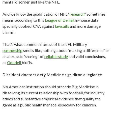
mental disorder, just like the NFL.
And we know the qualification of NFL “
research
” sometimes
means, according to this
League of Denial
, in-house data
specially cooked, CYA against
lawsuits
and more damage
claims.
That’s what common interest of the NFL-Military
partnership
smells like, nothing about “making a difference” or
an altruistic “sharing” of
reliable study
and valid conclusions,
as
Goodell
bluffs.
Dissident doctors defy Medicine’s gridiron allegiance
No American institution should precede Big Medicine in
dissolving its current relationship with football, for industry
ethics and substantive empirical evidence that qualify the
game as a public health menace, especially for children.