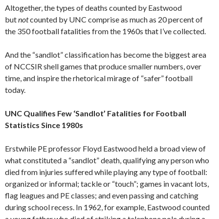
Altogether, the types of deaths counted by Eastwood
but
not
counted by UNC comprise as much as 20 percent of
the 350 football fatalities from the 1960s that I’ve collected.
And the “sandlot” classification has become the biggest area
of NCCSIR shell games that produce smaller numbers, over
time, and inspire the rhetorical mirage of “safer” football
today.
UNC Qualifies Few ‘Sandlot’ Fatalities for Football
Statistics Since 1980s
Erstwhile PE professor Floyd Eastwood held a broad view of
what constituted a “sandlot” death, qualifying any person who
died from injuries suffered while playing any type of football:
organized or informal; tackle or “touch”; games in vacant lots,
flag leagues and PE classes; and even passing and catching
during school recess. In 1962, for example, Eastwood counted
a young father who died of striking a telephone pole during a