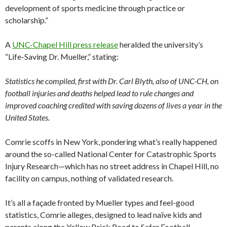
development of sports medicine through practice or
scholarship.”
A
UNC-Chapel Hill press release
heralded the university’s
“Life-Saving Dr. Mueller,” stating:
Statistics he compiled, first with Dr. Carl Blyth, also of UNC-CH, on
football injuries and deaths helped lead to rule changes and
improved coaching credited with saving dozens of lives a year in the
United States.
Comrie scoffs in New York, pondering what’s really happened
around the so-called National Center for Catastrophic Sports
Injury Research—which has no street address in Chapel Hill, no
facility on campus, nothing of validated research.
It’s all a façade fronted by Mueller types and feel-good
statistics, Comrie alleges, designed to lead naïve kids and
parents along the Yellow Brick Road to Safer Football.