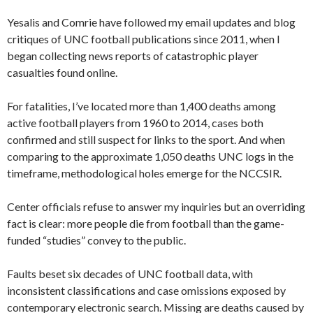
Yesalis and Comrie have followed my email updates and blog
critiques of UNC football publications since 2011, when I
began collecting news reports of catastrophic player
casualties found online.
For fatalities, I’ve located more than 1,400 deaths among
active football players from 1960 to 2014, cases both
confirmed and still suspect for links to the sport. And when
comparing to the approximate 1,050 deaths UNC logs in the
timeframe, methodological holes emerge for the NCCSIR.
Center officials refuse to answer my inquiries but an overriding
fact is clear: more people die from football than the game-
funded “studies” convey to the public.
Faults beset six decades of UNC football data, with
inconsistent classifications and case omissions exposed by
contemporary electronic search. Missing are deaths caused by