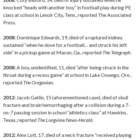
knocked “heads with another boy” in football play during PE
class at school in Lenoir City, Tenn., reported The Associated
Press.
2008:
Dominique Edwards, 19, died of a ruptured kidney
sustained “when he dove for a football… and struck his left
side” in a pickup game at Macon, Ga., reported
The Telegraph
.
2008:
A boy, unidentified, 11, died “after being struck in the
throat during a recess game” at school in Lake Oswego, Ore.,
reported
The Oregonian
.
2012:
Jacob Gatlin, 15 (aforementioned case), died of skull
fracture and brain hemorrhaging after a collision during a 7-
on-7 passing session in school “athletics class” at Hawkins,
Texas, reported
The Longview News-Herald
.
2012:
Alex Lott, 17, died of a neck fracture “received playing