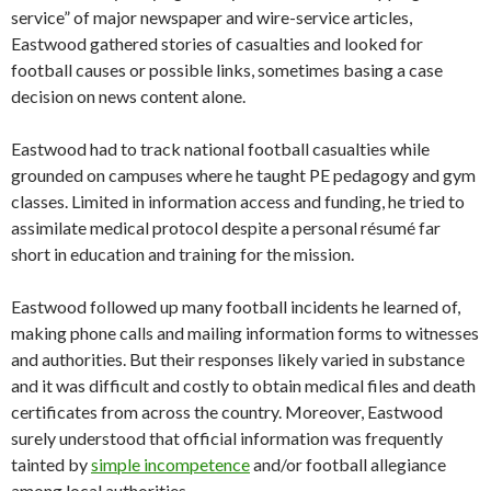
service” of major newspaper and wire-service articles,
Eastwood gathered stories of casualties and looked for
football causes or possible links, sometimes basing a case
decision on news content alone.
Eastwood had to track national football casualties while
grounded on campuses where he taught PE pedagogy and gym
classes. Limited in information access and funding, he tried to
assimilate medical protocol despite a personal résumé far
short in education and training for the mission.
Eastwood followed up many football incidents he learned of,
making phone calls and mailing information forms to witnesses
and authorities. But their responses likely varied in substance
and it was difficult and costly to obtain medical files and death
certificates from across the country. Moreover, Eastwood
surely understood that official information was frequently
tainted by
simple incompetence
and/or football allegiance
among local authorities.