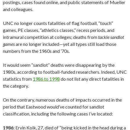
postings, cases found online, and public statements of Mueller
and colleagues.
UNC no longer counts fatalities of flag football, “touch”
games, PE classes, “athletics classes,” recess periods, and
intramural competition at colleges; deaths from
tackle sandlot
games
are no longer included—yet all types still load those
numbers from the 1960s and ’70s.
It would seem “sandlot” deaths were disappearing by the
1980s, according to football-funded researchers. Indeed, UNC
statistics from
1986 to 1998
do not list any direct fatalities in
the category.
On the contrary, numerous deaths of impacts occurred in the
period that Eastwood would’ve counted for sandlot
classification, including the following cases I’ve located:
1986:
Ervin Kolk, 27, died of “being kicked in the head during a