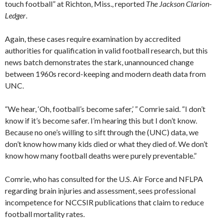
touch football” at Richton, Miss., reported
The Jackson Clarion-
Ledger
.
Again, these cases require examination by accredited
authorities for qualification in valid football research, but this
news batch demonstrates the stark, unannounced change
between 1960s record-keeping and modern death data from
UNC.
“We hear, ‘Oh, football’s become safer,’ ” Comrie said. “I don’t
know if it’s become safer. I’m hearing this but I don’t know.
Because no one’s willing to sift through the (UNC) data, we
don’t know how many kids died or what they died of. We don’t
know how many football deaths were purely preventable.”
Comrie, who has consulted for the U.S. Air Force and NFLPA
regarding brain injuries and assessment, sees professional
incompetence for NCCSIR publications that claim to reduce
football mortality rates.