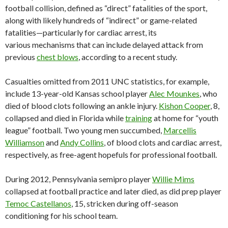
football collision, defined as “direct” fatalities of the sport,
along with likely hundreds of “indirect” or game-related
fatalities—particularly for cardiac arrest, its
various mechanisms that can include delayed attack from
previous
chest blows
, according to a recent study.
Casualties omitted from 2011 UNC statistics, for example,
include 13-year-old Kansas school player
Alec Mounkes
, who
died of blood clots following an ankle injury.
Kishon Cooper
, 8,
collapsed and died in Florida while
training
at home for “youth
league” football. Two young men succumbed,
Marcellis
Williamson
and
Andy Collins
, of blood clots and cardiac arrest,
respectively, as free-agent hopefuls for professional football.
During 2012, Pennsylvania semipro player
Willie Mims
collapsed at football practice and later died, as did prep player
Temoc Castellanos
, 15, stricken during off-season
conditioning for his school team.