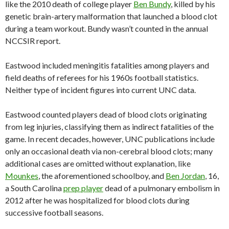
like the 2010 death of college player
Ben Bundy
, killed by his
genetic brain-artery malformation that launched a blood clot
during a team workout. Bundy wasn’t counted in the annual
NCCSIR report.
Eastwood included meningitis fatalities among players and
field deaths of referees for his 1960s football statistics.
Neither type of incident figures into current UNC data.
Eastwood counted players dead of blood clots originating
from leg injuries, classifying them as indirect fatalities of the
game. In recent decades, however, UNC publications include
only an occasional death via non-cerebral blood clots; many
additional cases are omitted without explanation, like
Mounkes
, the aforementioned schoolboy, and
Ben Jordan
, 16,
a South Carolina
prep player
dead of a pulmonary embolism in
2012 after he was hospitalized for blood clots during
successive football seasons.