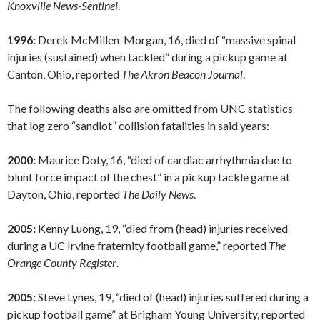
Knoxville News-Sentinel
.
1996:
Derek McMillen-Morgan, 16, died of “massive spinal
injuries (sustained) when tackled” during a pickup game at
Canton, Ohio, reported
The Akron Beacon Journal
.
The following deaths also are omitted from UNC statistics
that log zero “sandlot” collision fatalities in said years:
2000:
Maurice Doty, 16, “died of cardiac arrhythmia due to
blunt force impact of the chest” in a pickup tackle game at
Dayton, Ohio, reported
The Daily News
.
2005:
Kenny Luong, 19, “died from (head) injuries received
during a UC Irvine fraternity football game,” reported
The
Orange County Register
.
2005:
Steve Lynes, 19, “died of (head) injuries suffered during a
pickup football game” at Brigham Young University, reported