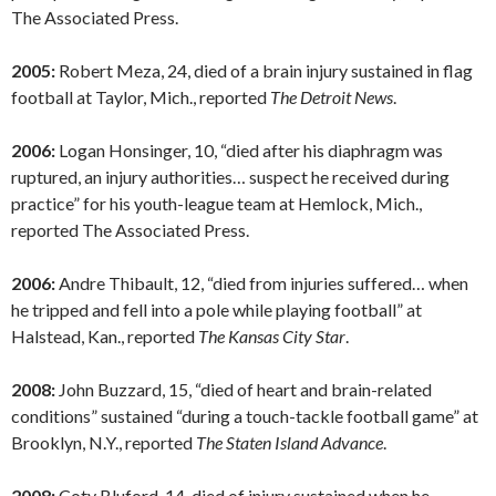
The Associated Press.
2005:
Robert Meza, 24, died of a brain injury sustained in flag
football at Taylor, Mich., reported
The Detroit News
.
2006:
Logan Honsinger, 10, “died after his diaphragm was
ruptured, an injury authorities… suspect he received during
practice” for his youth-league team at Hemlock, Mich.,
reported The Associated Press.
2006:
Andre Thibault, 12, “died from injuries suffered… when
he tripped and fell into a pole while playing football” at
Halstead, Kan., reported
The Kansas City Star
.
2008:
John Buzzard, 15, “died of heart and brain-related
conditions” sustained “during a touch-tackle football game” at
Brooklyn, N.Y., reported
The Staten Island Advance
.
2008:
Coty Bluford, 14, died of injury sustained when he