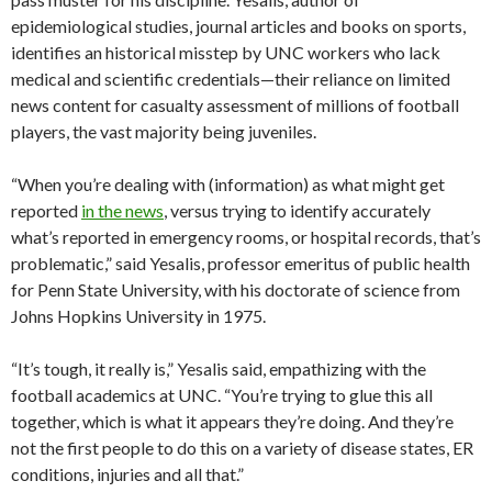
epidemiological studies, journal articles and books on sports,
identifies an historical misstep by UNC workers who lack
medical and scientific credentials—their reliance on limited
news content for casualty assessment of millions of football
players, the vast majority being juveniles.
“When you’re dealing with (information) as what might get
reported
in the news
, versus trying to identify accurately
what’s reported in emergency rooms, or hospital records, that’s
problematic,” said Yesalis, professor emeritus of public health
for Penn State University, with his doctorate of science from
Johns Hopkins University in 1975.
“It’s tough, it really is,” Yesalis said, empathizing with the
football academics at UNC. “You’re trying to glue this all
together, which is what it appears they’re doing. And they’re
not the first people to do this on a variety of disease states, ER
conditions, injuries and all that.”