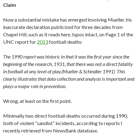
Claim
Now a substantial mistake has emerged involving Mueller, his
inaccurate declaration publicized for three decades from
Chapel Hill, such as it reads here, typos intact, on Page 1 of the
UNC report for
2013
football deaths:
The 1990 report was historic in that it was the first year since the
beginning of the research, 1931, that there was not a direct fatality
in football at any level of play.(Mueller & Schindler 1991) This
clearly illustrates that data collection and analysis is important and
plays a major role in prevention.
Wrong, at least on the first point.
Minimally two direct football deaths occurred during 1990,
both of violent “sandlot” incidents, according to reports I
recently retrieved from NewsBank database.