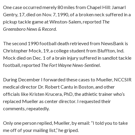
One case occurred merely 80 miles from Chapel Hill: Jamarl
Gentry, 17, died on Nov. 7, 1990, of a broken neck suffered in a
pickup tackle game at Winston-Salem, reported
The
Greensboro News & Record
.
The second 1990 football death retrieved from NewsBank is
Christopher Mock, 19, a college student from Bluffton, Ind.
Mock died on Dec. 1 of a brain injury suffered in sandlot tackle
football, reported
The Fort Wayne News-Sentinel
.
During December I forwarded these cases to Mueller, NCCSIR
medical director Dr. Robert Cantu in Boston, and other
officials like Kristen Krucera, PhD, the athletic trainer who’s
replaced Mueller as center director. I requested their
comments, repeatedly.
Only one person replied, Mueller, by email: “I told you to take
me off of your mailing list,” he griped.