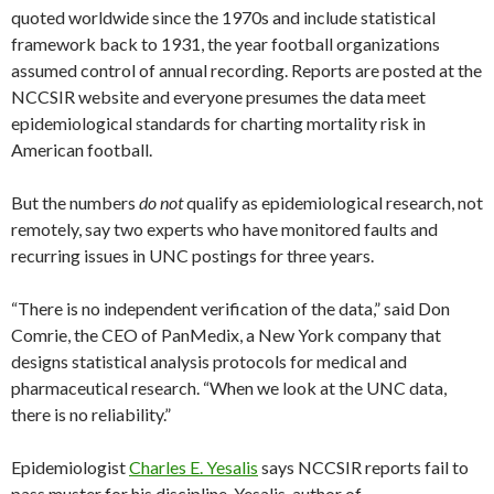
quoted worldwide since the 1970s and include statistical
framework back to 1931, the year football organizations
assumed control of annual recording. Reports are posted at the
NCCSIR website and everyone presumes the data meet
epidemiological standards for charting mortality risk in
American football.
But the numbers
do not
qualify as epidemiological research, not
remotely, say two experts who have monitored faults and
recurring issues in UNC postings for three years.
“There is no independent verification of the data,” said Don
Comrie, the CEO of PanMedix, a New York company that
designs statistical analysis protocols for medical and
pharmaceutical research. “When we look at the UNC data,
there is no reliability.”
Epidemiologist
Charles E. Yesalis
says NCCSIR reports fail to
pass muster for his discipline. Yesalis, author of