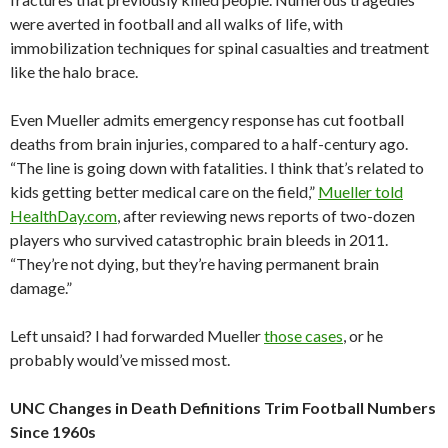
were averted in football and all walks of life, with
immobilization techniques for spinal casualties and treatment
like the halo brace.
Even Mueller admits emergency response has cut football
deaths from brain injuries, compared to a half-century ago.
“The line is going down with fatalities. I think that’s related to
kids getting better medical care on the field,”
Mueller told
HealthDay.com
, after reviewing news reports of two-dozen
players who survived catastrophic brain bleeds in 2011.
“They’re not dying, but they’re having permanent brain
damage.”
Left unsaid? I had forwarded Mueller
those cases
, or he
probably would’ve missed most.
UNC Changes in Death Definitions Trim Football Numbers
Since 1960s