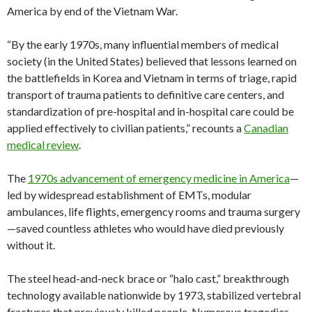
America by end of the Vietnam War.
“By the early 1970s, many influential members of medical
society (in the United States) believed that lessons learned on
the battlefields in Korea and Vietnam in terms of triage, rapid
transport of trauma patients to definitive care centers, and
standardization of pre-hospital and in-hospital care could be
applied effectively to civilian patients,” recounts a
Canadian
medical review
.
The
1970s advancement of emergency medicine in America
—
led by widespread establishment of EMTs, modular
ambulances, life flights, emergency rooms and trauma surgery
—saved countless athletes who would have died previously
without it.
The steel head-and-neck brace or “halo cast,” breakthrough
technology available nationwide by 1973, stabilized vertebral
fractures that previously killed people. Numerous tragedies