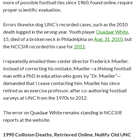
more of possible football ties since 1960, found online, require
proper scientific evaluation.
Errors likewise dog UNC’s recorded cases, such as the 2010
death logged in the wrong year. Youth player
Quadaar White
,
15, died of a broken neck in Philadelphia on
Aug. 31, 2010
, but
the NCCSIR recorded his case for
2011
.
I repeatedly emailed then-center director Frederick Mueller.
Instead of correcting his mistake, Mueller—a lifelong football
man with a PhD in education who goes by “Dr. Mueller”—
demanded that I cease contacting him. Mueller has since
retired as an exercise professor, after co-authoring football
surveys at UNC from the 1970s to 2012.
The error on Quadaar White remains standing in NCCSIR
reports at the website.
1990 Collision Deaths, Retrieved Online, Nullify Old UNC