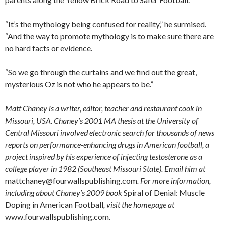
“It’s the mythology being confused for reality,” he surmised.
“And the way to promote mythology is to make sure there are
no hard facts or evidence.
“So we go through the curtains and we find out the great,
mysterious Oz is not who he appears to be.”
Matt Chaney is a writer, editor, teacher and restaurant cook in
Missouri, USA. Chaney’s 2001 MA thesis at the University of
Central Missouri involved electronic search for thousands of news
reports on performance-enhancing drugs in American football, a
project inspired by his experience of injecting testosterone as a
college player in 1982 (Southeast Missouri State). Email him at
mattchaney@fourwallspublishing.com
. For more information,
including about Chaney’s 2009 book
Spiral of Denial: Muscle
Doping in American Football
, visit the homepage at
www.fourwallspublishing.com
.