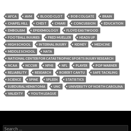
AFCA
AVM
BLOOD CLOT
BOB COLGATE
BRAIN
CHAPEL HILL
CHEST
CHIARI
CONCUSSION
EDUCATION
EMBOLISM
EPIDEMIOLOGY
FLOYD EASTWOOD
FOOTBALL INJURIES
FRED MUELLER
HEADS UP
HIGH SCHOOL
INTERNAL INJURY
KIDNEY
MEDICINE
MIDDLE SCHOOL
NATA
NATIONAL CENTER FOR CATASTROPHIC SPORTS INJURY RESEARCH
NCAA
NCCSIR
NFHS
NFL
PLAYER
POP WARNER
RELIABILITY
RESEARCH
ROBERT CANTU
SAFE TACKLING
SCIENCE
SPINE
SPLEEN
STATISTICS
SUBDURAL HEMATOMA
UNC
UNIVERSITY OF NORTH CAROLINA
VALIDITY
YOUTH LEAGUE
Search