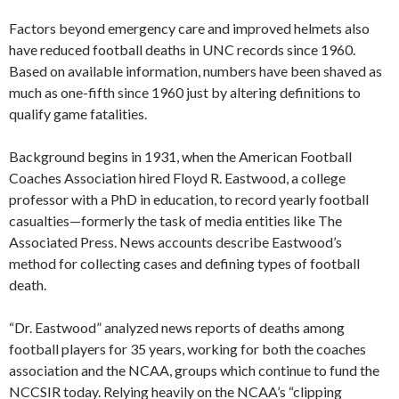
Factors beyond emergency care and improved helmets also
have reduced football deaths in UNC records since 1960.
Based on available information, numbers have been shaved as
much as one-fifth since 1960 just by altering definitions to
qualify game fatalities.
Background begins in 1931, when the American Football
Coaches Association hired Floyd R. Eastwood, a college
professor with a PhD in education, to record yearly football
casualties—formerly the task of media entities like The
Associated Press. News accounts describe Eastwood’s
method for collecting cases and defining types of football
death.
“Dr. Eastwood” analyzed news reports of deaths among
football players for 35 years, working for both the coaches
association and the NCAA, groups which continue to fund the
NCCSIR today. Relying heavily on the NCAA’s “clipping