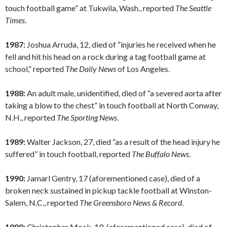
touch football game” at Tukwila, Wash., reported
The Seattle
Times
.
1987:
Joshua Arruda, 12, died of “injuries he received when he
fell and hit his head on a rock during a tag football game at
school,” reported
The Daily News
of Los Angeles.
1988:
An adult male, unidentified, died of “a severed aorta after
taking a blow to the chest” in touch football at North Conway,
N.H., reported
The Sporting News
.
1989:
Walter Jackson, 27, died “as a result of the head injury he
suffered” in touch football, reported
The Buffalo News
.
1990:
Jamarl Gentry, 17 (aforementioned case), died of a
broken neck sustained in pickup tackle football at Winston-
Salem, N.C., reported
The Greensboro News & Record
.
1990:
Christopher Mock, 19, (aforementioned case), died of