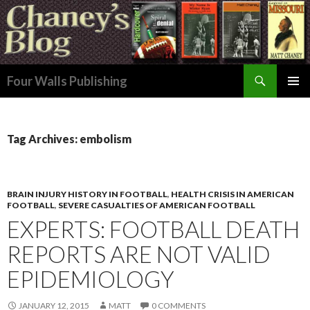
Search
Four Walls Publishing
SKIP
PRIMAR
TO
MENU
CONTENT
Tag Archives: embolism
BRAIN INJURY HISTORY IN FOOTBALL
,
HEALTH CRISIS IN AMERICAN
FOOTBALL
,
SEVERE CASUALTIES OF AMERICAN FOOTBALL
EXPERTS: FOOTBALL DEATH
REPORTS ARE NOT VALID
EPIDEMIOLOGY
JANUARY 12, 2015
MATT
0 COMMENTS