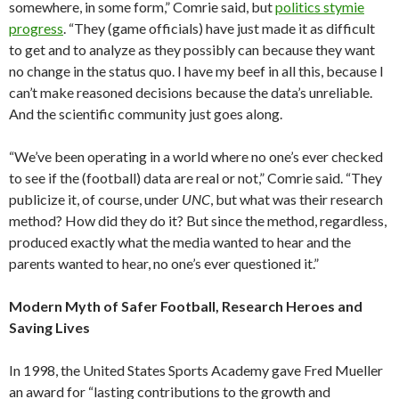
somewhere, in some form,” Comrie said, but
politics stymie
progress
. “They (game officials) have just made it as difficult
to get and to analyze as they possibly can because they want
no change in the status quo. I have my beef in all this, because I
can’t make reasoned decisions because the data’s unreliable.
And the scientific community just goes along.
“We’ve been operating in a world where no one’s ever checked
to see if the (football) data are real or not,” Comrie said. “They
publicize it, of course, under
UNC
, but what was their research
method? How did they do it? But since the method, regardless,
produced exactly what the media wanted to hear and the
parents wanted to hear, no one’s ever questioned it.”
Modern Myth of Safer Football, Research Heroes and
Saving Lives
In 1998, the United States Sports Academy gave Fred Mueller
an award for “lasting contributions to the growth and