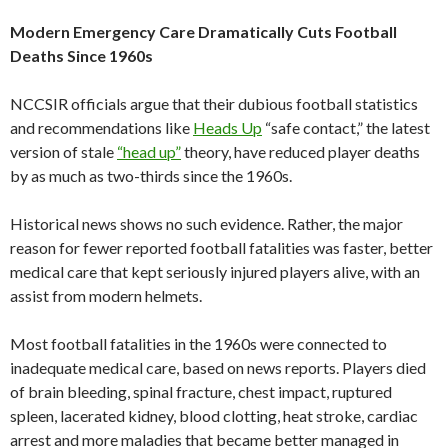
Modern Emergency Care Dramatically Cuts Football
Deaths Since 1960s
NCCSIR officials argue that their dubious football statistics
and recommendations like
Heads Up
“safe contact,” the latest
version of stale
“head up”
theory, have reduced player deaths
by as much as two-thirds since the 1960s.
Historical news shows no such evidence. Rather, the major
reason for fewer reported football fatalities was faster, better
medical care that kept seriously injured players alive, with an
assist from modern helmets.
Most football fatalities in the 1960s were connected to
inadequate medical care, based on news reports. Players died
of brain bleeding, spinal fracture, chest impact, ruptured
spleen, lacerated kidney, blood clotting, heat stroke, cardiac
arrest and more maladies that became better managed in