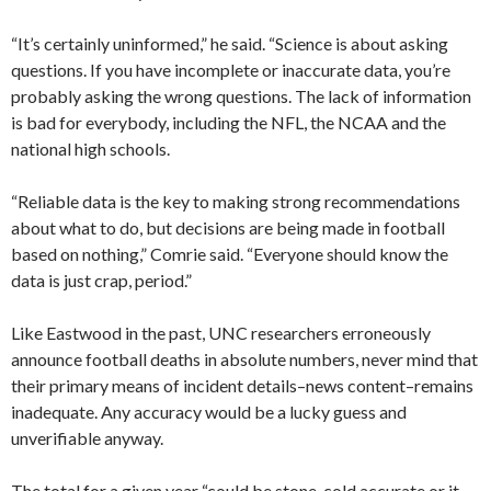
“It’s certainly uninformed,” he said. “Science is about asking
questions. If you have incomplete or inaccurate data, you’re
probably asking the wrong questions. The lack of information
is bad for everybody, including the NFL, the NCAA and the
national high schools.
“Reliable data is the key to making strong recommendations
about what to do, but decisions are being made in football
based on nothing,” Comrie said. “Everyone should know the
data is just crap, period.”
Like Eastwood in the past, UNC researchers erroneously
announce football deaths in absolute numbers, never mind that
their primary means of incident details–news content–remains
inadequate. Any accuracy would be a lucky guess and
unverifiable anyway.
The total for a given year “could be stone-cold accurate or it