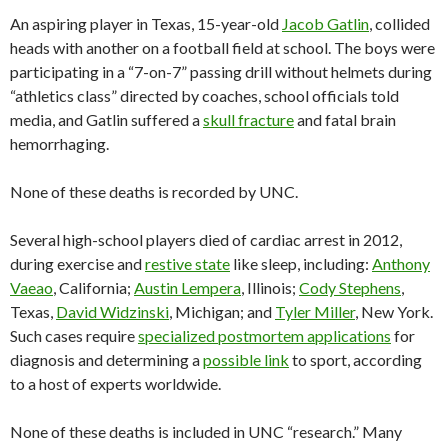
An aspiring player in Texas, 15-year-old
Jacob Gatlin
, collided
heads with another on a football field at school. The boys were
participating in a “7-on-7” passing drill without helmets during
“athletics class” directed by coaches, school officials told
media, and Gatlin suffered a
skull fracture
and fatal brain
hemorrhaging.
None of these deaths is recorded by UNC.
Several high-school players died of cardiac arrest in 2012,
during exercise and
restive state
like sleep, including:
Anthony
Vaeao
, California;
Austin Lempera
, Illinois;
Cody Stephens
,
Texas,
David Widzinski
, Michigan; and
Tyler Miller
, New York.
Such cases require
specialized postmortem applications
for
diagnosis and determining a
possible link
to sport, according
to a host of experts worldwide.
None of these deaths is included in UNC “research.” Many