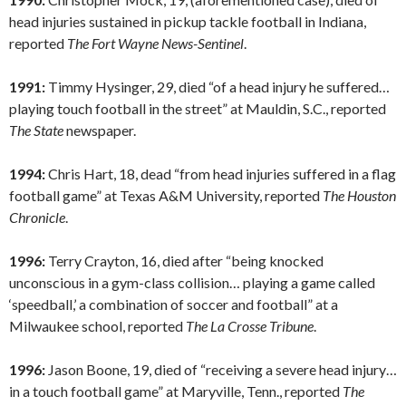
head injuries sustained in pickup tackle football in Indiana,
reported
The Fort Wayne News-Sentinel
.
1991:
Timmy Hysinger, 29, died “of a head injury he suffered…
playing touch football in the street” at Mauldin, S.C., reported
The State
newspaper.
1994:
Chris Hart, 18, dead “from head injuries suffered in a flag
football game” at Texas A&M University, reported
The Houston
Chronicle
.
1996:
Terry Crayton, 16, died after “being knocked
unconscious in a gym-class collision… playing a game called
‘speedball,’ a combination of soccer and football” at a
Milwaukee school, reported
The La Crosse Tribune
.
1996:
Jason Boone, 19, died of “receiving a severe head injury…
in a touch football game” at Maryville, Tenn., reported
The