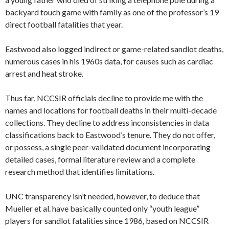
backyard touch game with family as one of the professor’s 19
direct football fatalities that year.
Eastwood also logged indirect or game-related sandlot deaths,
numerous cases in his 1960s data, for causes such as cardiac
arrest and heat stroke.
Thus far, NCCSIR officials decline to provide me with the
names and locations for football deaths in their multi-decade
collections. They decline to address inconsistencies in data
classifications back to Eastwood’s tenure. They do not offer,
or possess, a single peer-validated document incorporating
detailed cases, formal literature review and a complete
research method that identifies limitations.
UNC transparency isn’t needed, however, to deduce that
Mueller et al. have basically counted only “youth league”
players for sandlot fatalities since 1986, based on NCCSIR