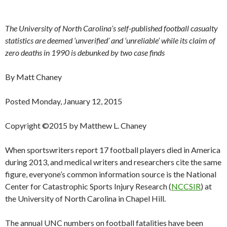
The University of North Carolina’s self-published football casualty
statistics are deemed ‘unverified’ and ‘unreliable’ while its claim of
zero deaths in 1990 is debunked by two case finds
By Matt Chaney
Posted Monday, January 12, 2015
Copyright ©2015 by Matthew L. Chaney
When sportswriters report 17 football players died in America
during 2013, and medical writers and researchers cite the same
figure, everyone’s common information source is the National
Center for Catastrophic Sports Injury Research (
NCCSIR
) at
the University of North Carolina in Chapel Hill.
The annual UNC numbers on football fatalities have been