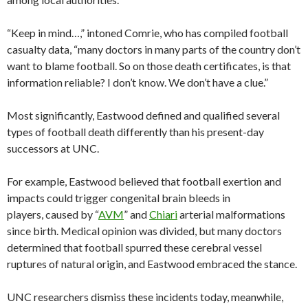
“Keep in mind…,” intoned Comrie, who has compiled football
casualty data, “many doctors in many parts of the country don’t
want to blame football. So on those death certificates, is that
information reliable? I don’t know. We don’t have a clue.”
Most significantly, Eastwood defined and qualified several
types of football death differently than his present-day
successors at UNC.
For example, Eastwood believed that football exertion and
impacts could trigger congenital brain bleeds in
players, caused by “
AVM
” and
Chiari
arterial malformations
since birth. Medical opinion was divided, but many doctors
determined that football spurred these cerebral vessel
ruptures of natural origin, and Eastwood embraced the stance.
UNC researchers dismiss these incidents today, meanwhile,