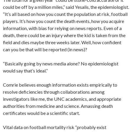
could be off by a million miles,” said Yesalis, the epidemiologist.
“It’s all based on how you count the population at risk, football
players. It’s how you count the death events, how you acquire
information, with bias for relying on news reports. Even of a
death, there could be an injury where the kid is taken from the
field and dies maybe three weeks later. Well, how confident
can you be that will be reported (in news)?
“Basically going by news media alone? No epidemiologist
would say that’s ideal.”
Comrie believes enough information exists empirically to
resolve deficiencies through collaborations among
investigators like me, the UNC academics, and appropriate
authorities from medicine and science. Amassing death
certificates would be a scientific start.
Vital data on football mortality risk “probably exist