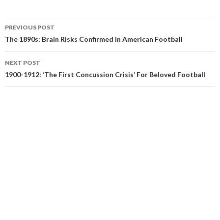
Post
PREVIOUS POST
navigation
The 1890s: Brain Risks Confirmed in American Football
NEXT POST
1900-1912: ‘The First Concussion Crisis’ For Beloved Football