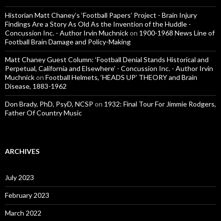
Historian Matt Chaney’s ‘Football Papers’ Project - Brain Injury
Findings Are a Story As Old As the Invention of the Huddle -
Concussion Inc. - Author Irvin Muchnick
on
1900-1968 News Line of
Football Brain Damage and Policy-Making
Matt Chaney Guest Column: ‘Football Denial Stands Historical and
Perpetual, California and Elsewhere’ - Concussion Inc. - Author Irvin
Muchnick
on
Football Helmets, ‘HEADS UP’ THEORY and Brain
Disease, 1883-1962
Don Brady, PhD, PsyD, NCSP
on
1932: Final Tour For Jimmie Rodgers,
Father Of Country Music
ARCHIVES
July 2023
February 2023
March 2022