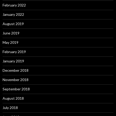
February 2022
January 2022
August 2019
June 2019
May 2019
February 2019
January 2019
December 2018
November 2018
September 2018
August 2018
July 2018