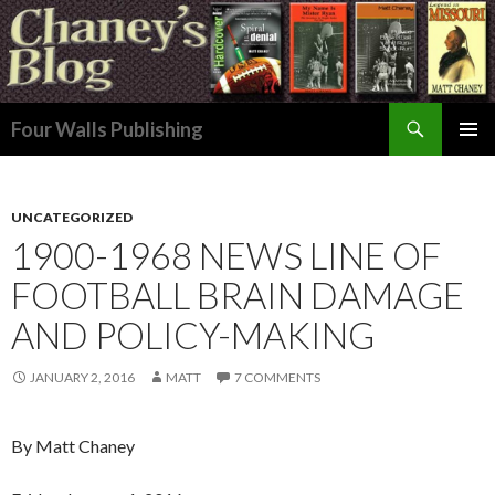
Search
Four Walls Publishing
SKIP
PRIMAR
TO
MENU
CONTENT
UNCATEGORIZED
1900-1968 NEWS LINE OF
FOOTBALL BRAIN DAMAGE
AND POLICY-MAKING
JANUARY 2, 2016
MATT
7 COMMENTS
By Matt Chaney