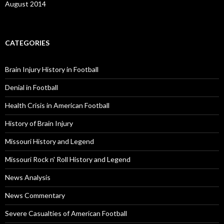
August 2014
CATEGORIES
Brain Injury History in Football
Denial in Football
Health Crisis in American Football
History of Brain Injury
Missouri History and Legend
Missouri Rock n' Roll History and Legend
News Analysis
News Commentary
Severe Casualties of American Football