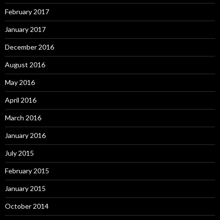
February 2017
January 2017
December 2016
August 2016
May 2016
April 2016
March 2016
January 2016
July 2015
February 2015
January 2015
October 2014