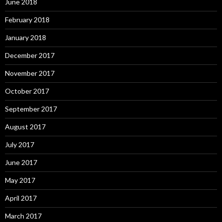
June 2018
February 2018
January 2018
December 2017
November 2017
October 2017
September 2017
August 2017
July 2017
June 2017
May 2017
April 2017
March 2017