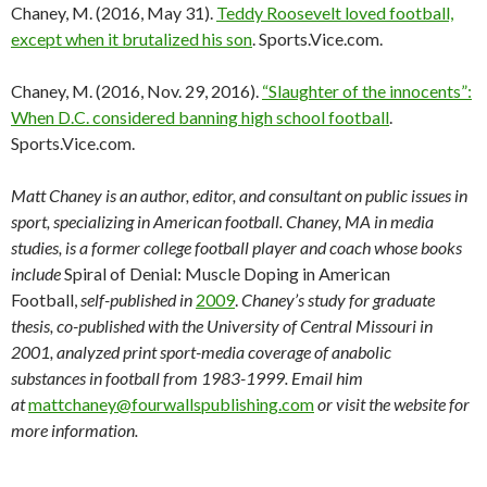
Chaney, M. (2016, May 31).
Teddy Roosevelt loved football,
except when it brutalized his son
. Sports.Vice.com.
Chaney, M. (2016, Nov. 29, 2016).
“Slaughter of the innocents”:
When D.C. considered banning high school football
.
Sports.Vice.com.
Matt Chaney is an author, editor, and consultant on public issues in
sport, specializing in American football. Chaney, MA in media
studies, is a former college football player and coach whose books
include
Spiral of Denial: Muscle Doping in American
Football,
self-published in
2009
.
Chaney’s study for graduate
thesis, co-published with the University of Central Missouri in
2001, analyzed print sport-media coverage of anabolic
substances in football from 1983-1999. Email him
at
mattchaney@fourwallspublishing.com
or visit the website for
more information.