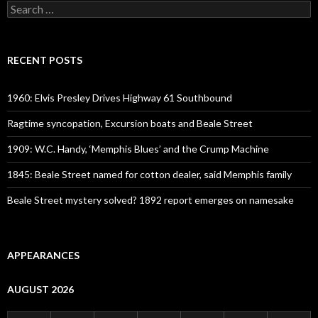
Search
for:
RECENT POSTS
1960: Elvis Presley Drives Highway 61 Southbound
Ragtime syncopation, Excursion boats and Beale Street
1909: W.C. Handy, ‘Memphis Blues’ and the Crump Machine
1845: Beale Street named for cotton dealer, said Memphis family
Beale Street mystery solved? 1892 report emerges on namesake
APPEARANCES
AUGUST 2026