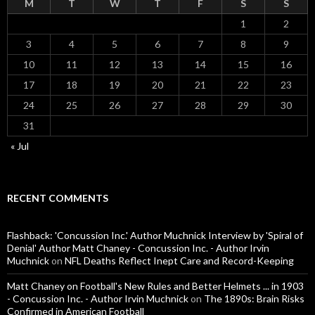
M
T
W
T
F
S
S
1
2
3
4
5
6
7
8
9
10
11
12
13
14
15
16
17
18
19
20
21
22
23
24
25
26
27
28
29
30
31
« Jul
RECENT COMMENTS
Flashback: 'Concussion Inc.' Author Muchnick Interview by 'Spiral of
Denial' Author Matt Chaney - Concussion Inc. - Author Irvin
Muchnick
on
NFL Deaths Reflect Inept Care and Record-Keeping
Matt Chaney on Football's New Rules and Better Helmets ... in 1903
- Concussion Inc. - Author Irvin Muchnick
on
The 1890s: Brain Risks
Confirmed in American Football