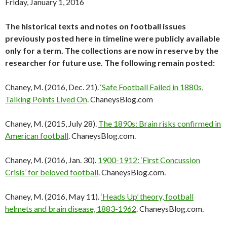
Friday, January 1, 2016
The historical texts and notes on football issues
previously posted here in timeline were publicly available
only for a term. The collections are now in reserve by the
researcher for future use. The following remain posted:
Chaney, M. (2016, Dec. 21).
‘Safe Football Failed in 1880s,
Talking Points Lived On
. ChaneysBlog.com
Chaney, M. (2015, July 28).
The 1890s: Brain risks confirmed in
American football
. ChaneysBlog.com.
Chaney, M. (2016, Jan. 30).
1900-1912: ‘First Concussion
Crisis’ for beloved football
. ChaneysBlog.com.
Chaney, M. (2016, May 11).
‘Heads Up’ theory, football
helmets and brain disease, 1883-1962
. ChaneysBlog.com.