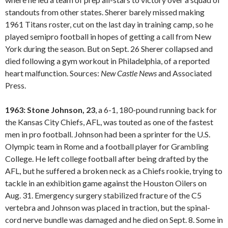
standouts from other states. Sherer barely missed making
1961 Titans roster, cut on the last day in training camp, so he
played semipro football in hopes of getting a call from New
York during the season. But on Sept. 26 Sherer collapsed and
died following a gym workout in Philadelphia, of a reported
heart malfunction. Sources:
New Castle
News
and Associated
Press.
1963: Stone Johnson, 23
, a 6-1, 180-pound running back for
the Kansas City Chiefs, AFL, was touted as one of the fastest
men in pro football. Johnson had been a sprinter for the U.S.
Olympic team in Rome and a football player for Grambling
College. He left college football after being drafted by the
AFL, but he suffered a broken neck as a Chiefs rookie, trying to
tackle in an exhibition game against the Houston Oilers on
Aug. 31. Emergency surgery stabilized fracture of the C5
vertebra and Johnson was placed in traction, but the spinal-
cord nerve bundle was damaged and he died on Sept. 8. Some in