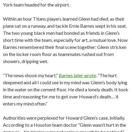
York team headed for the airport.
Within an hour Titans players learned Glenn had died, as their
plane sat on a runway, and tackle Ernie Barnes wept in his seat.
The two young black men had bonded as friends in Glenn’s
short time with the team, especially for art, a mutual love. Now
Barnes remembered their final scene together: Glenn stricken
on the locker room floor as teammates rushed out from
showers, dripping wet.
“The news shook my heart,”
Barnes later wrote
. “The hurt
deepened and all I could see in my mind was Glenn’s body lying
in the water on the cement floor. He died a lonely death. It took
time and reasoning for me to get over Howard’s death… it
enters my mind often.”
Authorities were perplexed for Howard Glenn’s case, initially.
According to a Houston team doctor “Glenn wasn’t hurt in the
game or… his injuries were not serious enough to be noticed,”