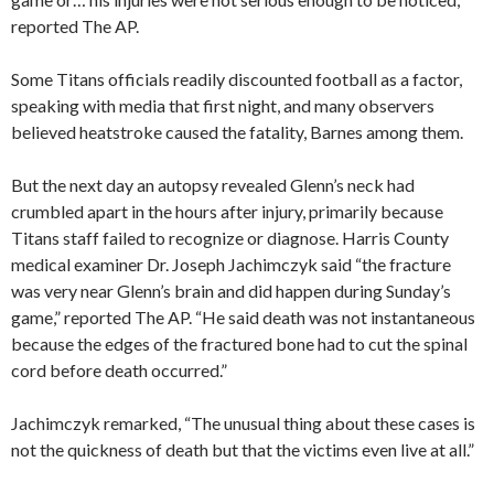
reported The AP.
Some Titans officials readily discounted football as a factor,
speaking with media that first night, and many observers
believed heatstroke caused the fatality, Barnes among them.
But the next day an autopsy revealed Glenn’s neck had
crumbled apart in the hours after injury, primarily because
Titans staff failed to recognize or diagnose. Harris County
medical examiner Dr. Joseph Jachimczyk said “the fracture
was very near Glenn’s brain and did happen during Sunday’s
game,” reported The AP. “He said death was not instantaneous
because the edges of the fractured bone had to cut the spinal
cord before death occurred.”
Jachimczyk remarked, “The unusual thing about these cases is
not the quickness of death but that the victims even live at all.”