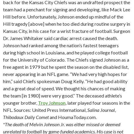
back for the Kansas City Chiefs was an undrafted prospect the
team had a penchant for signing and developing, like Mack Lee
Hill before. Unfortunately, Johnson ended up mindful of the
Hill tragedy [above] when he too died during routine surgery in
Kansas City, in his case for a wrist fracture of football. Surgeon
Dr. James Whitaker said cardiac arrest caused the death.
Johnson had ranked among the nation’s fastest teenagers
during high school in Louisiana, and he played college football
for the University of Colorado. The Chiefs signed Johnson as a
free agent in 1979 but he spent the season on the disabled list,
never appearing in an NFL game. “We had very high hopes for
him,” said Chiefs spokesman Doug Kelly. “He had good ability
and a great deal of speed. We thought his chances of making
the team [in 1980] were very good.” The deceased athlete’s
younger brother,
Troy Johnson
, later played four seasons in the
NFL. Sources: United Press International,
Salina
Journal
,
Thibodaux
Daily Comet
and HoumaToday.com.
*The death of Melvin Johnson Jr. was either missed or deemed
unrelated to football by game-funded academics. His case is not