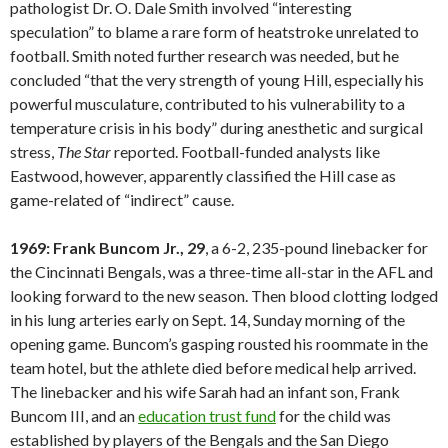
pathologist Dr. O. Dale Smith involved “interesting
speculation” to blame a rare form of heatstroke unrelated to
football. Smith noted further research was needed, but he
concluded “that the very strength of young Hill, especially his
powerful musculature, contributed to his vulnerability to a
temperature crisis in his body” during anesthetic and surgical
stress,
The Star
reported. Football-funded analysts like
Eastwood, however, apparently classified the Hill case as
game-related of “indirect” cause.
1969: Frank Buncom Jr., 29
, a 6-2, 235-pound linebacker for
the Cincinnati Bengals, was a three-time all-star in the AFL and
looking forward to the new season. Then blood clotting lodged
in his lung arteries early on Sept. 14, Sunday morning of the
opening game. Buncom’s gasping rousted his roommate in the
team hotel, but the athlete died before medical help arrived.
The linebacker and his wife Sarah had an infant son, Frank
Buncom III, and an
education trust fund
for the child was
established by players of the Bengals and the San Diego