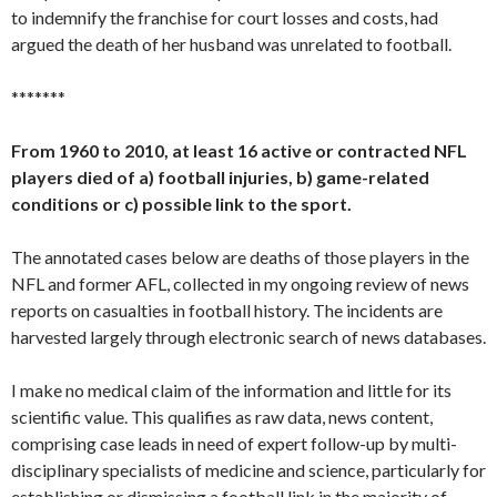
to indemnify the franchise for court losses and costs, had
argued the death of her husband was unrelated to football.
*******
From 1960 to 2010, at least 16 active or contracted NFL
players died of a) football injuries, b) game-related
conditions or c) possible link to the sport.
The annotated cases below are deaths of those players in the
NFL and former AFL, collected in my ongoing review of news
reports on casualties in football history. The incidents are
harvested largely through electronic search of news databases.
I make no medical claim of the information and little for its
scientific value. This qualifies as raw data, news content,
comprising case leads in need of expert follow-up by multi-
disciplinary specialists of medicine and science, particularly for
establishing or dismissing a football link in the majority of