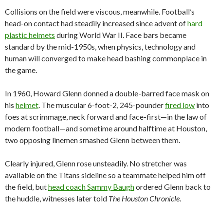
Collisions on the field were viscous, meanwhile. Football’s
head-on contact had steadily increased since advent of
hard
plastic helmets
during World War II. Face bars became
standard by the mid-1950s, when physics, technology and
human will converged to make head bashing commonplace in
the game.
In 1960, Howard Glenn donned a double-barred face mask on
his
helmet
. The muscular 6-foot-2, 245-pounder
fired low
into
foes at scrimmage, neck forward and face-first—in the law of
modern football—and sometime around halftime at Houston,
two opposing linemen smashed Glenn between them.
Clearly injured, Glenn rose unsteadily. No stretcher was
available on the Titans sideline so a teammate helped him off
the field, but
head coach Sammy Baugh
ordered Glenn back to
the huddle, witnesses later told
The Houston Chronicle
.