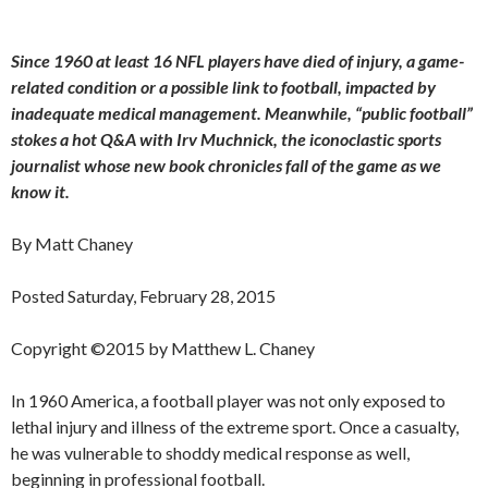
Since 1960 at least 16 NFL players have died of injury, a game-
related condition or a possible link to football, impacted by
inadequate medical management. Meanwhile, “public football”
stokes a hot Q&A with Irv Muchnick, the iconoclastic sports
journalist whose new book chronicles fall of the game as we
know it.
By Matt Chaney
Posted Saturday, February 28, 2015
Copyright ©2015 by Matthew L. Chaney
In 1960 America, a football player was not only exposed to
lethal injury and illness of the extreme sport. Once a casualty,
he was vulnerable to shoddy medical response as well,
beginning in professional football.