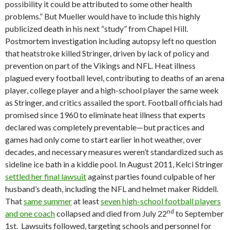
possibility it could be attributed to some other health
problems.” But Mueller would have to include this highly
publicized death in his next “study” from Chapel Hill.
Postmortem investigation including autopsy left no question
that heatstroke killed Stringer, driven by lack of policy and
prevention on part of the Vikings and NFL. Heat illness
plagued every football level, contributing to deaths of an arena
player, college player and a high-school player the same week
as Stringer, and critics assailed the sport. Football officials had
promised since 1960 to eliminate heat illness that experts
declared was completely preventable—but practices and
games had only come to start earlier in hot weather, over
decades, and necessary measures weren’t standardized such as
sideline ice bath in a kiddie pool. In August 2011, Kelci Stringer
settled her final lawsuit
against parties found culpable of her
husband’s death, including the NFL and helmet maker Riddell.
That
same summer
at least
seven high-school football players
nd
and one coach
collapsed and died from July 22
to September
1st. Lawsuits followed, targeting schools and personnel for