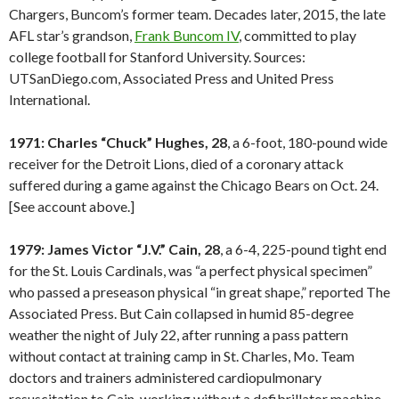
Chargers, Buncom’s former team. Decades later, 2015, the late
AFL star’s grandson,
Frank Buncom IV
, committed to play
college football for Stanford University. Sources:
UTSanDiego.com, Associated Press and United Press
International.
1971: Charles “Chuck” Hughes, 28
, a 6-foot, 180-pound wide
receiver for the Detroit Lions, died of a coronary attack
suffered during a game against the Chicago Bears on Oct. 24.
[See account above.]
1979: James Victor “J.V.” Cain, 28
, a 6-4, 225-pound tight end
for the St. Louis Cardinals, was “a perfect physical specimen”
who passed a preseason physical “in great shape,” reported The
Associated Press. But Cain collapsed in humid 85-degree
weather the night of July 22, after running a pass pattern
without contact at training camp in St. Charles, Mo. Team
doctors and trainers administered cardiopulmonary
resuscitation to Cain, working without a defibrillator machine.