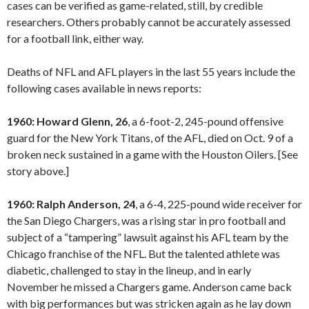
cases can be verified as game-related, still, by credible
researchers. Others probably cannot be accurately assessed
for a football link, either way.
Deaths of NFL and AFL players in the last 55 years include the
following cases available in news reports:
1960: Howard Glenn, 26
, a 6-foot-2, 245-pound offensive
guard for the New York Titans, of the AFL, died on Oct. 9 of a
broken neck sustained in a game with the Houston Oilers. [See
story above.]
1960: Ralph Anderson, 24
, a 6-4, 225-pound wide receiver for
the San Diego Chargers, was a rising star in pro football and
subject of a “tampering” lawsuit against his AFL team by the
Chicago franchise of the NFL. But the talented athlete was
diabetic, challenged to stay in the lineup, and in early
November he missed a Chargers game. Anderson came back
with big performances but was stricken again as he lay down