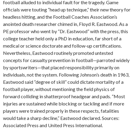
football alluded to individual fault for the tragedy. Game
officials were touting “head up technique,” their new theory for
headless hitting, and the Football Coaches Association’s
anointed death researcher chimed in, Floyd R. Eastwood. As a
PE professor who went by “Dr. Eastwood” with the press, this
college teacher held only a PhD in education, far short of a
medical or science doctorate and follow-up certifications.
Nevertheless, Eastwood routinely promoted untested
concepts for casualty prevention in football—parroted widely
by sportswriters—that placed responsibility primarily on
individuals, not the system. Following Johnson’s death in 1963,
Eastwood said “degree of skill” could dictate mortality of a
football player, without mentioning the field physics of
forward colliding in shatterproof headgear and pads. “Most
injuries are sustained while blocking or tackling and if more
players were trained properly in these respects, fatalities
would take a sharp decline,” Eastwood declared. Sources:
Associated Press and United Press International.