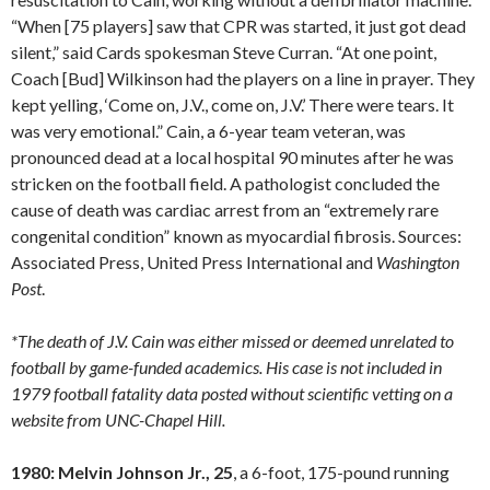
“When [75 players] saw that CPR was started, it just got dead
silent,” said Cards spokesman Steve Curran. “At one point,
Coach [Bud] Wilkinson had the players on a line in prayer. They
kept yelling, ‘Come on, J.V., come on, J.V.’ There were tears. It
was very emotional.” Cain, a 6-year team veteran, was
pronounced dead at a local hospital 90 minutes after he was
stricken on the football field. A pathologist concluded the
cause of death was cardiac arrest from an “extremely rare
congenital condition” known as myocardial fibrosis. Sources:
Associated Press, United Press International and
Washington
Post
.
*The death of J.V. Cain was either missed or deemed unrelated to
football by game-funded academics. His case is not included in
1979 football fatality data posted without scientific vetting on a
website from UNC-Chapel Hill.
1980: Melvin Johnson Jr., 25
, a 6-foot, 175-pound running