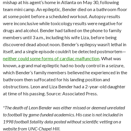
mishap at his agent’s home in Atlanta on May 30, following
team mini camp. An epileptic, Bender died on a bathroom floor
at some point before a scheduled workout. Autopsy results
were inconclusive while toxicology results were negative for
drugs and alcohol. Bender had talked on the phone to family
members until 3 a.m., including his wife Liza, before being
discovered dead about noon. Bender’s epilepsy wasn’t lethal in
itself, and a single episode couldn’t be detected postmortem—
neither could some forms of cardiac malfunction
. What was
known, a grand mal epileptic had no body control in a seizure,
which Bender’s family members believed he experienced in the
bathroom then suffocated for his landing position and
obstructions. Leon and Liza Bender had a 2-year-old daughter
at time of his passing. Source: Associated Press.
*The death of Leon Bender was either missed or deemed unrelated
to football by game-funded academics. His case is not included in
1998 football fatality data posted without scientific vetting on a
website from UNC-Chapel Hill.