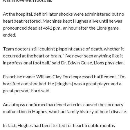
At the hospital, defibrillator shocks were administered but no
heartbeat restored. Machines kept Hughes alive until he was
pronounced dead at 4:41 p.m., an hour after the Lions game
ended.
Team doctors still couldn’t pinpoint cause of death, whether it
occurred at the heart or brain. “I’ve never seen anything like it
in professional football,” said Dr. Edwin Guise, Lions physician.
Franchise owner William Clay Ford expressed bafflement. “I’m
horrified and shocked. He [Hughes] was a great player and a
great person,” Ford said.
An autopsy confirmed hardened arteries caused the coronary
malfunction in Hughes, who had family history of heart disease.
In fact, Hughes had been tested for heart trouble months