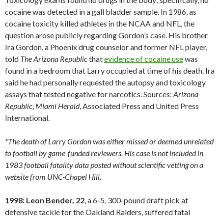
cocaine was detected in a gall bladder sample. In 1986, as
cocaine toxicity killed athletes in the NCAA and NFL, the
question arose publicly regarding Gordon’s case. His brother
Ira Gordon, a Phoenix drug counselor and former NFL player,
told
The Arizona Republic
that
evidence of cocaine use
was
found in a bedroom that Larry occupied at time of his death. Ira
said he had personally requested the autopsy and toxicology
assays that tested negative for narcotics. Sources:
Arizona
Republic
,
Miami
Herald
, Associated Press and United Press
International.
*The death of Larry Gordon was either missed or deemed unrelated
to football by game-funded reviewers. His case is not included in
1983 football fatality data posted without scientific vetting on a
website from UNC-Chapel Hill.
1998: Leon Bender, 22
, a 6-5, 300-pound draft pick at
defensive tackle for the Oakland Raiders, suffered fatal