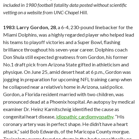
included in 1980 football fatality data posted without scientific
vetting on a website from UNC-Chapel Hill.
1983: Larry Gordon, 28
, a 6-4, 230-pound linebacker for the
Miami Dolphins, was a highly regarded player who helped lead
his teams to playoff victories and a Super Bowl, flashing
brilliance throughout his seven-year career. Dolphins coach
Don Shula still expected greatness from Gordon, his former
No.1 draft pick from Arizona State gifted in athleticism and
physique. On June 25, amid desert heat at 6 p.m., Gordon was
jogging in preparation for upcoming NFL training camp when
he collapsed near a relative’s home in Arizona, said police.
Gordon, a Florida resident married with two children, was
pronounced dead at a Phoenix hospital. An autopsy by medical
examiner Dr. Heinz Karnitschnig identified the cause as
congenital heart disease,
idiopathic cardiomyopathy
. “His
coronary artery was in perfect shape. He didn’t have a heart
attack,” said Bob Edwards, of the Maricopa County morgue.
Toxicology exams found no drugs in the body; specifically, no