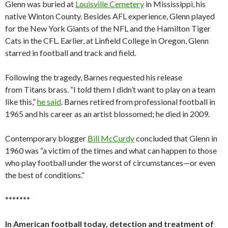
Glenn was buried at
Louisville Cemetery
in Mississippi, his
native Winton County. Besides AFL experience, Glenn played
for the New York Giants of the NFL and the Hamilton Tiger
Cats in the CFL. Earlier, at Linfield College in Oregon, Glenn
starred in football and track and field.
Following the tragedy, Barnes requested his release
from Titans brass. “I told them I didn’t want to play on a team
like this,”
he said
. Barnes retired from professional football in
1965 and his career as an artist blossomed; he died in 2009.
Contemporary blogger
Bill McCurdy
concluded that Glenn in
1960 was “a victim of the times and what can happen to those
who play football under the worst of circumstances—or even
the best of conditions.”
*******
In American football today, detection and treatment of