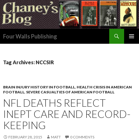
Search
Four Walls Publishing
SKIP
PRIMAR
TO
MENU
CONTENT
Tag Archives: NCCSIR
BRAIN INJURY HISTORY IN FOOTBALL
,
HEALTH CRISIS IN AMERICAN
FOOTBALL
,
SEVERE CASUALTIES OF AMERICAN FOOTBALL
NFL DEATHS REFLECT
INEPT CARE AND RECORD-
KEEPING
FEBRUARY 28, 2015
MATT
0 COMMENTS