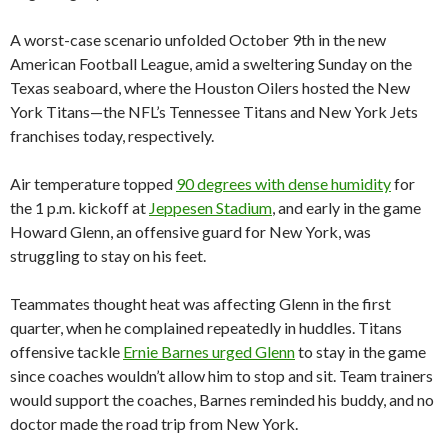
A worst-case scenario unfolded October 9th in the new
American Football League, amid a sweltering Sunday on the
Texas seaboard, where the Houston Oilers hosted the New
York Titans—the NFL’s Tennessee Titans and New York Jets
franchises today, respectively.
Air temperature topped
90 degrees with dense humidity
for
the 1 p.m. kickoff at
Jeppesen Stadium
, and early in the game
Howard Glenn, an offensive guard for New York, was
struggling to stay on his feet.
Teammates thought heat was affecting Glenn in the first
quarter, when he complained repeatedly in huddles. Titans
offensive tackle
Ernie Barnes urged Glenn
to stay in the game
since coaches wouldn’t allow him to stop and sit. Team trainers
would support the coaches, Barnes reminded his buddy, and no
doctor made the road trip from New York.