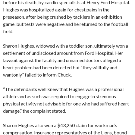
before his death, by cardio specialists at Henry Ford Hospital.
Hughes was hospitalized again for chest pains in the
preseason, after being crushed by tacklers in an exhibition
game, but tests were negative and he returned to the football
field.
Sharon Hughes, widowed with a toddler son, ultimately won a
settlement of undisclosed amount from Ford Hospital. Her
lawsuit against the facility and unnamed doctors alleged a
heart problem had been detected but “they willfully and
wantonly” failed to inform Chuck.
“The defendants well knew that Hughes was a professional
athlete and as such was required to engage in strenuous
physical activity not advisable for one who had suffered heart
damage,” the complaint stated.
Sharon Hughes also won a $43,250 claim for workman’s
compensation. Insurance representatives of the Lions, bound