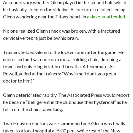
Accounts vary whether Glenn played in the second half, which
he basically spent on the sideline. A spectator recalled seeing
Glenn wandering near the Titans bench in
a daze, unattended
.
No one realized Glenn’s neck was broken, with a fractured
cervical vertebra just below his brain.
Trainers helped Glenn to the locker room after the game. He
undressed and sat nude on a metal folding chair, clutching a
towel and quivering in labored breaths. A teammate, Art
Powell, yelled at the trainers: “Why in hell don’t you get a
doctor to him?”
Glenn deteriorated rapidly. The Associated Press would report
he became “belligerent in the clubhouse then hysterical” as he
fell from the chair, convulsing.
Two Houston doctors were summoned and Glenn was finally
taken to a local hospital at 5:30 p.m., while rest of the New