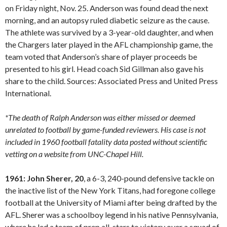
on Friday night, Nov. 25. Anderson was found dead the next
morning, and an autopsy ruled diabetic seizure as the cause.
The athlete was survived by a 3-year-old daughter, and when
the Chargers later played in the AFL championship game, the
team voted that Anderson’s share of player proceeds be
presented to his girl. Head coach Sid Gillman also gave his
share to the child. Sources: Associated Press and United Press
International.
*The death of Ralph Anderson was either missed or deemed
unrelated to football by game-funded reviewers. His case is not
included in 1960 football fatality data posted without scientific
vetting on a website from UNC-Chapel Hill.
1961: John Sherer, 20
, a 6-3, 240-pound defensive tackle on
the inactive list of the New York Titans, had foregone college
football at the University of Miami after being drafted by the
AFL. Sherer was a schoolboy legend in his native Pennsylvania,
where he led a team of prep all-stars to victory over a squad of