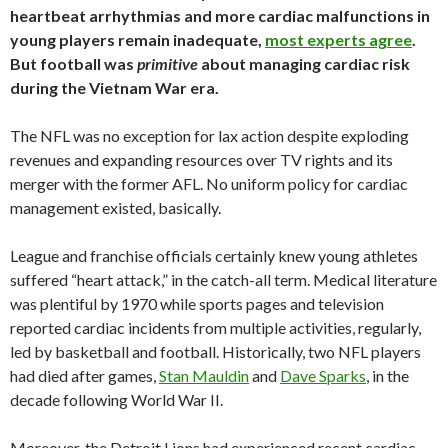
heartbeat arrhythmias and more cardiac malfunctions in
young players remain inadequate,
most experts agree
.
But football was
primitive
about managing cardiac risk
during the Vietnam War era.
The NFL was no exception for lax action despite exploding
revenues and expanding resources over TV rights and its
merger with the former AFL. No uniform policy for cardiac
management existed, basically.
League and franchise officials certainly knew young athletes
suffered “heart attack,” in the catch-all term. Medical literature
was plentiful by 1970 while sports pages and television
reported cardiac incidents from multiple activities, regularly,
led by basketball and football. Historically, two NFL players
had died after games,
Stan Mauldin
and
Dave Sparks
, in the
decade following World War II.
Moreover, the Detroit Lions had experienced recent cardiac