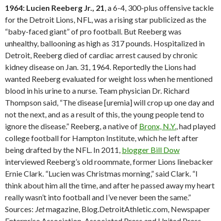
1964: Lucien Reeberg Jr., 21
, a 6-4, 300-plus offensive tackle
for the Detroit Lions, NFL, was a rising star publicized as the
“baby-faced giant” of pro football. But Reeberg was
unhealthy, ballooning as high as 317 pounds. Hospitalized in
Detroit, Reeberg died of cardiac arrest caused by chronic
kidney disease on Jan. 31, 1964. Reportedly the Lions had
wanted Reeberg evaluated for weight loss when he mentioned
blood in his urine to a nurse. Team physician Dr. Richard
Thompson said, “The disease [uremia] will crop up one day and
not the next, and as a result of this, the young people tend to
ignore the disease.” Reeberg, a native of
Bronx, N.Y.
, had played
college football for Hampton Institute, which he left after
being drafted by the NFL. In 2011,
blogger Bill Dow
interviewed Reeberg’s old roommate, former Lions linebacker
Ernie Clark. “Lucien was Christmas morning,” said Clark. “I
think about him all the time, and after he passed away my heart
really wasn’t into football and I’ve never been the same.”
Sources:
Jet
magazine, Blog.DetroitAthletic.com, Newspaper
Enterprise Association, Associated Press and United Press