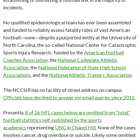
incidents.
No qualified epidemiological team has ever been assembled
and funded to reliably assess fatality rates of vast American
football—none—despite a purported entity at the University of
North Carolina, the so-called National Center for Catastrophic
Sports Injury Research, funded by the
American Football
Coaches Association
, the
National Collegiate Athletic
Association
, the
National Federation of State High School
Associations
, and the
National Athletic Trainers’ Association
.
The NCCSIR has no facility of street address on campus.
Officials have declined to answer my email queries since 2011
.
Presently,
8 of 16 NFL cases below are omitted from “total”
football statistics self-published by the sports
academics
representing
UNC in Chapel Hill
. None of the cases
involves cancer, drug overdose or suicide. Likely some omitted