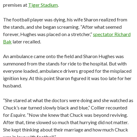
premises at
Tiger Stadium
.
The football player was dying, his wife Sharon realized from
the stands, and she began screaming. “After what seemed
forever, Hughes was placed on a stretcher,”
spectator Richard
Bak
later recalled.
An ambulance came onto the field and Sharon Hughes was
summoned from the stands for ride to the hospital. But with
everyone loaded, ambulance drivers groped for the misplaced
ignition key. At this point Sharon figured it was too late for her
husband.
“She stared at what the doctors were doing and she watched as
Chuck’s ear turned slowly black and blue,” Collier recounted
for
Esquire
. “Now she knew that Chuck was beyond reviving.
After that, time slowed so much that hurrying did not matter.
She kept thinking about their marriage and how much Chuck
was in love with football.”