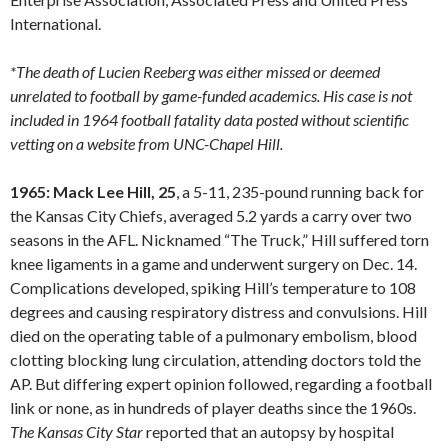
International.
*The death of Lucien Reeberg was either missed or deemed
unrelated to football by game-funded academics. His case is not
included in 1964 football fatality data posted without scientific
vetting on a website from UNC-Chapel Hill.
1965: Mack Lee Hill, 25
, a 5-11, 235-pound running back for
the Kansas City Chiefs, averaged 5.2 yards a carry over two
seasons in the AFL. Nicknamed “The Truck,” Hill suffered torn
knee ligaments in a game and underwent surgery on Dec. 14.
Complications developed, spiking Hill’s temperature to 108
degrees and causing respiratory distress and convulsions. Hill
died on the operating table of a pulmonary embolism, blood
clotting blocking lung circulation, attending doctors told the
AP. But differing expert opinion followed, regarding a football
link or none, as in hundreds of player deaths since the 1960s.
The Kansas City Star
reported that an autopsy by hospital