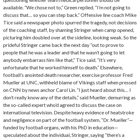
available. “We chose not to,” Green replied. “I’m not going to
discuss that… so you can step back.” Offensive line coach Mike
Tice said a newspaper photo spurred the tragedy, not decisions
of the coaching staff, by shaming Stringer when camp opened,
picturing him doubled over at the sideline, looking weak. So the
prideful Stringer came back the next day “out to prove to
people that he was a leader and that he wasn’t going to let
anybody embarrass him like that,” Tice said. “It’s very
unfortunate that he worked himself to death.” Elsewhere,
football’s anointed death researcher, exercise professor Fred
Mueller at UNC, withheld blame of Vikings staff when pressed
on CNN by news anchor Carol Lin. “I just heard about this… I
don’t really know any of the details,” said Mueller, demurring as
the so-called expert who’d agreed to discuss the case on
international television. Despite heavy evidence of heatstroke
and negligence on part of the football system, “Dr. Mueller”—
funded by football organs, with his PhD in education—
speculated about the individual, Stringer, saying “there’s a