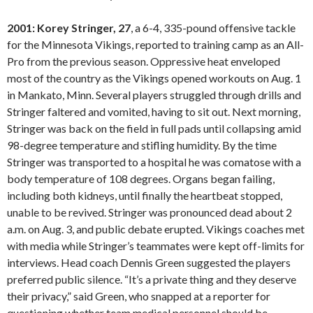
2001: Korey Stringer, 27
, a 6-4, 335-pound offensive tackle
for the Minnesota Vikings, reported to training camp as an All-
Pro from the previous season. Oppressive heat enveloped
most of the country as the Vikings opened workouts on Aug. 1
in Mankato, Minn. Several players struggled through drills and
Stringer faltered and vomited, having to sit out. Next morning,
Stringer was back on the field in full pads until collapsing amid
98-degree temperature and stifling humidity. By the time
Stringer was transported to a hospital he was comatose with a
body temperature of 108 degrees. Organs began failing,
including both kidneys, until finally the heartbeat stopped,
unable to be revived. Stringer was pronounced dead about 2
a.m. on Aug. 3, and public debate erupted. Vikings coaches met
with media while Stringer’s teammates were kept off-limits for
interviews. Head coach Dennis Green suggested the players
preferred public silence. “It’s a private thing and they deserve
their privacy,” said Green, who snapped at a reporter for
questioning whether team medical personnel should be