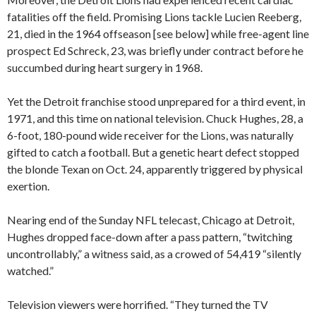
fatalities off the field. Promising Lions tackle Lucien Reeberg,
21, died in the 1964 offseason [see below] while free-agent line
prospect Ed Schreck, 23, was briefly under contract before he
succumbed during heart surgery in 1968.
Yet the Detroit franchise stood unprepared for a third event, in
1971, and this time on national television. Chuck Hughes, 28, a
6-foot, 180-pound wide receiver for the Lions, was naturally
gifted to catch a football. But a genetic heart defect stopped
the blonde Texan on Oct. 24, apparently triggered by physical
exertion.
Nearing end of the Sunday NFL telecast, Chicago at Detroit,
Hughes dropped face-down after a pass pattern, “twitching
uncontrollably,” a witness said, as a crowed of 54,419 “silently
watched.”
Television viewers were horrified. “They turned the TV