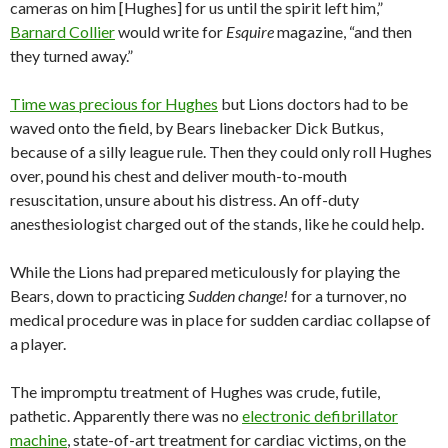
cameras on him [Hughes] for us until the spirit left him,”
Barnard Collier
would write for
Esquire
magazine, “and then
they turned away.”
Time was precious for Hughes
but Lions doctors had to be
waved onto the field, by Bears linebacker Dick Butkus,
because of a silly league rule. Then they could only roll Hughes
over, pound his chest and deliver mouth-to-mouth
resuscitation, unsure about his distress. An off-duty
anesthesiologist charged out of the stands, like he could help.
While the Lions had prepared meticulously for playing the
Bears, down to practicing
Sudden change!
for a turnover, no
medical procedure was in place for sudden cardiac collapse of
a player.
The impromptu treatment of Hughes was crude, futile,
pathetic. Apparently there was no
electronic defibrillator
machine
, state-of-art treatment for cardiac victims, on the