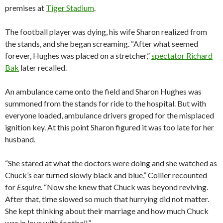
premises at
Tiger Stadium
.
The football player was dying, his wife Sharon realized from
the stands, and she began screaming. “After what seemed
forever, Hughes was placed on a stretcher,”
spectator Richard
Bak
later recalled.
An ambulance came onto the field and Sharon Hughes was
summoned from the stands for ride to the hospital. But with
everyone loaded, ambulance drivers groped for the misplaced
ignition key. At this point Sharon figured it was too late for her
husband.
“She stared at what the doctors were doing and she watched as
Chuck’s ear turned slowly black and blue,” Collier recounted
for
Esquire
. “Now she knew that Chuck was beyond reviving.
After that, time slowed so much that hurrying did not matter.
She kept thinking about their marriage and how much Chuck
was in love with football.”