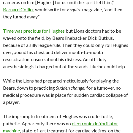
cameras on him [Hughes] for us until the spirit left him,”
Barnard Collier
would write for
Esquire
magazine, “and then
they turned away.”
Time was precious for Hughes
but Lions doctors had to be
waved onto the field, by Bears linebacker Dick Butkus,
because of a silly league rule. Then they could only roll Hughes
over, pound his chest and deliver mouth-to-mouth
resuscitation, unsure about his distress. An off-duty
anesthesiologist charged out of the stands, like he could help.
While the Lions had prepared meticulously for playing the
Bears, down to practicing
Sudden change!
for a turnover, no
medical procedure was in place for sudden cardiac collapse of
a player.
The impromptu treatment of Hughes was crude, futile,
pathetic. Apparently there was no
electronic defibrillator
machine
, state-of-art treatment for cardiac victims, on the