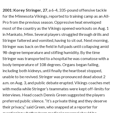
2001: Korey Stringer, 27
, a 6-4, 335-pound offensive tackle
for the Minnesota Vikings, reported to training camp as an All-
Pro from the previous season. Oppressive heat enveloped
most of the country as the Vikings opened workouts on Aug. 1
in Mankato, Minn. Several players struggled through drills and
Stringer faltered and vomited, having to sit out. Next morning,
Stringer was back on the field in full pads until collapsing amid
98-degree temperature and stifling humidity. By the time
Stringer was transported to a hospital he was comatose with a
body temperature of 108 degrees. Organs began failing,
including both kidneys, until finally the heartbeat stopped,
unable to be revived. Stringer was pronounced dead about 2
a.m. on Aug. 3, and public debate erupted. Vikings coaches met
with media while Stringer’s teammates were kept off-limits for
interviews. Head coach Dennis Green suggested the players
preferred public silence. “It’s a private thing and they deserve
their privacy,” said Green, who snapped at a reporter for
questioning whether team medical personnel should be