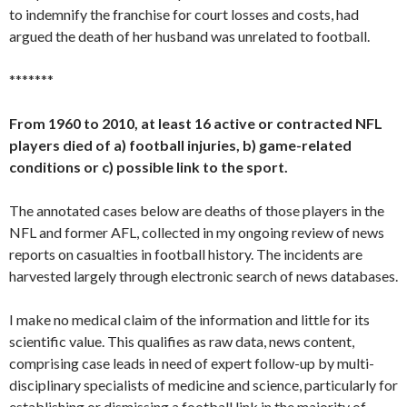
to indemnify the franchise for court losses and costs, had
argued the death of her husband was unrelated to football.
*******
From 1960 to 2010, at least 16 active or contracted NFL
players died of a) football injuries, b) game-related
conditions or c) possible link to the sport.
The annotated cases below are deaths of those players in the
NFL and former AFL, collected in my ongoing review of news
reports on casualties in football history. The incidents are
harvested largely through electronic search of news databases.
I make no medical claim of the information and little for its
scientific value. This qualifies as raw data, news content,
comprising case leads in need of expert follow-up by multi-
disciplinary specialists of medicine and science, particularly for
establishing or dismissing a football link in the majority of