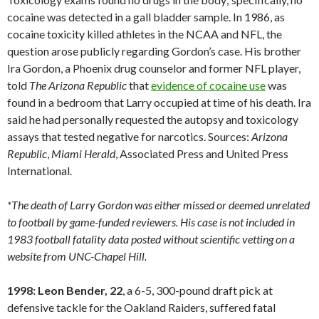
cocaine was detected in a gall bladder sample. In 1986, as
cocaine toxicity killed athletes in the NCAA and NFL, the
question arose publicly regarding Gordon’s case. His brother
Ira Gordon, a Phoenix drug counselor and former NFL player,
told
The Arizona Republic
that
evidence of cocaine use
was
found in a bedroom that Larry occupied at time of his death. Ira
said he had personally requested the autopsy and toxicology
assays that tested negative for narcotics. Sources:
Arizona
Republic
,
Miami
Herald
, Associated Press and United Press
International.
*The death of Larry Gordon was either missed or deemed unrelated
to football by game-funded reviewers. His case is not included in
1983 football fatality data posted without scientific vetting on a
website from UNC-Chapel Hill.
1998: Leon Bender, 22
, a 6-5, 300-pound draft pick at
defensive tackle for the Oakland Raiders, suffered fatal