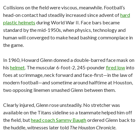
Collisions on the field were viscous, meanwhile. Football’s
head-on contact had steadily increased since advent of
hard
plastic helmets
during World War II. Face bars became
standard by the mid-1950s, when physics, technology and
human will converged to make head bashing commonplace in
the game.
In 1960, Howard Glenn donned a double-barred face mask on
his
helmet
. The muscular 6-foot-2, 245-pounder
fired low
into
foes at scrimmage, neck forward and face-first—in the law of
modern football—and sometime around halftime at Houston,
two opposing linemen smashed Glenn between them.
Clearly injured, Glenn rose unsteadily. No stretcher was
available on the Titans sideline so a teammate helped him off
the field, but
head coach Sammy Baugh
ordered Glenn back to
the huddle, witnesses later told
The Houston Chronicle
.