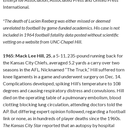
International.
*The death of Lucien Reeberg was either missed or deemed
unrelated to football by game-funded academics. His case is not
included in 1964 football fatality data posted without scientific
vetting on a website from UNC-Chapel Hill.
1965: Mack Lee Hill, 25
, a 5-11, 235-pound running back for
the Kansas City Chiefs, averaged 5.2 yards a carry over two
seasons in the AFL. Nicknamed “The Truck,” Hill suffered torn
knee ligaments in a game and underwent surgery on Dec. 14.
Complications developed, spiking Hill’s temperature to 108
degrees and causing respiratory distress and convulsions. Hill
died on the operating table of a pulmonary embolism, blood
clotting blocking lung circulation, attending doctors told the
AP. But differing expert opinion followed, regarding a football
link or none, as in hundreds of player deaths since the 1960s.
The Kansas City Star
reported that an autopsy by hospital