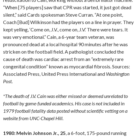
“When [75 players] saw that CPR was started, it just got dead
silent,” said Cards spokesman Steve Curran. “At one point,
Coach [Bud] Wilkinson had the players on a line in prayer. They
kept yelling, ‘Come on, J.V., come on, J.V.’ There were tears. It
was very emotional.” Cain, a 6-year team veteran, was
pronounced dead at a local hospital 90 minutes after he was
stricken on the football field. A pathologist concluded the
cause of death was cardiac arrest from an “extremely rare
congenital condition” known as myocardial fibrosis. Sources:
Associated Press, United Press International and
Washington
Post
.
*The death of J.V. Cain was either missed or deemed unrelated to
football by game-funded academics. His case is not included in
1979 football fatality data posted without scientific vetting on a
website from UNC-Chapel Hill.
1980: Melvin Johnson Jr., 25
, a 6-foot, 175-pound running