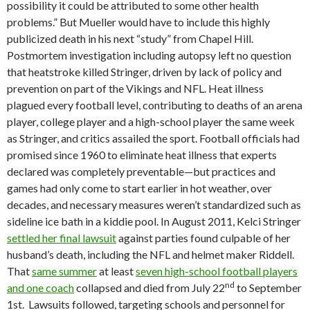
possibility it could be attributed to some other health
problems.” But Mueller would have to include this highly
publicized death in his next “study” from Chapel Hill.
Postmortem investigation including autopsy left no question
that heatstroke killed Stringer, driven by lack of policy and
prevention on part of the Vikings and NFL. Heat illness
plagued every football level, contributing to deaths of an arena
player, college player and a high-school player the same week
as Stringer, and critics assailed the sport. Football officials had
promised since 1960 to eliminate heat illness that experts
declared was completely preventable—but practices and
games had only come to start earlier in hot weather, over
decades, and necessary measures weren’t standardized such as
sideline ice bath in a kiddie pool. In August 2011, Kelci Stringer
settled her final lawsuit
against parties found culpable of her
husband’s death, including the NFL and helmet maker Riddell.
That
same summer
at least
seven high-school football players
nd
and one coach
collapsed and died from July 22
to September
1st. Lawsuits followed, targeting schools and personnel for