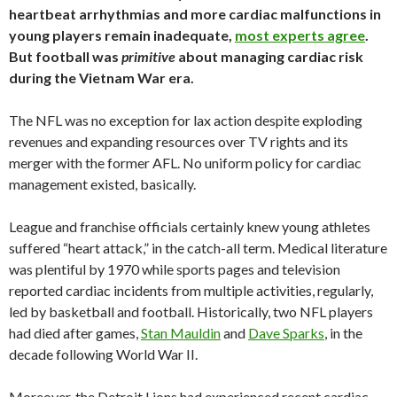
heartbeat arrhythmias and more cardiac malfunctions in
young players remain inadequate,
most experts agree
.
But football was
primitive
about managing cardiac risk
during the Vietnam War era.
The NFL was no exception for lax action despite exploding
revenues and expanding resources over TV rights and its
merger with the former AFL. No uniform policy for cardiac
management existed, basically.
League and franchise officials certainly knew young athletes
suffered “heart attack,” in the catch-all term. Medical literature
was plentiful by 1970 while sports pages and television
reported cardiac incidents from multiple activities, regularly,
led by basketball and football. Historically, two NFL players
had died after games,
Stan Mauldin
and
Dave Sparks
, in the
decade following World War II.
Moreover, the Detroit Lions had experienced recent cardiac