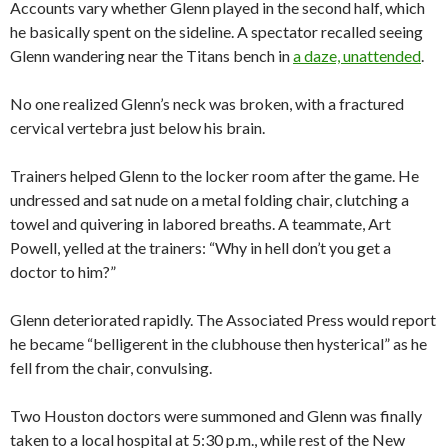
Accounts vary whether Glenn played in the second half, which
he basically spent on the sideline. A spectator recalled seeing
Glenn wandering near the Titans bench in
a daze, unattended
.
No one realized Glenn’s neck was broken, with a fractured
cervical vertebra just below his brain.
Trainers helped Glenn to the locker room after the game. He
undressed and sat nude on a metal folding chair, clutching a
towel and quivering in labored breaths. A teammate, Art
Powell, yelled at the trainers: “Why in hell don’t you get a
doctor to him?”
Glenn deteriorated rapidly. The Associated Press would report
he became “belligerent in the clubhouse then hysterical” as he
fell from the chair, convulsing.
Two Houston doctors were summoned and Glenn was finally
taken to a local hospital at 5:30 p.m., while rest of the New