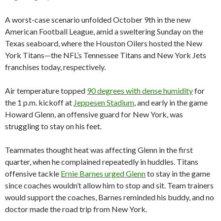
A worst-case scenario unfolded October 9th in the new
American Football League, amid a sweltering Sunday on the
Texas seaboard, where the Houston Oilers hosted the New
York Titans—the NFL’s Tennessee Titans and New York Jets
franchises today, respectively.
Air temperature topped
90 degrees with dense humidity
for
the 1 p.m. kickoff at
Jeppesen Stadium
, and early in the game
Howard Glenn, an offensive guard for New York, was
struggling to stay on his feet.
Teammates thought heat was affecting Glenn in the first
quarter, when he complained repeatedly in huddles. Titans
offensive tackle
Ernie Barnes urged Glenn
to stay in the game
since coaches wouldn’t allow him to stop and sit. Team trainers
would support the coaches, Barnes reminded his buddy, and no
doctor made the road trip from New York.