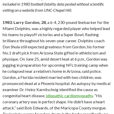
included in 1980 football fatality data posted without scientific
vetting on a website from UNC-Chapel Hill.
1983: Larry Gordon, 28
, a 6-4, 230-pound linebacker for the
Miami Dolphins, was a highly regarded player who helped lead
his teams to playoff victories and a Super Bowl, flashing
brilliance throughout his seven-year career. Dolphins coach
Don Shula still expected greatness from Gordon, his former
No.1 draft pick from Arizona State gifted in athleticism and
physique. On June 25, amid desert heat at 6 p.m., Gordon was
jogging in preparation for upcoming NFL training camp when
he collapsed near a relative’s home in Arizona, said police.
Gordon, a Florida resident married with two children, was
pronounced dead at a Phoenix hospital. An autopsy by medical
examiner Dr. Heinz Karnitschnig identified the cause as
congenital heart disease,
idiopathic cardiomyopathy
. “His
coronary artery was in perfect shape. He didn’t have a heart
attack,” said Bob Edwards, of the Maricopa County morgue.
Toxicology exams found no drugs in the body; specifically, no