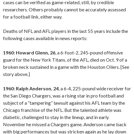
cases can be verified as game-related, still, by credible
researchers. Others probably cannot be accurately assessed
for a football link, either way.
Deaths of NFL and AFL players in the last 55 years include the
following cases available in news reports:
1960: Howard Glenn, 26
, a 6-foot-2, 245-pound offensive
guard for the New York Titans, of the AFL, died on Oct. 9 of a
broken neck sustained in a game with the Houston Oilers. [See
story above.]
1960: Ralph Anderson, 24
, a 6-4, 225-pound wide receiver for
the San Diego Chargers, was a rising star in pro football and
subject of a “tampering” lawsuit against his AFL team by the
Chicago franchise of the NFL. But the talented athlete was
diabetic, challenged to stay in the lineup, and in early
November he missed a Chargers game. Anderson came back
with big performances but was stricken again as he lay down