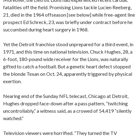
fatalities off the field. Promising Lions tackle Lucien Reeberg,
21, died in the 1964 offseason [see below] while free-agent line
prospect Ed Schreck, 23, was briefly under contract before he
succumbed during heart surgery in 1968.
Yet the Detroit franchise stood unprepared for a third event, in
1971, and this time on national television. Chuck Hughes, 28, a
6-foot, 180-pound wide receiver for the Lions, was naturally
gifted to catch a football. But a genetic heart defect stopped
the blonde Texan on Oct. 24, apparently triggered by physical
exertion.
Nearing end of the Sunday NFL telecast, Chicago at Detroit,
Hughes dropped face-down after a pass pattern, “twitching
uncontrollably,” a witness said, as a crowed of 54,419 “silently
watched.”
Television viewers were horrified. “They turned the TV