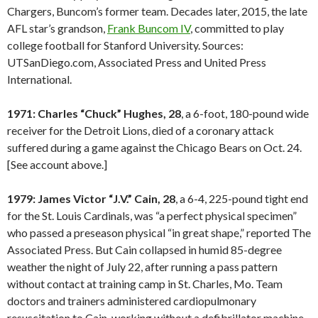
Chargers, Buncom’s former team. Decades later, 2015, the late
AFL star’s grandson,
Frank Buncom IV
, committed to play
college football for Stanford University. Sources:
UTSanDiego.com, Associated Press and United Press
International.
1971: Charles “Chuck” Hughes, 28
, a 6-foot, 180-pound wide
receiver for the Detroit Lions, died of a coronary attack
suffered during a game against the Chicago Bears on Oct. 24.
[See account above.]
1979: James Victor “J.V.” Cain, 28
, a 6-4, 225-pound tight end
for the St. Louis Cardinals, was “a perfect physical specimen”
who passed a preseason physical “in great shape,” reported The
Associated Press. But Cain collapsed in humid 85-degree
weather the night of July 22, after running a pass pattern
without contact at training camp in St. Charles, Mo. Team
doctors and trainers administered cardiopulmonary
resuscitation to Cain, working without a defibrillator machine.