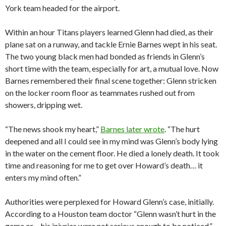
York team headed for the airport.
Within an hour Titans players learned Glenn had died, as their
plane sat on a runway, and tackle Ernie Barnes wept in his seat.
The two young black men had bonded as friends in Glenn’s
short time with the team, especially for art, a mutual love. Now
Barnes remembered their final scene together: Glenn stricken
on the locker room floor as teammates rushed out from
showers, dripping wet.
“The news shook my heart,”
Barnes later wrote
. “The hurt
deepened and all I could see in my mind was Glenn’s body lying
in the water on the cement floor. He died a lonely death. It took
time and reasoning for me to get over Howard’s death… it
enters my mind often.”
Authorities were perplexed for Howard Glenn’s case, initially.
According to a Houston team doctor “Glenn wasn’t hurt in the
game or… his injuries were not serious enough to be noticed,”