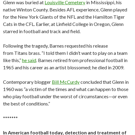
Glenn was buried at
Louisville Cemetery
in Mississippi, his
native Winton County. Besides AFL experience, Glenn played
for the New York Giants of the NFL and the Hamilton Tiger
Cats in the CFL. Earlier, at Linfield College in Oregon, Glenn
starred in football and track and field.
Following the tragedy, Barnes requested his release
from Titans brass. “I told them I didn’t want to play on a team
like this,”
he said
. Barnes retired from professional football in
1965 and his career as an artist blossomed; he died in 2009.
Contemporary blogger
Bill McCurdy
concluded that Glenn in
1960 was “a victim of the times and what can happen to those
who play football under the worst of circumstances—or even
the best of conditions.”
*******
In American football today, detection and treatment of