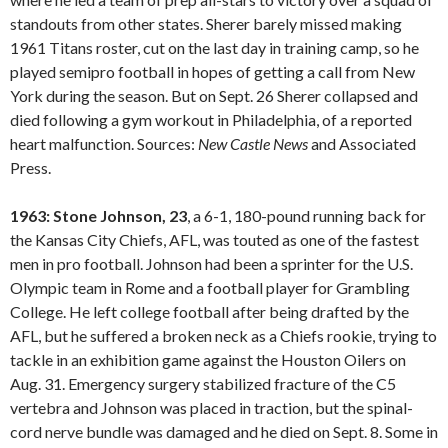
standouts from other states. Sherer barely missed making
1961 Titans roster, cut on the last day in training camp, so he
played semipro football in hopes of getting a call from New
York during the season. But on Sept. 26 Sherer collapsed and
died following a gym workout in Philadelphia, of a reported
heart malfunction. Sources:
New Castle
News
and Associated
Press.
1963: Stone Johnson, 23
, a 6-1, 180-pound running back for
the Kansas City Chiefs, AFL, was touted as one of the fastest
men in pro football. Johnson had been a sprinter for the U.S.
Olympic team in Rome and a football player for Grambling
College. He left college football after being drafted by the
AFL, but he suffered a broken neck as a Chiefs rookie, trying to
tackle in an exhibition game against the Houston Oilers on
Aug. 31. Emergency surgery stabilized fracture of the C5
vertebra and Johnson was placed in traction, but the spinal-
cord nerve bundle was damaged and he died on Sept. 8. Some in