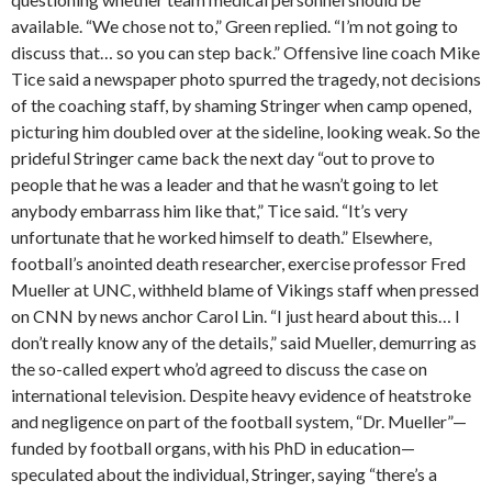
available. “We chose not to,” Green replied. “I’m not going to
discuss that… so you can step back.” Offensive line coach Mike
Tice said a newspaper photo spurred the tragedy, not decisions
of the coaching staff, by shaming Stringer when camp opened,
picturing him doubled over at the sideline, looking weak. So the
prideful Stringer came back the next day “out to prove to
people that he was a leader and that he wasn’t going to let
anybody embarrass him like that,” Tice said. “It’s very
unfortunate that he worked himself to death.” Elsewhere,
football’s anointed death researcher, exercise professor Fred
Mueller at UNC, withheld blame of Vikings staff when pressed
on CNN by news anchor Carol Lin. “I just heard about this… I
don’t really know any of the details,” said Mueller, demurring as
the so-called expert who’d agreed to discuss the case on
international television. Despite heavy evidence of heatstroke
and negligence on part of the football system, “Dr. Mueller”—
funded by football organs, with his PhD in education—
speculated about the individual, Stringer, saying “there’s a