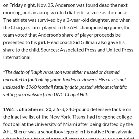
on Friday night, Nov. 25. Anderson was found dead the next
morning, and an autopsy ruled diabetic seizure as the cause.
The athlete was survived by a 3-year-old daughter, and when
the Chargers later played in the AFL championship game, the
team voted that Anderson’s share of player proceeds be
presented to his girl. Head coach Sid Gillman also gave his
share to the child. Sources: Associated Press and United Press
International.
*The death of Ralph Anderson was either missed or deemed
unrelated to football by game-funded reviewers. His case is not
included in 1960 football fatality data posted without scientific
vetting on a website from UNC-Chapel Hill.
1961: John Sherer, 20
, a 6-3, 240-pound defensive tackle on
the inactive list of the New York Titans, had foregone college
football at the University of Miami after being drafted by the
AFL. Sherer was a schoolboy legend in his native Pennsylvania,
where he led a team of prep all-stars to victory over a squad of