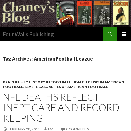
Search
Four Walls Publishing
SKIP
PRIMAR
TO
MENU
CONTENT
Tag Archives: American Football League
BRAIN INJURY HISTORY IN FOOTBALL
,
HEALTH CRISIS IN AMERICAN
FOOTBALL
,
SEVERE CASUALTIES OF AMERICAN FOOTBALL
NFL DEATHS REFLECT
INEPT CARE AND RECORD-
KEEPING
FEBRUARY 28, 2015
MATT
0 COMMENTS