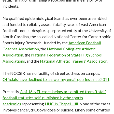
incidents.
No qualified epidemiological team has ever been assembled
and funded to reliably assess fatality rates of vast American
football—none—despite a purported entity at the University of
North Carolina, the so-called National Center for Catastrophic
Sports Injury Research, funded by the
American Football
Coaches Association
, the
National Collegiate Athletic
Association
, the
National Federation of State High School
Associations
, and the
National Athletic Trainers’ Association
.
The NCCSIR has no facility of street address on campus.
Officials have declined to answer my email queries since 2011
.
Presently,
8 of 16 NFL cases below are omitted from “total”
football statistics self-published by the sports
academics
representing
UNC in Chapel Hill
. None of the cases
involves cancer, drug overdose or suicide. Likely some omitted