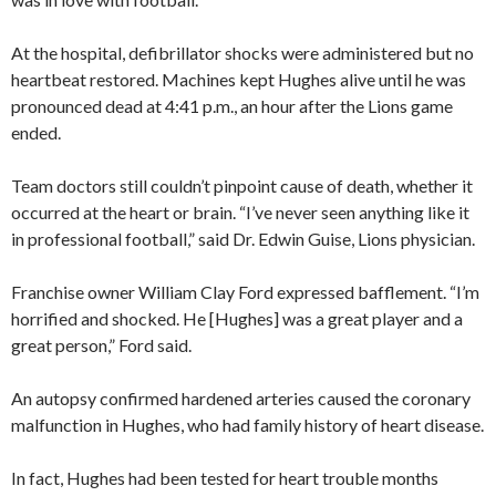
At the hospital, defibrillator shocks were administered but no
heartbeat restored. Machines kept Hughes alive until he was
pronounced dead at 4:41 p.m., an hour after the Lions game
ended.
Team doctors still couldn’t pinpoint cause of death, whether it
occurred at the heart or brain. “I’ve never seen anything like it
in professional football,” said Dr. Edwin Guise, Lions physician.
Franchise owner William Clay Ford expressed bafflement. “I’m
horrified and shocked. He [Hughes] was a great player and a
great person,” Ford said.
An autopsy confirmed hardened arteries caused the coronary
malfunction in Hughes, who had family history of heart disease.
In fact, Hughes had been tested for heart trouble months