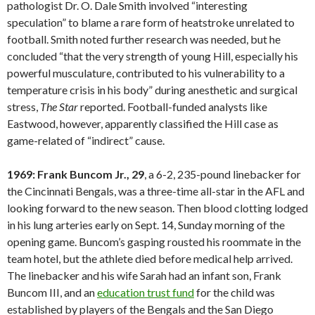
pathologist Dr. O. Dale Smith involved “interesting
speculation” to blame a rare form of heatstroke unrelated to
football. Smith noted further research was needed, but he
concluded “that the very strength of young Hill, especially his
powerful musculature, contributed to his vulnerability to a
temperature crisis in his body” during anesthetic and surgical
stress,
The Star
reported. Football-funded analysts like
Eastwood, however, apparently classified the Hill case as
game-related of “indirect” cause.
1969: Frank Buncom Jr., 29
, a 6-2, 235-pound linebacker for
the Cincinnati Bengals, was a three-time all-star in the AFL and
looking forward to the new season. Then blood clotting lodged
in his lung arteries early on Sept. 14, Sunday morning of the
opening game. Buncom’s gasping rousted his roommate in the
team hotel, but the athlete died before medical help arrived.
The linebacker and his wife Sarah had an infant son, Frank
Buncom III, and an
education trust fund
for the child was
established by players of the Bengals and the San Diego