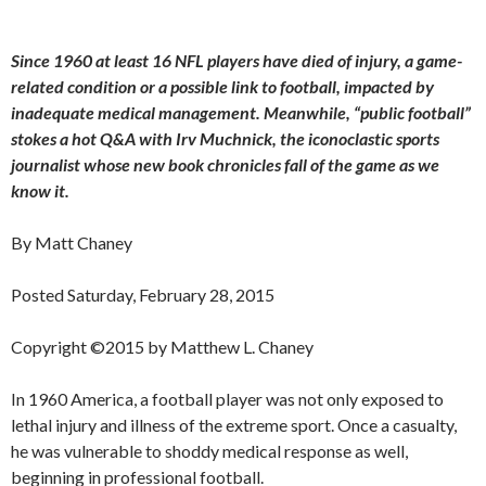
Since 1960 at least 16 NFL players have died of injury, a game-
related condition or a possible link to football, impacted by
inadequate medical management. Meanwhile, “public football”
stokes a hot Q&A with Irv Muchnick, the iconoclastic sports
journalist whose new book chronicles fall of the game as we
know it.
By Matt Chaney
Posted Saturday, February 28, 2015
Copyright ©2015 by Matthew L. Chaney
In 1960 America, a football player was not only exposed to
lethal injury and illness of the extreme sport. Once a casualty,
he was vulnerable to shoddy medical response as well,
beginning in professional football.