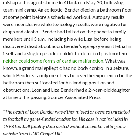
mishap at his agent’s home in Atlanta on May 30, following
team mini camp. An epileptic, Bender died on a bathroom floor
at some point before a scheduled workout. Autopsy results
were inconclusive while toxicology results were negative for
drugs and alcohol. Bender had talked on the phone to family
members until 3 a.m., including his wife Liza, before being
discovered dead about noon. Bender’s epilepsy wasn’t lethal in
itself, and a single episode couldn’t be detected postmortem—
neither could some forms of cardiac malfunction
. What was
known, a grand mal epileptic had no body control in a seizure,
which Bender’s family members believed he experienced in the
bathroom then suffocated for his landing position and
obstructions. Leon and Liza Bender had a 2-year-old daughter
at time of his passing. Source: Associated Press.
*The death of Leon Bender was either missed or deemed unrelated
to football by game-funded academics. His case is not included in
1998 football fatality data posted without scientific vetting on a
website from UNC-Chapel Hill.