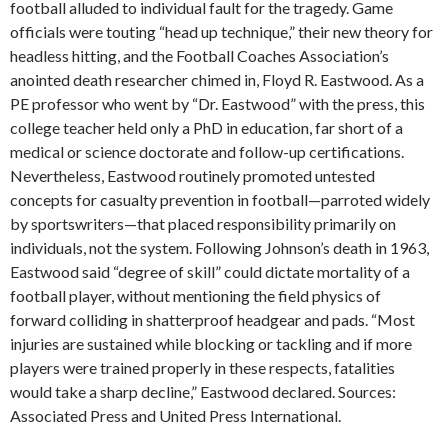
football alluded to individual fault for the tragedy. Game
officials were touting “head up technique,” their new theory for
headless hitting, and the Football Coaches Association’s
anointed death researcher chimed in, Floyd R. Eastwood. As a
PE professor who went by “Dr. Eastwood” with the press, this
college teacher held only a PhD in education, far short of a
medical or science doctorate and follow-up certifications.
Nevertheless, Eastwood routinely promoted untested
concepts for casualty prevention in football—parroted widely
by sportswriters—that placed responsibility primarily on
individuals, not the system. Following Johnson’s death in 1963,
Eastwood said “degree of skill” could dictate mortality of a
football player, without mentioning the field physics of
forward colliding in shatterproof headgear and pads. “Most
injuries are sustained while blocking or tackling and if more
players were trained properly in these respects, fatalities
would take a sharp decline,” Eastwood declared. Sources:
Associated Press and United Press International.