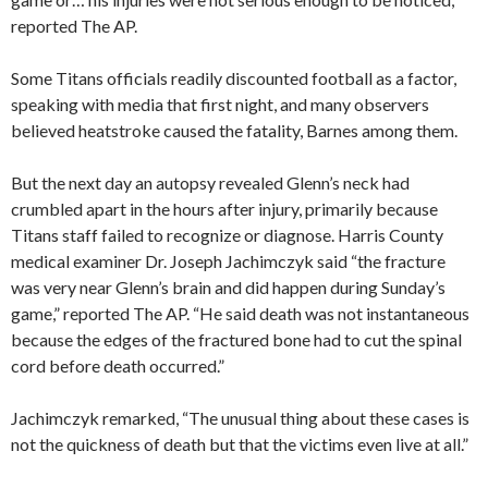
reported The AP.
Some Titans officials readily discounted football as a factor,
speaking with media that first night, and many observers
believed heatstroke caused the fatality, Barnes among them.
But the next day an autopsy revealed Glenn’s neck had
crumbled apart in the hours after injury, primarily because
Titans staff failed to recognize or diagnose. Harris County
medical examiner Dr. Joseph Jachimczyk said “the fracture
was very near Glenn’s brain and did happen during Sunday’s
game,” reported The AP. “He said death was not instantaneous
because the edges of the fractured bone had to cut the spinal
cord before death occurred.”
Jachimczyk remarked, “The unusual thing about these cases is
not the quickness of death but that the victims even live at all.”