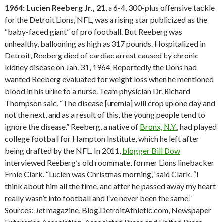
1964: Lucien Reeberg Jr., 21
, a 6-4, 300-plus offensive tackle
for the Detroit Lions, NFL, was a rising star publicized as the
“baby-faced giant” of pro football. But Reeberg was
unhealthy, ballooning as high as 317 pounds. Hospitalized in
Detroit, Reeberg died of cardiac arrest caused by chronic
kidney disease on Jan. 31, 1964. Reportedly the Lions had
wanted Reeberg evaluated for weight loss when he mentioned
blood in his urine to a nurse. Team physician Dr. Richard
Thompson said, “The disease [uremia] will crop up one day and
not the next, and as a result of this, the young people tend to
ignore the disease.” Reeberg, a native of
Bronx, N.Y.
, had played
college football for Hampton Institute, which he left after
being drafted by the NFL. In 2011,
blogger Bill Dow
interviewed Reeberg’s old roommate, former Lions linebacker
Ernie Clark. “Lucien was Christmas morning,” said Clark. “I
think about him all the time, and after he passed away my heart
really wasn’t into football and I’ve never been the same.”
Sources:
Jet
magazine, Blog.DetroitAthletic.com, Newspaper
Enterprise Association, Associated Press and United Press