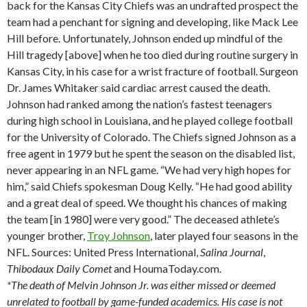
back for the Kansas City Chiefs was an undrafted prospect the
team had a penchant for signing and developing, like Mack Lee
Hill before. Unfortunately, Johnson ended up mindful of the
Hill tragedy [above] when he too died during routine surgery in
Kansas City, in his case for a wrist fracture of football. Surgeon
Dr. James Whitaker said cardiac arrest caused the death.
Johnson had ranked among the nation’s fastest teenagers
during high school in Louisiana, and he played college football
for the University of Colorado. The Chiefs signed Johnson as a
free agent in 1979 but he spent the season on the disabled list,
never appearing in an NFL game. “We had very high hopes for
him,” said Chiefs spokesman Doug Kelly. “He had good ability
and a great deal of speed. We thought his chances of making
the team [in 1980] were very good.” The deceased athlete’s
younger brother,
Troy Johnson
, later played four seasons in the
NFL. Sources: United Press International,
Salina
Journal
,
Thibodaux
Daily Comet
and HoumaToday.com.
*The death of Melvin Johnson Jr. was either missed or deemed
unrelated to football by game-funded academics. His case is not