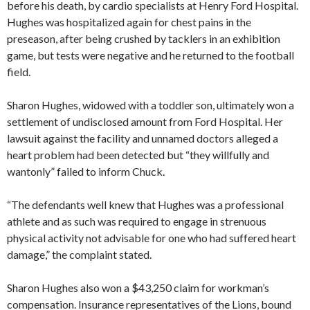
before his death, by cardio specialists at Henry Ford Hospital.
Hughes was hospitalized again for chest pains in the
preseason, after being crushed by tacklers in an exhibition
game, but tests were negative and he returned to the football
field.
Sharon Hughes, widowed with a toddler son, ultimately won a
settlement of undisclosed amount from Ford Hospital. Her
lawsuit against the facility and unnamed doctors alleged a
heart problem had been detected but “they willfully and
wantonly” failed to inform Chuck.
“The defendants well knew that Hughes was a professional
athlete and as such was required to engage in strenuous
physical activity not advisable for one who had suffered heart
damage,” the complaint stated.
Sharon Hughes also won a $43,250 claim for workman’s
compensation. Insurance representatives of the Lions, bound