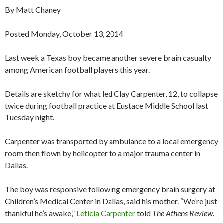
By Matt Chaney
Posted Monday, October 13, 2014
Last week a Texas boy became another severe brain casualty
among American football players this year.
Details are sketchy for what led Clay Carpenter, 12, to collapse
twice during football practice at Eustace Middle School last
Tuesday night.
Carpenter was transported by ambulance to a local emergency
room then flown by helicopter to a major trauma center in
Dallas.
The boy was responsive following emergency brain surgery at
Children’s Medical Center in Dallas, said his mother. “We’re just
thankful he’s awake,”
Leticia Carpenter
told
The Athens Review
.