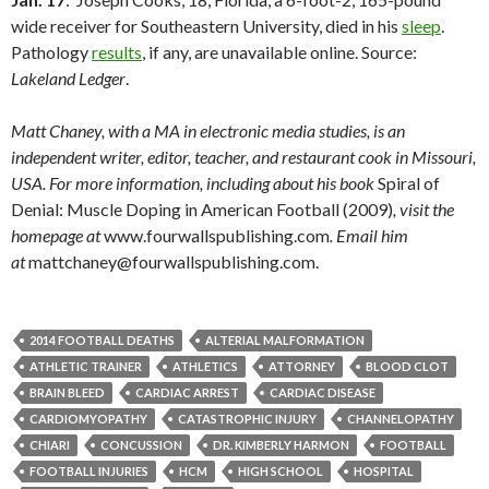
wide receiver for Southeastern University, died in his
sleep
.
Pathology
results
, if any, are unavailable online. Source:
Lakeland Ledger
.
Matt Chaney, with a MA in electronic media studies, is an
independent writer, editor, teacher, and restaurant cook in Missouri,
USA. For more information, including about his book
Spiral of
Denial: Muscle Doping in American Football (2009)
, visit the
homepage at
www.fourwallspublishing.com
. Email him
at
mattchaney@fourwallspublishing.com.
2014 FOOTBALL DEATHS
ALTERIAL MALFORMATION
ATHLETIC TRAINER
ATHLETICS
ATTORNEY
BLOOD CLOT
BRAIN BLEED
CARDIAC ARREST
CARDIAC DISEASE
CARDIOMYOPATHY
CATASTROPHIC INJURY
CHANNELOPATHY
CHIARI
CONCUSSION
DR. KIMBERLY HARMON
FOOTBALL
FOOTBALL INJURIES
HCM
HIGH SCHOOL
HOSPITAL