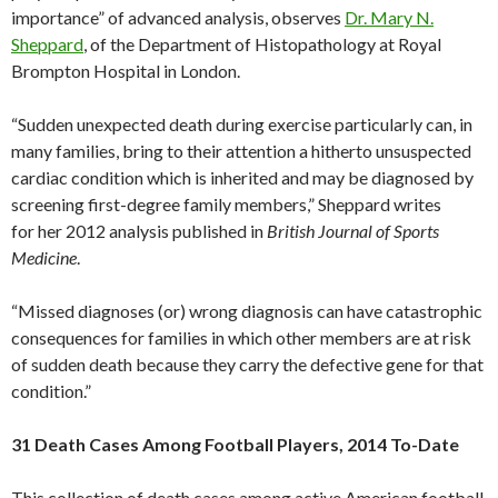
importance” of advanced analysis, observes
Dr. Mary N.
Sheppard
, of the Department of Histopathology at Royal
Brompton Hospital in London.
“Sudden unexpected death during exercise particularly can, in
many families, bring to their attention a hitherto unsuspected
cardiac condition which is inherited and may be diagnosed by
screening first-degree family members,” Sheppard writes
for her 2012 analysis published in
British Journal of Sports
Medicine
.
“Missed diagnoses (or) wrong diagnosis can have catastrophic
consequences for families in which other members are at risk
of sudden death because they carry the defective gene for that
condition.”
31 Death Cases Among Football Players, 2014 To-Date
This collection of death cases among active American football