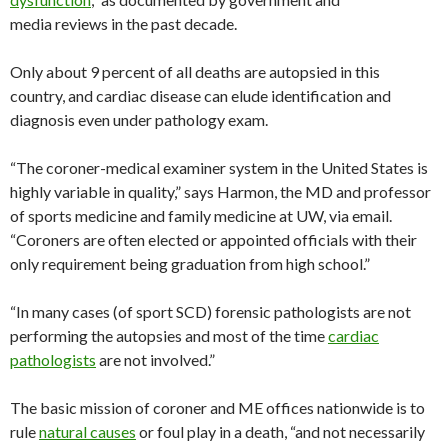
media reviews in the past decade.
Only about 9 percent of all deaths are autopsied in this
country, and cardiac disease can elude identification and
diagnosis even under pathology exam.
“The coroner-medical examiner system in the United States is
highly variable in quality,” says Harmon, the MD and professor
of sports medicine and family medicine at UW, via email.
“Coroners are often elected or appointed officials with their
only requirement being graduation from high school.”
“In many cases (of sport SCD) forensic pathologists are not
performing the autopsies and most of the time
cardiac
pathologists
are not involved.”
The basic mission of coroner and ME offices nationwide is to
rule
natural causes
or foul play in a death, “and not necessarily