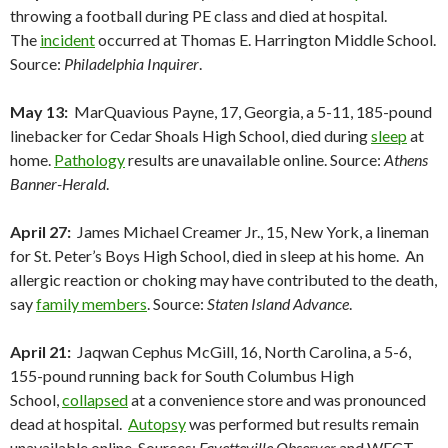
throwing a football during PE class and died at hospital.
The
incident
occurred at Thomas E. Harrington Middle School.
Source:
Philadelphia Inquirer
.
May 13:
MarQuavious Payne, 17, Georgia, a 5-11, 185-pound
linebacker for Cedar Shoals High School, died during
sleep
at
home.
Pathology
results are unavailable online. Source:
Athens
Banner-Herald
.
April 27:
James Michael Creamer Jr., 15, New York, a lineman
for St. Peter’s Boys High School, died in sleep at his home. An
allergic reaction or choking may have contributed to the death,
say
family members
. Source:
Staten Island Advance
.
April 21:
Jaqwan Cephus McGill, 16, North Carolina, a 5-6,
155-pound running back for South Columbus High
School,
collapsed
at a convenience store and was pronounced
dead at hospital.
Autopsy
was performed but results remain
unavailable online. Sources:
Fayetteville Observer
and WECT-