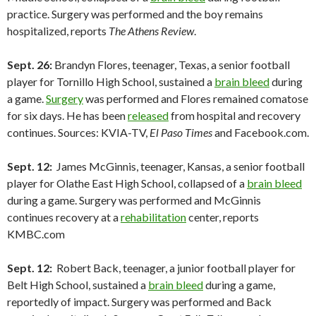
practice. Surgery was performed and the boy remains
hospitalized, reports
The Athens Review
.
Sept. 26:
Brandyn Flores, teenager, Texas, a senior football
player for Tornillo High School, sustained a
brain bleed
during
a game.
Surgery
was performed and Flores remained comatose
for six days. He has been
released
from hospital and recovery
continues. Sources: KVIA-TV,
El Paso Times
and Facebook.com.
Sept. 12:
James McGinnis, teenager, Kansas, a senior football
player for Olathe East High School, collapsed of a
brain bleed
during a game. Surgery was performed and McGinnis
continues recovery at a
rehabilitation
center, reports
KMBC.com
Sept. 12:
Robert Back, teenager, a junior football player for
Belt High School, sustained a
brain bleed
during a game,
reportedly of impact. Surgery was performed and Back