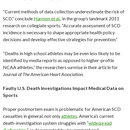
“Current methods of data collection underestimate the risk of
SCD,” conclude
Harmon et al.
, in the group’s landmark 2011
research on collegiate sports. “Accurate assessment of SCD
incidence is necessary to shape appropriate health policy
decisions and develop effective strategies for prevention.”
“Deaths in high school athletes may be even less likely to be
identified by media reports as opposed to higher-profile
NCAA athletes,” the researchers surmise in their article for
Journal of The American Heart Association
.
Faulty U.S. Death Investigations Impact Medical Data on
Sports
Proper postmortem exam is problematic for American SCD
casualties in general, not only
athletes
. America’s current
death-investigation system struggles with “
widespread
dysfunction
,” as documented by government and