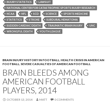
INJURY STATISTICS
LAWSUIT
NATIONAL CENTER FOR CATASTROPHIC SPORTS INJURY RESEARCH
NCAA
NFL
SCD
SCIENCE
SPORTS MEDICINE
STATISTICS
STROKE
SUBDURAL HEMATOMA
SUDDEN CARDIAC DEATH
TRAUMATIC BRAIN INJURY
UNC
WRONGFUL DEATH
YOUTH LEAGUE
BRAIN INJURY HISTORY IN FOOTBALL
,
HEALTH CRISIS IN AMERICAN
FOOTBALL
,
SEVERE CASUALTIES OF AMERICAN FOOTBALL
BRAIN BLEEDS AMONG
AMERICAN FOOTBALL
PLAYERS, 2014
OCTOBER 13, 2014
MATT
0 COMMENTS