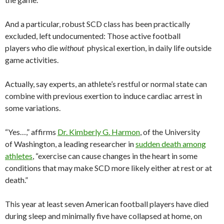
And a particular, robust SCD class has been practically
excluded, left undocumented: Those active football
players who die
without
physical exertion, in daily life outside
game activities.
Actually, say experts, an athlete’s restful or normal state can
combine with previous exertion to induce cardiac arrest in
some variations.
“Yes…,” affirms
Dr. Kimberly G. Harmon
, of the University
of Washington, a leading researcher in
sudden death among
athletes
, “exercise can cause changes in the heart in some
conditions that may make SCD more likely either at rest or at
death.”
This year at least seven American football players have died
during sleep and minimally five have collapsed at home, on