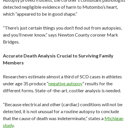
detected negligible evidence of harm to Mutombo’s heart,
which “appeared to be in good shape.”
“There’s just certain things you don’t find out from autopsies,
and you’ll never know,” says Newton County coroner Mark
Bridges.
Accurate Death Analysis Crucial to Surviving Family
Members
Researchers estimate almost a third of SCD cases in athletes
under age 35 produce “
negative autopsy
” results for the
different forms. State-of-the-art, costlier analysis is needed.
“Because electrical and other (cardiac) conditions will not be
detected, it is not unusual for a routine autopsy to conclude
that the cause of death was indeterminate,” states a
Michigan
study
.