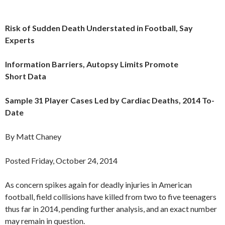
Risk of Sudden Death Understated in Football, Say
Experts
Information Barriers, Autopsy Limits Promote
Short Data
Sample 31 Player Cases Led by Cardiac Deaths, 2014 To-
Date
By Matt Chaney
Posted Friday, October 24, 2014
As concern spikes again for deadly injuries in American
football, field collisions have killed from two to five teenagers
thus far in 2014, pending further analysis, and an exact number
may remain in question.