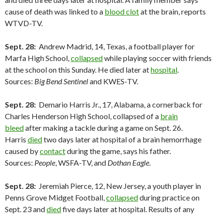
cause of death was linked to a
blood clot
at the brain, reports
WTVD-TV.
Sept. 28:
Andrew Madrid, 14, Texas, a football player for
Marfa High School,
collapsed
while playing soccer with friends
at the school on this Sunday. He died later at
hospital
.
Sources:
Big Bend Sentinel
and KWES-TV.
Sept. 28:
Demario Harris Jr., 17, Alabama, a cornerback for
Charles Henderson High School, collapsed of a
brain
bleed
after making a tackle during a game on Sept. 26.
Harris
died
two days later at hospital of a brain hemorrhage
caused by
contact
during the game, says his father.
Sources:
People
, WSFA-TV, and
Dothan Eagle
.
Sept. 28:
Jeremiah Pierce, 12, New Jersey, a youth player in
Penns Grove Midget Football,
collapsed
during practice on
Sept. 23 and
died
five days later at hospital. Results of any