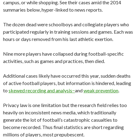
campus, or while shopping. See their cases amid the 2014
summaries below, hyper-linked to news reports.
The dozen dead were schoolboys and collegiate players who
participated regularly in training sessions and games. Each was
hours or days removed from his last athletic exertion.
Nine more players have collapsed during football-specific
activities, such as games and practices, then died.
Additional cases likely have occurred this year, sudden deaths
of active football players, but information is hindered, leading
to
skewed recording and analysis−
and
weak prevention
.
Privacy law is one limitation but the research field relies too
heavily on inconsistent news media, which traditionally
generate the lot of football’s catastrophic casualties to
become recorded. Thus final statistics are short regarding
millions of players, most prepubescent.