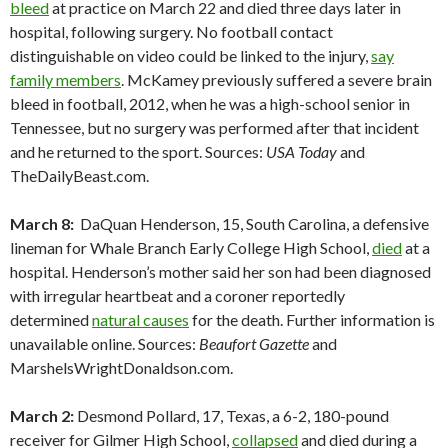
bleed
at practice on March 22 and died three days later in
hospital, following surgery. No football contact
distinguishable on video could be linked to the injury,
say
family members
. McKamey previously suffered a severe brain
bleed in football, 2012, when he was a high-school senior in
Tennessee, but no surgery was performed after that incident
and he returned to the sport. Sources:
USA Today
and
TheDailyBeast.com.
March 8:
DaQuan Henderson, 15, South Carolina, a defensive
lineman for Whale Branch Early College High School,
died
at a
hospital. Henderson’s mother said her son had been diagnosed
with irregular heartbeat and a coroner reportedly
determined
natural causes
for the death. Further information is
unavailable online. Sources:
Beaufort Gazette
and
MarshelsWrightDonaldson.com.
March 2:
Desmond Pollard, 17, Texas, a 6-2, 180-pound
receiver for Gilmer High School,
collapsed
and died during a