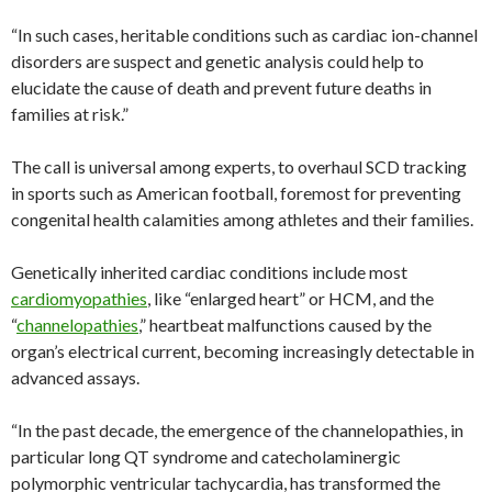
“In such cases, heritable conditions such as cardiac ion-channel
disorders are suspect and genetic analysis could help to
elucidate the cause of death and prevent future deaths in
families at risk.”
The call is universal among experts, to overhaul SCD tracking
in sports such as American football, foremost for preventing
congenital health calamities among athletes and their families.
Genetically inherited cardiac conditions include most
cardiomyopathies
, like “enlarged heart” or HCM, and the
“
channelopathies
,” heartbeat malfunctions caused by the
organ’s electrical current, becoming increasingly detectable in
advanced assays.
“In the past decade, the emergence of the channelopathies, in
particular long QT syndrome and catecholaminergic
polymorphic ventricular tachycardia, has transformed the