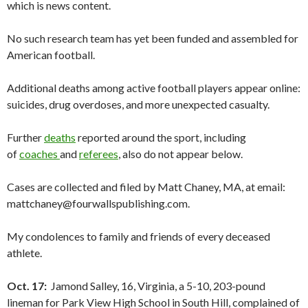
which is news content.
No such research team has yet been funded and assembled for
American football.
Additional deaths among active football players appear online:
suicides, drug overdoses, and more unexpected casualty.
Further
deaths
reported around the sport, including
of
coaches
and
referees
, also do not appear below.
Cases are collected and filed by Matt Chaney, MA, at email:
mattchaney@fourwallspublishing.com.
My condolences to family and friends of every deceased
athlete.
Oct. 17:
Jamond Salley, 16, Virginia, a 5-10, 203-pound
lineman for Park View High School in South Hill, complained of