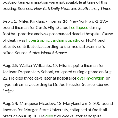
postmortem examination were not available at time of this
posting. Sources:
New York Daily News
and
South Jersey Times
.
Sept. 1:
Miles Kirkland-Thomas, 16, New York, a 6-2, 295-
pound lineman for Curtis High School,
collapsed
during
football practice and was pronounced dead at hospital. Cause
of death was
hypertrophic cardiomyopathy
or HCM, and
obesity contributed, according to the medical examiner’s
office. Source:
Staten Island Advance.
Aug. 25:
Walker Wilbanks, 17, Mississippi, a lineman for
Jackson Preparatory School, collapsed during a game on Aug.
22. He died three days later at hospital of
over-hydration
, or
hyponatremia, according to Dr. Joe Pressler. Source:
Clarion
Ledger
.
Aug. 24:
Marquese Meadow, 18, Maryland, a 6-2, 300-pound
lineman for Morgan State University, collapsed at football
practice on Aug. 10. He
died
two weeks later at hospital