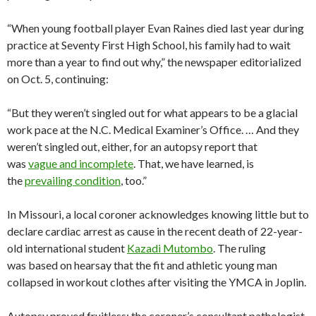
“When young football player Evan Raines died last year during
practice at Seventy First High School, his family had to wait
more than a year to find out why,” the newspaper editorialized
on Oct. 5, continuing:
“But they weren’t singled out for what appears to be a glacial
work pace at the N.C. Medical Examiner’s Office. … And they
weren’t singled out, either, for an autopsy report that
was
vague and incomplete
. That, we have learned, is
the
prevailing condition
, too.”
In Missouri, a local coroner acknowledges knowing little but to
declare cardiac arrest as cause in the recent death of 22-year-
old international student
Kazadi Mutombo
. The ruling
was based on hearsay that the fit and athletic young man
collapsed in workout clothes after visiting the YMCA in Joplin.
Autopsy proved fruitless; the coroner’s consultant pathologist