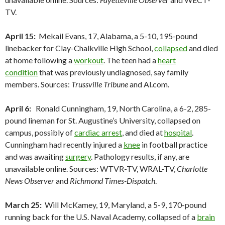
TV.
April 15:
Mekail Evans, 17, Alabama, a 5-10, 195-pound
linebacker for Clay-Chalkville High School,
collapsed
and died
at home following a
workout
. The teen had a
heart
condition
that was previously undiagnosed, say family
members. Sources:
Trussville Tribune
and Al.com.
April 6:
Ronald Cunningham, 19, North Carolina, a 6-2, 285-
pound lineman for St. Augustine’s University, collapsed on
campus, possibly of
cardiac arrest
, and died at
hospital
.
Cunningham had recently injured a
knee
in football practice
and was awaiting
surgery
. Pathology results, if any, are
unavailable online. Sources: WTVR-TV, WRAL-TV,
Charlotte
News Observer
and
Richmond Times-Dispatch
.
March 25:
Will McKamey, 19, Maryland, a 5-9, 170-pound
running back for the U.S. Naval Academy, collapsed of a
brain