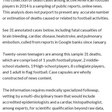
players in 2014 is a sampling of public reports, online news.
This analysis does not purport to present any accurate number
or estimation of deaths caused or related to football activities.
See 31 annotated cases below, including fatal casualties of
brain bleeding, cardiac disease, heatstroke, and pulmonary
embolism, culled from reports in Google banks since January.
Twenty-seven teenagers are among this sample 31 deaths,
which are comprised of 1 youth football player, 2 middle-
school students, 19 high-school players, 8 collegiate players,
and 1 adult in flag football. Case capsules are wholly
constructed of news content.
The information requires medically specialized followup,
vetting by a multi-disciplinary team that would include
accredited epidemiologists and a cardiac histopathologist,
among experts, for scientific qualification beyond raw data,