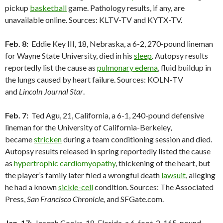
pickup
basketball
game. Pathology results, if any, are
unavailable online. Sources: KLTV-TV and KYTX-TV.
Feb. 8:
Eddie Key III, 18, Nebraska, a 6-2, 270-pound lineman
for Wayne State University, died in his
sleep
. Autopsy results
reportedly list the cause as
pulmonary edema
, fluid buildup in
the lungs caused by heart failure. Sources: KOLN-TV
and
Lincoln Journal Star
.
Feb. 7:
Ted Agu, 21, California, a 6-1, 240-pound defensive
lineman for the University of California-Berkeley,
became
stricken
during a team conditioning session and died.
Autopsy results released in spring reportedly listed the cause
as
hypertrophic cardiomyopathy
, thickening of the heart, but
the player’s family later filed a wrongful death
lawsuit
, alleging
he had a known
sickle-cell
condition. Sources: The Associated
Press,
San Francisco Chronicle,
and SFGate.com.
Jan. 17
: Joseph Cooks, 18, Florida, a 6-foot-2, 165-pound