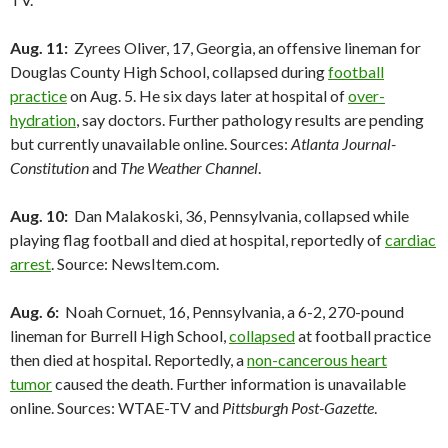
Aug. 11:
Zyrees Oliver, 17, Georgia, an offensive lineman for
Douglas County High School, collapsed during
football
practice
on Aug. 5. He six days later at hospital of
over-
hydration
, say doctors. Further pathology results are pending
but currently unavailable online. Sources:
Atlanta Journal-
Constitution
and
The Weather Channel
.
Aug. 10:
Dan Malakoski, 36, Pennsylvania, collapsed while
playing flag football and died at hospital, reportedly of
cardiac
arrest
. Source: NewsItem.com.
Aug. 6:
Noah Cornuet, 16, Pennsylvania, a 6-2, 270-pound
lineman for Burrell High School,
collapsed
at football practice
then died at hospital. Reportedly, a
non-cancerous heart
tumor
caused the death. Further information is unavailable
online. Sources: WTAE-TV and
Pittsburgh Post-Gazette
.