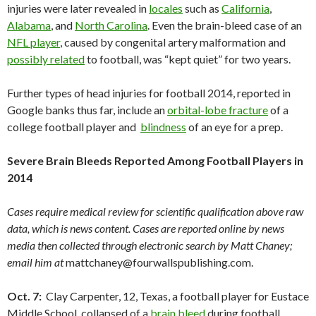
injuries were later revealed in
locales
such as
California
,
Alabama
, and
North Carolina
. Even the brain-bleed case of an
NFL player
, caused by congenital artery malformation and
possibly related
to football, was “kept quiet” for two years.
Further types of head injuries for football 2014, reported in
Google banks thus far, include an
orbital-lobe fracture
of a
college football player and
blindness
of an eye for a prep.
Severe Brain Bleeds Reported Among Football Players in
2014
Cases require medical review for scientific qualification above raw
data, which is news content. Cases are reported online by news
media then collected through electronic search by Matt Chaney;
email him at
mattchaney@fourwallspublishing.com.
Oct. 7:
Clay Carpenter, 12, Texas, a football player for Eustace
Middle School, collapsed of a
brain bleed
during football