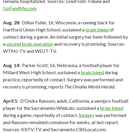
remains hospitalized. Sources:
Great Falls Tribune
and
GoFundMe.com
.
Aug. 28:
Dillon Fuller, 16, Wisconsin, a running back for
Hartford Union High School, sustained a
brain bleed
of
contact during a game. An initial surgery has been followed by
a
second brain operation
and recovery is promising. Sources:
WTMJ-TV and WDJT-TV.
Aug. 14:
Parker Scott, 16, Nebraska, a football player for
Millard West High School, sustained a
brain bleed
during
practice, reportedly of contact. Surgery was performed and
recovery is promising, reports
The Omaha World-Herald
.
April 5:
D’Ondre Ransom, adult, California, a semipro football
player for the Sacramento Wildcats, sustained a
brain bleed
during a game, reportedly of contact.
Surgery
was performed
and Ransom remained comatose for weeks, at last report.
Sources: KXTV-TV and Sacramento.CBSLocal.com.