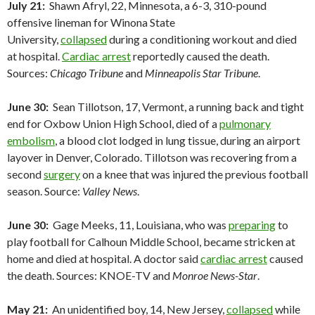
July 21:
Shawn Afryl, 22, Minnesota, a 6-3, 310-pound
offensive lineman for Winona State
University,
collapsed
during a conditioning workout and died
at hospital.
Cardiac arrest
reportedly caused the death.
Sources:
Chicago Tribune
and
Minneapolis Star Tribune
.
June 30:
Sean Tillotson, 17, Vermont, a running back and tight
end for Oxbow Union High School, died of a
pulmonary
embolism
, a blood clot lodged in lung tissue, during an airport
layover in Denver, Colorado. Tillotson was recovering from a
second
surgery
on a knee that was injured the previous football
season. Source:
Valley News
.
June 30:
Gage Meeks, 11, Louisiana, who was
preparing
to
play football for Calhoun Middle School, became stricken at
home and died at hospital. A doctor said
cardiac arrest
caused
the death. Sources: KNOE-TV and
Monroe News-Star
.
May 21:
An unidentified boy, 14, New Jersey,
collapsed
while