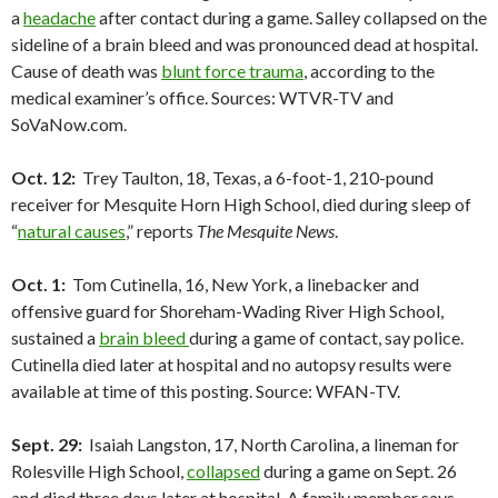
a
headache
after contact during a game. Salley collapsed on the
sideline of a brain bleed and was pronounced dead at hospital.
Cause of death was
blunt force trauma
, according to the
medical examiner’s office. Sources: WTVR-TV and
SoVaNow.com.
Oct. 12:
Trey Taulton, 18, Texas, a 6-foot-1, 210-pound
receiver for Mesquite Horn High School, died during sleep of
“
natural causes
,” reports
The Mesquite News
.
Oct. 1:
Tom Cutinella, 16, New York, a linebacker and
offensive guard for Shoreham-Wading River High School,
sustained a
brain bleed
during a game of contact, say police.
Cutinella died later at hospital and no autopsy results were
available at time of this posting. Source: WFAN-TV.
Sept. 29:
Isaiah Langston, 17, North Carolina, a lineman for
Rolesville High School,
collapsed
during a game on Sept. 26
and died three days later at hospital. A family member says