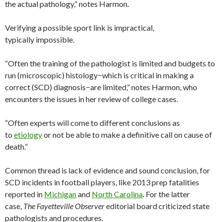
the actual pathology,” notes Harmon.
Verifying a possible sport link is impractical,
typically impossible.
“Often the training of the pathologist is limited and budgets to
run (microscopic) histology−which is critical in making a
correct (SCD) diagnosis−are limited,” notes Harmon, who
encounters the issues in her review of college cases.
“Often experts will come to different conclusions as
to
etiology
or not be able to make a definitive call on cause of
death.”
Common thread is lack of evidence and sound conclusion, for
SCD incidents in football players, like 2013 prep fatalities
reported in
Michigan
and
North Carolina
. For the latter
case,
The Fayetteville Observer
editorial board criticized state
pathologists and procedures.