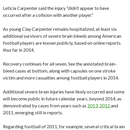
Leticia Carpenter said the injury “didn’t appear to have
occurred after a collision with another player.”
As young Clay Carpenter remains hospitalized, at least six
additional survivors of severe brain bleeds among American
football players are known publicly, based on online reports
thus far in 2014.
Recovery continues for all seven. See the annotated brain-
bleed cases at bottom, along with capsules on one stroke
victim and more casualties among football players in 2014.
Additional severe brain injuries have likely occurred and some
will become public in future calendar years, beyond 2014, as
demonstrated by cases from years such as
2013
,
2012
and
2011, emerging still in reports.
Regarding football of 2011, for example, several critical brain