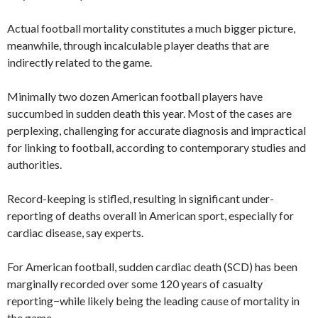
Actual football mortality constitutes a much bigger picture,
meanwhile, through incalculable player deaths that are
indirectly related to the game.
Minimally two dozen American football players have
succumbed in sudden death this year. Most of the cases are
perplexing, challenging for accurate diagnosis and impractical
for linking to football, according to contemporary studies and
authorities.
Record-keeping is stifled, resulting in significant under-
reporting of deaths overall in American sport, especially for
cardiac disease, say experts.
For American football, sudden cardiac death (SCD) has been
marginally recorded over some 120 years of casualty
reporting−while likely being the leading cause of mortality in
the game.