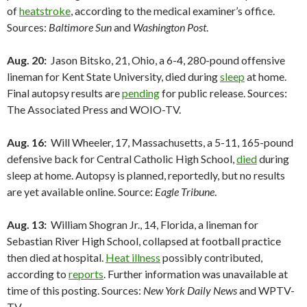
of
heatstroke
, according to the medical examiner’s office.
Sources:
Baltimore Sun
and
Washington Post
.
Aug. 20:
Jason Bitsko, 21, Ohio, a 6-4, 280-pound offensive
lineman for Kent State University, died during
sleep
at home.
Final autopsy results are
pending
for public release. Sources:
The Associated Press and WOIO-TV.
Aug. 16:
Will Wheeler, 17, Massachusetts, a 5-11, 165-pound
defensive back for Central Catholic High School,
died
during
sleep at home. Autopsy is planned, reportedly, but no results
are yet available online. Source:
Eagle Tribune
.
Aug. 13:
William Shogran Jr., 14, Florida, a lineman for
Sebastian River High School, collapsed at football practice
then died at hospital.
Heat illness
possibly contributed,
according to
reports
. Further information was unavailable at
time of this posting. Sources:
New York Daily News
and WPTV-
TV.