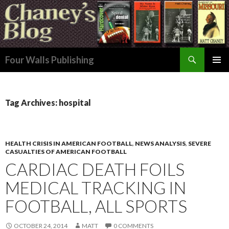
Search
Four Walls Publishing
SKIP
PRIMAR
TO
MENU
CONTENT
Tag Archives: hospital
HEALTH CRISIS IN AMERICAN FOOTBALL
,
NEWS ANALYSIS
,
SEVERE
CASUALTIES OF AMERICAN FOOTBALL
CARDIAC DEATH FOILS
MEDICAL TRACKING IN
FOOTBALL, ALL SPORTS
OCTOBER 24, 2014
MATT
0 COMMENTS