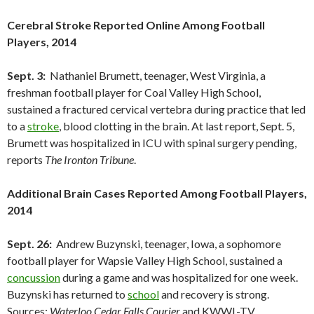
Cerebral Stroke Reported Online Among Football
Players, 2014
Sept. 3:
Nathaniel Brumett, teenager, West Virginia, a
freshman football player for Coal Valley High School,
sustained a fractured cervical vertebra during practice that led
to a
stroke
, blood clotting in the brain. At last report, Sept. 5,
Brumett was hospitalized in ICU with spinal surgery pending,
reports
The Ironton Tribune
.
Additional Brain Cases Reported Among Football Players,
2014
Sept. 26:
Andrew Buzynski, teenager, Iowa, a sophomore
football player for Wapsie Valley High School, sustained a
concussion
during a game and was hospitalized for one week.
Buzynski has returned to
school
and recovery is strong.
Sources:
Waterloo Cedar Falls Courier
and KWWL-TV.