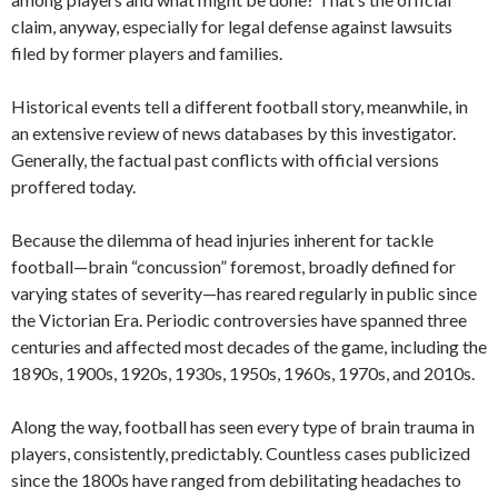
claim, anyway, especially for legal defense against lawsuits
filed by former players and families.
Historical events tell a different football story, meanwhile, in
an extensive review of news databases by this investigator.
Generally, the factual past conflicts with official versions
proffered today.
Because the dilemma of head injuries inherent for tackle
football—brain “concussion” foremost, broadly defined for
varying states of severity—has reared regularly in public since
the Victorian Era. Periodic controversies have spanned three
centuries and affected most decades of the game, including the
1890s, 1900s, 1920s, 1930s, 1950s, 1960s, 1970s, and 2010s.
Along the way, football has seen every type of brain trauma in
players, consistently, predictably. Countless cases publicized
since the 1800s have ranged from debilitating headaches to