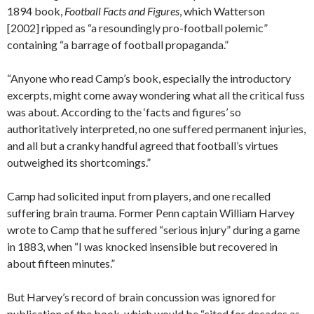
1894 book,
Football Facts and Figures
, which Watterson
[2002] ripped as “a resoundingly pro-football polemic”
containing “a barrage of football propaganda.”
“Anyone who read Camp’s book, especially the introductory
excerpts, might come away wondering what all the critical fuss
was about. According to the ‘facts and figures’ so
authoritatively interpreted, no one suffered permanent injuries,
and all but a cranky handful agreed that football’s virtues
outweighed its shortcomings.”
Camp had solicited input from players, and one recalled
suffering brain trauma. Former Penn captain William Harvey
wrote to Camp that he suffered “serious injury” during a game
in 1883, when “I was knocked insensible but recovered in
about fifteen minutes.”
But Harvey’s record of brain concussion was ignored for
publication of the book, which would be “cited for decades as