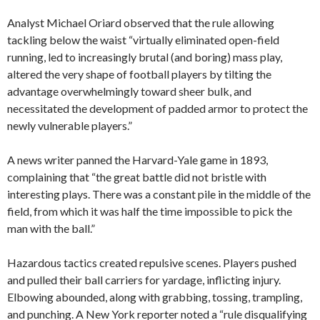
Analyst Michael Oriard observed that the rule allowing
tackling below the waist “virtually eliminated open-field
running, led to increasingly brutal (and boring) mass play,
altered the very shape of football players by tilting the
advantage overwhelmingly toward sheer bulk, and
necessitated the development of padded armor to protect the
newly vulnerable players.”
A news writer panned the Harvard-Yale game in 1893,
complaining that “the great battle did not bristle with
interesting plays. There was a constant pile in the middle of the
field, from which it was half the time impossible to pick the
man with the ball.”
Hazardous tactics created repulsive scenes. Players pushed
and pulled their ball carriers for yardage, inflicting injury.
Elbowing abounded, along with grabbing, tossing, trampling,
and punching. A New York reporter noted a “rule disqualifying