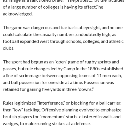
of a large number of colleges is having its effect,” he
acknowledged.
The game
was
dangerous and barbaric at eyesight, and no one
could calculate the casualty numbers, undoubtedly high, as
football expanded west through schools, colleges, and athletic
clubs.
The sport had begun as an “open” game of rugby sprints and
passes, but rule changes led by Camp in the 1880s established
a line of scrimmage between opposing teams of 11 men each,
and ball possession for one side at a time. Possession was
retained for gaining five yards in three “downs.”
Rules legitimized “interference,” or blocking for a ball carrier,
then “low” tackling. Offensive planning evolved to emphasize
brutish players for “momentum” starts, clustered in walls and
wedges, to make running strikes at a defense.