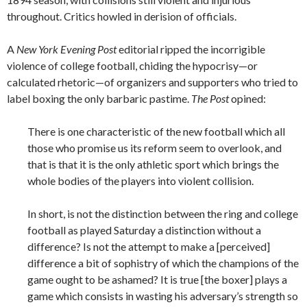
throughout. Critics howled in derision of officials.
A
New York Evening Post
editorial ripped the incorrigible
violence of college football, chiding the hypocrisy—or
calculated rhetoric—of organizers and supporters who tried to
label boxing the only barbaric pastime.
The Post
opined:
There is one characteristic of the new football which all
those who promise us its reform seem to overlook, and
that is that it is the only athletic sport which brings the
whole bodies of the players into violent collision.
In short, is not the distinction between the ring and college
football as played Saturday a distinction without a
difference? Is not the attempt to make a [perceived]
difference a bit of sophistry of which the champions of the
game ought to be ashamed? It is true [the boxer] plays a
game which consists in wasting his adversary’s strength so