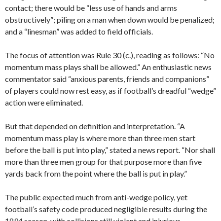
contact; there would be “less use of hands and arms
obstructively”; piling on a man when down would be penalized;
and a “linesman” was added to field officials.
The focus of attention was Rule 30 (c.), reading as follows: “No
momentum mass plays shall be allowed.” An enthusiastic news
commentator said “anxious parents, friends and companions”
of players could now rest easy, as if football’s dreadful “wedge”
action were eliminated.
But that depended on definition and interpretation. “A
momentum mass play is where more than three men start
before the ball is put into play,” stated a news report. “Nor shall
more than three men group for that purpose more than five
yards back from the point where the ball is put in play.”
The public expected much from anti-wedge policy, yet
football’s safety code produced negligible results during the
1894 season, with collisions still violent and injurious