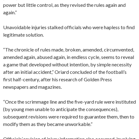
power but little control, as they revised the rules again and
again.”
Unavoidable injuries stalked officials who were hapless to find
legitimate solution.
“The chronicle of rules made, broken, amended, circumvented,
amended again, abused again, in endless cycle, seems to reveal
a game that developed without intention, by simple necessity
after an initial accident,” Oriard concluded of the football’s
first half-century, after his research of Golden Press
newspapers and magazines.
“Once the scrimmage line and the five-yard rule were instituted
(by young men unable to anticipate the consequences),
subsequent revisions were required to guarantee them, then to
modify them as they became unworkable.”
Officials’ revision of injury information also occurred, involving