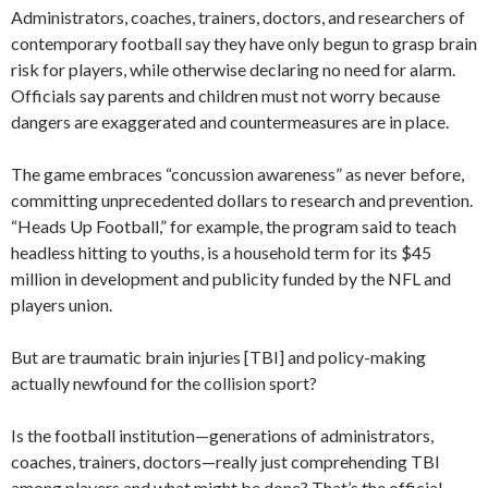
Administrators, coaches, trainers, doctors, and researchers of
contemporary football say they have only begun to grasp brain
risk for players, while otherwise declaring no need for alarm.
Officials say parents and children must not worry because
dangers are exaggerated and countermeasures are in place.
The game embraces “concussion awareness” as never before,
committing unprecedented dollars to research and prevention.
“Heads Up Football,” for example, the program said to teach
headless hitting to youths, is a household term for its $45
million in development and publicity funded by the NFL and
players union.
But are traumatic brain injuries [TBI] and policy-making
actually newfound for the collision sport?
Is the football institution—generations of administrators,
coaches, trainers, doctors—really just comprehending TBI
among players and what might be done? That’s the official