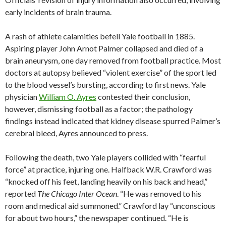
early incidents of brain trauma.
A rash of athlete calamities befell Yale football in 1885.
Aspiring player John Arnot Palmer collapsed and died of a
brain aneurysm, one day removed from football practice. Most
doctors at autopsy believed “violent exercise” of the sport led
to the blood vessel’s bursting, according to first news. Yale
physician
William O. Ayres
contested their conclusion,
however, dismissing football as a factor; the pathology
findings instead indicated that kidney disease spurred Palmer’s
cerebral bleed, Ayres announced to press.
Following the death, two Yale players collided with “fearful
force” at practice, injuring one. Halfback W.R. Crawford was
“knocked off his feet, landing heavily on his back and head,”
reported
The Chicago Inter Ocean
. “He was removed to his
room and medical aid summoned.” Crawford lay “unconscious
for about two hours,” the newspaper continued. “He is