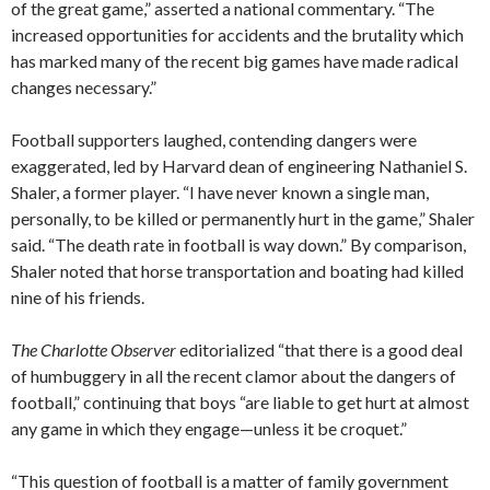
of the great game,” asserted a national commentary. “The
increased opportunities for accidents and the brutality which
has marked many of the recent big games have made radical
changes necessary.”
Football supporters laughed, contending dangers were
exaggerated, led by Harvard dean of engineering Nathaniel S.
Shaler, a former player. “I have never known a single man,
personally, to be killed or permanently hurt in the game,” Shaler
said. “The death rate in football is way down.” By comparison,
Shaler noted that horse transportation and boating had killed
nine of his friends.
The Charlotte Observer
editorialized “that there is a good deal
of humbuggery in all the recent clamor about the dangers of
football,” continuing that boys “are liable to get hurt at almost
any game in which they engage—unless it be croquet.”
“This question of football is a matter of family government