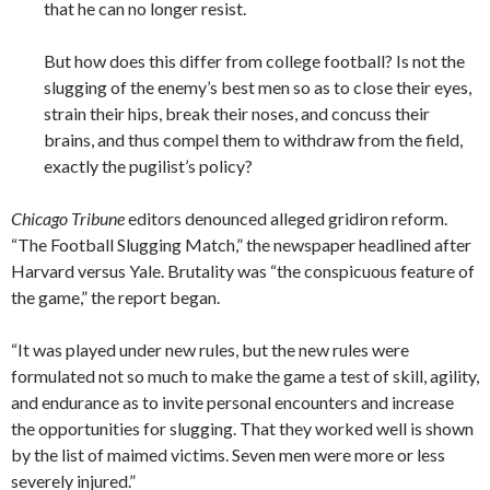
that he can no longer resist.
But how does this differ from college football? Is not the
slugging of the enemy’s best men so as to close their eyes,
strain their hips, break their noses, and concuss their
brains, and thus compel them to withdraw from the field,
exactly the pugilist’s policy?
Chicago Tribune
editors denounced alleged gridiron reform.
“The Football Slugging Match,” the newspaper headlined after
Harvard versus Yale. Brutality was “the conspicuous feature of
the game,” the report began.
“It was played under new rules, but the new rules were
formulated not so much to make the game a test of skill, agility,
and endurance as to invite personal encounters and increase
the opportunities for slugging. That they worked well is shown
by the list of maimed victims. Seven men were more or less
severely injured.”