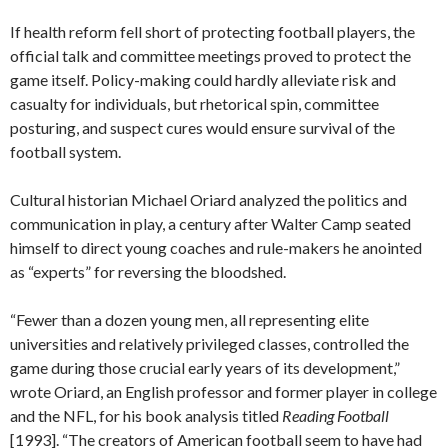
If health reform fell short of protecting football players, the
official talk and committee meetings proved to protect the
game itself. Policy-making could hardly alleviate risk and
casualty for individuals, but rhetorical spin, committee
posturing, and suspect cures would ensure survival of the
football system.
Cultural historian Michael Oriard analyzed the politics and
communication in play, a century after Walter Camp seated
himself to direct young coaches and rule-makers he anointed
as “experts” for reversing the bloodshed.
“Fewer than a dozen young men, all representing elite
universities and relatively privileged classes, controlled the
game during those crucial early years of its development,”
wrote Oriard, an English professor and former player in college
and the NFL, for his book analysis titled
Reading Football
[1993]. “The creators of American football seem to have had