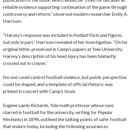
reliable evidence supporting continuation of the game through
controversy and reform,” observed modern researcher Emily A.
Harrison.
“Harvey’s response was included in
Football Facts and Figures
,
but only in part,” Harrison revealed of her investigation. “On his
original letter, preserved in Camp’s papers at Yale University,
Harvey’s description of his head injury has been blatantly
crossed out in crayon.”
No one could control football violence, but public perspective
could be shaped, and a template of official rhetoric was
printed in concert with Camp’s book.
Eugene Lamb Richards, Yale math professor whose sons
starred in football for the university, writing for
Popular
Mechanics
in 1894, outlined the talking points of safer football
that endure today, including the following assurances: