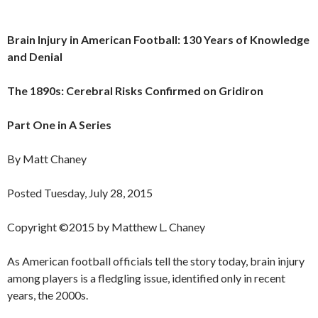
Brain Injury in American Football: 130 Years of Knowledge
and Denial
The 1890s: Cerebral Risks Confirmed on Gridiron
Part One in A Series
By Matt Chaney
Posted Tuesday, July 28, 2015
Copyright ©2015 by Matthew L. Chaney
As American football officials tell the story today, brain injury
among players is a fledgling issue, identified only in recent
years, the 2000s.