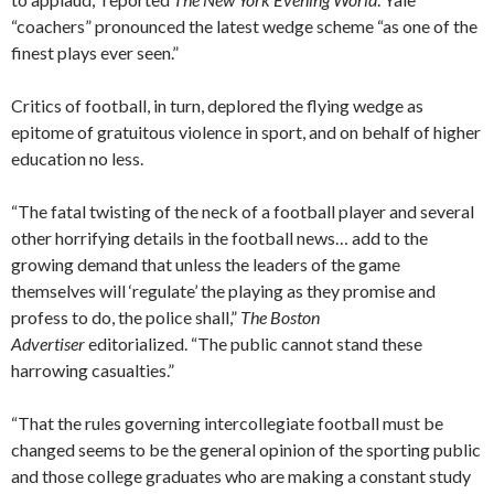
“coachers” pronounced the latest wedge scheme “as one of the
finest plays ever seen.”
Critics of football, in turn, deplored the flying wedge as
epitome of gratuitous violence in sport, and on behalf of higher
education no less.
“The fatal twisting of the neck of a football player and several
other horrifying details in the football news… add to the
growing demand that unless the leaders of the game
themselves will ‘regulate’ the playing as they promise and
profess to do, the police shall,”
The Boston
Advertiser
editorialized. “The public cannot stand these
harrowing casualties.”
“That the rules governing intercollegiate football must be
changed seems to be the general opinion of the sporting public
and those college graduates who are making a constant study