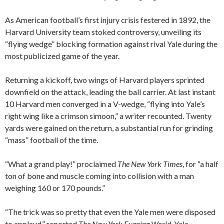
As American football’s first injury crisis festered in 1892, the
Harvard University team stoked controversy, unveiling its
“flying wedge” blocking formation against rival Yale during the
most publicized game of the year.
Returning a kickoff, two wings of Harvard players sprinted
downfield on the attack, leading the ball carrier. At last instant
10 Harvard men converged in a V-wedge, “flying into Yale’s
right wing like a crimson simoon,” a writer recounted. Twenty
yards were gained on the return, a substantial run for grinding
“mass” football of the time.
“What a grand play!” proclaimed
The New York Times
, for “a half
ton of bone and muscle coming into collision with a man
weighing 160 or 170 pounds.”
“The trick was so pretty that even the Yale men were disposed
to applaud,” reported
The New York Evening World
. Yale