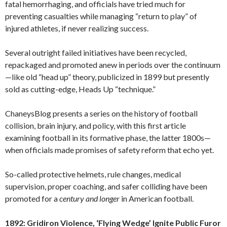
fatal hemorrhaging, and officials have tried much for
preventing casualties while managing “return to play” of
injured athletes, if never realizing success.
Several outright failed initiatives have been recycled,
repackaged and promoted anew in periods over the continuum
—like old “head up” theory, publicized in 1899 but presently
sold as cutting-edge, Heads Up “technique.”
ChaneysBlog presents a series on the history of football
collision, brain injury, and policy, with this first article
examining football in its formative phase, the latter 1800s—
when officials made promises of safety reform that echo yet.
So-called protective helmets, rule changes, medical
supervision, proper coaching, and safer colliding have been
promoted for a
century
and longer
in American football.
1892: Gridiron Violence, ‘Flying Wedge’ Ignite Public Furor