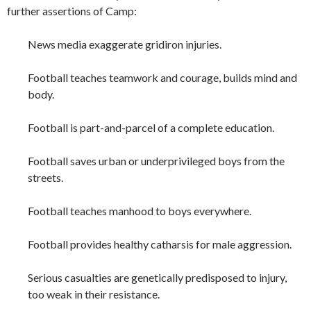
further assertions of Camp:
News media exaggerate gridiron injuries.
Football teaches teamwork and courage, builds mind and
body.
Football is part-and-parcel of a complete education.
Football saves urban or underprivileged boys from the
streets.
Football teaches manhood to boys everywhere.
Football provides healthy catharsis for male aggression.
Serious casualties are genetically predisposed to injury,
too weak in their resistance.