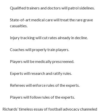
Qualified trainers and doctors will patrol sidelines.
State-of-art medical care will treat the rare grave
casualties.
Injury tracking will cut rates already in decline.
Coaches will properly train players.
Players will be medically prescreened.
Experts will research and ratify rules.
Referees will enforce rules of the experts.
Players will follow rules of the experts.
Richards’ timeless essay of football advocacy channeled