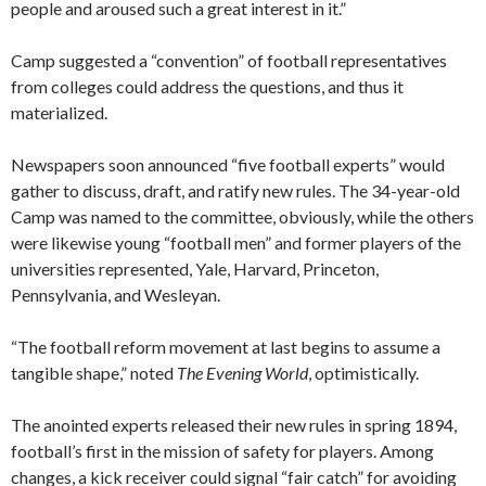
people and aroused such a great interest in it.”
Camp suggested a “convention” of football representatives
from colleges could address the questions, and thus it
materialized.
Newspapers soon announced “five football experts” would
gather to discuss, draft, and ratify new rules. The 34-year-old
Camp was named to the committee, obviously, while the others
were likewise young “football men” and former players of the
universities represented, Yale, Harvard, Princeton,
Pennsylvania, and Wesleyan.
“The football reform movement at last begins to assume a
tangible shape,” noted
The Evening World
, optimistically.
The anointed experts released their new rules in spring 1894,
football’s first in the mission of safety for players. Among
changes, a kick receiver could signal “fair catch” for avoiding