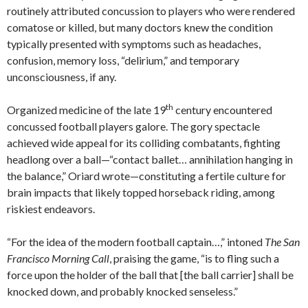
routinely attributed concussion to players who were rendered
comatose or killed, but many doctors knew the condition
typically presented with symptoms such as headaches,
confusion, memory loss, “delirium,” and temporary
unconsciousness, if any.
th
Organized medicine of the late 19
century encountered
concussed football players galore. The gory spectacle
achieved wide appeal for its colliding combatants, fighting
headlong over a ball—“contact ballet… annihilation hanging in
the balance,” Oriard wrote—constituting a fertile culture for
brain impacts that likely topped horseback riding, among
riskiest endeavors.
“For the idea of the modern football captain…,” intoned
The San
Francisco Morning Call
, praising the game, “is to fling such a
force upon the holder of the ball that [the ball carrier] shall be
knocked down, and probably knocked senseless.”