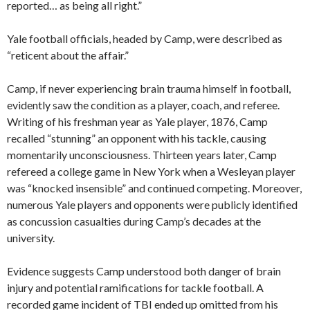
reported… as being all right.”
Yale football officials, headed by Camp, were described as
“reticent about the affair.”
Camp, if never experiencing brain trauma himself in football,
evidently saw the condition as a player, coach, and referee.
Writing of his freshman year as Yale player, 1876, Camp
recalled “stunning” an opponent with his tackle, causing
momentarily unconsciousness. Thirteen years later, Camp
refereed a college game in New York when a Wesleyan player
was “knocked insensible” and continued competing. Moreover,
numerous Yale players and opponents were publicly identified
as concussion casualties during Camp’s decades at the
university.
Evidence suggests Camp understood both danger of brain
injury and potential ramifications for tackle football. A
recorded game incident of TBI ended up omitted from his