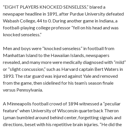
“EIGHT PLAYERS KNOCKED SENSELESS,” blared a
newspaper headline in 1891, after Purdue University defeated
Wabash College, 44 to 0. During another game in Indiana, a
football-playing college professor “fell on his head and was
knocked senseless.”
Men and boys were “knocked senseless” in football from
Manhattan Island to the Hawaiian Islands, newspapers
revealed, and many more were medically diagnosed with “mild”
or “slight concussion,” such as Harvard captain Bert Waters in
1893. The star guard was injured against Yale and removed
from the game, then sidelined for his team’s season finale
versus Pennsylvania.
A Minneapolis football crowd of 1894 witnessed a “peculiar
feature” when University of Wisconsin quarterback Theron
Lyman bumbled around behind center, forgetting signals and
directions, beset with his repetitive brain injuries. “He did the