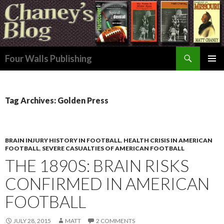
Search
Four Walls Publishing
SKIP
PRIMAR
TO
MENU
CONTENT
Tag Archives: Golden Press
BRAIN INJURY HISTORY IN FOOTBALL
,
HEALTH CRISIS IN AMERICAN
FOOTBALL
,
SEVERE CASUALTIES OF AMERICAN FOOTBALL
THE 1890S: BRAIN RISKS
CONFIRMED IN AMERICAN
FOOTBALL
JULY 28, 2015
MATT
2 COMMENTS