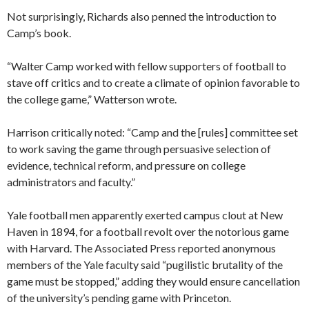
Not surprisingly, Richards also penned the introduction to
Camp’s book.
“Walter Camp worked with fellow supporters of football to
stave off critics and to create a climate of opinion favorable to
the college game,” Watterson wrote.
Harrison critically noted: “Camp and the [rules] committee set
to work saving the game through persuasive selection of
evidence, technical reform, and pressure on college
administrators and faculty.”
Yale football men apparently exerted campus clout at New
Haven in 1894, for a football revolt over the notorious game
with Harvard. The Associated Press reported anonymous
members of the Yale faculty said “pugilistic brutality of the
game must be stopped,” adding they would ensure cancellation
of the university’s pending game with Princeton.