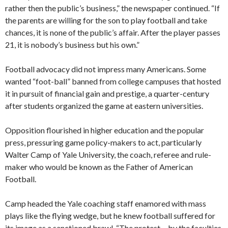
rather then the public’s business,” the newspaper continued. “If
the parents are willing for the son to play football and take
chances, it is none of the public’s affair. After the player passes
21, it is nobody’s business but his own.”
Football advocacy did not impress many Americans. Some
wanted “foot-ball” banned from college campuses that hosted
it in pursuit of financial gain and prestige, a quarter-century
after students organized the game at eastern universities.
Opposition flourished in higher education and the popular
press, pressuring game policy-makers to act, particularly
Walter Camp of Yale University, the coach, referee and rule-
maker who would be known as the Father of American
Football.
Camp headed the Yale coaching staff enamored with mass
plays like the flying wedge, but he knew football suffered for
its image as a sanctioned brawl. “The protest… by the faculties