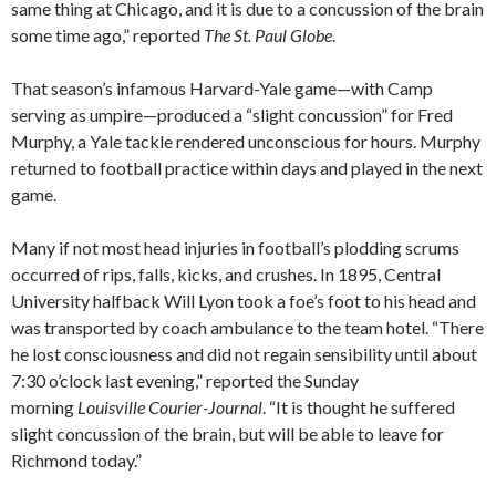
same thing at Chicago, and it is due to a concussion of the brain
some time ago,” reported
The St. Paul Globe
.
That season’s infamous Harvard-Yale game—with Camp
serving as umpire—produced a “slight concussion” for Fred
Murphy, a Yale tackle rendered unconscious for hours. Murphy
returned to football practice within days and played in the next
game.
Many if not most head injuries in football’s plodding scrums
occurred of rips, falls, kicks, and crushes. In 1895, Central
University halfback Will Lyon took a foe’s foot to his head and
was transported by coach ambulance to the team hotel. “There
he lost consciousness and did not regain sensibility until about
7:30 o’clock last evening,” reported the Sunday
morning
Louisville Courier-Journal
. “It is thought he suffered
slight concussion of the brain, but will be able to leave for
Richmond today.”