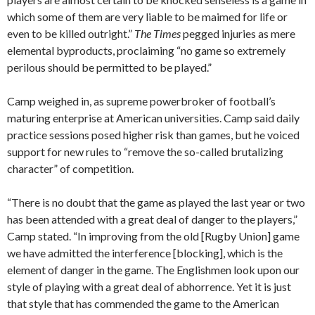
which some of them are very liable to be maimed for life or
even to be killed outright.”
The Times
pegged injuries as mere
elemental byproducts, proclaiming “no game so extremely
perilous should be permitted to be played.”
Camp weighed in, as supreme powerbroker of football’s
maturing enterprise at American universities. Camp said daily
practice sessions posed higher risk than games, but he voiced
support for new rules to “remove the so-called brutalizing
character” of competition.
“There is no doubt that the game as played the last year or two
has been attended with a great deal of danger to the players,”
Camp stated. “In improving from the old [Rugby Union] game
we have admitted the interference [blocking], which is the
element of danger in the game. The Englishmen look upon our
style of playing with a great deal of abhorrence. Yet it is just
that style that has commended the game to the American