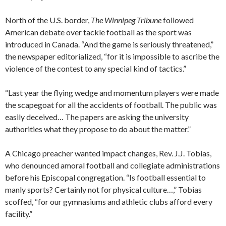
North of the U.S. border,
The Winnipeg Tribune
followed
American debate over tackle football as the sport was
introduced in Canada. “And the game is seriously threatened,”
the newspaper editorialized, “for it is impossible to ascribe the
violence of the contest to any special kind of tactics.”
“Last year the flying wedge and momentum players were made
the scapegoat for all the accidents of football. The public was
easily deceived… The papers are asking the university
authorities what they propose to do about the matter.”
A Chicago preacher wanted impact changes, Rev. J.J. Tobias,
who denounced amoral football and collegiate administrations
before his Episcopal congregation. “Is football essential to
manly sports? Certainly not for physical culture…,” Tobias
scoffed, “for our gymnasiums and athletic clubs afford every
facility.”