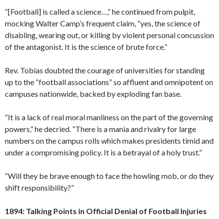
“[Football] is called a science…,” he continued from pulpit,
mocking Walter Camp’s frequent claim, “yes, the science of
disabling, wearing out, or killing by violent personal concussion
of the antagonist. It is the science of brute force.”
Rev. Tobias doubted the courage of universities for standing
up to the “football associations” so affluent and omnipotent on
campuses nationwide, backed by exploding fan base.
“It is a lack of real moral manliness on the part of the governing
powers,” he decried. “There is a mania and rivalry for large
numbers on the campus rolls which makes presidents timid and
under a compromising policy. It is a betrayal of a holy trust.”
“Will they be brave enough to face the howling mob, or do they
shift responsibility?”
1894: Talking Points in Official Denial of Football Injuries