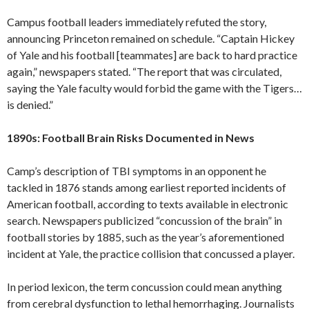
Campus football leaders immediately refuted the story,
announcing Princeton remained on schedule. “Captain Hickey
of Yale and his football [teammates] are back to hard practice
again,” newspapers stated. “The report that was circulated,
saying the Yale faculty would forbid the game with the Tigers…
is denied.”
1890s: Football Brain Risks Documented in News
Camp’s description of TBI symptoms in an opponent he
tackled in 1876 stands among earliest reported incidents of
American football, according to texts available in electronic
search. Newspapers publicized “concussion of the brain” in
football stories by 1885, such as the year’s aforementioned
incident at Yale, the practice collision that concussed a player.
In period lexicon, the term concussion could mean anything
from cerebral dysfunction to lethal hemorrhaging. Journalists