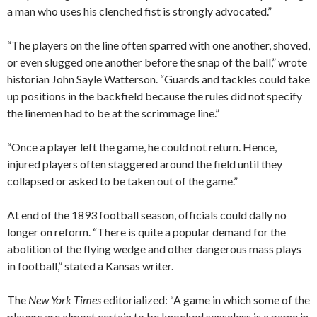
a man who uses his clenched fist is strongly advocated.”
“The players on the line often sparred with one another, shoved,
or even slugged one another before the snap of the ball,” wrote
historian John Sayle Watterson. “Guards and tackles could take
up positions in the backfield because the rules did not specify
the linemen had to be at the scrimmage line.”
“Once a player left the game, he could not return. Hence,
injured players often staggered around the field until they
collapsed or asked to be taken out of the game.”
At end of the 1893 football season, officials could dally no
longer on reform. “There is quite a popular demand for the
abolition of the flying wedge and other dangerous mass plays
in football,” stated a Kansas writer.
The
New York Times
editorialized: “A game in which some of the
players are almost certain to be knocked senseless is a game in