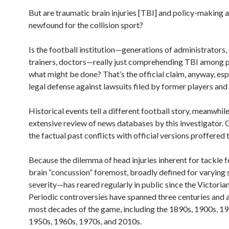
But are traumatic brain injuries [TBI] and policy-making a
newfound for the collision sport?
Is the football institution—generations of administrators,
trainers, doctors—really just comprehending TBI among p
what might be done? That’s the official claim, anyway, esp
legal defense against lawsuits filed by former players and 
Historical events tell a different football story, meanwhile,
extensive review of news databases by this investigator. G
the factual past conflicts with official versions proffered 
Because the dilemma of head injuries inherent for tackle 
brain “concussion” foremost, broadly defined for varying 
severity—has reared regularly in public since the Victorian
Periodic controversies have spanned three centuries and 
most decades of the game, including the 1890s, 1900s, 19
1950s, 1960s, 1970s, and 2010s.