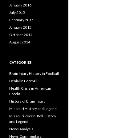
January 2016
July 2015
February 2015
January 2015
October 2014
August 2014
CATEGORIES
Brain Injury History in Football
Denial in Football
Health Crisis in American
Football
History of Brain Injury
Missouri History and Legend
Missouri Rock n' Roll History
and Legend
News Analysis
News Commentary