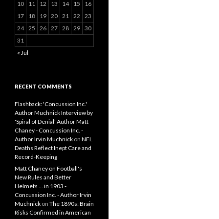
10
11
12
13
14
15
16
17
18
19
20
21
22
23
24
25
26
27
28
29
30
31
« Jul
RECENT COMMENTS
Flashback: 'Concussion Inc.'
Author Muchnick Interview by
'Spiral of Denial' Author Matt
Chaney - Concussion Inc. -
Author Irvin Muchnick
on
NFL
Deaths Reflect Inept Care and
Record-Keeping
Matt Chaney on Football's
New Rules and Better
Helmets ... in 1903 -
Concussion Inc. - Author Irvin
Muchnick
on
The 1890s: Brain
Risks Confirmed in American