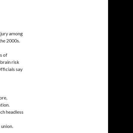
injury among
 the 2000s.
s of
brain risk
fficials say
ore,
tion.
ach headless
 union.