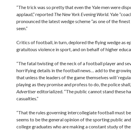
“The trick was so pretty that even the Yale men were disp
applaud,” reported
The New York Evening World
. Yale “coa
pronounced the latest wedge scheme “as one of the finest
seen.”
Critics of football, in turn, deplored the flying wedge as 
gratuitous violence in sport, and on behalf of higher educa
“The fatal twisting of the neck of a football player and se
horrifying details in the football news… add to the grow
that unless the leaders of the game themselves will ‘regula
playing as they promise and profess to do, the police shall
Advertiser
editorialized. “The public cannot stand these h
casualties.”
“That the rules governing intercollegiate football must b
seems to be the general opinion of the sporting public an
college graduates who are making a constant study of the