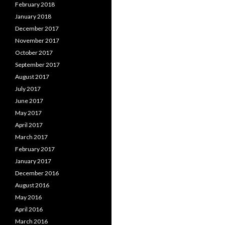
February 2018
January 2018
December 2017
November 2017
October 2017
September 2017
August 2017
July 2017
June 2017
May 2017
April 2017
March 2017
February 2017
January 2017
December 2016
August 2016
May 2016
April 2016
March 2016