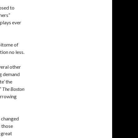
osed to
chers”
 plays ever
epitome of
tion no less.
veral other
ing demand
te’ the
,”
The Boston
arrowing
e changed
d those
 great