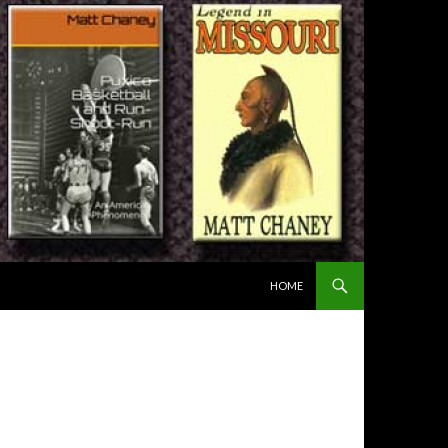
SKIP TO CONTENT
HOME