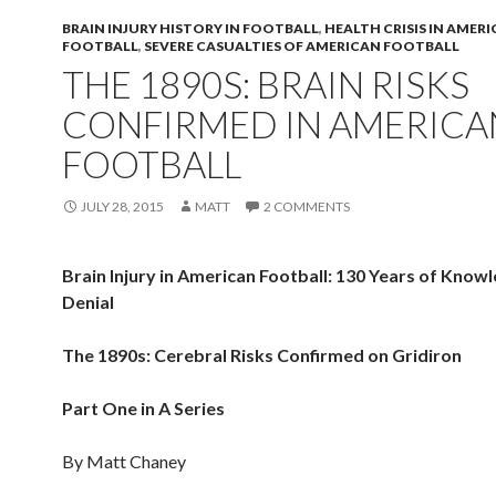
BRAIN INJURY HISTORY IN FOOTBALL
,
HEALTH CRISIS IN AMER
FOOTBALL
,
SEVERE CASUALTIES OF AMERICAN FOOTBALL
THE 1890S: BRAIN RISKS
CONFIRMED IN AMERICA
FOOTBALL
JULY 28, 2015
MATT
2 COMMENTS
Brain Injury in American Football: 130 Years of Know
Denial
The 1890s: Cerebral Risks Confirmed on Gridiron
Part One in A Series
By Matt Chaney