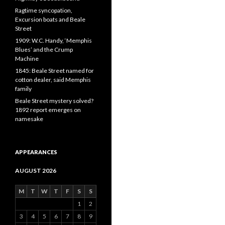
Ragtime syncopation,
Excursion boats and Beale
Street
1909: W.C. Handy, ‘Memphis
Blues’ and the Crump
Machine
1845: Beale Street named for
cotton dealer, said Memphis
family
Beale Street mystery solved?
1892 report emerges on
namesake
APPEARANCES
AUGUST 2026
M
T
W
T
F
S
S
1
2
3
4
5
6
7
8
9