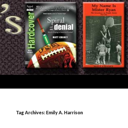
Tag Archives: Emily A. Harrison