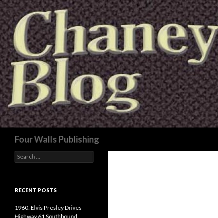
Search
Four Walls Publishing
Search
for:
RECENT POSTS
1960: Elvis Presley Drives
Highway 61 Southbound