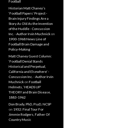
Football
Historian Matt Chaney’s
‘Football Papers’ Project -
Brain Injury Findings Are a
Story As Old As the Invention
of the Huddle - Concussion
Inc. - Author Irvin Muchnick
on
1900-1968 News Line of
Football Brain Damage and
Policy-Making
Matt Chaney Guest Column:
‘Football Denial Stands
Historical and Perpetual,
California and Elsewhere’ -
Concussion Inc. - Author Irvin
Muchnick
on
Football
Helmets, ‘HEADS UP’
THEORY and Brain Disease,
1883-1962
Don Brady, PhD, PsyD, NCSP
on
1932: Final Tour For
Jimmie Rodgers, Father Of
Country Music