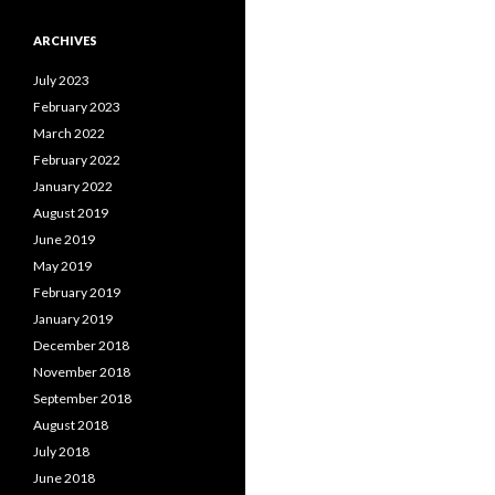
ARCHIVES
July 2023
February 2023
March 2022
February 2022
January 2022
August 2019
June 2019
May 2019
February 2019
January 2019
December 2018
November 2018
September 2018
August 2018
July 2018
June 2018