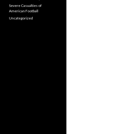
Severe Casualties of
American Football
Uncategorized