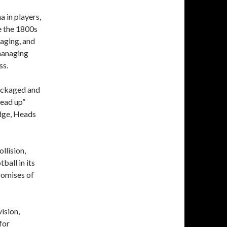
a in players,
e the 1800s
aging, and
 managing
ss.
packaged and
head up”
edge, Heads
llision,
tball in its
romises of
ision,
for