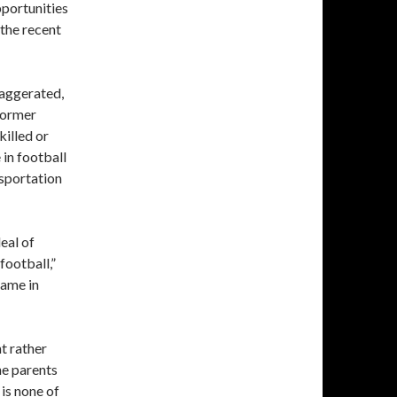
portunities
 the recent
xaggerated,
 former
killed or
 in football
nsportation
eal of
football,”
game in
t rather
he parents
 is none of