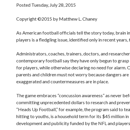
Posted Tuesday, July 28, 2015
Copyright ©2015 by Matthew L. Chaney
As American football officials tell the story today, brain 
players is a fledgling issue, identified only in recent years,
Administrators, coaches, trainers, doctors, and researcher
contemporary football say they have only begun to grasp 
for players, while otherwise declaring no need for alarm. O
parents and children must not worry because dangers are
exaggerated and countermeasures are in place.
The game embraces “concussion awareness” as never bef
committing unprecedented dollars to research and preven
“Heads Up Football,” for example, the program said to te
hitting to youths, is a household term for its $45 million in
development and publicity funded by the NFL and players