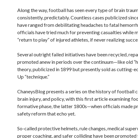
Along the way, football has seen every type of brain traum
consistently, predictably. Countless cases publicized sinc
have ranged from debilitating headaches to fatal hemorrh
officials have tried much for preventing casualties while
“return to play” of injured athletes, if never realizing succe
Several outright failed initiatives have been recycled, re
promoted anew in periods over the continuum—like old “
theory, publicized in 1899 but presently sold as cutting-
Up “technique.”
ChaneysBlog presents a series on the history of football co
brain injury, and policy, with this first article examining foo
formative phase, the latter 1800s—when officials made p
safety reform that echo yet.
So-called protective helmets, rule changes, medical superv
proper coaching, and safer colliding have been promoted 