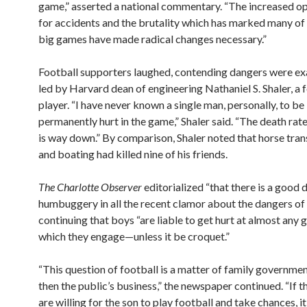
game,” asserted a national commentary. “The increased op
for accidents and the brutality which has marked many of
big games have made radical changes necessary.”
Football supporters laughed, contending dangers were e
led by Harvard dean of engineering Nathaniel S. Shaler, a
player. “I have never known a single man, personally, to be 
permanently hurt in the game,” Shaler said. “The death rate
is way down.” By comparison, Shaler noted that horse tra
and boating had killed nine of his friends.
The Charlotte Observer
editorialized “that there is a good d
humbuggery in all the recent clamor about the dangers of 
continuing that boys “are liable to get hurt at almost any 
which they engage—unless it be croquet.”
“This question of football is a matter of family governmen
then the public’s business,” the newspaper continued. “If t
are willing for the son to play football and take chances, it