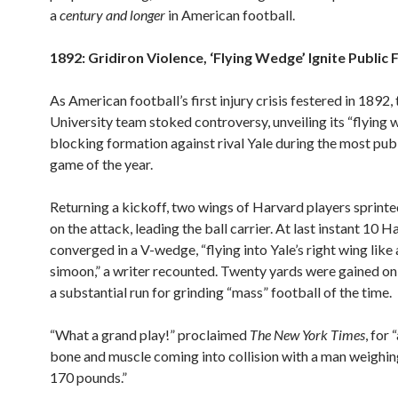
a
century
and longer
in American football.
1892: Gridiron Violence, ‘Flying Wedge’ Ignite Public 
As American football’s first injury crisis festered in 1892
University team stoked controversy, unveiling its “flying
blocking formation against rival Yale during the most pub
game of the year.
Returning a kickoff, two wings of Harvard players sprint
on the attack, leading the ball carrier. At last instant 10 
converged in a V-wedge, “flying into Yale’s right wing like
simoon,” a writer recounted. Twenty yards were gained on 
a substantial run for grinding “mass” football of the time.
“What a grand play!” proclaimed
The New York Times
, for 
bone and muscle coming into collision with a man weighin
170 pounds.”