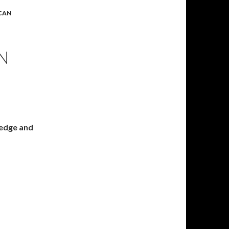
ICAN
N
ledge and