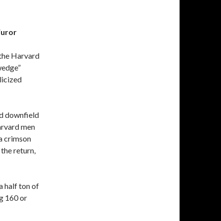
Furor
, the Harvard
 wedge”
licized
ed downfield
Harvard men
 a crimson
the return,
“a half ton of
g 160 or