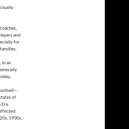
ctually
 coaches,
layers and
ecially for
families.
 in an
enerally,
today.
football—
states of
 Era.
affected
20s, 1930s,