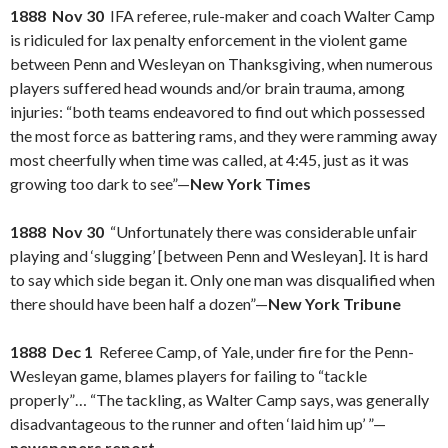
1888 Nov 30
IFA referee, rule-maker and coach Walter Camp
is ridiculed for lax penalty enforcement in the violent game
between Penn and Wesleyan on Thanksgiving, when numerous
players suffered head wounds and/or brain trauma, among
injuries: “both teams endeavored to find out which possessed
the most force as battering rams, and they were ramming away
most cheerfully when time was called, at 4:45, just as it was
growing too dark to see”—
New York Times
1888 Nov 30
“Unfortunately there was considerable unfair
playing and ‘slugging’ [between Penn and Wesleyan]. It is hard
to say which side began it. Only one man was disqualified when
there should have been half a dozen”—
New York Tribune
1888 Dec 1
Referee Camp, of Yale, under fire for the Penn-
Wesleyan game, blames players for failing to “tackle
properly”… “The tackling, as Walter Camp says, was generally
disadvantageous to the runner and often ‘laid him up’ ”—
newspapers report