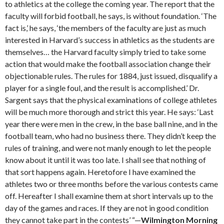
to athletics at the college the coming year. The report that the
faculty will forbid football, he says, is without foundation. ‘The
fact is,’ he says, ‘the members of the faculty are just as much
interested in Harvard’s success in athletics as the students are
themselves… the Harvard faculty simply tried to take some
action that would make the football association change their
objectionable rules. The rules for 1884, just issued, disqualify a
player for a single foul, and the result is accomplished.’ Dr.
Sargent says that the physical examinations of college athletes
will be much more thorough and strict this year. He says: ‘Last
year there were men in the crew, in the base ball nine, and in the
football team, who had no business there. They didn’t keep the
rules of training, and were not manly enough to let the people
know about it until it was too late. I shall see that nothing of
that sort happens again. Heretofore I have examined the
athletes two or three months before the various contests came
off. Hereafter I shall examine them at short intervals up to the
day of the games and races. If they are not in good condition
they cannot take part in the contests’ “—
Wilmington Morning