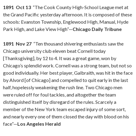
1891 Oct 13
“The Cook County High-School League met at
the Grand Pacific yesterday afternoon. It is composed of these
schools: Evanston Township, Englewood High, Manual, Hyde
Park High, and Lake View High”—
Chicago Daily Tribune
1891 Nov 27
“Ten thousand shivering enthusiasts saw the
Chicago university club eleven beat Cornell today
[Thanksgiving], by 12 to 4. It was a great game, won by
Chicago’s splendid work. Cornell was a strong team, but not so
good individually. Her best player, Galbraith, was hit in the face
by Alvord [of Chicago] and compelled to quit early in the last
half, hopelessly weakening the rush line. Two Chicago men
were ruled off for foul tackles, and altogether the team
distinguished itself by disregard of the rules. Scarcely a
member of the New York team escaped injury of some sort,
and nearly every one of them closed the day with blood on his
face”—
Los Angeles Herald