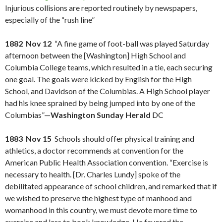
Injurious collisions are reported routinely by newspapers,
especially of the “rush line”
1882 Nov 12
“A fine game of foot-ball was played Saturday
afternoon between the [Washington] High School and
Columbia College teams, which resulted in a tie, each securing
one goal. The goals were kicked by English for the High
School, and Davidson of the Columbias. A High School player
had his knee sprained by being jumped into by one of the
Columbias”—
Washington Sunday Herald
DC
1883 Nov 15
Schools should offer physical training and
athletics, a doctor recommends at convention for the
American Public Health Association convention. “Exercise is
necessary to health. [Dr. Charles Lundy] spoke of the
debilitated appearance of school children, and remarked that if
we wished to preserve the highest type of manhood and
womanhood in this country, we must devote more time to
exercise and less to book knowledge. He favored the