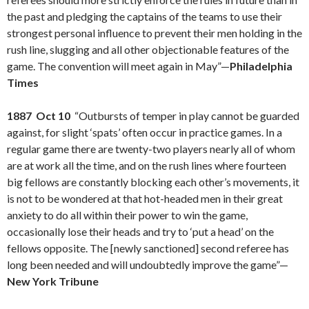
the past and pledging the captains of the teams to use their
strongest personal influence to prevent their men holding in the
rush line, slugging and all other objectionable features of the
game. The convention will meet again in May”—
Philadelphia
Times
1887 Oct 10
“Outbursts of temper in play cannot be guarded
against, for slight ‘spats’ often occur in practice games. In a
regular game there are twenty-two players nearly all of whom
are at work all the time, and on the rush lines where fourteen
big fellows are constantly blocking each other’s movements, it
is not to be wondered at that hot-headed men in their great
anxiety to do all within their power to win the game,
occasionally lose their heads and try to ‘put a head’ on the
fellows opposite. The [newly sanctioned] second referee has
long been needed and will undoubtedly improve the game”—
New York Tribune