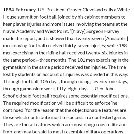
1894 February
U.S. President Grover Cleveland calls a White
House summit on football, joined by his cabinet members to
hear player injuries and more issues involving the teams at the
Naval Academy and West Point. “[Navy] Surgeon Harvey
made the report, and it showed that twenty-seven [Annapolis]
men playing football received thirty-seven injuries; while 198
men exercising in the riding hall received twenty-six injuries in
the same period—three months. The 101 men exercising in the
gymnasium in the same period received ten injuries. The time
lost by students on account of injuries was divided in this way:
Through football, 106 days; through riding, seventy-one days;
through gymnasium work, fifty-eight days. … Gen. John
Schofield said football ‘requires some essential modifications.
The required modification will be difficult to enforce,’ he
continued, ‘for the reason that the objectionable features are
those which contribute most to success in a contested game.
They are those features which are most dangerous to life and
limb, and may be said to most resemble military operations.