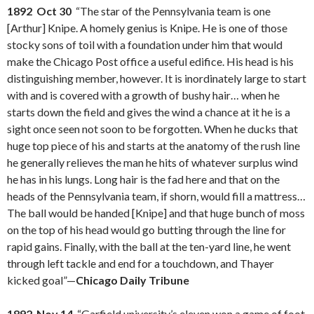
1892 Oct 30
“The star of the Pennsylvania team is one
[Arthur] Knipe. A homely genius is Knipe. He is one of those
stocky sons of toil with a foundation under him that would
make the Chicago Post office a useful edifice. His head is his
distinguishing member, however. It is inordinately large to start
with and is covered with a growth of bushy hair… when he
starts down the field and gives the wind a chance at it he is a
sight once seen not soon to be forgotten. When he ducks that
huge top piece of his and starts at the anatomy of the rush line
he generally relieves the man he hits of whatever surplus wind
he has in his lungs. Long hair is the fad here and that on the
heads of the Pennsylvania team, if shorn, would fill a mattress…
The ball would be handed [Knipe] and that huge bunch of moss
on the top of his head would go butting through the line for
rapid gains. Finally, with the ball at the ten-yard line, he went
through left tackle and end for a touchdown, and Thayer
kicked goal”—
Chicago Daily Tribune
1892 Nov 14
“Garfield university’s eleven won a game of foot