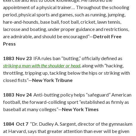
appointment of a physical trainer… Throughout the schooling
period, physical sports and games, such as running, jumping,
hare-and-hounds, base ball, foot ball, cricket, lawn tennis,
lacrosse and boating, under proper guidance and restrictions,
are admirable, and should be encouraged”—
Detroit Free
Press
1883 Nov 23
IFA rules ban “butting,” officially defined as
striking a man with the shoulder or head
, along with “hacking,
throttling, tripping up, tackling below the hips or striking with
closed fists”—
New York Tribune
1883 Nov 24
Anti-butting policy helps “safeguard” American
football, the forward-colliding sport “established as firmly as
baseball at many colleges”—
New York Times
1884 Oct 7
“Dr. Dudley A. Sargent, director of the gymnasium
at Harvard, says that greater attention than ever will be given