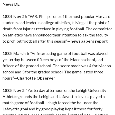
News
DE
1884 Nov 26
“W.B. Phillips, one of the most popular Harvard
students and leader in college athletics, is lying at the point of
death from injuries received in playing football. The committee
on athletics have announced their intention to ask the faculty
to prohibit football after this season”—
newspapers report
1885 March 6
“An interesting game of foot ball was played
yesterday between fifteen boys of the Macon school, and
fifteen of the graded school. The score made was 4 for Macon
school and 3 for the graded school. The game lasted three
hours”—
Charlotte Observer
1885 Nov 2
“Yesterday afternoon on the Lehigh University
Athletic grounds the Lehigh and Lafayette elevens played a
match game of football. Lehigh forced the ball near the
Lafayette goal and by good playing kept it there for forty
minutes, when Pierce, Lehigh’s centre, [butted] into Davidson,