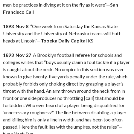
men be practices in diving at it on the fly as it were”—
San
Francisco Call
1893 Nov 8
“One week from Saturday the Kansas State
University and the University of Nebraska teams will butt
heads at Lincoln”—
Topeka Daily Capital
KS
1893 Nov 27
A Brooklyn football referee for schools and
colleges writes that “boys usually claim a foul tackle if a player
is caught about the neck. No umpire in this section was ever
known to give twenty-five yards penalty under the rule, which
probably forbids only choking direct by grasping a player’s
throat with the hand. An arm thrown around the neck from in
front or one side produces no throttling [call] that should be
forbidden. Who ever heard of a player being disqualified for
‘unnecessary roughness?’ The line between disabling a player
and killing him is only a line in width, and has been too often
passed. Here the fault lies with the umpires, not the rules”—
New York Sun