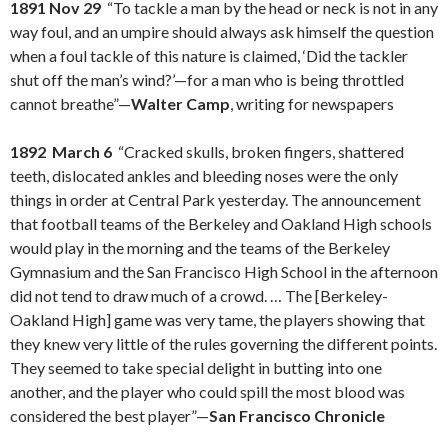
1891 Nov 29
“To tackle a man by the head or neck is not in any
way foul, and an umpire should always ask himself the question
when a foul tackle of this nature is claimed, ‘Did the tackler
shut off the man’s wind?’—for a man who is being throttled
cannot breathe”—
Walter Camp
, writing for newspapers
1892 March 6
“Cracked skulls, broken fingers, shattered
teeth, dislocated ankles and bleeding noses were the only
things in order at Central Park yesterday. The announcement
that football teams of the Berkeley and Oakland High schools
would play in the morning and the teams of the Berkeley
Gymnasium and the San Francisco High School in the afternoon
did not tend to draw much of a crowd. … The [Berkeley-
Oakland High] game was very tame, the players showing that
they knew very little of the rules governing the different points.
They seemed to take special delight in butting into one
another, and the player who could spill the most blood was
considered the best player”—
San Francisco Chronicle