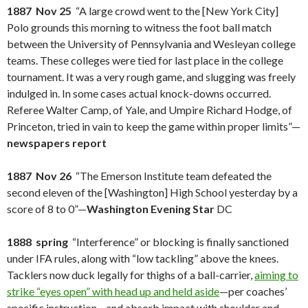
1887 Nov 25
“A large crowd went to the [New York City]
Polo grounds this morning to witness the foot ball match
between the University of Pennsylvania and Wesleyan college
teams. These colleges were tied for last place in the college
tournament. It was a very rough game, and slugging was freely
indulged in. In some cases actual knock-downs occurred.
Referee Walter Camp, of Yale, and Umpire Richard Hodge, of
Princeton, tried in vain to keep the game within proper limits”—
newspapers report
1887 Nov 26
“The Emerson Institute team defeated the
second eleven of the [Washington] High School yesterday by a
score of 8 to 0”—
Washington Evening Star
DC
1888 spring
“Interference” or blocking is finally sanctioned
under IFA rules, along with “low tackling” above the knees.
Tacklers now duck legally for thighs of a ball-carrier,
aiming to
strike “eyes open” with head up and held aside
—per coaches’
specific instruction—and absorb impact with shoulder and