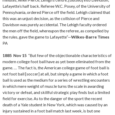
Lafayette’s half back. Referee W.C. Posey, of the University of
Pennsylvania, ordered Pierce off the field. Lehigh claimed that
this was an unjust decision, as the collision of Pierce and
Davidson was purely accidental. The Lehigh faculty ordered
the men off the field, whereupon the referee, as compelled by
the rules, gave the game to Lafayette”—
Wilkes-Barre Times
PA
1885 Nov 15
“But few of the objectionable characteristics of
modern college foot ball have as yet been eliminated from the
game. … The fact is, the American college game of foot ball is
not foot ball [soccer] at all, but simply a game in which a foot
ball is used as the medium for a series of wrestling encounters
in which mere weight of muscle turns the scale in awarding
victory or defeat, and skillful strategic play finds but a limited
field for exercise. As to the danger of the sport the recent
death of a Yale student in New York, which was caused by an
injury sustained in a foot ball match last week, is but one