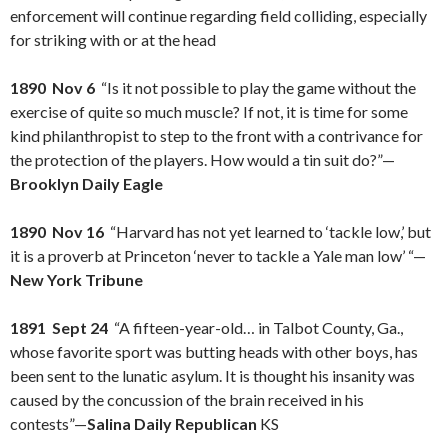
enforcement will continue regarding field colliding, especially
for striking with or at the head
1890 Nov 6
“Is it not possible to play the game without the
exercise of quite so much muscle? If not, it is time for some
kind philanthropist to step to the front with a contrivance for
the protection of the players. How would a tin suit do?”—
Brooklyn Daily Eagle
1890 Nov 16
“Harvard has not yet learned to ‘tackle low,’ but
it is a proverb at Princeton ‘never to tackle a Yale man low’ “—
New York Tribune
1891 Sept 24
“A fifteen-year-old… in Talbot County, Ga.,
whose favorite sport was butting heads with other boys, has
been sent to the lunatic asylum. It is thought his insanity was
caused by the concussion of the brain received in his
contests”—
Salina Daily Republican
KS