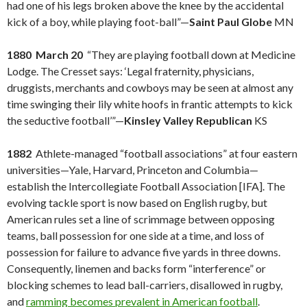
had one of his legs broken above the knee by the accidental
kick of a boy, while playing foot-ball”—
Saint Paul Globe
MN
1880 March 20
“They are playing football down at Medicine
Lodge. The Cresset says: ‘Legal fraternity, physicians,
druggists, merchants and cowboys may be seen at almost any
time swinging their lily white hoofs in frantic attempts to kick
the seductive football’”—
Kinsley Valley Republican
KS
1882
Athlete-managed “football associations” at four eastern
universities—Yale, Harvard, Princeton and Columbia—
establish the Intercollegiate Football Association [IFA]. The
evolving tackle sport is now based on English rugby, but
American rules set a line of scrimmage between opposing
teams, ball possession for one side at a time, and loss of
possession for failure to advance five yards in three downs.
Consequently, linemen and backs form “interference” or
blocking schemes to lead ball-carriers, disallowed in rugby,
and
ramming becomes prevalent in American football
.