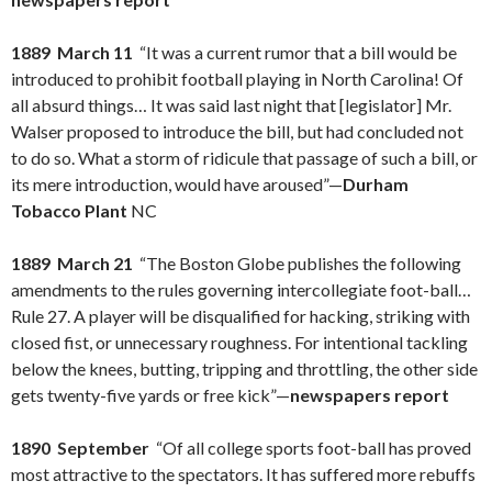
1889 March 11
“It was a current rumor that a bill would be
introduced to prohibit football playing in North Carolina! Of
all absurd things… It was said last night that [legislator] Mr.
Walser proposed to introduce the bill, but had concluded not
to do so. What a storm of ridicule that passage of such a bill, or
its mere introduction, would have aroused”—
Durham
Tobacco Plant
NC
1889 March 21
“The Boston Globe publishes the following
amendments to the rules governing intercollegiate foot-ball…
Rule 27. A player will be disqualified for hacking, striking with
closed fist, or unnecessary roughness. For intentional tackling
below the knees, butting, tripping and throttling, the other side
gets twenty-five yards or free kick”—
newspapers report
1890 September
“Of all college sports foot-ball has proved
most attractive to the spectators. It has suffered more rebuffs