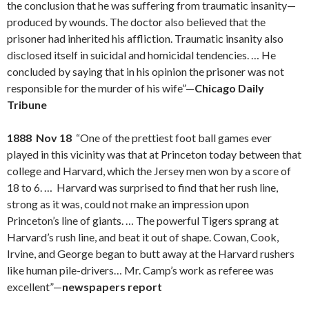
the conclusion that he was suffering from traumatic insanity—
produced by wounds. The doctor also believed that the
prisoner had inherited his affliction. Traumatic insanity also
disclosed itself in suicidal and homicidal tendencies. … He
concluded by saying that in his opinion the prisoner was not
responsible for the murder of his wife”—
Chicago Daily
Tribune
1888 Nov 18
“One of the prettiest foot ball games ever
played in this vicinity was that at Princeton today between that
college and Harvard, which the Jersey men won by a score of
18 to 6. … Harvard was surprised to find that her rush line,
strong as it was, could not make an impression upon
Princeton’s line of giants. … The powerful Tigers sprang at
Harvard’s rush line, and beat it out of shape. Cowan, Cook,
Irvine, and George began to butt away at the Harvard rushers
like human pile-drivers… Mr. Camp’s work as referee was
excellent”—
newspapers report