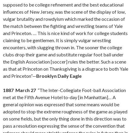
supposed to be college refinement and the best educational
influences of New Jersey, was the scene of the display of low,
vulgar brutality and rowdyism which marked the occasion of
the match between the fighting and wrestling teams of Yale
and Princeton. … This is nice kind of work for college students
claiming to be gentlemen. It is simply vulgar wrestling
encounters, with slugging thrown in. The sooner the college
clubs drop their game and substitute regular foot ball under
the English Association [soccer] rules the better. Such a scene
as that at Princeton on Thanksgiving is a disgrace to both Yale
and Princeton”—
Brooklyn Daily Eagle
1887 March 27
“The Inter-Collegiate Foot-ball Association
met at the Fifth Avenue Hotel to-day [in Manhattan]… A
general opinion was expressed that some means would be
adopted to stop the extreme roughness of the game as played
on some fields, but the only thing done in this direction was to
pass a resolution expressing the sense of the convention that
referees should more strictly enforce the rules in future than in