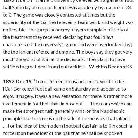
ball Saturday afternoon from Lewis academy by a score of 34
to 0. The game was closely contested at times but the
superiority of the Garfield eleven is team work and weight was
noticeable. The [prep] academy players complain bitterly of
the treatment they received, declaring that foul plays
characterized the university’s game and were overlooked [by]
the too lenient referee and umpire. The boys say they got very
much the worst of it in all the decisions. They claim to have
suffered a great deal from foul tackles”—
Wichita Beacon
KS
1892 Dec 19
“Ten or fifteen thousand people went to the
[Cal-Berkeley] football game on Saturday and appeared to
enjoy it hugely. It was a new sensation, for there is rather more
excitement in football than in baseball. … The team which can
make the strongest rush generally wins, on the Napoleonic
principle that fortune is on the side of the heaviest battalions.
… For the idea of the modern football captain is to fling such a
force upon the holder of the ball that he shall be knocked