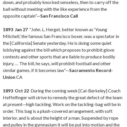
down, and probably knocked senseless, then to carry off the
ball without meeting with the like experience from the
opposite captain”—
San Francisco Call
1893 Jan 27
“John. L. Herget, better known as ‘Young
Mitchell,’ the famous San Francisco boxer, was a spectator in
the [California] Senate yesterday. He is doing some quiet
lobbying against the bill which proposes to prohibit glove
contests and other sports that are liable to produce bodily
injury. … The bill, he says, will prohibit football and other
similar games, if it becomes law”—
Sacramento Record-
Union
CA
1893 Oct 22
During the coming week [Cal-Berkeley] Coach
Heffelfinger will strive to remedy the great defect of the team
at present—high tackling. Work on the tackling-bag will be in
order. This bag is a plush-covered arrangement, with soft
interior, and is about the height of a man. Suspended by rope
and pulley in the gymnasium it will be put into motion and the