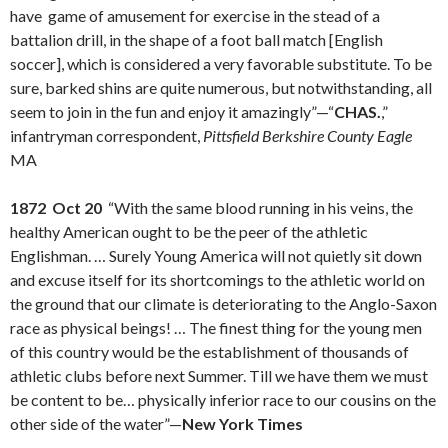
have game of amusement for exercise in the stead of a
battalion drill, in the shape of a foot ball match [English
soccer], which is considered a very favorable substitute. To be
sure, barked shins are quite numerous, but notwithstanding, all
seem to join in the fun and enjoy it amazingly”—“
CHAS.
,”
infantryman correspondent,
Pittsfield Berkshire County Eagle
MA
1872 Oct 20
“With the same blood running in his veins, the
healthy American ought to be the peer of the athletic
Englishman. … Surely Young America will not quietly sit down
and excuse itself for its shortcomings to the athletic world on
the ground that our climate is deteriorating to the Anglo-Saxon
race as physical beings! … The finest thing for the young men
of this country would be the establishment of thousands of
athletic clubs before next Summer. Till we have them we must
be content to be… physically inferior race to our cousins on the
other side of the water”—
New York Times