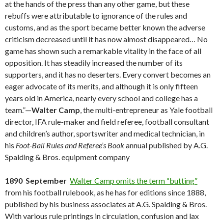
at the hands of the press than any other game, but these
rebuffs were attributable to ignorance of the rules and
customs, and as the sport became better known the adverse
criticism decreased until it has now almost disappeared… No
game has shown such a remarkable vitality in the face of all
opposition. It has steadily increased the number of its
supporters, and it has no deserters. Every convert becomes an
eager advocate of its merits, and although it is only fifteen
years old in America, nearly every school and college has a
team.”—
Walter Camp
, the multi-entrepreneur as Yale football
director, IFA rule-maker and field referee, football consultant
and children’s author, sportswriter and medical technician, in
his
Foot-Ball Rules and Referee’s Book
annual published by A.G.
Spalding & Bros. equipment company
1890 September
Walter Camp omits the term “butting”
from his football rulebook, as he has for editions since 1888,
published by his business associates at A.G. Spalding & Bros.
With various rule printings in circulation, confusion and lax