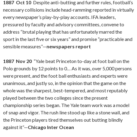
1887 Oct 10
Despite anti-butting and further rules, football’s
necessary collisions include head-ramming reported in virtually
every newspaper’s play-by-play accounts. IFA leaders,
pressured by faculty and advisory committees, convene to
address “brutal playing that has unfortunately marred the
sport in the last five or six years” and promise “practicable and
sensible measures”—
newspapers report
1887 Nov 20
“Yale beat Princeton to-day at foot ball on the
Polo grounds by 12 points to 0… As it was, over 5,000 persons
were present, and the foot ball enthusiasts and experts were
unanimous, and justly so, in the opinion that the game on the
whole was the sharpest, best-tempered, and most reputably
played between the two colleges since the present
championship series began. The Yale team work was a model
of snap and vigor. The rush line stood up like a stone wall, and
the Princeton players tired themselves out butting blindly
against it”—
Chicago Inter Ocean