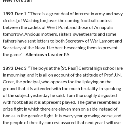
1893 Dec 1
“There is a great deal of interest in army and navy
circles [of Washington] over the coming football contest
between the cadets of West Point and those of Annapolis
tomorrow. Anxious mothers, sisters, sweethearts and some
fathers have sent letters to both Secretary of War Lamont and
Secretary of the Navy Herbert beseeching them to prevent
the game”—
Allentown Leader
PA
1893 Dec 3
“The boys at the [St. Paul] Central high school are
in mourning, and it is all on account of the attitude of Prof. J.N.
Greer, the principal, who opposes football playing on the
ground that it is attended with too much brutality. In speaking
of the subject yesterday he said: ‘I am thoroughly disgusted
with football as it is at present played. The game resembles a
prize fight in which there are eleven men on a side instead of
two as in the genuine fight. It is every year growing worse, and
the people of the city can rest assured that next year I will use