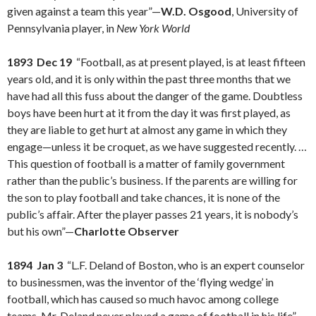
given against a team this year”—
W.D. Osgood
, University of
Pennsylvania player, in
New York World
1893 Dec 19
“Football, as at present played, is at least fifteen
years old, and it is only within the past three months that we
have had all this fuss about the danger of the game. Doubtless
boys have been hurt at it from the day it was first played, as
they are liable to get hurt at almost any game in which they
engage—unless it be croquet, as we have suggested recently. …
This question of football is a matter of family government
rather than the public’s business. If the parents are willing for
the son to play football and take chances, it is none of the
public’s affair. After the player passes 21 years, it is nobody’s
but his own”—
Charlotte Observer
1894 Jan 3
“L.F. Deland of Boston, who is an expert counselor
to businessmen, was the inventor of the ‘flying wedge’ in
football, which has caused so much havoc among college
teams. Mr. Deland never played a game of football in his life”—