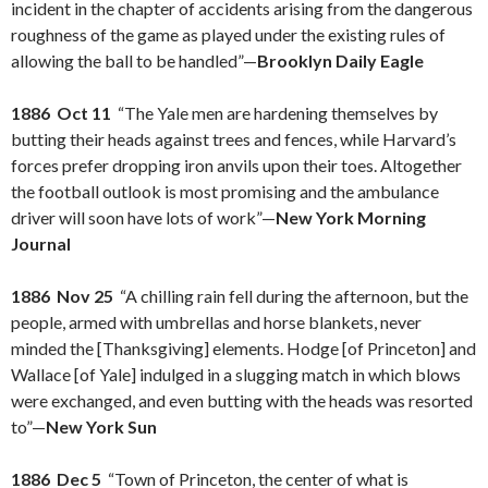
incident in the chapter of accidents arising from the dangerous
roughness of the game as played under the existing rules of
allowing the ball to be handled”—
Brooklyn Daily Eagle
1886 Oct 11
“The Yale men are hardening themselves by
butting their heads against trees and fences, while Harvard’s
forces prefer dropping iron anvils upon their toes. Altogether
the football outlook is most promising and the ambulance
driver will soon have lots of work”—
New York Morning
Journal
1886 Nov 25
“A chilling rain fell during the afternoon, but the
people, armed with umbrellas and horse blankets, never
minded the [Thanksgiving] elements. Hodge [of Princeton] and
Wallace [of Yale] indulged in a slugging match in which blows
were exchanged, and even butting with the heads was resorted
to”—
New York Sun
1886 Dec 5
“Town of Princeton, the center of what is