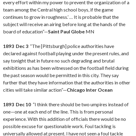
every effort within my power to prevent the organization of a
team among the Central high school boys, if the game
continues to grow in roughness.’ … It is probable that the
subject will receive an airing before long at the hands of the
board of education”—
Saint Paul Globe
MN
1893 Dec 3
“The [Pittsburgh] police authorities have
declared against football playing under the present rules, and
say tonight that in future no such degrading and brutal
exhibitions as has been witnessed on the football field during
the past season would be permitted in this city. They say
further that they have information that the authorities in other
cities will take similar action”—
Chicago Inter Ocean
1893 Dec 10
“I think there should be two umpires instead of
one—one at each end of the line. This is from personal
experience. With this addition of officials there would be no
possible excuse for questionable work. Foul tackling is
universally allowed at present. I have not seen a foul tackle