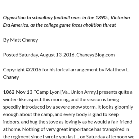
Opposition to schoolboy football rears in the 1890s, Victorian
Era America, as the college game faces abolition threat
By Matt Chaney
Posted Saturday, August 13, 2016, ChaneysBlog.com
Copyright ©2016 for historical arrangement by Matthew L.
Chaney
1862 Nov 13
“Camp Lyon [Va., Union Army,] presents quite a
winter-like aspect this morning, and the season is being
speedily introduced by a severe snow storm. It looks gloomily
enough about the camp, and every body is glad to keep
indoors, and hug the stove as lovingly as he would a fair friend
at home. Nothing of very great importance has transpired in
the regiment since I wrote you last… on Saturday afternoon we