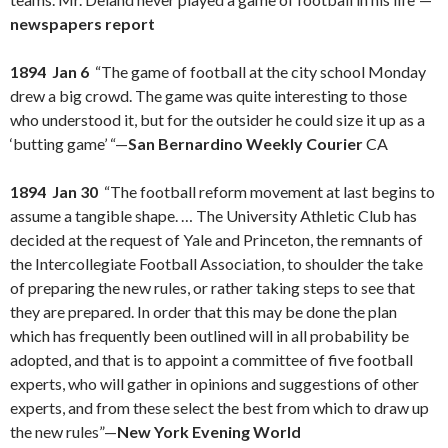
newspapers report
1894 Jan 6
“The game of football at the city school Monday
drew a big crowd. The game was quite interesting to those
who understood it, but for the outsider he could size it up as a
‘butting game’ “—
San Bernardino Weekly Courier
CA
1894 Jan 30
“The football reform movement at last begins to
assume a tangible shape. … The University Athletic Club has
decided at the request of Yale and Princeton, the remnants of
the Intercollegiate Football Association, to shoulder the take
of preparing the new rules, or rather taking steps to see that
they are prepared. In order that this may be done the plan
which has frequently been outlined will in all probability be
adopted, and that is to appoint a committee of five football
experts, who will gather in opinions and suggestions of other
experts, and from these select the best from which to draw up
the new rules”—
New York Evening World