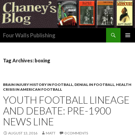
Search
Four Walls Publishing
SKIP
PRIMAR
TO
MENU
CONTENT
Tag Archives: boxing
BRAIN INJURY HISTORY IN FOOTBALL
,
DENIAL IN FOOTBALL
,
HEALTH
CRISIS IN AMERICAN FOOTBALL
YOUTH FOOTBALL LINEAGE
AND DEBATE: PRE-1900
NEWS LINE
AUGUST 13, 2016
MATT
0 COMMENTS