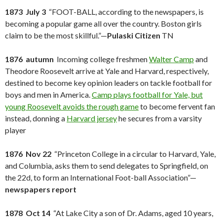
1873 July 3
“FOOT-BALL, according to the newspapers, is
becoming a popular game all over the country. Boston girls
claim to be the most skillful.”—
Pulaski Citizen
TN
1876 autumn
Incoming college freshmen
Walter Camp
and
Theodore Roosevelt arrive at Yale and Harvard, respectively,
destined to become key opinion leaders on tackle football for
boys and men in America.
Camp plays football for Yale, but
young Roosevelt avoids the rough game
to become fervent fan
instead, donning a
Harvard jersey
he secures from a varsity
player
1876 Nov 22
“Princeton College in a circular to Harvard, Yale,
and Columbia, asks them to send delegates to Springfield, on
the 22d, to form an International Foot-ball Association”—
newspapers report
1878 Oct 14
“At Lake City a son of Dr. Adams, aged 10 years,