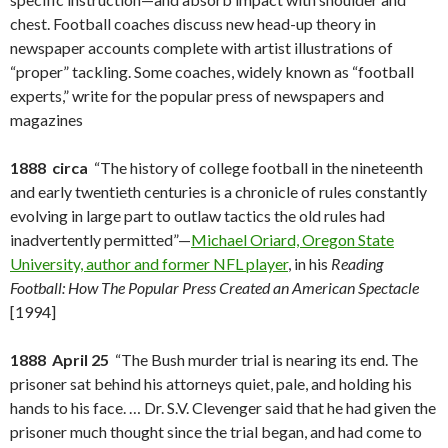
chest. Football coaches discuss new head-up theory in
newspaper accounts complete with artist illustrations of
“proper” tackling. Some coaches, widely known as “football
experts,” write for the popular press of newspapers and
magazines
1888 circa
“The history of college football in the nineteenth
and early twentieth centuries is a chronicle of rules constantly
evolving in large part to outlaw tactics the old rules had
inadvertently permitted”—
Michael Oriard, Oregon State
University, author and former NFL player
, in his
Reading
Football: How The Popular Press Created an American Spectacle
[1994]
1888 April 25
“The Bush murder trial is nearing its end. The
prisoner sat behind his attorneys quiet, pale, and holding his
hands to his face. … Dr. S.V. Clevenger said that he had given the
prisoner much thought since the trial began, and had come to