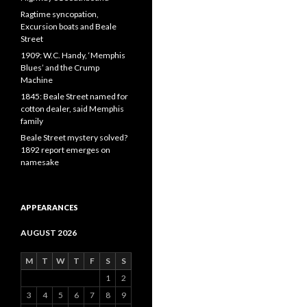
Ragtime syncopation,
Excursion boats and Beale
Street
1909: W.C. Handy, ‘Memphis
Blues’ and the Crump
Machine
1845: Beale Street named for
cotton dealer, said Memphis
family
Beale Street mystery solved?
1892 report emerges on
namesake
APPEARANCES
AUGUST 2026
M
T
W
T
F
S
S
1
2
3
4
5
6
7
8
9