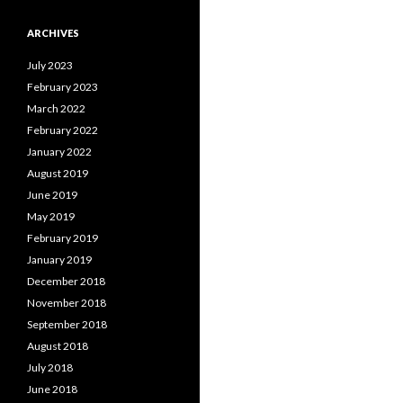
ARCHIVES
July 2023
February 2023
March 2022
February 2022
January 2022
August 2019
June 2019
May 2019
February 2019
January 2019
December 2018
November 2018
September 2018
August 2018
July 2018
June 2018