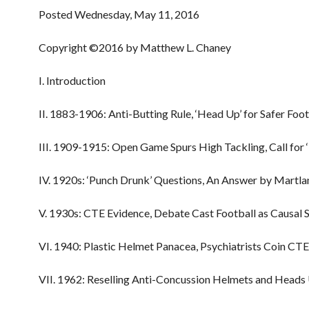
Posted Wednesday, May 11, 2016
Copyright ©2016 by Matthew L. Chaney
I. Introduction
II. 1883-1906: Anti-Butting Rule, ‘Head Up’ for Safer Foot
III. 1909-1915: Open Game Spurs High Tackling, Call for 
IV. 1920s: ‘Punch Drunk’ Questions, An Answer by Martla
V. 1930s: CTE Evidence, Debate Cast Football as Causal 
VI. 1940: Plastic Helmet Panacea, Psychiatrists Coin CT
VII. 1962: Reselling Anti-Concussion Helmets and Heads