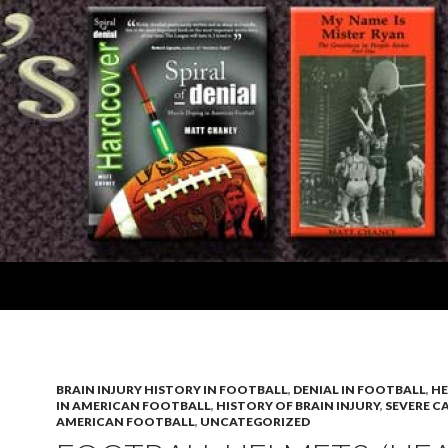
BRAIN INJURY HISTORY IN FOOTBALL
,
DENIAL IN FOOTBALL
,
HE
IN AMERICAN FOOTBALL
,
HISTORY OF BRAIN INJURY
,
SEVERE C
AMERICAN FOOTBALL
,
UNCATEGORIZED