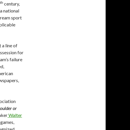
th
century,
a national
tream sport
pplicable
 a line of
ssession for
am’s failure
ed,
merican
ewspapers,
ociation
houlder or
aker
Walter
 games,
cognized