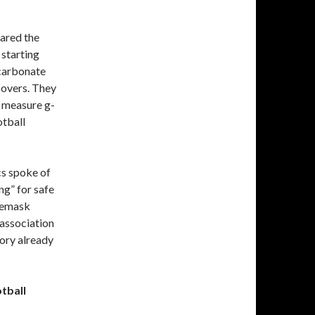
lared the
 starting
ycarbonate
 covers. They
o measure g-
otball
cs spoke of
ng” for safe
acemask
association
ory already
otball