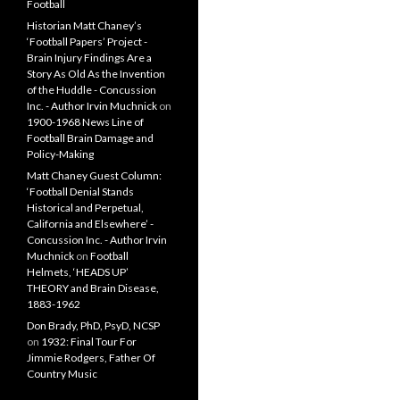
Football
Historian Matt Chaney’s
‘Football Papers’ Project -
Brain Injury Findings Are a
Story As Old As the Invention
of the Huddle - Concussion
Inc. - Author Irvin Muchnick
on
1900-1968 News Line of
Football Brain Damage and
Policy-Making
Matt Chaney Guest Column:
‘Football Denial Stands
Historical and Perpetual,
California and Elsewhere’ -
Concussion Inc. - Author Irvin
Muchnick
on
Football
Helmets, ‘HEADS UP’
THEORY and Brain Disease,
1883-1962
Don Brady, PhD, PsyD, NCSP
on
1932: Final Tour For
Jimmie Rodgers, Father Of
Country Music