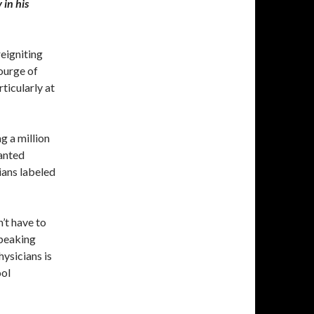
 in his
eigniting
ourge of
rticularly at
g a million
anted
ians labeled
’t have to
speaking
ysicians is
ool