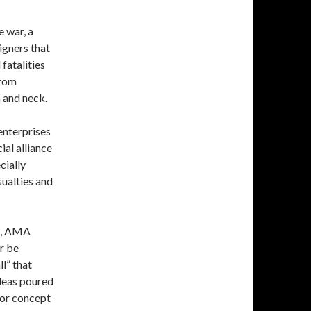
 war, a
igners that
 fatalities
from
 and neck.
enterprises
ial alliance
cially
sualties and
rs, AMA
r be
l” that
ideas poured
for concept