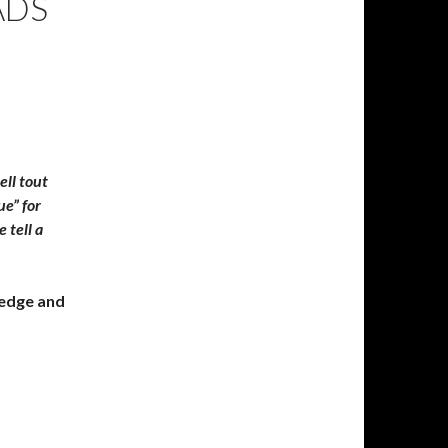
ADS
ell tout
ue” for
 tell a
ledge and