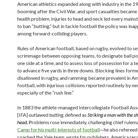
American athletics expanded along with industry in the 19
booming after the Civil War, and sport casualties became 
health problem. Injuries to head and neck led every mains
to ban “butting,” but in tackle football the policy was ina
among forward-colliding players.
Rules of American football, based on rugby, evolved to set
scrimmage between opposing teams, to designate ball po
one side at a time, and to assess loss of possession for a te
to advance five yards in three downs. Blocking lines form
disallowed in rugby, and ramming became prevalent in A
football, with injurious collisions reported routinely by n
especially of the “rush line.”
In 1883 the athlete-managed Intercollegiate Football Ass
[IFA] outlawed
butting
, defined as
Striking a man with the s
head
. P
roblems rose immediately, challenging chief rulem
Camp for his multi-interests of football
—he also refereed
coached the Yale team, wrote for publishers. America re