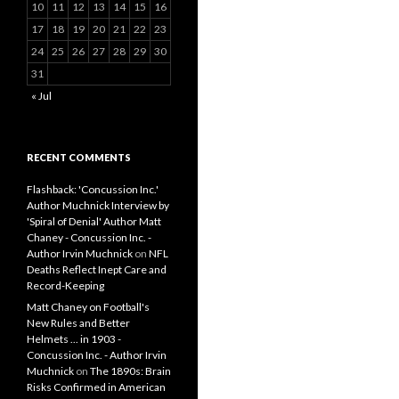
10
11
12
13
14
15
16
17
18
19
20
21
22
23
24
25
26
27
28
29
30
31
« Jul
RECENT COMMENTS
Flashback: 'Concussion Inc.'
Author Muchnick Interview by
'Spiral of Denial' Author Matt
Chaney - Concussion Inc. -
Author Irvin Muchnick
on
NFL
Deaths Reflect Inept Care and
Record-Keeping
Matt Chaney on Football's
New Rules and Better
Helmets ... in 1903 -
Concussion Inc. - Author Irvin
Muchnick
on
The 1890s: Brain
Risks Confirmed in American