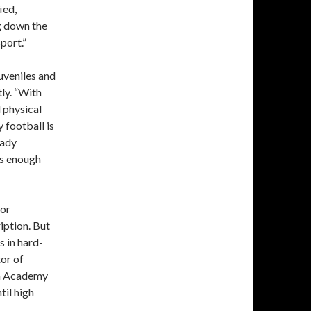
ied,
g down the
port.”
uveniles and
ly. “With
 physical
 football is
rady
us enough
for
ription. But
s in hard-
tor of
an Academy
til high