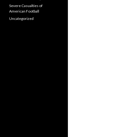
Severe Casualties of
American Football
Uncategorized