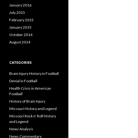
January 2016
July 2015
February 2015
January 2015
October 2014
August 2014
CATEGORIES
Brain Injury History in Football
Denial in Football
Health Crisis in American
Football
History of Brain Injury
Missouri History and Legend
Missouri Rock n' Roll History
and Legend
News Analysis
News Commentary