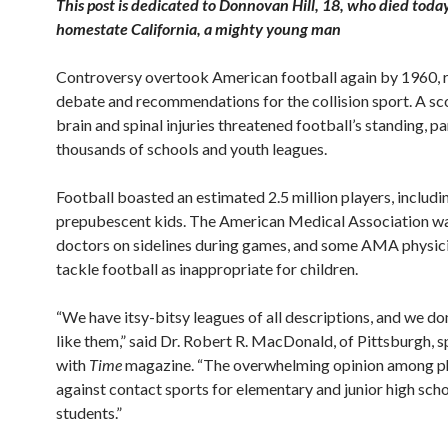
This post is dedicated to Donnovan Hill, 18, who died today
homestate California, a mighty young man
Controversy overtook American football again by 1960, r
debate and recommendations for the collision sport. A sc
brain and spinal injuries threatened football’s standing, pa
thousands of schools and youth leagues.
Football boasted an estimated 2.5 million players, includin
prepubescent kids. The American Medical Association w
doctors on sidelines during games, and some AMA physic
tackle football as inappropriate for children.
“We have itsy-bitsy leagues of all descriptions, and we don
like them,” said Dr. Robert R. MacDonald, of Pittsburgh, 
with
Time
magazine. “The overwhelming opinion among ph
against contact sports for elementary and junior high sch
students.”