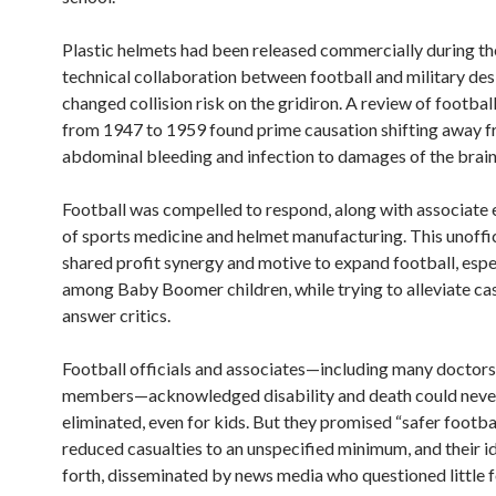
Plastic helmets had been released commercially during the
technical collaboration between football and military des
changed collision risk on the gridiron. A review of football
from 1947 to 1959 found prime causation shifting away 
abdominal bleeding and infection to damages of the brain
Football was compelled to respond, along with associate 
of sports medicine and helmet manufacturing. This unoffic
shared profit synergy and motive to expand football, espe
among Baby Boomer children, while trying to alleviate ca
answer critics.
Football officials and associates—including many docto
members—acknowledged disability and death could neve
eliminated, even for kids. But they promised “safer footbal
reduced casualties to an unspecified minimum, and their 
forth, disseminated by news media who questioned little 