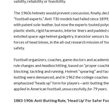
validity, reliability or feasibility.
The 1960s helmets would prevent concussion, finally, dec
“football experts.” Anti-TBI models had failed since 1899,
with patent sole-leather, but now the experts touted pol
plastic shells, rigid facemasks, interior liners and padded
extolled space-age helmet gadgetry, transistor sensors t
forces of head blows, in the all-out research mission of fo
safety.
Football organizers, coaches, game doctors and academi
rule changes and
headless
hitting, based on “proper coachi
blocking, tackling and running. Helmet “spearing” and f
butting were denounced, and in 1962 the college coaches 
emphasized “heads up” form for players—anti-butting the
applied in American football, unsuccessfully,
for
79 years
.
1883-1906: Anti-Butting Rule, ‘Head Up’ For Safer Fo