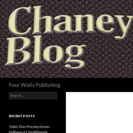
Search
Four Walls Publishing
Search
for:
RECENT POSTS
1960: Elvis Presley Drives
Highway 61 Southbound