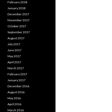
February 2018
January 2018
December 2017
November 2017
October 2017
September 2017
August 2017
July 2017
June 2017
May 2017
April 2017
March 2017
February 2017
January 2017
December 2016
August 2016
May 2016
April 2016
March 2016