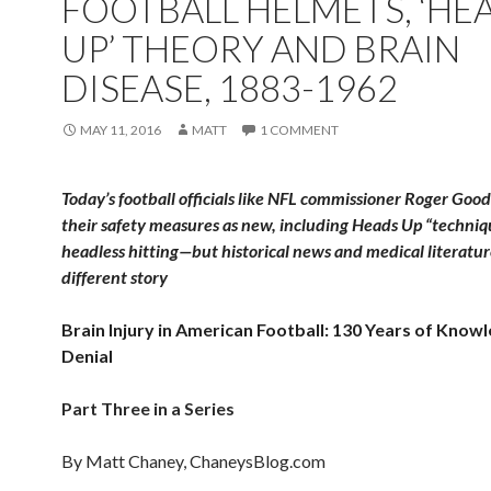
FOOTBALL HELMETS, ‘HE
UP’ THEORY AND BRAIN
DISEASE, 1883-1962
MAY 11, 2016
MATT
1 COMMENT
Today’s football officials like NFL commissioner Roger Good
their safety measures as new, including Heads Up “techniq
headless hitting—but historical news and medical literature
different story
Brain Injury in American Football: 130 Years of Know
Denial
Part Three in a Series
By Matt Chaney, ChaneysBlog.com