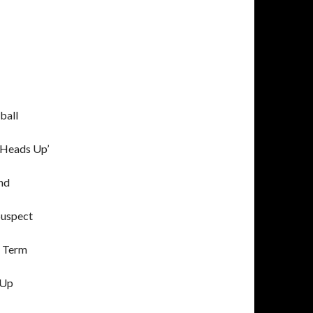
ball
‘Heads Up’
nd
Suspect
E Term
 Up