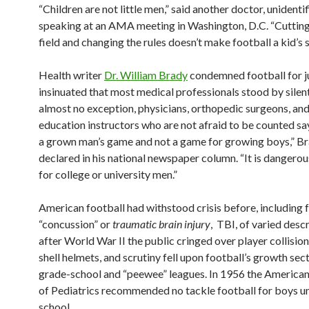
“Children are not little men,” said another doctor, unidentif
speaking at an AMA meeting in Washington, D.C. “Cuttin
field and changing the rules doesn’t make football a kid’s s
Health writer
Dr. William Brady
condemned football for j
insinuated that most medical professionals stood by silent
almost no exception, physicians, orthopedic surgeons, and
education instructors who are not afraid to be counted say
a grown man’s game and not a game for growing boys,” B
declared in his national newspaper column. “It is dangero
for college or university men.”
American football had withstood crisis before, including 
“concussion” or
traumatic brain injury
, TBI, of varied desc
after World War II the public cringed over player collision
shell helmets, and scrutiny fell upon football’s growth sec
grade-school and “peewee” leagues. In 1956 the Americ
of Pediatrics recommended no tackle football for boys un
school.