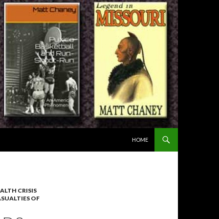
SKIP TO CONTENT
HOME
ALTH CRISIS
ASUALTIES OF