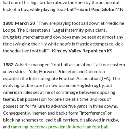
had one of his legs broken above the knee by the accidental
kick of a boy, while playing foot-ball”—
Saint Paul Globe
MN
1880 March 20
“They are playing football down at Medicine
Lodge. The Cresset says: ‘Legal fraternity, physicians,
druggists, merchants and cowboys may be seen at almost any
time swinging their lily white hoofs in frantic attempts to kick
the seductive football’”—
Kinsley Valley Republican
KS
1882
Athlete-managed “football associations” at four eastern
universities—Yale, Harvard, Princeton and Columbia—
establish the Intercollegiate Football Association [IFA]. The
evolving tackle sport is now based on English rugby, but
American rules set a line of scrimmage between opposing
teams, ball possession for one side at a time, and loss of
possession for failure to advance five yards in three downs.
Consequently, linemen and backs form “interference” or
blocking schemes to lead ball-carriers, disallowed in rugby,
and
ramming becomes prevalent in American football
.