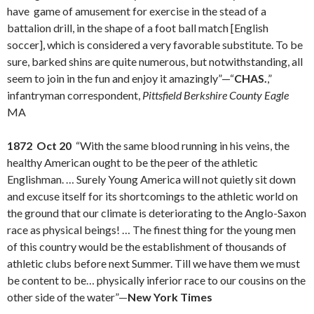
have game of amusement for exercise in the stead of a
battalion drill, in the shape of a foot ball match [English
soccer], which is considered a very favorable substitute. To be
sure, barked shins are quite numerous, but notwithstanding, all
seem to join in the fun and enjoy it amazingly”—“
CHAS.
,”
infantryman correspondent,
Pittsfield Berkshire County Eagle
MA
1872 Oct 20
“With the same blood running in his veins, the
healthy American ought to be the peer of the athletic
Englishman. … Surely Young America will not quietly sit down
and excuse itself for its shortcomings to the athletic world on
the ground that our climate is deteriorating to the Anglo-Saxon
race as physical beings! … The finest thing for the young men
of this country would be the establishment of thousands of
athletic clubs before next Summer. Till we have them we must
be content to be… physically inferior race to our cousins on the
other side of the water”—
New York Times