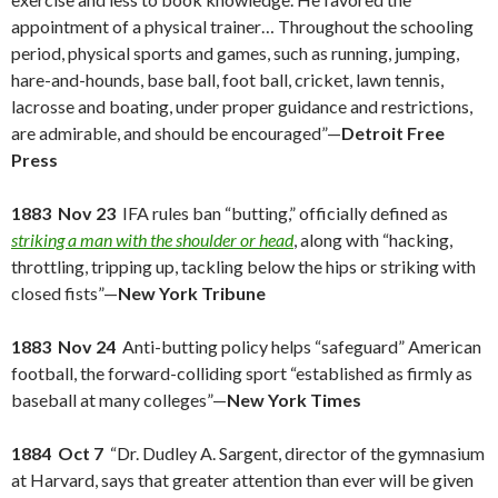
appointment of a physical trainer… Throughout the schooling
period, physical sports and games, such as running, jumping,
hare-and-hounds, base ball, foot ball, cricket, lawn tennis,
lacrosse and boating, under proper guidance and restrictions,
are admirable, and should be encouraged”—
Detroit Free
Press
1883 Nov 23
IFA rules ban “butting,” officially defined as
striking a man with the shoulder or head
, along with “hacking,
throttling, tripping up, tackling below the hips or striking with
closed fists”—
New York Tribune
1883 Nov 24
Anti-butting policy helps “safeguard” American
football, the forward-colliding sport “established as firmly as
baseball at many colleges”—
New York Times
1884 Oct 7
“Dr. Dudley A. Sargent, director of the gymnasium
at Harvard, says that greater attention than ever will be given