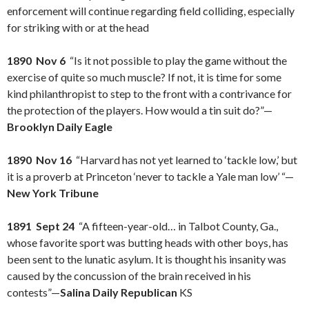
enforcement will continue regarding field colliding, especially
for striking with or at the head
1890 Nov 6
“Is it not possible to play the game without the
exercise of quite so much muscle? If not, it is time for some
kind philanthropist to step to the front with a contrivance for
the protection of the players. How would a tin suit do?”—
Brooklyn Daily Eagle
1890 Nov 16
“Harvard has not yet learned to ‘tackle low,’ but
it is a proverb at Princeton ‘never to tackle a Yale man low’ “—
New York Tribune
1891 Sept 24
“A fifteen-year-old… in Talbot County, Ga.,
whose favorite sport was butting heads with other boys, has
been sent to the lunatic asylum. It is thought his insanity was
caused by the concussion of the brain received in his
contests”—
Salina Daily Republican
KS