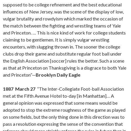
supposed to be college refinement and the best educational
influences of New Jersey, was the scene of the display of low,
vulgar brutality and rowdyism which marked the occasion of
the match between the fighting and wrestling teams of Yale
and Princeton. … This is nice kind of work for college students
claiming to be gentlemen. It is simply vulgar wrestling
encounters, with slugging thrown in. The sooner the college
clubs drop their game and substitute regular foot ball under
the English Association [soccer] rules the better. Such a scene
as that at Princeton on Thanksgiving is a disgrace to both Yale
and Princeton”—
Brooklyn Daily Eagle
1887 March 27
“The Inter-Collegiate Foot-ball Association
met at the Fifth Avenue Hotel to-day [in Manhattan]… A
general opinion was expressed that some means would be
adopted to stop the extreme roughness of the game as played
on some fields, but the only thing done in this direction was to
pass a resolution expressing the sense of the convention that
referees should more strictly enforce the rules in future than in