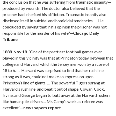
the conclusion that he was suffering from traumatic insanity—
produced by wounds. The doctor also believed that the
prisoner had inherited his affliction. Traumatic insanity also
disclosed itself in suicidal and homicidal tendencies. … He
concluded by saying that in his opinion the prisoner was not
responsible for the murder of his wife”—
Chicago Daily
Tribune
1888 Nov 18
“One of the prettiest foot ball games ever
played in this vicinity was that at Princeton today between that
college and Harvard, which the Jersey men won by a score of
18 to 6. … Harvard was surprised to find that her rush line,
strong as it was, could not make an impression upon
Princeton’s line of giants. … The powerful Tigers sprang at
Harvard’s rush line, and beat it out of shape. Cowan, Cook,
Irvine, and George began to butt away at the Harvard rushers
like human pile-drivers… Mr. Camp’s work as referee was
excellent”—
newspapers report