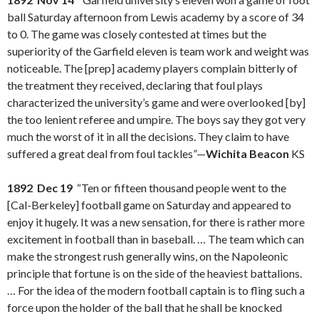
ball Saturday afternoon from Lewis academy by a score of 34
to 0. The game was closely contested at times but the
superiority of the Garfield eleven is team work and weight was
noticeable. The [prep] academy players complain bitterly of
the treatment they received, declaring that foul plays
characterized the university’s game and were overlooked [by]
the too lenient referee and umpire. The boys say they got very
much the worst of it in all the decisions. They claim to have
suffered a great deal from foul tackles”—
Wichita Beacon
KS
1892 Dec 19
“Ten or fifteen thousand people went to the
[Cal-Berkeley] football game on Saturday and appeared to
enjoy it hugely. It was a new sensation, for there is rather more
excitement in football than in baseball. … The team which can
make the strongest rush generally wins, on the Napoleonic
principle that fortune is on the side of the heaviest battalions.
… For the idea of the modern football captain is to fling such a
force upon the holder of the ball that he shall be knocked