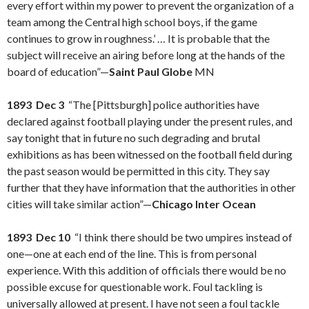
every effort within my power to prevent the organization of a
team among the Central high school boys, if the game
continues to grow in roughness.’ … It is probable that the
subject will receive an airing before long at the hands of the
board of education”—
Saint Paul Globe
MN
1893 Dec 3
“The [Pittsburgh] police authorities have
declared against football playing under the present rules, and
say tonight that in future no such degrading and brutal
exhibitions as has been witnessed on the football field during
the past season would be permitted in this city. They say
further that they have information that the authorities in other
cities will take similar action”—
Chicago Inter Ocean
1893 Dec 10
“I think there should be two umpires instead of
one—one at each end of the line. This is from personal
experience. With this addition of officials there would be no
possible excuse for questionable work. Foul tackling is
universally allowed at present. I have not seen a foul tackle