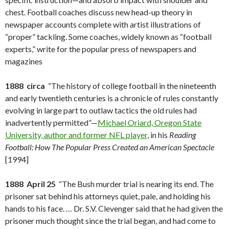
chest. Football coaches discuss new head-up theory in
newspaper accounts complete with artist illustrations of
“proper” tackling. Some coaches, widely known as “football
experts,” write for the popular press of newspapers and
magazines
1888 circa
“The history of college football in the nineteenth
and early twentieth centuries is a chronicle of rules constantly
evolving in large part to outlaw tactics the old rules had
inadvertently permitted”—
Michael Oriard, Oregon State
University, author and former NFL player
, in his
Reading
Football: How The Popular Press Created an American Spectacle
[1994]
1888 April 25
“The Bush murder trial is nearing its end. The
prisoner sat behind his attorneys quiet, pale, and holding his
hands to his face. … Dr. S.V. Clevenger said that he had given the
prisoner much thought since the trial began, and had come to