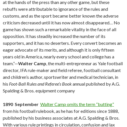
at the hands of the press than any other game, but these
rebuffs were attributable to ignorance of the rules and
customs, and as the sport became better known the adverse
criticism decreased until it has now almost disappeared… No
game has shown such a remarkable vitality in the face of all
opposition. It has steadily increased the number of its
supporters, and it has no deserters. Every convert becomes an
eager advocate of its merits, and although it is only fifteen
years old in America, nearly every school and college has a
team.”—
Walter Camp
, the multi-entrepreneur as Yale football
director, IFA rule-maker and field referee, football consultant
and children’s author, sportswriter and medical technician, in
his
Foot-Ball Rules and Referee’s Book
annual published by A.G.
Spalding & Bros. equipment company
1890 September
Walter Camp omits the term “butting”
from his football rulebook, as he has for editions since 1888,
published by his business associates at A.G. Spalding & Bros.
With various rule printings in circulation, confusion and lax