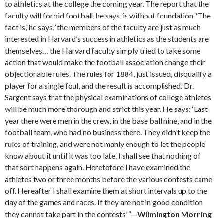
to athletics at the college the coming year. The report that the
faculty will forbid football, he says, is without foundation. ‘The
fact is,’ he says, ‘the members of the faculty are just as much
interested in Harvard’s success in athletics as the students are
themselves… the Harvard faculty simply tried to take some
action that would make the football association change their
objectionable rules. The rules for 1884, just issued, disqualify a
player for a single foul, and the result is accomplished.’ Dr.
Sargent says that the physical examinations of college athletes
will be much more thorough and strict this year. He says: ‘Last
year there were men in the crew, in the base ball nine, and in the
football team, who had no business there. They didn’t keep the
rules of training, and were not manly enough to let the people
know about it until it was too late. I shall see that nothing of
that sort happens again. Heretofore I have examined the
athletes two or three months before the various contests came
off. Hereafter I shall examine them at short intervals up to the
day of the games and races. If they are not in good condition
they cannot take part in the contests’ “—
Wilmington Morning