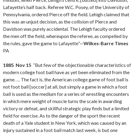
Lafayette’s half back. Referee W.C. Posey, of the University of
Pennsylvania, ordered Pierce off the field. Lehigh claimed that
this was an unjust decision, as the collision of Pierce and
Davidson was purely accidental. The Lehigh faculty ordered
the men off the field, whereupon the referee, as compelled by
the rules, gave the game to Lafayette”—
Wilkes-Barre Times
PA
1885 Nov 15
“But few of the objectionable characteristics of
modern college foot ball have as yet been eliminated from the
game. … The fact is, the American college game of foot ball is
not foot ball [soccer] at all, but simply a game in which a foot
ball is used as the medium for a series of wrestling encounters
in which mere weight of muscle turns the scale in awarding
victory or defeat, and skillful strategic play finds but a limited
field for exercise. As to the danger of the sport the recent
death of a Yale student in New York, which was caused by an
injury sustained in a foot ball match last week, is but one