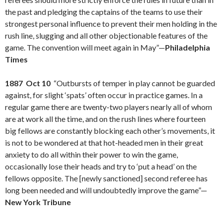
the past and pledging the captains of the teams to use their
strongest personal influence to prevent their men holding in the
rush line, slugging and all other objectionable features of the
game. The convention will meet again in May”—
Philadelphia
Times
1887 Oct 10
“Outbursts of temper in play cannot be guarded
against, for slight ‘spats’ often occur in practice games. In a
regular game there are twenty-two players nearly all of whom
are at work all the time, and on the rush lines where fourteen
big fellows are constantly blocking each other’s movements, it
is not to be wondered at that hot-headed men in their great
anxiety to do all within their power to win the game,
occasionally lose their heads and try to ‘put a head’ on the
fellows opposite. The [newly sanctioned] second referee has
long been needed and will undoubtedly improve the game”—
New York Tribune