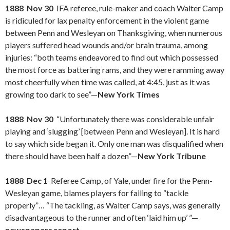
1888 Nov 30
IFA referee, rule-maker and coach Walter Camp
is ridiculed for lax penalty enforcement in the violent game
between Penn and Wesleyan on Thanksgiving, when numerous
players suffered head wounds and/or brain trauma, among
injuries: “both teams endeavored to find out which possessed
the most force as battering rams, and they were ramming away
most cheerfully when time was called, at 4:45, just as it was
growing too dark to see”—
New York Times
1888 Nov 30
“Unfortunately there was considerable unfair
playing and ‘slugging’ [between Penn and Wesleyan]. It is hard
to say which side began it. Only one man was disqualified when
there should have been half a dozen”—
New York Tribune
1888 Dec 1
Referee Camp, of Yale, under fire for the Penn-
Wesleyan game, blames players for failing to “tackle
properly”… “The tackling, as Walter Camp says, was generally
disadvantageous to the runner and often ‘laid him up’ ”—
newspapers report