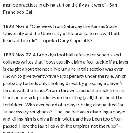
men be practices in diving at it on the fly as it were”—
San
Francisco Call
1893 Nov 8
“One week from Saturday the Kansas State
University and the University of Nebraska teams will butt
heads at Lincoln”—
Topeka Daily Capital
KS
1893 Nov 27
A Brooklyn football referee for schools and
colleges writes that “boys usually claim a foul tackle if a player
is caught about the neck. No umpire in this section was ever
known to give twenty-five yards penalty under the rule, which
probably forbids only choking direct by grasping a player’s
throat with the hand. An arm thrown around the neck from in
front or one side produces no throttling [call] that should be
forbidden. Who ever heard of a player being disqualified for
‘unnecessary roughness?’ The line between disabling a player
and killing him is only a line in width, and has been too often
passed. Here the fault lies with the umpires, not the rules”—
New York Sun