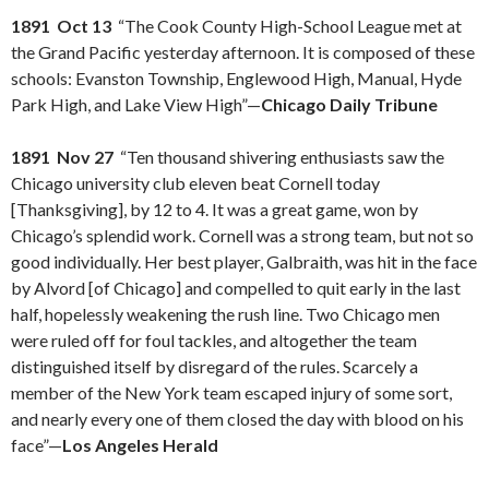
1891 Oct 13
“The Cook County High-School League met at
the Grand Pacific yesterday afternoon. It is composed of these
schools: Evanston Township, Englewood High, Manual, Hyde
Park High, and Lake View High”—
Chicago Daily Tribune
1891 Nov 27
“Ten thousand shivering enthusiasts saw the
Chicago university club eleven beat Cornell today
[Thanksgiving], by 12 to 4. It was a great game, won by
Chicago’s splendid work. Cornell was a strong team, but not so
good individually. Her best player, Galbraith, was hit in the face
by Alvord [of Chicago] and compelled to quit early in the last
half, hopelessly weakening the rush line. Two Chicago men
were ruled off for foul tackles, and altogether the team
distinguished itself by disregard of the rules. Scarcely a
member of the New York team escaped injury of some sort,
and nearly every one of them closed the day with blood on his
face”—
Los Angeles Herald