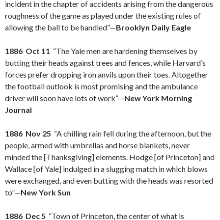
incident in the chapter of accidents arising from the dangerous
roughness of the game as played under the existing rules of
allowing the ball to be handled”—
Brooklyn Daily Eagle
1886 Oct 11
“The Yale men are hardening themselves by
butting their heads against trees and fences, while Harvard’s
forces prefer dropping iron anvils upon their toes. Altogether
the football outlook is most promising and the ambulance
driver will soon have lots of work”—
New York Morning
Journal
1886 Nov 25
“A chilling rain fell during the afternoon, but the
people, armed with umbrellas and horse blankets, never
minded the [Thanksgiving] elements. Hodge [of Princeton] and
Wallace [of Yale] indulged in a slugging match in which blows
were exchanged, and even butting with the heads was resorted
to”—
New York Sun
1886 Dec 5
“Town of Princeton, the center of what is