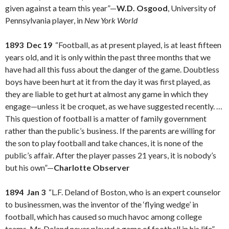
given against a team this year”—
W.D. Osgood
, University of
Pennsylvania player, in
New York World
1893 Dec 19
“Football, as at present played, is at least fifteen
years old, and it is only within the past three months that we
have had all this fuss about the danger of the game. Doubtless
boys have been hurt at it from the day it was first played, as
they are liable to get hurt at almost any game in which they
engage—unless it be croquet, as we have suggested recently. …
This question of football is a matter of family government
rather than the public’s business. If the parents are willing for
the son to play football and take chances, it is none of the
public’s affair. After the player passes 21 years, it is nobody’s
but his own”—
Charlotte Observer
1894 Jan 3
“L.F. Deland of Boston, who is an expert counselor
to businessmen, was the inventor of the ‘flying wedge’ in
football, which has caused so much havoc among college
teams. Mr. Deland never played a game of football in his life”—