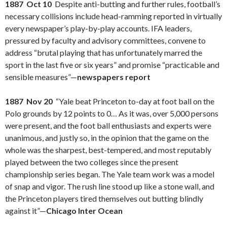
1887 Oct 10
Despite anti-butting and further rules, football’s
necessary collisions include head-ramming reported in virtually
every newspaper’s play-by-play accounts. IFA leaders,
pressured by faculty and advisory committees, convene to
address “brutal playing that has unfortunately marred the
sport in the last five or six years” and promise “practicable and
sensible measures”—
newspapers report
1887 Nov 20
“Yale beat Princeton to-day at foot ball on the
Polo grounds by 12 points to 0… As it was, over 5,000 persons
were present, and the foot ball enthusiasts and experts were
unanimous, and justly so, in the opinion that the game on the
whole was the sharpest, best-tempered, and most reputably
played between the two colleges since the present
championship series began. The Yale team work was a model
of snap and vigor. The rush line stood up like a stone wall, and
the Princeton players tired themselves out butting blindly
against it”—
Chicago Inter Ocean