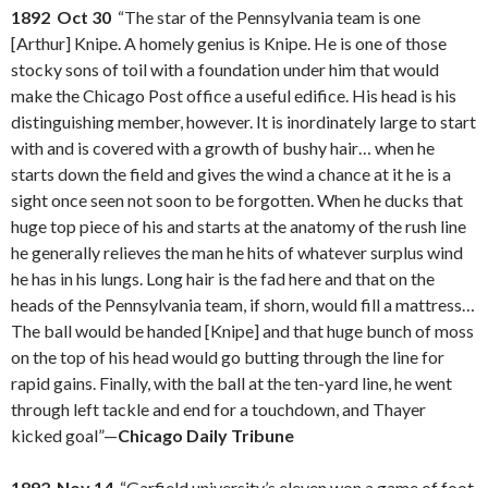
1892 Oct 30
“The star of the Pennsylvania team is one
[Arthur] Knipe. A homely genius is Knipe. He is one of those
stocky sons of toil with a foundation under him that would
make the Chicago Post office a useful edifice. His head is his
distinguishing member, however. It is inordinately large to start
with and is covered with a growth of bushy hair… when he
starts down the field and gives the wind a chance at it he is a
sight once seen not soon to be forgotten. When he ducks that
huge top piece of his and starts at the anatomy of the rush line
he generally relieves the man he hits of whatever surplus wind
he has in his lungs. Long hair is the fad here and that on the
heads of the Pennsylvania team, if shorn, would fill a mattress…
The ball would be handed [Knipe] and that huge bunch of moss
on the top of his head would go butting through the line for
rapid gains. Finally, with the ball at the ten-yard line, he went
through left tackle and end for a touchdown, and Thayer
kicked goal”—
Chicago Daily Tribune
1892 Nov 14
“Garfield university’s eleven won a game of foot