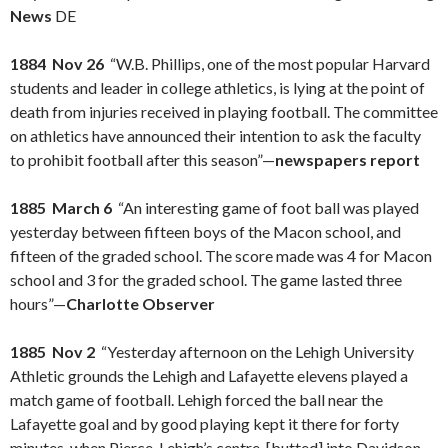
News
DE
1884 Nov 26
“W.B. Phillips, one of the most popular Harvard
students and leader in college athletics, is lying at the point of
death from injuries received in playing football. The committee
on athletics have announced their intention to ask the faculty
to prohibit football after this season”—
newspapers report
1885 March 6
“An interesting game of foot ball was played
yesterday between fifteen boys of the Macon school, and
fifteen of the graded school. The score made was 4 for Macon
school and 3 for the graded school. The game lasted three
hours”—
Charlotte Observer
1885 Nov 2
“Yesterday afternoon on the Lehigh University
Athletic grounds the Lehigh and Lafayette elevens played a
match game of football. Lehigh forced the ball near the
Lafayette goal and by good playing kept it there for forty
minutes, when Pierce, Lehigh’s centre, [butted] into Davidson,