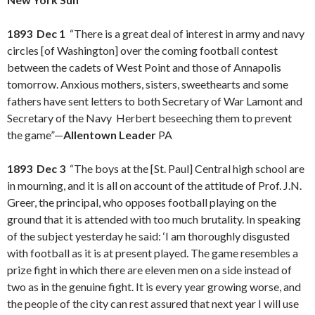
1893 Dec 1
“There is a great deal of interest in army and navy
circles [of Washington] over the coming football contest
between the cadets of West Point and those of Annapolis
tomorrow. Anxious mothers, sisters, sweethearts and some
fathers have sent letters to both Secretary of War Lamont and
Secretary of the Navy Herbert beseeching them to prevent
the game”—
Allentown Leader
PA
1893 Dec 3
“The boys at the [St. Paul] Central high school are
in mourning, and it is all on account of the attitude of Prof. J.N.
Greer, the principal, who opposes football playing on the
ground that it is attended with too much brutality. In speaking
of the subject yesterday he said: ‘I am thoroughly disgusted
with football as it is at present played. The game resembles a
prize fight in which there are eleven men on a side instead of
two as in the genuine fight. It is every year growing worse, and
the people of the city can rest assured that next year I will use