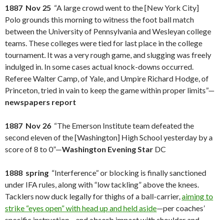
1887 Nov 25
“A large crowd went to the [New York City]
Polo grounds this morning to witness the foot ball match
between the University of Pennsylvania and Wesleyan college
teams. These colleges were tied for last place in the college
tournament. It was a very rough game, and slugging was freely
indulged in. In some cases actual knock-downs occurred.
Referee Walter Camp, of Yale, and Umpire Richard Hodge, of
Princeton, tried in vain to keep the game within proper limits”—
newspapers report
1887 Nov 26
“The Emerson Institute team defeated the
second eleven of the [Washington] High School yesterday by a
score of 8 to 0”—
Washington Evening Star
DC
1888 spring
“Interference” or blocking is finally sanctioned
under IFA rules, along with “low tackling” above the knees.
Tacklers now duck legally for thighs of a ball-carrier,
aiming to
strike “eyes open” with head up and held aside
—per coaches’
specific instruction—and absorb impact with shoulder and