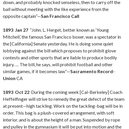
down, and probably knocked senseless, then to carry off the
ball without meeting with the like experience from the
opposite captain”—
San Francisco Call
1893 Jan 27
“John. L. Herget, better known as ‘Young
Mitchell,’ the famous San Francisco boxer, was a spectator in
the [California] Senate yesterday. He is doing some quiet
lobbying against the bill which proposes to prohibit glove
contests and other sports that are liable to produce bodily
injury. … The bill, he says, will prohibit football and other
similar games, if it becomes law”—
Sacramento Record-
Union
CA
1893 Oct 22
During the coming week [Cal-Berkeley] Coach
Heffelfinger will strive to remedy the great defect of the team
at present—high tackling. Work on the tackling-bag will be in
order. This bag is a plush-covered arrangement, with soft
interior, and is about the height of a man. Suspended by rope
and pulley in the gymnasium it will be put into motion and the