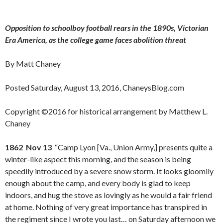
Opposition to schoolboy football rears in the 1890s, Victorian
Era America, as the college game faces abolition threat
By Matt Chaney
Posted Saturday, August 13, 2016, ChaneysBlog.com
Copyright ©2016 for historical arrangement by Matthew L.
Chaney
1862 Nov 13
“Camp Lyon [Va., Union Army,] presents quite a
winter-like aspect this morning, and the season is being
speedily introduced by a severe snow storm. It looks gloomily
enough about the camp, and every body is glad to keep
indoors, and hug the stove as lovingly as he would a fair friend
at home. Nothing of very great importance has transpired in
the regiment since I wrote you last… on Saturday afternoon we