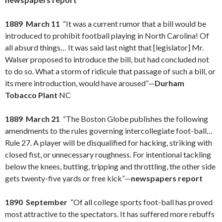
1889 March 11
“It was a current rumor that a bill would be
introduced to prohibit football playing in North Carolina! Of
all absurd things… It was said last night that [legislator] Mr.
Walser proposed to introduce the bill, but had concluded not
to do so. What a storm of ridicule that passage of such a bill, or
its mere introduction, would have aroused”—
Durham
Tobacco Plant
NC
1889 March 21
“The Boston Globe publishes the following
amendments to the rules governing intercollegiate foot-ball…
Rule 27. A player will be disqualified for hacking, striking with
closed fist, or unnecessary roughness. For intentional tackling
below the knees, butting, tripping and throttling, the other side
gets twenty-five yards or free kick”—
newspapers report
1890 September
“Of all college sports foot-ball has proved
most attractive to the spectators. It has suffered more rebuffs