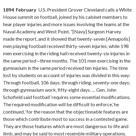
1894 February
U.S. President Grover Cleveland calls a White
House summit on football, joined by his cabinet members to
hear player injuries and more issues involving the teams at the
Naval Academy and West Point. “[Navy] Surgeon Harvey
made the report, and it showed that twenty-seven [Annapolis]
men playing football received thirty-seven injuries; while 198
men exercising in the riding hall received twenty-six injuries in
the same period—three months. The 101 men exercising in the
gymnasium in the same period received ten injuries. The time
lost by students on account of injuries was divided in this way:
Through football, 106 days; through riding, seventy-one days;
through gymnasium work, fifty-eight days. … Gen. John
Schofield said football ‘requires some essential modifications.
The required modification will be difficult to enforce,’ he
continued, ‘for the reason that the objectionable features are
those which contribute most to success in a contested game.
They are those features which are most dangerous to life and
limb, and may be said to most resemble military operations.