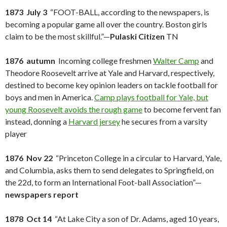
1873 July 3
“FOOT-BALL, according to the newspapers, is
becoming a popular game all over the country. Boston girls
claim to be the most skillful.”—
Pulaski Citizen
TN
1876 autumn
Incoming college freshmen
Walter Camp
and
Theodore Roosevelt arrive at Yale and Harvard, respectively,
destined to become key opinion leaders on tackle football for
boys and men in America.
Camp plays football for Yale, but
young Roosevelt avoids the rough game
to become fervent fan
instead, donning a
Harvard jersey
he secures from a varsity
player
1876 Nov 22
“Princeton College in a circular to Harvard, Yale,
and Columbia, asks them to send delegates to Springfield, on
the 22d, to form an International Foot-ball Association”—
newspapers report
1878 Oct 14
“At Lake City a son of Dr. Adams, aged 10 years,