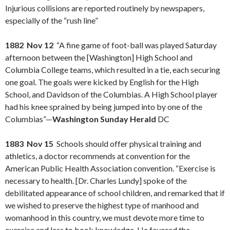
Injurious collisions are reported routinely by newspapers,
especially of the “rush line”
1882 Nov 12
“A fine game of foot-ball was played Saturday
afternoon between the [Washington] High School and
Columbia College teams, which resulted in a tie, each securing
one goal. The goals were kicked by English for the High
School, and Davidson of the Columbias. A High School player
had his knee sprained by being jumped into by one of the
Columbias”—
Washington Sunday Herald
DC
1883 Nov 15
Schools should offer physical training and
athletics, a doctor recommends at convention for the
American Public Health Association convention. “Exercise is
necessary to health. [Dr. Charles Lundy] spoke of the
debilitated appearance of school children, and remarked that if
we wished to preserve the highest type of manhood and
womanhood in this country, we must devote more time to
exercise and less to book knowledge. He favored the