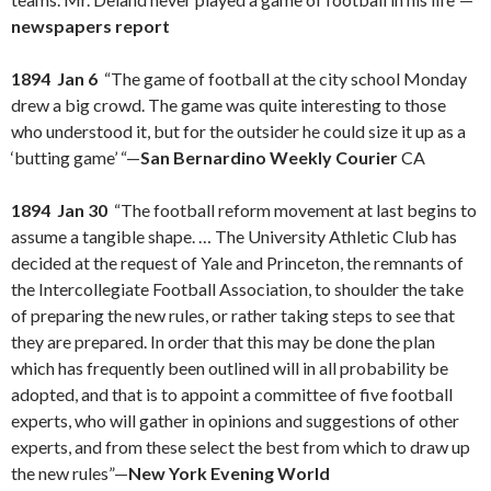
newspapers report
1894 Jan 6
“The game of football at the city school Monday
drew a big crowd. The game was quite interesting to those
who understood it, but for the outsider he could size it up as a
‘butting game’ “—
San Bernardino Weekly Courier
CA
1894 Jan 30
“The football reform movement at last begins to
assume a tangible shape. … The University Athletic Club has
decided at the request of Yale and Princeton, the remnants of
the Intercollegiate Football Association, to shoulder the take
of preparing the new rules, or rather taking steps to see that
they are prepared. In order that this may be done the plan
which has frequently been outlined will in all probability be
adopted, and that is to appoint a committee of five football
experts, who will gather in opinions and suggestions of other
experts, and from these select the best from which to draw up
the new rules”—
New York Evening World