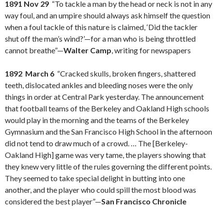
1891 Nov 29
“To tackle a man by the head or neck is not in any
way foul, and an umpire should always ask himself the question
when a foul tackle of this nature is claimed, ‘Did the tackler
shut off the man’s wind?’—for a man who is being throttled
cannot breathe”—
Walter Camp
, writing for newspapers
1892 March 6
“Cracked skulls, broken fingers, shattered
teeth, dislocated ankles and bleeding noses were the only
things in order at Central Park yesterday. The announcement
that football teams of the Berkeley and Oakland High schools
would play in the morning and the teams of the Berkeley
Gymnasium and the San Francisco High School in the afternoon
did not tend to draw much of a crowd. … The [Berkeley-
Oakland High] game was very tame, the players showing that
they knew very little of the rules governing the different points.
They seemed to take special delight in butting into one
another, and the player who could spill the most blood was
considered the best player”—
San Francisco Chronicle