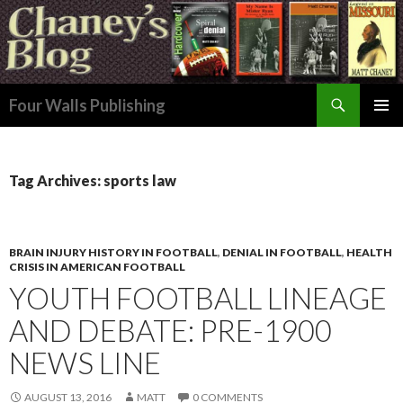
Search
Four Walls Publishing
SKIP
PRIMAR
TO
MENU
CONTENT
Tag Archives: sports law
BRAIN INJURY HISTORY IN FOOTBALL
,
DENIAL IN FOOTBALL
,
HEALTH
CRISIS IN AMERICAN FOOTBALL
YOUTH FOOTBALL LINEAGE
AND DEBATE: PRE-1900
NEWS LINE
AUGUST 13, 2016
MATT
0 COMMENTS