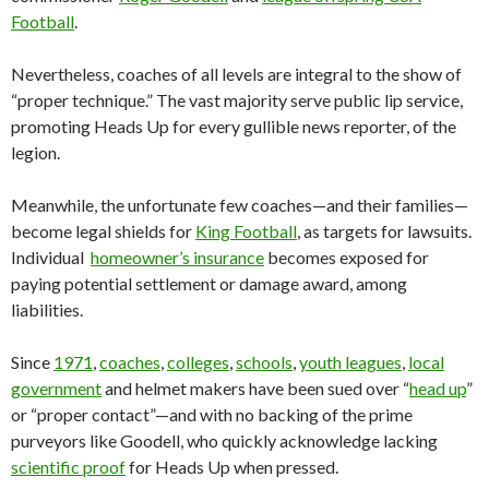
Football
.
Nevertheless, coaches of all levels are integral to the show of
“proper technique.” The vast majority serve public lip service,
promoting Heads Up for every gullible news reporter, of the
legion.
Meanwhile, the unfortunate few coaches—and their families—
become legal shields for
King Football
, as targets for lawsuits.
Individual
homeowner’s insurance
becomes exposed for
paying potential settlement or damage award, among
liabilities.
Since
1971
,
coaches
,
colleges
,
schools
,
youth leagues
,
local
government
and helmet makers have been sued over “
head up
”
or “proper contact”—and with no backing of the prime
purveyors like Goodell, who quickly acknowledge lacking
scientific proof
for Heads Up when pressed.