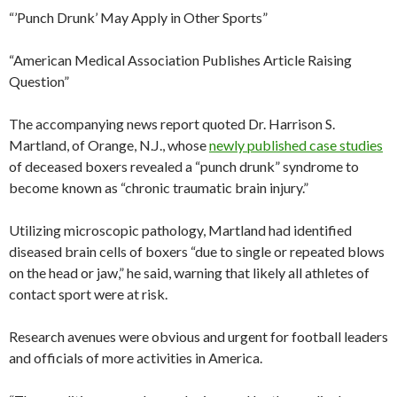
“’Punch Drunk’ May Apply in Other Sports”
“American Medical Association Publishes Article Raising
Question”
The accompanying news report quoted Dr. Harrison S.
Martland, of Orange, N.J., whose
newly published case studies
of deceased boxers revealed a “punch drunk” syndrome to
become known as “chronic traumatic brain injury.”
Utilizing microscopic pathology, Martland had identified
diseased brain cells of boxers “due to single or repeated blows
on the head or jaw,” he said, warning that likely all athletes of
contact sport were at risk.
Research avenues were obvious and urgent for football leaders
and officials of more activities in America.