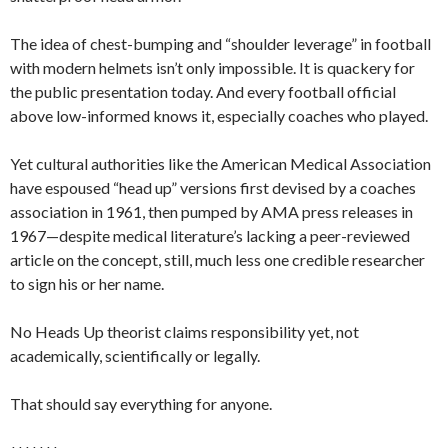
The idea of chest-bumping and “shoulder leverage” in football
with modern helmets isn’t only impossible. It is quackery for
the public presentation today. And every football official
above low-informed knows it, especially coaches who played.
Yet cultural authorities like the American Medical Association
have espoused “head up” versions first devised by a coaches
association in 1961, then pumped by AMA press releases in
1967—despite medical literature’s lacking a peer-reviewed
article on the concept, still, much less one credible researcher
to sign his or her name.
No Heads Up theorist claims responsibility yet, not
academically, scientifically or legally.
That should say everything for anyone.