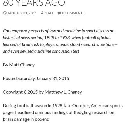
80 YEARS AGO
JANUARY 31, 2015
MATT
0 COMMENTS
Contemporary experts of law and medicine in sport discuss an
historical news period, 1928 to 1933, when football officials
learned of brain risk to players, understood research questions—
and even devised a sideline concussion test
By Matt Chaney
Posted Saturday, January 31, 2015
Copyright ©2015 by Matthew L. Chaney
During football season in 1928, late October, American sports
pages headlined ominous findings of fledgling research on
brain damage in boxers: