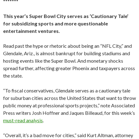
*******
This year’s Super Bowl City serves as ‘Cautionary Tale’
for subsidizing sports and more questionable
entertainment ventures.
Read past the hype or rhetoric about being an “NFL City,” and
Glendale, Ariz., is almost bankrupt for building stadiums and
hosting events like the Super Bowl. And monetary shocks
spread further, affecting greater Phoenix and taxpayers across
the state.
“To fiscal conservatives, Glendale serves as a cautionary tale
for suburban cities across the United States that want to throw
public money at professional sports projects,” note Associated
Press writers Josh Hoffner and Jaques Billeaud, for this week’s
must-read analysis
.
“Overall, it’s a bad move for cities,” said Kurt Altman, attorney