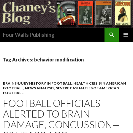
Search
Four Walls Publishing
SKIP
PRIMAR
TO
MENU
CONTENT
Tag Archives: behavior modification
BRAIN INJURY HISTORY IN FOOTBALL
,
HEALTH CRISIS IN AMERICAN
FOOTBALL
,
NEWS ANALYSIS
,
SEVERE CASUALTIES OF AMERICAN
FOOTBALL
FOOTBALL OFFICIALS
ALERTED TO BRAIN
DAMAGE, CONCUSSION—