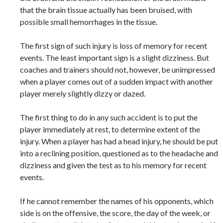
that the brain tissue actually has been bruised, with
possible small hemorrhages in the tissue.
The first sign of such injury is loss of memory for recent
events. The least important sign is a slight dizziness. But
coaches and trainers should not, however, be unimpressed
when a player comes out of a sudden impact with another
player merely slightly dizzy or dazed.
The first thing to do in any such accident is to put the
player immediately at rest, to determine extent of the
injury. When a player has had a head injury, he should be put
into a reclining position, questioned as to the headache and
dizziness and given the test as to his memory for recent
events.
If he cannot remember the names of his opponents, which
side is on the offensive, the score, the day of the week, or