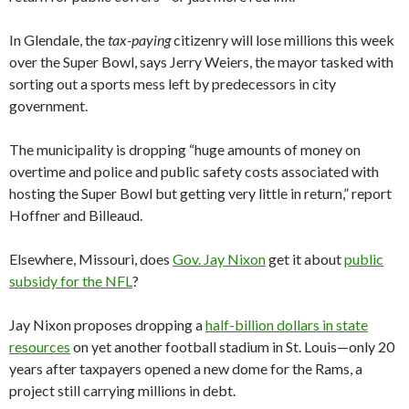
In Glendale, the
tax-paying
citizenry will lose millions this week
over the Super Bowl, says Jerry Weiers, the mayor tasked with
sorting out a sports mess left by predecessors in city
government.
The municipality is dropping “huge amounts of money on
overtime and police and public safety costs associated with
hosting the Super Bowl but getting very little in return,” report
Hoffner and Billeaud.
Elsewhere, Missouri, does
Gov. Jay Nixon
get it about
public
subsidy for the NFL
?
Jay Nixon proposes dropping a
half-billion dollars in state
resources
on yet another football stadium in St. Louis—only 20
years after taxpayers opened a new dome for the Rams, a
project still carrying millions in debt.