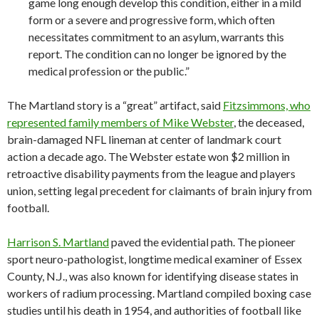
game long enough develop this condition, either in a mild
form or a severe and progressive form, which often
necessitates commitment to an asylum, warrants this
report. The condition can no longer be ignored by the
medical profession or the public.”
The Martland story is a “great” artifact, said
Fitzsimmons, who
represented family members of Mike Webster
, the deceased,
brain-damaged NFL lineman at center of landmark court
action a decade ago. The Webster estate won $2 million in
retroactive disability payments from the league and players
union, setting legal precedent for claimants of brain injury from
football.
Harrison S. Martland
paved the evidential path. The pioneer
sport neuro-pathologist, longtime medical examiner of Essex
County, N.J., was also known for identifying disease states in
workers of radium processing. Martland compiled boxing case
studies until his death in 1954, and authorities of football like