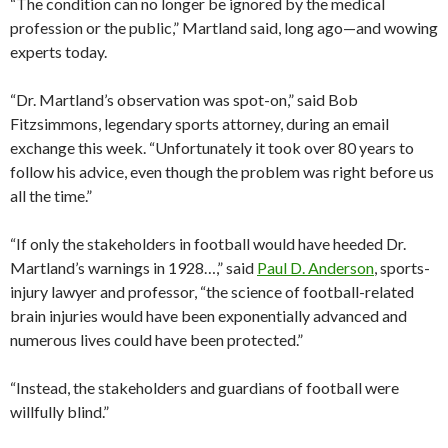
“The condition can no longer be ignored by the medical
profession or the public,” Martland said, long ago—and wowing
experts today.
“Dr. Martland’s observation was spot-on,” said Bob
Fitzsimmons, legendary sports attorney, during an email
exchange this week. “Unfortunately it took over 80 years to
follow his advice, even though the problem was right before us
all the time.”
“If only the stakeholders in football would have heeded Dr.
Martland’s warnings in 1928…,” said
Paul D. Anderson
, sports-
injury lawyer and professor, “the science of football-related
brain injuries would have been exponentially advanced and
numerous lives could have been protected.”
“Instead, the stakeholders and guardians of football were
willfully blind.”