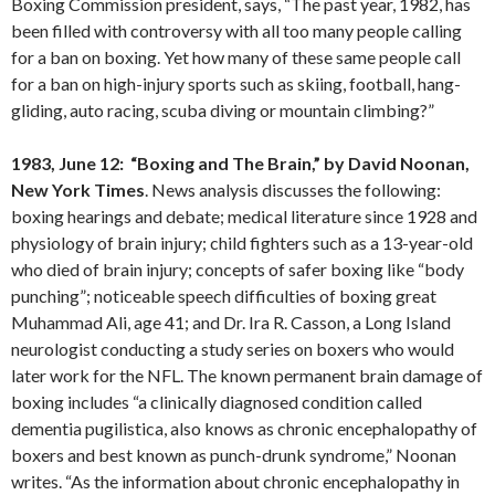
Boxing Commission president, says, “The past year, 1982, has
been filled with controversy with all too many people calling
for a ban on boxing. Yet how many of these same people call
for a ban on high-injury sports such as skiing, football, hang-
gliding, auto racing, scuba diving or mountain climbing?”
1983, June 12: “Boxing and The Brain,” by David Noonan,
New York Times
. News analysis discusses the following:
boxing hearings and debate; medical literature since 1928 and
physiology of brain injury; child fighters such as a 13-year-old
who died of brain injury; concepts of safer boxing like “body
punching”; noticeable speech difficulties of boxing great
Muhammad Ali, age 41; and Dr. Ira R. Casson, a Long Island
neurologist conducting a study series on boxers who would
later work for the NFL. The known permanent brain damage of
boxing includes “a clinically diagnosed condition called
dementia pugilistica, also knows as chronic encephalopathy of
boxers and best known as punch-drunk syndrome,” Noonan
writes. “As the information about chronic encephalopathy in