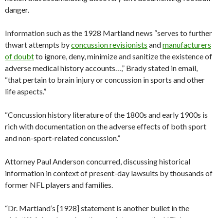
danger.
Information such as the 1928 Martland news “serves to further
thwart attempts by
concussion revisionists
and
manufacturers
of doubt
to ignore, deny, minimize and sanitize the existence of
adverse medical history accounts…,” Brady stated in email,
“that pertain to brain injury or concussion in sports and other
life aspects.”
“Concussion history literature of the 1800s and early 1900s is
rich with documentation on the adverse effects of both sport
and non-sport-related concussion.”
Attorney Paul Anderson concurred, discussing historical
information in context of present-day lawsuits by thousands of
former NFL players and families.
“Dr. Martland’s [1928] statement is another bullet in the