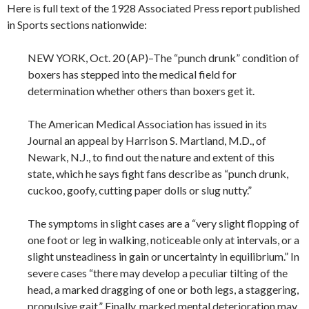
Here is full text of the 1928 Associated Press report published
in Sports sections nationwide:
NEW YORK, Oct. 20 (AP)–The “punch drunk” condition of
boxers has stepped into the medical field for
determination whether others than boxers get it.
The American Medical Association has issued in its
Journal an appeal by Harrison S. Martland, M.D., of
Newark, N.J., to find out the nature and extent of this
state, which he says fight fans describe as “punch drunk,
cuckoo, goofy, cutting paper dolls or slug nutty.”
The symptoms in slight cases are a “very slight flopping of
one foot or leg in walking, noticeable only at intervals, or a
slight unsteadiness in gain or uncertainty in equilibrium.” In
severe cases “there may develop a peculiar tilting of the
head, a marked dragging of one or both legs, a staggering,
propulsive gait.” Finally, marked mental deterioration may