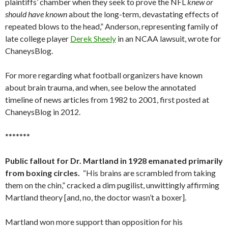
plaintiffs’ chamber when they seek to prove the NFL
knew or
should have known
about the long-term, devastating effects of
repeated blows to the head,” Anderson, representing family of
late college player
Derek Sheely
in an NCAA lawsuit, wrote for
ChaneysBlog.
For more regarding what football organizers have known
about brain trauma, and when, see below the annotated
timeline of news articles from 1982 to 2001, first posted at
ChaneysBlog in 2012.
*******
Public fallout for Dr. Martland in 1928 emanated primarily
from boxing circles.
“His brains are scrambled from taking
them on the chin,” cracked a dim pugilist, unwittingly affirming
Martland theory [and, no, the doctor wasn’t a boxer].
Martland won more support than opposition for his