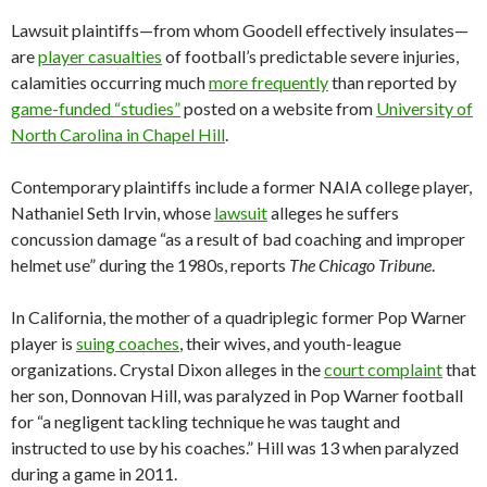
Lawsuit plaintiffs—from whom Goodell effectively insulates—
are
player casualties
of football’s predictable severe injuries,
calamities occurring much
more frequently
than reported by
game-funded “studies”
posted on a website from
University of
North Carolina in Chapel Hill
.
Contemporary plaintiffs include a former NAIA college player,
Nathaniel Seth Irvin, whose
lawsuit
alleges he suffers
concussion damage “as a result of bad coaching and improper
helmet use” during the 1980s, reports
The Chicago Tribune
.
In California, the mother of a quadriplegic former Pop Warner
player is
suing coaches
, their wives, and youth-league
organizations. Crystal Dixon alleges in the
court complaint
that
her son, Donnovan Hill, was paralyzed in Pop Warner football
for “a negligent tackling technique he was taught and
instructed to use by his coaches.” Hill was 13 when paralyzed
during a game in 2011.