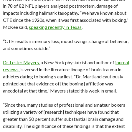
in 78 of 82 NFL players analyzed postmortem, damage of
impacts including hallmark tauopathy. “We have known about
CTE since the 1920s, when it was first associated with boxing,”
McKee said,
speaking recently in Texas
.
“CTE results in memory loss, mood swings, change of behavior,
and sometimes suicide.”
Dr. Lester Mayers
, a New York physiatrist and author of
journal
reviews
, is versed in the literature lineage of brain trauma in
athletes dating to boxing’s earliest. “Dr. Martland cautiously
pointed out that evidence of [the boxing] affliction was
anecdotal at that time,” Mayers stated this week in email.
“Since then, many studies of professional and amateur boxers
utilizing a variety of [research] techniques have found that
greater than 50 percent suffer substantial brain damage and
disability. The significance of these findings is that the extent