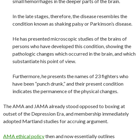
small hemorrhages in the deeper parts of the brain.
In the late stages, therefore, the disease resembles the
condition known as shaking palsy or Parkinson’s disease.
He has presented microscopic studies of the brains of
persons who have developed this condition, showing the
pathologic changes which occurred in the brain, and which
substantiate his point of view.
Furthermore, he presents the names of 23 fighters who
have been “punch drunk,” and their present condition
indicates the permanence of the physical changes.
The AMA and JAMA already stood opposed to boxing at
outset of the Depression Era, and membership immediately
adopted Martland studies for accruing argument.
AMA ethical policy
then and now essentially outlines