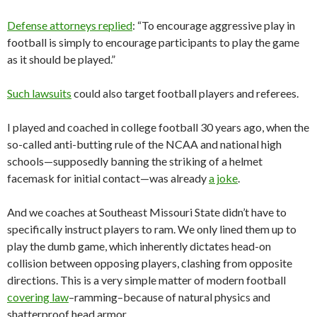
Defense attorneys replied
: “To encourage aggressive play in
football is simply to encourage participants to play the game
as it should be played.”
Such lawsuits
could also target football players and referees.
I played and coached in college football 30 years ago, when the
so-called anti-butting rule of the NCAA and national high
schools—supposedly banning the striking of a helmet
facemask for initial contact—was already
a joke
.
And we coaches at Southeast Missouri State didn’t have to
specifically instruct players to ram. We only lined them up to
play the dumb game, which inherently dictates head-on
collision between opposing players, clashing from opposite
directions. This is a very simple matter of modern football
covering law
–ramming–because of natural physics and
shatterproof head armor.