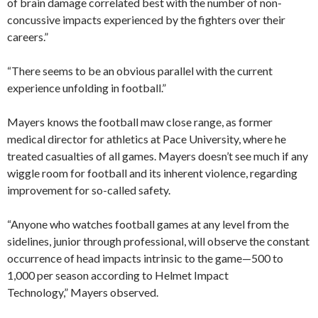
of brain damage correlated best with the number of non-
concussive impacts experienced by the fighters over their
careers.”
“There seems to be an obvious parallel with the current
experience unfolding in football.”
Mayers knows the football maw close range, as former
medical director for athletics at Pace University, where he
treated casualties of all games. Mayers doesn’t see much if any
wiggle room for football and its inherent violence, regarding
improvement for so-called safety.
“Anyone who watches football games at any level from the
sidelines, junior through professional, will observe the constant
occurrence of head impacts intrinsic to the game—500 to
1,000 per season according to Helmet Impact
Technology,” Mayers observed.