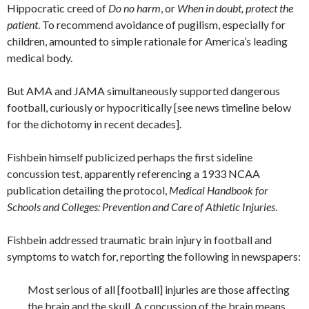
Hippocratic creed of
Do no harm
, or
When in doubt, protect the
patient
. To recommend avoidance of pugilism, especially for
children, amounted to simple rationale for America’s leading
medical body.
But AMA and JAMA simultaneously supported dangerous
football, curiously or hypocritically [see news timeline below
for the dichotomy in recent decades].
Fishbein himself publicized perhaps the first sideline
concussion test, apparently referencing a 1933 NCAA
publication detailing the protocol,
Medical Handbook for
Schools and Colleges: Prevention and Care of Athletic Injuries
.
Fishbein addressed traumatic brain injury in football and
symptoms to watch for, reporting the following in newspapers:
Most serious of all [football] injuries are those affecting
the brain and the skull. A concussion of the brain means