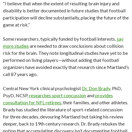
“I believe that when the extent of resulting brain injury and
disability is better documented in future studies that football
participation will decline substantially, placing the future of the
game at risk.”
Some researchers, typically funded by football interests,
say
more studies
are needed to draw conclusions about collision
risk for the brain. They note longitudinal studies have yet to be
performed on living players—without adding that football
organizers have avoided exactly that research since Martland’s
call 87 years ago.
Central New York clinical psychologist
Dr. Don Brady
, PhD,
PsyD, NCSP,
researches sport concussion
and
provides
consultation for NFL retirees
, their families, and other athletes.
Brady has studied the literature of sport-related concussion
for three decades, devouring Martland but taking his review
deeper, back to 19th century research. Dr. Brady rebukes the
notion that accumulating discovery isn’t documenting football