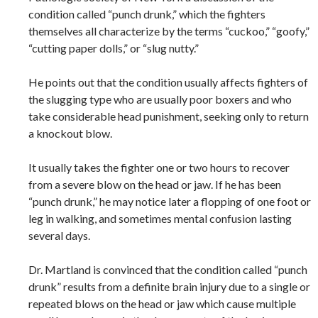
condition called “punch drunk,” which the fighters
themselves all characterize by the terms “cuckoo,” “goofy,”
“cutting paper dolls,” or “slug nutty.”
He points out that the condition usually affects fighters of
the slugging type who are usually poor boxers and who
take considerable head punishment, seeking only to return
a knockout blow.
It usually takes the fighter one or two hours to recover
from a severe blow on the head or jaw. If he has been
“punch drunk,” he may notice later a flopping of one foot or
leg in walking, and sometimes mental confusion lasting
several days.
Dr. Martland is convinced that the condition called “punch
drunk” results from a definite brain injury due to a single or
repeated blows on the head or jaw which cause multiple