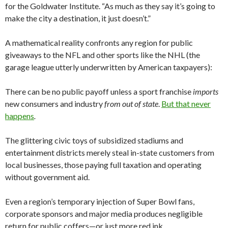
for the Goldwater Institute. “As much as they say it’s going to
make the city a destination, it just doesn’t.”
A mathematical reality confronts any region for public
giveaways to the NFL and other sports like the NHL (the
garage league utterly underwritten by American taxpayers):
There can be no public payoff unless a sport franchise
imports
new consumers and industry
from out of state
.
But that never
happens
.
The glittering civic toys of subsidized stadiums and
entertainment districts merely steal in-state customers from
local businesses, those paying full taxation and operating
without government aid.
Even a region’s temporary injection of Super Bowl fans,
corporate sponsors and major media produces negligible
return for public coffers—or just more red ink.