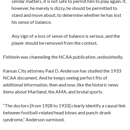
similar matters, it is not safe to permit him to play again. If,
however, he merely is dizzy, he should be permitted to
stand and move about, to determine whether he has lost
his sense of balance.
Any sign of a loss of sense of balance is serious, and the
player should be removed from the contest.
Fishbein was channeling the NCAA publication, undoubtedly.
Kansas City attorney Paul D. Anderson has studied the 1933
NCAA document. And he keeps seeing perfect fits of
additional information, then and now, like the historic news
items about Martland, the AMA, and brutal sports.
“The doctors [from 1928 to 1933] clearly identify a causal link
between football-related head blows and punch-drunk
syndrome,” Anderson surmised.