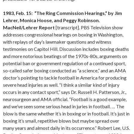
1983, Feb. 15: “The Ring Commission Hearings,” by Jim
Lehrer, Monica Hoose, and Peggy Robinson.
MacNeil/Lehrer Report
[transcript]. PBS Television show
addresses congressional hearings on boxing in Washington,
with replays of day’s lawmaker questions and witness
testimonies on Capitol Hill. Discussion includes boxing deaths
and more notorious beatings of the 1970s-80s, arguments on
potential ban or government regulation of a continued sport,
so-called safer boxing conducted as “a science,” and an AMA
doctor’s pointing to tackle football in America for producing
severe head injuries as well. “I think a similar kind of injury
occurs in any contact sport,” says Dr. Russell H. Patterson, Jr.,
neurosurgeon and AMA official. “Football is a good example,
and we’ve seen some serious head in juries in football. … The
blow is the same whether it’s in boxing or in football. It’s just in
boxing it’s small, repetitive blows but maybe spread over
many years and almost daily in its occurrence.” Robert Lee, U.S.