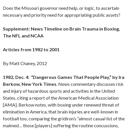
Does the Missouri governor need help, or logic, to ascertain
necessary and priority need for appropriating public assets?
Supplement: News Timeline on Brain Trauma in Boxing,
The NFL and NCAA
Articles from 1982 to 2001
By Matt Chaney, 2012
1982, Dec. 4: “Dangerous Games That People Play,” by Ira
Berkow, New York Times
. News commentary discusses risk
and injury of hazardous sports and activities in the United
States, citing a report of the American Medical Association
[AMA]. Berkow notes, with boxing under renewed threat of
elimination in America, that brain injuries are well-known in
football too, comparing the gridiron’s “almost casual list of the
maimed… those [players] suffering the routine concussions,