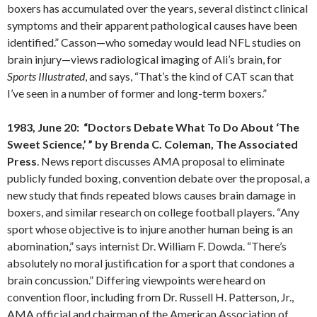
boxers has accumulated over the years, several distinct clinical
symptoms and their apparent pathological causes have been
identified.” Casson—who someday would lead NFL studies on
brain injury—views radiological imaging of Ali’s brain, for
Sports Illustrated
, and says, “That’s the kind of CAT scan that
I’ve seen in a number of former and long-term boxers.”
1983, June 20: “Doctors Debate What To Do About ‘The
Sweet Science,’ ” by Brenda C. Coleman, The Associated
Press
. News report discusses AMA proposal to eliminate
publicly funded boxing, convention debate over the proposal, a
new study that finds repeated blows causes brain damage in
boxers, and similar research on college football players. “Any
sport whose objective is to injure another human being is an
abomination,” says internist Dr. William F. Dowda. “There’s
absolutely no moral justification for a sport that condones a
brain concussion.” Differing viewpoints were heard on
convention floor, including from Dr. Russell H. Patterson, Jr.,
AMA official and chairman of the American Association of