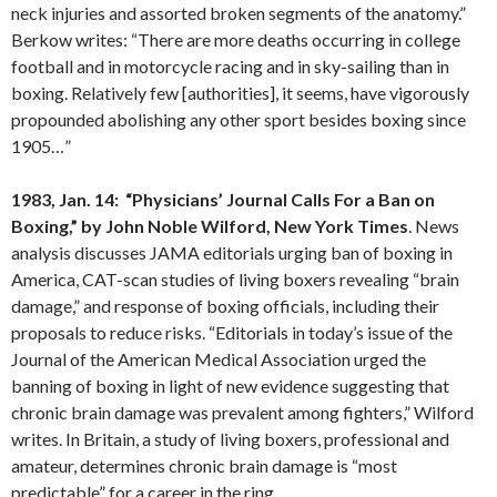
neck injuries and assorted broken segments of the anatomy.”
Berkow writes: “There are more deaths occurring in college
football and in motorcycle racing and in sky-sailing than in
boxing. Relatively few [authorities], it seems, have vigorously
propounded abolishing any other sport besides boxing since
1905…”
1983, Jan. 14: “Physicians’ Journal Calls For a Ban on
Boxing,” by John Noble
Wilford
,
New York
Times
. News
analysis discusses JAMA editorials urging ban of boxing in
America, CAT-scan studies of living boxers revealing “brain
damage,” and response of boxing officials, including their
proposals to reduce risks. “Editorials in today’s issue of the
Journal of the American Medical Association urged the
banning of boxing in light of new evidence suggesting that
chronic brain damage was prevalent among fighters,” Wilford
writes. In Britain, a study of living boxers, professional and
amateur, determines chronic brain damage is “most
predictable” for a career in the ring.