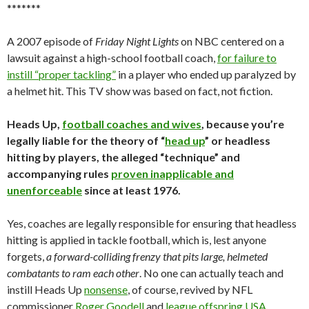
*******
A 2007 episode of
Friday Night Lights
on NBC centered on a
lawsuit against a high-school football coach,
for failure to
instill “proper tackling”
in a player who ended up paralyzed by
a helmet hit. This TV show was based on fact, not fiction.
Heads Up,
football coaches and wives
, because you’re
legally liable for the theory of “
head up
” or headless
hitting by players, the alleged “technique” and
accompanying rules
proven inapplicable and
unenforceable
since at least 1976.
Yes, coaches are legally responsible for ensuring that headless
hitting is applied in tackle football, which is, lest anyone
forgets,
a forward-colliding frenzy that pits large, helmeted
combatants to ram each other
. No one can actually teach and
instill Heads Up
nonsense
, of course, revived by NFL
commissioner
Roger Goodell
and
league offspring USA