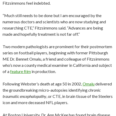
Fitzsimmons feel indebted.
“Much still needs to be done but I am encouraged by the
numerous doctors and scientists who are now studying and
researching CTE,” Fitzsimmons said. “Advances are being
made and hopefully treatment is not far off.”
Two modern pathologists are prominent for their postmortem
series on football players, beginning with former Pittsburgh
ME Dr. Bennet Omalu, a friend and colleague of Fitzsimmons
who’s now a county medical examiner in California and subject
of a
feature film
in production.
Following Webster’s death at age 50 in 2002,
Omalu
delivered
the groundbreaking micro-autopsies identifying
chronic
traumatic encephalopathy
, or CTE, in brain tissue of the Steelers
icon and more deceased NFL players.
At Boston University, Dr. Ann McKee has found brain disease