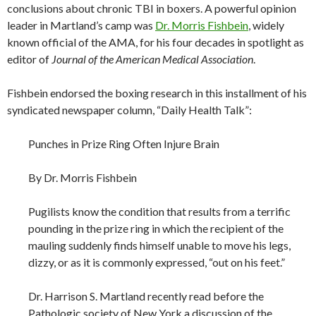
conclusions about chronic TBI in boxers. A powerful opinion
leader in Martland’s camp was
Dr. Morris Fishbein
, widely
known official of the AMA, for his four decades in spotlight as
editor of
Journal of the American Medical Association
.
Fishbein endorsed the boxing research in this installment of his
syndicated newspaper column, “Daily Health Talk”:
Punches in Prize Ring Often Injure Brain
By Dr. Morris Fishbein
Pugilists know the condition that results from a terrific
pounding in the prize ring in which the recipient of the
mauling suddenly finds himself unable to move his legs,
dizzy, or as it is commonly expressed, “out on his feet.”
Dr. Harrison S. Martland recently read before the
Pathologic society of New York a discussion of the