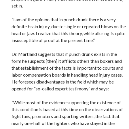
set in.
“I am of the opinion that in punch drunk there is a very
definite brain injury, due to single or repeated blows on the
head or jaw. I realize that this theory, while alluring, is quite
insusceptible of proof at the present time.”
Dr. Martland suggests that if punch drunk exists in the
form he suspects [then] it afflicts others than boxers and
that establishment of the facts is important to courts and
labor compensation boards in handling head injury cases.
He foresees disadvantages in the field which may be
opened for “so-called expert testimony” and says:
“While most of the evidence supporting the existence of
this condition is based at this time on the observations of
fight fans, promoters and sporting writers, the fact that
nearly one-half of the fighters who have stayed in the