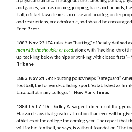
a physical trainer… Throughout the schooling period, phys
and games, such as running, jumping, hare-and-hounds, bas
ball, cricket, lawn tennis, lacrosse and boating, under pro
and restrictions, are admirable, and should be encourage
Free Press
1883 Nov 23
IFA rules ban “butting,” officially defined a
man with the shoulder or head
, along with “hacking, throttli
up, tackling below the hips or striking with closed fists”—
Tribune
1883 Nov 24
Anti-butting policy helps “safeguard” Ame
football, the forward-colliding sport “established as firml
baseball at many colleges”—
New York Times
1884 Oct 7
“Dr. Dudley A. Sargent, director of the gymn
Harvard, says that greater attention than ever will be give
athletics at the college the coming year. The report that t
will forbid football, he says, is without foundation. ‘The fact