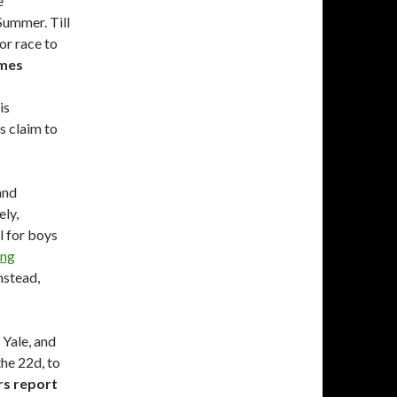
e
Summer. Till
or race to
imes
is
s claim to
and
ely,
l for boys
ung
nstead,
 Yale, and
the 22d, to
s report