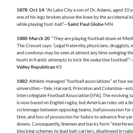
1878 Oct 14
“At Lake City a son of Dr. Adams, aged 10 y
one of his legs broken above the knee by the accidental ki
while playing foot-ball”—
Saint Paul Globe
MN
1880 March 20
“They are playing football down at Medi
The Cresset says: ‘Legal fraternity, physicians, druggists,
and cowboys may be seen at almost any time swinging thei
hoofs in frantic attempts to kick the seductive football’”
Valley Republican
KS
1882
Athlete-managed “football associations” at four ea
universities—Yale, Harvard, Princeton and Columbia—esta
Intercollegiate Football Association [IFA]. The evolving t
is now based on English rugby, but American rules set a lin
scrimmage between opposing teams, ball possession for o
time, and loss of possession for failure to advance five yar
downs. Consequently, linemen and backs form “interferen
blocking schemes to lead ball-carriers, disallowed in rugb