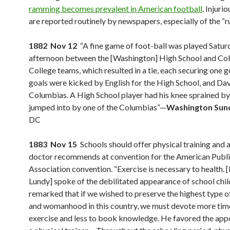
ramming becomes prevalent in American football
. Injurio
are reported routinely by newspapers, especially of the “ru
1882 Nov 12
“A fine game of foot-ball was played Satur
afternoon between the [Washington] High School and Co
College teams, which resulted in a tie, each securing one g
goals were kicked by English for the High School, and Dav
Columbias. A High School player had his knee sprained by
jumped into by one of the Columbias”—
Washington Sun
DC
1883 Nov 15
Schools should offer physical training and at
doctor recommends at convention for the American Publi
Association convention. “Exercise is necessary to health. [
Lundy] spoke of the debilitated appearance of school chil
remarked that if we wished to preserve the highest type
and womanhood in this country, we must devote more tim
exercise and less to book knowledge. He favored the app