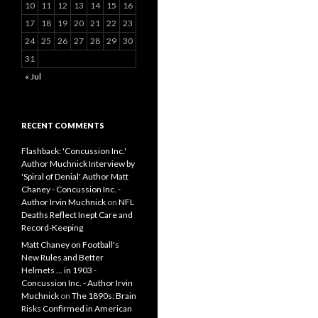
10
11
12
13
14
15
16
17
18
19
20
21
22
23
24
25
26
27
28
29
30
31
« Jul
RECENT COMMENTS
Flashback: 'Concussion Inc.'
Author Muchnick Interview by
'Spiral of Denial' Author Matt
Chaney - Concussion Inc. -
Author Irvin Muchnick
on
NFL
Deaths Reflect Inept Care and
Record-Keeping
Matt Chaney on Football's
New Rules and Better
Helmets ... in 1903 -
Concussion Inc. - Author Irvin
Muchnick
on
The 1890s: Brain
Risks Confirmed in American