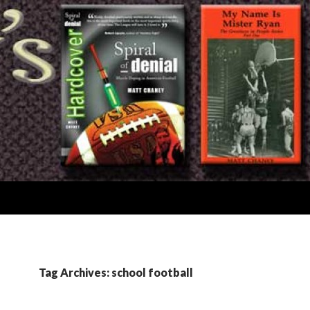
Tag Archives: school football