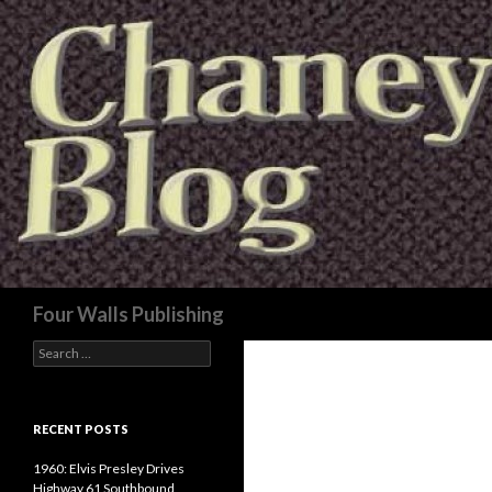
Search
Four Walls Publishing
Search
for:
RECENT POSTS
1960: Elvis Presley Drives
Highway 61 Southbound