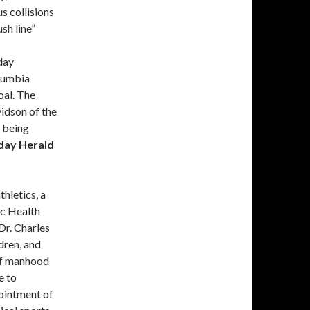
us collisions
sh line”
day
lumbia
oal. The
idson of the
 being
day Herald
hletics, a
c Health
Dr. Charles
dren, and
 of manhood
e to
ointment of