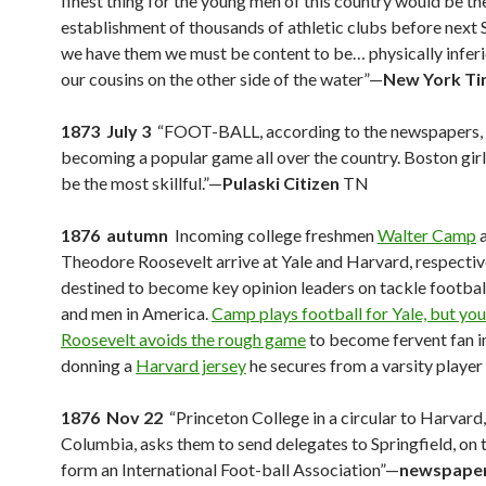
finest thing for the young men of this country would be th
establishment of thousands of athletic clubs before next 
we have them we must be content to be… physically inferi
our cousins on the other side of the water”—
New York T
1873 July 3
“FOOT-BALL, according to the newspapers, 
becoming a popular game all over the country. Boston girl
be the most skillful.”—
Pulaski Citizen
TN
1876 autumn
Incoming college freshmen
Walter Camp
Theodore Roosevelt arrive at Yale and Harvard, respectiv
destined to become key opinion leaders on tackle footbal
and men in America.
Camp plays football for Yale, but yo
Roosevelt avoids the rough game
to become fervent fan i
donning a
Harvard jersey
he secures from a varsity player
1876 Nov 22
“Princeton College in a circular to Harvard,
Columbia, asks them to send delegates to Springfield, on 
form an International Foot-ball Association”—
newspaper