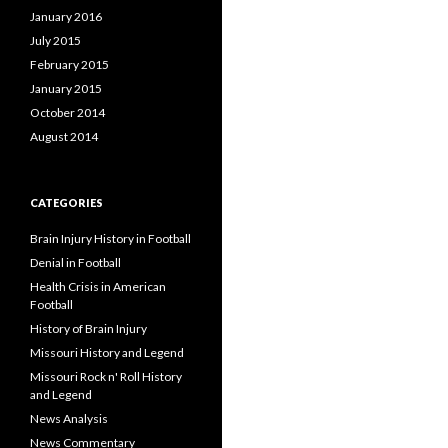
January 2016
July 2015
February 2015
January 2015
October 2014
August 2014
CATEGORIES
Brain Injury History in Football
Denial in Football
Health Crisis in American
Football
History of Brain Injury
Missouri History and Legend
Missouri Rock n' Roll History
and Legend
News Analysis
News Commentary