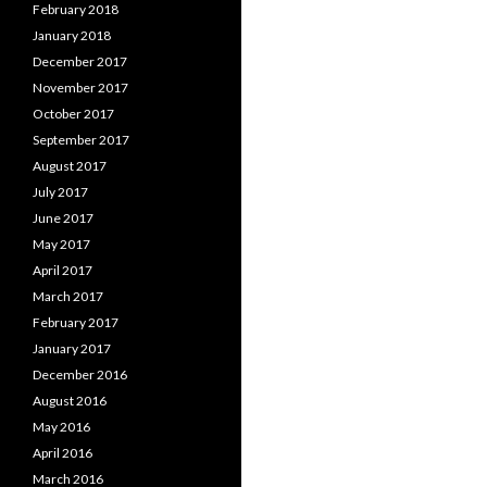
February 2018
January 2018
December 2017
November 2017
October 2017
September 2017
August 2017
July 2017
June 2017
May 2017
April 2017
March 2017
February 2017
January 2017
December 2016
August 2016
May 2016
April 2016
March 2016