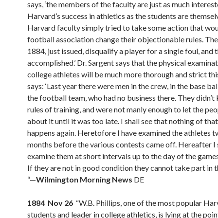
says, ‘the members of the faculty are just as much interest
Harvard’s success in athletics as the students are themse
Harvard faculty simply tried to take some action that wo
football association change their objectionable rules. The
1884, just issued, disqualify a player for a single foul, and t
accomplished.’ Dr. Sargent says that the physical examinat
college athletes will be much more thorough and strict thi
says: ‘Last year there were men in the crew, in the base ball
the football team, who had no business there. They didn’t
rules of training, and were not manly enough to let the p
about it until it was too late. I shall see that nothing of tha
happens again. Heretofore I have examined the athletes t
months before the various contests came off. Hereafter I 
examine them at short intervals up to the day of the games
If they are not in good condition they cannot take part in 
“—
Wilmington Morning News
DE
1884 Nov 26
“W.B. Phillips, one of the most popular Ha
students and leader in college athletics, is lying at the poi