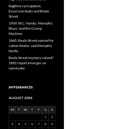
Ragtime syncopation,
Excursion boats and Beale
Street
1909: W.C. Handy, ‘Memphis
Blues’ and the Crump
Machine
1845: Beale Street named for
cotton dealer, said Memphis
family
Beale Street mystery solved?
1892 report emerges on
namesake
APPEARANCES
AUGUST 2026
M
T
W
T
F
S
S
1
2
3
4
5
6
7
8
9