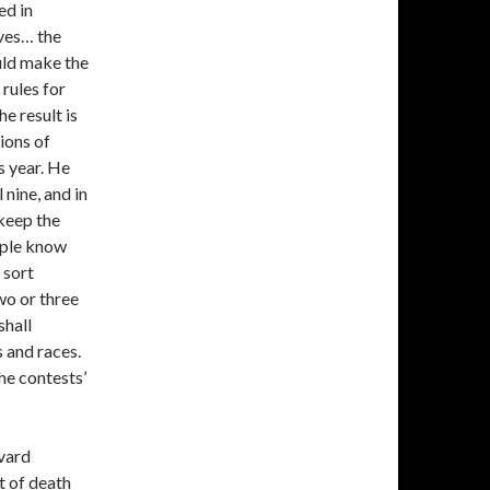
ed in
lves… the
uld make the
 rules for
he result is
ions of
s year. He
 nine, and in
 keep the
eople know
t sort
wo or three
shall
 and races.
the contests’
rvard
nt of death