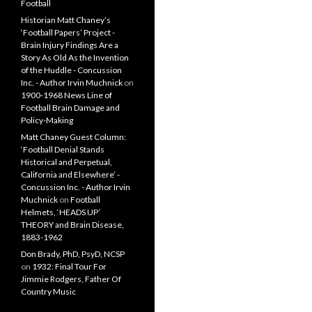
Football
Historian Matt Chaney’s
‘Football Papers’ Project -
Brain Injury Findings Are a
Story As Old As the Invention
of the Huddle - Concussion
Inc. - Author Irvin Muchnick
on
1900-1968 News Line of
Football Brain Damage and
Policy-Making
Matt Chaney Guest Column:
‘Football Denial Stands
Historical and Perpetual,
California and Elsewhere’ -
Concussion Inc. - Author Irvin
Muchnick
on
Football
Helmets, ‘HEADS UP’
THEORY and Brain Disease,
1883-1962
Don Brady, PhD, PsyD, NCSP
on
1932: Final Tour For
Jimmie Rodgers, Father Of
Country Music