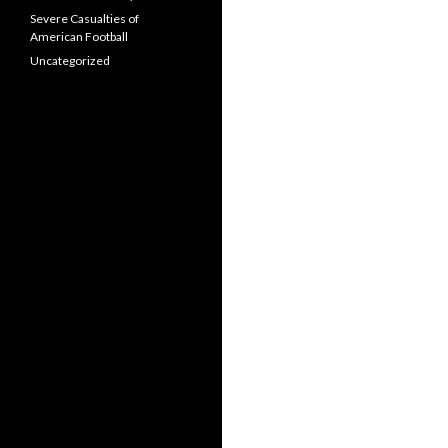
Severe Casualties of
American Football
Uncategorized