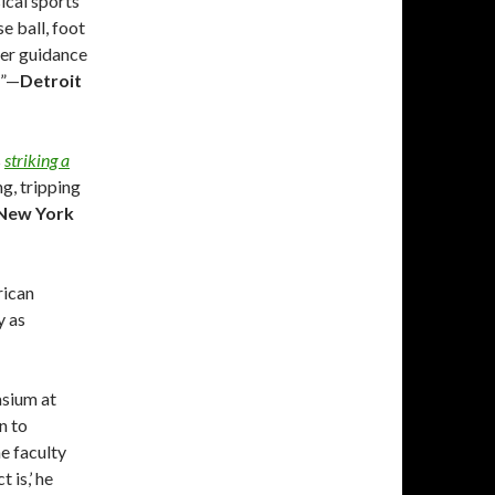
ical sports
e ball, foot
per guidance
d”—
Detroit
s
striking a
ng, tripping
New York
rican
y as
asium at
n to
he faculty
 is,’ he