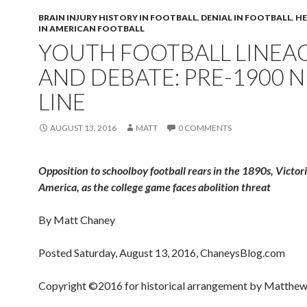
BRAIN INJURY HISTORY IN FOOTBALL
,
DENIAL IN FOOTBALL
,
HE
IN AMERICAN FOOTBALL
YOUTH FOOTBALL LINEA
AND DEBATE: PRE-1900 
LINE
AUGUST 13, 2016
MATT
0 COMMENTS
Opposition to schoolboy football rears in the 1890s, Victor
America, as the college game faces abolition threat
By Matt Chaney
Posted Saturday, August 13, 2016, ChaneysBlog.com
Copyright ©2016 for historical arrangement by Matthew