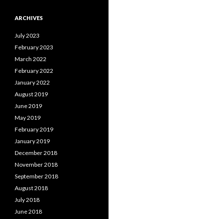
ARCHIVES
July 2023
February 2023
March 2022
February 2022
January 2022
August 2019
June 2019
May 2019
February 2019
January 2019
December 2018
November 2018
September 2018
August 2018
July 2018
June 2018