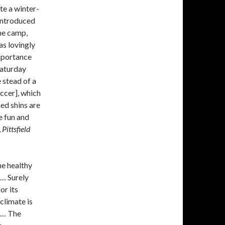
te a winter-
 introduced
he camp,
as lovingly
importance
Saturday
 stead of a
occer], which
ked shins are
e fun and
,
Pittsfield
he healthy
 … Surely
or its
climate is
! … The