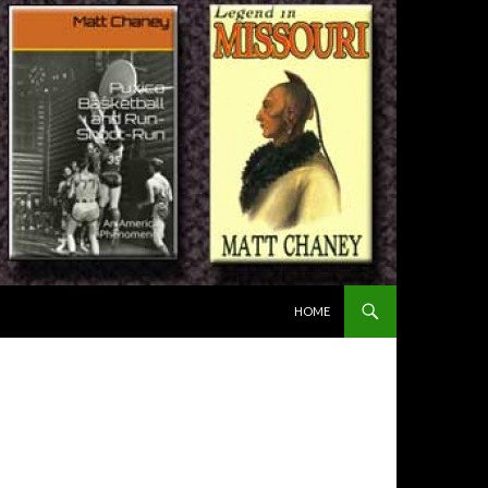
SKIP TO CONTENT
HOME