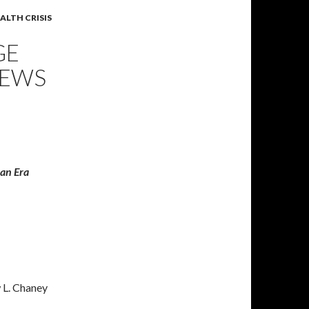
ALTH CRISIS
GE
NEWS
ian Era
 L. Chaney