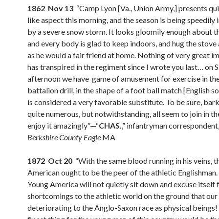
1862 Nov 13
“Camp Lyon [Va., Union Army,] presents qui
like aspect this morning, and the season is being speedily
by a severe snow storm. It looks gloomily enough about t
and every body is glad to keep indoors, and hug the stove 
as he would a fair friend at home. Nothing of very great 
has transpired in the regiment since I wrote you last… on 
afternoon we have game of amusement for exercise in the
battalion drill, in the shape of a foot ball match [English s
is considered a very favorable substitute. To be sure, bar
quite numerous, but notwithstanding, all seem to join in th
enjoy it amazingly”—“
CHAS.
,” infantryman correspondent
Berkshire County Eagle
MA
1872 Oct 20
“With the same blood running in his veins, t
American ought to be the peer of the athletic Englishman.
Young America will not quietly sit down and excuse itself f
shortcomings to the athletic world on the ground that our 
deteriorating to the Anglo-Saxon race as physical beings