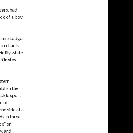
ears, had
ck of a boy,
cine Lodge.
 merchants
r lily white
—
Kinsley
stern
blish the
ackle sport
e of
ne side at a
ds in three
ce” or
y, and