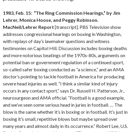
1983, Feb. 15: “The Ring Commission Hearings,” by Jim
Lehrer, Monica Hoose, and Peggy Robinson.
MacNeil/Lehrer Report
[transcript]. PBS Television show
addresses congressional hearings on boxing in Washington,
with replays of day’s lawmaker questions and witness
testimonies on Capitol Hill. Discussion includes boxing deaths
and more notorious beatings of the 1970s-80s, arguments on
potential ban or government regulation of a continued sport,
so-called safer boxing conducted as “a science,” and an AMA
doctor’s pointing to tackle football in America for producing
severe head injuries as well. “I think a similar kind of injury
occurs in any contact sport,” says Dr. Russell H. Patterson, Jr.,
neurosurgeon and AMA official. “Football is a good example,
and we’ve seen some serious head in juries in football. … The
blow is the same whether it’s in boxing or in football. It’s just in
boxing it’s small, repetitive blows but maybe spread over
many years and almost daily in its occurrence.” Robert Lee, U.S.