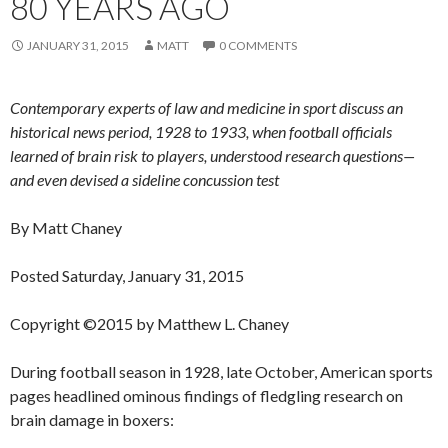
80 YEARS AGO
JANUARY 31, 2015
MATT
0 COMMENTS
Contemporary experts of law and medicine in sport discuss an
historical news period, 1928 to 1933, when football officials
learned of brain risk to players, understood research questions—
and even devised a sideline concussion test
By Matt Chaney
Posted Saturday, January 31, 2015
Copyright ©2015 by Matthew L. Chaney
During football season in 1928, late October, American sports
pages headlined ominous findings of fledgling research on
brain damage in boxers: