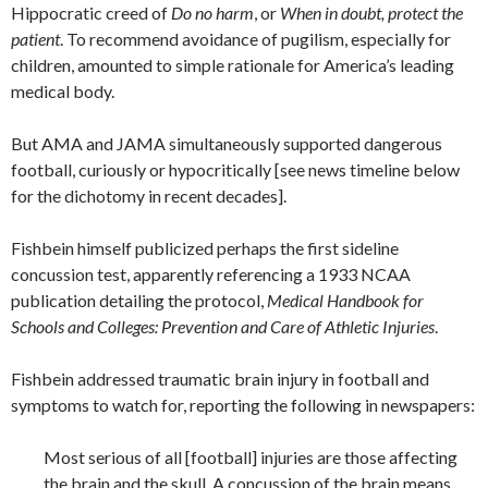
Hippocratic creed of
Do no harm
, or
When in doubt, protect the
patient
. To recommend avoidance of pugilism, especially for
children, amounted to simple rationale for America’s leading
medical body.
But AMA and JAMA simultaneously supported dangerous
football, curiously or hypocritically [see news timeline below
for the dichotomy in recent decades].
Fishbein himself publicized perhaps the first sideline
concussion test, apparently referencing a 1933 NCAA
publication detailing the protocol,
Medical Handbook for
Schools and Colleges: Prevention and Care of Athletic Injuries
.
Fishbein addressed traumatic brain injury in football and
symptoms to watch for, reporting the following in newspapers:
Most serious of all [football] injuries are those affecting
the brain and the skull. A concussion of the brain means