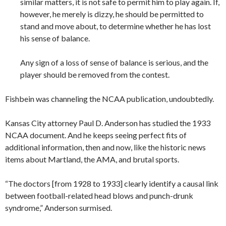
similar matters, it is not safe to permit him to play again. If,
however, he merely is dizzy, he should be permitted to
stand and move about, to determine whether he has lost
his sense of balance.
Any sign of a loss of sense of balance is serious, and the
player should be removed from the contest.
Fishbein was channeling the NCAA publication, undoubtedly.
Kansas City attorney Paul D. Anderson has studied the 1933
NCAA document. And he keeps seeing perfect fits of
additional information, then and now, like the historic news
items about Martland, the AMA, and brutal sports.
“The doctors [from 1928 to 1933] clearly identify a causal link
between football-related head blows and punch-drunk
syndrome,” Anderson surmised.