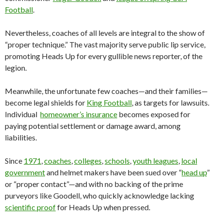
Football
.
Nevertheless, coaches of all levels are integral to the show of
“proper technique.” The vast majority serve public lip service,
promoting Heads Up for every gullible news reporter, of the
legion.
Meanwhile, the unfortunate few coaches—and their families—
become legal shields for
King Football
, as targets for lawsuits.
Individual
homeowner’s insurance
becomes exposed for
paying potential settlement or damage award, among
liabilities.
Since
1971
,
coaches
,
colleges
,
schools
,
youth leagues
,
local
government
and helmet makers have been sued over “
head up
”
or “proper contact”—and with no backing of the prime
purveyors like Goodell, who quickly acknowledge lacking
scientific proof
for Heads Up when pressed.