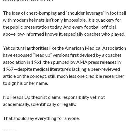
The idea of chest-bumping and “shoulder leverage” in football
with modern helmets isn’t only impossible. It is quackery for
the public presentation today. And every football official
above low-informed knows it, especially coaches who played.
Yet cultural authorities like the American Medical Association
have espoused “head up” versions first devised by a coaches
association in 1961, then pumped by AMA press releases in
1967—despite medical literature’s lacking a peer-reviewed
article on the concept, still, much less one credible researcher
to sign his or her name.
No Heads Up theorist claims responsibility yet, not
academically, scientifically or legally.
That should say everything for anyone.