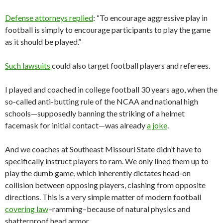
Defense attorneys replied
: “To encourage aggressive play in
football is simply to encourage participants to play the game
as it should be played.”
Such lawsuits
could also target football players and referees.
I played and coached in college football 30 years ago, when the
so-called anti-butting rule of the NCAA and national high
schools—supposedly banning the striking of a helmet
facemask for initial contact—was already
a joke
.
And we coaches at Southeast Missouri State didn’t have to
specifically instruct players to ram. We only lined them up to
play the dumb game, which inherently dictates head-on
collision between opposing players, clashing from opposite
directions. This is a very simple matter of modern football
covering law
–ramming–because of natural physics and
shatterproof head armor.