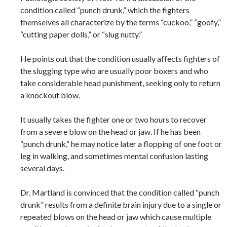
condition called “punch drunk,” which the fighters
themselves all characterize by the terms “cuckoo,” “goofy,”
“cutting paper dolls,” or “slug nutty.”
He points out that the condition usually affects fighters of
the slugging type who are usually poor boxers and who
take considerable head punishment, seeking only to return
a knockout blow.
It usually takes the fighter one or two hours to recover
from a severe blow on the head or jaw. If he has been
“punch drunk,” he may notice later a flopping of one foot or
leg in walking, and sometimes mental confusion lasting
several days.
Dr. Martland is convinced that the condition called “punch
drunk” results from a definite brain injury due to a single or
repeated blows on the head or jaw which cause multiple