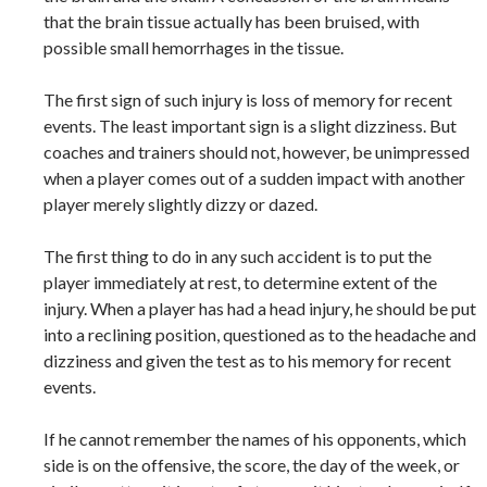
that the brain tissue actually has been bruised, with
possible small hemorrhages in the tissue.
The first sign of such injury is loss of memory for recent
events. The least important sign is a slight dizziness. But
coaches and trainers should not, however, be unimpressed
when a player comes out of a sudden impact with another
player merely slightly dizzy or dazed.
The first thing to do in any such accident is to put the
player immediately at rest, to determine extent of the
injury. When a player has had a head injury, he should be put
into a reclining position, questioned as to the headache and
dizziness and given the test as to his memory for recent
events.
If he cannot remember the names of his opponents, which
side is on the offensive, the score, the day of the week, or