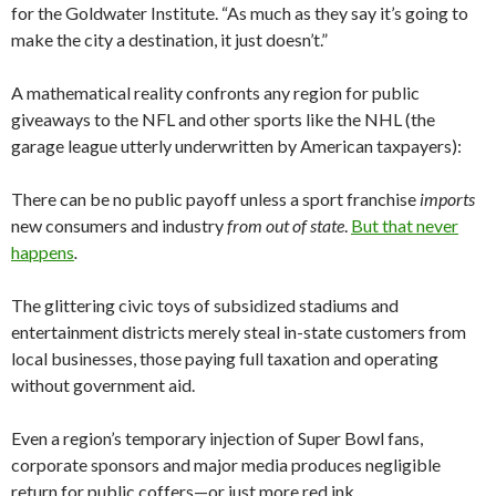
for the Goldwater Institute. “As much as they say it’s going to
make the city a destination, it just doesn’t.”
A mathematical reality confronts any region for public
giveaways to the NFL and other sports like the NHL (the
garage league utterly underwritten by American taxpayers):
There can be no public payoff unless a sport franchise
imports
new consumers and industry
from out of state
.
But that never
happens
.
The glittering civic toys of subsidized stadiums and
entertainment districts merely steal in-state customers from
local businesses, those paying full taxation and operating
without government aid.
Even a region’s temporary injection of Super Bowl fans,
corporate sponsors and major media produces negligible
return for public coffers—or just more red ink.