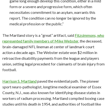
game long enough develop this condition, either in a mild
form or a severe and progressive form, which often
necessitates commitment to an asylum, warrants this
report. The condition can no longer be ignored by the
medical profession or the public.”
The Martland story is a “great” artifact, said
Fitzsimmons, who
represented family members of Mike Webster
, the deceased,
brain-damaged NFL lineman at center of landmark court
action a decade ago. The Webster estate won $2 million in
retroactive disability payments from the league and players
union, setting legal precedent for claimants of brain injury from
football.
Harrison S. Martland
paved the evidential path. The pioneer
sport neuro-pathologist, longtime medical examiner of Essex
County, N.J., was also known for identifying disease states in
workers of radium processing. Martland compiled boxing case
studies until his death in 1954, and authorities of football like