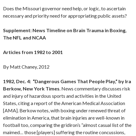
Does the Missouri governor need help, or logic, to ascertain
necessary and priority need for appropriating public assets?
Supplement: News Timeline on Brain Trauma in Boxing,
The NFL and NCAA
Articles from 1982 to 2001
By Matt Chaney, 2012
1982, Dec. 4: “Dangerous Games That People Play,” by Ira
Berkow, New York Times
. News commentary discusses risk
and injury of hazardous sports and activities in the United
States, citing a report of the American Medical Association
[AMA]. Berkow notes, with boxing under renewed threat of
elimination in America, that brain injuries are well-known in
football too, comparing the gridiron’s “almost casual list of the
maimed… those [players] suffering the routine concussions,