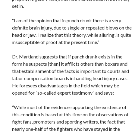
set in.
“I am of the opinion that in punch drunk there is a very
definite brain injury, due to single or repeated blows on the
head or jaw. I realize that this theory, while alluring, is quite
insusceptible of proof at the present time.”
Dr. Martland suggests that if punch drunk exists in the
form he suspects [then] it afflicts others than boxers and
that establishment of the facts is important to courts and
labor compensation boards in handling head injury cases.
He foresees disadvantages in the field which may be
opened for “so-called expert testimony” and says:
“While most of the evidence supporting the existence of
this condition is based at this time on the observations of
fight fans, promoters and sporting writers, the fact that
nearly one-half of the fighters who have stayed in the