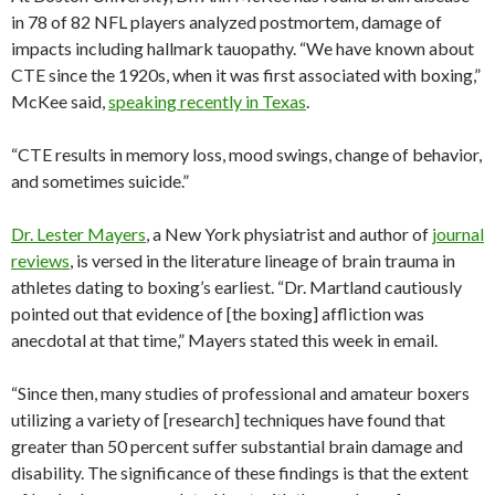
in 78 of 82 NFL players analyzed postmortem, damage of
impacts including hallmark tauopathy. “We have known about
CTE since the 1920s, when it was first associated with boxing,”
McKee said,
speaking recently in Texas
.
“CTE results in memory loss, mood swings, change of behavior,
and sometimes suicide.”
Dr. Lester Mayers
, a New York physiatrist and author of
journal
reviews
, is versed in the literature lineage of brain trauma in
athletes dating to boxing’s earliest. “Dr. Martland cautiously
pointed out that evidence of [the boxing] affliction was
anecdotal at that time,” Mayers stated this week in email.
“Since then, many studies of professional and amateur boxers
utilizing a variety of [research] techniques have found that
greater than 50 percent suffer substantial brain damage and
disability. The significance of these findings is that the extent