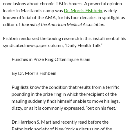
conclusions about chronic TBI in boxers. A powerful opinion
leader in Martland’s camp was
Dr. Morris Fishbein
, widely
known official of the AMA, for his four decades in spotlight as
editor of
Journal of the American Medical Association
.
Fishbein endorsed the boxing research in this installment of his
syndicated newspaper column, “Daily Health Talk”:
Punches in Prize Ring Often Injure Brain
By Dr. Morris Fishbein
Pugilists know the condition that results from a terrific
pounding in the prize ring in which the recipient of the
mauling suddenly finds himself unable to move his legs,
dizzy, or as it is commonly expressed, “out on his feet.”
Dr. Harrison S. Martland recently read before the
Pathologic society of New York a discussion of the