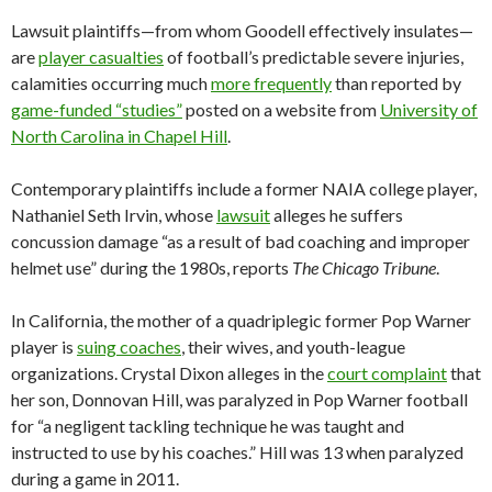
Lawsuit plaintiffs—from whom Goodell effectively insulates—
are
player casualties
of football’s predictable severe injuries,
calamities occurring much
more frequently
than reported by
game-funded “studies”
posted on a website from
University of
North Carolina in Chapel Hill
.
Contemporary plaintiffs include a former NAIA college player,
Nathaniel Seth Irvin, whose
lawsuit
alleges he suffers
concussion damage “as a result of bad coaching and improper
helmet use” during the 1980s, reports
The Chicago Tribune
.
In California, the mother of a quadriplegic former Pop Warner
player is
suing coaches
, their wives, and youth-league
organizations. Crystal Dixon alleges in the
court complaint
that
her son, Donnovan Hill, was paralyzed in Pop Warner football
for “a negligent tackling technique he was taught and
instructed to use by his coaches.” Hill was 13 when paralyzed
during a game in 2011.