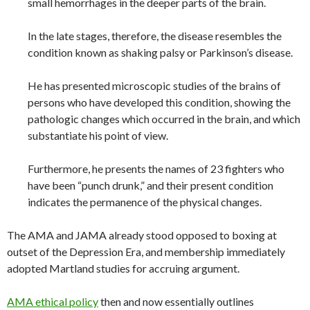
small hemorrhages in the deeper parts of the brain.
In the late stages, therefore, the disease resembles the
condition known as shaking palsy or Parkinson’s disease.
He has presented microscopic studies of the brains of
persons who have developed this condition, showing the
pathologic changes which occurred in the brain, and which
substantiate his point of view.
Furthermore, he presents the names of 23 fighters who
have been “punch drunk,” and their present condition
indicates the permanence of the physical changes.
The AMA and JAMA already stood opposed to boxing at
outset of the Depression Era, and membership immediately
adopted Martland studies for accruing argument.
AMA ethical policy
then and now essentially outlines