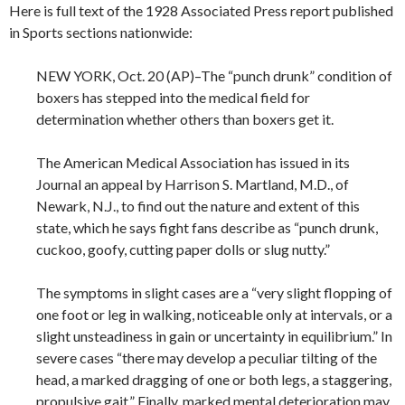
Here is full text of the 1928 Associated Press report published
in Sports sections nationwide:
NEW YORK, Oct. 20 (AP)–The “punch drunk” condition of
boxers has stepped into the medical field for
determination whether others than boxers get it.
The American Medical Association has issued in its
Journal an appeal by Harrison S. Martland, M.D., of
Newark, N.J., to find out the nature and extent of this
state, which he says fight fans describe as “punch drunk,
cuckoo, goofy, cutting paper dolls or slug nutty.”
The symptoms in slight cases are a “very slight flopping of
one foot or leg in walking, noticeable only at intervals, or a
slight unsteadiness in gain or uncertainty in equilibrium.” In
severe cases “there may develop a peculiar tilting of the
head, a marked dragging of one or both legs, a staggering,
propulsive gait.” Finally, marked mental deterioration may