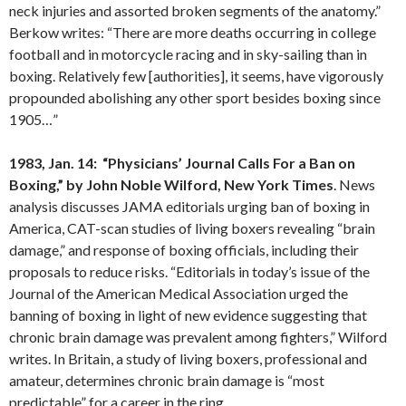
neck injuries and assorted broken segments of the anatomy.”
Berkow writes: “There are more deaths occurring in college
football and in motorcycle racing and in sky-sailing than in
boxing. Relatively few [authorities], it seems, have vigorously
propounded abolishing any other sport besides boxing since
1905…”
1983, Jan. 14: “Physicians’ Journal Calls For a Ban on
Boxing,” by John Noble
Wilford
,
New York
Times
. News
analysis discusses JAMA editorials urging ban of boxing in
America, CAT-scan studies of living boxers revealing “brain
damage,” and response of boxing officials, including their
proposals to reduce risks. “Editorials in today’s issue of the
Journal of the American Medical Association urged the
banning of boxing in light of new evidence suggesting that
chronic brain damage was prevalent among fighters,” Wilford
writes. In Britain, a study of living boxers, professional and
amateur, determines chronic brain damage is “most
predictable” for a career in the ring.