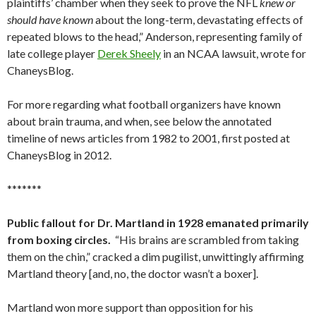
plaintiffs’ chamber when they seek to prove the NFL
knew or
should have known
about the long-term, devastating effects of
repeated blows to the head,” Anderson, representing family of
late college player
Derek Sheely
in an NCAA lawsuit, wrote for
ChaneysBlog.
For more regarding what football organizers have known
about brain trauma, and when, see below the annotated
timeline of news articles from 1982 to 2001, first posted at
ChaneysBlog in 2012.
*******
Public fallout for Dr. Martland in 1928 emanated primarily
from boxing circles.
“His brains are scrambled from taking
them on the chin,” cracked a dim pugilist, unwittingly affirming
Martland theory [and, no, the doctor wasn’t a boxer].
Martland won more support than opposition for his