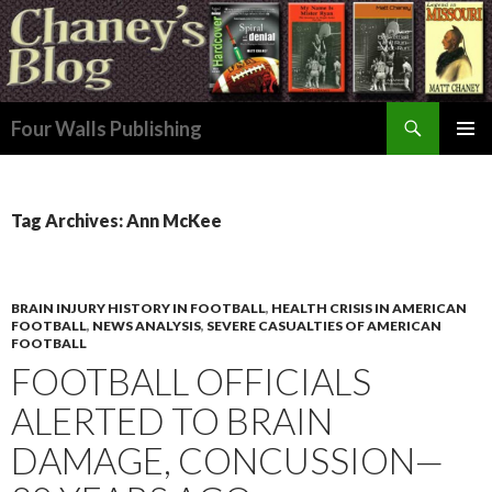
Search
Four Walls Publishing
SKIP
PRIMAR
TO
MENU
CONTENT
Tag Archives: Ann McKee
BRAIN INJURY HISTORY IN FOOTBALL
,
HEALTH CRISIS IN AMERICAN
FOOTBALL
,
NEWS ANALYSIS
,
SEVERE CASUALTIES OF AMERICAN
FOOTBALL
FOOTBALL OFFICIALS
ALERTED TO BRAIN
DAMAGE, CONCUSSION—