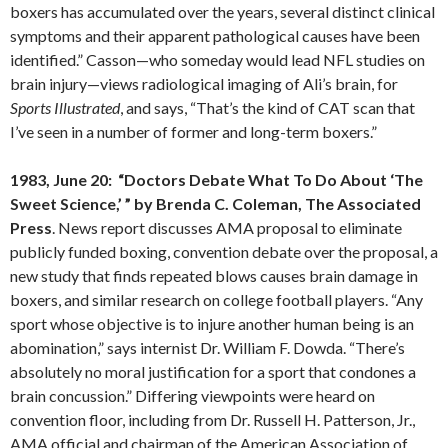
boxers has accumulated over the years, several distinct clinical
symptoms and their apparent pathological causes have been
identified.” Casson—who someday would lead NFL studies on
brain injury—views radiological imaging of Ali’s brain, for
Sports Illustrated
, and says, “That’s the kind of CAT scan that
I’ve seen in a number of former and long-term boxers.”
1983, June 20: “Doctors Debate What To Do About ‘The
Sweet Science,’ ” by Brenda C. Coleman, The Associated
Press
. News report discusses AMA proposal to eliminate
publicly funded boxing, convention debate over the proposal, a
new study that finds repeated blows causes brain damage in
boxers, and similar research on college football players. “Any
sport whose objective is to injure another human being is an
abomination,” says internist Dr. William F. Dowda. “There’s
absolutely no moral justification for a sport that condones a
brain concussion.” Differing viewpoints were heard on
convention floor, including from Dr. Russell H. Patterson, Jr.,
AMA official and chairman of the American Association of