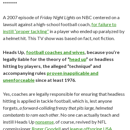
*******
A 2007 episode of
Friday Night Lights
on NBC centered on a
lawsuit against a high-school football coach,
for failure to
instill “proper tackling”
in a player who ended up paralyzed by
a helmet hit. This TV show was based on fact, not fiction.
Heads Up,
football coaches and wives
, because you’re
legally liable for the theory of “
head up
” or headless
hitting by players, the alleged “technique” and
accompanying rules
proven inapplicable and
unenforceable
since at least 1976.
Yes, coaches are legally responsible for ensuring that headless
hitting is applied in tackle football, which is, lest anyone
forgets,
a forward-colliding frenzy that pits large, helmeted
combatants to ram each other
. No one can actually teach and
instill Heads Up
nonsense
, of course, revived by NFL
commissioner
Roger Goodell
and
league offspring USA