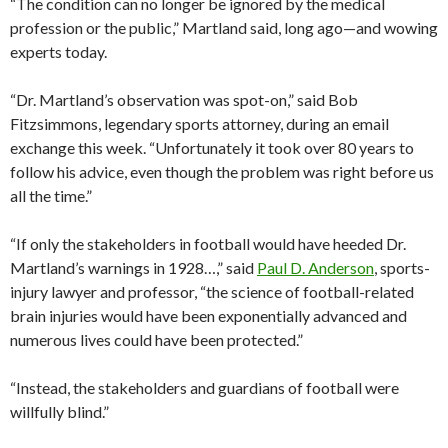
“The condition can no longer be ignored by the medical
profession or the public,” Martland said, long ago—and wowing
experts today.
“Dr. Martland’s observation was spot-on,” said Bob
Fitzsimmons, legendary sports attorney, during an email
exchange this week. “Unfortunately it took over 80 years to
follow his advice, even though the problem was right before us
all the time.”
“If only the stakeholders in football would have heeded Dr.
Martland’s warnings in 1928…,” said
Paul D. Anderson
, sports-
injury lawyer and professor, “the science of football-related
brain injuries would have been exponentially advanced and
numerous lives could have been protected.”
“Instead, the stakeholders and guardians of football were
willfully blind.”