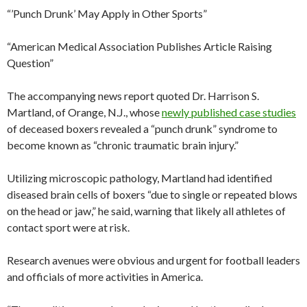
“’Punch Drunk’ May Apply in Other Sports”
“American Medical Association Publishes Article Raising
Question”
The accompanying news report quoted Dr. Harrison S.
Martland, of Orange, N.J., whose
newly published case studies
of deceased boxers revealed a “punch drunk” syndrome to
become known as “chronic traumatic brain injury.”
Utilizing microscopic pathology, Martland had identified
diseased brain cells of boxers “due to single or repeated blows
on the head or jaw,” he said, warning that likely all athletes of
contact sport were at risk.
Research avenues were obvious and urgent for football leaders
and officials of more activities in America.