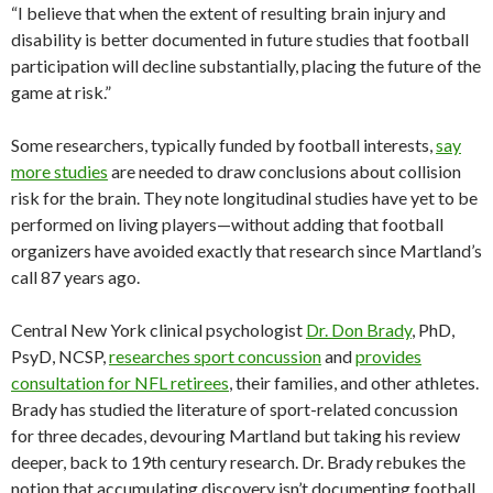
“I believe that when the extent of resulting brain injury and
disability is better documented in future studies that football
participation will decline substantially, placing the future of the
game at risk.”
Some researchers, typically funded by football interests,
say
more studies
are needed to draw conclusions about collision
risk for the brain. They note longitudinal studies have yet to be
performed on living players—without adding that football
organizers have avoided exactly that research since Martland’s
call 87 years ago.
Central New York clinical psychologist
Dr. Don Brady
, PhD,
PsyD, NCSP,
researches sport concussion
and
provides
consultation for NFL retirees
, their families, and other athletes.
Brady has studied the literature of sport-related concussion
for three decades, devouring Martland but taking his review
deeper, back to 19th century research. Dr. Brady rebukes the
notion that accumulating discovery isn’t documenting football