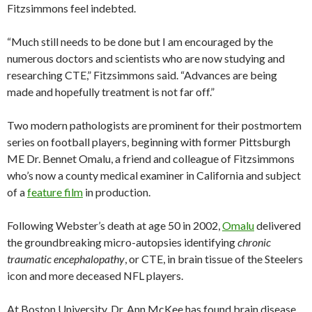
Fitzsimmons feel indebted.
“Much still needs to be done but I am encouraged by the
numerous doctors and scientists who are now studying and
researching CTE,” Fitzsimmons said. “Advances are being
made and hopefully treatment is not far off.”
Two modern pathologists are prominent for their postmortem
series on football players, beginning with former Pittsburgh
ME Dr. Bennet Omalu, a friend and colleague of Fitzsimmons
who’s now a county medical examiner in California and subject
of a
feature film
in production.
Following Webster’s death at age 50 in 2002,
Omalu
delivered
the groundbreaking micro-autopsies identifying
chronic
traumatic encephalopathy
, or CTE, in brain tissue of the Steelers
icon and more deceased NFL players.
At Boston University, Dr. Ann McKee has found brain disease