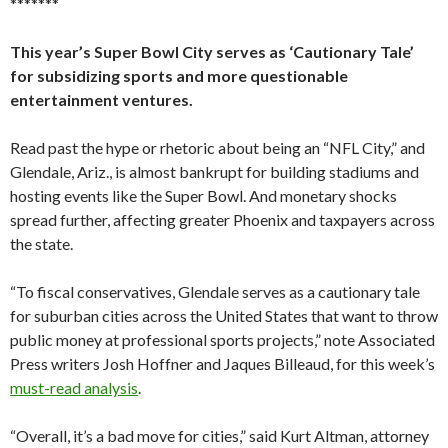
*******
This year’s Super Bowl City serves as ‘Cautionary Tale’
for subsidizing sports and more questionable
entertainment ventures.
Read past the hype or rhetoric about being an “NFL City,” and
Glendale, Ariz., is almost bankrupt for building stadiums and
hosting events like the Super Bowl. And monetary shocks
spread further, affecting greater Phoenix and taxpayers across
the state.
“To fiscal conservatives, Glendale serves as a cautionary tale
for suburban cities across the United States that want to throw
public money at professional sports projects,” note Associated
Press writers Josh Hoffner and Jaques Billeaud, for this week’s
must-read analysis
.
“Overall, it’s a bad move for cities,” said Kurt Altman, attorney