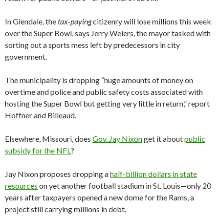
In Glendale, the
tax-paying
citizenry will lose millions this week
over the Super Bowl, says Jerry Weiers, the mayor tasked with
sorting out a sports mess left by predecessors in city
government.
The municipality is dropping “huge amounts of money on
overtime and police and public safety costs associated with
hosting the Super Bowl but getting very little in return,” report
Hoffner and Billeaud.
Elsewhere, Missouri, does
Gov. Jay Nixon
get it about
public
subsidy for the NFL
?
Jay Nixon proposes dropping a
half-billion dollars in state
resources
on yet another football stadium in St. Louis—only 20
years after taxpayers opened a new dome for the Rams, a
project still carrying millions in debt.