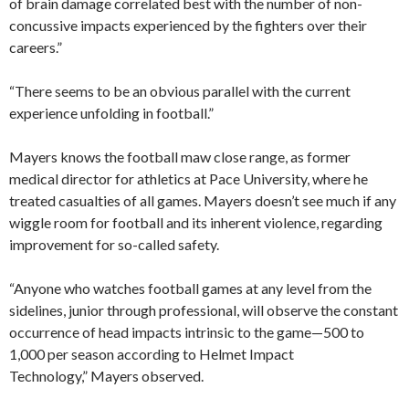
of brain damage correlated best with the number of non-
concussive impacts experienced by the fighters over their
careers.”
“There seems to be an obvious parallel with the current
experience unfolding in football.”
Mayers knows the football maw close range, as former
medical director for athletics at Pace University, where he
treated casualties of all games. Mayers doesn’t see much if any
wiggle room for football and its inherent violence, regarding
improvement for so-called safety.
“Anyone who watches football games at any level from the
sidelines, junior through professional, will observe the constant
occurrence of head impacts intrinsic to the game—500 to
1,000 per season according to Helmet Impact
Technology,” Mayers observed.