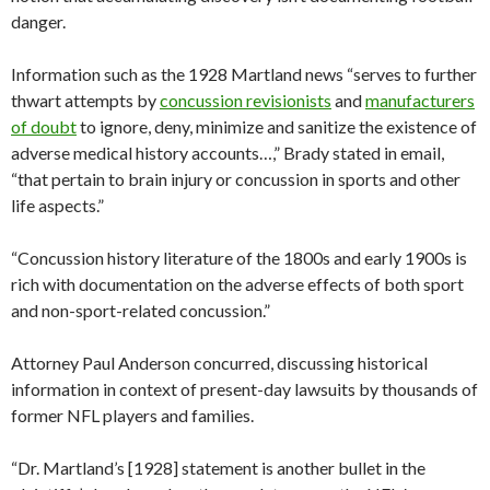
danger.
Information such as the 1928 Martland news “serves to further
thwart attempts by
concussion revisionists
and
manufacturers
of doubt
to ignore, deny, minimize and sanitize the existence of
adverse medical history accounts…,” Brady stated in email,
“that pertain to brain injury or concussion in sports and other
life aspects.”
“Concussion history literature of the 1800s and early 1900s is
rich with documentation on the adverse effects of both sport
and non-sport-related concussion.”
Attorney Paul Anderson concurred, discussing historical
information in context of present-day lawsuits by thousands of
former NFL players and families.
“Dr. Martland’s [1928] statement is another bullet in the