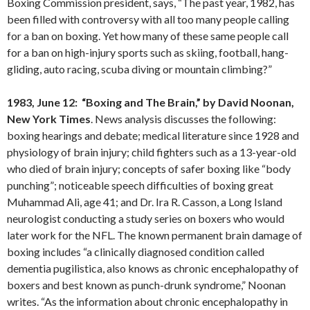
Boxing Commission president, says, “The past year, 1982, has
been filled with controversy with all too many people calling
for a ban on boxing. Yet how many of these same people call
for a ban on high-injury sports such as skiing, football, hang-
gliding, auto racing, scuba diving or mountain climbing?”
1983, June 12: “Boxing and The Brain,” by David Noonan,
New York Times
. News analysis discusses the following:
boxing hearings and debate; medical literature since 1928 and
physiology of brain injury; child fighters such as a 13-year-old
who died of brain injury; concepts of safer boxing like “body
punching”; noticeable speech difficulties of boxing great
Muhammad Ali, age 41; and Dr. Ira R. Casson, a Long Island
neurologist conducting a study series on boxers who would
later work for the NFL. The known permanent brain damage of
boxing includes “a clinically diagnosed condition called
dementia pugilistica, also knows as chronic encephalopathy of
boxers and best known as punch-drunk syndrome,” Noonan
writes. “As the information about chronic encephalopathy in