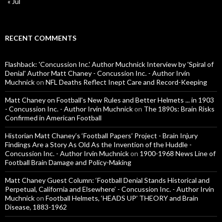
« Jul
RECENT COMMENTS
Flashback: 'Concussion Inc.' Author Muchnick Interview by 'Spiral of
Denial' Author Matt Chaney - Concussion Inc. - Author Irvin
Muchnick
on
NFL Deaths Reflect Inept Care and Record-Keeping
Matt Chaney on Football's New Rules and Better Helmets ... in 1903
- Concussion Inc. - Author Irvin Muchnick
on
The 1890s: Brain Risks
Confirmed in American Football
Historian Matt Chaney’s ‘Football Papers’ Project - Brain Injury
Findings Are a Story As Old As the Invention of the Huddle -
Concussion Inc. - Author Irvin Muchnick
on
1900-1968 News Line of
Football Brain Damage and Policy-Making
Matt Chaney Guest Column: ‘Football Denial Stands Historical and
Perpetual, California and Elsewhere’ - Concussion Inc. - Author Irvin
Muchnick
on
Football Helmets, ‘HEADS UP’ THEORY and Brain
Disease, 1883-1962