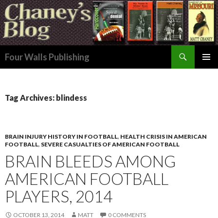
Search
Four Walls Publishing
SKIP
PRIMAR
TO
MENU
CONTENT
Tag Archives: blindess
BRAIN INJURY HISTORY IN FOOTBALL
,
HEALTH CRISIS IN AMERICAN
FOOTBALL
,
SEVERE CASUALTIES OF AMERICAN FOOTBALL
BRAIN BLEEDS AMONG
AMERICAN FOOTBALL
PLAYERS, 2014
OCTOBER 13, 2014
MATT
0 COMMENTS