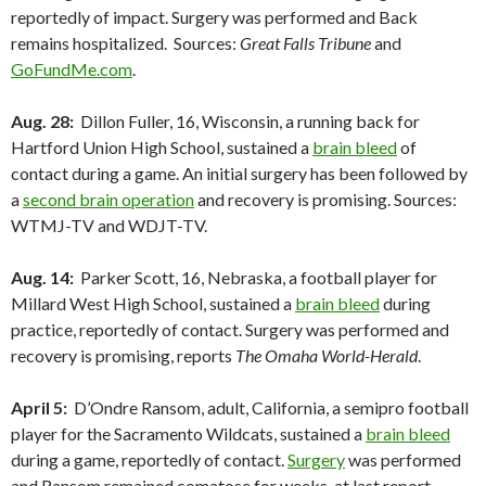
reportedly of impact. Surgery was performed and Back
remains hospitalized. Sources:
Great Falls Tribune
and
GoFundMe.com
.
Aug. 28:
Dillon Fuller, 16, Wisconsin, a running back for
Hartford Union High School, sustained a
brain bleed
of
contact during a game. An initial surgery has been followed by
a
second brain operation
and recovery is promising. Sources:
WTMJ-TV and WDJT-TV.
Aug. 14:
Parker Scott, 16, Nebraska, a football player for
Millard West High School, sustained a
brain bleed
during
practice, reportedly of contact. Surgery was performed and
recovery is promising, reports
The Omaha World-Herald
.
April 5:
D’Ondre Ransom, adult, California, a semipro football
player for the Sacramento Wildcats, sustained a
brain bleed
during a game, reportedly of contact.
Surgery
was performed
and Ransom remained comatose for weeks, at last report.