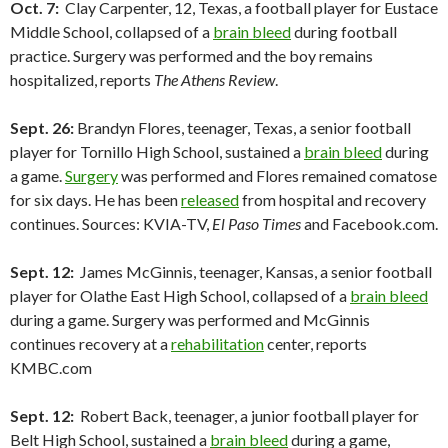
Oct. 7:
Clay Carpenter, 12, Texas, a football player for Eustace
Middle School, collapsed of a
brain bleed
during football
practice. Surgery was performed and the boy remains
hospitalized, reports
The Athens Review
.
Sept. 26:
Brandyn Flores, teenager, Texas, a senior football
player for Tornillo High School, sustained a
brain bleed
during
a game.
Surgery
was performed and Flores remained comatose
for six days. He has been
released
from hospital and recovery
continues. Sources: KVIA-TV,
El Paso Times
and Facebook.com.
Sept. 12:
James McGinnis, teenager, Kansas, a senior football
player for Olathe East High School, collapsed of a
brain bleed
during a game. Surgery was performed and McGinnis
continues recovery at a
rehabilitation
center, reports
KMBC.com
Sept. 12:
Robert Back, teenager, a junior football player for
Belt High School, sustained a
brain bleed
during a game,