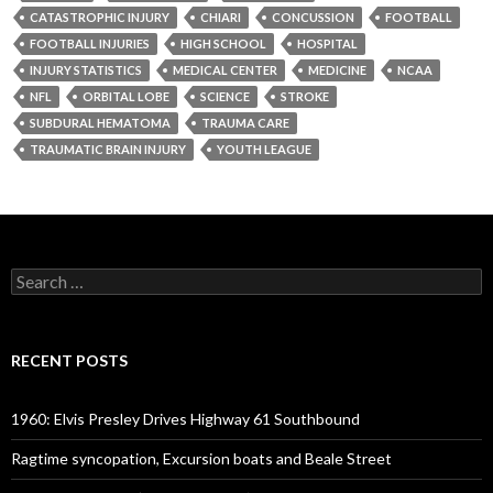
CATASTROPHIC INJURY
CHIARI
CONCUSSION
FOOTBALL
FOOTBALL INJURIES
HIGH SCHOOL
HOSPITAL
INJURY STATISTICS
MEDICAL CENTER
MEDICINE
NCAA
NFL
ORBITAL LOBE
SCIENCE
STROKE
SUBDURAL HEMATOMA
TRAUMA CARE
TRAUMATIC BRAIN INJURY
YOUTH LEAGUE
Search
for:
RECENT POSTS
1960: Elvis Presley Drives Highway 61 Southbound
Ragtime syncopation, Excursion boats and Beale Street