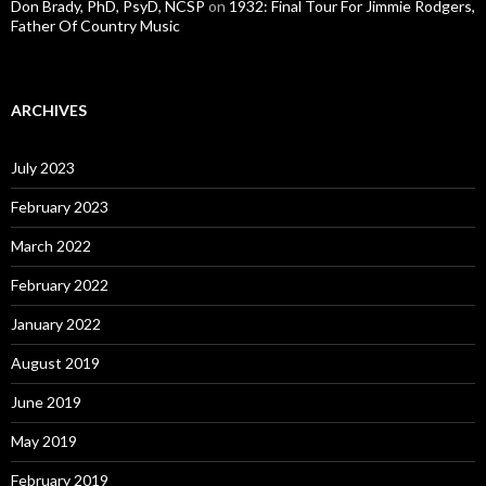
Don Brady, PhD, PsyD, NCSP
on
1932: Final Tour For Jimmie Rodgers,
Father Of Country Music
ARCHIVES
July 2023
February 2023
March 2022
February 2022
January 2022
August 2019
June 2019
May 2019
February 2019