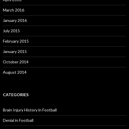
March 2016
January 2016
July 2015
February 2015
January 2015
October 2014
August 2014
CATEGORIES
Brain Injury History in Football
Denial in Football