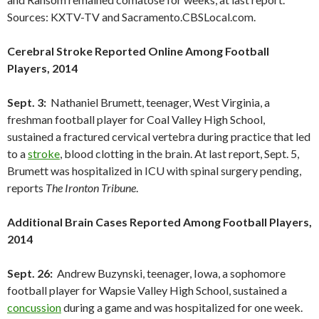
Sources: KXTV-TV and Sacramento.CBSLocal.com.
Cerebral Stroke Reported Online Among Football
Players, 2014
Sept. 3:
Nathaniel Brumett, teenager, West Virginia, a
freshman football player for Coal Valley High School,
sustained a fractured cervical vertebra during practice that led
to a
stroke
, blood clotting in the brain. At last report, Sept. 5,
Brumett was hospitalized in ICU with spinal surgery pending,
reports
The Ironton Tribune
.
Additional Brain Cases Reported Among Football Players,
2014
Sept. 26:
Andrew Buzynski, teenager, Iowa, a sophomore
football player for Wapsie Valley High School, sustained a
concussion
during a game and was hospitalized for one week.