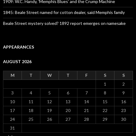
1909: W.C. Handy, ‘Memphis Blues’ and the Crump Machine
1845: Beale Street named for cotton dealer, said Memphis family
Beale Street mystery solved? 1892 report emerges on namesake
APPEARANCES
AUGUST 2026
M
T
W
T
F
S
S
1
2
3
4
5
6
7
8
9
10
11
12
13
14
15
16
17
18
19
20
21
22
23
24
25
26
27
28
29
30
31