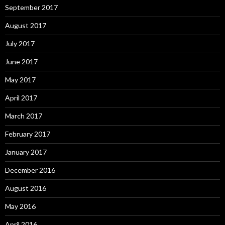
September 2017
August 2017
July 2017
June 2017
May 2017
April 2017
March 2017
February 2017
January 2017
December 2016
August 2016
May 2016
April 2016