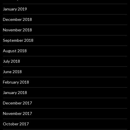
January 2019
December 2018
November 2018
September 2018
August 2018
July 2018
June 2018
February 2018
January 2018
December 2017
November 2017
October 2017