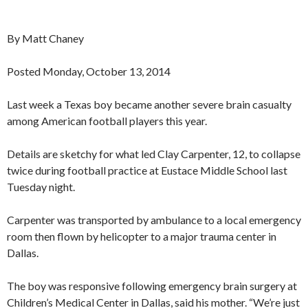
By Matt Chaney
Posted Monday, October 13, 2014
Last week a Texas boy became another severe brain casualty
among American football players this year.
Details are sketchy for what led Clay Carpenter, 12, to collapse
twice during football practice at Eustace Middle School last
Tuesday night.
Carpenter was transported by ambulance to a local emergency
room then flown by helicopter to a major trauma center in
Dallas.
The boy was responsive following emergency brain surgery at
Children’s Medical Center in Dallas, said his mother. “We’re just