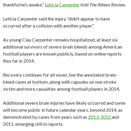
thankful he’s awake,”
Leticia Carpenter
told
The Athens Review
.
Leticia Carpenter said the injury “didn’t appear to have
occurred after a collision with another player.”
As young Clay Carpenter remains hospitalized, at least six
additional survivors of severe brain bleeds among American
football players are known publicly, based on online reports
thus far in 2014.
Recovery continues for all seven. See the annotated brain-
bleed cases at bottom, along with capsules on one stroke
victim and more casualties among football players in 2014.
Additional severe brain injuries have likely occurred and some
will become public in future calendar years, beyond 2014, as
demonstrated by cases from years such as
2013
,
2012
and
2011, emerging still in reports.