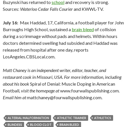
Buzynski has returned to
school
and recovery is strong.
Sources:
Waterloo Cedar Falls Courier
and KWWL-TV.
July 16:
Max Haddad, 17, California, a football player for John
Burroughs High School, sustained a
brain bleed
of collision
during a scrimmage without pads and helmets. Within hours
doctors determined swelling had subsided and Haddad was
released from hospital after one day, reports
LosAngeles.CBSLocal.com.
Matt Chaney is an independent writer, editor, teacher, and
restaurant cook in Missouri, USA. For more information, including
about his book
Spiral of Denial: Muscle Doping in American
Football
, visit the homepage at
www.fourwallspublishing.com
.
Email him at
mattchaney@fourwallspublishing.com.
ALTERIAL MALFORMATION
ATHLETIC TRAINER
ATHLETICS
BLINDESS
BLOOD CLOT
BRAIN BLEED