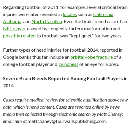
Regarding football of 2011, for example, several critical brain
injuries were later revealed in
locales
such as
California
,
Alabama
, and
North Carolina
. Even the brain-bleed case of an
NFL player
, caused by congenital artery malformation and
possibly related
to football, was “kept quiet” for two years.
Further types of head injuries for football 2014, reported in
Google banks thus far, include an
orbital-lobe fracture
of a
college football player and
blindness
of an eye for a prep.
Severe Brain Bleeds Reported Among Football Players in
2014
Cases require medical review for scientific qualification above raw
data, which is news content. Cases are reported online by news
media then collected through electronic search by Matt Chaney;
email him at
mattchaney@fourwallspublishing.com.