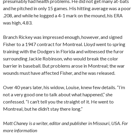
presumably had health problems. He did not get many at-bats
and he pitched in only 15 games. His hitting average was a poor
.208, and while he logged a 4-1 mark on the mound, his ERA
was high, 4.83.
Branch Rickey was impressed enough, however, and signed
Fisher to a 1947 contract for Montreal. Lloyd went to spring
training with the Dodgers in Florida and witnessed the furor
surrounding Jackie Robinson, who would break the color
barrier in baseball. But problems arose in Montreal; the war
wounds must have affected Fisher, and he was released.
Over 40 years later, his widow, Louise, knew few details. “I’m
not a very good one to talk about what happened,” she
confessed. “I can’t tell you the straight of it. He went to
Montreal, but he didn’t stay there long.”
Matt Chaney is a writer, editor and publisher in Missouri, USA. For
more information