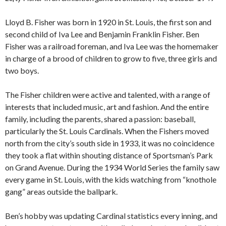
Lloyd B. Fisher was born in 1920 in St. Louis, the first son and
second child of Iva Lee and Benjamin Franklin Fisher. Ben
Fisher was a railroad foreman, and Iva Lee was the homemaker
in charge of a brood of children to grow to five, three girls and
two boys.
The Fisher children were active and talented, with a range of
interests that included music, art and fashion. And the entire
family, including the parents, shared a passion: baseball,
particularly the St. Louis Cardinals. When the Fishers moved
north from the city’s south side in 1933, it was no coincidence
they took a flat within shouting distance of Sportsman’s Park
on Grand Avenue. During the 1934 World Series the family saw
every game in St. Louis, with the kids watching from “knothole
gang” areas outside the ballpark.
Ben’s hobby was updating Cardinal statistics every inning, and