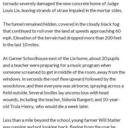
tornado severely damaged the new concrete home of Judge
Louis Lix, leaving strands of straw impaled in the mortar sides.
The funnel remained hidden, covered in the cloudy black fog
that continued to roll over the land at speeds approaching 60
mph. Elevation of the terrain had dropped more than 200 feet
in the last 10 miles.
At Garner Schoolhouse east of the Lix home, about 20 pupils
and a teacher were preparing for a music program when
someone screamed to get in middle of the room, away from the
windows. In seconds the roof flew upward followed by the
woodstove, and then everyone was airborne, spraying across a
field outside. Several bodies lay unconscious with head
wounds, including the teacher, Sidonia Bangert, and 10-year-
old Trula Henry, who would die a week later.
Less than a mile beyond the school, young farmer Will Statler
was running and not looking back, fleeing from the roar he