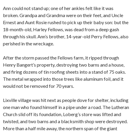
Ann could not stand up; one of her ankles felt like it was
broken. Grandpa and Grandma were on their feet, and Uncle
Ernest and Aunt Rosie rushed to pick up their baby son: but the
18-month-old, Harley Fellows, was dead from a deep gash
through his skull. Ann’s brother, 14-year-old Perry Fellows, also
perished in the wreckage.
After the storm passed the Fellows farm, it ripped through
Henry Bangert’s property, destroying two barns and a house,
and firing dozens of tin roofing sheets into a stand of 75 oaks.
The metal wrapped into those trees like aluminum foil, and it
would not be removed for 70 years.
Lixville village was hit next as people dove for shelter, including
one man who found himself in a pipe under a road. The Lutheran
Church slid off its foundation, Loberg’s store was lifted and
twisted, and two barns and a blacksmith shop were destroyed.
More than a half mile away, the northern span of the giant