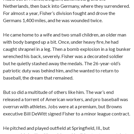
Netherlands, then back into Germany, where they surrendered.
For almost a year, Fisher’s division fought and drove the
Germans 1,400 miles, and he was wounded twice.
He came home to a wife and two small children, an older man
with body banged up a bit. Once, under heavy fire, he had
caught shrapnel in a leg. Then a bomb explosion in a log bunker
wrenched his back, severely. Fisher was a decorated soldier
but he quietly stashed away the medals. The 26-year-old’s
patriotic duty was behind him, and he wanted to return to
baseball, the dream that remained.
But so did a multitude of others like him. The war’s end
released a torrent of American workers, and pro baseball was
overrun with athletes. Jobs were at a premium, but Browns
executive Bill DeWitt signed Fisher to a minor league contract.
He pitched and played outfield at Springfield, Ill., but