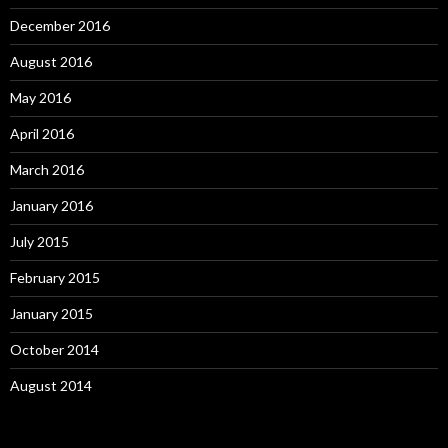
December 2016
August 2016
May 2016
April 2016
March 2016
January 2016
July 2015
February 2015
January 2015
October 2014
August 2014