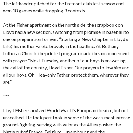
The lefthander pitched for the Fremont club last season and
won 18 games while dropping 3 contests.”
At the Fisher apartment on the north side, the scrapbook on
Lloyd had a new section, switching from promise in baseball to
one on preparation for war: “Starting a New Chapter in Lloyd’s
Life,” his mother wrote bravely in the headline. At Bethany
Lutheran Church, the printed program made the announcement
with prayer: “Next Tuesday, another of our boys is answering
the call of the country, Lloyd Fisher. Our prayers follow him and
all our boys. Oh, Heavenly Father, protect them, wherever they
are.”
***
Lloyd Fisher survived World War II’s European theater, but not
unscathed. He took part took in some of the war’s most intense
ground-fighting, serving with valor as the Allies pushed the
Nazis out of France, Belgium, Luxembourg and the