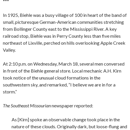
***
In 1925, Biehle was a busy village of 100 in heart of the band of
small, picturesque German-American communities stretching
from Bollinger County east to the Mississippi River. A key
railroad stop, Biehle was in Perry County less than five miles
northeast of Lixville, perched on hills overlooking Apple Creek
Valley.
At 2:10 p.m. on Wednesday, March 18, several men conversed
in front of the Biehle general store. Local mechanic A.H. Kirn
took notice of the unusual cloud formations in the
southwestern sky, and remarked, “I believe we are in for a
storm.”
The Southeast Missourian
newspaper reported:
As [Kirn] spoke an observable change took place in the
nature of these clouds. Originally dark, but loose-flung and