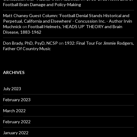
Football Brain Damage and Policy-Making
Matt Chaney Guest Column: ‘Football Denial Stands Historical and
Perpetual, California and Elsewhere’ - Concussion Inc. - Author Irvin
Muchnick
on
Football Helmets, ‘HEADS UP’ THEORY and Brain
Disease, 1883-1962
Don Brady, PhD, PsyD, NCSP
on
1932: Final Tour For Jimmie Rodgers,
Father Of Country Music
ARCHIVES
July 2023
February 2023
March 2022
February 2022
January 2022