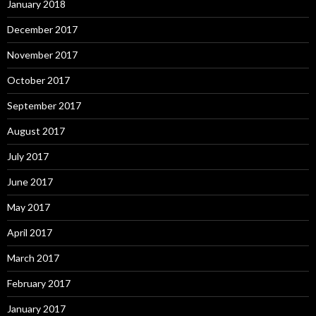
January 2018
December 2017
November 2017
October 2017
September 2017
August 2017
July 2017
June 2017
May 2017
April 2017
March 2017
February 2017
January 2017