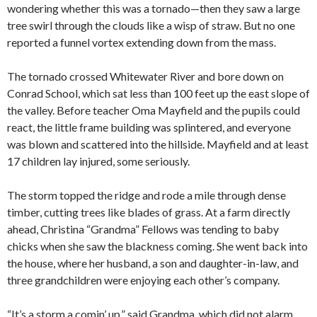
wondering whether this was a tornado—then they saw a large
tree swirl through the clouds like a wisp of straw. But no one
reported a funnel vortex extending down from the mass.
The tornado crossed Whitewater River and bore down on
Conrad School, which sat less than 100 feet up the east slope of
the valley. Before teacher Oma Mayfield and the pupils could
react, the little frame building was splintered, and everyone
was blown and scattered into the hillside. Mayfield and at least
17 children lay injured, some seriously.
The storm topped the ridge and rode a mile through dense
timber, cutting trees like blades of grass. At a farm directly
ahead, Christina “Grandma” Fellows was tending to baby
chicks when she saw the blackness coming. She went back into
the house, where her husband, a son and daughter-in-law, and
three grandchildren were enjoying each other’s company.
“It’s a storm a comin’ up,” said Grandma, which did not alarm