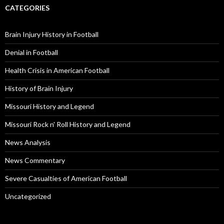
CATEGORIES
Brain Injury History in Football
Denial in Football
Health Crisis in American Football
History of Brain Injury
Missouri History and Legend
Missouri Rock n' Roll History and Legend
News Analysis
News Commentary
Severe Casualties of American Football
Uncategorized