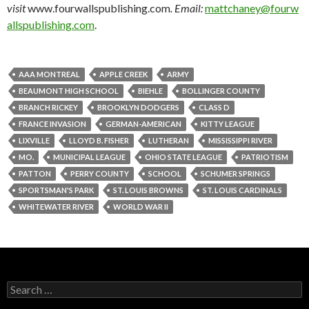
visit
www.fourwallspublishing.com
. Email:
mattchaney@fourw
allspublishing.com
.
AAA MONTREAL
APPLE CREEK
ARMY
BEAUMONT HIGH SCHOOL
BIEHLE
BOLLINGER COUNTY
BRANCH RICKEY
BROOKLYN DODGERS
CLASS D
FRANCE INVASION
GERMAN-AMERICAN
KITTY LEAGUE
LIXVILLE
LLOYD B. FISHER
LUTHERAN
MISSISSIPPI RIVER
MO.
MUNICIPAL LEAGUE
OHIO STATE LEAGUE
PATRIOTISM
PATTON
PERRY COUNTY
SCHOOL
SCHUMER SPRINGS
SPORTSMAN'S PARK
ST. LOUIS BROWNS
ST. LOUIS CARDINALS
WHITEWATER RIVER
WORLD WAR II
Search
for: