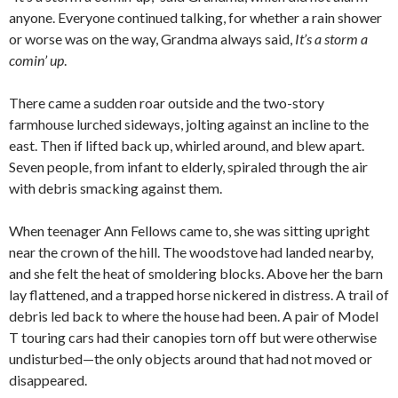
anyone. Everyone continued talking, for whether a rain shower
or worse was on the way, Grandma always said,
It’s a storm a
comin’ up
.
There came a sudden roar outside and the two-story
farmhouse lurched sideways, jolting against an incline to the
east. Then if lifted back up, whirled around, and blew apart.
Seven people, from infant to elderly, spiraled through the air
with debris smacking against them.
When teenager Ann Fellows came to, she was sitting upright
near the crown of the hill. The woodstove had landed nearby,
and she felt the heat of smoldering blocks. Above her the barn
lay flattened, and a trapped horse nickered in distress. A trail of
debris led back to where the house had been. A pair of Model
T touring cars had their canopies torn off but were otherwise
undisturbed—the only objects around that had not moved or
disappeared.