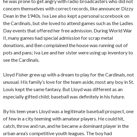
he was prone to get angry with radio broadcasters who did not
concern themselves with correct records, like announcer Dizzy
Dean in the 1940s. Iva Lee also kept a personal scorebook on
the Cardinals, but she loved to attend games such as the Ladies
Day events that offered her free admission. During World War
II, many games had special admission for scrap metal
donations, and Ben complained the house was running out of
pots and pans; Iva Lee and her sister were using up inventory to
see the Cardinals.
Lloyd Fisher grew up with a dream to play for the Cardinals, not
unusual. His family’s love for the team aside, most any boy in St.
Louis kept the same fantasy. But Lloyd was different as an
especially gifted child; baseball was definitely in his future.
By his teen years Lloyd was a legitimate baseball prospect, one
of few in a city teeming with amateur players. He could hit,
catch, throw and run, and he became a dominant player in the
urban area’s competitive youth leagues. The boy had