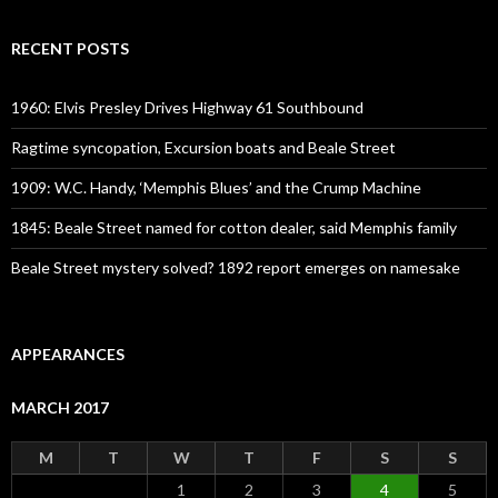
RECENT POSTS
1960: Elvis Presley Drives Highway 61 Southbound
Ragtime syncopation, Excursion boats and Beale Street
1909: W.C. Handy, ‘Memphis Blues’ and the Crump Machine
1845: Beale Street named for cotton dealer, said Memphis family
Beale Street mystery solved? 1892 report emerges on namesake
APPEARANCES
MARCH 2017
M
T
W
T
F
S
S
1
2
3
4
5