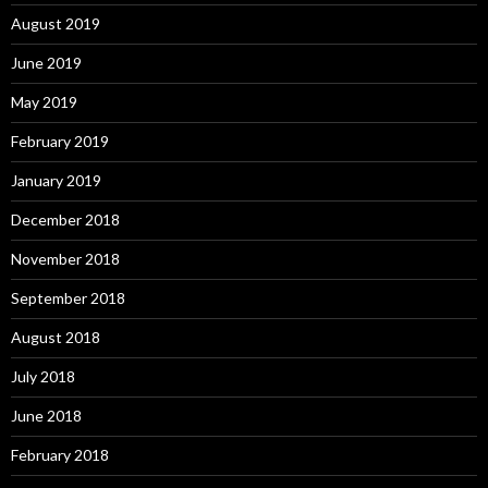
August 2019
June 2019
May 2019
February 2019
January 2019
December 2018
November 2018
September 2018
August 2018
July 2018
June 2018
February 2018