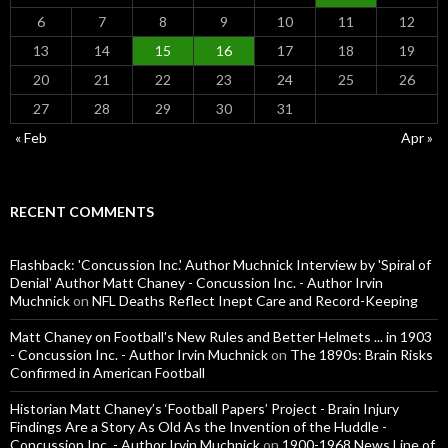
6
7
8
9
10
11
12
13
14
15
16
17
18
19
20
21
22
23
24
25
26
27
28
29
30
31
« Feb
Apr »
RECENT COMMENTS
Flashback: 'Concussion Inc.' Author Muchnick Interview by 'Spiral of
Denial' Author Matt Chaney - Concussion Inc. - Author Irvin
Muchnick
on
NFL Deaths Reflect Inept Care and Record-Keeping
Matt Chaney on Football's New Rules and Better Helmets ... in 1903
- Concussion Inc. - Author Irvin Muchnick
on
The 1890s: Brain Risks
Confirmed in American Football
Historian Matt Chaney’s ‘Football Papers’ Project - Brain Injury
Findings Are a Story As Old As the Invention of the Huddle -
Concussion Inc. - Author Irvin Muchnick
on
1900-1968 News Line of