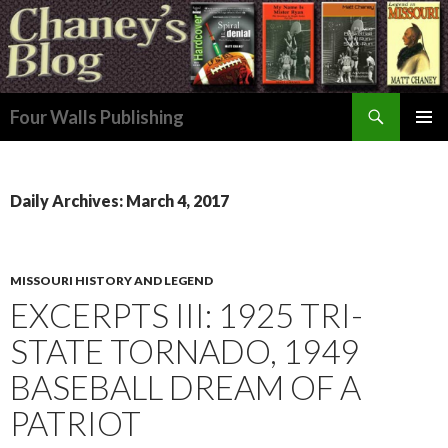
Search
Four Walls Publishing
SKIP
PRIMAR
TO
MENU
CONTENT
Daily Archives: March 4, 2017
MISSOURI HISTORY AND LEGEND
EXCERPTS III: 1925 TRI-
STATE TORNADO, 1949
BASEBALL DREAM OF A
PATRIOT