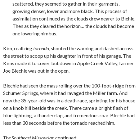
scattered, they seemed to gather in their garments,
growing denser, lower and more black. This process of
assimilation continued as the clouds drew nearer to Biehle.
Then as they cleared the horizon… the clouds had become
one lowering nimbus.
Kirn, realizing
tornado
, shouted the warning and dashed across
the street to scoop up his daughter in front of his garage. The
Kirns made it to cover, but down in Apple Creek Valley, farmer
Joe Blechle was out in the open.
Blechle had seen the mass rolling over the 100-foot-ridge from
Schumer Springs, where it had ravaged the Miller farm. And
now the 35-year-old was in a death race, sprinting for his house
on a knob hill beside the creek. There came a bright flash of
blue lightning, a thunderclap, and tremendous roar. Blechle had
less than 30 seconds before the tornado reached him.
The Southeast Missourian
continued: