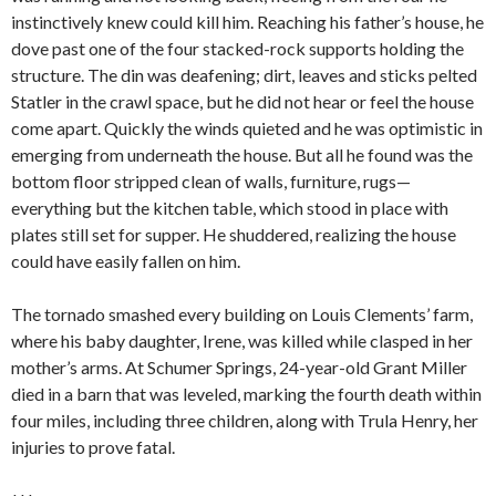
instinctively knew could kill him. Reaching his father’s house, he
dove past one of the four stacked-rock supports holding the
structure. The din was deafening; dirt, leaves and sticks pelted
Statler in the crawl space, but he did not hear or feel the house
come apart. Quickly the winds quieted and he was optimistic in
emerging from underneath the house. But all he found was the
bottom floor stripped clean of walls, furniture, rugs—
everything but the kitchen table, which stood in place with
plates still set for supper. He shuddered, realizing the house
could have easily fallen on him.
The tornado smashed every building on Louis Clements’ farm,
where his baby daughter, Irene, was killed while clasped in her
mother’s arms. At Schumer Springs, 24-year-old Grant Miller
died in a barn that was leveled, marking the fourth death within
four miles, including three children, along with Trula Henry, her
injuries to prove fatal.