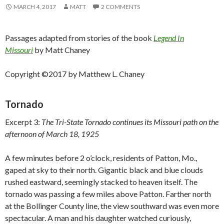
MARCH 4, 2017
MATT
2 COMMENTS
Passages adapted from stories of the book
Legend In
Missouri
by Matt Chaney
Copyright ©2017 by Matthew L. Chaney
Tornado
Excerpt 3:
The Tri-State Tornado continues its Missouri path on the
afternoon of March 18, 1925
A few minutes before 2 o’clock, residents of Patton, Mo.,
gaped at sky to their north. Gigantic black and blue clouds
rushed eastward, seemingly stacked to heaven itself. The
tornado was passing a few miles above Patton. Farther north
at the Bollinger County line, the view southward was even more
spectacular. A man and his daughter watched curiously,