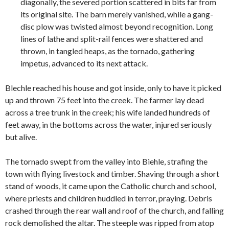
diagonally, the severed portion scattered in bits far from
its original site. The barn merely vanished, while a gang-
disc plow was twisted almost beyond recognition. Long
lines of lathe and split-rail fences were shattered and
thrown, in tangled heaps, as the tornado, gathering
impetus, advanced to its next attack.
Blechle reached his house and got inside, only to have it picked
up and thrown 75 feet into the creek. The farmer lay dead
across a tree trunk in the creek; his wife landed hundreds of
feet away, in the bottoms across the water, injured seriously
but alive.
The tornado swept from the valley into Biehle, strafing the
town with flying livestock and timber. Shaving through a short
stand of woods, it came upon the Catholic church and school,
where priests and children huddled in terror, praying. Debris
crashed through the rear wall and roof of the church, and falling
rock demolished the altar. The steeple was ripped from atop