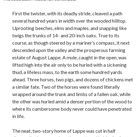
First the twister, with its deadly stride, cleaved a path
several hundred years in width over the wooded hilltop.
Uprooting beeches, elms and maples, and snapping like
twigs the trunks of 14- and 20-inch oaks. True to its
course, as though steered by a mariner’s compass, it next
descended upon the valley and the prosperous farming
estate of August Lappe. A mule, caught in the open, was
lifted high into the air only to be hurled with a sickening
thud, a lifeless mass, to the earth some hundred yards
ahead. Three horses, two pigs, and dozens of chickens met
a similar fate. Two of the horses were found literally
wrapped around the trunk and limbs of a fallen oak, while
the other was hurled amid a denser portion of the wood to
where its cumbersome body never could have penetrated
in life.
The neat, two-story home of Lappe was cut in half