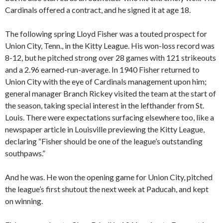
Cardinals offered a contract, and he signed it at age 18.
The following spring Lloyd Fisher was a touted prospect for
Union City, Tenn., in the Kitty League. His won-loss record was
8-12, but he pitched strong over 28 games with 121 strikeouts
and a 2.96 earned-run-average. In 1940 Fisher returned to
Union City with the eye of Cardinals management upon him;
general manager Branch Rickey visited the team at the start of
the season, taking special interest in the lefthander from St.
Louis. There were expectations surfacing elsewhere too, like a
newspaper article in Louisville previewing the Kitty League,
declaring “Fisher should be one of the league’s outstanding
southpaws.”
And he was. He won the opening game for Union City, pitched
the league’s first shutout the next week at Paducah, and kept
on winning.