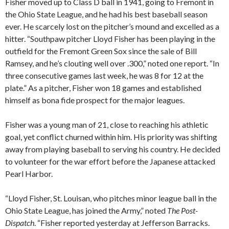
Fisher moved up to Class D ball in 1941, going to Fremont in
the Ohio State League, and he had his best baseball season
ever. He scarcely lost on the pitcher’s mound and excelled as a
hitter. “Southpaw pitcher Lloyd Fisher has been playing in the
outfield for the Fremont Green Sox since the sale of Bill
Ramsey, and he’s clouting well over .300,” noted one report. “In
three consecutive games last week, he was 8 for 12 at the
plate.” As a pitcher, Fisher won 18 games and established
himself as bona fide prospect for the major leagues.
Fisher was a young man of 21, close to reaching his athletic
goal, yet conflict churned within him. His priority was shifting
away from playing baseball to serving his country. He decided
to volunteer for the war effort before the Japanese attacked
Pearl Harbor.
“Lloyd Fisher, St. Louisan, who pitches minor league ball in the
Ohio State League, has joined the Army,” noted
The Post-
Dispatch
. “Fisher reported yesterday at Jefferson Barracks.