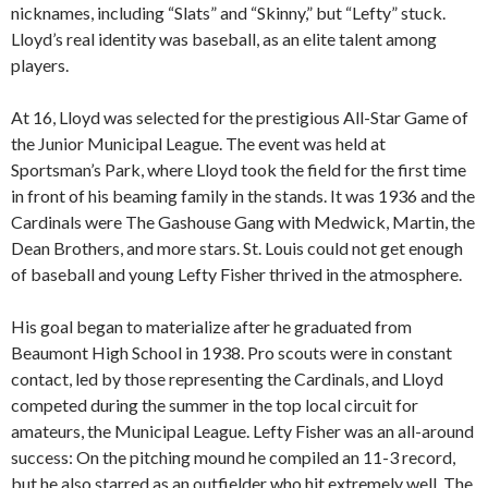
nicknames, including “Slats” and “Skinny,” but “Lefty” stuck.
Lloyd’s real identity was baseball, as an elite talent among
players.
At 16, Lloyd was selected for the prestigious All-Star Game of
the Junior Municipal League. The event was held at
Sportsman’s Park, where Lloyd took the field for the first time
in front of his beaming family in the stands. It was 1936 and the
Cardinals were The Gashouse Gang with Medwick, Martin, the
Dean Brothers, and more stars. St. Louis could not get enough
of baseball and young Lefty Fisher thrived in the atmosphere.
His goal began to materialize after he graduated from
Beaumont High School in 1938. Pro scouts were in constant
contact, led by those representing the Cardinals, and Lloyd
competed during the summer in the top local circuit for
amateurs, the Municipal League. Lefty Fisher was an all-around
success: On the pitching mound he compiled an 11-3 record,
but he also starred as an outfielder who hit extremely well. The