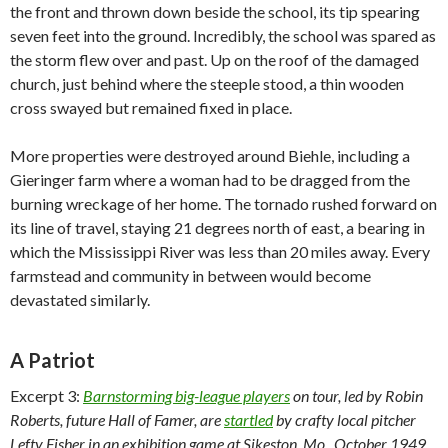
the front and thrown down beside the school, its tip spearing
seven feet into the ground. Incredibly, the school was spared as
the storm flew over and past. Up on the roof of the damaged
church, just behind where the steeple stood, a thin wooden
cross swayed but remained fixed in place.
More properties were destroyed around Biehle, including a
Gieringer farm where a woman had to be dragged from the
burning wreckage of her home. The tornado rushed forward on
its line of travel, staying 21 degrees north of east, a bearing in
which the Mississippi River was less than 20 miles away. Every
farmstead and community in between would become
devastated similarly.
A Patriot
Excerpt 3:
Barnstorming big-league players
on tour, led by Robin
Roberts, future Hall of Famer, are
startled
by crafty local pitcher
Lefty Fisher in an exhibition game at Sikeston, Mo., October 1949