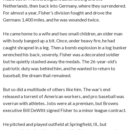
Netherlands, then back into Germany, where they surrendered.
For almost a year, Fisher’s division fought and drove the
Germans 1,400 miles, and he was wounded twice.
He came home to a wife and two small children, an older man
with body banged up a bit. Once, under heavy fire, he had
caught shrapnel in a leg. Then a bomb explosion in a log bunker
wrenched his back, severely. Fisher was a decorated soldier
but he quietly stashed away the medals. The 26-year-old’s
patriotic duty was behind him, and he wanted to return to
baseball, the dream that remained.
But so did a multitude of others like him. The war’s end
released a torrent of American workers, and pro baseball was
overrun with athletes. Jobs were at a premium, but Browns
executive Bill DeWitt signed Fisher to a minor league contract.
He pitched and played outfield at Springfield, Ill., but