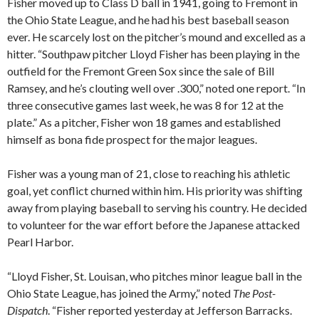
Fisher moved up to Class D ball in 1941, going to Fremont in
the Ohio State League, and he had his best baseball season
ever. He scarcely lost on the pitcher’s mound and excelled as a
hitter. “Southpaw pitcher Lloyd Fisher has been playing in the
outfield for the Fremont Green Sox since the sale of Bill
Ramsey, and he’s clouting well over .300,” noted one report. “In
three consecutive games last week, he was 8 for 12 at the
plate.” As a pitcher, Fisher won 18 games and established
himself as bona fide prospect for the major leagues.
Fisher was a young man of 21, close to reaching his athletic
goal, yet conflict churned within him. His priority was shifting
away from playing baseball to serving his country. He decided
to volunteer for the war effort before the Japanese attacked
Pearl Harbor.
“Lloyd Fisher, St. Louisan, who pitches minor league ball in the
Ohio State League, has joined the Army,” noted
The Post-
Dispatch
. “Fisher reported yesterday at Jefferson Barracks.