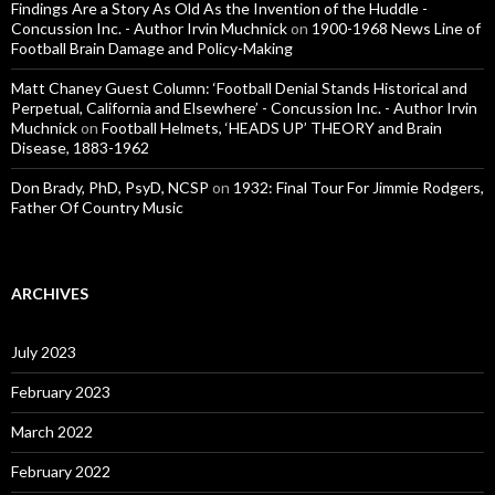
Findings Are a Story As Old As the Invention of the Huddle -
Concussion Inc. - Author Irvin Muchnick
on
1900-1968 News Line of
Football Brain Damage and Policy-Making
Matt Chaney Guest Column: ‘Football Denial Stands Historical and
Perpetual, California and Elsewhere’ - Concussion Inc. - Author Irvin
Muchnick
on
Football Helmets, ‘HEADS UP’ THEORY and Brain
Disease, 1883-1962
Don Brady, PhD, PsyD, NCSP
on
1932: Final Tour For Jimmie Rodgers,
Father Of Country Music
ARCHIVES
July 2023
February 2023
March 2022
February 2022