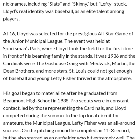
nicknames, including “Slats” and “Skinny,” but “Lefty” stuck.
Lloyd’s real identity was baseball, as an elite talent among
players.
At 16, Lloyd was selected for the prestigious All-Star Game of
the Junior Municipal League. The event was held at
Sportsman’s Park, where Lloyd took the field for the first time
in front of his beaming family in the stands. It was 1936 and the
Cardinals were The Gashouse Gang with Medwick, Martin, the
Dean Brothers, and more stars. St. Louis could not get enough
of baseball and young Lefty Fisher thrived in the atmosphere.
His goal began to materialize after he graduated from
Beaumont High School in 1938. Pro scouts were in constant
contact, led by those representing the Cardinals, and Lloyd
competed during the summer in the top local circuit for
amateurs, the Municipal League. Lefty Fisher was an all-around
success: On the pitching mound he compiled an 11-3 record,
but he also starred as an outfielder who hit extremely well. The