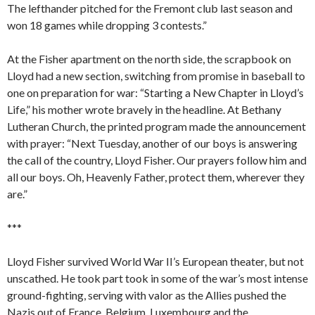
The lefthander pitched for the Fremont club last season and
won 18 games while dropping 3 contests.”
At the Fisher apartment on the north side, the scrapbook on
Lloyd had a new section, switching from promise in baseball to
one on preparation for war: “Starting a New Chapter in Lloyd’s
Life,” his mother wrote bravely in the headline. At Bethany
Lutheran Church, the printed program made the announcement
with prayer: “Next Tuesday, another of our boys is answering
the call of the country, Lloyd Fisher. Our prayers follow him and
all our boys. Oh, Heavenly Father, protect them, wherever they
are.”
***
Lloyd Fisher survived World War II’s European theater, but not
unscathed. He took part took in some of the war’s most intense
ground-fighting, serving with valor as the Allies pushed the
Nazis out of France, Belgium, Luxembourg and the