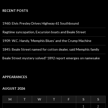
RECENT POSTS
1960: Elvis Presley Drives Highway 61 Southbound
Ragtime syncopation, Excursion boats and Beale Street
1909: W.C. Handy, ‘Memphis Blues’ and the Crump Machine
1845: Beale Street named for cotton dealer, said Memphis family
Beale Street mystery solved? 1892 report emerges on namesake
APPEARANCES
AUGUST 2026
M
T
W
T
F
S
S
1
2