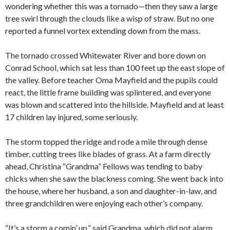
wondering whether this was a tornado—then they saw a large
tree swirl through the clouds like a wisp of straw. But no one
reported a funnel vortex extending down from the mass.
The tornado crossed Whitewater River and bore down on
Conrad School, which sat less than 100 feet up the east slope of
the valley. Before teacher Oma Mayfield and the pupils could
react, the little frame building was splintered, and everyone
was blown and scattered into the hillside. Mayfield and at least
17 children lay injured, some seriously.
The storm topped the ridge and rode a mile through dense
timber, cutting trees like blades of grass. At a farm directly
ahead, Christina “Grandma” Fellows was tending to baby
chicks when she saw the blackness coming. She went back into
the house, where her husband, a son and daughter-in-law, and
three grandchildren were enjoying each other’s company.
“It’s a storm a comin’ up,” said Grandma, which did not alarm