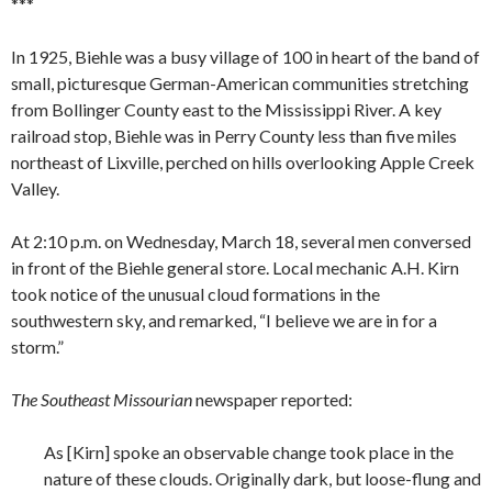
***
In 1925, Biehle was a busy village of 100 in heart of the band of
small, picturesque German-American communities stretching
from Bollinger County east to the Mississippi River. A key
railroad stop, Biehle was in Perry County less than five miles
northeast of Lixville, perched on hills overlooking Apple Creek
Valley.
At 2:10 p.m. on Wednesday, March 18, several men conversed
in front of the Biehle general store. Local mechanic A.H. Kirn
took notice of the unusual cloud formations in the
southwestern sky, and remarked, “I believe we are in for a
storm.”
The Southeast Missourian
newspaper reported:
As [Kirn] spoke an observable change took place in the
nature of these clouds. Originally dark, but loose-flung and