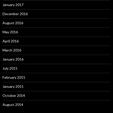
January 2017
December 2016
August 2016
May 2016
April 2016
March 2016
January 2016
July 2015
February 2015
January 2015
October 2014
August 2014