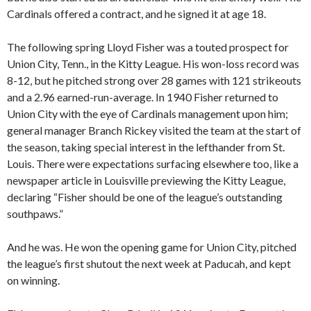
Cardinals offered a contract, and he signed it at age 18.
The following spring Lloyd Fisher was a touted prospect for
Union City, Tenn., in the Kitty League. His won-loss record was
8-12, but he pitched strong over 28 games with 121 strikeouts
and a 2.96 earned-run-average. In 1940 Fisher returned to
Union City with the eye of Cardinals management upon him;
general manager Branch Rickey visited the team at the start of
the season, taking special interest in the lefthander from St.
Louis. There were expectations surfacing elsewhere too, like a
newspaper article in Louisville previewing the Kitty League,
declaring “Fisher should be one of the league’s outstanding
southpaws.”
And he was. He won the opening game for Union City, pitched
the league’s first shutout the next week at Paducah, and kept
on winning.