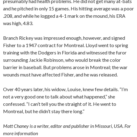
presumably had health problems. He did not get many at-bats
and he pitched in only 15 games. His hitting average was a poor
.208, and while he logged a 4-1 mark on the mound, his ERA
was high, 4.83.
Branch Rickey was impressed enough, however, and signed
Fisher to a 1947 contract for Montreal. Lloyd went to spring
training with the Dodgers in Florida and witnessed the furor
surrounding Jackie Robinson, who would break the color
barrier in baseball. But problems arose in Montreal; the war
wounds must have affected Fisher, and he was released.
Over 40 years later, his widow, Louise, knew few details. “I’m
not a very good one to talk about what happened,” she
confessed. “I can’t tell you the straight of it. He went to
Montreal, but he didn’t stay there long.”
Matt Chaney is a writer, editor and publisher in Missouri, USA. For
more information