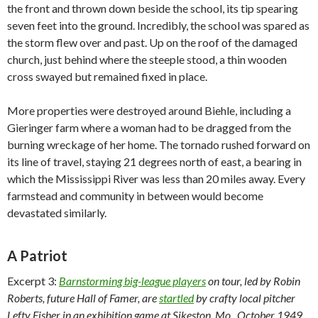
the front and thrown down beside the school, its tip spearing
seven feet into the ground. Incredibly, the school was spared as
the storm flew over and past. Up on the roof of the damaged
church, just behind where the steeple stood, a thin wooden
cross swayed but remained fixed in place.
More properties were destroyed around Biehle, including a
Gieringer farm where a woman had to be dragged from the
burning wreckage of her home. The tornado rushed forward on
its line of travel, staying 21 degrees north of east, a bearing in
which the Mississippi River was less than 20 miles away. Every
farmstead and community in between would become
devastated similarly.
A Patriot
Excerpt 3:
Barnstorming big-league players
on tour, led by Robin
Roberts, future Hall of Famer, are
startled
by crafty local pitcher
Lefty Fisher in an exhibition game at Sikeston, Mo., October 1949