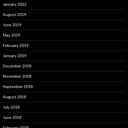
January 2022
August 2019
June 2019
May 2019
February 2019
January 2019
December 2018
November 2018
September 2018
August 2018
July 2018
June 2018
February 2018