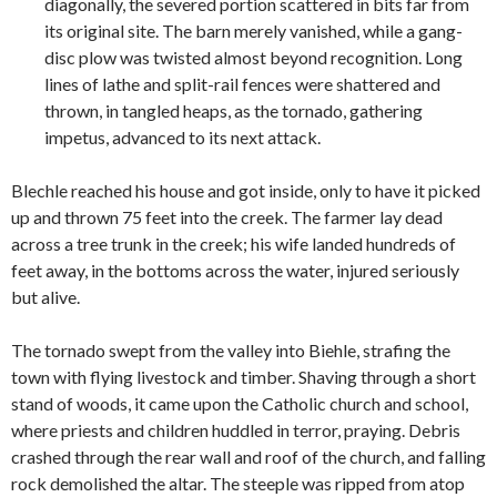
diagonally, the severed portion scattered in bits far from
its original site. The barn merely vanished, while a gang-
disc plow was twisted almost beyond recognition. Long
lines of lathe and split-rail fences were shattered and
thrown, in tangled heaps, as the tornado, gathering
impetus, advanced to its next attack.
Blechle reached his house and got inside, only to have it picked
up and thrown 75 feet into the creek. The farmer lay dead
across a tree trunk in the creek; his wife landed hundreds of
feet away, in the bottoms across the water, injured seriously
but alive.
The tornado swept from the valley into Biehle, strafing the
town with flying livestock and timber. Shaving through a short
stand of woods, it came upon the Catholic church and school,
where priests and children huddled in terror, praying. Debris
crashed through the rear wall and roof of the church, and falling
rock demolished the altar. The steeple was ripped from atop