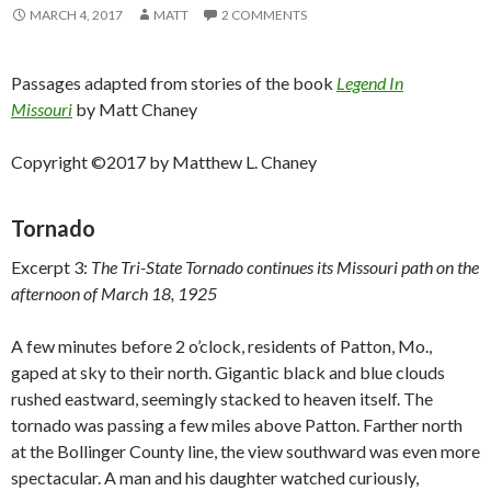
MARCH 4, 2017
MATT
2 COMMENTS
Passages adapted from stories of the book
Legend In
Missouri
by Matt Chaney
Copyright ©2017 by Matthew L. Chaney
Tornado
Excerpt 3:
The Tri-State Tornado continues its Missouri path on the
afternoon of March 18, 1925
A few minutes before 2 o’clock, residents of Patton, Mo.,
gaped at sky to their north. Gigantic black and blue clouds
rushed eastward, seemingly stacked to heaven itself. The
tornado was passing a few miles above Patton. Farther north
at the Bollinger County line, the view southward was even more
spectacular. A man and his daughter watched curiously,