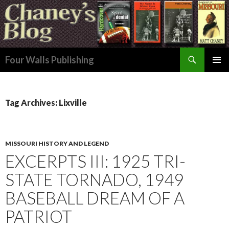
Search
Four Walls Publishing
SKIP
PRIMAR
TO
MENU
CONTENT
Tag Archives: Lixville
MISSOURI HISTORY AND LEGEND
EXCERPTS III: 1925 TRI-
STATE TORNADO, 1949
BASEBALL DREAM OF A
PATRIOT