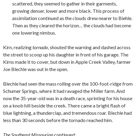
scattered, they seemed to gather in their garments,
growing denser, lower and more black. This process of
assimilation continued as the clouds drew nearer to Biehle.
Then as they cleared the horizon… the clouds had become
one lowering nimbus.
Kirn, realizing
tornado
, shouted the warning and dashed across
the street to scoop up his daughter in front of his garage. The
Kirns made it to cover, but down in Apple Creek Valley, farmer
Joe Blechle was out in the open.
Blechle had seen the mass rolling over the 100-foot-ridge from
Schumer Springs, where it had ravaged the Miller farm. And
now the 35-year-old was in a death race, sprinting for his house
on a knob hill beside the creek. There came a bright flash of
blue lightning, a thunderclap, and tremendous roar. Blechle had
less than 30 seconds before the tornado reached him.
The Southeast Missourian
continued: