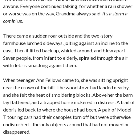
anyone. Everyone continued talking, for whether a rain shower
or worse was on the way, Grandma always said,
It’s a storm a
comin’ up
.
There came a sudden roar outside and the two-story
farmhouse lurched sideways, jolting against an incline to the
east. Then if lifted back up, whirled around, and blew apart.
Seven people, from infant to elderly, spiraled through the air
with debris smacking against them.
When teenager Ann Fellows came to, she was sitting upright
near the crown of the hill. The woodstove had landed nearby,
and she felt the heat of smoldering blocks. Above her the barn
lay flattened, and a trapped horse nickered in distress. A trail of
debris led back to where the house had been. A pair of Model
T touring cars had their canopies torn off but were otherwise
undisturbed—the only objects around that had not moved or
disappeared.