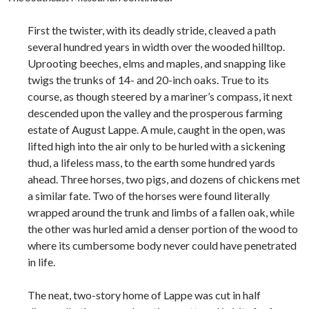
First the twister, with its deadly stride, cleaved a path
several hundred years in width over the wooded hilltop.
Uprooting beeches, elms and maples, and snapping like
twigs the trunks of 14- and 20-inch oaks. True to its
course, as though steered by a mariner’s compass, it next
descended upon the valley and the prosperous farming
estate of August Lappe. A mule, caught in the open, was
lifted high into the air only to be hurled with a sickening
thud, a lifeless mass, to the earth some hundred yards
ahead. Three horses, two pigs, and dozens of chickens met
a similar fate. Two of the horses were found literally
wrapped around the trunk and limbs of a fallen oak, while
the other was hurled amid a denser portion of the wood to
where its cumbersome body never could have penetrated
in life.
The neat, two-story home of Lappe was cut in half