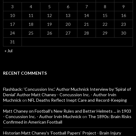
3
4
5
6
7
8
9
10
11
12
13
14
15
16
17
18
19
20
21
22
23
24
25
26
27
28
29
30
31
« Jul
RECENT COMMENTS
Flashback: 'Concussion Inc.' Author Muchnick Interview by 'Spiral of
Denial' Author Matt Chaney - Concussion Inc. - Author Irvin
Muchnick
on
NFL Deaths Reflect Inept Care and Record-Keeping
Matt Chaney on Football's New Rules and Better Helmets ... in 1903
- Concussion Inc. - Author Irvin Muchnick
on
The 1890s: Brain Risks
Confirmed in American Football
Historian Matt Chaney’s ‘Football Papers’ Project - Brain Injury