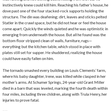
instinctively knew could kill him. Reaching his father’s house, he
dove past one of the four stacked-rock supports holding the
structure. The din was deafening; dirt, leaves and sticks pelted
Statler in the crawl space, but he did not hear or feel the house
come apart. Quickly the winds quieted and he was optimistic in
emerging from underneath the house. But all he found was the
bottom floor stripped clean of walls, furniture, rugs—
everything but the kitchen table, which stood in place with
plates still set for supper. He shuddered, realizing the house
could have easily fallen on him.
The tornado smashed every building on Louis Clements’ farm,
where his baby daughter, Irene, was killed while clasped in her
mother’s arms. At Schumer Springs, 24-year-old Grant Miller
died in a barn that was leveled, marking the fourth death within
four miles, including three children, along with Trula Henry, her
injuries to prove fatal.