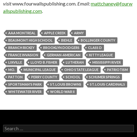
visit
www.fourwallspublishing.com
. Email:
mattchaney@fourw
allspublishing.com
.
AAA MONTREAL
APPLE CREEK
ARMY
BEAUMONT HIGH SCHOOL
BIEHLE
BOLLINGER COUNTY
BRANCH RICKEY
BROOKLYN DODGERS
CLASS D
FRANCE INVASION
GERMAN-AMERICAN
KITTY LEAGUE
LIXVILLE
LLOYD B. FISHER
LUTHERAN
MISSISSIPPI RIVER
MO.
MUNICIPAL LEAGUE
OHIO STATE LEAGUE
PATRIOTISM
PATTON
PERRY COUNTY
SCHOOL
SCHUMER SPRINGS
SPORTSMAN'S PARK
ST. LOUIS BROWNS
ST. LOUIS CARDINALS
WHITEWATER RIVER
WORLD WAR II
Search
for: