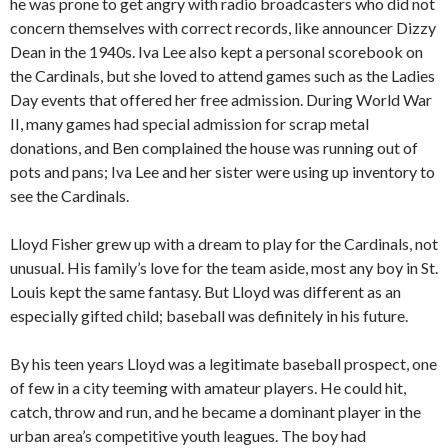
he was prone to get angry with radio broadcasters who did not
concern themselves with correct records, like announcer Dizzy
Dean in the 1940s. Iva Lee also kept a personal scorebook on
the Cardinals, but she loved to attend games such as the Ladies
Day events that offered her free admission. During World War
II, many games had special admission for scrap metal
donations, and Ben complained the house was running out of
pots and pans; Iva Lee and her sister were using up inventory to
see the Cardinals.
Lloyd Fisher grew up with a dream to play for the Cardinals, not
unusual. His family’s love for the team aside, most any boy in St.
Louis kept the same fantasy. But Lloyd was different as an
especially gifted child; baseball was definitely in his future.
By his teen years Lloyd was a legitimate baseball prospect, one
of few in a city teeming with amateur players. He could hit,
catch, throw and run, and he became a dominant player in the
urban area’s competitive youth leagues. The boy had