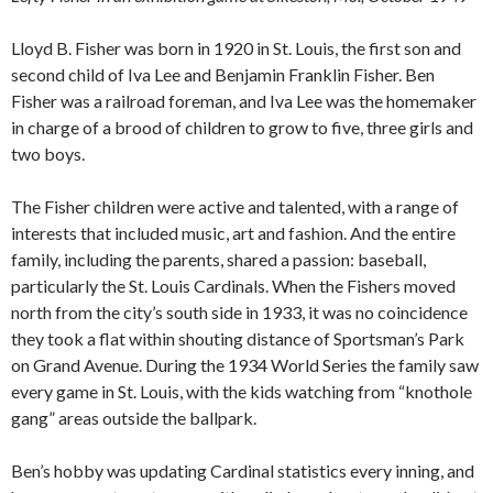
Lloyd B. Fisher was born in 1920 in St. Louis, the first son and
second child of Iva Lee and Benjamin Franklin Fisher. Ben
Fisher was a railroad foreman, and Iva Lee was the homemaker
in charge of a brood of children to grow to five, three girls and
two boys.
The Fisher children were active and talented, with a range of
interests that included music, art and fashion. And the entire
family, including the parents, shared a passion: baseball,
particularly the St. Louis Cardinals. When the Fishers moved
north from the city’s south side in 1933, it was no coincidence
they took a flat within shouting distance of Sportsman’s Park
on Grand Avenue. During the 1934 World Series the family saw
every game in St. Louis, with the kids watching from “knothole
gang” areas outside the ballpark.
Ben’s hobby was updating Cardinal statistics every inning, and