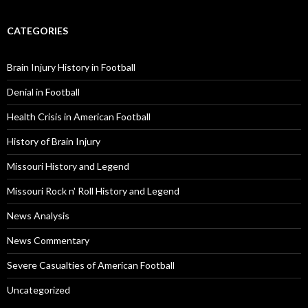
CATEGORIES
Brain Injury History in Football
Denial in Football
Health Crisis in American Football
History of Brain Injury
Missouri History and Legend
Missouri Rock n' Roll History and Legend
News Analysis
News Commentary
Severe Casualties of American Football
Uncategorized