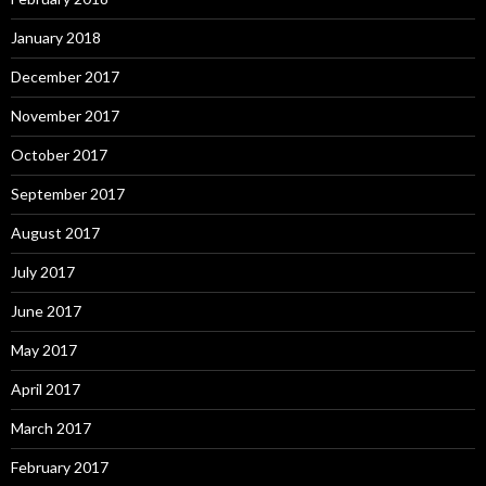
January 2018
December 2017
November 2017
October 2017
September 2017
August 2017
July 2017
June 2017
May 2017
April 2017
March 2017
February 2017