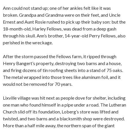
Ann could not stand up; one of her ankles felt like it was
broken. Grandpa and Grandma were on their feet, and Uncle
Ernest and Aunt Rosie rushed to pick up their baby son: but the
18-month-old, Harley Fellows, was dead from a deep gash
through his skull. Ann’s brother, 14-year-old Perry Fellows, also
perished in the wreckage.
After the storm passed the Fellows farm, it ripped through
Henry Bangert’s property, destroying two barns and a house,
and firing dozens of tin roofing sheets into a stand of 75 oaks.
The metal wrapped into those trees like aluminum foil, and it
would not be removed for 70 years.
Lixville village was hit next as people dove for shelter, including
one man who found himself in a pipe under a road. The Lutheran
Church slid off its foundation, Loberg’s store was lifted and
twisted, and two barns and a blacksmith shop were destroyed.
More than a half mile away, the northern span of the giant