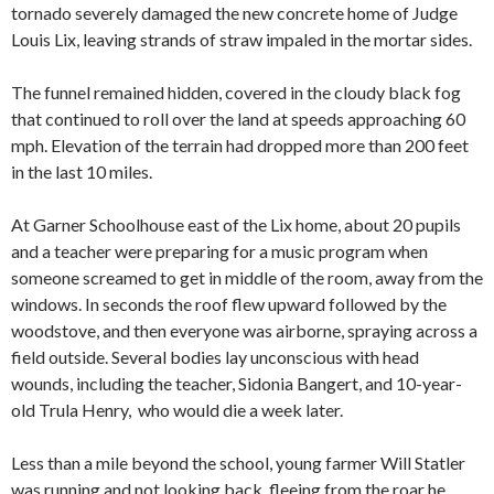
tornado severely damaged the new concrete home of Judge
Louis Lix, leaving strands of straw impaled in the mortar sides.
The funnel remained hidden, covered in the cloudy black fog
that continued to roll over the land at speeds approaching 60
mph. Elevation of the terrain had dropped more than 200 feet
in the last 10 miles.
At Garner Schoolhouse east of the Lix home, about 20 pupils
and a teacher were preparing for a music program when
someone screamed to get in middle of the room, away from the
windows. In seconds the roof flew upward followed by the
woodstove, and then everyone was airborne, spraying across a
field outside. Several bodies lay unconscious with head
wounds, including the teacher, Sidonia Bangert, and 10-year-
old Trula Henry, who would die a week later.
Less than a mile beyond the school, young farmer Will Statler
was running and not looking back, fleeing from the roar he