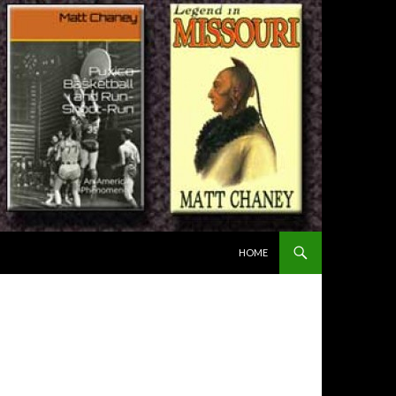
SKIP TO CONTENT
HOME