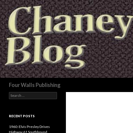
Search
Four Walls Publishing
Search
for:
RECENT POSTS
1960: Elvis Presley Drives
Highway 61 Southbound