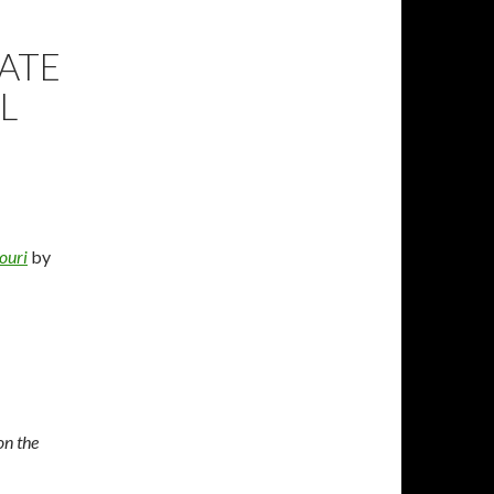
TATE
L
ouri
by
on the