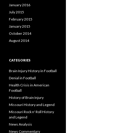
January 2016
July 2015
February 2015
January 2015
October 2014
August 2014
CATEGORIES
Brain Injury History in Football
Denial in Football
Health Crisis in American
Football
History of Brain Injury
Missouri History and Legend
Missouri Rock n' Roll History
and Legend
News Analysis
News Commentary