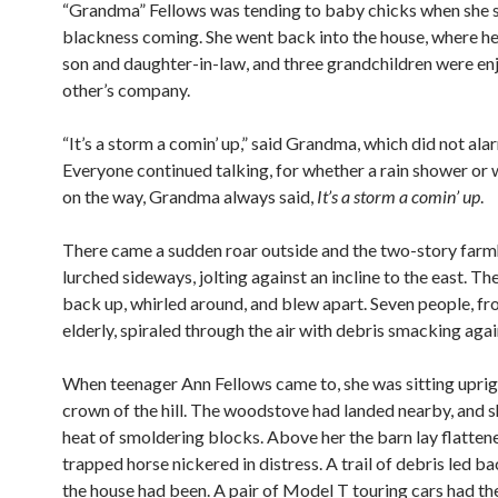
“Grandma” Fellows was tending to baby chicks when she 
blackness coming. She went back into the house, where he
son and daughter-in-law, and three grandchildren were en
other’s company.
“It’s a storm a comin’ up,” said Grandma, which did not al
Everyone continued talking, for whether a rain shower or
on the way, Grandma always said,
It’s a storm a comin’ up
.
There came a sudden roar outside and the two-story far
lurched sideways, jolting against an incline to the east. Then
back up, whirled around, and blew apart. Seven people, fr
elderly, spiraled through the air with debris smacking aga
When teenager Ann Fellows came to, she was sitting uprig
crown of the hill. The woodstove had landed nearby, and sh
heat of smoldering blocks. Above her the barn lay flattene
trapped horse nickered in distress. A trail of debris led b
the house had been. A pair of Model T touring cars had th