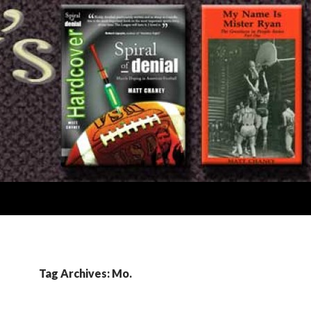
Tag Archives: Mo.