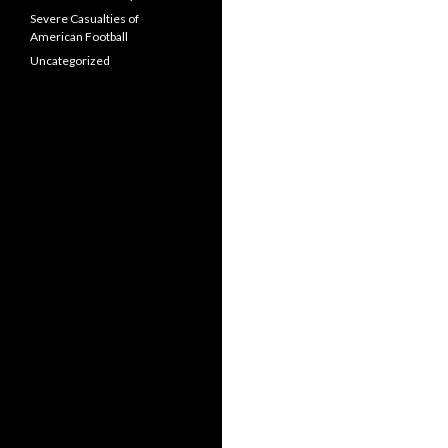
Severe Casualties of
American Football
Uncategorized