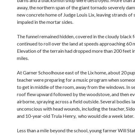
barns and a blacksmith shop were destroyed. More than a 
away, the northern span of the giant tornado severely da
new concrete home of Judge Louis Lix, leaving strands of 
impaled in the mortar sides.
The funnel remained hidden, covered in the cloudy black f
continued to roll over the land at speeds approaching 60 
Elevation of the terrain had dropped more than 200 feet in
miles.
At Garner Schoolhouse east of the Lix home, about 20 pupi
teacher were preparing for a music program when some
to get in middle of the room, away from the windows. In s
roof flew upward followed by the woodstove, and then e
airborne, spraying across a field outside. Several bodies l
unconscious with head wounds, including the teacher, Sido
and 10-year-old Trula Henry, who would die a week later.
Less than a mile beyond the school, young farmer Will Sta