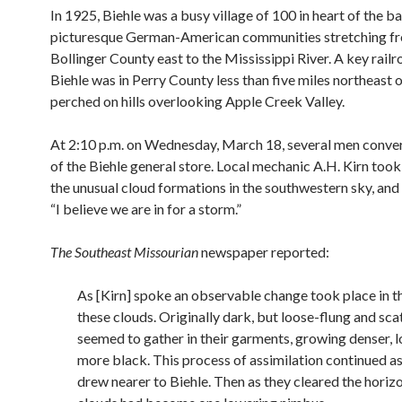
In 1925, Biehle was a busy village of 100 in heart of the ba
picturesque German-American communities stretching f
Bollinger County east to the Mississippi River. A key railr
Biehle was in Perry County less than five miles northeast of
perched on hills overlooking Apple Creek Valley.
At 2:10 p.m. on Wednesday, March 18, several men conver
of the Biehle general store. Local mechanic A.H. Kirn took
the unusual cloud formations in the southwestern sky, an
“I believe we are in for a storm.”
The Southeast Missourian
newspaper reported:
As [Kirn] spoke an observable change took place in t
these clouds. Originally dark, but loose-flung and sca
seemed to gather in their garments, growing denser, 
more black. This process of assimilation continued as
drew nearer to Biehle. Then as they cleared the horiz