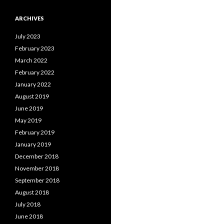
ARCHIVES
July 2023
February 2023
March 2022
February 2022
January 2022
August 2019
June 2019
May 2019
February 2019
January 2019
December 2018
November 2018
September 2018
August 2018
July 2018
June 2018