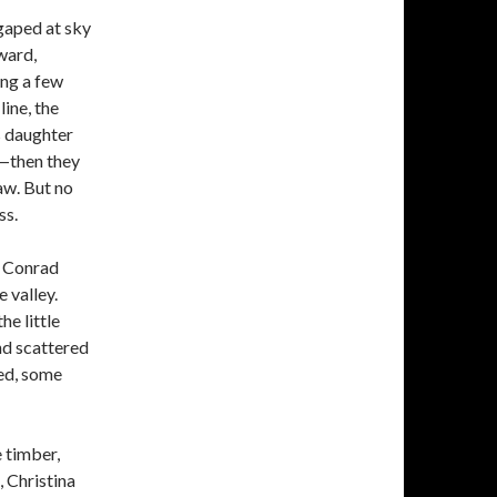
 gaped at sky
ward,
ing a few
ine, the
s daughter
o—then they
raw. But no
ss.
n Conrad
e valley.
e little
nd scattered
red, some
 timber,
, Christina