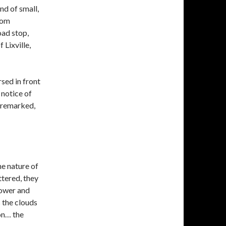
nd of small,
rom
oad stop,
 Lixville,
sed in front
 notice of
d remarked,
he nature of
ttered, they
lower and
 the clouds
on… the