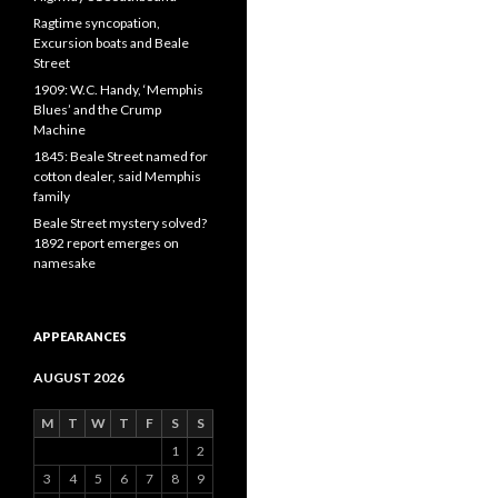
Ragtime syncopation,
Excursion boats and Beale
Street
1909: W.C. Handy, ‘Memphis
Blues’ and the Crump
Machine
1845: Beale Street named for
cotton dealer, said Memphis
family
Beale Street mystery solved?
1892 report emerges on
namesake
APPEARANCES
AUGUST 2026
M
T
W
T
F
S
S
1
2
3
4
5
6
7
8
9