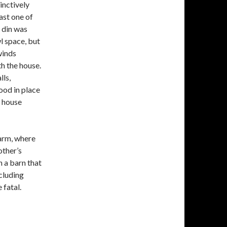
inctively
ast one of
 din was
wl space, but
winds
h the house.
lls,
ood in place
e house
arm, where
other’s
n a barn that
ncluding
 fatal.