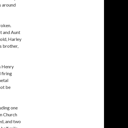
s around
roken.
t and Aunt
old, Harley
s brother,
h Henry
 firing
metal
not be
luding one
an Church
ted, and two