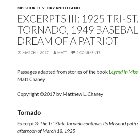
MISSOURI HISTORY AND LEGEND
EXCERPTS III: 1925 TRI-S
TORNADO, 1949 BASEBAL
DREAM OF A PATRIOT
MARCH 4, 2017
MATT
2 COMMENTS
Passages adapted from stories of the book
Legend In Miss
Matt Chaney
Copyright ©2017 by Matthew L. Chaney
Tornado
Excerpt 3:
The Tri-State Tornado continues its Missouri path 
afternoon of March 18, 1925