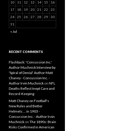
10
11
12
13
14
15
16
17
18
19
20
21
22
23
24
25
26
27
28
29
30
31
« Jul
RECENT COMMENTS
Flashback: 'Concussion Inc.'
Author Muchnick Interview by
'Spiral of Denial' Author Matt
Chaney - Concussion Inc. -
Author Irvin Muchnick
on
NFL
Deaths Reflect Inept Care and
Record-Keeping
Matt Chaney on Football's
New Rules and Better
Helmets ... in 1903 -
Concussion Inc. - Author Irvin
Muchnick
on
The 1890s: Brain
Risks Confirmed in American