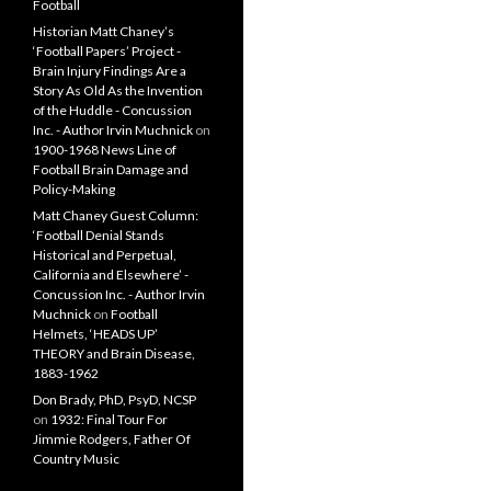
Football
Historian Matt Chaney’s
‘Football Papers’ Project -
Brain Injury Findings Are a
Story As Old As the Invention
of the Huddle - Concussion
Inc. - Author Irvin Muchnick
on
1900-1968 News Line of
Football Brain Damage and
Policy-Making
Matt Chaney Guest Column:
‘Football Denial Stands
Historical and Perpetual,
California and Elsewhere’ -
Concussion Inc. - Author Irvin
Muchnick
on
Football
Helmets, ‘HEADS UP’
THEORY and Brain Disease,
1883-1962
Don Brady, PhD, PsyD, NCSP
on
1932: Final Tour For
Jimmie Rodgers, Father Of
Country Music