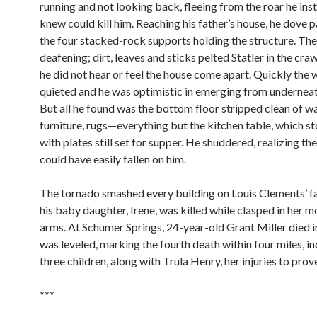
running and not looking back, fleeing from the roar he inst
knew could kill him. Reaching his father’s house, he dove p
the four stacked-rock supports holding the structure. The
deafening; dirt, leaves and sticks pelted Statler in the cra
he did not hear or feel the house come apart. Quickly the 
quieted and he was optimistic in emerging from underneat
But all he found was the bottom floor stripped clean of wa
furniture, rugs—everything but the kitchen table, which st
with plates still set for supper. He shuddered, realizing th
could have easily fallen on him.
The tornado smashed every building on Louis Clements’ f
his baby daughter, Irene, was killed while clasped in her m
arms. At Schumer Springs, 24-year-old Grant Miller died i
was leveled, marking the fourth death within four miles, i
three children, along with Trula Henry, her injuries to prove
***