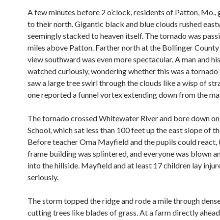
A few minutes before 2 o’clock, residents of Patton, Mo.,
to their north. Gigantic black and blue clouds rushed east
seemingly stacked to heaven itself. The tornado was pass
miles above Patton. Farther north at the Bollinger County l
view southward was even more spectacular. A man and hi
watched curiously, wondering whether this was a tornad
saw a large tree swirl through the clouds like a wisp of st
one reported a funnel vortex extending down from the ma
The tornado crossed Whitewater River and bore down o
School, which sat less than 100 feet up the east slope of th
Before teacher Oma Mayfield and the pupils could react, th
frame building was splintered, and everyone was blown a
into the hillside. Mayfield and at least 17 children lay inju
seriously.
The storm topped the ridge and rode a mile through dense
cutting trees like blades of grass. At a farm directly ahead