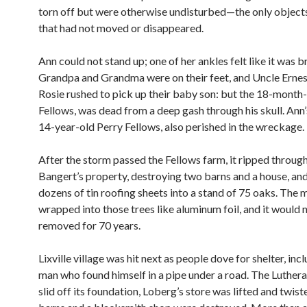
torn off but were otherwise undisturbed—the only object
that had not moved or disappeared.
Ann could not stand up; one of her ankles felt like it was b
Grandpa and Grandma were on their feet, and Uncle Ernes
Rosie rushed to pick up their baby son: but the 18-month-
Fellows, was dead from a deep gash through his skull. Ann’
14-year-old Perry Fellows, also perished in the wreckage.
After the storm passed the Fellows farm, it ripped throug
Bangert’s property, destroying two barns and a house, and
dozens of tin roofing sheets into a stand of 75 oaks. The 
wrapped into those trees like aluminum foil, and it would 
removed for 70 years.
Lixville village was hit next as people dove for shelter, inc
man who found himself in a pipe under a road. The Luther
slid off its foundation, Loberg’s store was lifted and twis