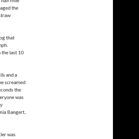
half mile
maged the
straw
og that
mph.
 the last 10
ls and a
one screamed
econds the
veryone was
ay
nia Bangert,
tler was