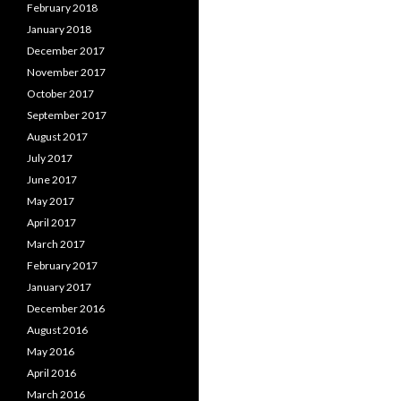
February 2018
January 2018
December 2017
November 2017
October 2017
September 2017
August 2017
July 2017
June 2017
May 2017
April 2017
March 2017
February 2017
January 2017
December 2016
August 2016
May 2016
April 2016
March 2016