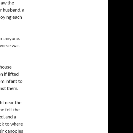
saw the
r husband, a
joying each
arm anyone.
 worse was
mhouse
 if lifted
om infant to
inst them.
ht near the
e felt the
d, and a
ack to where
eir canopies