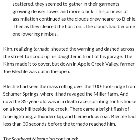
scattered, they seemed to gather in their garments,
growing denser, lower and more black. This process of
assimilation continued as the clouds drew nearer to Biehle.
Then as they cleared the horizon… the clouds had become
one lowering nimbus.
Kirn, realizing
tornado
, shouted the warning and dashed across
the street to scoop up his daughter in front of his garage. The
Kirns made it to cover, but down in Apple Creek Valley, farmer
Joe Blechle was out in the open.
Blechle had seen the mass rolling over the 100-foot-ridge from
Schumer Springs, where it had ravaged the Miller farm. And
now the 35-year-old was in a death race, sprinting for his house
on a knob hill beside the creek. There came a bright flash of
blue lightning, a thunderclap, and tremendous roar. Blechle had
less than 30 seconds before the tornado reached him.
The Southeast Missourian
continued: