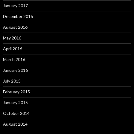
January 2017
December 2016
August 2016
May 2016
April 2016
March 2016
January 2016
July 2015
February 2015
January 2015
October 2014
August 2014