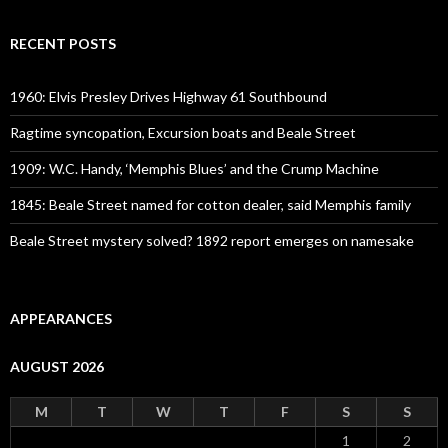
RECENT POSTS
1960: Elvis Presley Drives Highway 61 Southbound
Ragtime syncopation, Excursion boats and Beale Street
1909: W.C. Handy, ‘Memphis Blues’ and the Crump Machine
1845: Beale Street named for cotton dealer, said Memphis family
Beale Street mystery solved? 1892 report emerges on namesake
APPEARANCES
AUGUST 2026
M
T
W
T
F
S
S
1
2