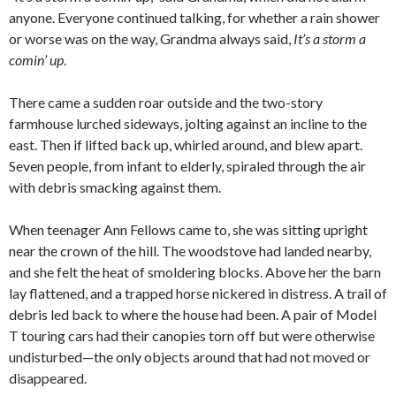
anyone. Everyone continued talking, for whether a rain shower
or worse was on the way, Grandma always said,
It’s a storm a
comin’ up
.
There came a sudden roar outside and the two-story
farmhouse lurched sideways, jolting against an incline to the
east. Then if lifted back up, whirled around, and blew apart.
Seven people, from infant to elderly, spiraled through the air
with debris smacking against them.
When teenager Ann Fellows came to, she was sitting upright
near the crown of the hill. The woodstove had landed nearby,
and she felt the heat of smoldering blocks. Above her the barn
lay flattened, and a trapped horse nickered in distress. A trail of
debris led back to where the house had been. A pair of Model
T touring cars had their canopies torn off but were otherwise
undisturbed—the only objects around that had not moved or
disappeared.