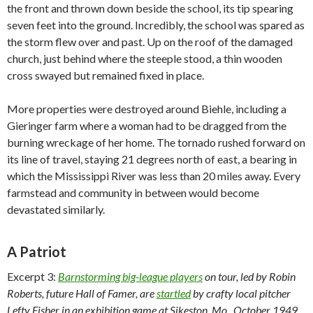
the front and thrown down beside the school, its tip spearing
seven feet into the ground. Incredibly, the school was spared as
the storm flew over and past. Up on the roof of the damaged
church, just behind where the steeple stood, a thin wooden
cross swayed but remained fixed in place.
More properties were destroyed around Biehle, including a
Gieringer farm where a woman had to be dragged from the
burning wreckage of her home. The tornado rushed forward on
its line of travel, staying 21 degrees north of east, a bearing in
which the Mississippi River was less than 20 miles away. Every
farmstead and community in between would become
devastated similarly.
A Patriot
Excerpt 3:
Barnstorming big-league players
on tour, led by Robin
Roberts, future Hall of Famer, are
startled
by crafty local pitcher
Lefty Fisher in an exhibition game at Sikeston, Mo., October 1949