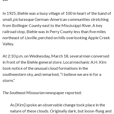
***
In 1925, Biehle was a busy village of 100 in heart of the band of
small, picturesque German-American communities stretching
from Bollinger County east to the Mississippi River. A key
railroad stop, Biehle was in Perry County less than five miles
northeast of Lixville, perched on hills overlooking Apple Creek
Valley.
At 2:10 p.m. on Wednesday, March 18, several men conversed
in front of the Biehle general store. Local mechanic A.H. Kirn
took notice of the unusual cloud formations in the
southwestern sky, and remarked, “I believe we are in for a
storm.”
The Southeast Missourian
newspaper reported:
As [Kirn] spoke an observable change took place in the
nature of these clouds. Originally dark, but loose-flung and