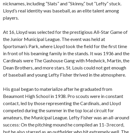
nicknames, including “Slats” and “Skinny,” but “Lefty” stuck.
Lloyd’s real identity was baseball, as an elite talent among
players.
At 16, Lloyd was selected for the prestigious All-Star Game of
the Junior Municipal League. The event was held at
Sportsman’s Park, where Lloyd took the field for the first time
in front of his beaming family in the stands. It was 1936 and the
Cardinals were The Gashouse Gang with Medwick, Martin, the
Dean Brothers, and more stars. St. Louis could not get enough
of baseball and young Lefty Fisher thrived in the atmosphere.
His goal began to materialize after he graduated from
Beaumont High School in 1938. Pro scouts were in constant
contact, led by those representing the Cardinals, and Lloyd
competed during the summer in the top local circuit for
amateurs, the Municipal League. Lefty Fisher was an all-around
success: On the pitching mound he compiled an 11-3 record,
but he also starred as an outfielder who hit extremely well. The