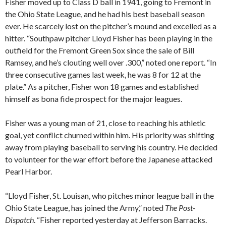
Fisher moved up to Class D ball in 1941, going to Fremont in
the Ohio State League, and he had his best baseball season
ever. He scarcely lost on the pitcher’s mound and excelled as a
hitter. “Southpaw pitcher Lloyd Fisher has been playing in the
outfield for the Fremont Green Sox since the sale of Bill
Ramsey, and he’s clouting well over .300,” noted one report. “In
three consecutive games last week, he was 8 for 12 at the
plate.” As a pitcher, Fisher won 18 games and established
himself as bona fide prospect for the major leagues.
Fisher was a young man of 21, close to reaching his athletic
goal, yet conflict churned within him. His priority was shifting
away from playing baseball to serving his country. He decided
to volunteer for the war effort before the Japanese attacked
Pearl Harbor.
“Lloyd Fisher, St. Louisan, who pitches minor league ball in the
Ohio State League, has joined the Army,” noted
The Post-
Dispatch
. “Fisher reported yesterday at Jefferson Barracks.