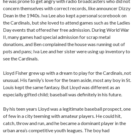
he was prone to get angry with radio broadcasters who did not
concern themselves with correct records, like announcer Dizzy
Dean in the 1940s. Iva Lee also kept a personal scorebook on
the Cardinals, but she loved to attend games such as the Ladies
Day events that offered her free admission. During World War
II, many games had special admission for scrap metal
donations, and Ben complained the house was running out of
pots and pans; Iva Lee and her sister were using up inventory to
see the Cardinals.
Lloyd Fisher grew up with a dream to play for the Cardinals, not
unusual. His family’s love for the team aside, most any boy in St.
Louis kept the same fantasy. But Lloyd was different as an
especially gifted child; baseball was definitely in his future.
By his teen years Lloyd was a legitimate baseball prospect, one
of few in a city teeming with amateur players. He could hit,
catch, throw and run, and he became a dominant player in the
urban area’s competitive youth leagues. The boy had