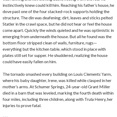
instinctively knew could kill him. Reaching his father’s house, he
dove past one of the four stacked-rock supports holding the
structure. The din was deafening; dirt, leaves and sticks pelted
Statler in the crawl space, but he did not hear or feel the house
come apart. Quickly the winds quieted and he was optimistic in
emerging from underneath the house. But all he found was the
bottom floor stripped clean of walls, furniture, rugs—
everything but the kitchen table, which stood in place with
plates still set for supper. He shuddered, realizing the house
could have easily fallen on him.
The tornado smashed every building on Louis Clements’ farm,
where his baby daughter, Irene, was killed while clasped in her
mother’s arms. At Schumer Springs, 24-year-old Grant Miller
died in a barn that was leveled, marking the fourth death within
four miles, including three children, along with Trula Henry, her
injuries to prove fatal.