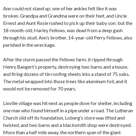
Ann could not stand up; one of her ankles felt like it was
broken. Grandpa and Grandma were on their feet, and Uncle
Ernest and Aunt Rosie rushed to pick up their baby son: but the
18-month-old, Harley Fellows, was dead from a deep gash
through his skull. Ann’s brother, 14-year-old Perry Fellows, also
perished in the wreckage.
After the storm passed the Fellows farm, it ripped through
Henry Bangert’s property, destroying two barns and a house,
and firing dozens of tin roofing sheets into a stand of 75 oaks.
The metal wrapped into those trees like aluminum foil, and it
would not be removed for 70 years.
Lixville village was hit next as people dove for shelter, including
one man who found himself in a pipe under a road. The Lutheran
Church slid off its foundation, Loberg’s store was lifted and
twisted, and two barns and a blacksmith shop were destroyed.
More than a half mile away, the northern span of the giant