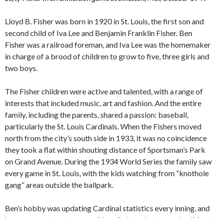
Lloyd B. Fisher was born in 1920 in St. Louis, the first son and
second child of Iva Lee and Benjamin Franklin Fisher. Ben
Fisher was a railroad foreman, and Iva Lee was the homemaker
in charge of a brood of children to grow to five, three girls and
two boys.
The Fisher children were active and talented, with a range of
interests that included music, art and fashion. And the entire
family, including the parents, shared a passion: baseball,
particularly the St. Louis Cardinals. When the Fishers moved
north from the city’s south side in 1933, it was no coincidence
they took a flat within shouting distance of Sportsman’s Park
on Grand Avenue. During the 1934 World Series the family saw
every game in St. Louis, with the kids watching from “knothole
gang” areas outside the ballpark.
Ben’s hobby was updating Cardinal statistics every inning, and