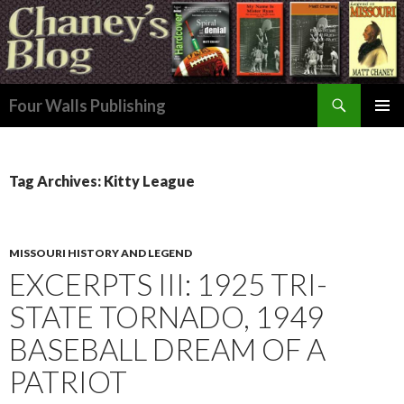
Search
Four Walls Publishing
SKIP
PRIMAR
TO
MENU
CONTENT
Tag Archives: Kitty League
MISSOURI HISTORY AND LEGEND
EXCERPTS III: 1925 TRI-
STATE TORNADO, 1949
BASEBALL DREAM OF A
PATRIOT