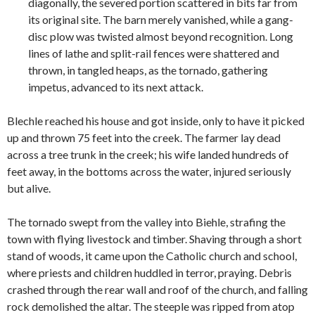
diagonally, the severed portion scattered in bits far from
its original site. The barn merely vanished, while a gang-
disc plow was twisted almost beyond recognition. Long
lines of lathe and split-rail fences were shattered and
thrown, in tangled heaps, as the tornado, gathering
impetus, advanced to its next attack.
Blechle reached his house and got inside, only to have it picked
up and thrown 75 feet into the creek. The farmer lay dead
across a tree trunk in the creek; his wife landed hundreds of
feet away, in the bottoms across the water, injured seriously
but alive.
The tornado swept from the valley into Biehle, strafing the
town with flying livestock and timber. Shaving through a short
stand of woods, it came upon the Catholic church and school,
where priests and children huddled in terror, praying. Debris
crashed through the rear wall and roof of the church, and falling
rock demolished the altar. The steeple was ripped from atop