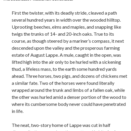
First the twister, with its deadly stride, cleaved a path
several hundred years in width over the wooded hilltop.
Uprooting beeches, elms and maples, and snapping like
twigs the trunks of 14- and 20-inch oaks. True to its
course, as though steered by a mariner’s compass, it next
descended upon the valley and the prosperous farming
estate of August Lappe. A mule, caught in the open, was
lifted high into the air only to be hurled with a sickening
thud, a lifeless mass, to the earth some hundred yards
ahead. Three horses, two pigs, and dozens of chickens met
a similar fate. Two of the horses were found literally
wrapped around the trunk and limbs of a fallen oak, while
the other was hurled amid a denser portion of the wood to
where its cumbersome body never could have penetrated
in life.
The neat, two-story home of Lappe was cut in half