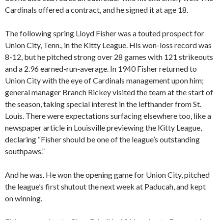
Cardinals offered a contract, and he signed it at age 18.
The following spring Lloyd Fisher was a touted prospect for
Union City, Tenn., in the Kitty League. His won-loss record was
8-12, but he pitched strong over 28 games with 121 strikeouts
and a 2.96 earned-run-average. In 1940 Fisher returned to
Union City with the eye of Cardinals management upon him;
general manager Branch Rickey visited the team at the start of
the season, taking special interest in the lefthander from St.
Louis. There were expectations surfacing elsewhere too, like a
newspaper article in Louisville previewing the Kitty League,
declaring “Fisher should be one of the league’s outstanding
southpaws.”
And he was. He won the opening game for Union City, pitched
the league’s first shutout the next week at Paducah, and kept
on winning.