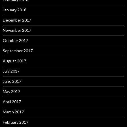
January 2018
December 2017
November 2017
October 2017
September 2017
August 2017
July 2017
June 2017
May 2017
April 2017
March 2017
February 2017