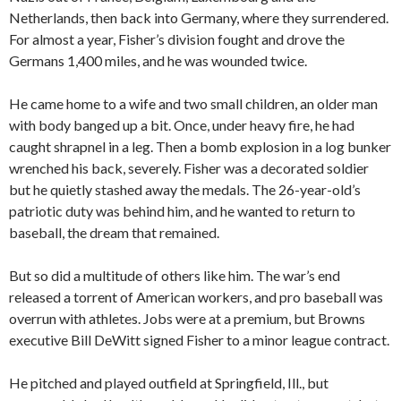
Netherlands, then back into Germany, where they surrendered.
For almost a year, Fisher’s division fought and drove the
Germans 1,400 miles, and he was wounded twice.
He came home to a wife and two small children, an older man
with body banged up a bit. Once, under heavy fire, he had
caught shrapnel in a leg. Then a bomb explosion in a log bunker
wrenched his back, severely. Fisher was a decorated soldier
but he quietly stashed away the medals. The 26-year-old’s
patriotic duty was behind him, and he wanted to return to
baseball, the dream that remained.
But so did a multitude of others like him. The war’s end
released a torrent of American workers, and pro baseball was
overrun with athletes. Jobs were at a premium, but Browns
executive Bill DeWitt signed Fisher to a minor league contract.
He pitched and played outfield at Springfield, Ill., but