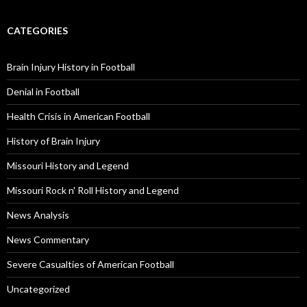
CATEGORIES
Brain Injury History in Football
Denial in Football
Health Crisis in American Football
History of Brain Injury
Missouri History and Legend
Missouri Rock n' Roll History and Legend
News Analysis
News Commentary
Severe Casualties of American Football
Uncategorized