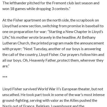
The lefthander pitched for the Fremont club last season and
won 18 games while dropping 3 contests.”
At the Fisher apartment on the north side, the scrapbook on
Lloyd had a new section, switching from promise in baseball to
one on preparation for war: “Starting a New Chapter in Lloyd’s
Life,” his mother wrote bravely in the headline. At Bethany
Lutheran Church, the printed program made the announcement
with prayer: “Next Tuesday, another of our boys is answering
the call of the country, Lloyd Fisher. Our prayers follow him and
all our boys. Oh, Heavenly Father, protect them, wherever they
are.”
***
Lloyd Fisher survived World War II’s European theater, but not
unscathed. He took part took in some of the war’s most intense
ground-fighting, serving with valor as the Allies pushed the
Nazis out of France, Belgium, Luxembourg and the