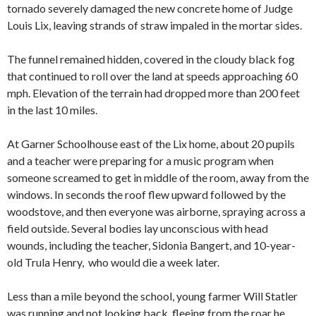
tornado severely damaged the new concrete home of Judge
Louis Lix, leaving strands of straw impaled in the mortar sides.
The funnel remained hidden, covered in the cloudy black fog
that continued to roll over the land at speeds approaching 60
mph. Elevation of the terrain had dropped more than 200 feet
in the last 10 miles.
At Garner Schoolhouse east of the Lix home, about 20 pupils
and a teacher were preparing for a music program when
someone screamed to get in middle of the room, away from the
windows. In seconds the roof flew upward followed by the
woodstove, and then everyone was airborne, spraying across a
field outside. Several bodies lay unconscious with head
wounds, including the teacher, Sidonia Bangert, and 10-year-
old Trula Henry, who would die a week later.
Less than a mile beyond the school, young farmer Will Statler
was running and not looking back, fleeing from the roar he