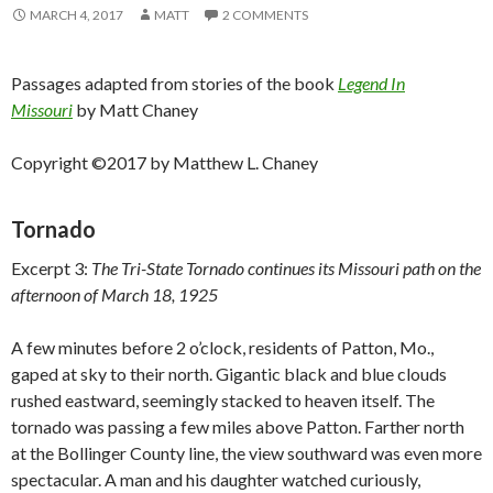
MARCH 4, 2017
MATT
2 COMMENTS
Passages adapted from stories of the book
Legend In
Missouri
by Matt Chaney
Copyright ©2017 by Matthew L. Chaney
Tornado
Excerpt 3:
The Tri-State Tornado continues its Missouri path on the
afternoon of March 18, 1925
A few minutes before 2 o’clock, residents of Patton, Mo.,
gaped at sky to their north. Gigantic black and blue clouds
rushed eastward, seemingly stacked to heaven itself. The
tornado was passing a few miles above Patton. Farther north
at the Bollinger County line, the view southward was even more
spectacular. A man and his daughter watched curiously,