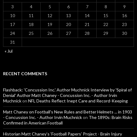
3
4
5
6
7
8
9
10
11
12
13
14
15
16
17
18
19
20
21
22
23
24
25
26
27
28
29
30
31
« Jul
RECENT COMMENTS
Flashback: 'Concussion Inc.' Author Muchnick Interview by 'Spiral of
Denial' Author Matt Chaney - Concussion Inc. - Author Irvin
Muchnick
on
NFL Deaths Reflect Inept Care and Record-Keeping
Matt Chaney on Football's New Rules and Better Helmets ... in 1903
- Concussion Inc. - Author Irvin Muchnick
on
The 1890s: Brain Risks
Confirmed in American Football
Historian Matt Chaney’s ‘Football Papers’ Project - Brain Injury