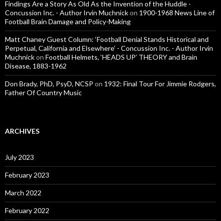
Findings Are a Story As Old As the Invention of the Huddle -
Concussion Inc. - Author Irvin Muchnick
on
1900-1968 News Line of
Football Brain Damage and Policy-Making
Matt Chaney Guest Column: ‘Football Denial Stands Historical and
Perpetual, California and Elsewhere’ - Concussion Inc. - Author Irvin
Muchnick
on
Football Helmets, ‘HEADS UP’ THEORY and Brain
Disease, 1883-1962
Don Brady, PhD, PsyD, NCSP
on
1932: Final Tour For Jimmie Rodgers,
Father Of Country Music
ARCHIVES
July 2023
February 2023
March 2022
February 2022