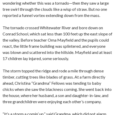
wondering whether this was a tornado—then they saw a large
tree swirl through the clouds like a wisp of straw. But no one
reported a funnel vortex extending down from the mass.
The tornado crossed Whitewater River and bore down on
Conrad School, which sat less than 100 feet up the east slope of
the valley. Before teacher Oma Mayfield and the pupils could
react, the little frame building was splintered, and everyone
was blown and scattered into the hillside. Mayfield and at least
17 children lay injured, some seriously.
The storm topped the ridge and rode a mile through dense
timber, cutting trees like blades of grass. At a farm directly
ahead, Christina “Grandma” Fellows was tending to baby
chicks when she saw the blackness coming. She went back into
the house, where her husband, a son and daughter-in-law, and
three grandchildren were enjoying each other’s company.
“It’s a storm a comin’ up,” said Grandma, which did not alarm