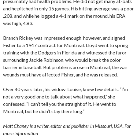
presumably had health problems. He did not get many at-bats
and he pitched in only 15 games. His hitting average was a poor
.208, and while he logged a 4-1 mark on the mound, his ERA
was high, 4.83.
Branch Rickey was impressed enough, however, and signed
Fisher to a 1947 contract for Montreal. Lloyd went to spring
training with the Dodgers in Florida and witnessed the furor
surrounding Jackie Robinson, who would break the color
barrier in baseball. But problems arose in Montreal; the war
wounds must have affected Fisher, and he was released.
Over 40 years later, his widow, Louise, knew few details. “I’m
not a very good one to talk about what happened,” she
confessed. “I can’t tell you the straight of it. He went to
Montreal, but he didn’t stay there long.”
Matt Chaney is a writer, editor and publisher in Missouri, USA. For
more information