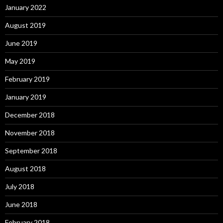
January 2022
August 2019
June 2019
May 2019
February 2019
January 2019
December 2018
November 2018
September 2018
August 2018
July 2018
June 2018
February 2018