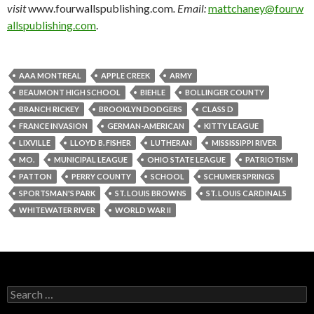
visit
www.fourwallspublishing.com
. Email:
mattchaney@fourw
allspublishing.com
.
AAA MONTREAL
APPLE CREEK
ARMY
BEAUMONT HIGH SCHOOL
BIEHLE
BOLLINGER COUNTY
BRANCH RICKEY
BROOKLYN DODGERS
CLASS D
FRANCE INVASION
GERMAN-AMERICAN
KITTY LEAGUE
LIXVILLE
LLOYD B. FISHER
LUTHERAN
MISSISSIPPI RIVER
MO.
MUNICIPAL LEAGUE
OHIO STATE LEAGUE
PATRIOTISM
PATTON
PERRY COUNTY
SCHOOL
SCHUMER SPRINGS
SPORTSMAN'S PARK
ST. LOUIS BROWNS
ST. LOUIS CARDINALS
WHITEWATER RIVER
WORLD WAR II
Search
for: