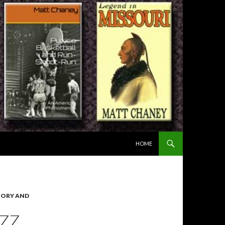
SKIP TO CONTENT
HOME
TORY AND
AZZ