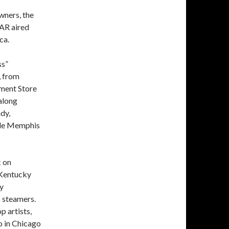
wners, the
AR aired
ca.
ss”
, from
tment Store
along
dy,
ible Memphis
c on
e Kentucky
ly
 steamers.
 artists,
io in Chicago