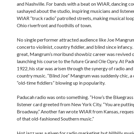
and Nashville. For bands with a beat on WIAR, dancing co
sashayed about the studio, inspiring musicians and listene
WIAR “truck radio” patrolled streets, making musical loo
Ohio riverfront and foothills of town.
No single performer attracted audience like Joe Mangrum
concerto violinist, country fiddler, and blind since infancy
great, Mangrum’s moribund showbiz career was revived 
launching his course to the future Grand Ole Opry. At Pad
1922, his star was arisen through the synergy of radio and
country music. “Blind Joe” Mangrum was suddenly chic, a 
“old-time fiddlers” blowing up in popularity.
Paducah radio was onto something. “How’s the Bluegrass
listener card greeted from New York City. “You are putting
Broadway.” Another fan wrote WIAR from Kansas, reques
of that old-fashioned Southern music.”
Hot jazz was a given for radio marketing but
hillbilly musi