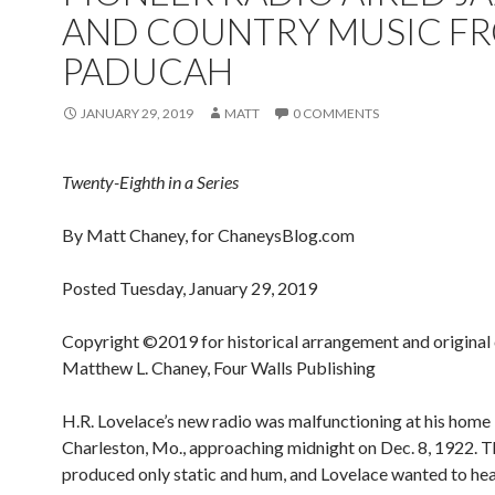
AND COUNTRY MUSIC F
PADUCAH
JANUARY 29, 2019
MATT
0 COMMENTS
Twenty-Eighth in a Series
By Matt Chaney, for ChaneysBlog.com
Posted Tuesday, January 29, 2019
Copyright ©2019 for historical arrangement and original
Matthew L. Chaney, Four Walls Publishing
H.R. Lovelace’s new radio was malfunctioning at his home 
Charleston, Mo., approaching midnight on Dec. 8, 1922. T
produced only static and hum, and Lovelace wanted to hea