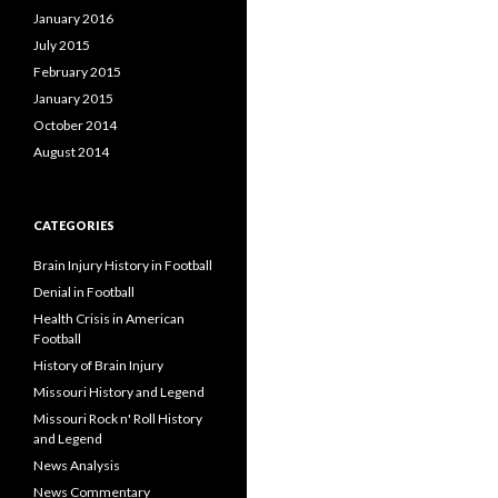
January 2016
July 2015
February 2015
January 2015
October 2014
August 2014
CATEGORIES
Brain Injury History in Football
Denial in Football
Health Crisis in American
Football
History of Brain Injury
Missouri History and Legend
Missouri Rock n' Roll History
and Legend
News Analysis
News Commentary