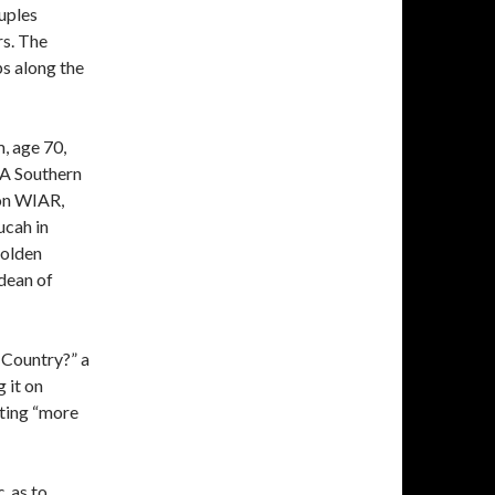
uples
rs. The
ps along the
, age 70,
. A Southern
on WIAR,
ucah in
 olden
dean of
 Country?” a
 it on
ting “more
c
, as to