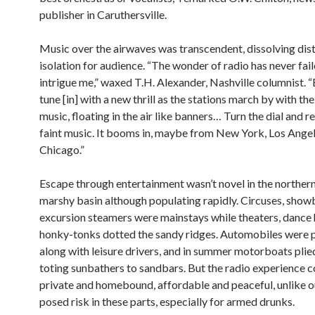
publisher in Caruthersville.
Music over the airwaves was transcendent, dissolving dis
isolation for audience. “The wonder of radio has never fail
intrigue me,” waxed T.H. Alexander, Nashville columnist. “
tune [in] with a new thrill as the stations march by with the
music, floating in the air like banners… Turn the dial and r
faint music. It booms in, maybe from New York, Los Angel
Chicago.”
Escape through entertainment wasn’t novel in the northern d
marshy basin although populating rapidly. Circuses, show
excursion steamers were mainstays while theaters, dance 
honky-tonks dotted the sandy ridges. Automobiles were p
along with leisure drivers, and in summer motorboats plied
toting sunbathers to sandbars. But the radio experience c
private and homebound, affordable and peaceful, unlike o
posed risk in these parts, especially for armed drunks.