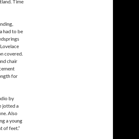
atland. Time
nding,
a had to be
edsprings
t Lovelace
on covered.
und chair
acement
ength for
udio by
 jotted a
ne. Also
ng a young
 of feet.”