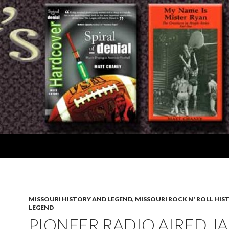
MISSOURI HISTORY AND LEGEND
,
MISSOURI ROCK N' ROLL HIS
LEGEND
PIONEER RADIO AIRED J