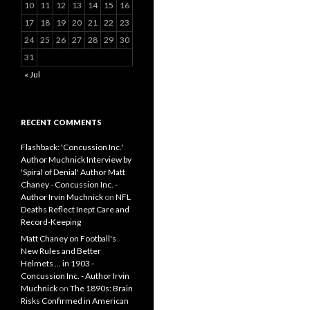
10
11
12
13
14
15
16
17
18
19
20
21
22
23
24
25
26
27
28
29
30
31
« Jul
RECENT COMMENTS
Flashback: 'Concussion Inc.'
Author Muchnick Interview by
'Spiral of Denial' Author Matt
Chaney - Concussion Inc. -
Author Irvin Muchnick
on
NFL
Deaths Reflect Inept Care and
Record-Keeping
Matt Chaney on Football's
New Rules and Better
Helmets ... in 1903 -
Concussion Inc. - Author Irvin
Muchnick
on
The 1890s: Brain
Risks Confirmed in American