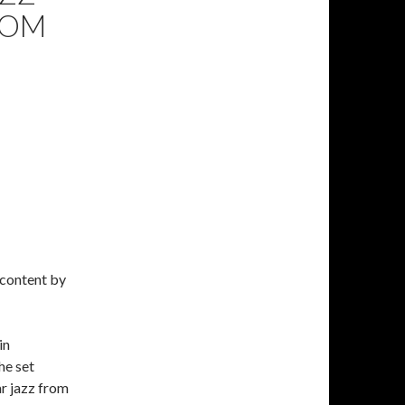
ROM
 content by
in
he set
r jazz from