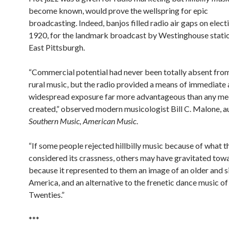
become known, would prove the wellspring for epic
broadcasting. Indeed, banjos filled radio air gaps on elect
1920, for the landmark broadcast by Westinghouse stat
East Pittsburgh.
“Commercial potential had never been totally absent fro
rural music, but the radio provided a means of immediate
widespread exposure far more advantageous than any me
created,” observed modern musicologist Bill C. Malone, a
Southern Music, American Music
.
“If some people rejected hillbilly music because of what t
considered its crassness, others may have gravitated towa
because it represented to them an image of an older and 
America, and an alternative to the frenetic dance music of
Twenties.”
***