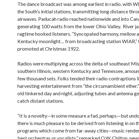
The dance broadcast was among earliest in radio, with 
the South’s initial stations, transmitting long distance th
airwaves. Paducah radio reached nationwide and into Can
generating 100 watts from the lower Ohio Valley. River j
ragtime hooked listeners. “Syncopated harmony, mellow a
Kentucky moonlight… from broadcasting station WIAR,” t
promoted at Christmas 1922.
Radios were multiplying across the delta of southeast Mis
southern Illinois, western Kentucky and Tennessee, amoun
few thousand sets. Folks tended their radio contraptions l
harvesting entertainment from “the circumambient ether.
old tinkered day and night, adjusting tubes and antenna g
catch distant stations.
“It is a novelty—in some measure a fad, perhaps—but und
there is much pleasure to be derived from listening in on t
programs which come from far-away cities—music render
best orchestras or vocalists,” remarked O.W. Chilton, ne