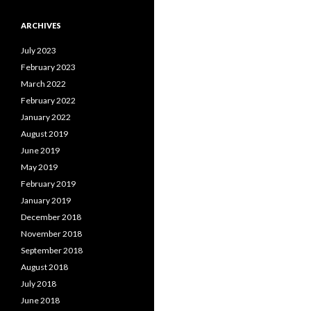
ARCHIVES
July 2023
February 2023
March 2022
February 2022
January 2022
August 2019
June 2019
May 2019
February 2019
January 2019
December 2018
November 2018
September 2018
August 2018
July 2018
June 2018