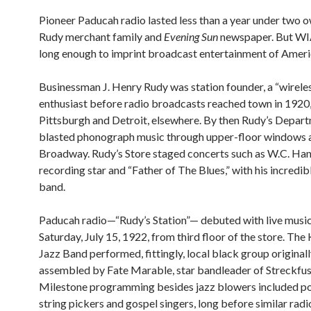
Pioneer Paducah radio lasted less than a year under two o
Rudy merchant family and
Evening Sun
newspaper. But WI
long enough to imprint broadcast entertainment of Ameri
Businessman J. Henry Rudy was station founder, a “wirele
enthusiast before radio broadcasts reached town in 1920
Pittsburgh and Detroit, elsewhere. By then Rudy’s Depar
blasted phonograph music through upper-floor windows 
Broadway. Rudy’s Store staged concerts such as W.C. Han
recording star and “Father of The Blues,” with his incred
band.
Paducah radio—“Rudy’s Station”— debuted with live musi
Saturday, July 15, 1922, from third floor of the store. Th
Jazz Band performed, fittingly, local black group original
assembled by Fate Marable, star bandleader of Streckfus
Milestone programming besides jazz blowers included pop
string pickers and gospel singers, long before similar rad