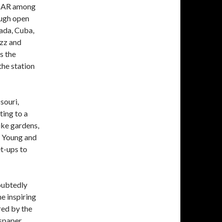
WIAR among
rough open
ada, Cuba,
azz and
s the
he station
souri,
ting to a
ike gardens,
” Young and
et-ups to
oubtedly
he inspiring
ed by the
wspaper