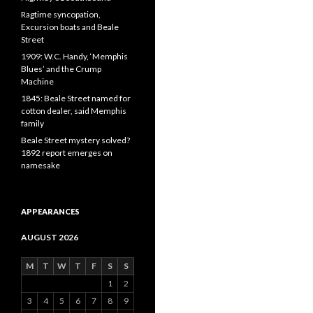
Ragtime syncopation,
Excursion boats and Beale
Street
1909: W.C. Handy, ‘Memphis
Blues’ and the Crump
Machine
1845: Beale Street named for
cotton dealer, said Memphis
family
Beale Street mystery solved?
1892 report emerges on
namesake
APPEARANCES
AUGUST 2026
M
T
W
T
F
S
S
1
2
3
4
5
6
7
8
9