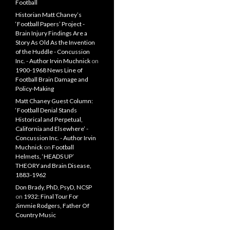
Football
Historian Matt Chaney’s
‘Football Papers’ Project -
Brain Injury Findings Are a
Story As Old As the Invention
of the Huddle - Concussion
Inc. - Author Irvin Muchnick
on
1900-1968 News Line of
Football Brain Damage and
Policy-Making
Matt Chaney Guest Column:
‘Football Denial Stands
Historical and Perpetual,
California and Elsewhere’ -
Concussion Inc. - Author Irvin
Muchnick
on
Football
Helmets, ‘HEADS UP’
THEORY and Brain Disease,
1883-1962
Don Brady, PhD, PsyD, NCSP
on
1932: Final Tour For
Jimmie Rodgers, Father Of
Country Music