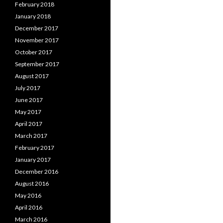
February 2018
January 2018
December 2017
November 2017
October 2017
September 2017
August 2017
July 2017
June 2017
May 2017
April 2017
March 2017
February 2017
January 2017
December 2016
August 2016
May 2016
April 2016
March 2016