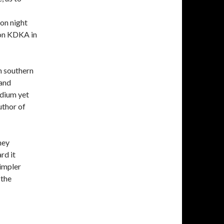
ion night
ion KDKA in
m southern
 and
dium yet
uthor of
hey
rd it
simpler
 the