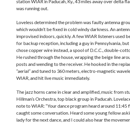
station WIAR in Paducah, Ky., 43 miles away over delta fl
was running out.
Loveless determined the problem was faulty antenna grou
which wouldn’t be fixed in cold windy darkness. An antenn
improvised indoors, quickly. A few WIAR listeners used b
for backup reception, including a guy in Pennsylvania, bu
chose copper wire instead, a spool of D.C.C., double-cott
He rushed through the house, wrapping the beige line aro
posts and wending to the receiver. He hooked in the repl
“aerial” and tuned to 360 meters, electro-magnetic wavel
WIAR, and hit live music immediately.
The jazz horns came in clear and amplified, music from st
Hillman’s Orchestra, top black group in Paducah. Lovelace
note to WIAR: “Your dance program heard around 11:45 fi
caught some conversation. Heard some young fellow aski
lady for the next dance, and I could also hear the movement