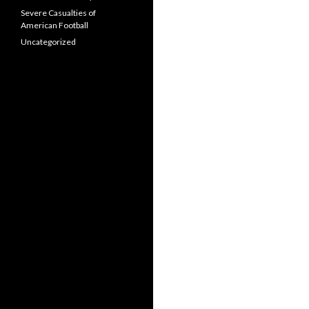
Severe Casualties of
American Football
Uncategorized