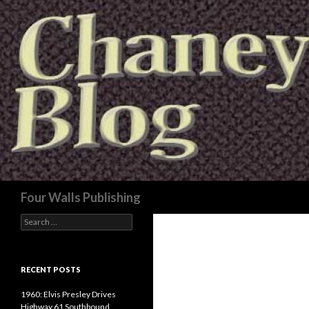
Search
Four Walls Publishing
Search
for:
RECENT POSTS
1960: Elvis Presley Drives
Highway 61 Southbound