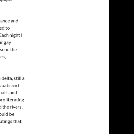
tance and
ed to
Each night I
ir gay
escue the
es,
elta, still a
boats and
halls and
roliferating
 the rivers,
ould be
utings that