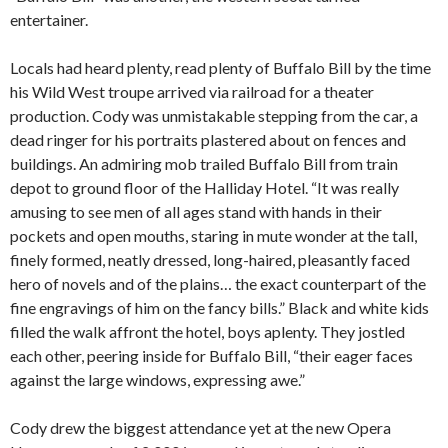
entertainer.
Locals had heard plenty, read plenty of Buffalo Bill by the time
his Wild West troupe arrived via railroad for a theater
production. Cody was unmistakable stepping from the car, a
dead ringer for his portraits plastered about on fences and
buildings. An admiring mob trailed Buffalo Bill from train
depot to ground floor of the Halliday Hotel. “It was really
amusing to see men of all ages stand with hands in their
pockets and open mouths, staring in mute wonder at the tall,
finely formed, neatly dressed, long-haired, pleasantly faced
hero of novels and of the plains… the exact counterpart of the
fine engravings of him on the fancy bills.” Black and white kids
filled the walk affront the hotel, boys aplenty. They jostled
each other, peering inside for Buffalo Bill, “their eager faces
against the large windows, expressing awe.”
Cody drew the biggest attendance yet at the new Opera