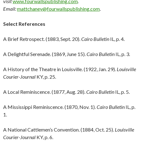
visit
www.fourwallspublishing.com
.
Email:
mattchaney@fourwallspublishing.com
.
Select References
A Brief Retrospect. (1883, Sept. 20).
Cairo Bulletin
IL, p. 4.
A Delightful Serenade. (1869, June 15).
Cairo Bulletin
IL, p. 3.
A History of the Theatre in Louisville. (1922, Jan. 29).
Louisville
Courier-Journal
KY, p. 25.
A Local Reminiscence. (1877, Aug. 28).
Cairo Bulletin
IL, p. 5.
A Mississippi Reminiscence. (1870, Nov. 1).
Cairo Bulletin
IL, p.
1.
A National Cattlemen’s Convention. (1884, Oct. 25).
Louisville
Courier-Journal
KY, p. 6.