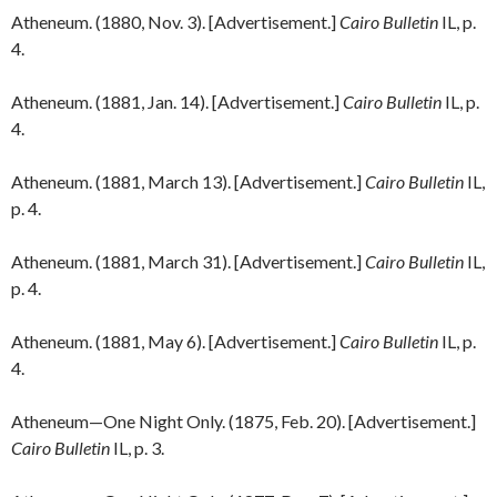
Atheneum. (1880, Nov. 3). [Advertisement.]
Cairo Bulletin
IL, p.
4.
Atheneum. (1881, Jan. 14). [Advertisement.]
Cairo Bulletin
IL, p.
4.
Atheneum. (1881, March 13). [Advertisement.]
Cairo Bulletin
IL,
p. 4.
Atheneum. (1881, March 31). [Advertisement.]
Cairo Bulletin
IL,
p. 4.
Atheneum. (1881, May 6). [Advertisement.]
Cairo Bulletin
IL, p.
4.
Atheneum—One Night Only. (1875, Feb. 20). [Advertisement.]
Cairo Bulletin
IL, p. 3.