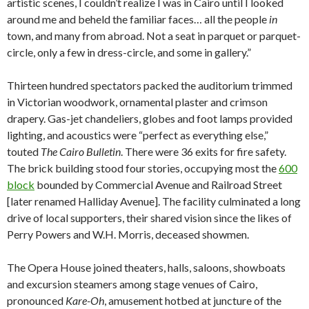
artistic scenes, I couldn’t realize I was in Cairo until I looked
around me and beheld the familiar faces… all the people
in
town, and many from abroad. Not a seat in parquet or parquet-
circle, only a few in dress-circle, and some in gallery.”
Thirteen hundred spectators packed the auditorium trimmed
in Victorian woodwork, ornamental plaster and crimson
drapery. Gas-jet chandeliers, globes and foot lamps provided
lighting, and acoustics were “perfect as everything else,”
touted
The Cairo Bulletin
. There were 36 exits for fire safety.
The brick building stood four stories, occupying most the
600
block
bounded by Commercial Avenue and Railroad Street
[later renamed Halliday Avenue]. The facility culminated a long
drive of local supporters, their shared vision since the likes of
Perry Powers and W.H. Morris, deceased showmen.
The Opera House joined theaters, halls, saloons, showboats
and excursion steamers among stage venues of Cairo,
pronounced
Kare-Oh
, amusement hotbed at juncture of the