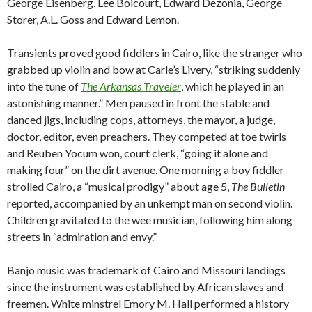
George Eisenberg, Lee Boicourt, Edward Dezonia, George
Storer, A.L. Goss and Edward Lemon.
Transients proved good fiddlers in Cairo, like the stranger who
grabbed up violin and bow at Carle’s Livery, “striking suddenly
into the tune of
The Arkansas Traveler
, which he played in an
astonishing manner.” Men paused in front the stable and
danced jigs, including cops, attorneys, the mayor, a judge,
doctor, editor, even preachers. They competed at toe twirls
and Reuben Yocum won, court clerk, “going it alone and
making four” on the dirt avenue. One morning a boy fiddler
strolled Cairo, a “musical prodigy” about age 5,
The Bulletin
reported, accompanied by an unkempt man on second violin.
Children gravitated to the wee musician, following him along
streets in “admiration and envy.”
Banjo music was trademark of Cairo and Missouri landings
since the instrument was established by African slaves and
freemen. White minstrel Emory M. Hall performed a history