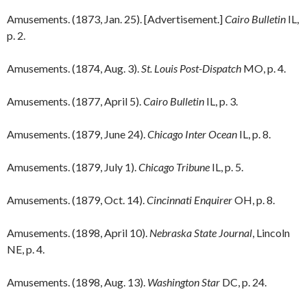
Amusements. (1873, Jan. 25). [Advertisement.]
Cairo Bulletin
IL,
p. 2.
Amusements. (1874, Aug. 3).
St. Louis Post-Dispatch
MO, p. 4.
Amusements. (1877, April 5).
Cairo Bulletin
IL, p. 3.
Amusements. (1879, June 24).
Chicago Inter Ocean
IL, p. 8.
Amusements. (1879, July 1).
Chicago Tribune
IL, p. 5.
Amusements. (1879, Oct. 14).
Cincinnati Enquirer
OH, p. 8.
Amusements. (1898, April 10).
Nebraska State Journal
, Lincoln
NE, p. 4.
Amusements. (1898, Aug. 13).
Washington Star
DC, p. 24.