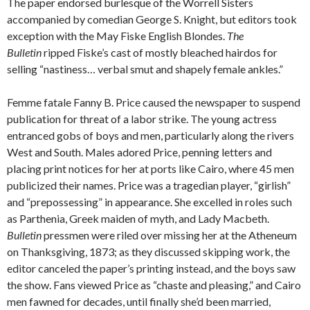
The paper endorsed burlesque of the Worrell Sisters
accompanied by comedian George S. Knight, but editors took
exception with the May Fiske English Blondes.
The
Bulletin
ripped Fiske’s cast of mostly bleached hairdos for
selling “nastiness… verbal smut and shapely female ankles.”
Femme fatale Fanny B. Price caused the newspaper to suspend
publication for threat of a labor strike. The young actress
entranced gobs of boys and men, particularly along the rivers
West and South. Males adored Price, penning letters and
placing print notices for her at ports like Cairo, where 45 men
publicized their names. Price was a tragedian player, “girlish”
and “prepossessing” in appearance. She excelled in roles such
as Parthenia, Greek maiden of myth, and Lady Macbeth.
Bulletin
pressmen were riled over missing her at the Atheneum
on Thanksgiving, 1873; as they discussed skipping work, the
editor canceled the paper’s printing instead, and the boys saw
the show. Fans viewed Price as “chaste and pleasing,” and Cairo
men fawned for decades, until finally she’d been married,