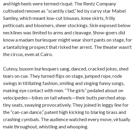
and high heels were termed risqué. The Rentz Company
cultivated renown as “scantily clad,” led by curvy star Mabel
Santley, which meant low-cut blouses, knee skirts, frilly
petticoats and bloomers, sheer stockings. Skin exposed below
necklines was limited to arms and cleavage. Show-goers did
know a madam burlesquer might wear short pants on stage, for
a tantalizing prospect that risked her arrest. The theater wasn’t
the circus, even at Cairo.
Cutesy, buxom burlesquers sang, danced, cracked jokes, shed
tears on cue. They turned flips on stage, jumped rope, rode
swings in titillating fashion, smiling and singing funny songs,
making eye contact with men. “The girls” pedaled about on
velocipedes—bikes on tall wheels—their butts perched atop
tiny seats, swaying provocatively. They joined in leggy line for
the “can-can dance,” patent high kicking to blaring brass and
crashing cymbals. The audience watched every move, virtually
male throughout, whistling and whooping.