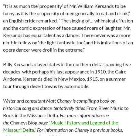
“It is as much the ‘propensity’ of Mr. William Kersands to be
funny as it is the propensity of men generally to eat and drink,”
an English critic remarked. “The singing of… whimsical effusion
and the comic expression of face caused roars of laughter. Mr.
Kersands has equal talent as a dancer. There never was a more
nimble fellow on ‘the light fantastic toe,’ and his imitations of an
opera dancer were droll in the extreme.”
Billy Kersands played dates in the northern delta spanning five
decades, with perhaps his last appearance in 1910, the Cairo
Airdome. Kersands died in New Mexico, 1915, on a summer
tour through desert towns by automobile.
Writer and consultant Matt Chaney is compiling a book on
historical song and dance, tentatively titled
From River Music to
Rock in the Missouri Delta
. For more information see
the
ChaneysBlog
page
“Music History and Legend of the
Missouri Delta.”
For information on Chaney’s previous books,