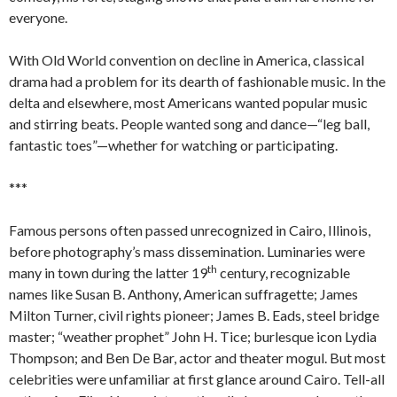
everyone.
With Old World convention on decline in America, classical
drama had a problem for its dearth of fashionable music. In the
delta and elsewhere, most Americans wanted popular music
and stirring beats. People wanted song and dance—“leg ball,
fantastic toes”—whether for watching or participating.
***
Famous persons often passed unrecognized in Cairo, Illinois,
before photography’s mass dissemination. Luminaries were
th
many in town during the latter 19
century, recognizable
names like Susan B. Anthony, American suffragette; James
Milton Turner, civil rights pioneer; James B. Eads, steel bridge
master; “weather prophet” John H. Tice; burlesque icon Lydia
Thompson; and Ben De Bar, actor and theater mogul. But most
celebrities were unfamiliar at first glance around Cairo. Tell-all