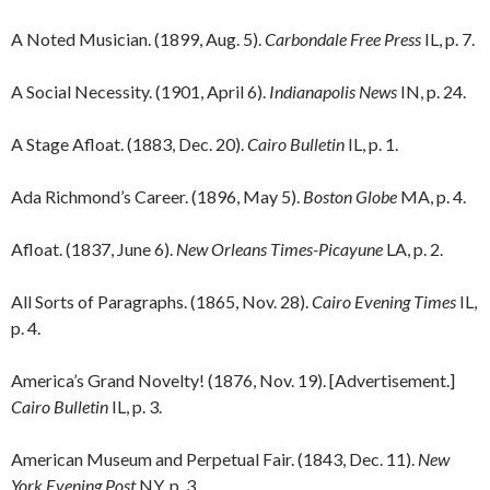
A Noted Musician. (1899, Aug. 5).
Carbondale Free Press
IL, p. 7.
A Social Necessity. (1901, April 6).
Indianapolis News
IN, p. 24.
A Stage Afloat. (1883, Dec. 20).
Cairo Bulletin
IL, p. 1.
Ada Richmond’s Career. (1896, May 5).
Boston Globe
MA, p. 4.
Afloat. (1837, June 6).
New Orleans Times-Picayune
LA, p. 2.
All Sorts of Paragraphs. (1865, Nov. 28).
Cairo Evening Times
IL,
p. 4.
America’s Grand Novelty! (1876, Nov. 19). [Advertisement.]
Cairo Bulletin
IL, p. 3.
American Museum and Perpetual Fair. (1843, Dec. 11).
New
York Evening Post
NY, p. 3.