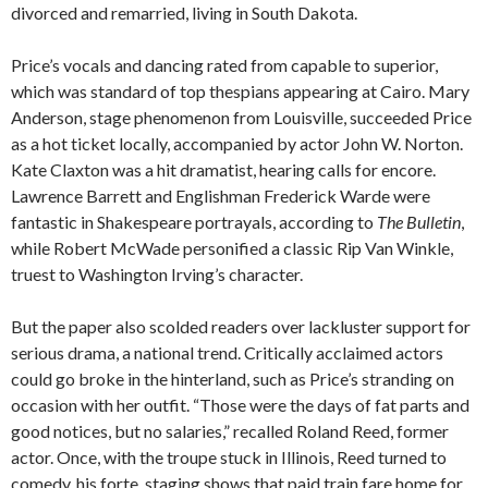
divorced and remarried, living in South Dakota.
Price’s vocals and dancing rated from capable to superior,
which was standard of top thespians appearing at Cairo. Mary
Anderson, stage phenomenon from Louisville, succeeded Price
as a hot ticket locally, accompanied by actor John W. Norton.
Kate Claxton was a hit dramatist, hearing calls for encore.
Lawrence Barrett and Englishman Frederick Warde were
fantastic in Shakespeare portrayals, according to
The Bulletin
,
while Robert McWade personified a classic Rip Van Winkle,
truest to Washington Irving’s character.
But the paper also scolded readers over lackluster support for
serious drama, a national trend. Critically acclaimed actors
could go broke in the hinterland, such as Price’s stranding on
occasion with her outfit. “Those were the days of fat parts and
good notices, but no salaries,” recalled Roland Reed, former
actor. Once, with the troupe stuck in Illinois, Reed turned to
comedy, his forte, staging shows that paid train fare home for