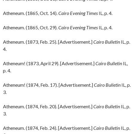
Atheneum. (1865, Oct. 14).
Cairo Evening Times
IL, p. 4.
Atheneum. (1865, Oct. 29).
Cairo Evening Times
IL, p. 4.
Atheneum. (1873, Feb. 25). [Advertisement.]
Cairo Bulletin
IL, p.
4.
Atheneum! (1873, April 29). [Advertisement.]
Cairo Bulletin
IL,
p. 4.
Atheneum! (1874, Feb. 17). [Advertisement.]
Cairo Bulletin
IL, p.
3.
Atheneum. (1874, Feb. 20). [Advertisement.]
Cairo Bulletin
IL, p.
3.
Atheneum. (1874, Feb. 24). [Advertisement.]
Cairo Bulletin
IL, p.