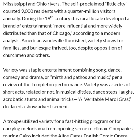
Mississippi and Ohio rivers. The self-proclaimed “little city”
counted 9,000 residents with a quarter-million visitors
th
annually. During the 19
century this rural locale developed a
brand of entertainment “more influential and more widely
distributed than that of Chicago,” according to a modern
analysis. American vaudeville flourished, variety shows for
families, and burlesque thrived, too, despite opposition of
churchmen and others.
Variety was staple entertainment combining song, dance,
comedy and drama, or “mirth and pathos and music,” per a
review of the Templeton performance. Variety was a series of
short acts, related or not, in musical ditties, dance steps, laughs,
acrobatic stunts and animal tricks—“A Veritable Mardi Gras,”
declared a show advertisement.
A troupe utilized variety for a fast-hitting program or for
carrying melodrama from opening scene to climax. Companies
touring Cairo included the Alice Oates English Comic Opera,