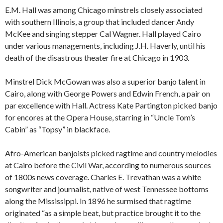
E.M. Hall was among Chicago minstrels closely associated
with southern Illinois, a group that included dancer Andy
McKee and singing stepper Cal Wagner. Hall played Cairo
under various managements, including J.H. Haverly, until his
death of the disastrous theater fire at Chicago in 1903.
Minstrel Dick McGowan was also a superior banjo talent in
Cairo, along with George Powers and Edwin French, a pair on
par excellence with Hall. Actress Kate Partington picked banjo
for encores at the Opera House, starring in “Uncle Tom’s
Cabin” as “Topsy” in blackface.
Afro-American banjoists picked ragtime and country melodies
at Cairo before the Civil War, according to numerous sources
of 1800s news coverage. Charles E. Trevathan was a white
songwriter and journalist, native of west Tennessee bottoms
along the Mississippi. In 1896 he surmised that ragtime
originated “as a simple beat, but practice brought it to the