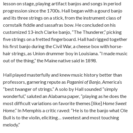
lesson on stage, playing artifact banjos and songs in period
progression since the 1700s. Hall began with a gourd banjo
and its three strings on a stick, from the instrument class of
cornstalk fiddle and sassafras bow. He concluded on his
customized 13-inch Clarke banjo, “The Thunderer,” picking
five strings on a fretted fingerboard. Hall had rigged together
his first banjo during the Civil War, a cheese box with horse-
hair strings, as Union drummer boy in Louisiana. “I made music
out of the thing,” the Maine native said in 1898.
Hall played masterfully and knew music history better than
professors, garnering repute as
Paganini of Banjo
, America’s
“best twanger of strings.” A solo by Hall sounded “simply
wonderful,” saluted an Alabama paper, “playing as he does the
most difficult variations on favorite themes [like]
Home Sweet
Home
.” In Memphis a critic raved: “He is to the banjo what Ole
Bull is to the violin, eliciting… sweetest and most touching
melody.”