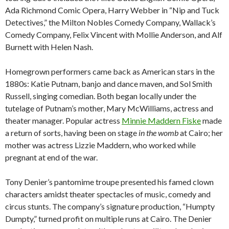
Ada Richmond Comic Opera, Harry Webber in “Nip and Tuck
Detectives,” the Milton Nobles Comedy Company, Wallack’s
Comedy Company, Felix Vincent with Mollie Anderson, and Alf
Burnett with Helen Nash.
Homegrown performers came back as American stars in the
1880s: Katie Putnam, banjo and dance maven, and Sol Smith
Russell, singing comedian. Both began locally under the
tutelage of Putnam’s mother, Mary McWilliams, actress and
theater manager. Popular actress
Minnie Maddern Fiske
made
a return of sorts, having been on stage
in the
womb
at Cairo; her
mother was actress Lizzie Maddern, who worked while
pregnant at end of the war.
Tony Denier’s pantomime troupe presented his famed clown
characters amidst theater spectacles of music, comedy and
circus stunts. The company’s signature production, “Humpty
Dumpty,” turned profit on multiple runs at Cairo. The Denier