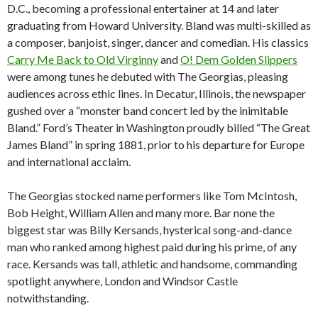
D.C., becoming a professional entertainer at 14 and later
graduating from Howard University. Bland was multi-skilled as
a composer, banjoist, singer, dancer and comedian. His classics
Carry Me Back to Old Virginny
and
O! Dem Golden Slippers
were among tunes he debuted with The Georgias, pleasing
audiences across ethic lines. In Decatur, Illinois, the newspaper
gushed over a “monster band concert led by the inimitable
Bland.” Ford’s Theater in Washington proudly billed “The Great
James Bland” in spring 1881, prior to his departure for Europe
and international acclaim.
The Georgias stocked name performers like Tom McIntosh,
Bob Height, William Allen and many more. Bar none the
biggest star was Billy Kersands, hysterical song-and-dance
man who ranked among highest paid during his prime, of any
race. Kersands was tall, athletic and handsome, commanding
spotlight anywhere, London and Windsor Castle
notwithstanding.