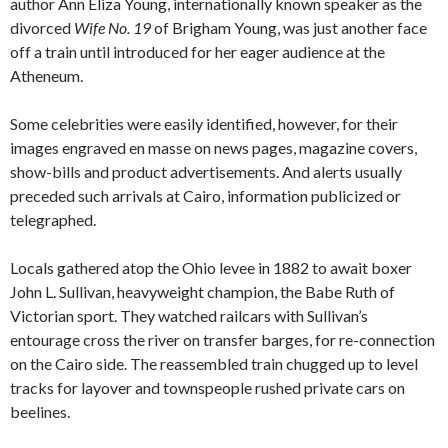
author Ann Eliza Young, internationally known speaker as the
divorced
Wife No. 19
of Brigham Young, was just another face
off a train until introduced for her eager audience at the
Atheneum.
Some celebrities were easily identified, however, for their
images engraved en masse on news pages, magazine covers,
show-bills and product advertisements. And alerts usually
preceded such arrivals at Cairo, information publicized or
telegraphed.
Locals gathered atop the Ohio levee in 1882 to await boxer
John L. Sullivan, heavyweight champion, the Babe Ruth of
Victorian sport. They watched railcars with Sullivan’s
entourage cross the river on transfer barges, for re-connection
on the Cairo side. The reassembled train chugged up to level
tracks for layover and townspeople rushed private cars on
beelines.