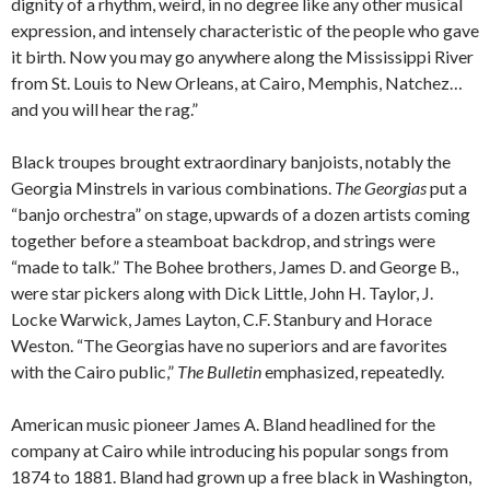
dignity of a rhythm, weird, in no degree like any other musical
expression, and intensely characteristic of the people who gave
it birth. Now you may go anywhere along the Mississippi River
from St. Louis to New Orleans, at Cairo, Memphis, Natchez…
and you will hear the rag.”
Black troupes brought extraordinary banjoists, notably the
Georgia Minstrels in various combinations.
The Georgias
put a
“banjo orchestra” on stage, upwards of a dozen artists coming
together before a steamboat backdrop, and strings were
“made to talk.” The Bohee brothers, James D. and George B.,
were star pickers along with Dick Little, John H. Taylor, J.
Locke Warwick, James Layton, C.F. Stanbury and Horace
Weston. “The Georgias have no superiors and are favorites
with the Cairo public,”
The Bulletin
emphasized, repeatedly.
American music pioneer James A. Bland headlined for the
company at Cairo while introducing his popular songs from
1874 to 1881. Bland had grown up a free black in Washington,