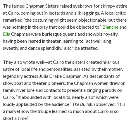
The famed Chapman Sisters raised eyebrows for skimpy attire
at Cairo, coming out in leotards and silk leggings. A local critic
remarked “the costuming might seem objectionable, but there
was nothing in the play that could be objected to.”
Blanche
and
Ella
Chapman were burlesque queens and showbiz royalty,
having been reared in theater, learning to “act well, sing
sweetly, and dance splendidly,” a scribe attested.
They also wrote well—at Cairo the sisters created hilarious
satire of local life and personalities, assisted by their mother,
legendary actress Julia Drake Chapman. As descendants of
showboat and theater pioneers, the Chapman women drew on
family river lore and contacts to present a zinging parody on
Cairo. “It abounded with local hits, nearly all of which were
loudly applauded by the audience,”
The Bulletin
observed. “It is
a marvel how the troupe learned so much about Cairo in so
short a time.”