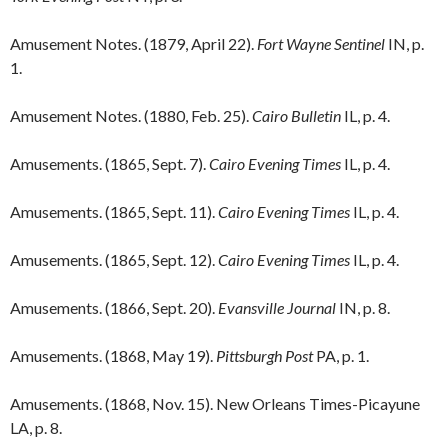
Amusement Notes. (1879, April 22).
Fort Wayne Sentinel
IN, p.
1.
Amusement Notes. (1880, Feb. 25).
Cairo Bulletin
IL, p. 4.
Amusements. (1865, Sept. 7).
Cairo Evening Times
IL, p. 4.
Amusements. (1865, Sept. 11).
Cairo Evening Times
IL, p. 4.
Amusements. (1865, Sept. 12).
Cairo Evening Times
IL, p. 4.
Amusements. (1866, Sept. 20).
Evansville Journal
IN, p. 8.
Amusements. (1868, May 19).
Pittsburgh Post
PA, p. 1.
Amusements. (1868, Nov. 15). New Orleans Times-Picayune
LA, p. 8.