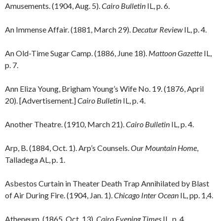
Amusements. (1904, Aug. 5).
Cairo Bulletin
IL, p. 6.
An Immense Affair. (1881, March 29).
Decatur Review
IL, p. 4.
An Old-Time Sugar Camp. (1886, June 18).
Mattoon Gazette
IL,
p. 7.
Ann Eliza Young, Brigham Young’s Wife No. 19. (1876, April
20). [Advertisement.]
Cairo Bulletin
IL, p. 4.
Another Theatre. (1910, March 21).
Cairo Bulletin
IL, p. 4.
Arp, B. (1884, Oct. 1). Arp’s Counsels.
Our Mountain Home
,
Talladega AL, p. 1.
Asbestos Curtain in Theater Death Trap Annihilated by Blast
of Air During Fire. (1904, Jan. 1).
Chicago Inter Ocean
IL, pp. 1,4.
Atheneum. (1865, Oct. 13).
Cairo Evening Times
IL, p. 4.