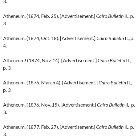
3.
Atheneum. (1874, Feb. 25). [Advertisement.]
Cairo Bulletin
IL, p.
3.
Atheneum. (1874, Oct. 18). [Advertisement.]
Cairo Bulletin
IL, p.
4.
Atheneum! (1874, Nov. 14). [Advertisement.]
Cairo Bulletin
IL,
p. 3.
Atheneum. (1876, March 4). [Advertisement.]
Cairo Bulletin
IL,
p. 3.
Atheneum. (1876, Nov. 15). [Advertisement.]
Cairo Bulletin
IL, p.
3.
Atheneum. (1877, Feb. 27). [Advertisement.]
Cairo Bulletin
IL, p.
3.