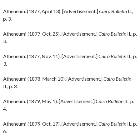
Atheneum. (1877, April 13). [Advertisement.]
Cairo Bulletin
IL,
p. 3.
Atheneum! (1877, Oct. 25). [Advertisement.]
Cairo Bulletin
IL, p.
3.
Atheneum. (1877, Nov. 11). [Advertisement.]
Cairo Bulletin
IL, p.
3.
Atheneum! (1878, March 10). [Advertisement.]
Cairo Bulletin
IL, p. 3.
Atheneum. (1879, May 1). [Advertisement.]
Cairo Bulletin
IL, p.
4.
Atheneum! (1879, Oct. 17). [Advertisement.]
Cairo Bulletin
IL, p.
6.