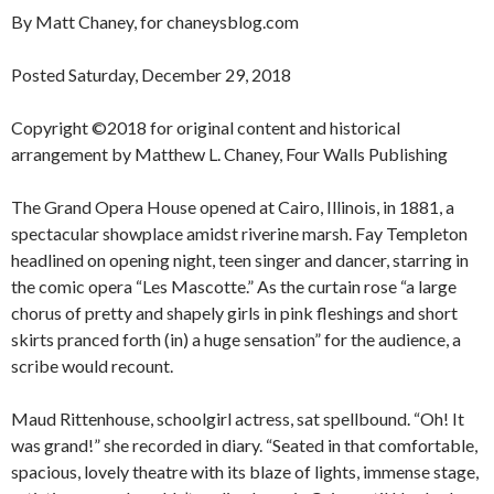
By Matt Chaney, for chaneysblog.com
Posted Saturday, December 29, 2018
Copyright ©2018 for original content and historical
arrangement by Matthew L. Chaney, Four Walls Publishing
The Grand Opera House opened at Cairo, Illinois, in 1881, a
spectacular showplace amidst riverine marsh. Fay Templeton
headlined on opening night, teen singer and dancer, starring in
the comic opera “Les Mascotte.” As the curtain rose “a large
chorus of pretty and shapely girls in pink fleshings and short
skirts pranced forth (in) a huge sensation” for the audience, a
scribe would recount.
Maud Rittenhouse, schoolgirl actress, sat spellbound. “Oh! It
was grand!” she recorded in diary. “Seated in that comfortable,
spacious, lovely theatre with its blaze of lights, immense stage,