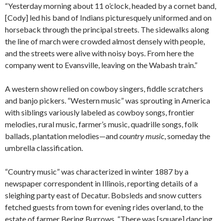
“Yesterday morning about 11 o’clock, headed by a cornet band,
[Cody] led his band of Indians picturesquely uniformed and on
horseback through the principal streets. The sidewalks along
the line of march were crowded almost densely with people,
and the streets were alive with noisy boys. From here the
company went to Evansville, leaving on the Wabash train.”
A western show relied on cowboy singers, fiddle scratchers
and banjo pickers. “Western music” was sprouting in America
with siblings variously labeled as cowboy songs, frontier
melodies, rural music, farmer’s music, quadrille songs, folk
ballads, plantation melodies—and
country music
, someday the
umbrella classification.
“Country music” was characterized in winter 1887 by a
newspaper correspondent in Illinois, reporting details of a
sleighing party east of Decatur. Bobsleds and snow cutters
fetched guests from town for evening rides overland, to the
estate of farmer Bering Burrows. “There was [square] dancing