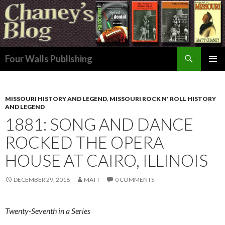
Search
Four Walls Publishing
SKIP
PRIMAR
TO
MENU
CONTENT
MISSOURI HISTORY AND LEGEND
,
MISSOURI ROCK N' ROLL HISTORY
AND LEGEND
1881: SONG AND DANCE
ROCKED THE OPERA
HOUSE AT CAIRO, ILLINOIS
DECEMBER 29, 2018
MATT
0 COMMENTS
Twenty-Seventh in a Series