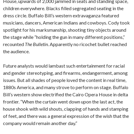
House, upwards of 2,000 jammed in seats and standing space,
children everywhere. Blacks filled segregated seating in the
dress circle. Buffalo Bill’s western extravaganza featured
musicians, dancers, American Indians and cowboys. Cody took
spotlight for his marksmanship, shooting tiny objects around
the stage while “holding the gun in many different positions,”
recounted
The Bulletin
. Apparently no ricochet bullet reached
the audience.
Future analysts would lambast such entertainment for racial
and gender stereotyping, and firearms, endangerment, among
issues. But all shades of people loved the content in real time,
1880s America, and many strove to perform on stage. Buffalo
Bill’s western show electrified the Cairo Opera House in delta
frontier. “When the curtain went down upon the last act, the
house shook with wild shouts, clapping of hands and stamping
of feet, and there was a general expression of the wish that the
company would remain another day.”