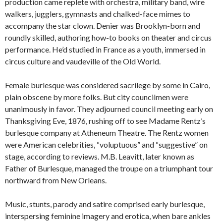
production came replete with orchestra, military band, wire
walkers, jugglers, gymnasts and chalked-face mimes to
accompany the star clown. Denier was Brooklyn-born and
roundly skilled, authoring how-to books on theater and circus
performance. He’d studied in France as a youth, immersed in
circus culture and vaudeville of the Old World.
Female burlesque was considered sacrilege by some in Cairo,
plain obscene by more folks. But city councilmen were
unanimously in favor. They adjourned council meeting early on
Thanksgiving Eve, 1876, rushing off to see Madame Rentz’s
burlesque company at Atheneum Theatre. The Rentz women
were American celebrities, “voluptuous” and “suggestive” on
stage, according to reviews. M.B. Leavitt, later known as
Father of Burlesque, managed the troupe on a triumphant tour
northward from New Orleans.
Music, stunts, parody and satire comprised early burlesque,
interspersing feminine imagery and erotica, when bare ankles