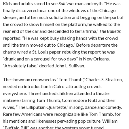
Kids and adults raced to see
Sullivan
, man and myth. “He was
finally discovered near one of the windows of the Chicago
sleeper, and after much solicitation and begging on the part of
the crowd to show himself on the platform, he walked to the
rear end of the car and descended to terra firma,”
The Bulletin
reported. “He was kept busy shaking hands with the crowd
until the train moved out to Chicago.” Before departure the
champ wired a St. Louis paper, rebuking the report he was
“drunk and on a carousel for two days” in New Orleans.
“Absolutely false,” decried John L. Sullivan.
The showman renowned as “Tom Thumb,” Charles S. Stratton,
needed no introduction in Cairo, attracting crowds
everywhere. Three hundred children attended a theater
matinee starring Tom Thumb, Commodore Nutt and their
wives, “The Lilliputian Quartette,” in song, dance and comedy.
Rare few Americans were recognizable like Tom Thumb, for
his mentions and likenesses pervading pop culture. William
“Buffalo Bill” was another, the western scout turned