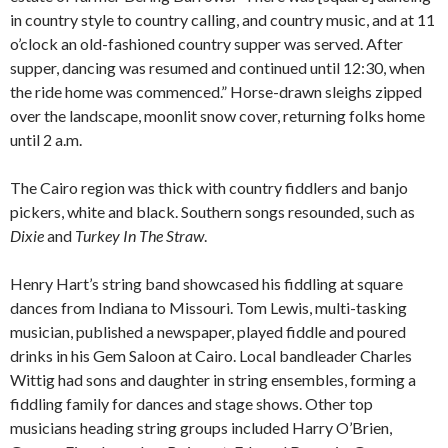
in country style to country calling, and country music, and at 11
o’clock an old-fashioned country supper was served. After
supper, dancing was resumed and continued until 12:30, when
the ride home was commenced.” Horse-drawn sleighs zipped
over the landscape, moonlit snow cover, returning folks home
until 2 a.m.
The Cairo region was thick with country fiddlers and banjo
pickers, white and black. Southern songs resounded, such as
Dixie
and
Turkey In The Straw
.
Henry Hart’s string band showcased his fiddling at square
dances from Indiana to Missouri. Tom Lewis, multi-tasking
musician, published a newspaper, played fiddle and poured
drinks in his Gem Saloon at Cairo. Local bandleader Charles
Wittig had sons and daughter in string ensembles, forming a
fiddling family for dances and stage shows. Other top
musicians heading string groups included Harry O’Brien,