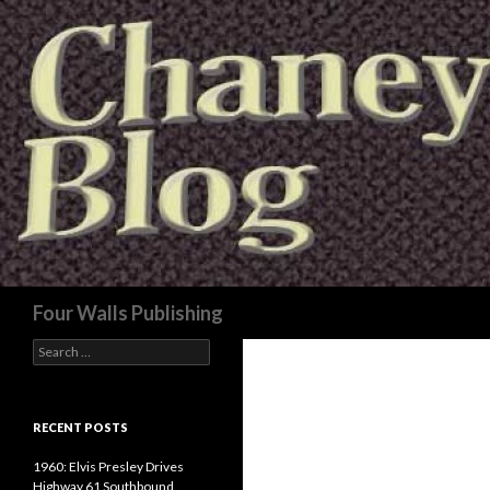
Search
Four Walls Publishing
Search
for:
RECENT POSTS
1960: Elvis Presley Drives
Highway 61 Southbound