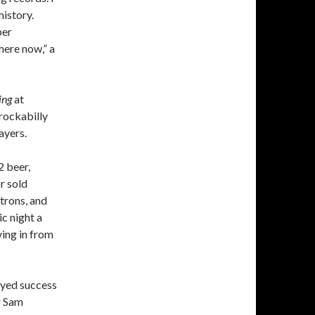
history.
per
here now,” a
ing
at
rockabilly
ayers.
 beer,
r sold
trons, and
c night a
ving in from
eyed success
r Sam