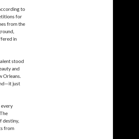
according to
titions for
mes from the
ground,
ffered in
talent stood
beauty and
w Orleans.
nd—it just
 every
 The
 destiny,
ts from