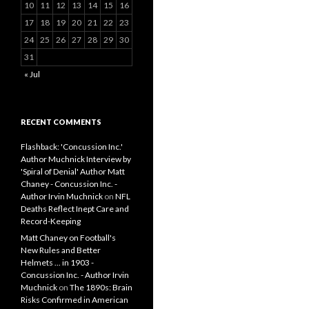
10
11
12
13
14
15
16
17
18
19
20
21
22
23
24
25
26
27
28
29
30
31
« Jul
RECENT COMMENTS
Flashback: 'Concussion Inc.'
Author Muchnick Interview by
'Spiral of Denial' Author Matt
Chaney - Concussion Inc. -
Author Irvin Muchnick
on
NFL
Deaths Reflect Inept Care and
Record-Keeping
Matt Chaney on Football's
New Rules and Better
Helmets ... in 1903 -
Concussion Inc. - Author Irvin
Muchnick
on
The 1890s: Brain
Risks Confirmed in American