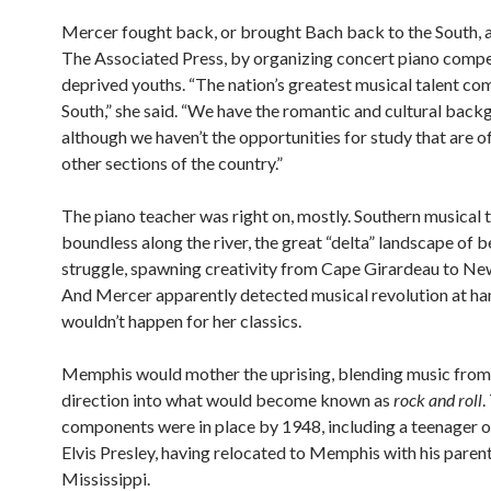
Mercer fought back, or brought Bach back to the South, 
The Associated Press, by organizing concert piano compe
deprived youths. “The nation’s greatest musical talent co
South,” she said. “We have the romantic and cultural back
although we haven’t the opportunities for study that are o
other sections of the country.”
The piano teacher was right on, mostly. Southern musical 
boundless along the river, the great “delta” landscape of 
struggle, spawning creativity from Cape Girardeau to Ne
And Mercer apparently detected musical revolution at ha
wouldn’t happen for her classics.
Memphis would mother the uprising, blending music from
direction into what would become known as
rock and roll
.
components were in place by 1948, including a teenager of
Elvis Presley, having relocated to Memphis with his paren
Mississippi.