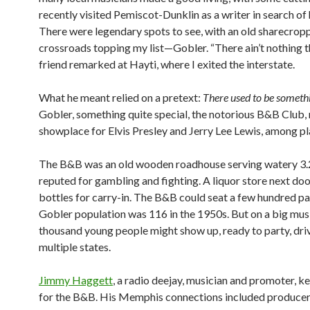
recently visited Pemiscot-Dunklin as a writer in search of 
There were legendary spots to see, with an old sharecrop
crossroads topping my list—Gobler. “There ain’t nothing t
friend remarked at Hayti, where I exited the interstate.
What he meant relied on a pretext:
There used to be someth
Gobler, something quite special, the notorious B&B Club, 
showplace for Elvis Presley and Jerry Lee Lewis, among pl
The B&B was an old wooden roadhouse serving watery 3.2
reputed for gambling and fighting. A liquor store next doo
bottles for carry-in. The B&B could seat a few hundred pa
Gobler population was 116 in the 1950s. But on a big musi
thousand young people might show up, ready to party, dri
multiple states.
Jimmy Haggett
, a radio deejay, musician and promoter, k
for the B&B. His Memphis connections included produce