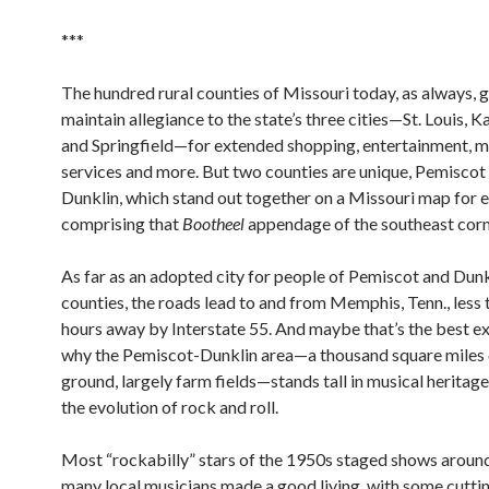
***
The hundred rural counties of Missouri today, as always, g
maintain allegiance to the state’s three cities—St. Louis, K
and Springfield—for extended shopping, entertainment, m
services and more. But two counties are unique, Pemiscot
Dunklin, which stand out together on a Missouri map for e
comprising that
Bootheel
appendage of the southeast corn
As far as an adopted city for people of Pemiscot and Dunk
counties, the roads lead to and from Memphis, Tenn., less
hours away by Interstate 55. And maybe that’s the best e
why the Pemiscot-Dunklin area—a thousand square miles o
ground, largely farm fields—stands tall in musical heritage
the evolution of rock and roll.
Most “rockabilly” stars of the 1950s staged shows around
many local musicians made a good living, with some cuttin