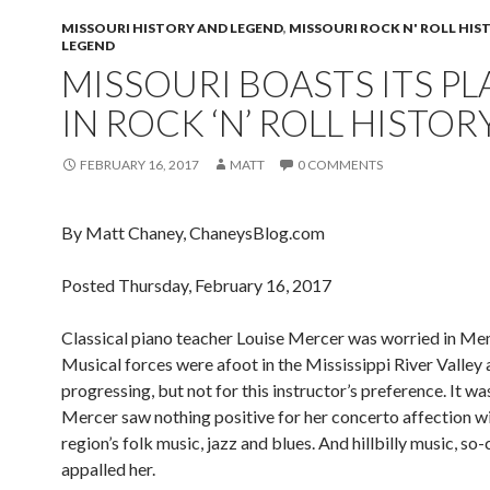
MISSOURI HISTORY AND LEGEND
,
MISSOURI ROCK N' ROLL HIS
LEGEND
MISSOURI BOASTS ITS PL
IN ROCK ‘N’ ROLL HISTOR
FEBRUARY 16, 2017
MATT
0 COMMENTS
By Matt Chaney, ChaneysBlog.com
Posted Thursday, February 16, 2017
Classical piano teacher Louise Mercer was worried in Me
Musical forces were afoot in the Mississippi River Valley
progressing, but not for this instructor’s preference. It w
Mercer saw nothing positive for her concerto affection wi
region’s folk music, jazz and blues. And hillbilly music, so-
appalled her.