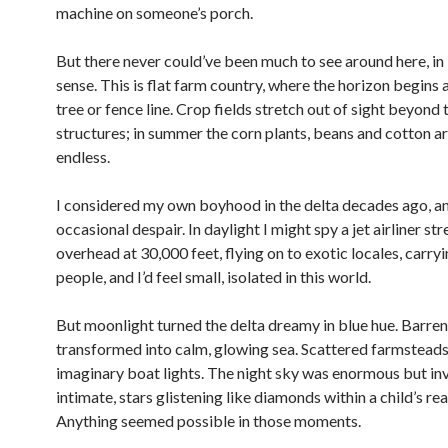
machine on someone’s porch.
But there never could’ve been much to see around here, in l
sense. This is flat farm country, where the horizon begins a
tree or fence line. Crop fields stretch out of sight beyond
structures; in summer the corn plants, beans and cotton a
endless.
I considered my own boyhood in the delta decades ago, a
occasional despair. In daylight I might spy a jet airliner s
overhead at 30,000 feet, flying on to exotic locales, carry
people, and I’d feel small, isolated in this world.
But moonlight turned the delta dreamy in blue hue. Barren
transformed into calm, glowing sea. Scattered farmsteads
imaginary boat lights. The night sky was enormous but inv
intimate, stars glistening like diamonds within a child’s rea
Anything seemed possible in those moments.