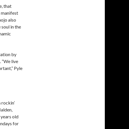
e, that
t manifest
mojo also
 soul in the
ynamic
vation by
 “We live
rtant,” Pyle
 rockin’
Malden,
years old
undays for