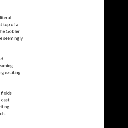
iteral
t top of a
 the Gobler
re seemingly
nd
treaming
ing exciting
 fields
 cast
iting,
ch.