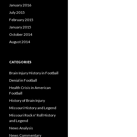
January 2016
July 2015
February 2015
January 2015
October 2014
August 2014
CATEGORIES
Brain Injury History in Football
Denial in Football
Health Crisis in American
Football
History of Brain Injury
Missouri History and Legend
Missouri Rock n' Roll History
and Legend
News Analysis
News Commentary