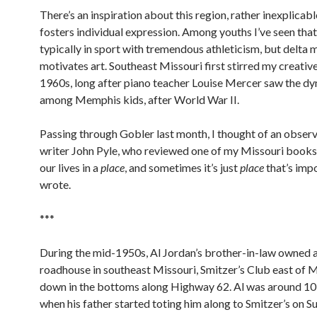
There’s an inspiration about this region, rather inexplicabl
fosters individual expression. Among youths I’ve seen tha
typically in sport with tremendous athleticism, but delta 
motivates art. Southeast Missouri first stirred my creative
1960s, long after piano teacher Louise Mercer saw the d
among Memphis kids, after World War II.
Passing through Gobler last month, I thought of an obser
writer John Pyle, who reviewed one of my Missouri books.
our lives in a
place
, and sometimes it’s just
place
that’s impo
wrote.
***
During the mid-1950s, Al Jordan’s brother-in-law owned a
roadhouse in southeast Missouri, Smitzer’s Club east of 
down in the bottoms along Highway 62. Al was around 10 
when his father started toting him along to Smitzer’s on S