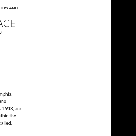
TORY AND
ACE
Y
mphis.
 and
as 1948, and
thin the
called,