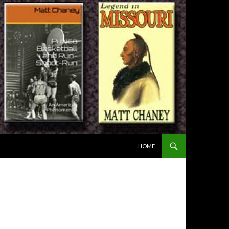
SKIP TO CONTENT
HOME