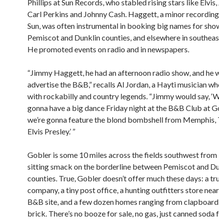
Phillips at Sun Records, who stabled rising stars like Elvis,
Carl Perkins and Johnny Cash. Haggett, a minor recording 
Sun, was often instrumental in booking big names for sho
Pemiscot and Dunklin counties, and elsewhere in southeas
He promoted events on radio and in newspapers.
“Jimmy Haggett, he had an afternoon radio show, and he 
advertise the B&B,” recalls Al Jordan, a Hayti musician w
with rockabilly and country legends. “Jimmy would say, ‘We
gonna have a big dance Friday night at the B&B Club at G
we’re gonna feature the blond bombshell from Memphis,
Elvis Presley.’ ”
Gobler is some 10 miles across the fields southwest from 
sitting smack on the borderline between Pemiscot and Du
counties. True, Gobler doesn’t offer much these days: a tr
company, a tiny post office, a hunting outfitters store near
B&B site, and a few dozen homes ranging from clapboard
brick. There’s no booze for sale, no gas, just canned soda 