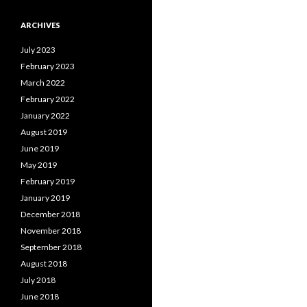
ARCHIVES
July 2023
February 2023
March 2022
February 2022
January 2022
August 2019
June 2019
May 2019
February 2019
January 2019
December 2018
November 2018
September 2018
August 2018
July 2018
June 2018