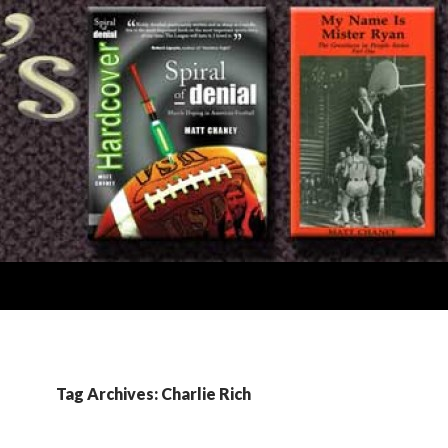
Tag Archives: Charlie Rich