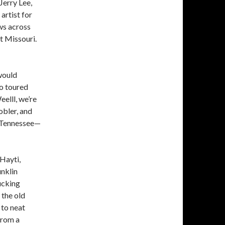
 Jerry Lee,
artist for
ws across
t Missouri.
would
ho toured
elll, we’re
obler, and
 Tennessee—
Hayti,
nklin
ucking
 the old
 to neat
from a