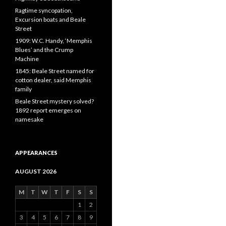
Ragtime syncopation,
Excursion boats and Beale
Street
1909: W.C. Handy, ‘Memphis
Blues’ and the Crump
Machine
1845: Beale Street named for
cotton dealer, said Memphis
family
Beale Street mystery solved?
1892 report emerges on
namesake
APPEARANCES
AUGUST 2026
M
T
W
T
F
S
S
1
2
3
4
5
6
7
8
9