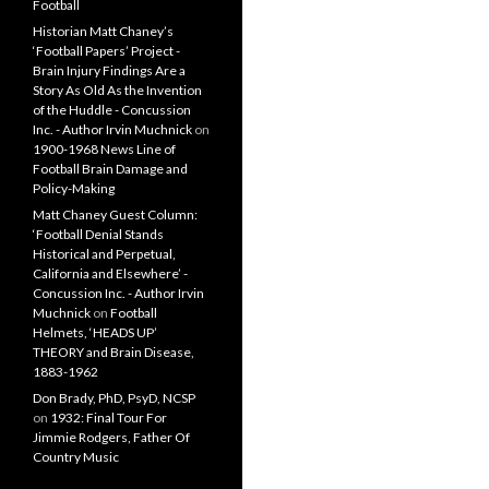
Football
Historian Matt Chaney’s
‘Football Papers’ Project -
Brain Injury Findings Are a
Story As Old As the Invention
of the Huddle - Concussion
Inc. - Author Irvin Muchnick
on
1900-1968 News Line of
Football Brain Damage and
Policy-Making
Matt Chaney Guest Column:
‘Football Denial Stands
Historical and Perpetual,
California and Elsewhere’ -
Concussion Inc. - Author Irvin
Muchnick
on
Football
Helmets, ‘HEADS UP’
THEORY and Brain Disease,
1883-1962
Don Brady, PhD, PsyD, NCSP
on
1932: Final Tour For
Jimmie Rodgers, Father Of
Country Music