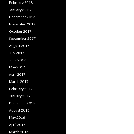
February 2018
January 2018
December 2017
November 2017
October 2017
September 2017
August 2017
July 2017
June 2017
May 2017
April 2017
March 2017
February 2017
January 2017
December 2016
August 2016
May 2016
April 2016
March 2016