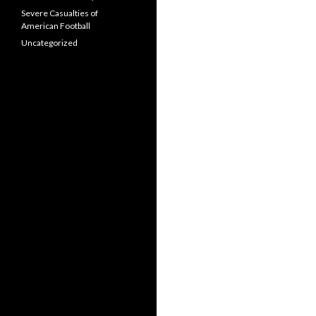
Severe Casualties of
American Football
Uncategorized