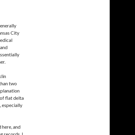
enerally
ansas City
edical
 and
ssentially
er.
lin
 than two
xplanation
f flat delta
, especially
 here, and
g records. I