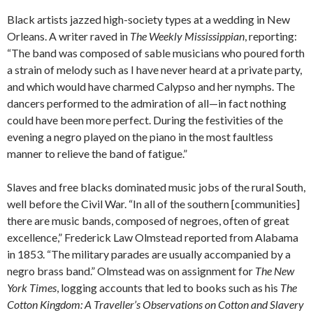
Black artists jazzed high-society types at a wedding in New
Orleans. A writer raved in
The Weekly Mississippian
, reporting:
“The band was composed of sable musicians who poured forth
a strain of melody such as I have never heard at a private party,
and which would have charmed Calypso and her nymphs. The
dancers performed to the admiration of all—in fact nothing
could have been more perfect. During the festivities of the
evening a negro played on the piano in the most faultless
manner to relieve the band of fatigue.”
Slaves and free blacks dominated music jobs of the rural South,
well before the Civil War. “In all of the southern [communities]
there are music bands, composed of negroes, often of great
excellence,” Frederick Law Olmstead reported from Alabama
in 1853. “The military parades are usually accompanied by a
negro brass band.” Olmstead was on assignment for
The New
York Times
, logging accounts that led to books such as his
The
Cotton Kingdom: A Traveller’s Observations on Cotton and Slavery