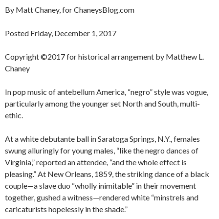
By Matt Chaney, for ChaneysBlog.com
Posted Friday, December 1, 2017
Copyright ©2017 for historical arrangement by Matthew L.
Chaney
In pop music of antebellum America, “negro” style was vogue,
particularly among the younger set North and South, multi-
ethic.
At a white debutante ball in Saratoga Springs, N.Y., females
swung alluringly for young males, “like the negro dances of
Virginia,” reported an attendee, “and the whole effect is
pleasing.” At New Orleans, 1859, the striking dance of a black
couple—a slave duo “wholly inimitable” in their movement
together, gushed a witness—rendered white “minstrels and
caricaturists hopelessly in the shade.”