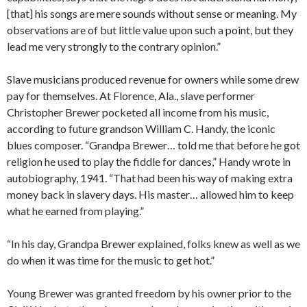
[that] his songs are mere sounds without sense or meaning. My
observations are of but little value upon such a point, but they
lead me very strongly to the contrary opinion.”
Slave musicians produced revenue for owners while some drew
pay for themselves. At Florence, Ala., slave performer
Christopher Brewer pocketed all income from his music,
according to future grandson William C. Handy, the iconic
blues composer. “Grandpa Brewer… told me that before he got
religion he used to play the fiddle for dances,” Handy wrote in
autobiography, 1941. “That had been his way of making extra
money back in slavery days. His master… allowed him to keep
what he earned from playing.”
“In his day, Grandpa Brewer explained, folks knew as well as we
do when it was time for the music to get hot.”
Young Brewer was granted freedom by his owner prior to the