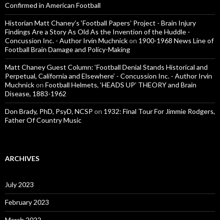
Confirmed in American Football
Historian Matt Chaney’s ‘Football Papers’ Project - Brain Injury
Findings Are a Story As Old As the Invention of the Huddle -
Concussion Inc. - Author Irvin Muchnick
on
1900-1968 News Line of
Football Brain Damage and Policy-Making
Matt Chaney Guest Column: ‘Football Denial Stands Historical and
Perpetual, California and Elsewhere’ - Concussion Inc. - Author Irvin
Muchnick
on
Football Helmets, ‘HEADS UP’ THEORY and Brain
Disease, 1883-1962
Don Brady, PhD, PsyD, NCSP
on
1932: Final Tour For Jimmie Rodgers,
Father Of Country Music
ARCHIVES
July 2023
February 2023
March 2022