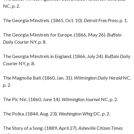
NC, p. 2.
The Georgia Minstrels. (1865, Oct. 10).
Detroit Free Press
, p. 1.
The Georgia Minstrels for Europe. (1866, May 26).
Buffalo
Daily Courier
NY, p. 8.
The Georgia Minstrels in England. (1866, July 24).
Buffalo Daily
Courier
NY, p .8.
The Magnolia Ball. (1860, Jan. 31).
Wilmington Daily Herald
NC,
p. 2.
The Pic Nic. (1860, June 14).
Wilmington Journal
NC, p. 2.
The Polka. (1844, Aug. 23).
Washington Whig
DC, p. 2.
The Story of a Song. (1889, April 27).
Asheville Citizen Times