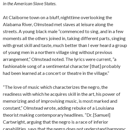
in the American Slave States
.
At Claiborne town on a bluff, nighttime overlooking the
Alabama River, Olmstead met slaves at leisure along the
streets. A young black male “commenced to sing, and in a few
moments all the others joined in, taking different parts, singing
with great skill and taste, much better than I ever heard a group
of young men in a northern village sing without previous
arrangement,” Olmstead noted. The lyrics were current, “a
fashionable song of a sentimental character [that] probably
had been learned at a concert or theatre in the village.”
“The love of music which characterizes the negro, the
readiness with which he acquires skill in the art, his power of
memorizing and of improvising music, is most marked and
constant,” Olmstead wrote, adding rebuke of a Louisiana
theorist making contemporary headlines. “Dr. [Samuel]
Cartwright, arguing that the negro is a race of inferior
capabilities, says that the negro does not understand harmony;