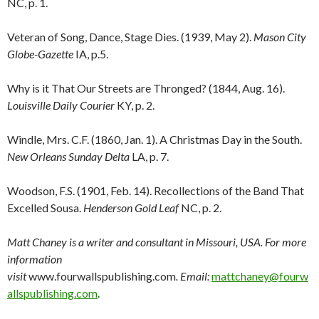
NC, p. 1.
Veteran of Song, Dance, Stage Dies. (1939, May 2).
Mason City
Globe-Gazette
IA, p.5.
Why is it That Our Streets are Thronged? (1844, Aug. 16).
Louisville Daily Courier
KY, p. 2.
Windle, Mrs. C.F. (1860, Jan. 1). A Christmas Day in the South.
New Orleans Sunday Delta
LA, p. 7.
Woodson, F.S. (1901, Feb. 14). Recollections of the Band That
Excelled Sousa.
Henderson Gold Leaf
NC, p. 2.
Matt Chaney is a writer and consultant in Missouri, USA. For more
information
visit
www.fourwallspublishing.com
. Email:
mattchaney@fourw
allspublishing.com
.