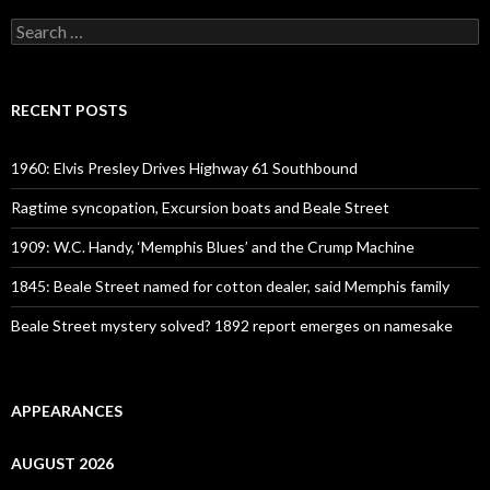
Search
for:
RECENT POSTS
1960: Elvis Presley Drives Highway 61 Southbound
Ragtime syncopation, Excursion boats and Beale Street
1909: W.C. Handy, ‘Memphis Blues’ and the Crump Machine
1845: Beale Street named for cotton dealer, said Memphis family
Beale Street mystery solved? 1892 report emerges on namesake
APPEARANCES
AUGUST 2026