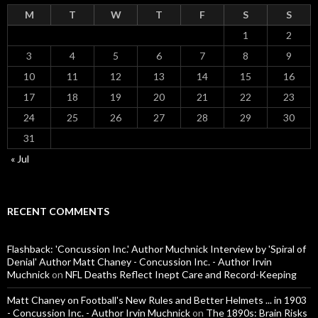
M
T
W
T
F
S
S
1
2
3
4
5
6
7
8
9
10
11
12
13
14
15
16
17
18
19
20
21
22
23
24
25
26
27
28
29
30
31
« Jul
RECENT COMMENTS
Flashback: 'Concussion Inc.' Author Muchnick Interview by 'Spiral of
Denial' Author Matt Chaney - Concussion Inc. - Author Irvin
Muchnick
on
NFL Deaths Reflect Inept Care and Record-Keeping
Matt Chaney on Football's New Rules and Better Helmets ... in 1903
- Concussion Inc. - Author Irvin Muchnick
on
The 1890s: Brain Risks