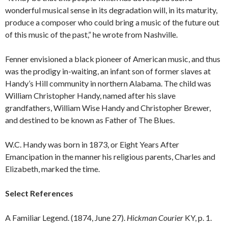
wonderful musical sense in its degradation will, in its maturity,
produce a composer who could bring a music of the future out
of this music of the past,” he wrote from Nashville.
Fenner envisioned a black pioneer of American music, and thus
was the prodigy in-waiting, an infant son of former slaves at
Handy’s Hill community in northern Alabama. The child was
William Christopher Handy, named after his slave
grandfathers, William Wise Handy and Christopher Brewer,
and destined to be known as Father of The Blues.
W.C. Handy was born in 1873, or Eight Years After
Emancipation in the manner his religious parents, Charles and
Elizabeth, marked the time.
Select References
A Familiar Legend. (1874, June 27).
Hickman Courier
KY, p. 1.