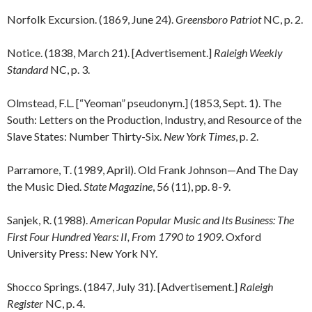
Norfolk Excursion. (1869, June 24).
Greensboro Patriot
NC, p. 2.
Notice. (1838, March 21). [Advertisement.]
Raleigh Weekly
Standard
NC, p. 3.
Olmstead, F.L. [“Yeoman” pseudonym.] (1853, Sept. 1). The
South: Letters on the Production, Industry, and Resource of the
Slave States: Number Thirty-Six.
New York Times
, p. 2.
Parramore, T. (1989, April). Old Frank Johnson—And The Day
the Music Died.
State Magazine
, 56 (11), pp. 8-9.
Sanjek, R. (1988).
American Popular Music and Its Business: The
First Four Hundred Years: II, From 1790 to 1909
. Oxford
University Press: New York NY.
Shocco Springs. (1847, July 31). [Advertisement.]
Raleigh
Register
NC, p. 4.