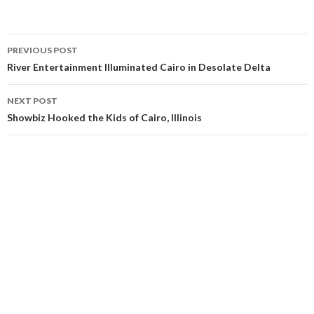
Post
PREVIOUS POST
navigation
River Entertainment Illuminated Cairo in Desolate Delta
NEXT POST
Showbiz Hooked the Kids of Cairo, Illinois