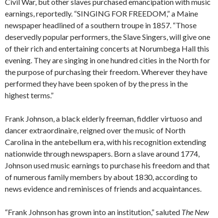
Civil War, but other slaves purchased emancipation with music
earnings, reportedly. “SINGING FOR FREEDOM,” a Maine
newspaper headlined of a southern troupe in 1857. “Those
deservedly popular performers, the Slave Singers, will give one
of their rich and entertaining concerts at Norumbega Hall this
evening. They are singing in one hundred cities in the North for
the purpose of purchasing their freedom. Wherever they have
performed they have been spoken of by the press in the
highest terms.”
Frank Johnson, a black elderly freeman, fiddler virtuoso and
dancer extraordinaire, reigned over the music of North
Carolina in the antebellum era, with his recognition extending
nationwide through newspapers. Born a slave around 1774,
Johnson used music earnings to purchase his freedom and that
of numerous family members by about 1830, according to
news evidence and reminisces of friends and acquaintances.
“Frank Johnson has grown into an institution,” saluted
The New