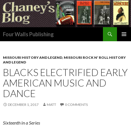
Search
Four Walls Publishing
SKIP
PRIMAR
TO
MENU
CONTENT
MISSOURI HISTORY AND LEGEND
,
MISSOURI ROCK N' ROLL HISTORY
AND LEGEND
BLACKS ELECTRIFIED EARLY
AMERICAN MUSIC AND
DANCE
DECEMBER 1, 2017
MATT
0 COMMENTS
Sixteenth in a Series