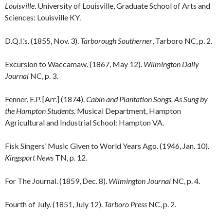
Louisville
. University of Louisville, Graduate School of Arts and
Sciences: Louisville KY.
D.Q.I.’s. (1855, Nov. 3).
Tarborough Southerner
, Tarboro NC, p. 2.
Excursion to Waccamaw. (1867, May 12).
Wilmington Daily
Journal
NC, p. 3.
Fenner, E.P. [Arr.] (1874).
Cabin and Plantation Songs, As Sung by
the Hampton Students
. Musical Department, Hampton
Agricultural and Industrial School: Hampton VA.
Fisk Singers’ Music Given to World Years Ago. (1946, Jan. 10).
Kingsport News
TN, p. 12.
For The Journal. (1859, Dec. 8).
Wilmington Journal
NC, p. 4.
Fourth of July. (1851, July 12).
Tarboro Press
NC, p. 2.