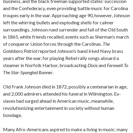
business, and the black freeman supported states’ succession
and the Confederacy, even providing battle music for Carolina
troupes early in the war. Approaching age 90, however, Johnson
left the whirring bullets and exploding shells for calmer
surroundings. Johnson rued surrender and fall of the Old South
in 1865, white friends recalled, events such as Sherman’s march
of conqueror Union forces through the Carolinas.
The
Goldsboro Patriot
reported Johnson’s band irked Navy brass
years after the war, for playing Rebel rally songs aboard a
steamer in Norfolk Harbor, broadcasting
Dixie
and
Farewell To
The Star-Spangled Banner
.
Old Frank Johnson died in 1872, possibly a centenarian in age,
and 2,000 admirers attended his funeral in Wilmington. Ex-
slaves had surged ahead in American music, meanwhile,
revolutionizing entertainment in society without human
bondage.
Many Afro-Americans aspired to make a living in music; many