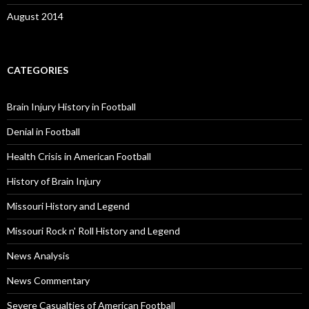
August 2014
CATEGORIES
Brain Injury History in Football
Denial in Football
Health Crisis in American Football
History of Brain Injury
Missouri History and Legend
Missouri Rock n' Roll History and Legend
News Analysis
News Commentary
Severe Casualties of American Football