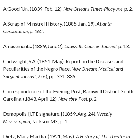
A Good ’Un. (1839, Feb. 12).
New Orleans Times-Picayune
, p. 2.
A Scrap of Minstrel History. (1885, Jan. 19).
Atlanta
Constitution
, p. 162.
Amusements. (1889, June 2).
Louisville Courier-Journal
, p. 13.
Cartwright, S.A. (1851, May). Report on the Diseases and
Peculiarities of the Negro Race.
New Orleans Medical and
Surgical Journal
, 7 (6), pp. 331-336.
Correspondence of the Evening Post, Barnwell District, South
Carolina. (1843, April 12).
New York Post
, p. 2.
Demopolis. [LTE signature.] (1859, Aug. 24).
Weekly
Mississippian
, Jackson MS, p. 1.
Dietz, Mary Martha. (1921, May).
A History of The Theatre In