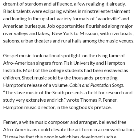
dreamt of stardom and affluence, a few realizing it already.
Black talents were eclipsing whites in minstrel entertainment
and leading in the upstart variety formats of “vaudeville” and
American burlesque. Job opportunities flourished along major
river valleys and lakes, New York to Missouri, with riverboats,
saloons, urban theaters and rural halls among the music venues.
Gospel music took national spotlight, on the rising fame of
Afro-American singers from Fisk University and Hampton
Institute. Most of the college students had been enslaved as
children. Sheet music sold by the thousands, prompting
Hampton’s release of a volume,
Cabin and Plantation Songs
.
“The slave music of the South presents a field for research and
study very extensive and rich,” wrote Thomas P. Fenner,
Hampton music director, in the songbook’s preface.
Fenner, a white music composer and arranger, believed free
Afro-Americans could elevate the art form in a renewed nation.
“It may be that this people which has developed such a