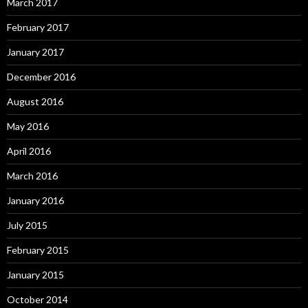
March 2017
February 2017
January 2017
December 2016
August 2016
May 2016
April 2016
March 2016
January 2016
July 2015
February 2015
January 2015
October 2014