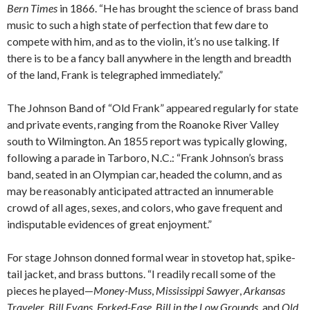
Bern Times
in 1866. “He has brought the science of brass band
music to such a high state of perfection that few dare to
compete with him, and as to the violin, it’s no use talking. If
there is to be a fancy ball anywhere in the length and breadth
of the land, Frank is telegraphed immediately.”
The Johnson Band of “Old Frank” appeared regularly for state
and private events, ranging from the Roanoke River Valley
south to Wilmington. An 1855 report was typically glowing,
following a parade in Tarboro, N.C.: “Frank Johnson’s brass
band, seated in an Olympian car, headed the column, and as
may be reasonably anticipated attracted an innumerable
crowd of all ages, sexes, and colors, who gave frequent and
indisputable evidences of great enjoyment.”
For stage Johnson donned formal wear in stovetop hat, spike-
tail jacket, and brass buttons. “I readily recall some of the
pieces he played—
Money-Muss
,
Mississippi Sawyer
,
Arkansas
Traveler
,
Bill Evans
,
Forked-Ease
,
Bill in the Low Grounds
, and
Old