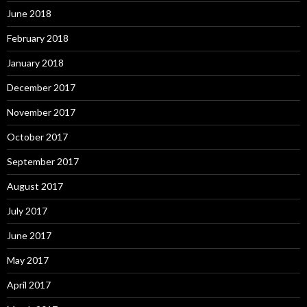
June 2018
February 2018
January 2018
December 2017
November 2017
October 2017
September 2017
August 2017
July 2017
June 2017
May 2017
April 2017