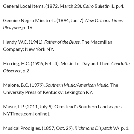
General Local Items. (1872, March 23).
Cairo Bulletin
IL, p. 4.
Genuine Negro Minstrels. (1894, Jan. 7).
New Orleans Times-
Picayune
, p. 16.
Handy, W.C. (1941).
Father of the Blues
. The Macmillan
Company: New York NY.
Herring, H.C. (1906, Feb. 4). Music To-Day and Then.
Charlotte
Observer
, p.2
Malone, B.C. (1979).
Southern Music/American Music
. The
University Press of Kentucky: Lexington KY.
Masur, L.P. (2011, July 9). Olmstead’s Southern Landscapes.
NYTimes.com [online].
Musical Prodigies. (1857, Oct. 29).
Richmond Dispatch
VA, p. 1.