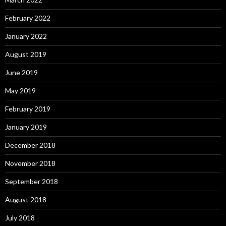
February 2022
January 2022
August 2019
June 2019
May 2019
February 2019
January 2019
December 2018
November 2018
September 2018
August 2018
July 2018