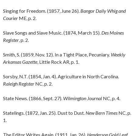
Singing for Freedom. (1857, June 26).
Bangor Daily Whig and
Courier
ME, p. 2.
Slave Songs and Slave Music. (1874, March 15).
Des Moines
Register
, p. 2.
Smith, S. (1859, Nov. 12). In a Tight Place, Pecuniary.
Weekly
Arkansas Gazette
, Little Rock AR, p. 1.
Sorsby, N.T. (1854, Jan. 4). Agriculture in North Carolina.
Raleigh Register
NC, p. 2.
State News. (1866, Sept. 27).
Wilmington Journal
NC, p. 4.
Statelings. (1872, Jan. 25). Dust to Dust.
New Bern Times
NC, p.
1.
The Editor Writes Again. (1911, Jan. 26).
Henderson Gold Leaf