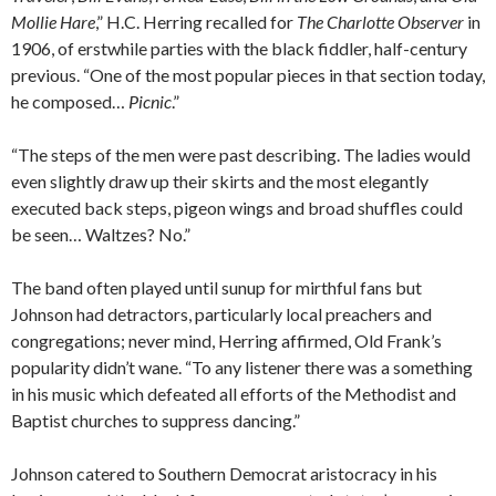
Mollie Hare
,” H.C. Herring recalled for
The Charlotte Observer
in
1906, of erstwhile parties with the black fiddler, half-century
previous. “One of the most popular pieces in that section today,
he composed…
Picnic
.”
“The steps of the men were past describing. The ladies would
even slightly draw up their skirts and the most elegantly
executed back steps, pigeon wings and broad shuffles could
be seen… Waltzes? No.”
The band often played until sunup for mirthful fans but
Johnson had detractors, particularly local preachers and
congregations; never mind, Herring affirmed, Old Frank’s
popularity didn’t wane. “To any listener there was a something
in his music which defeated all efforts of the Methodist and
Baptist churches to suppress dancing.”
Johnson catered to Southern Democrat aristocracy in his